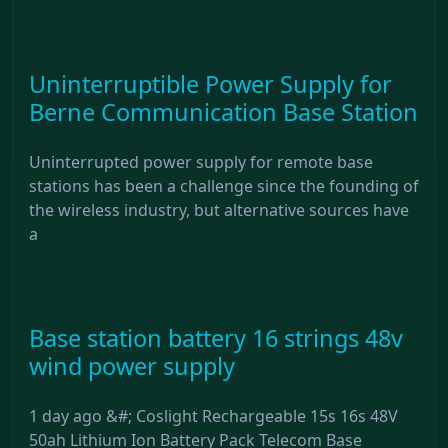
Uninterruptible Power Supply for
Berne Communication Base Station
Uninterrupted power supply for remote base
stations has been a challenge since the founding of
the wireless industry, but alternative sources have
a
Base station battery 16 strings 48v
wind power supply
1 day ago &#; Coslight Rechargeable 15s 16s 48V
50ah Lithium Ion Battery Pack Telecom Base