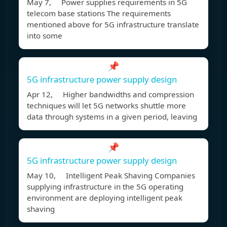
May 7, Power supplies requirements in 5G
telecom base stations The requirements
mentioned above for 5G infrastructure translate
into some
📌
5G infrastructure power supply design
Apr 12, Higher bandwidths and compression
techniques will let 5G networks shuttle more
data through systems in a given period, leaving
📌
5G infrastructure power supply design
May 10, Intelligent Peak Shaving Companies
supplying infrastructure in the 5G operating
environment are deploying intelligent peak
shaving