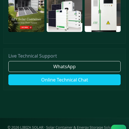
Live Technical Support
WhatsApp
Online Technical Chat
©
2026
LIBIZA SOLAR · Solar Container & Energy Storage Solutions ·