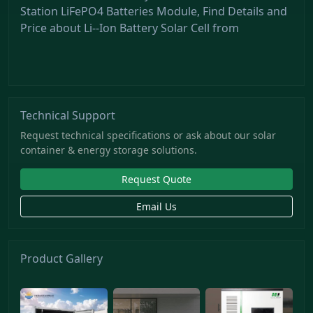
Station LiFePO4 Batteries Module, Find Details and
Price about Li--Ion Battery Solar Cell from
Technical Support
Request technical specifications or ask about our solar
container & energy storage solutions.
Request Quote
Email Us
Product Gallery