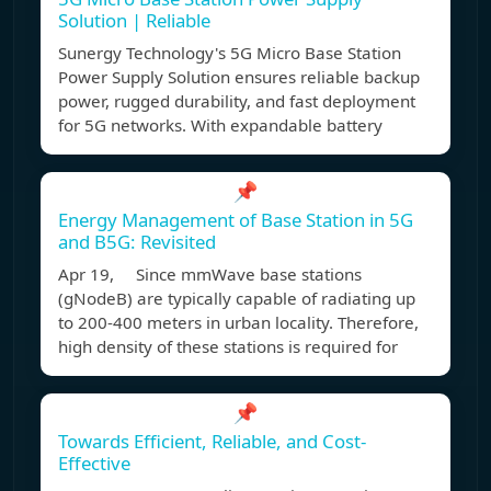
Solution | Reliable
Sunergy Technology's 5G Micro Base Station
Power Supply Solution ensures reliable backup
power, rugged durability, and fast deployment
for 5G networks. With expandable battery
📌
Energy Management of Base Station in 5G
and B5G: Revisited
Apr 19, Since mmWave base stations
(gNodeB) are typically capable of radiating up
to 200-400 meters in urban locality. Therefore,
high density of these stations is required for
📌
Towards Efficient, Reliable, and Cost-
Effective