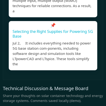
multiple input, multiple output (MIMO)
techniques for reliable connections. As a result,
a
📌
Selecting the Right Supplies for Powering 5G
Base
Jul 2, It includes everything needed to power
5G base station com-ponents, including
software design and simulation tools like
LTpowerCAD and LTspice. These tools simplify
the
Technical Discussion & Message Board
Share your thoughts on solar container technology and energy
storage systems. Comments saved locally (demo).