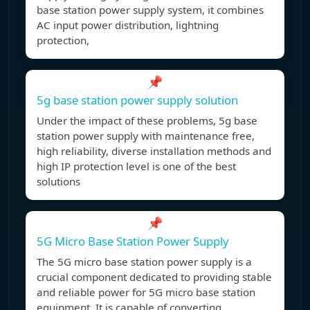
base station power supply system, it combines
AC input power distribution, lightning
protection,
📌
5g base station power supply solution
Under the impact of these problems, 5g base
station power supply with maintenance free,
high reliability, diverse installation methods and
high IP protection level is one of the best
solutions
📌
5G Micro Base Station Power Supply
The 5G micro base station power supply is a
crucial component dedicated to providing stable
and reliable power for 5G micro base station
equipment. It is capable of converting,