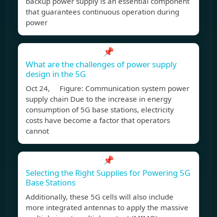
backup power supply is an essential component
that guarantees continuous operation during
power
📌
What are the challenges of power supply
design in the 5G
Oct 24, Figure: Communication system power
supply chain Due to the increase in energy
consumption of 5G base stations, electricity
costs have become a factor that operators
cannot
📌
Selecting the Right Supplies for Powering 5G
Base Stations
Additionally, these 5G cells will also include
more integrated antennas to apply the massive