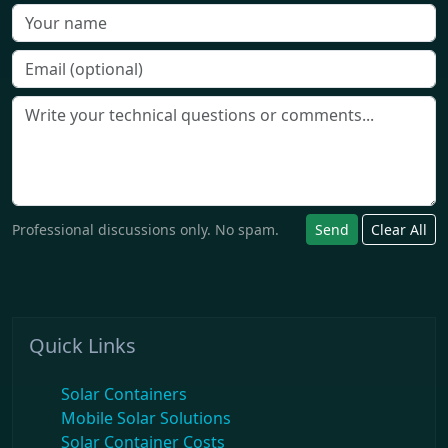
Professional discussions only. No spam.
Send
Clear All
Quick Links
Solar Containers
Mobile Solar Solutions
Solar Container Costs