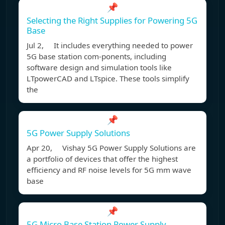
📌
Selecting the Right Supplies for Powering 5G
Base
Jul 2, It includes everything needed to power
5G base station com-ponents, including
software design and simulation tools like
LTpowerCAD and LTspice. These tools simplify
the
📌
5G Power Supply Solutions
Apr 20, Vishay 5G Power Supply Solutions are
a portfolio of devices that offer the highest
efficiency and RF noise levels for 5G mm wave
base
📌
5G Micro Base Station Power Supply