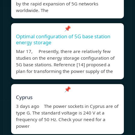
by the rapid expansion of 5G networks
worldwide. The
📌
Optimal configuration of 5G base station
energy storage
Mar 17, Presently, there are relatively few
studies on the energy storage configuration of
5G base stations. Reference [14] proposed a
plan for transforming the power supply of the
📌
Cyprus
3 days ago The power sockets in Cyprus are of
type G. The standard voltage is 240 V at a
frequency of 50 Hz. Check your need for a
power