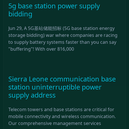
5g base station power supply
bidding
Jun 29, A 5G基站储能招标 (5G base station energy
storage bidding) war where companies are racing
to supply battery systems faster than you can say
"buffering"! With over 816,000
Sierra Leone communication base
station uninterruptible power
supply address
Telecom towers and base stations are critical for
mobile connectivity and wireless communication.
Our comprehensive management services