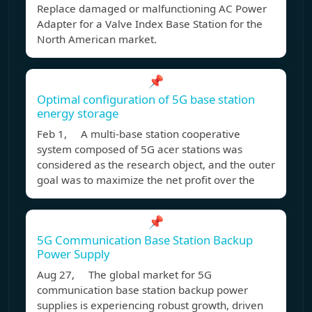
Replace damaged or malfunctioning AC Power
Adapter for a Valve Index Base Station for the
North American market.
📌
Optimal configuration of 5G base station
energy storage
Feb 1, A multi-base station cooperative
system composed of 5G acer stations was
considered as the research object, and the outer
goal was to maximize the net profit over the
📌
5G Communication Base Station Backup
Power Supply
Aug 27, The global market for 5G
communication base station backup power
supplies is experiencing robust growth, driven