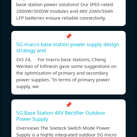
base station power solutions! Our IP65-rated
2000W/3000W modules and 48V 20Ah/50Ah
LFP batteries ensure reliable connectivity.
📌
5G macro base station power supply design
strategy and
Oct 24, For macro base stations, Cheng
Wentao of Infineon gave some suggestions on
the optimization of primary and secondary
power supplies. “In terms of primary power
supply, we
📌
5G Base Station 48V Rectifier Outdoor
Power Supply
Overviews The Soeteck Switch Mode Power
Supply is a highly integrated outdoor 5G micro