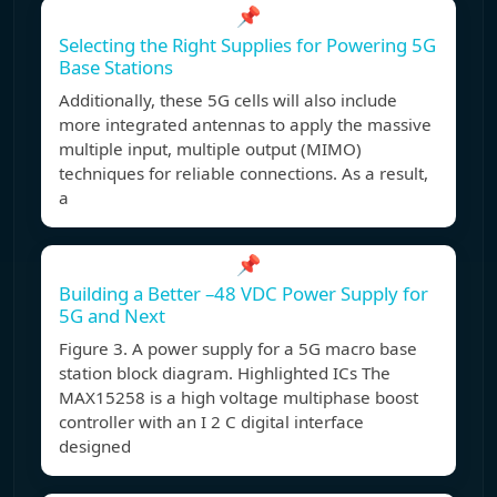
📌
Selecting the Right Supplies for Powering 5G
Base Stations
Additionally, these 5G cells will also include
more integrated antennas to apply the massive
multiple input, multiple output (MIMO)
techniques for reliable connections. As a result,
a
📌
Building a Better –48 VDC Power Supply for
5G and Next
Figure 3. A power supply for a 5G macro base
station block diagram. Highlighted ICs The
MAX15258 is a high voltage multiphase boost
controller with an I 2 C digital interface
designed