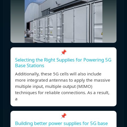
📌
Selecting the Right Supplies for Powering 5G
Base Stations
Additionally, these 5G cells will also include
more integrated antennas to apply the massive
multiple input, multiple output (MIMO)
techniques for reliable connections. As a result,
a
📌
Building better power supplies for 5G base