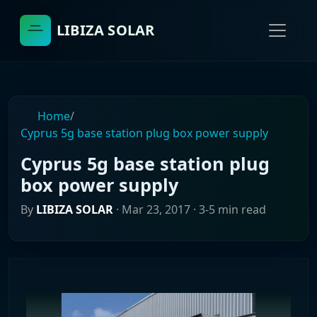
LIBIZA SOLAR
Home
/
Cyprus 5g base station plug box power supply
Cyprus 5g base station plug
box power supply
By
LIBIZA SOLAR
·
Mar 23, 2017
· 3-5 min read