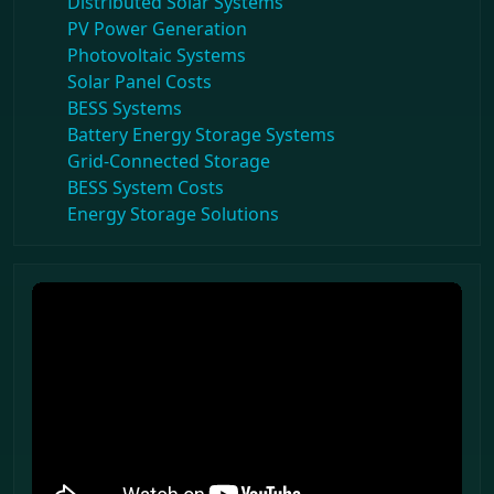
Distributed Solar Systems
PV Power Generation
Photovoltaic Systems
Solar Panel Costs
BESS Systems
Battery Energy Storage Systems
Grid-Connected Storage
BESS System Costs
Energy Storage Solutions