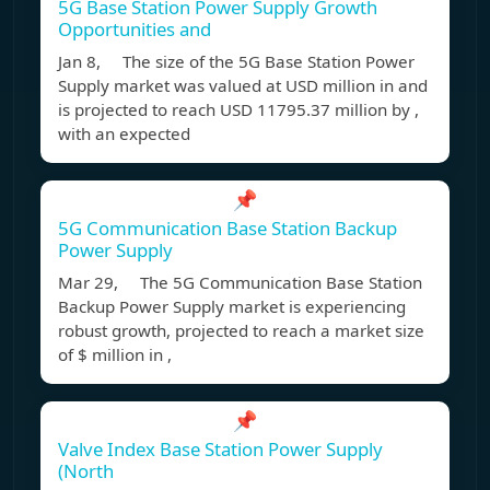
5G Base Station Power Supply Growth
Opportunities and
Jan 8, The size of the 5G Base Station Power
Supply market was valued at USD million in and
is projected to reach USD 11795.37 million by ,
with an expected
📌
5G Communication Base Station Backup
Power Supply
Mar 29, The 5G Communication Base Station
Backup Power Supply market is experiencing
robust growth, projected to reach a market size
of $ million in ,
📌
Valve Index Base Station Power Supply
(North