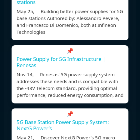
stations
May 25, Building better power supplies for 5G
base stations Authored by: Alessandro Pevere,
and Francesco Di Domenico, both at Infineon
Technologies
📌
Power Supply for 5G Infrastructure |
Renesas
Nov 14, Renesas' 5G power supply system
addresses these needs and is compatible with
the -48V Telecom standard, providing optimal
performance, reduced energy consumption, and
📌
5G Base Station Power Supply System:
NextG Power’s
May 21, Discover NextG Power’s 5G micro