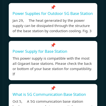
📌
Power Supplies for Outdoor 5G Base Station
Jan 29, The heat generated by the power
supply can be dissipated through the structure
of the base station by conduction cooling. Fig. 3
📌
Power Supply for Base Station
This power supply is compatible with the most
all Gigaset base stations. Please check the back
or bottom of your base station for compatibility.
If
📌
What is 5G Communication Base Station
Oct 5, A 5G communication base station