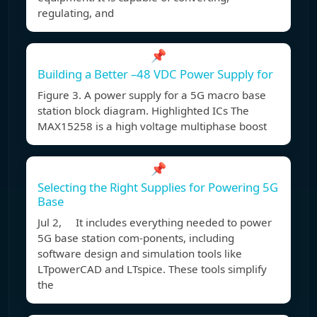
regulating, and
📌
Building a Better –48 VDC Power Supply for
Figure 3. A power supply for a 5G macro base
station block diagram. Highlighted ICs The
MAX15258 is a high voltage multiphase boost
📌
Selecting the Right Supplies for Powering 5G
Base
Jul 2, It includes everything needed to power
5G base station com-ponents, including
software design and simulation tools like
LTpowerCAD and LTspice. These tools simplify
the