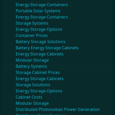
Energy Storage Containers
Portable Solar Systems
Energy Storage Containers
Storage Systems
Energy Storage Options
Container Prices
Battery Storage Solutions
Battery Energy Storage Cabinets
Energy Storage Cabinets
Modular Storage
Battery Systems
Storage Cabinet Prices
Energy Storage Cabinets
Storage Solutions
Energy Storage Options
Cabinet Costs
Modular Storage
Distributed Photovoltaic Power Generation