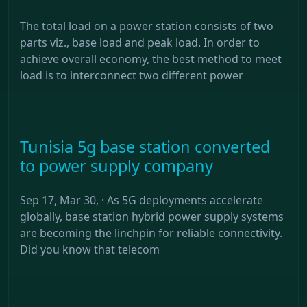
The total load on a power station consists of two
parts viz., base load and peak load. In order to
achieve overall economy, the best method to meet
load is to interconnect two different power
Tunisia 5g base station converted
to power supply company
Sep 17, Mar 30, · As 5G deployments accelerate
globally, base station hybrid power supply systems
are becoming the linchpin for reliable connectivity.
Did you know that telecom