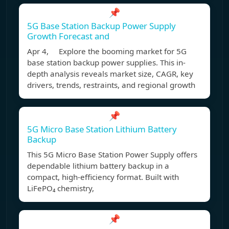
📌
5G Base Station Backup Power Supply
Growth Forecast and
Apr 4, Explore the booming market for 5G
base station backup power supplies. This in-
depth analysis reveals market size, CAGR, key
drivers, trends, restraints, and regional growth
📌
5G Micro Base Station Lithium Battery
Backup
This 5G Micro Base Station Power Supply offers
dependable lithium battery backup in a
compact, high-efficiency format. Built with
LiFePO₄ chemistry,
📌