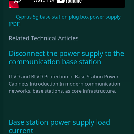
Cyprus 5g base station plug box power supply
[PDF]
Related Technical Articles
Disconnect the power supply to the
communication base station
LLVD and BLVD Protection in Base Station Power
Cabinets Introduction In modern communication
networks, base stations, as core infrastructure,
Base station power supply load
current