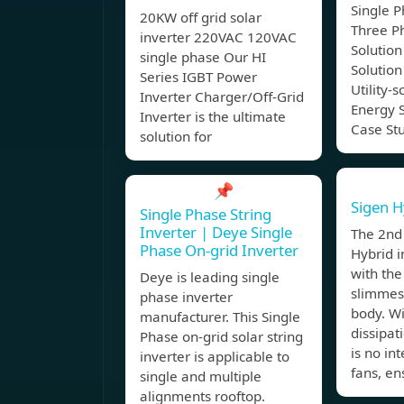
Single P
20KW off grid solar
Three P
inverter 220VAC 120VAC
Solution
single phase Our HI
Solution
Series IGBT Power
Utility-s
Inverter Charger/Off-Grid
Energy S
Inverter is the ultimate
Case St
solution for
📌
Sigen H
Single Phase String
Inverter | Deye Single
The 2nd
Phase On-grid Inverter
Hybrid i
with the
Deye is leading single
slimmest
phase inverter
body. W
manufacturer. This Single
dissipat
Phase on-grid solar string
is no in
inverter is applicable to
fans, en
single and multiple
alignments rooftop.