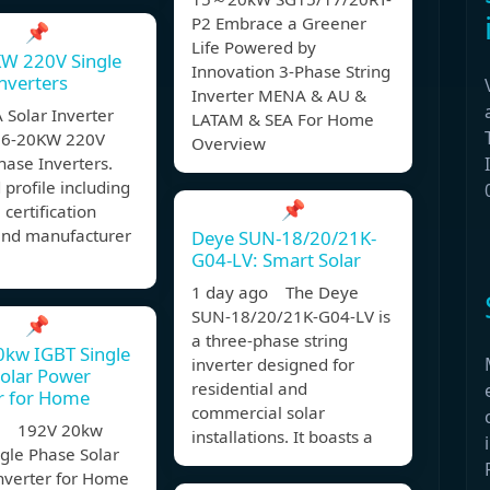
P2 Embrace a Greener
📌
Life Powered by
KW 220V Single
Innovation 3-Phase String
nverters
Inverter MENA & AU &
A Solar Inverter
LATAM & SEA For Home
1.6-20KW 220V
Overview
hase Inverters.
 profile including
📌
 certification
 and manufacturer
Deye SUN-18/20/21K-
G04-LV: Smart Solar
1 day ago The Deye
SUN-18/20/21K-G04-LV is
📌
a three-phase string
0kw IGBT Single
inverter designed for
olar Power
residential and
r for Home
commercial solar
, 192V 20kw
installations. It boasts a
gle Phase Solar
nverter for Home