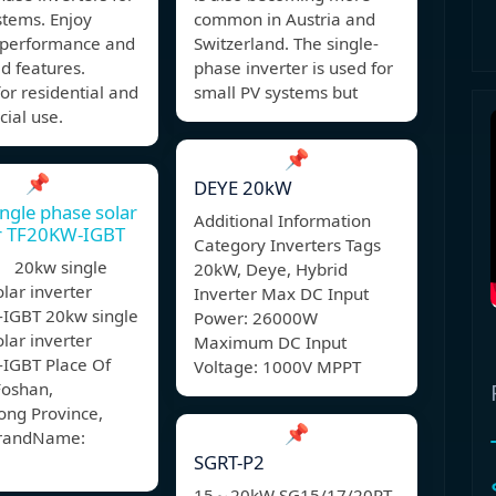
stems. Enjoy
common in Austria and
e performance and
Switzerland. The single-
d features.
phase inverter is used for
for residential and
small PV systems but
ial use.
📌
📌
DEYE 20kW
ngle phase solar
Additional Information
er TF20KW-IGBT
Category Inverters Tags
 20kw single
20kW, Deye, Hybrid
lar inverter
Inverter Max DC Input
IGBT 20kw single
Power: 26000W
lar inverter
Maximum DC Input
IGBT Place Of
Voltage: 1000V MPPT
Foshan,
ng Province,
📌
BrandName:
SGRT-P2
15～20kW SG15/17/20RT-