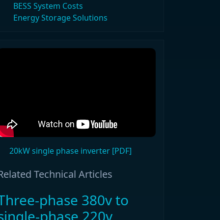
BESS System Costs
Energy Storage Solutions
20kW single phase inverter [PDF]
Related Technical Articles
Three-phase 380v to
single-phase 220v