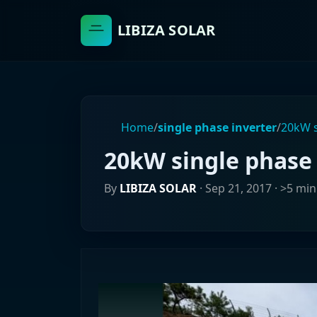
LIBIZA SOLAR
Home
/
single phase inverter
/
20kW s
20kW single phase 
By
LIBIZA SOLAR
·
Sep 21, 2017
· >5 min