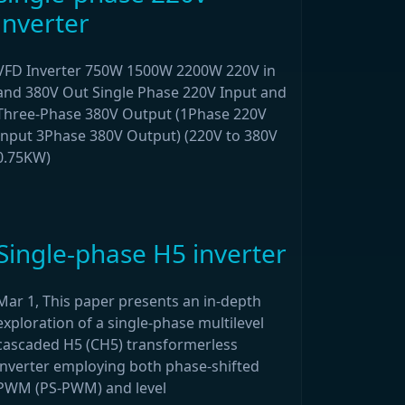
inverter
VFD Inverter 750W 1500W 2200W 220V in
and 380V Out Single Phase 220V Input and
Three-Phase 380V Output (1Phase 220V
Input 3Phase 380V Output) (220V to 380V
0.75KW)
Single-phase H5 inverter
Mar 1, This paper presents an in-depth
exploration of a single-phase multilevel
cascaded H5 (CH5) transformerless
inverter employing both phase-shifted
PWM (PS-PWM) and level