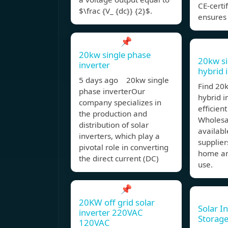
CE-certi
$\frac {V_ {dc}} {2}$.
ensures 
📌
20kw single phase
20kw si
inverter
hybrid 
5 days ago 20kw single
Find 20
phase inverterOur
hybrid i
company specializes in
efficien
the production and
Wholesa
distribution of solar
availabl
inverters, which play a
supplier
pivotal role in converting
home an
the direct current (DC)
use.
📌
20KW off grid solar
Solar I
inverter 220VAC
Storage
120VAC