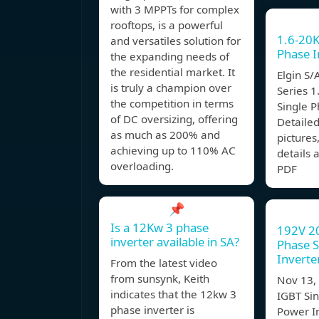
with 3 MPPTs for complex
rooftops, is a powerful
1.6-20
and versatiles solution for
Phase I
the expanding needs of
the residential market. It
Elgin S/
is truly a champion over
Series 
the competition in terms
Single P
of DC oversizing, offering
Detailed
as much as 200% and
pictures,
achieving up to 110% AC
details
overloading.
PDF
📌
Is a 12Kw 3 phase
192V 2
inverter available in SA?
Phase S
Inverte
From the latest video
from sunsynk, Keith
Nov 13
indicates that the 12kw 3
IGBT Sin
phase inverter is
Power I