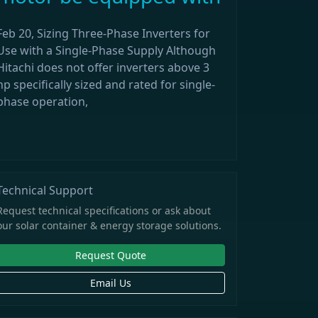
Feb 20, Sizing Three-Phase Inverters for
Use with a Single-Phase Supply Although
Hitachi does not offer inverters above 3
hp specifically sized and rated for single-
phase operation,
Technical Support
Request technical specifications or ask about
our solar container & energy storage solutions.
Request Quote
Email Us