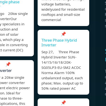
ngle phase
voltage batteries,
r
widelyused for residential
ago 20kw single
rooftops and small-size
nverterOur
commercial
specializes in
duction and
📌
ion of solar
s, which play a
Three Phase Hybrid
Inverter
role in converting
ct current (DC)
Sep 27, Three Phase
Hybrid Inverter SUN-
14/15/16/18/20K-
📌
SG05LP3-EU-SM2 ACDC
verter
Norma Alarm 100%
 a 20kw single
unbalanced output, each
ower converter
phase; Max. output up to
cient electric power
50% rated power AC
on. Ideal for
hase to three-
📌
plications, this