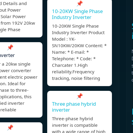
📌
d Details and
bout Power
10-20KW Single Phase
 Solar Power
Industry Inverter
r from 192V 20kw
10-20KW Single Phase
ngle Phase
Industry Inverter Product
Model : YK-
SN10KW/20KW Content: *
📌
Name: * E-mail: *
verter
Telephone: * Code: *
 a 20kw single
Charcater 1.High
ower converter
reliability.Frequency
cient electric power
tracking, noise filtering
on. Ideal for
hase to three-
📌
plications, this
fied inverter
Three phase hybrid
inverter
reliable
Three-phase hybrid
inverter is compatible
📌
with a wide range of high