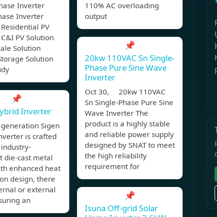
hase Inverter
110% AC overloading
hase Inverter
output
 Residential PV
 C&I PV Solution
📌
cale Solution
20kw 110VAC Sn Single-
torage Solution
Phase Pure Sine Wave
udy
Inverter
Oct 30, 20kw 110VAC
📌
Sn Single-Phase Pure Sine
ybrid Inverter
Wave Inverter The
product is a highly stable
 generation Sigen
and reliable power supply
nverter is crafted
designed by SNAT to meet
 industry-
the high reliability
 die-cast metal
requirement for
ith enhanced heat
ion design, there
ternal or external
📌
suring an
Isuna Off-grid Solar