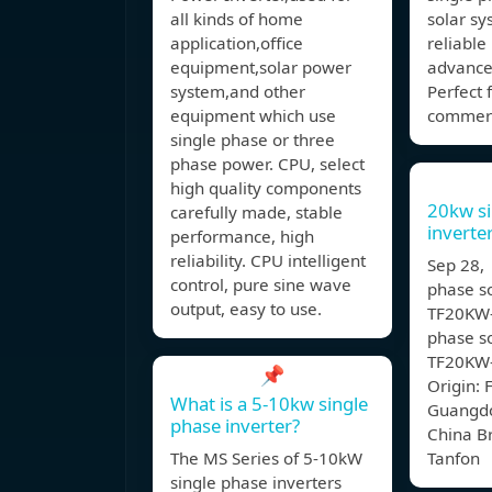
all kinds of home
solar sy
application,office
reliabl
equipment,solar power
advance
system,and other
Perfect 
equipment which use
commerc
single phase or three
phase power. CPU, select
high quality components
20kw si
carefully made, stable
invert
performance, high
reliability. CPU intelligent
Sep 28,
control, pure sine wave
phase so
output, easy to use.
TF20KW-
phase so
TF20KW-
📌
Origin: 
What is a 5-10kw single
Guangdo
phase inverter?
China 
The MS Series of 5-10kW
Tanfon
single phase inverters