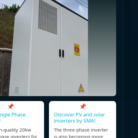
📌
📌
ngle Phase
Discover PV and solar
r
inverters by SMA!
h-quality 20kw
The three-phase inverter
hase inverters for
is also becoming more