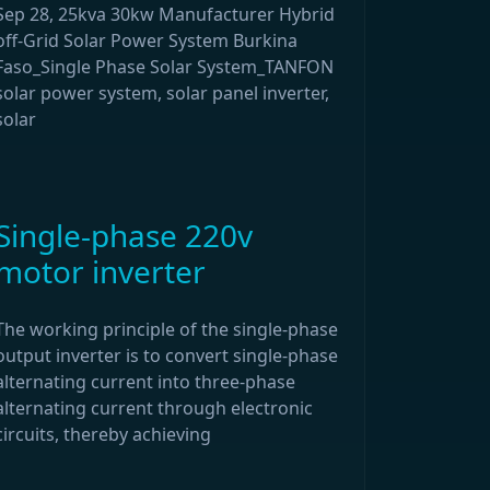
Sep 28, 25kva 30kw Manufacturer Hybrid
off-Grid Solar Power System Burkina
Faso_Single Phase Solar System_TANFON
solar power system, solar panel inverter,
solar
Single-phase 220v
motor inverter
The working principle of the single-phase
output inverter is to convert single-phase
alternating current into three-phase
alternating current through electronic
circuits, thereby achieving