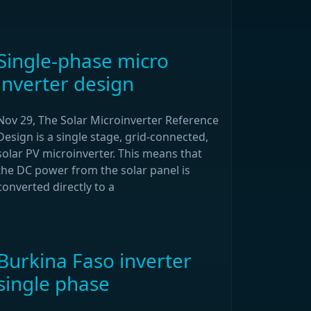
Single-phase micro
inverter design
Nov 29, The Solar Microinverter Reference
Design is a single stage, grid-connected,
solar PV microinverter. This means that
the DC power from the solar panel is
converted directly to a
Burkina Faso inverter
single phase