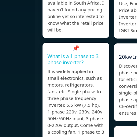
available in South Africa. I
Use, Fin
haven't found any pricing
Price a
online yet so interested to
Inverter
know what the retail price
Inverte
will be.
IGBT Si
📌
What is a 1 phase to 3
20kw In
phase inverter?
Discover
It is widely applied in
phase p
small electronics, such as
for effi
motors, refrigerators,
conversi
fans, etc. Single phase to
single-p
three phase frequency
phase ap
inverter, 5.5 kW (7.5 hp),
CE-certi
1-phase 220v, 230v, 240v
ensures 
50Hz/60Hz input, 3 phase
0-220v output. Come with
a cooling fan, 1 phase to 3