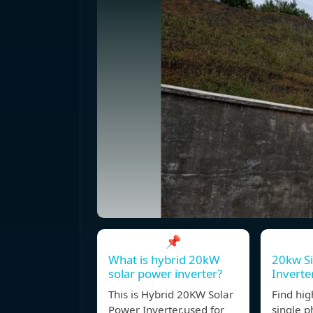
📌
What is hybrid 20kW
20kw Si
solar power inverter?
Inverte
This is Hybrid 20KW Solar
Find hig
Power Inverter,used for
single p