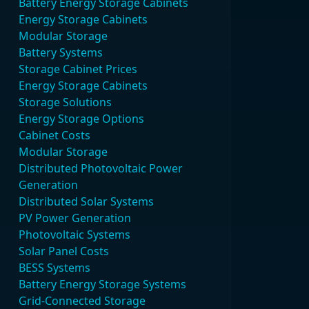
Battery Energy Storage Cabinets
Energy Storage Cabinets
Modular Storage
Battery Systems
Storage Cabinet Prices
Energy Storage Cabinets
Storage Solutions
Energy Storage Options
Cabinet Costs
Modular Storage
Distributed Photovoltaic Power
Generation
Distributed Solar Systems
PV Power Generation
Photovoltaic Systems
Solar Panel Costs
BESS Systems
Battery Energy Storage Systems
Grid-Connected Storage