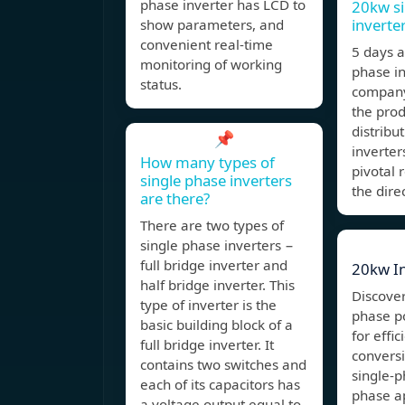
phase inverter has LCD to
20kw si
inverte
show parameters, and
convenient real-time
5 days 
monitoring of working
phase i
status.
company 
the pro
distribut
📌
inverter
How many types of
pivotal 
single phase inverters
the dire
are there?
There are two types of
single phase inverters −
full bridge inverter and
20kw In
half bridge inverter. This
Discover
type of inverter is the
phase p
basic building block of a
for effi
full bridge inverter. It
conversi
contains two switches and
single-p
each of its capacitors has
phase ap
a voltage output equal to