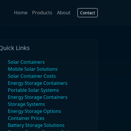
Home
Products
About
Contact
Quick Links
Solar Containers
Mobile Solar Solutions
Solar Container Costs
Energy Storage Containers
Portable Solar Systems
Energy Storage Containers
Storage Systems
Energy Storage Options
Container Prices
Battery Storage Solutions