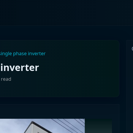
ingle phase inverter
inverter
 read