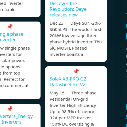
Discover the
fied inverter
Revolution: Deye
reliable
releases new
Dec 23, Deye SUN-20K-
📌
SG05LP3: The world's first
ngle phase
20kW low-voltage three-
inverter
phase hybrid inverter. This
kw single phase
SiC MOSFET-based
nverters for
inverter boasts a
t solar power.
le options
📌
e from top
SolaX X3-PRO G2
s. Perfect for
Datasheet-En-V2
d commercial
May 15, Three-phase
Residential On-grid
Inverter High Efficiency
📌
Up to 98.5% efficiency
nverters_Energy
32A per MPP tracker
 Inverters
150% DC oversizing &