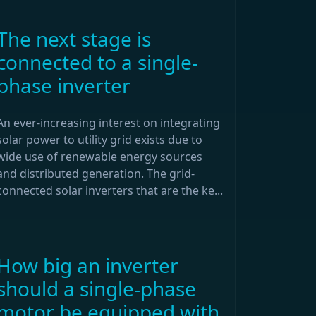
The next stage is
connected to a single-
phase inverter
An ever-increasing interest on integrating
solar power to utility grid exists due to
wide use of renewable energy sources
and distributed generation. The grid-
connected solar inverters that are the ke...
How big an inverter
should a single-phase
motor be equipped with