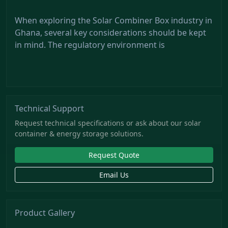
When exploring the Solar Combiner Box industry in
Ghana, several key considerations should be kept
in mind. The regulatory environment is
Technical Support
Request technical specifications or ask about our solar
container & energy storage solutions.
Request Quote
Email Us
Product Gallery