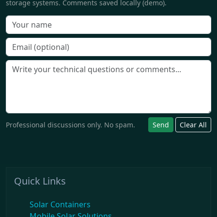
storage systems. Comments saved locally (demo).
Professional discussions only. No spam.
Send
Clear All
Quick Links
Solar Containers
Mobile Solar Solutions