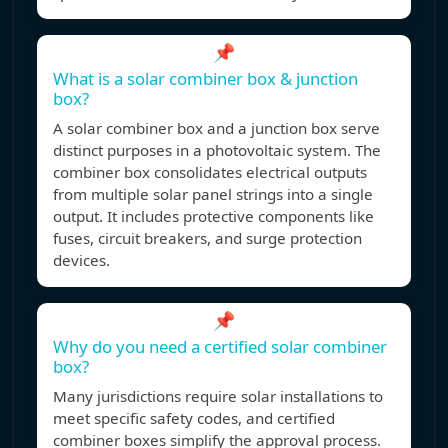
📌
What is a solar combiner box & junction
box?
A solar combiner box and a junction box serve
distinct purposes in a photovoltaic system. The
combiner box consolidates electrical outputs
from multiple solar panel strings into a single
output. It includes protective components like
fuses, circuit breakers, and surge protection
devices.
📌
Why do you need a certified solar combiner
box?
Many jurisdictions require solar installations to
meet specific safety codes, and certified
combiner boxes simplify the approval process.