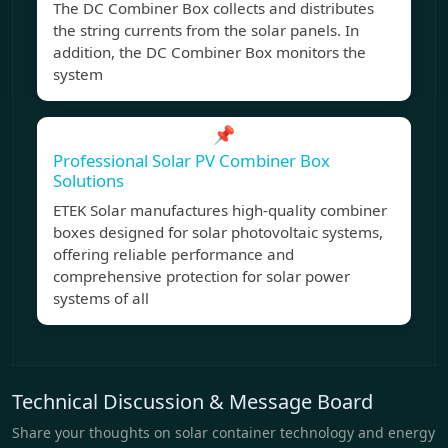
The DC Combiner Box collects and distributes
the string currents from the solar panels. In
addition, the DC Combiner Box monitors the
system
📌
Professional Solar PV Combiner Box
Solutions
ETEK Solar manufactures high-quality combiner
boxes designed for solar photovoltaic systems,
offering reliable performance and
comprehensive protection for solar power
systems of all
Technical Discussion & Message Board
Share your thoughts on solar container technology and energy