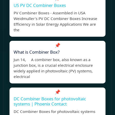
US PV DC Combiner Boxes
PV Combiner Boxes - Assembled in USA
Weidmuller's PV DC Combiner Boxes Increase
Efficiency in Solar Energy Applications We are
the
📌
What is Combiner Box?
Jun 14, A combiner box, also known as a
junction box, is a crucial electrical enclosure
widely applied in photovoltaic (PV) systems,
electrical
📌
DC Combiner Boxes for photovoltaic
systems | Phoenix Contact
DC Combiner Boxes for photovoltaic systems