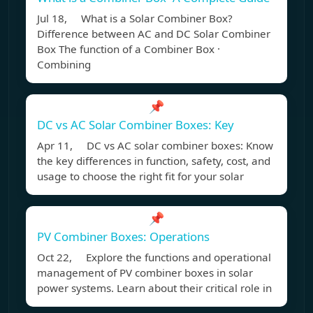
Jul 18, What is a Solar Combiner Box?
Difference between AC and DC Solar Combiner
Box The function of a Combiner Box ·
Combining
📌
DC vs AC Solar Combiner Boxes: Key
Apr 11, DC vs AC solar combiner boxes: Know
the key differences in function, safety, cost, and
usage to choose the right fit for your solar
📌
PV Combiner Boxes: Operations
Oct 22, Explore the functions and operational
management of PV combiner boxes in solar
power systems. Learn about their critical role in