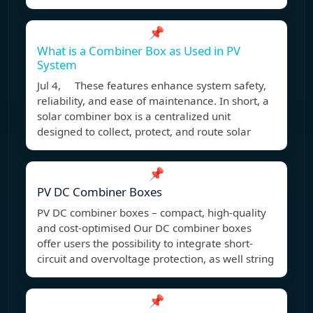
📌
What is a Combiner Box as Used in PV
System
Jul 4, These features enhance system safety,
reliability, and ease of maintenance. In short, a
solar combiner box is a centralized unit
designed to collect, protect, and route solar
📌
PV DC Combiner Boxes
PV DC combiner boxes – compact, high-quality
and cost-optimised Our DC combiner boxes
offer users the possibility to integrate short-
circuit and overvoltage protection, as well string
📌