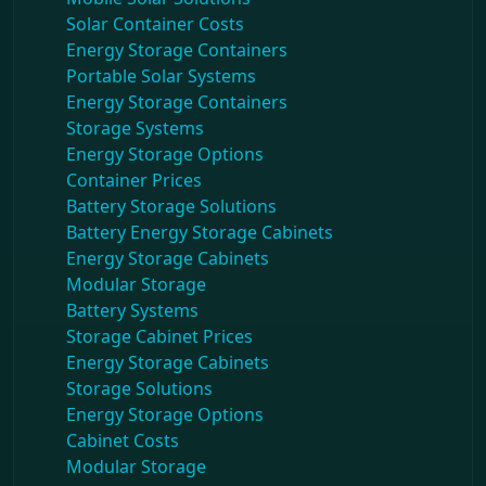
Solar Container Costs
Energy Storage Containers
Portable Solar Systems
Energy Storage Containers
Storage Systems
Energy Storage Options
Container Prices
Battery Storage Solutions
Battery Energy Storage Cabinets
Energy Storage Cabinets
Modular Storage
Battery Systems
Storage Cabinet Prices
Energy Storage Cabinets
Storage Solutions
Energy Storage Options
Cabinet Costs
Modular Storage