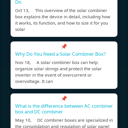
Do
Oct 13, This overview of the solar combiner
box explains the device in detail, including how
it works, its function, and how to size it for you
solar
📌
Why Do You Need a Solar Combiner Box?
Nov 18, A solar combiner box can help
organize solar strings and protect the solar
inverter in the event of overcurrent or
overvoltage. It can
📌
What is the difference between AC combiner
box and DC combiner
May 10, DC combiner boxes are specialized in
the consolidation and regulation of solar panel