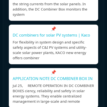
the string currents from the solar panels. In
addition, the DC Combiner Box monitors the
system
📌
DC combiners for solar PV systems | Kaco
For flexibility in system design and specific
safety aspects of C&I PV systems and utility-
scale solar power plants, KACO new energy
offers combiner
📌
APPLICATION NOTE DC COMBINER BOX IN
Jul 25, REMOTE OPERATION IN DC COMBINER
BOXES ciency, reliability and safety in solar
energy systems. They enable centralized
management in large-scale and remote