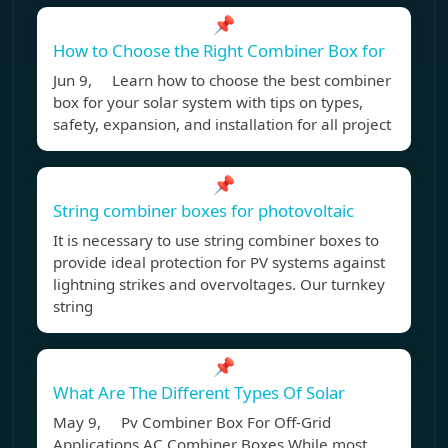
📌
How to Choose the Right Combiner Box for
Jun 9, Learn how to choose the best combiner
box for your solar system with tips on types,
safety, expansion, and installation for all project
📌
String combiner boxes for photovoltaic
It is necessary to use string combiner boxes to
provide ideal protection for PV systems against
lightning strikes and overvoltages. Our turnkey
string
📌
What Are The Different Types Of Solar
May 9, Pv Combiner Box For Off-Grid
Applications AC Combiner Boxes While most