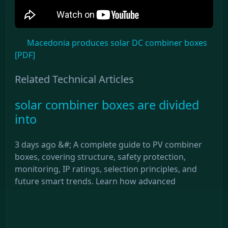
Macedonia produces solar DC combiner boxes
[PDF]
Related Technical Articles
solar combiner boxes are divided
into
3 days ago &#; A complete guide to PV combiner
boxes, covering structure, safety protection,
monitoring, IP ratings, selection principles, and
future smart trends. Learn how advanced