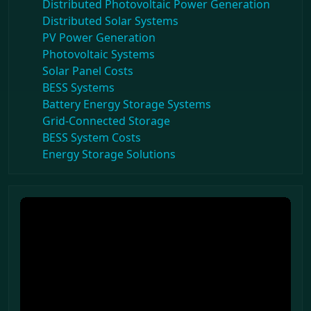
Distributed Photovoltaic Power Generation
Distributed Solar Systems
PV Power Generation
Photovoltaic Systems
Solar Panel Costs
BESS Systems
Battery Energy Storage Systems
Grid-Connected Storage
BESS System Costs
Energy Storage Solutions