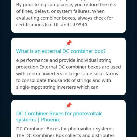
By prioritizing compliance, you reduce the risk
of fines, delays, or system failures. When
evaluating combiner boxes, always check for
certifications like UL and UL9540.
📌
What is an external DC combiner box?
e performance and provide individual string
protection.External DC combiner boxes are used
with central inverters in large-scale solar farms
to consolidate thousands of strings and with
single-mppt string inverters which can
📌
DC Combiner Boxes for photovoltaic
systems | Phoenix
DC Combiner Boxes for photovoltaic systems
The DC Combiner Box collects and distributes