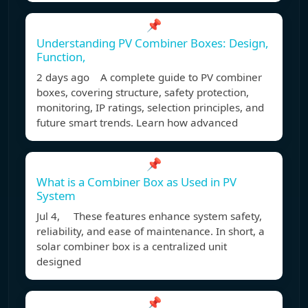
📌
Understanding PV Combiner Boxes: Design,
Function,
2 days ago A complete guide to PV combiner
boxes, covering structure, safety protection,
monitoring, IP ratings, selection principles, and
future smart trends. Learn how advanced
📌
What is a Combiner Box as Used in PV
System
Jul 4, These features enhance system safety,
reliability, and ease of maintenance. In short, a
solar combiner box is a centralized unit
designed
📌