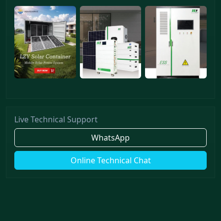
Live Technical Support
WhatsApp
Online Technical Chat