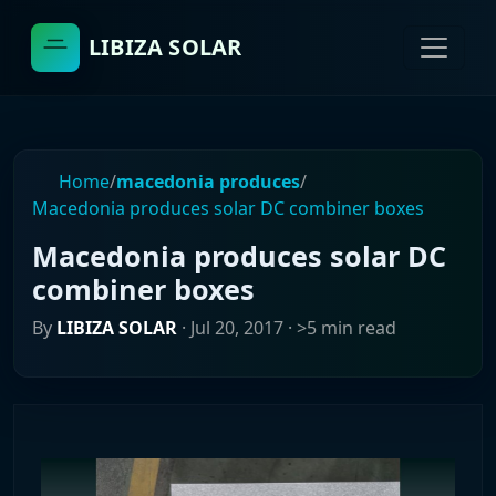
LIBIZA SOLAR
Home
/
macedonia produces
/
Macedonia produces solar DC combiner boxes
Macedonia produces solar DC
combiner boxes
By
LIBIZA SOLAR
·
Jul 20, 2017
· >5 min read