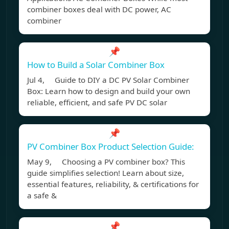
combiner boxes deal with DC power, AC
combiner
📌
How to Build a Solar Combiner Box
Jul 4, Guide to DIY a DC PV Solar Combiner
Box: Learn how to design and build your own
reliable, efficient, and safe PV DC solar
📌
PV Combiner Box Product Selection Guide:
May 9, Choosing a PV combiner box? This
guide simplifies selection! Learn about size,
essential features, reliability, & certifications for
a safe &
📌