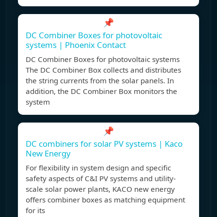
📌
DC Combiner Boxes for photovoltaic
systems | Phoenix Contact
DC Combiner Boxes for photovoltaic systems
The DC Combiner Box collects and distributes
the string currents from the solar panels. In
addition, the DC Combiner Box monitors the
system
📌
DC combiners for solar PV systems | Kaco
New Energy
For flexibility in system design and specific
safety aspects of C&I PV systems and utility-
scale solar power plants, KACO new energy
offers combiner boxes as matching equipment
for its