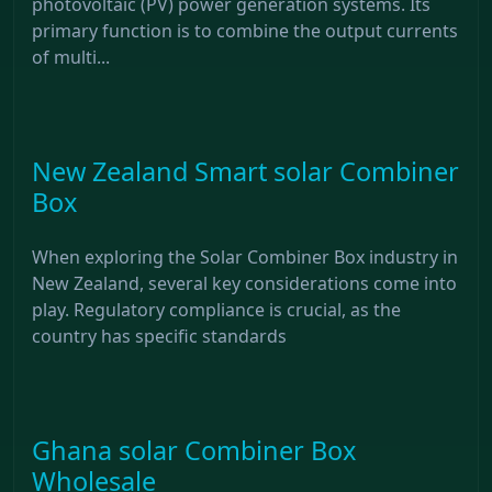
photovoltaic (PV) power generation systems. Its
primary function is to combine the output currents
of multi...
New Zealand Smart solar Combiner
Box
When exploring the Solar Combiner Box industry in
New Zealand, several key considerations come into
play. Regulatory compliance is crucial, as the
country has specific standards
Ghana solar Combiner Box
Wholesale