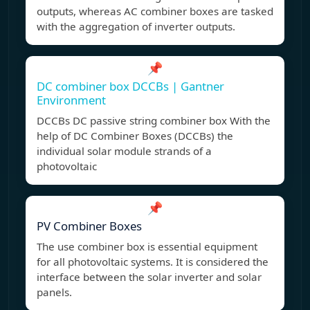
outputs, whereas AC combiner boxes are tasked
with the aggregation of inverter outputs.
📌
DC combiner box DCCBs | Gantner
Environment
DCCBs DC passive string combiner box With the
help of DC Combiner Boxes (DCCBs) the
individual solar module strands of a
photovoltaic
📌
PV Combiner Boxes
The use combiner box is essential equipment
for all photovoltaic systems. It is considered the
interface between the solar inverter and solar
panels.