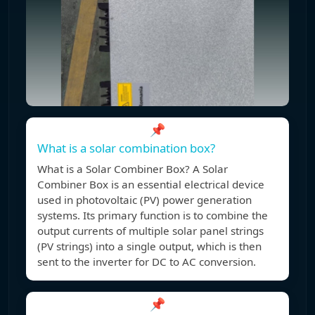
📌
What is a solar combination box?
What is a Solar Combiner Box? A Solar
Combiner Box is an essential electrical device
used in photovoltaic (PV) power generation
systems. Its primary function is to combine the
output currents of multiple solar panel strings
(PV strings) into a single output, which is then
sent to the inverter for DC to AC conversion.
📌