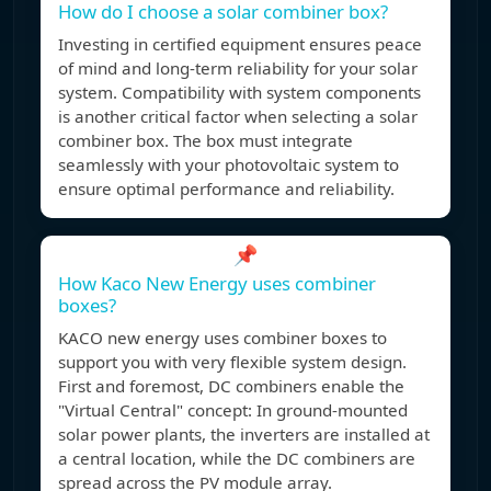
How do I choose a solar combiner box?
Investing in certified equipment ensures peace
of mind and long-term reliability for your solar
system. Compatibility with system components
is another critical factor when selecting a solar
combiner box. The box must integrate
seamlessly with your photovoltaic system to
ensure optimal performance and reliability.
📌
How Kaco New Energy uses combiner
boxes?
KACO new energy uses combiner boxes to
support you with very flexible system design.
First and foremost, DC combiners enable the
"Virtual Central" concept: In ground-mounted
solar power plants, the inverters are installed at
a central location, while the DC combiners are
spread across the PV module array.