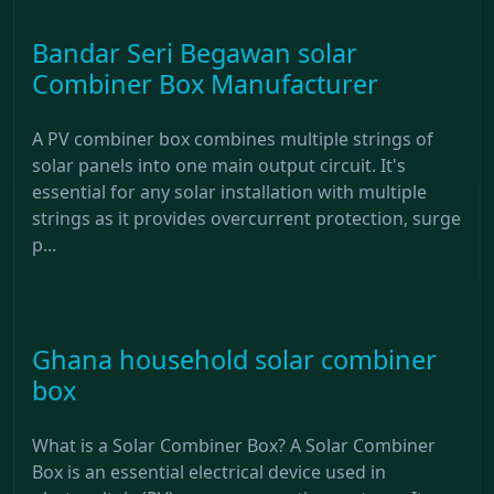
Bandar Seri Begawan solar
Combiner Box Manufacturer
A PV combiner box combines multiple strings of
solar panels into one main output circuit. It's
essential for any solar installation with multiple
strings as it provides overcurrent protection, surge
p...
Ghana household solar combiner
box
What is a Solar Combiner Box? A Solar Combiner
Box is an essential electrical device used in