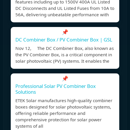
features including up to 1500V 400A UL Listed
DC Disconnects and UL Listed Fuses from 10A to
56A, delivering unbeatable performance with
📌
DC Combiner Box / PV Combiner Box | GSL
Nov 12, The DC Combiner Box, also known as
the PV Combiner Box, is a critical component in
solar photovoltaic (PV) systems. It enables the
📌
Professional Solar PV Combiner Box
Solutions
ETEK Solar manufactures high-quality combiner
boxes designed for solar photovoltaic systems,
offering reliable performance and
comprehensive protection for solar power
systems of all