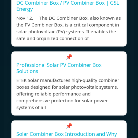
DC Combiner Box / PV Combiner Box | GSL
Energy
Nov 12, The DC Combiner Box, also known as
the PV Combiner Box, is a critical component in
solar photovoltaic (PV) systems. It enables the
safe and organized connection of
📌
Professional Solar PV Combiner Box
Solutions
ETEK Solar manufactures high-quality combiner
boxes designed for solar photovoltaic systems,
offering reliable performance and
comprehensive protection for solar power
systems of all
📌
Solar Combiner Box Introduction and Why