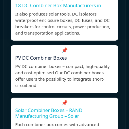
18 DC Combiner Box Manufacturers in
It also produces solar tools, DC isolators,
waterproof enclosure boxes, DC fuses, and DC
breakers for control circuits, power production,
and transportation applications.
📌
PV DC Combiner Boxes
PV DC combiner boxes – compact, high-quality
and cost-optimised Our DC combiner boxes
offer users the possibility to integrate short-
circuit and
📌
Solar Combiner Boxes – RAND
Manufacturing Group – Solar
Each combiner box comes with advanced