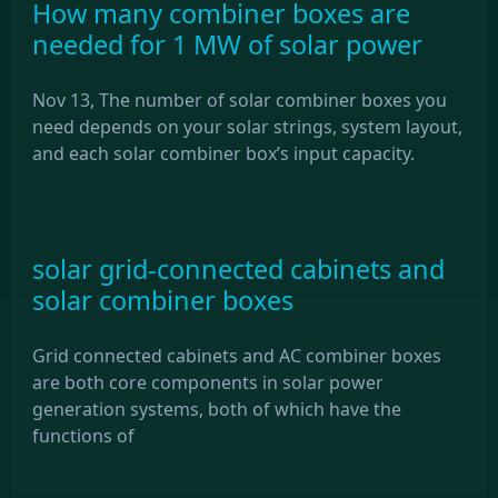
How many combiner boxes are
needed for 1 MW of solar power
Nov 13, The number of solar combiner boxes you
need depends on your solar strings, system layout,
and each solar combiner box’s input capacity.
solar grid-connected cabinets and
solar combiner boxes
Grid connected cabinets and AC combiner boxes
are both core components in solar power
generation systems, both of which have the
functions of