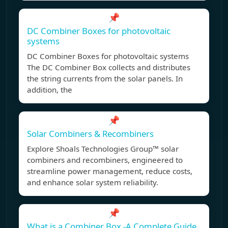
📌
DC Combiner Boxes for photovoltaic
systems
DC Combiner Boxes for photovoltaic systems
The DC Combiner Box collects and distributes
the string currents from the solar panels. In
addition, the
📌
Solar Combiners & Recombiners
Explore Shoals Technologies Group™ solar
combiners and recombiners, engineered to
streamline power management, reduce costs,
and enhance solar system reliability.
📌
What is a Combiner Box -A Complete Guide