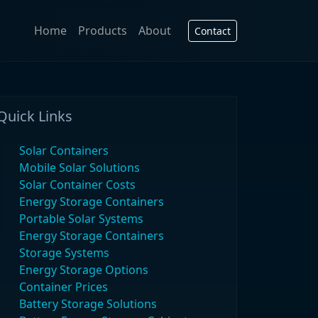
Home
Products
About
Contact
Quick Links
Solar Containers
Mobile Solar Solutions
Solar Container Costs
Energy Storage Containers
Portable Solar Systems
Energy Storage Containers
Storage Systems
Energy Storage Options
Container Prices
Battery Storage Solutions