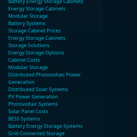
Battery Energy Storage Cabinets
Energy Storage Cabinets
Modular Storage
Battery Systems
Storage Cabinet Prices
Energy Storage Cabinets
Storage Solutions
Energy Storage Options
Cabinet Costs
Modular Storage
Distributed Photovoltaic Power
Generation
Distributed Solar Systems
PV Power Generation
Photovoltaic Systems
Solar Panel Costs
BESS Systems
Battery Energy Storage Systems
Grid-Connected Storage