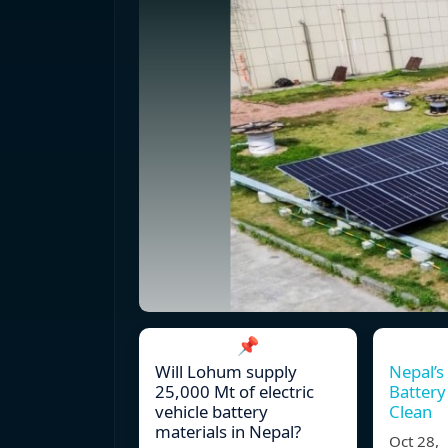
📌
Will Lohum supply
Nepal’s
25,000 Mt of electric
Battery
vehicle battery
Clean
materials in Nepal?
Oct 28,