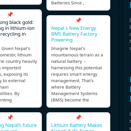
Batteries Since ,
📌
📌
ing black gold:
g in lithium-ion
Nepal s New Energy
recycling in
BMS Battery Factory
Powering
Given Nepal's
Imagine Nepal's
domestic lithium
mountainous terrain as a
he country heavily
natural battery –
n imported
harnessing this potential
s, exposing its
requires smart energy
 to external
management. That's
hain
where Battery
ilities. By
Management Systems
nting
(BMS) become the
📌
📌
g Nepal’s future
Lithium Battery Makes
thium ion
Nepal’s Safa Tempo