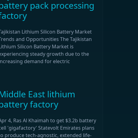
battery pack processing
factory
Tajikistan Lithium Silicon Battery Market
Trends and Opportunities The Tajikistan
Lithium Silicon Battery Market is
experiencing steady growth due to the
increasing demand for electric
Middle East lithium
battery factory
Apr 4, Ras Al Khaimah to get $3.2b battery
cell 'gigafactory' Statevolt Emirates plans
to produce tech-agnostic, extended life-