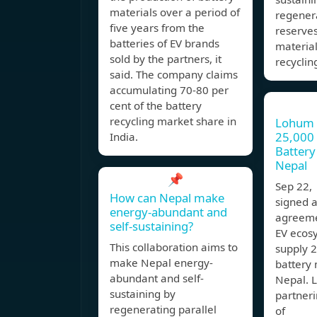
materials over a period of
regenera
five years from the
reserves
batteries of EV brands
material
sold by the partners, it
recyclin
said. The company claims
accumulating 70-80 per
cent of the battery
recycling market share in
Lohum 
25,000 
India.
Battery
Nepal
📌
Sep 22
How can Nepal make
signed a
energy-abundant and
agreeme
self-sustaining?
EV ecos
This collaboration aims to
supply 
make Nepal energy-
battery 
abundant and self-
Nepal. 
sustaining by
partneri
regenerating parallel
of