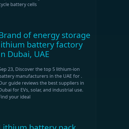
cycle battery cells
Brand of energy storage
lithium battery factory
in Dubai, UAE
Sep 23, Discover the top 5 lithium-ion
battery manufacturers in the UAE for .
Our guide reviews the best suppliers in
Dubai for EVs, solar, and industrial use.
Find your ideal
Lithium battery pack