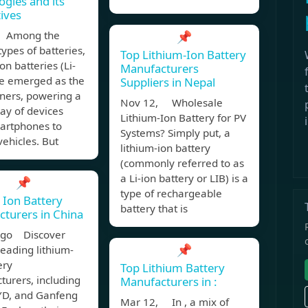
ogies and its
tives
, Among the
📌
types of batteries,
Top Lithium-Ion Battery
on batteries (Li-
Manufacturers
ve emerged as the
Suppliers in Nepal
ners, powering a
Nov 12, Wholesale
ay of devices
Lithium-Ion Battery for PV
artphones to
Systems? Simply put, a
vehicles. But
lithium-ion battery
(commonly referred to as
a Li-ion battery or LIB) is a
📌
type of rechargeable
 Ion Battery
battery that is
turers in China
ago Discover
📌
leading lithium-
ery
Top Lithium Battery
urers, including
Manufacturers in :
YD, and Ganfeng
Mar 12, In , a mix of