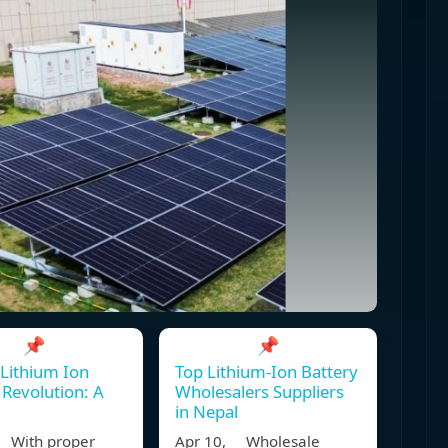
📌
📌
 Lithium Ion
Top Lithium-Ion Battery
 Revolution: A
Wholesalers Suppliers
in Nepal
 With proper
Apr 10, Wholesale