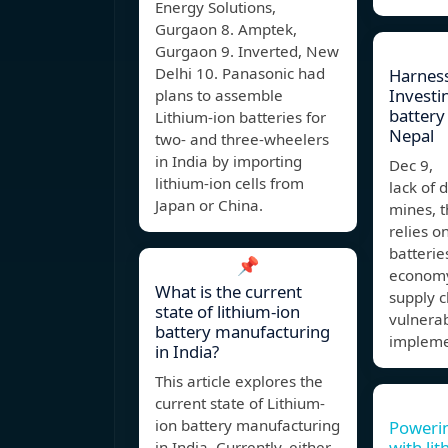
Energy Solutions,
Gurgaon 8. Amptek,
Gurgaon 9. Inverted, New
Delhi 10. Panasonic had
Harness
Investin
plans to assemble
battery 
Lithium-ion batteries for
Nepal
two- and three-wheelers
in India by importing
Dec 9, 
lithium-ion cells from
lack of 
Japan or China.
mines, t
relies o
batterie
📌
economy
What is the current
supply c
state of lithium-ion
vulnerab
battery manufacturing
impleme
in India?
This article explores the
current state of Lithium-
ion battery manufacturing
Powerin
with li
in India. Currently, either