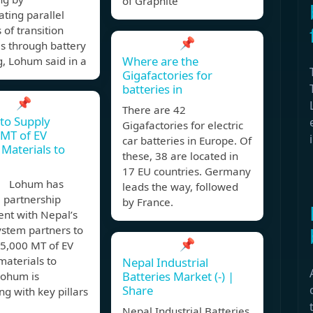
of Graphite
ting parallel
 of transition
📌
s through battery
Where are the
g, Lohum said in a
Gigafactories for
batteries in
📌
There are 42
to Supply
Gigafactories for electric
MT of EV
car batteries in Europe. Of
 Materials to
these, 38 are located in
17 EU countries. Germany
, Lohum has
leads the way, followed
 partnership
by France.
nt with Nepal’s
ystem partners to
📌
25,000 MT of EV
materials to
Nepal Industrial
Batteries Market (-) |
Lohum is
Share
ng with key pillars
Nepal Industrial Batteries