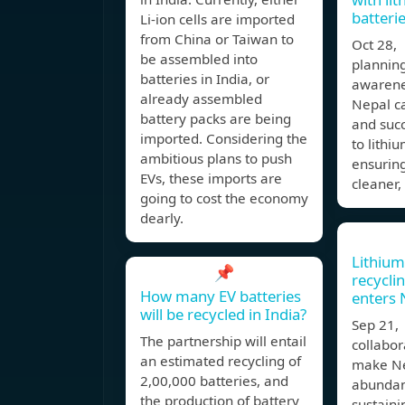
batteri
Li-ion cells are imported
from China or Taiwan to
Oct 28,
be assembled into
planning
batteries in India, or
awarene
already assembled
Nepal c
battery packs are being
and succ
imported. Considering the
to lithi
ambitious plans to push
ensuring
EVs, these imports are
cleaner,
going to cost the economy
dearly.
Lithium
📌
recycli
How many EV batteries
enters 
will be recycled in India?
Sep 21,
The partnership will entail
collabor
an estimated recycling of
make Ne
2,00,000 batteries, and
abundan
the production of battery
sustaini