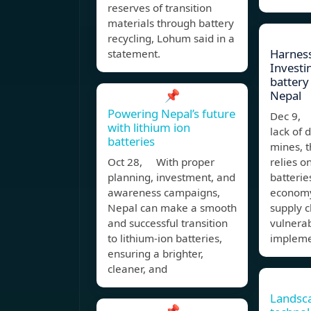
reserves of transition
materials through battery
recycling, Lohum said in a
Harness
statement.
Investin
battery 
📌
Nepal
Powering Nepal’s future
Dec 9, 
with lithium ion
lack of 
batteries
mines, t
Oct 28, With proper
relies o
planning, investment, and
batterie
awareness campaigns,
economy
Nepal can make a smooth
supply c
and successful transition
vulnerab
to lithium-ion batteries,
impleme
ensuring a brighter,
cleaner, and
Landsca
📌