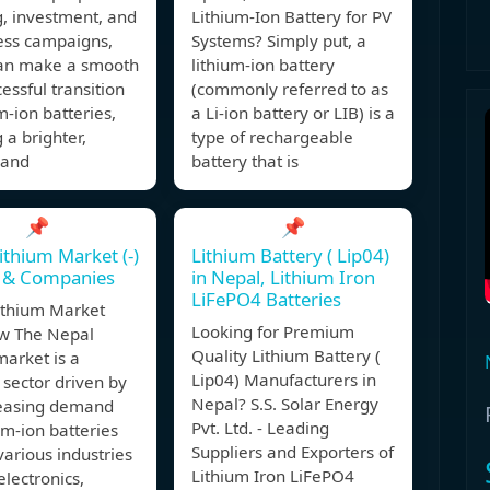
, investment, and
Lithium-Ion Battery for PV
ss campaigns,
Systems? Simply put, a
an make a smooth
lithium-ion battery
essful transition
(commonly referred to as
um-ion batteries,
a Li-ion battery or LIB) is a
 a brighter,
type of rechargeable
 and
battery that is
📌
📌
ithium Market (-)
Lithium Battery ( Lip04)
e & Companies
in Nepal, Lithium Iron
LiFePO4 Batteries
ithium Market
Looking for Premium
w The Nepal
Quality Lithium Battery (
market is a
Lip04) Manufacturers in
sector driven by
Nepal? S.S. Solar Energy
reasing demand
Pvt. Ltd. - Leading
ium-ion batteries
Suppliers and Exporters of
various industries
Lithium Iron LiFePO4
electronics,