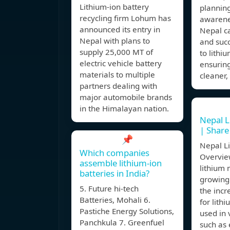
Lithium-ion battery
planning
recycling firm Lohum has
awarene
announced its entry in
Nepal c
Nepal with plans to
and succ
supply 25,000 MT of
to lithi
electric vehicle battery
ensuring
materials to multiple
cleaner,
partners dealing with
major automobile brands
in the Himalayan nation.
Nepal L
| Shar
📌
Nepal L
Which companies
Overvie
assemble lithium-ion
lithium 
batteries in India?
growing 
5. Future hi-tech
the inc
Batteries, Mohali 6.
for lith
Pastiche Energy Solutions,
used in 
Panchkula 7. Greenfuel
such as 