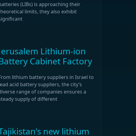
batteries (LIBs) is approaching their
theoretical limits, they also exhibit
significant
Jerusalem Lithium-ion
Battery Cabinet Factory
From lithium battery suppliers in Israel to
lead acid battery suppliers, the city’s
diverse range of companies ensures a
steady supply of different
Tajikistan's new lithium