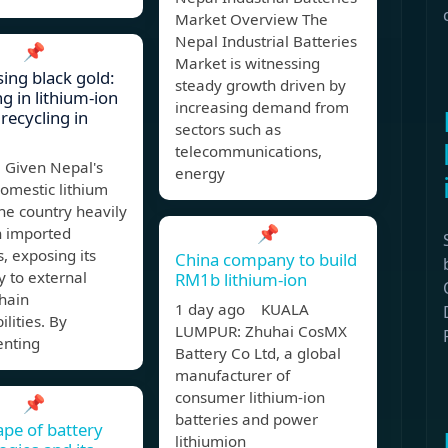
Market Overview The
Nepal Industrial Batteries
📌
Market is witnessing
ing black gold:
steady growth driven by
g in lithium-ion
increasing demand from
recycling in
sectors such as
telecommunications,
Given Nepal's
energy
domestic lithium
he country heavily
📌
n imported
s, exposing its
China company to build
 to external
RM1b lithium-ion
hain
1 day ago KUALA
ilities. By
LUMPUR: Zhuhai CosMX
nting
Battery Co Ltd, a global
manufacturer of
consumer lithium-ion
📌
batteries and power
pe of battery
lithiumion