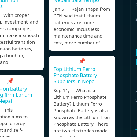
es
Jan 5, Rajan Thapa from
 With proper
CEN said that Lithium
, investment, and
batteries are more
ss campaigns,
economic, incurs less
an make a smooth
maintenance time and
essful transition
cost, more number of
um-ion batteries,
 a brighter,
📌
 and
Top Lithium Ferro
Phosphate Battery
📌
Suppliers in Nepal
-ion battery
Sep 11, What is a
ng firm Lohum
Lithium Ferro Phosphate
Nepal
Battery? Lithium Ferro
 This
Phosphate Battery is also
ation aims to
known as the Lithium Iron
pal energy-
Phosphate Battery. There
t and self-
are two electrodes made
ng by