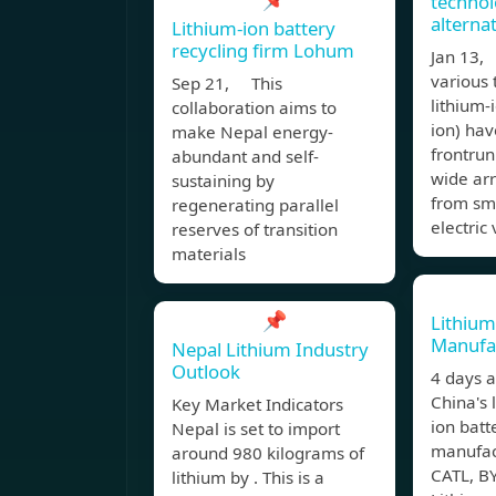
technol
alterna
Lithium-ion battery
recycling firm Lohum
Jan 13
various 
Sep 21, This
lithium-i
collaboration aims to
ion) ha
make Nepal energy-
frontrun
abundant and self-
wide arr
sustaining by
from sm
regenerating parallel
electric 
reserves of transition
materials
📌
Lithium
Manufac
Nepal Lithium Industry
Outlook
4 days 
China's 
Key Market Indicators
ion batt
Nepal is set to import
manufact
around 980 kilograms of
CATL, B
lithium by . This is a