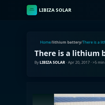
LIBIZA SOLAR
Home
/
lithium battery
/
There is a li
There is a lithium 
By
LIBIZA SOLAR
·
Apr 20, 2017
· >5 min