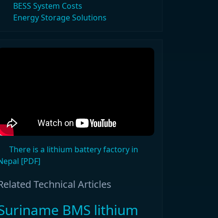
BESS System Costs
Energy Storage Solutions
There is a lithium battery factory in
Nepal [PDF]
Related Technical Articles
Suriname BMS lithium