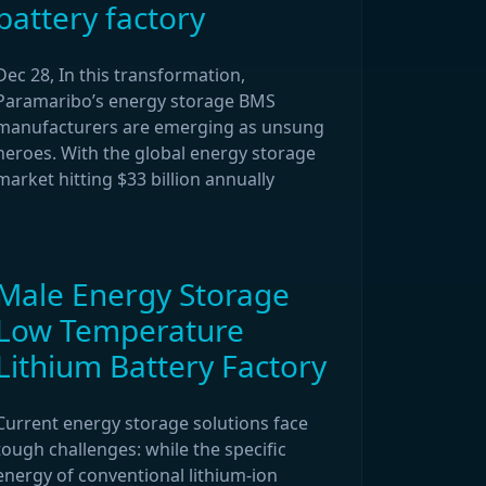
battery factory
Dec 28, In this transformation,
Paramaribo’s energy storage BMS
manufacturers are emerging as unsung
heroes. With the global energy storage
market hitting $33 billion annually
Male Energy Storage
Low Temperature
Lithium Battery Factory
Current energy storage solutions face
tough challenges: while the specific
energy of conventional lithium-ion