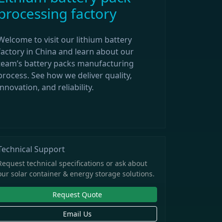
processing factory
Welcome to visit our lithium battery
factory in China and learn about our
team’s battery packs manufacturing
process. See how we deliver quality,
innovation, and reliability.
Technical Support
Request technical specifications or ask about
our solar container & energy storage solutions.
Request Quote
Email Us