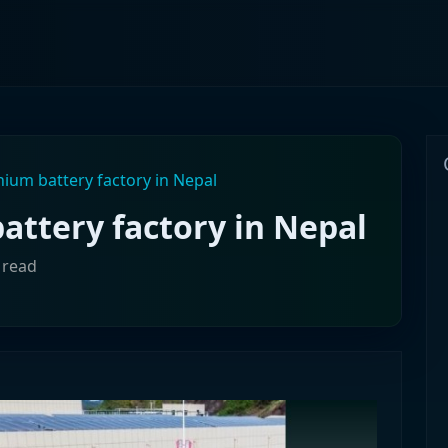
thium battery factory in Nepal
battery factory in Nepal
 read