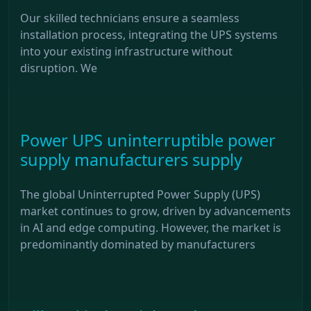
Our skilled technicians ensure a seamless
installation process, integrating the UPS systems
into your existing infrastructure without
disruption. We
Power UPS uninterruptible power
supply manufacturers supply
The global Uninterrupted Power Supply (UPS)
market continues to grow, driven by advancements
in AI and edge computing. However, the market is
predominantly dominated by manufacturers