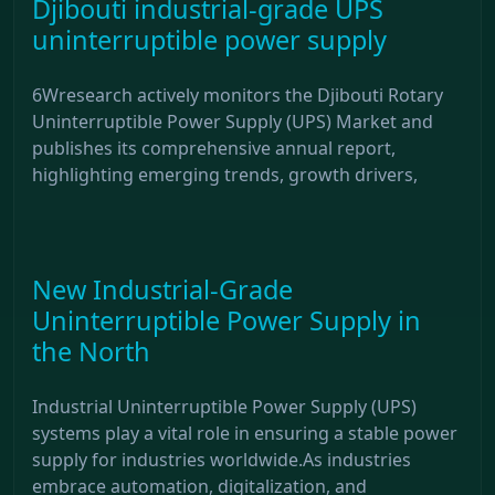
Djibouti industrial-grade UPS
uninterruptible power supply
6Wresearch actively monitors the Djibouti Rotary
Uninterruptible Power Supply (UPS) Market and
publishes its comprehensive annual report,
highlighting emerging trends, growth drivers,
New Industrial-Grade
Uninterruptible Power Supply in
the North
Industrial Uninterruptible Power Supply (UPS)
systems play a vital role in ensuring a stable power
supply for industries worldwide.As industries
embrace automation, digitalization, and