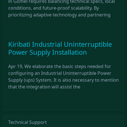
in Gomel requires balancing technical specs, local
conditions, and future-proof scalability. By
prioritizing adaptive technology and partnering
Kiribati Industrial Uninterruptible
Power Supply Installation
Apr 19, We elaborate the basic steps needed for
configuring an Industrial Uninterruptible Power
Supply (ups) System. It is also necessary to mention
that the integration will assist the
Technical Support