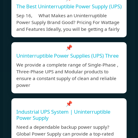
The Best Uninterruptible Power Supply (UPS)
Sep 16, What Makes an Uninterruptible
Power Supply Brand Good? Pricing For Wattage
and Features Ideally, you will be getting a fairly
📌
Uninterruptible Power Supplies (UPS) Three
We provide a complete range of Single-Phase ,
Three-Phase UPS and Modular products to
ensure a constant supply of clean and reliable
power
📌
Industrial UPS System | Uninterruptible
Power Supply
Need a dependable backup power supply?
Global Power Supply can provide a top-rated