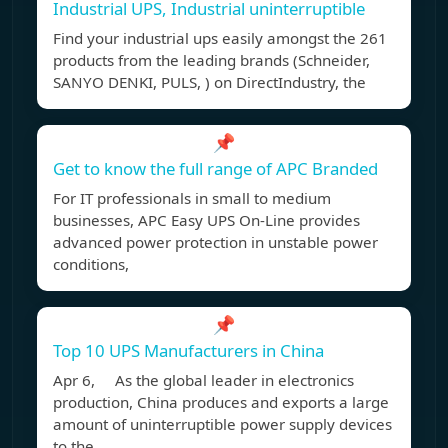
Industrial UPS, Industrial uninterruptible
Find your industrial ups easily amongst the 261
products from the leading brands (Schneider,
SANYO DENKI, PULS, ) on DirectIndustry, the
📌
Get to know the full range of APC Branded
For IT professionals in small to medium
businesses, APC Easy UPS On-Line provides
advanced power protection in unstable power
conditions,
📌
Top 10 UPS Manufacturers in China
Apr 6, As the global leader in electronics
production, China produces and exports a large
amount of uninterruptible power supply devices
to the