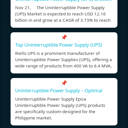
Nov 21, The Uninterruptible Power Supply
(UPS) Market is expected to reach USD 12.16
billion in and grow at a CAGR of 3.73% to reach
📌
Top Uninterruptible Power Supply (UPS)
Riello UPS is a prominent manufacturer of
Uninterruptible Power Supplies (UPS), offering a
wide range of products from 400 VA to 6.4 MVA,
📌
Uninterruptible Power Supply – Optimal
Uninterruptible Power Supply Epica
Uninterruptible Power Supply (UPS) products
are specifically custom-designed for the
Philippine market.