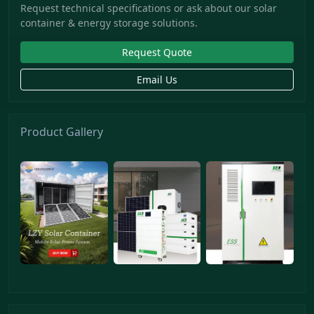
Request technical specifications or ask about our solar
container & energy storage solutions.
Request Quote
Email Us
Product Gallery