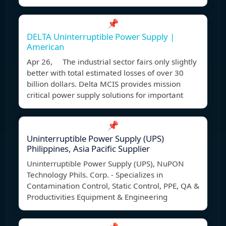
📌
DELTA Uninterruptible Power Supply |
American
Apr 26, The industrial sector fairs only slightly
better with total estimated losses of over 30
billion dollars. Delta MCIS provides mission
critical power supply solutions for important
📌
Uninterruptible Power Supply (UPS)
Philippines, Asia Pacific Supplier
Uninterruptible Power Supply (UPS), NuPON
Technology Phils. Corp. - Specializes in
Contamination Control, Static Control, PPE, QA &
Productivities Equipment & Engineering