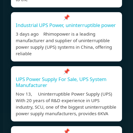
📌
Industrial UPS Power, uninterruptible power
3 days ago Rhimopower is a leading
manufacturer and supplier of uninterruptible
power supply (UPS) systems in China, offering
reliable
📌
UPS Power Supply For Sale, UPS System
Manufacturer
Nov 13, Uninterruptible Power Supply (UPS)
With 20 years of R&D experience in UPS
industry, SCU, one of the biggest uninterruptible
power supply manufacturers, provides 6KVA
📌