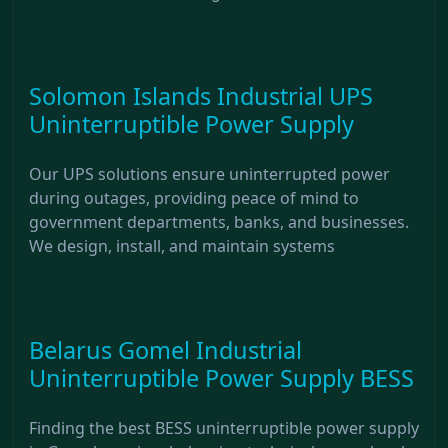
Solomon Islands Industrial UPS
Uninterruptible Power Supply
Our UPS solutions ensure uninterrupted power
during outages, providing peace of mind to
government departments, banks, and businesses.
We design, install, and maintain systems
Belarus Gomel Industrial
Uninterruptible Power Supply BESS
Finding the best BESS uninterruptible power supply