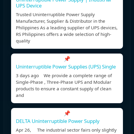
UPS Device
Trusted Uninterruptible Power Supply
Manufacturer, Supplier & Distributor in the
Philippines As a leading supplier of UPS devices,
RS Philippines offers a wide selection of high-
quality
📌
Uninterruptible Power Supplies (UPS) Single
3 days ago We provide a complete range of
Single-Phase , Three-Phase UPS and Modular
products to ensure a constant supply of clean
and
📌
DELTA Uninterruptible Power Supply
Apr 26, The industrial sector fairs only slightly