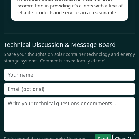
iscommitted in providing it's clients with a line of
reliable productsand services in a reasonable
Technical Discussion & Message Board
Share your thoughts on solar container technology and energy
storage systems. Comments saved locally (demo).
Professional discussions only. No spam.
Send
Clear All