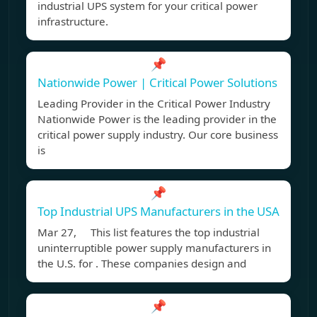
industrial UPS system for your critical power
infrastructure.
📌
Nationwide Power | Critical Power Solutions
Leading Provider in the Critical Power Industry
Nationwide Power is the leading provider in the
critical power supply industry. Our core business
is
📌
Top Industrial UPS Manufacturers in the USA
Mar 27, This list features the top industrial
uninterruptible power supply manufacturers in
the U.S. for . These companies design and
📌