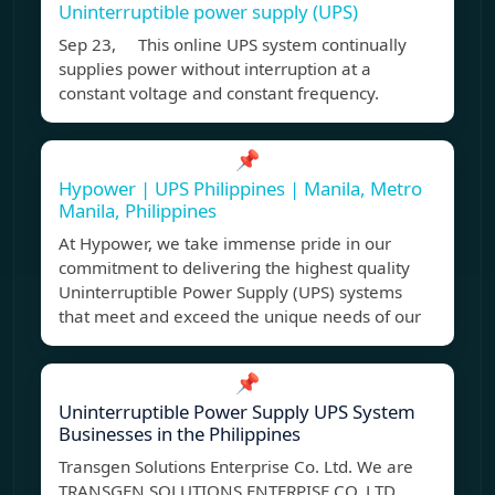
Uninterruptible power supply (UPS)
Sep 23, This online UPS system continually
supplies power without interruption at a
constant voltage and constant frequency.
📌
Hypower | UPS Philippines | Manila, Metro
Manila, Philippines
At Hypower, we take immense pride in our
commitment to delivering the highest quality
Uninterruptible Power Supply (UPS) systems
that meet and exceed the unique needs of our
📌
Uninterruptible Power Supply UPS System
Businesses in the Philippines
Transgen Solutions Enterprise Co. Ltd. We are
TRANSGEN SOLUTIONS ENTERPISE CO. LTD.