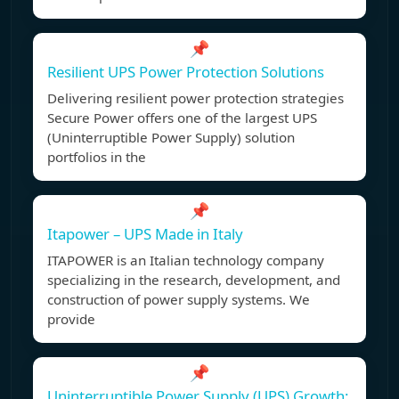
📌
Resilient UPS Power Protection Solutions
Delivering resilient power protection strategies
Secure Power offers one of the largest UPS
(Uninterruptible Power Supply) solution
portfolios in the
📌
Itapower – UPS Made in Italy
ITAPOWER is an Italian technology company
specializing in the research, development, and
construction of power supply systems. We
provide
📌
Uninterruptible Power Supply (UPS) Growth: