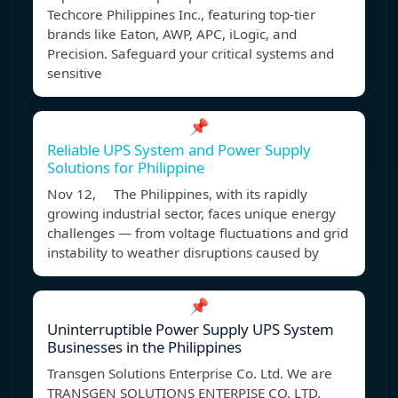
Techcore Philippines Inc., featuring top-tier
brands like Eaton, AWP, APC, iLogic, and
Precision. Safeguard your critical systems and
sensitive
📌
Reliable UPS System and Power Supply
Solutions for Philippine
Nov 12, The Philippines, with its rapidly
growing industrial sector, faces unique energy
challenges — from voltage fluctuations and grid
instability to weather disruptions caused by
📌
Uninterruptible Power Supply UPS System
Businesses in the Philippines
Transgen Solutions Enterprise Co. Ltd. We are
TRANSGEN SOLUTIONS ENTERPISE CO. LTD.