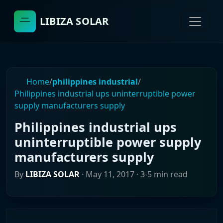
LIBIZA SOLAR
Home
/
philippines industrial
/
Philippines industrial ups uninterruptible power
supply manufacturers supply
Philippines industrial ups
uninterruptible power supply
manufacturers supply
By
LIBIZA SOLAR
·
May 11, 2017
· 3-5 min read