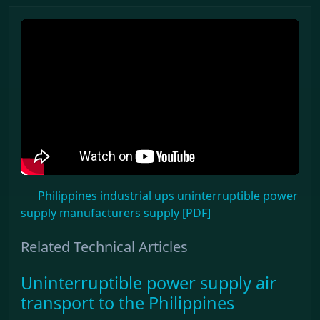
Philippines industrial ups uninterruptible power
supply manufacturers supply [PDF]
Related Technical Articles
Uninterruptible power supply air
transport to the Philippines