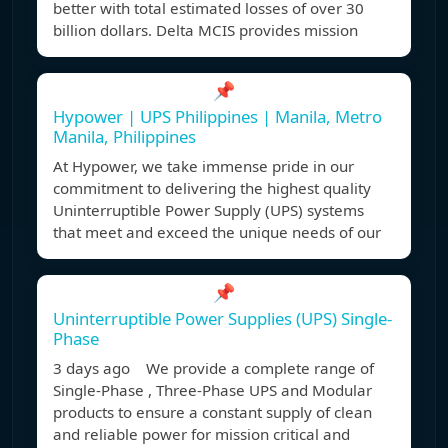
better with total estimated losses of over 30
billion dollars. Delta MCIS provides mission
📌
Hypower | UPS Philippines | Manila, Metro
Manila, Philippines
At Hypower, we take immense pride in our
commitment to delivering the highest quality
Uninterruptible Power Supply (UPS) systems
that meet and exceed the unique needs of our
📌
Uninterruptible Power Supplies (UPS) Single-
Phase
3 days ago We provide a complete range of
Single-Phase , Three-Phase UPS and Modular
products to ensure a constant supply of clean
and reliable power for mission critical and