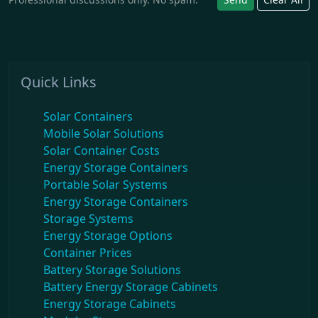
Quick Links
Solar Containers
Mobile Solar Solutions
Solar Container Costs
Energy Storage Containers
Portable Solar Systems
Energy Storage Containers
Storage Systems
Energy Storage Options
Container Prices
Battery Storage Solutions
Battery Energy Storage Cabinets
Energy Storage Cabinets