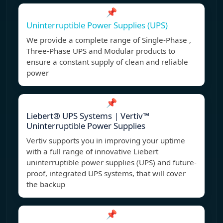
📌
Uninterruptible Power Supplies (UPS)
We provide a complete range of Single-Phase ,
Three-Phase UPS and Modular products to
ensure a constant supply of clean and reliable
power
📌
Liebert® UPS Systems | Vertiv™
Uninterruptible Power Supplies
Vertiv supports you in improving your uptime
with a full range of innovative Liebert
uninterruptible power supplies (UPS) and future-
proof, integrated UPS systems, that will cover
the backup
📌