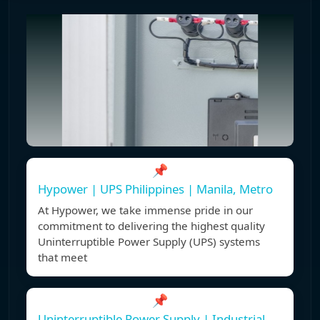
📌
Hypower | UPS Philippines | Manila, Metro
At Hypower, we take immense pride in our
commitment to delivering the highest quality
Uninterruptible Power Supply (UPS) systems
that meet
📌
Uninterruptible Power Supply | Industrial