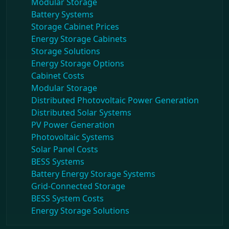
Modular Storage
Battery Systems
Storage Cabinet Prices
Energy Storage Cabinets
Storage Solutions
Energy Storage Options
Cabinet Costs
Modular Storage
Distributed Photovoltaic Power Generation
Distributed Solar Systems
PV Power Generation
Photovoltaic Systems
Solar Panel Costs
BESS Systems
Battery Energy Storage Systems
Grid-Connected Storage
BESS System Costs
Energy Storage Solutions