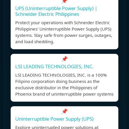
📌
UPS (Uninterruptible Power Supply) |
Schneider Electric Philippines
Protect your operations with Schneider Electric
Philippines' Uninterruptible Power Supply (UPS)
systems. Stay safe from power surges, outages,
and load shedding.
📌
LSI LEADING TECHNOLOGIES, INC.
LSI LEADING TECHNOLOGIES, INC. is a 100%
Filipino corporation doing business as the
exclusive distributor in the Philippines of
Phoenix brand of uninterruptible power systems
📌
Uninterruptible Power Supply (UPS)
Explore uninterrupted power solutions at