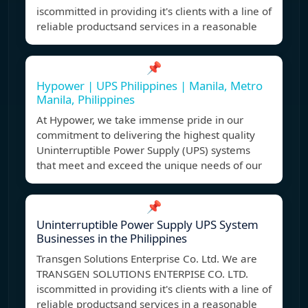
iscommitted in providing it's clients with a line of
reliable productsand services in a reasonable
📌
Hypower | UPS Philippines | Manila, Metro
Manila, Philippines
At Hypower, we take immense pride in our
commitment to delivering the highest quality
Uninterruptible Power Supply (UPS) systems
that meet and exceed the unique needs of our
📌
Uninterruptible Power Supply UPS System
Businesses in the Philippines
Transgen Solutions Enterprise Co. Ltd. We are
TRANSGEN SOLUTIONS ENTERPISE CO. LTD.
iscommitted in providing it's clients with a line of
reliable productsand services in a reasonable