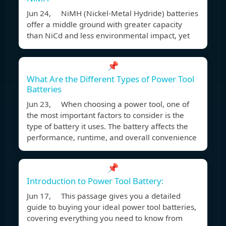
Jun 24, NiMH (Nickel-Metal Hydride) batteries
offer a middle ground with greater capacity
than NiCd and less environmental impact, yet
📌
What Are the Different Types of Power Tool
Batteries
Jun 23, When choosing a power tool, one of
the most important factors to consider is the
type of battery it uses. The battery affects the
performance, runtime, and overall convenience
📌
Introduction to Power Tool Battery:
Jun 17, This passage gives you a detailed
guide to buying your ideal power tool batteries,
covering everything you need to know from