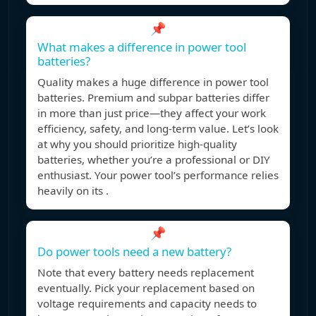
📌
What makes a difference in power tool
batteries?
Quality makes a huge difference in power tool
batteries. Premium and subpar batteries differ
in more than just price—they affect your work
efficiency, safety, and long-term value. Let’s look
at why you should prioritize high-quality
batteries, whether you’re a professional or DIY
enthusiast. Your power tool’s performance relies
heavily on its .
📌
Do power tools need a new battery?
Note that every battery needs replacement
eventually. Pick your replacement based on
voltage requirements and capacity needs to