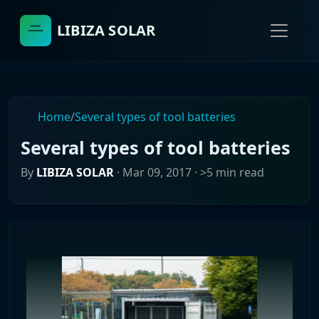
LIBIZA SOLAR
Home
/
Several types of tool batteries
Several types of tool batteries
By
LIBIZA SOLAR
·
Mar 09, 2017
· >5 min read