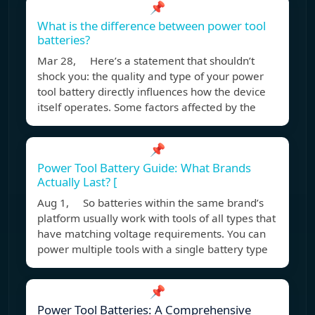
📌
What is the difference between power tool
batteries?
Mar 28, Here’s a statement that shouldn’t
shock you: the quality and type of your power
tool battery directly influences how the device
itself operates. Some factors affected by the
📌
Power Tool Battery Guide: What Brands
Actually Last? [
Aug 1, So batteries within the same brand’s
platform usually work with tools of all types that
have matching voltage requirements. You can
power multiple tools with a single battery type
📌
Power Tool Batteries: A Comprehensive