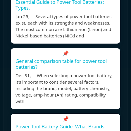
Essential Guide to Power Tool Batteries:
Types,
Jan 25, Several types of power tool batteries
exist, each with its strengths and weaknesses.
The most common are Lithium-ion (Li-ion) and
Nickel-based batteries (NiCd and
📌
General comparison table for power tool
batteries?
Dec 31, When selecting a power tool battery,
it’s important to consider several factors,
including the brand, model, battery chemistry,
voltage, amp-hour (Ah) rating, compatibility
with
📌
Power Tool Battery Guide: What Brands