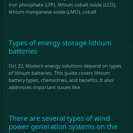
iron phosphate (LFP), lithium cobalt oxide (LCO),
lithium manganese oxide (LMO), cobalt
Types of energy storage lithium
batteries
Oct 22, Modern energy solutions depend on types
of lithium batteries. This guide covers lithium
battery types, chemistries, and benefits. It also
addresses important issues like
There are several types of wind
power generation systems on the