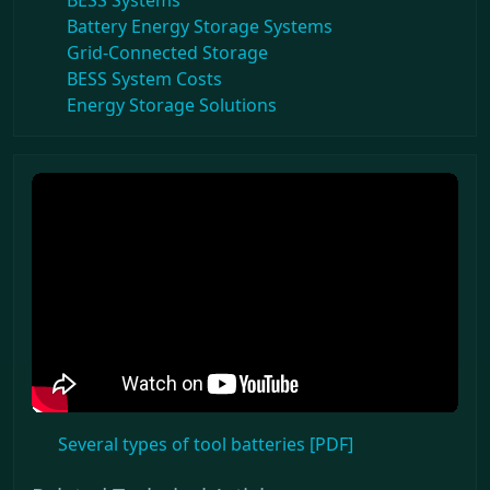
BESS Systems
Battery Energy Storage Systems
Grid-Connected Storage
BESS System Costs
Energy Storage Solutions
Several types of tool batteries [PDF]