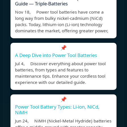
Guide — Triple-Batteries
Nov 18, Power tool batteries have come a
long way from bulky nickel-cadmium (NiCd)
packs. Today, lithium-ion (Li-ion) technology
dominates the market, offering greater power,
📌
A Deep Dive into Power Tool Batteries
Jul 4, Discover everything about power tool
batteries, from types and features to
maintenance tips. Enhance your cordless tool
experience with our detailed guide.
📌
Power Tool Battery Types: Li-ion, NiCd,
NiMH
Jun 24, NiMH (Nickel-Metal Hydride) batteries