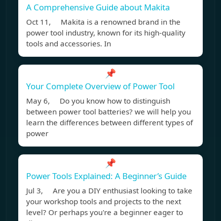
A Comprehensive Guide about Makita
Oct 11, Makita is a renowned brand in the
power tool industry, known for its high-quality
tools and accessories. In
📌
Your Complete Overview of Power Tool
May 6, Do you know how to distinguish
between power tool batteries? we will help you
learn the differences between different types of
power
📌
Power Tools Explained: A Beginner’s Guide
Jul 3, Are you a DIY enthusiast looking to take
your workshop tools and projects to the next
level? Or perhaps you're a beginner eager to