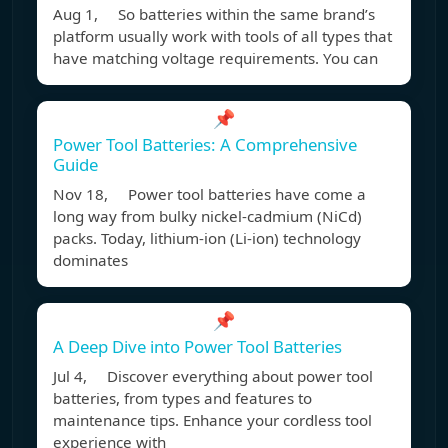
Aug 1, So batteries within the same brand’s
platform usually work with tools of all types that
have matching voltage requirements. You can
📌
Power Tool Batteries: A Comprehensive
Guide
Nov 18, Power tool batteries have come a
long way from bulky nickel-cadmium (NiCd)
packs. Today, lithium-ion (Li-ion) technology
dominates
📌
A Deep Dive into Power Tool Batteries
Jul 4, Discover everything about power tool
batteries, from types and features to
maintenance tips. Enhance your cordless tool
experience with