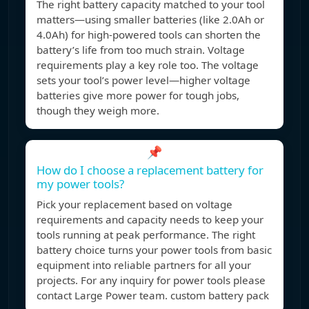
The right battery capacity matched to your tool
matters—using smaller batteries (like 2.0Ah or
4.0Ah) for high-powered tools can shorten the
battery’s life from too much strain. Voltage
requirements play a key role too. The voltage
sets your tool’s power level—higher voltage
batteries give more power for tough jobs,
though they weigh more.
📌
How do I choose a replacement battery for
my power tools?
Pick your replacement based on voltage
requirements and capacity needs to keep your
tools running at peak performance. The right
battery choice turns your power tools from basic
equipment into reliable partners for all your
projects. For any inquiry for power tools please
contact Large Power team. custom battery pack