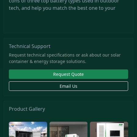
cons of three top battery types used in outdoor
tech, and help you match the best one to your
Technical Support
Request technical specifications or ask about our solar
container & energy storage solutions.
Request Quote
Email Us
Product Gallery