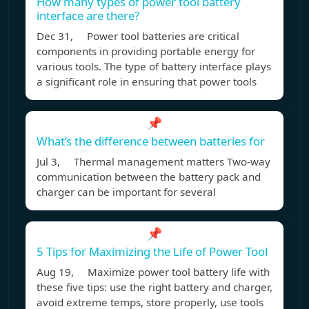
How many types of power tool battery
interface are there?
Dec 31, Power tool batteries are critical
components in providing portable energy for
various tools. The type of battery interface plays
a significant role in ensuring that power tools
📌
What’s the difference between batteries for
Jul 3, Thermal management matters Two-way
communication between the battery pack and
charger can be important for several
📌
5 Tips for Maximizing the Life of Power Tool
Aug 19, Maximize power tool battery life with
these five tips: use the right battery and charger,
avoid extreme temps, store properly, use tools