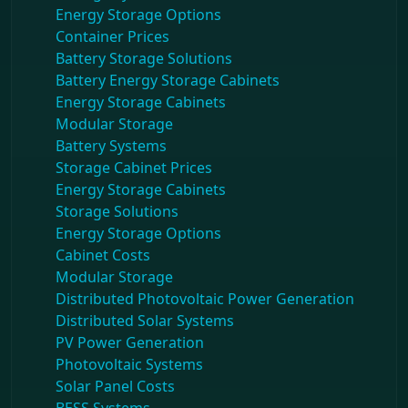
Energy Storage Options
Container Prices
Battery Storage Solutions
Battery Energy Storage Cabinets
Energy Storage Cabinets
Modular Storage
Battery Systems
Storage Cabinet Prices
Energy Storage Cabinets
Storage Solutions
Energy Storage Options
Cabinet Costs
Modular Storage
Distributed Photovoltaic Power Generation
Distributed Solar Systems
PV Power Generation
Photovoltaic Systems
Solar Panel Costs