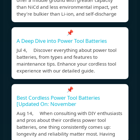
offer a middle ground with greater capacity
than NiCd and less environmental impact, yet
they’re bulkier than Li-ion, and self-discharge
📌
A Deep Dive into Power Tool Batteries
Jul 4, Discover everything about power tool
batteries, from types and features to
maintenance tips. Enhance your cordless tool
experience with our detailed guide.
📌
Best Cordless Power Tool Batteries
[Updated On: November
Aug 14, When consulting with DIY enthusiasts
and pros about their cordless power tool
batteries, one thing consistently comes up:
longevity and reliability matter most. Having