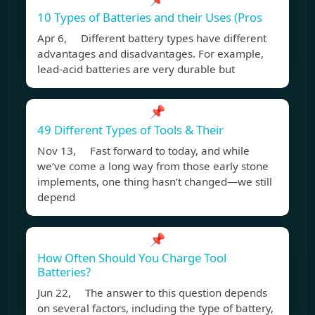
10 Types of Batteries and their Uses (Pros
Apr 6, Different battery types have different
advantages and disadvantages. For example,
lead-acid batteries are very durable but
📌
49 Different Types of Tools & Their
Nov 13, Fast forward to today, and while
we’ve come a long way from those early stone
implements, one thing hasn’t changed—we still
depend
📌
How Often Should You Charge Tool
Batteries?
Jun 22, The answer to this question depends
on several factors, including the type of battery,