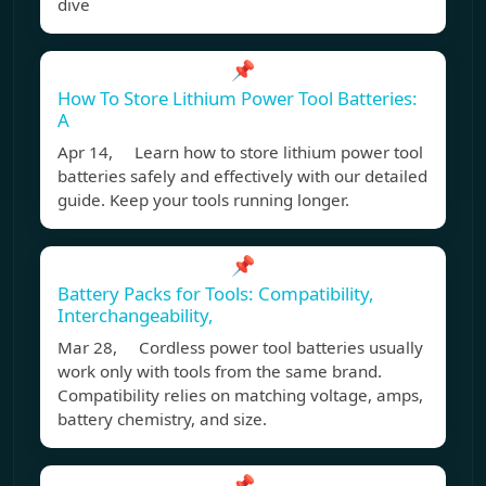
dive
📌
How To Store Lithium Power Tool Batteries:
A
Apr 14, Learn how to store lithium power tool
batteries safely and effectively with our detailed
guide. Keep your tools running longer.
📌
Battery Packs for Tools: Compatibility,
Interchangeability,
Mar 28, Cordless power tool batteries usually
work only with tools from the same brand.
Compatibility relies on matching voltage, amps,
battery chemistry, and size.
📌