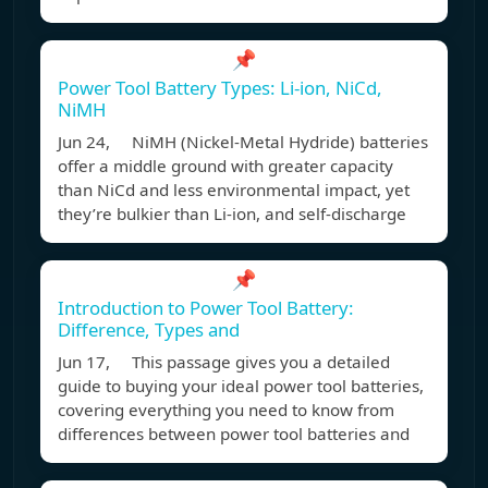
📌
Power Tool Battery Types: Li-ion, NiCd,
NiMH
Jun 24, NiMH (Nickel-Metal Hydride) batteries
offer a middle ground with greater capacity
than NiCd and less environmental impact, yet
they’re bulkier than Li-ion, and self-discharge
📌
Introduction to Power Tool Battery:
Difference, Types and
Jun 17, This passage gives you a detailed
guide to buying your ideal power tool batteries,
covering everything you need to know from
differences between power tool batteries and