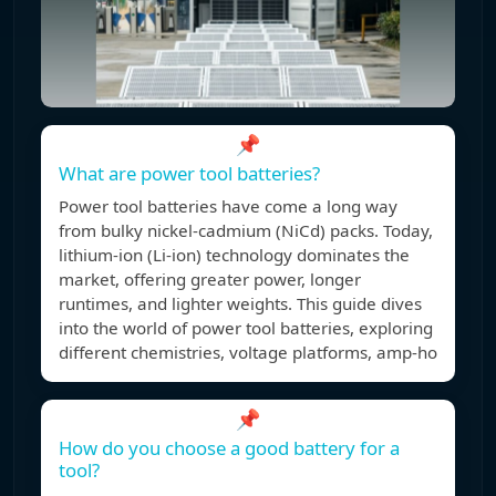
📌
What are power tool batteries?
Power tool batteries have come a long way
from bulky nickel-cadmium (NiCd) packs. Today,
lithium-ion (Li-ion) technology dominates the
market, offering greater power, longer
runtimes, and lighter weights. This guide dives
into the world of power tool batteries, exploring
different chemistries, voltage platforms, amp-ho
📌
How do you choose a good battery for a
tool?