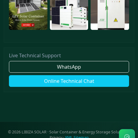
Live Technical Support
WhatsApp
Online Technical Chat
©
2026
LIBIZA SOLAR · Solar Container & Energy Storage Solutions ·
Privacy
·
XML Sitemap