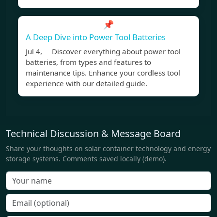
📌
A Deep Dive into Power Tool Batteries
Jul 4, Discover everything about power tool
batteries, from types and features to
maintenance tips. Enhance your cordless tool
experience with our detailed guide.
Technical Discussion & Message Board
Share your thoughts on solar container technology and energy
storage systems. Comments saved locally (demo).