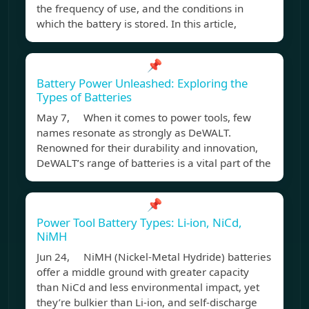
the frequency of use, and the conditions in
which the battery is stored. In this article,
📌
Battery Power Unleashed: Exploring the
Types of Batteries
May 7, When it comes to power tools, few
names resonate as strongly as DeWALT.
Renowned for their durability and innovation,
DeWALT’s range of batteries is a vital part of the
📌
Power Tool Battery Types: Li-ion, NiCd,
NiMH
Jun 24, NiMH (Nickel-Metal Hydride) batteries
offer a middle ground with greater capacity
than NiCd and less environmental impact, yet
they’re bulkier than Li-ion, and self-discharge