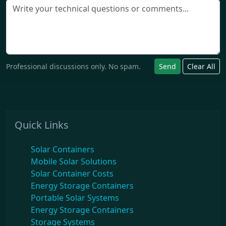
Professional discussions only. No spam.
Send
Clear All
Quick Links
Solar Containers
Mobile Solar Solutions
Solar Container Costs
Energy Storage Containers
Portable Solar Systems
Energy Storage Containers
Storage Systems