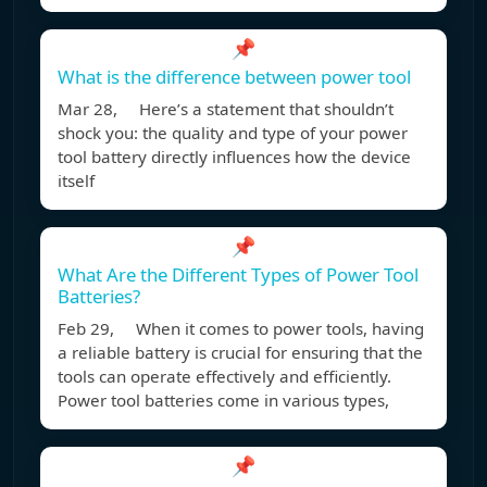
📌
What is the difference between power tool
Mar 28, Here’s a statement that shouldn’t
shock you: the quality and type of your power
tool battery directly influences how the device
itself
📌
What Are the Different Types of Power Tool
Batteries?
Feb 29, When it comes to power tools, having
a reliable battery is crucial for ensuring that the
tools can operate effectively and efficiently.
Power tool batteries come in various types,
📌