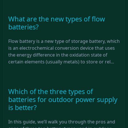
What are the new types of flow
batteries?
Flow battery is a new type of storage battery, which
is an electrochemical conversion device that uses
the energy difference in the oxidation state of
certain elements (usually metals) to store or rel...
Which of the three types of
batteries for outdoor power supply
is better?
In this guide, we’ll walk you through the pros and