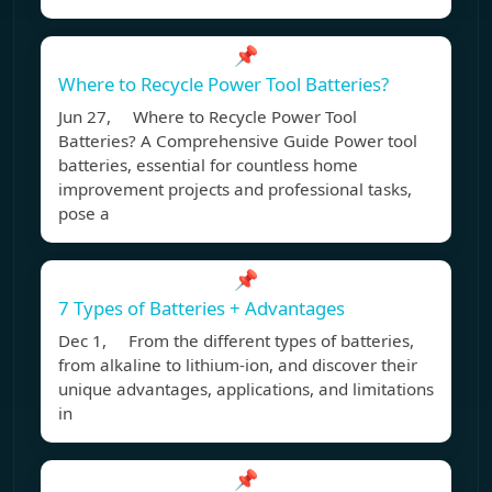
📌
Where to Recycle Power Tool Batteries?
Jun 27, Where to Recycle Power Tool
Batteries? A Comprehensive Guide Power tool
batteries, essential for countless home
improvement projects and professional tasks,
pose a
📌
7 Types of Batteries + Advantages
Dec 1, From the different types of batteries,
from alkaline to lithium-ion, and discover their
unique advantages, applications, and limitations
in
📌