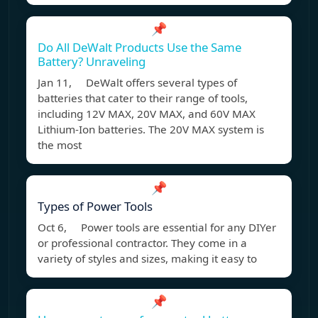
📌
Do All DeWalt Products Use the Same
Battery? Unraveling
Jan 11, DeWalt offers several types of
batteries that cater to their range of tools,
including 12V MAX, 20V MAX, and 60V MAX
Lithium-Ion batteries. The 20V MAX system is
the most
📌
Types of Power Tools
Oct 6, Power tools are essential for any DIYer
or professional contractor. They come in a
variety of styles and sizes, making it easy to
📌