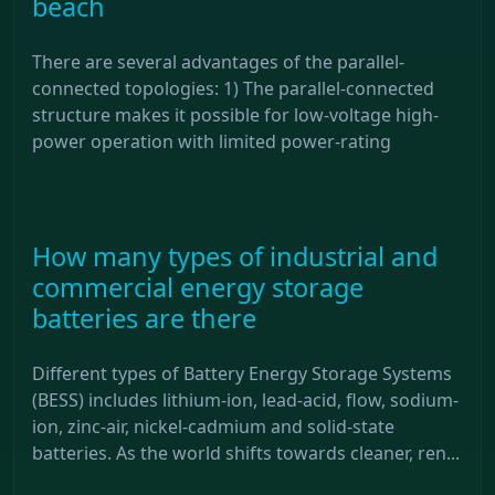
beach
There are several advantages of the parallel-
connected topologies: 1) The parallel-connected
structure makes it possible for low-voltage high-
power operation with limited power-rating
How many types of industrial and
commercial energy storage
batteries are there
Different types of Battery Energy Storage Systems
(BESS) includes lithium-ion, lead-acid, flow, sodium-
ion, zinc-air, nickel-cadmium and solid-state
batteries. As the world shifts towards cleaner, ren...