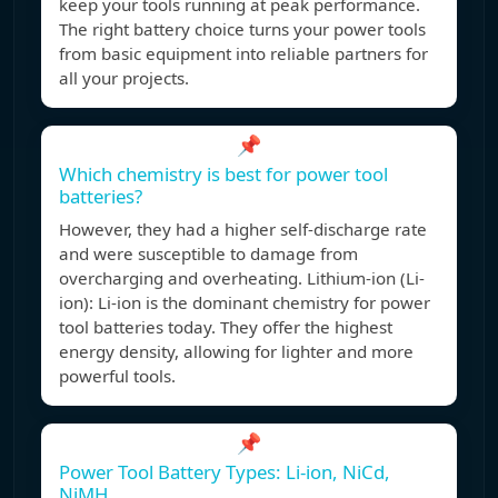
keep your tools running at peak performance.
The right battery choice turns your power tools
from basic equipment into reliable partners for
all your projects.
📌
Which chemistry is best for power tool
batteries?
However, they had a higher self-discharge rate
and were susceptible to damage from
overcharging and overheating. Lithium-ion (Li-
ion): Li-ion is the dominant chemistry for power
tool batteries today. They offer the highest
energy density, allowing for lighter and more
powerful tools.
📌
Power Tool Battery Types: Li-ion, NiCd,
NiMH