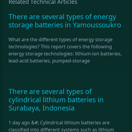
Related Technical Articles
There are several types of energy
storage batteries in Yamoussoukro
What are the different types of energy storage
technologies? This report covers the following
energy storage technologies: lithium-ion batteries,
lead-acid batteries, pumped-storage
There are several types of
cylindrical lithium batteries in
Surabaya, Indonesia
1 day ago &#; Cylindrical lithium batteries are
classified into different systems such as lithium