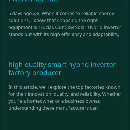
6 days ago &#; When it comes to reliable energy
solutions, I know that choosing the right
equipment is crucial. Our 5kw Solar Hybrid Inverter
stands out with its high efficiency and adaptability,
high quality smart hybrid inverter
factory producer
In this article, we’ll explore the top factories known
for their innovation, quality, and reliability. Whether
you’re a homeowner or a business owner,
understanding these manufacturers can