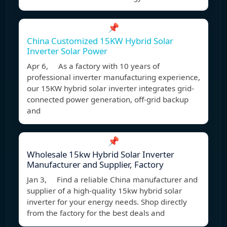
📌
China Customized 15KW Hybrid Solar
Inverter Solar Power
Apr 6, As a factory with 10 years of
professional inverter manufacturing experience,
our 15KW hybrid solar inverter integrates grid-
connected power generation, off-grid backup
and
📌
Wholesale 15kw Hybrid Solar Inverter
Manufacturer and Supplier, Factory
Jan 3, Find a reliable China manufacturer and
supplier of a high-quality 15kw hybrid solar
inverter for your energy needs. Shop directly
from the factory for the best deals and