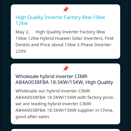
📌
High Quality Inverter Factory 8kw 10kw
12kw
May 2, High Quality Inverter Factory 8kw
10kw 12kw Hybrid Huawei Solar Inverters, Find
Details and Price about 15kw 3 Phase Inverter
220V
📌
Wholesale hybrid inverter CIMR-
AB4A0038FBA 18.5KW/15KW, High Quality
Wholesale our hybrid inverter CIMR-
AB4A0038FBA 18.5KW/15KW with factory price.
we are leading hybrid inverter CIMR-
AB4A0038FBA 18.5KW/15KW supplier in China,
good after-sales