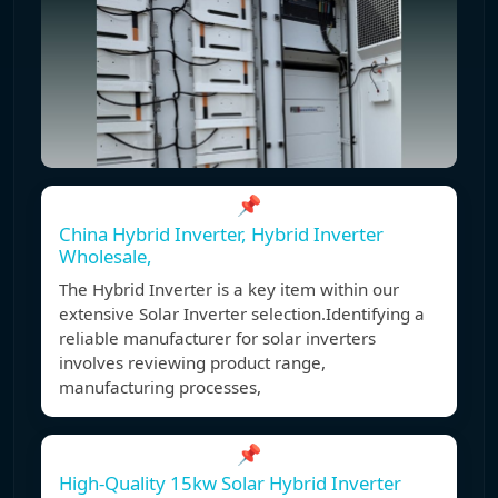
📌
China Hybrid Inverter, Hybrid Inverter
Wholesale,
The Hybrid Inverter is a key item within our
extensive Solar Inverter selection.Identifying a
reliable manufacturer for solar inverters
involves reviewing product range,
manufacturing processes,
📌
High-Quality 15kw Solar Hybrid Inverter