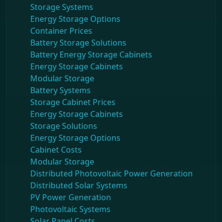
Storage Systems
Energy Storage Options
Container Prices
Battery Storage Solutions
Battery Energy Storage Cabinets
Energy Storage Cabinets
Modular Storage
Battery Systems
Storage Cabinet Prices
Energy Storage Cabinets
Storage Solutions
Energy Storage Options
Cabinet Costs
Modular Storage
Distributed Photovoltaic Power Generation
Distributed Solar Systems
PV Power Generation
Photovoltaic Systems
Solar Panel Costs