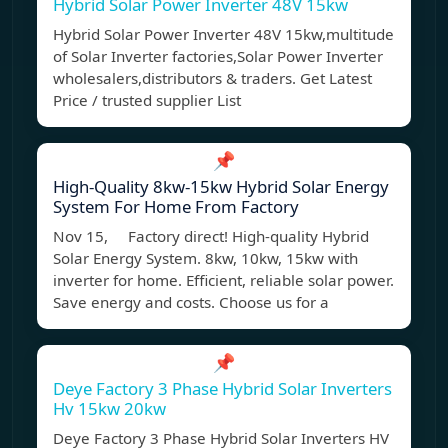
Hybrid Solar Power Inverter 48V 15kw
Hybrid Solar Power Inverter 48V 15kw,multitude
of Solar Inverter factories,Solar Power Inverter
wholesalers,distributors & traders. Get Latest
Price / trusted supplier List
📌
High-Quality 8kw-15kw Hybrid Solar Energy
System For Home From Factory
Nov 15, Factory direct! High-quality Hybrid
Solar Energy System. 8kw, 10kw, 15kw with
inverter for home. Efficient, reliable solar power.
Save energy and costs. Choose us for a
📌
Deye Factory 3 Phase Hybrid Solar Inverters
Hv 15kw 20kw
Deye Factory 3 Phase Hybrid Solar Inverters HV