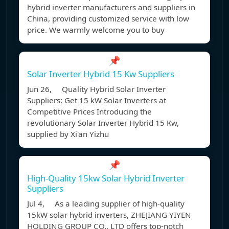
hybrid inverter manufacturers and suppliers in
China, providing customized service with low
price. We warmly welcome you to buy
📌
Solar Inverter Hybrid 15 Kw Suppliers
Jun 26, Quality Hybrid Solar Inverter
Suppliers: Get 15 kW Solar Inverters at
Competitive Prices Introducing the
revolutionary Solar Inverter Hybrid 15 Kw,
supplied by Xi'an Yizhu
📌
High-Quality 15kw Solar Hybrid Inverter
Suppliers
Jul 4, As a leading supplier of high-quality
15kW solar hybrid inverters, ZHEJIANG YIYEN
HOLDING GROUP CO., LTD offers top-notch