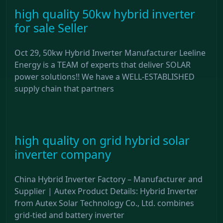
high quality 50kw hybrid inverter
for sale Seller
Oct 29, 50kw Hybrid Inverter Manufacturer Leeline
Energy is a TEAM of experts that deliver SOLAR
power solutions!! We have a WELL-ESTABLISHED
supply chain that partners
high quality on grid hybrid solar
inverter company
China Hybrid Inverter Factory – Manufacturer and
Supplier | Autex Product Details: Hybrid Inverter
from Autex Solar Technology Co., Ltd. combines
grid-tied and battery inverter