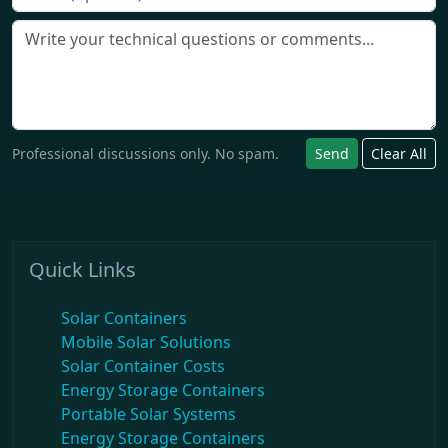
Professional discussions only. No spam.
Send
Clear All
Quick Links
Solar Containers
Mobile Solar Solutions
Solar Container Costs
Energy Storage Containers
Portable Solar Systems
Energy Storage Containers