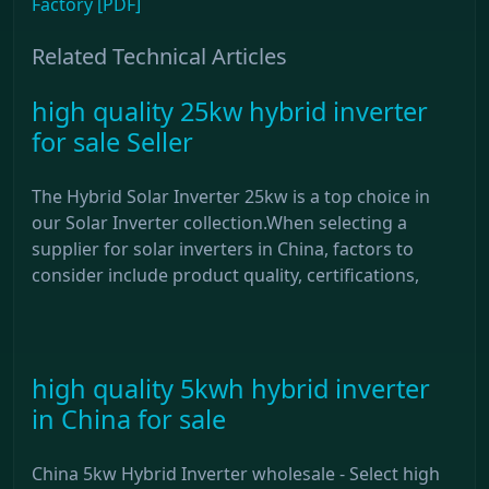
Factory [PDF]
Related Technical Articles
high quality 25kw hybrid inverter
for sale Seller
The Hybrid Solar Inverter 25kw is a top choice in
our Solar Inverter collection.When selecting a
supplier for solar inverters in China, factors to
consider include product quality, certifications,
high quality 5kwh hybrid inverter
in China for sale
China 5kw Hybrid Inverter wholesale - Select high