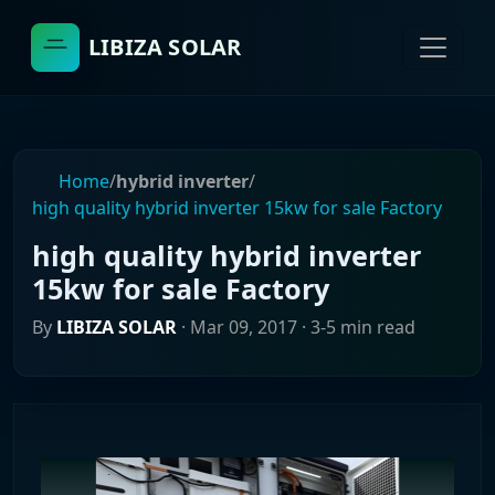
LIBIZA SOLAR
Home
/
hybrid inverter
/
high quality hybrid inverter 15kw for sale Factory
high quality hybrid inverter
15kw for sale Factory
By
LIBIZA SOLAR
·
Mar 09, 2017
· 3-5 min read