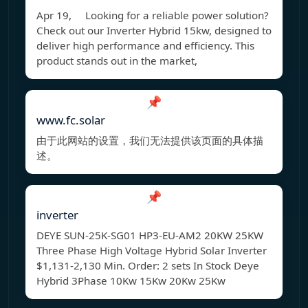
Apr 19, Looking for a reliable power solution?
Check out our Inverter Hybrid 15kw, designed to
deliver high performance and efficiency. This
product stands out in the market,
📌
www.fc.solar
由于此网站的设置，我们无法提供该页面的具体描
述。
📌
inverter
DEYE SUN-25K-SG01 HP3-EU-AM2 20KW 25KW
Three Phase High Voltage Hybrid Solar Inverter
$1,131-2,130 Min. Order: 2 sets In Stock Deye
Hybrid 3Phase 10Kw 15Kw 20Kw 25Kw