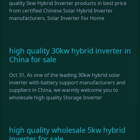
quality 5kw Hybrid Inverter products in best price
from certified Chinese Solar Hybrid Inverter
manufacturers, Solar Inverter For Home
high quality 30kw hybrid inverter in
China for sale
Oct 31, As one of the leading 30kw hybrid solar
inverter with battery support manufacturers and
suppliers in China, we warmly welcome you to
wholesale high quality Storage Inverter
high quality wholesale 5kw hybrid
inverter for sale