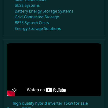
BESS Systems
Battery Energy Storage Systems
Grid-Connected Storage
BESS System Costs
Energy Storage Solutions
high quality hybrid inverter 15kw for sale