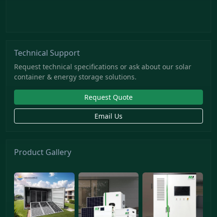
Technical Support
Request technical specifications or ask about our solar
container & energy storage solutions.
Request Quote
Email Us
Product Gallery