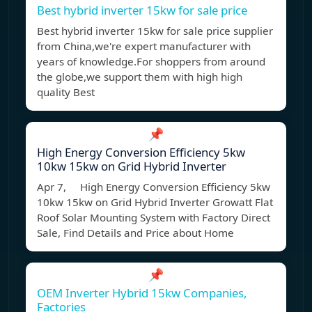
Best hybrid inverter 15kw for sale price
Best hybrid inverter 15kw for sale price supplier
from China,we're expert manufacturer with
years of knowledge.For shoppers from around
the globe,we support them with high high
quality Best
📌
High Energy Conversion Efficiency 5kw
10kw 15kw on Grid Hybrid Inverter
Apr 7, High Energy Conversion Efficiency 5kw
10kw 15kw on Grid Hybrid Inverter Growatt Flat
Roof Solar Mounting System with Factory Direct
Sale, Find Details and Price about Home
📌
OEM Inverter Hybrid 15kw Companies,
Factories