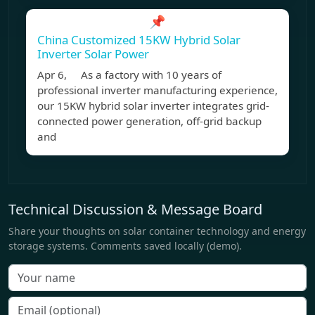
📌
China Customized 15KW Hybrid Solar
Inverter Solar Power
Apr 6, As a factory with 10 years of
professional inverter manufacturing experience,
our 15KW hybrid solar inverter integrates grid-
connected power generation, off-grid backup
and
Technical Discussion & Message Board
Share your thoughts on solar container technology and energy
storage systems. Comments saved locally (demo).