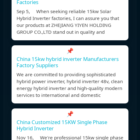
Factories
Sep 5, When seeking reliable 15kw Solar
Hybrid Inverter factories, I can assure you that
our products at ZHEJIANG YIYEN HOLDING
GROUP CO.,LTD stand out in quality and
📌
China 15kw hybrid inverter Manufacturers
Factory Suppliers
We are committed to providing sophisticated
hybrid power inverter, hybrid inverter 48v, clean
energy hybrid inverter and high-quality modern
services to international and domestic
📌
China Customized 15KW Single Phase
Hybrid Inverter
Nov 16, We're professional 15kw single phase