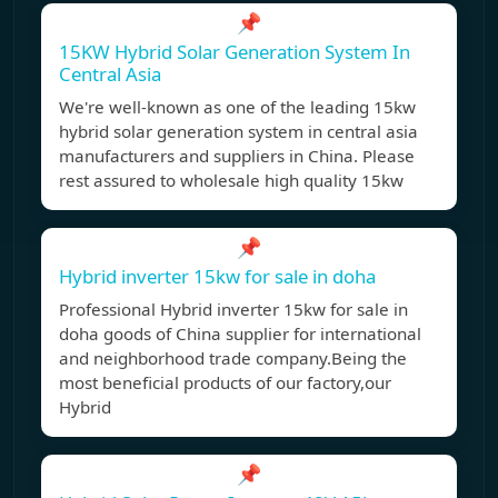
📌
15KW Hybrid Solar Generation System In
Central Asia
We're well-known as one of the leading 15kw
hybrid solar generation system in central asia
manufacturers and suppliers in China. Please
rest assured to wholesale high quality 15kw
📌
Hybrid inverter 15kw for sale in doha
Professional Hybrid inverter 15kw for sale in
doha goods of China supplier for international
and neighborhood trade company.Being the
most beneficial products of our factory,our
Hybrid
📌