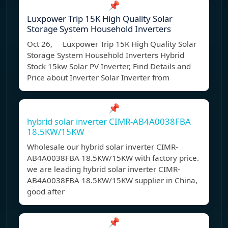
📌
Luxpower Trip 15K High Quality Solar
Storage System Household Inverters
Oct 26, Luxpower Trip 15K High Quality Solar
Storage System Household Inverters Hybrid
Stock 15kw Solar PV Inverter, Find Details and
Price about Inverter Solar Inverter from
📌
hybrid solar inverter CIMR-AB4A0038FBA
18.5KW/15KW
Wholesale our hybrid solar inverter CIMR-
AB4A0038FBA 18.5KW/15KW with factory price.
we are leading hybrid solar inverter CIMR-
AB4A0038FBA 18.5KW/15KW supplier in China,
good after
📌