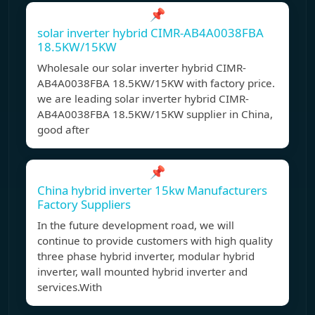
📌
solar inverter hybrid CIMR-AB4A0038FBA
18.5KW/15KW
Wholesale our solar inverter hybrid CIMR-
AB4A0038FBA 18.5KW/15KW with factory price.
we are leading solar inverter hybrid CIMR-
AB4A0038FBA 18.5KW/15KW supplier in China,
good after
📌
China hybrid inverter 15kw Manufacturers
Factory Suppliers
In the future development road, we will
continue to provide customers with high quality
three phase hybrid inverter, modular hybrid
inverter, wall mounted hybrid inverter and
services.With