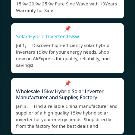
15Kw 20Kw 25Kw Pure Sine Wave with 10Years
Warranty for Sale
📌
Solar Hybrid Inverter 15Kw
Jul 1, Discover high-efficiency solar hybrid
inverters 15kw for your energy needs. Shop
now on AliExpress for quality, reliability, and
savings!
📌
Wholesale 15kw Hybrid Solar Inverter
Manufacturer and Supplier, Factory
Jan 3, Find a reliable China manufacturer and
supplier of a high-quality 15kw hybrid solar
inverter for your energy needs. Shop directly
from the factory for the best deals and