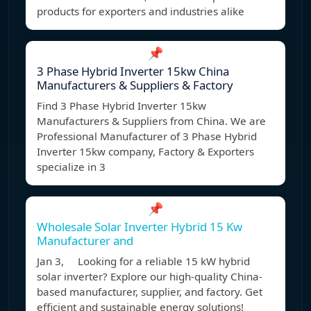
products for exporters and industries alike
📌
3 Phase Hybrid Inverter 15kw China
Manufacturers & Suppliers & Factory
Find 3 Phase Hybrid Inverter 15kw
Manufacturers & Suppliers from China. We are
Professional Manufacturer of 3 Phase Hybrid
Inverter 15kw company, Factory & Exporters
specialize in 3
📌
Wholesale Solar Inverter Hybrid 15 Kw
Manufacturer and
Jan 3, Looking for a reliable 15 kW hybrid
solar inverter? Explore our high-quality China-
based manufacturer, supplier, and factory. Get
efficient and sustainable energy solutions!