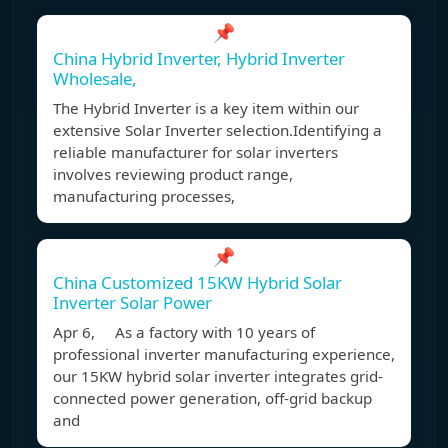
📌
China Hybrid Inverter, Hybrid Inverter
Wholesale,
The Hybrid Inverter is a key item within our
extensive Solar Inverter selection.Identifying a
reliable manufacturer for solar inverters
involves reviewing product range,
manufacturing processes,
📌
China Customized 15KW Hybrid Solar
Inverter Solar Power
Apr 6, As a factory with 10 years of
professional inverter manufacturing experience,
our 15KW hybrid solar inverter integrates grid-
connected power generation, off-grid backup
and