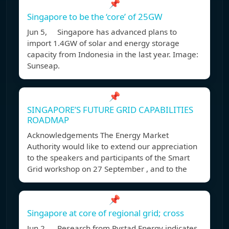
📌
Singapore to be the ‘core’ of 25GW
Jun 5, Singapore has advanced plans to
import 1.4GW of solar and energy storage
capacity from Indonesia in the last year. Image:
Sunseap.
📌
SINGAPORE’S FUTURE GRID CAPABILITIES
ROADMAP
Acknowledgements The Energy Market
Authority would like to extend our appreciation
to the speakers and participants of the Smart
Grid workshop on 27 September , and to the
📌
Singapore at core of regional grid; cross
Jun 2, Research from Rystad Energy indicates