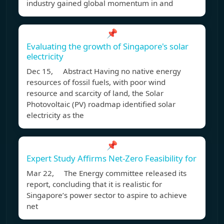
industry gained global momentum in and
📌
Evaluating the growth of Singapore's solar
electricity
Dec 15, Abstract Having no native energy
resources of fossil fuels, with poor wind
resource and scarcity of land, the Solar
Photovoltaic (PV) roadmap identified solar
electricity as the
📌
Expert Study Affirms Net-Zero Feasibility for
Mar 22, The Energy committee released its
report, concluding that it is realistic for
Singapore’s power sector to aspire to achieve
net