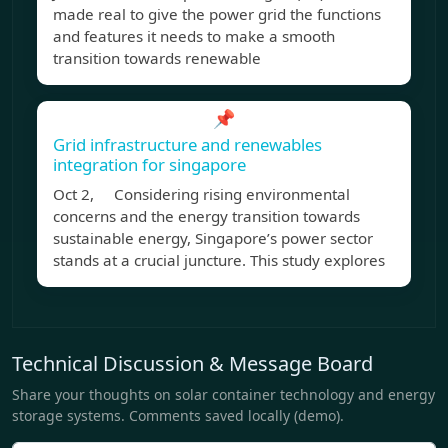
made real to give the power grid the functions
and features it needs to make a smooth
transition towards renewable
📌
Grid infrastructure and renewables
integration for singapore
Oct 2, Considering rising environmental
concerns and the energy transition towards
sustainable energy, Singapore’s power sector
stands at a crucial juncture. This study explores
Technical Discussion & Message Board
Share your thoughts on solar container technology and energy
storage systems. Comments saved locally (demo).