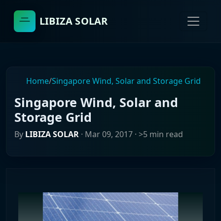
LIBIZA SOLAR
Home
/
Singapore Wind, Solar and Storage Grid
Singapore Wind, Solar and
Storage Grid
By
LIBIZA SOLAR
·
Mar 09, 2017
· >5 min read