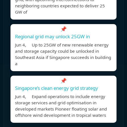
neighboring countries expected to deliver 25
GW of
📌
Regional grid may unlock 25GW in
Jun 4, Up to 25GW of new renewable energy
and storage capacity could be unlocked in
Southeast Asia if Singapore succeeds in building
a
📌
Singapore’s clean energy grid strategy
Jun 4, Expand operations to include energy
storage services and grid optimisation in
developed markets Pioneer floating solar and
offshore wind development in tropical waters