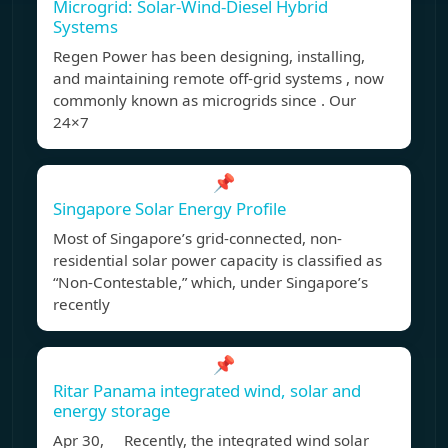
Microgrid: Solar-Wind-Diesel Hybrid
Systems
Regen Power has been designing, installing,
and maintaining remote off-grid systems , now
commonly known as microgrids since . Our
24×7
📌
Singapore Solar Energy Profile
Most of Singapore’s grid-connected, non-
residential solar power capacity is classified as
“Non-Contestable,” which, under Singapore’s
recently
📌
Ritar Panama integrated wind, solar and
energy storage
Apr 30, Recently, the integrated wind solar