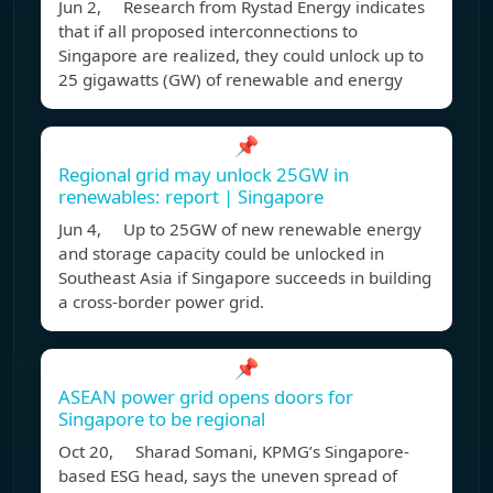
Jun 2, Research from Rystad Energy indicates
that if all proposed interconnections to
Singapore are realized, they could unlock up to
25 gigawatts (GW) of renewable and energy
📌
Regional grid may unlock 25GW in
renewables: report | Singapore
Jun 4, Up to 25GW of new renewable energy
and storage capacity could be unlocked in
Southeast Asia if Singapore succeeds in building
a cross-border power grid.
📌
ASEAN power grid opens doors for
Singapore to be regional
Oct 20, Sharad Somani, KPMG’s Singapore-
based ESG head, says the uneven spread of