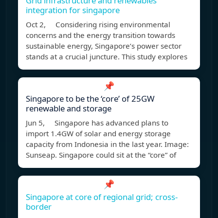
Grid infrastructure and renewables
integration for singapore
Oct 2, Considering rising environmental
concerns and the energy transition towards
sustainable energy, Singapore’s power sector
stands at a crucial juncture. This study explores
📌
Singapore to be the ‘core’ of 25GW
renewable and storage
Jun 5, Singapore has advanced plans to
import 1.4GW of solar and energy storage
capacity from Indonesia in the last year. Image:
Sunseap. Singapore could sit at the “core” of
📌
Singapore at core of regional grid; cross-
border