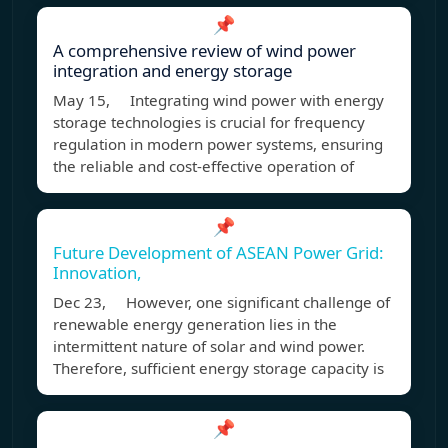
📌
A comprehensive review of wind power
integration and energy storage
May 15, Integrating wind power with energy
storage technologies is crucial for frequency
regulation in modern power systems, ensuring
the reliable and cost-effective operation of
📌
Future Development of ASEAN Power Grid:
Innovation,
Dec 23, However, one significant challenge of
renewable energy generation lies in the
intermittent nature of solar and wind power.
Therefore, sufficient energy storage capacity is
📌