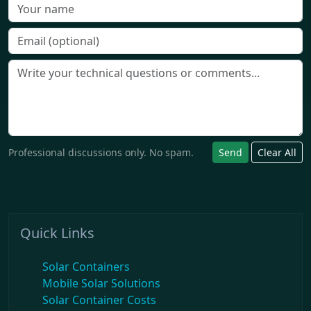
Professional discussions only. No spam.
Send
Clear All
Quick Links
Solar Containers
Mobile Solar Solutions
Solar Container Costs