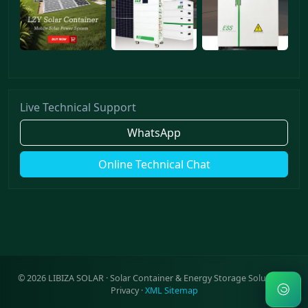
Live Technical Support
WhatsApp
Online Technical Chat
©
2026
LIBIZA SOLAR · Solar Container & Energy Storage Solutions ·
Privacy
·
XML Sitemap