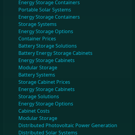
Energy Storage Containers
Portable Solar Systems
Energy Storage Containers
Storage Systems
Energy Storage Options
Container Prices
Battery Storage Solutions
Battery Energy Storage Cabinets
Energy Storage Cabinets
Modular Storage
Battery Systems
Storage Cabinet Prices
Energy Storage Cabinets
Storage Solutions
Energy Storage Options
Cabinet Costs
Modular Storage
Distributed Photovoltaic Power Generation
Distributed Solar Systems