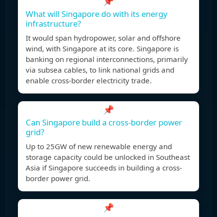
📌
What will Singapore do with its energy
infrastructure?
It would span hydropower, solar and offshore
wind, with Singapore at its core. Singapore is
banking on regional interconnections, primarily
via subsea cables, to link national grids and
enable cross-border electricity trade.
📌
Can Singapore build a cross-border power
grid?
Up to 25GW of new renewable energy and
storage capacity could be unlocked in Southeast
Asia if Singapore succeeds in building a cross-
border power grid.
📌