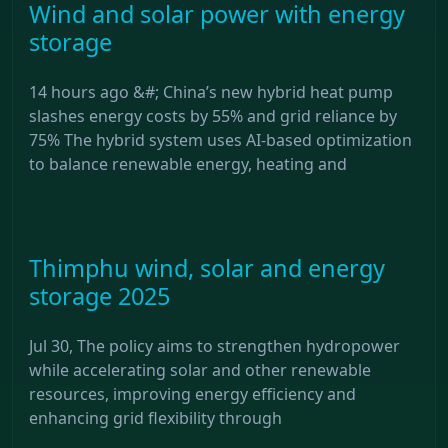
Wind and solar power with energy
storage
14 hours ago &#; China’s new hybrid heat pump
slashes energy costs by 55% and grid reliance by
75% The hybrid system uses AI-based optimization
to balance renewable energy, heating and
Thimphu wind, solar and energy
storage 2025
Jul 30, The policy aims to strengthen hydropower
while accelerating solar and other renewable
resources, improving energy efficiency and
enhancing grid flexibility through