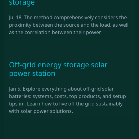
storage
Jul 18, The method comprehensively considers the
proximity between the source and the load, as well
as the correlation between their power
Off-grid energy storage solar
power station
Jan 5, Explore everything about off-grid solar
batteries: systems, costs, top products, and setup
tips in . Learn how to live off the grid sustainably
with solar power solutions.