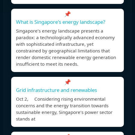
📌
What is Singapore's energy landscape?
Singapore’s energy landscape presents a
paradox: a technologically advanced economy
with sophisticated infrastructure, yet
constrained by geographical limitations that
render domestic renewable energy generation
insufficient to meet its needs.
📌
Grid infrastructure and renewables
Oct 2, Considering rising environmental
concerns and the energy transition towards
sustainable energy, Singapore’s power sector
stands at