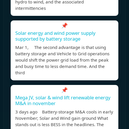
hydro to wind, and the associated
intermittencies
📌
Solar energy and wind power supply
supported by battery storage
Mar 1, The second advantage is that using
battery storage and Vehicle to Grid operations
would shift the power grid load from the peak
and busy time to less demand time. And the
third
📌
Mega JV, solar & wind lift renewable energy
M&A in november
3 days ago Battery‑storage M&A cools in early
November; Solar and Wind gain ground What
stands out is less BESS in the headlines. The