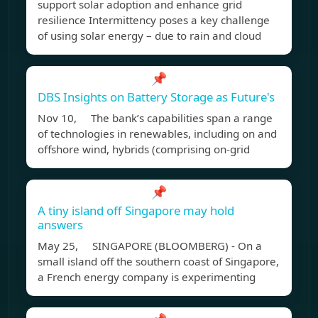
support solar adoption and enhance grid
resilience Intermittency poses a key challenge
of using solar energy – due to rain and cloud
📌
DBS Insights on Battery Storage as Future's
Nov 10, The bank’s capabilities span a range
of technologies in renewables, including on and
offshore wind, hybrids (comprising on-grid
📌
A tiny island off Singapore may hold
answers
May 25, SINGAPORE (BLOOMBERG) - On a
small island off the southern coast of Singapore,
a French energy company is experimenting