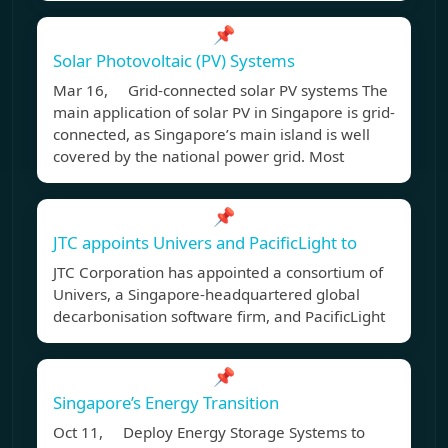
📌
Solar Photovoltaic (PV) Systems
Mar 16, Grid-connected solar PV systems The
main application of solar PV in Singapore is grid-
connected, as Singapore’s main island is well
covered by the national power grid. Most
📌
JTC appoints Univers and PacificLight to
JTC Corporation has appointed a consortium of
Univers, a Singapore-headquartered global
decarbonisation software firm, and PacificLight
📌
Singapore’s Energy Transition
Oct 11, Deploy Energy Storage Systems to