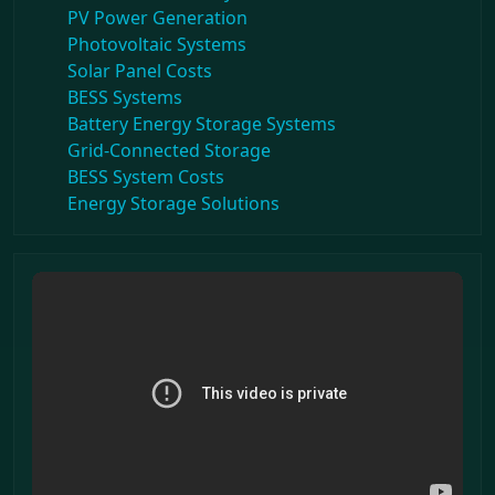
PV Power Generation
Photovoltaic Systems
Solar Panel Costs
BESS Systems
Battery Energy Storage Systems
Grid-Connected Storage
BESS System Costs
Energy Storage Solutions