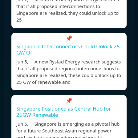
that if all proposed interconnections to
Singapore are realized, they could unlock up to
25
📌
Singapore Interconnectors Could Unlock 25
GW Of
Jun 5, A new Rystad Energy research suggests
that if all proposed regional interconnections to
Singapore are realized, these could unlock up to
25 GW of renewable and
📌
Singapore Positioned as Central Hub for
25GW Renewable
Jun 5, Singapore is emerging as a pivotal hub
for a future Southeast Asian regional power
grid, with upcoming interconnections to