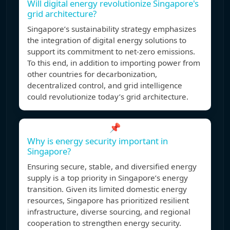
Will digital energy revolutionize Singapore's
grid architecture?
Singapore’s sustainability strategy emphasizes
the integration of digital energy solutions to
support its commitment to net-zero emissions.
To this end, in addition to importing power from
other countries for decarbonization,
decentralized control, and grid intelligence
could revolutionize today’s grid architecture.
📌
Why is energy security important in
Singapore?
Ensuring secure, stable, and diversified energy
supply is a top priority in Singapore’s energy
transition. Given its limited domestic energy
resources, Singapore has prioritized resilient
infrastructure, diverse sourcing, and regional
cooperation to strengthen energy security.