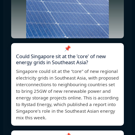
📌
Could Singapore sit at the 'core' of new
energy grids in Southeast Asia?
Singapore could sit at the “core” of new regional
electricity grids in Southeast Asia, with proposed
interconnections to neighbouring countries set
to bring 25GW of new renewable power and
energy storage projects online. This is according
to Rystad Energy, which published a report into
Singapore’s role in the Southeast Asian energy
mix this week.