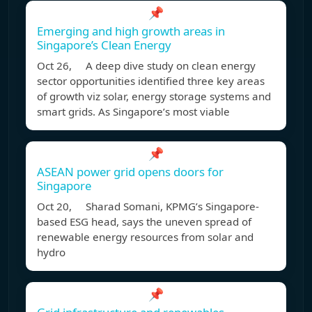
📌
Emerging and high growth areas in
Singapore’s Clean Energy
Oct 26, A deep dive study on clean energy
sector opportunities identified three key areas
of growth viz solar, energy storage systems and
smart grids. As Singapore’s most viable
📌
ASEAN power grid opens doors for
Singapore
Oct 20, Sharad Somani, KPMG’s Singapore-
based ESG head, says the uneven spread of
renewable energy resources from solar and
hydro
📌