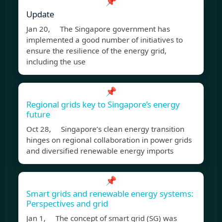
📌
Update
Jan 20, The Singapore government has
implemented a good number of initiatives to
ensure the resilience of the energy grid,
including the use
📌
Regional grids key to Singapore’s energy
future
Oct 28, Singapore’s clean energy transition
hinges on regional collaboration in power grids
and diversified renewable energy imports
📌
Smart grids and renewable energy systems:
Perspectives and grid
Jan 1, The concept of smart grid (SG) was