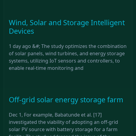
Wind, Solar and Storage Intelligent
Devices
1 day ago &#; The study optimizes the combination
of solar panels, wind turbines, and energy storage
systems, utilizing IoT sensors and controllers, to
enable real-time monitoring and
Off-grid solar energy storage farm
Dec 1, For example, Babatunde et al. [17]
investigated the viability of adopting an off-grid
solar PV source with battery storage for a farm