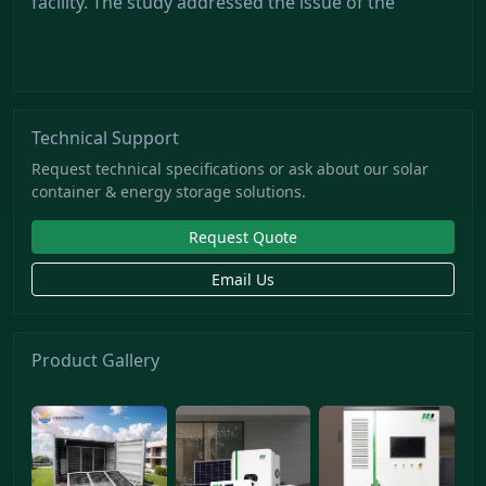
facility. The study addressed the issue of the
Technical Support
Request technical specifications or ask about our solar
container & energy storage solutions.
Request Quote
Email Us
Product Gallery