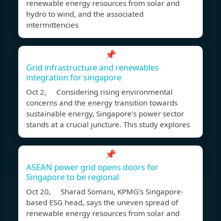
renewable energy resources from solar and
hydro to wind, and the associated
intermittencies
📌
Grid infrastructure and renewables
integration for singapore
Oct 2, Considering rising environmental
concerns and the energy transition towards
sustainable energy, Singapore’s power sector
stands at a crucial juncture. This study explores
📌
ASEAN power grid opens doors for
Singapore to be regional
Oct 20, Sharad Somani, KPMG’s Singapore-
based ESG head, says the uneven spread of
renewable energy resources from solar and