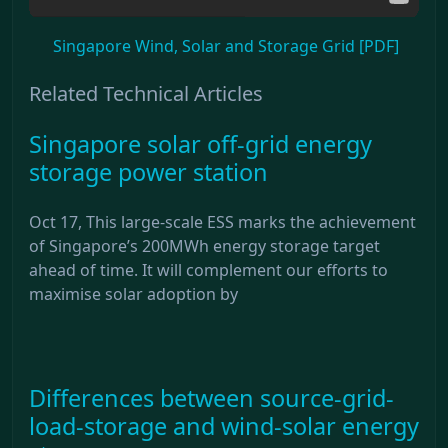
Singapore Wind, Solar and Storage Grid [PDF]
Related Technical Articles
Singapore solar off-grid energy
storage power station
Oct 17, This large-scale ESS marks the achievement
of Singapore’s 200MWh energy storage target
ahead of time. It will complement our efforts to
maximise solar adoption by
Differences between source-grid-
load-storage and wind-solar energy