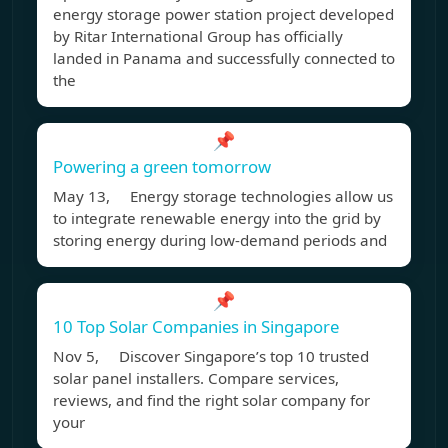
energy storage power station project developed
by Ritar International Group has officially
landed in Panama and successfully connected to
the
📌
Powering a green tomorrow
May 13, Energy storage technologies allow us
to integrate renewable energy into the grid by
storing energy during low-demand periods and
📌
10 Top Solar Companies in Singapore
Nov 5, Discover Singapore’s top 10 trusted
solar panel installers. Compare services,
reviews, and find the right solar company for
your