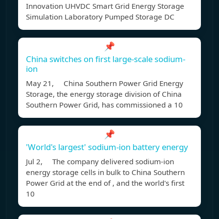
Innovation UHVDC Smart Grid Energy Storage
Simulation Laboratory Pumped Storage DC
📌
China switches on first large-scale sodium-
ion
May 21, China Southern Power Grid Energy
Storage, the energy storage division of China
Southern Power Grid, has commissioned a 10
📌
'World's largest' sodium-ion battery energy
Jul 2, The company delivered sodium-ion
energy storage cells in bulk to China Southern
Power Grid at the end of , and the world's first
10