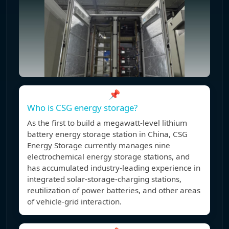
📌
Who is CSG energy storage?
As the first to build a megawatt-level lithium
battery energy storage station in China, CSG
Energy Storage currently manages nine
electrochemical energy storage stations, and
has accumulated industry-leading experience in
integrated solar-storage-charging stations,
reutilization of power batteries, and other areas
of vehicle-grid interaction.