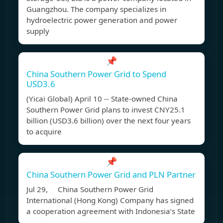
Guangzhou. The company specializes in
hydroelectric power generation and power
supply
📌
China Southern Power Grid to Spend
USD3.6
(Yicai Global) April 10 -- State-owned China
Southern Power Grid plans to invest CNY25.1
billion (USD3.6 billion) over the next four years
to acquire
📌
China Southern Power Grid and PLN Partner
Jul 29, China Southern Power Grid
International (Hong Kong) Company has signed
a cooperation agreement with Indonesia’s State