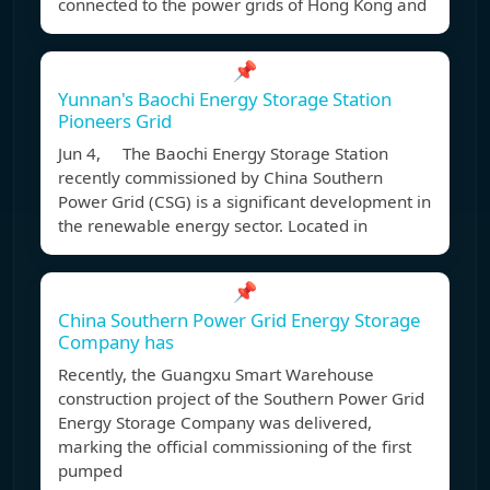
connected to the power grids of Hong Kong and
📌
Yunnan's Baochi Energy Storage Station
Pioneers Grid
Jun 4, The Baochi Energy Storage Station
recently commissioned by China Southern
Power Grid (CSG) is a significant development in
the renewable energy sector. Located in
📌
China Southern Power Grid Energy Storage
Company has
Recently, the Guangxu Smart Warehouse
construction project of the Southern Power Grid
Energy Storage Company was delivered,
marking the official commissioning of the first
pumped