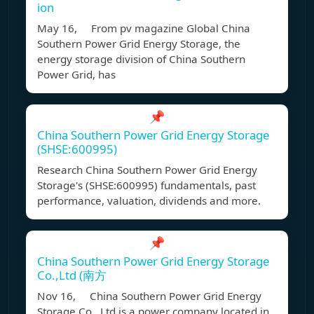
ion
May 16, From pv magazine Global China
Southern Power Grid Energy Storage, the
energy storage division of China Southern
Power Grid, has
📌
China Southern Power Grid Energy Storage
(SHSE:600995)
Research China Southern Power Grid Energy
Storage's (SHSE:600995) fundamentals, past
performance, valuation, dividends and more.
📌
China Southern Power Grid Energy Storage
Co.,Ltd (南方
Nov 16, China Southern Power Grid Energy
Storage Co., Ltd is a power company located in