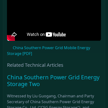
China Southern Power Grid Mobile Energy
Storage [PDF]
Related Technical Articles
China Southern Power Grid Energy
Storage Two
Witnessed by Liu Guogang, Chairman and Party
Secretary of China Southern Power Grid Energy
Storage Co., Ltd. ("CSG Energy Storage"), and