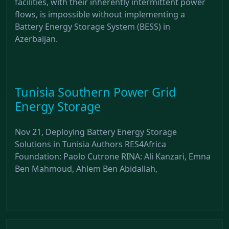
facilities, with their inherently intermittent power
flows, is impossible without implementing a
Battery Energy Storage System (BESS) in
Azerbaijan.
Tunisia Southern Power Grid
Energy Storage
Nov 21, Deploying Battery Energy Storage
Solutions in Tunisia Authors RES4Africa
Foundation: Paolo Cutrone RINA: Ali Kanzari, Emna
Ben Mahmoud, Ahlem Ben Abidallah,