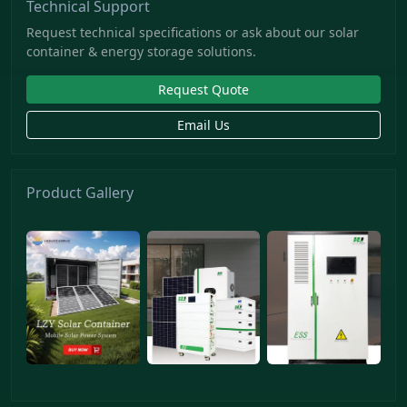
Technical Support
Request technical specifications or ask about our solar
container & energy storage solutions.
Request Quote
Email Us
Product Gallery