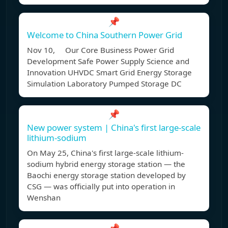
📌
Welcome to China Southern Power Grid
Nov 10, Our Core Business Power Grid
Development Safe Power Supply Science and
Innovation UHVDC Smart Grid Energy Storage
Simulation Laboratory Pumped Storage DC
📌
New power system | China's first large-scale
lithium-sodium
On May 25, China's first large-scale lithium-
sodium hybrid energy storage station — the
Baochi energy storage station developed by
CSG — was officially put into operation in
Wenshan