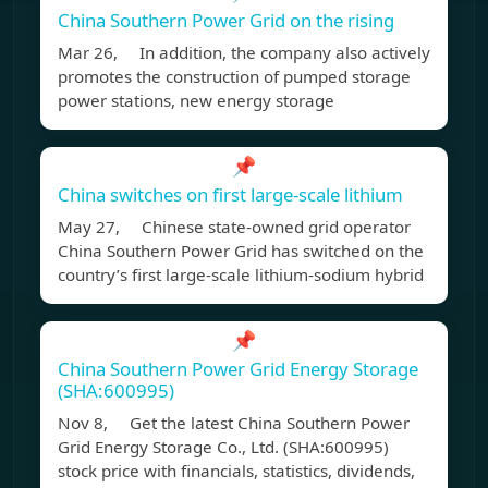
China Southern Power Grid on the rising
Mar 26, In addition, the company also actively
promotes the construction of pumped storage
power stations, new energy storage
📌
China switches on first large-scale lithium
May 27, Chinese state-owned grid operator
China Southern Power Grid has switched on the
country’s first large-scale lithium-sodium hybrid
📌
China Southern Power Grid Energy Storage
(SHA:600995)
Nov 8, Get the latest China Southern Power
Grid Energy Storage Co., Ltd. (SHA:600995)
stock price with financials, statistics, dividends,