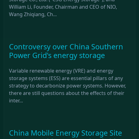
William Li, Founder, Chairman and CEO of NIO,
Wang Zhiqiang, Ch...
Controversy over China Southern
Power Grid's energy storage
Variable renewable energy (VRE) and energy
storage systems (ESS) are essential pillars of any
strategy to decarbonize power systems. However,
there are still questions about the effects of their
inter...
China Mobile Energy Storage Site