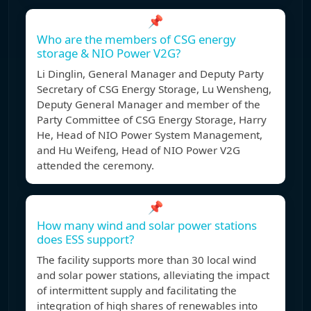
📌
Who are the members of CSG energy
storage & NIO Power V2G?
Li Dinglin, General Manager and Deputy Party
Secretary of CSG Energy Storage, Lu Wensheng,
Deputy General Manager and member of the
Party Committee of CSG Energy Storage, Harry
He, Head of NIO Power System Management,
and Hu Weifeng, Head of NIO Power V2G
attended the ceremony.
📌
How many wind and solar power stations
does ESS support?
The facility supports more than 30 local wind
and solar power stations, alleviating the impact
of intermittent supply and facilitating the
integration of high shares of renewables into