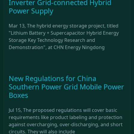
Inverter Grid-connected Hybrid
Power Supply
Mar 13, The hybrid energy storage project, titled
"Lithium Battery + Supercapacitor Hybrid Energy
Storage Key Technology Research and
Demonstration", at CHN Energy Ningdong
New Regulations for China
Southern Power Grid Mobile Power
Boxes
Jul 15, The proposed regulations will cover basic
requirements like product labeling and protection
against overcharging, over-discharging, and short
circuits. They will also include