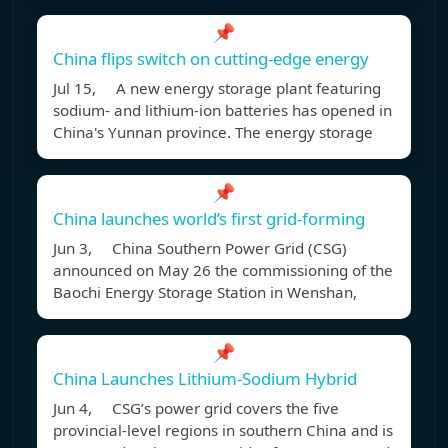
📌
China flips switch on cutting-edge energy
Jul 15, A new energy storage plant featuring
sodium- and lithium-ion batteries has opened in
China's Yunnan province. The energy storage
📌
China launches world’s first grid-forming
Jun 3, China Southern Power Grid (CSG)
announced on May 26 the commissioning of the
Baochi Energy Storage Station in Wenshan,
📌
China Launches Lithium-Sodium Hybrid
Jun 4, CSG’s power grid covers the five
provincial-level regions in southern China and is