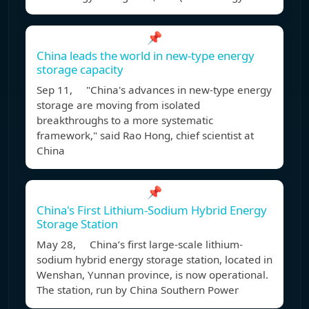
📌
China leads the world in new-type energy
storage capacity
Sep 11, "China's advances in new-type energy
storage are moving from isolated
breakthroughs to a more systematic
framework," said Rao Hong, chief scientist at
China
📌
China's First Lithium-Sodium Hybrid Energy
Storage Station
May 28, China’s first large-scale lithium-
sodium hybrid energy storage station, located in
Wenshan, Yunnan province, is now operational.
The station, run by China Southern Power