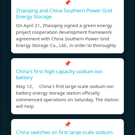
📌
Zhaoqing and China Southern Power Grid
Energy Storage
On April 21, Zhaoqing signed a green energy
project cooperation development framework
agreement with China Southern Power Grid
Energy Storage Co., Ltd., in order to thoroughly
📌
China's first high-capacity sodium-ion
battery
May 12, China's first large-scale sodium-ion
battery energy storage station officially
commenced operations on Saturday. The station
will help
📌
China switches on first large-scale sodium-