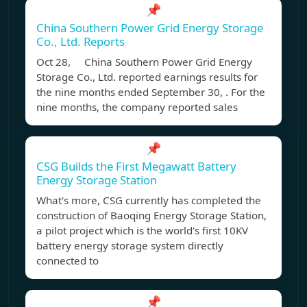
📌
China Southern Power Grid Energy Storage
Co., Ltd. Reports
Oct 28, China Southern Power Grid Energy
Storage Co., Ltd. reported earnings results for
the nine months ended September 30, . For the
nine months, the company reported sales
📌
CSG Builds the First Megawatt Battery
Energy Storage Station
What's more, CSG currently has completed the
construction of Baoqing Energy Storage Station,
a pilot project which is the world's first 10KV
battery energy storage system directly
connected to
📌