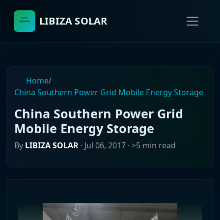
LIBIZA SOLAR
Home
/
China Southern Power Grid Mobile Energy Storage
China Southern Power Grid
Mobile Energy Storage
By
LIBIZA SOLAR
·
Jul 06, 2017
· >5 min read