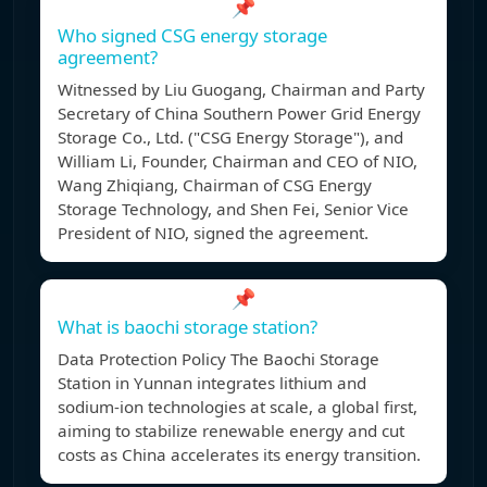
📌
Who signed CSG energy storage
agreement?
Witnessed by Liu Guogang, Chairman and Party
Secretary of China Southern Power Grid Energy
Storage Co., Ltd. ("CSG Energy Storage"), and
William Li, Founder, Chairman and CEO of NIO,
Wang Zhiqiang, Chairman of CSG Energy
Storage Technology, and Shen Fei, Senior Vice
President of NIO, signed the agreement.
📌
What is baochi storage station?
Data Protection Policy The Baochi Storage
Station in Yunnan integrates lithium and
sodium-ion technologies at scale, a global first,
aiming to stabilize renewable energy and cut
costs as China accelerates its energy transition.