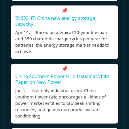
📌
INSIGHT: China new energy storage
capacity
Apr 14, Based on a typical 20-year lifespan
and 350 charge-discharge cycles per year for
batteries, the energy storage market needs to
achieve
📌
China Southern Power Grid Issued a White
Paper on New Power
Jun 1, Not only industrial users. China
Southern Power Grid encourages all kinds of
power market entities to tap peak shifting
resources, and guides non-productive air
conditioning