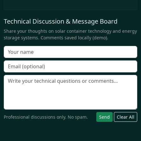
Technical Discussion & Message Board
Share your thoughts on solar container technology and energy
storage systems. Comments saved locally (demo).
Professional discussions only. No spam.
Send
Clear All