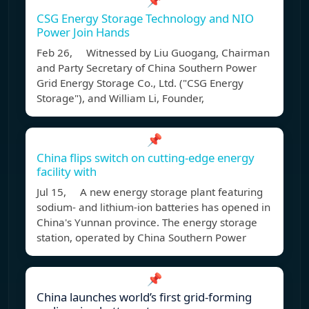
📌
CSG Energy Storage Technology and NIO
Power Join Hands
Feb 26, Witnessed by Liu Guogang, Chairman
and Party Secretary of China Southern Power
Grid Energy Storage Co., Ltd. ("CSG Energy
Storage"), and William Li, Founder,
📌
China flips switch on cutting-edge energy
facility with
Jul 15, A new energy storage plant featuring
sodium- and lithium-ion batteries has opened in
China's Yunnan province. The energy storage
station, operated by China Southern Power
📌
China launches world’s first grid-forming