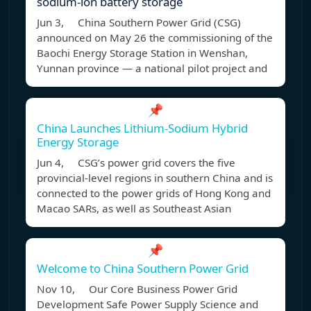
sodium-ion battery storage
Jun 3, China Southern Power Grid (CSG)
announced on May 26 the commissioning of the
Baochi Energy Storage Station in Wenshan,
Yunnan province — a national pilot project and
📌
China Launches Lithium-Sodium Hybrid
Energy Storage
Jun 4, CSG’s power grid covers the five
provincial-level regions in southern China and is
connected to the power grids of Hong Kong and
Macao SARs, as well as Southeast Asian
📌
Welcome to China Southern Power Grid
Nov 10, Our Core Business Power Grid
Development Safe Power Supply Science and