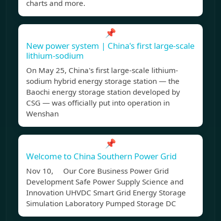
charts and more.
📌
New power system | China's first large-scale
lithium-sodium
On May 25, China's first large-scale lithium-
sodium hybrid energy storage station — the
Baochi energy storage station developed by
CSG — was officially put into operation in
Wenshan
📌
Welcome to China Southern Power Grid
Nov 10, Our Core Business Power Grid
Development Safe Power Supply Science and
Innovation UHVDC Smart Grid Energy Storage
Simulation Laboratory Pumped Storage DC