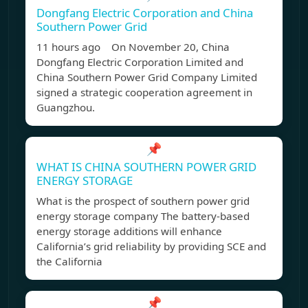
Dongfang Electric Corporation and China
Southern Power Grid
11 hours ago On November 20, China
Dongfang Electric Corporation Limited and
China Southern Power Grid Company Limited
signed a strategic cooperation agreement in
Guangzhou.
📌
WHAT IS CHINA SOUTHERN POWER GRID
ENERGY STORAGE
What is the prospect of southern power grid
energy storage company The battery-based
energy storage additions will enhance
California’s grid reliability by providing SCE and
the California
📌