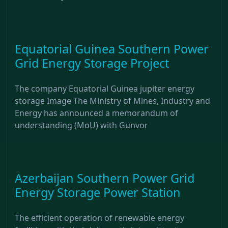
Equatorial Guinea Southern Power
Grid Energy Storage Project
The company Equatorial Guinea jupiter energy
storage Image The Ministry of Mines, Industry and
Energy has announced a memorandum of
understanding (MoU) with Gunvor
Azerbaijan Southern Power Grid
Energy Storage Power Station
The efficient operation of renewable energy