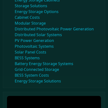
Energy Storage Cabinets
Storage Solutions
Energy Storage Options
Cabinet Costs
Modular Storage
Distributed Photovoltaic Power Generation
Distributed Solar Systems
PV Power Generation
Photovoltaic Systems
Solar Panel Costs
BESS Systems
Battery Energy Storage Systems
Grid-Connected Storage
BESS System Costs
Energy Storage Solutions