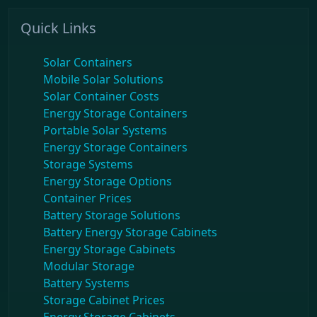
Quick Links
Solar Containers
Mobile Solar Solutions
Solar Container Costs
Energy Storage Containers
Portable Solar Systems
Energy Storage Containers
Storage Systems
Energy Storage Options
Container Prices
Battery Storage Solutions
Battery Energy Storage Cabinets
Energy Storage Cabinets
Modular Storage
Battery Systems
Storage Cabinet Prices