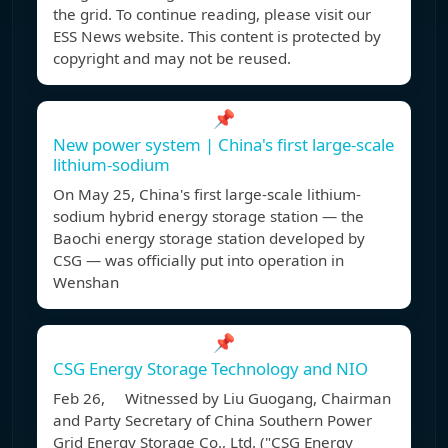
the grid. To continue reading, please visit our
ESS News website. This content is protected by
copyright and may not be reused.
📌
New power system | China's first large-scale
lithium-sodium
On May 25, China's first large-scale lithium-
sodium hybrid energy storage station — the
Baochi energy storage station developed by
CSG — was officially put into operation in
Wenshan
📌
CSG Energy Storage Technology and NIO
Feb 26, Witnessed by Liu Guogang, Chairman
and Party Secretary of China Southern Power
Grid Energy Storage Co., Ltd. ("CSG Energy