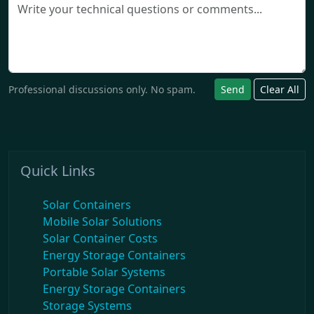
Professional discussions only. No spam.
Send
Clear All
Quick Links
Solar Containers
Mobile Solar Solutions
Solar Container Costs
Energy Storage Containers
Portable Solar Systems
Energy Storage Containers
Storage Systems