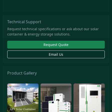
Technical Support
Request technical specifications or ask about our solar
container & energy storage solutions.
Request Quote
Email Us
Product Gallery