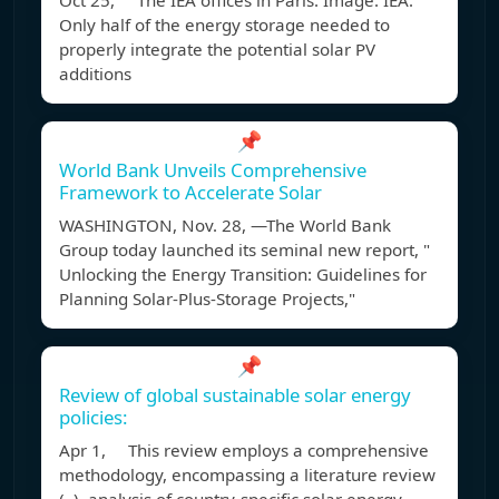
Oct 25, The IEA offices in Paris. Image: IEA.
Only half of the energy storage needed to
properly integrate the potential solar PV
additions
📌
World Bank Unveils Comprehensive
Framework to Accelerate Solar
WASHINGTON, Nov. 28, —The World Bank
Group today launched its seminal new report, "
Unlocking the Energy Transition: Guidelines for
Planning Solar-Plus-Storage Projects,"
📌
Review of global sustainable solar energy
policies:
Apr 1, This review employs a comprehensive
methodology, encompassing a literature review