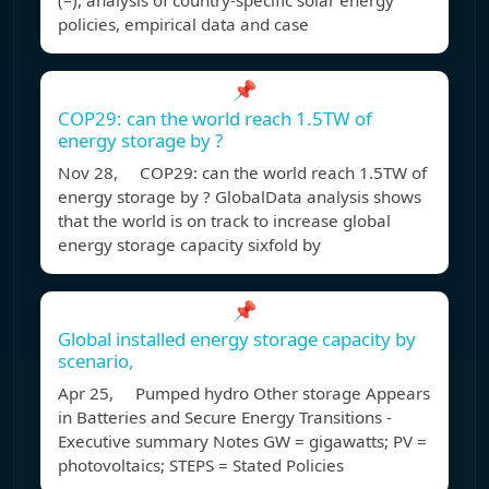
(–), analysis of country-specific solar energy
policies, empirical data and case
📌
COP29: can the world reach 1.5TW of
energy storage by ?
Nov 28, COP29: can the world reach 1.5TW of
energy storage by ? GlobalData analysis shows
that the world is on track to increase global
energy storage capacity sixfold by
📌
Global installed energy storage capacity by
scenario,
Apr 25, Pumped hydro Other storage Appears
in Batteries and Secure Energy Transitions -
Executive summary Notes GW = gigawatts; PV =
photovoltaics; STEPS = Stated Policies