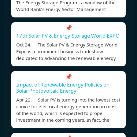
The Energy Storage Program, a window of the
World Bank’s Energy Sector Management
📌
17th Solar PV & Energy Storage World EXPO
Oct 24, The Solar PV & Energy Storage World
Expo is a prominent business tradeshow
dedicated to advancing the renewable energy
📌
Impact of Renewable Energy Policies on
Solar Photovoltaic Energy
Apr 22, Solar PV is turning into the lowest-cost
choice for electrical energy generation in most
of the world, which is expected to propel
investment in the coming years. In fact, the