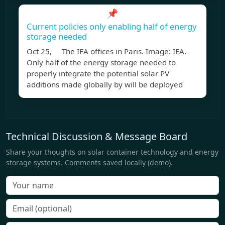
📌
Current policies only enabling half of energy
storage needed
Oct 25, The IEA offices in Paris. Image: IEA.
Only half of the energy storage needed to
properly integrate the potential solar PV
additions made globally by will be deployed
Technical Discussion & Message Board
Share your thoughts on solar container technology and energy
storage systems. Comments saved locally (demo).