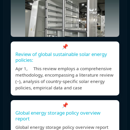
📌
Review of global sustainable solar energy
policies:
Apr 1, This review employs a comprehensive
methodology, encompassing a literature review
(–), analysis of country-specific solar energy
policies, empirical data and case
📌
Global energy storage policy overview
report
Global energy storage policy overview report