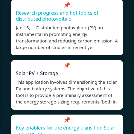
📌
Research progress and hot topics of
distributed photovoltaic
Jan 15, Distributed photovoltaic (PV) are
instrumental in promoting energy
transformation and reducing carbon emission. A
large number of studies in recent ye
📌
Solar PV + Storage
This application involves dimensioning the solar
PV and battery systems. The objective of this
tool is to provide a preliminary assessment of
the energy storage sizing requirements (both in
📌
Key enablers for the energy transition Solar
and storage;