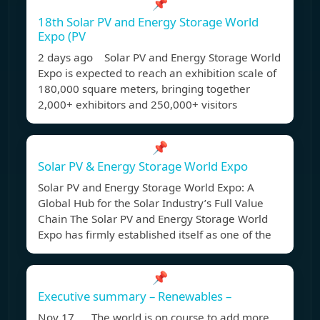
📌
18th Solar PV and Energy Storage World
Expo (PV
2 days ago Solar PV and Energy Storage World
Expo is expected to reach an exhibition scale of
180,000 square meters, bringing together
2,000+ exhibitors and 250,000+ visitors
📌
Solar PV & Energy Storage World Expo
Solar PV and Energy Storage World Expo: A
Global Hub for the Solar Industry’s Full Value
Chain The Solar PV and Energy Storage World
Expo has firmly established itself as one of the
📌
Executive summary – Renewables –
Nov 17, The world is on course to add more