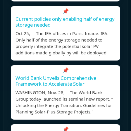
📌
Current policies only enabling half of energy
storage needed
Oct 25, The IEA offices in Paris. Image: IEA.
Only half of the energy storage needed to
properly integrate the potential solar PV
additions made globally by will be deployed
📌
World Bank Unveils Comprehensive
Framework to Accelerate Solar
WASHINGTON, Nov. 28, —The World Bank
Group today launched its seminal new report, "
Unlocking the Energy Transition: Guidelines for
Planning Solar-Plus-Storage Projects,"
📌