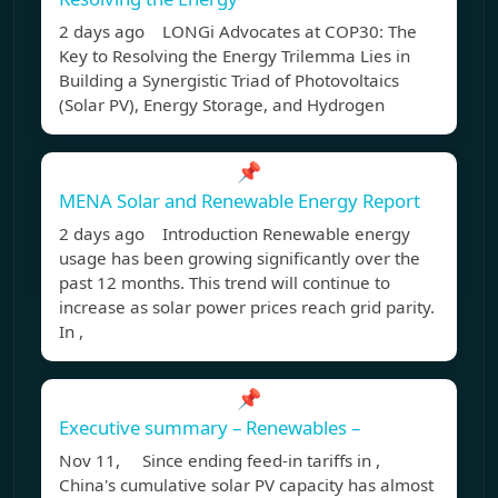
2 days ago LONGi Advocates at COP30: The
Key to Resolving the Energy Trilemma Lies in
Building a Synergistic Triad of Photovoltaics
(Solar PV), Energy Storage, and Hydrogen
📌
MENA Solar and Renewable Energy Report
2 days ago Introduction Renewable energy
usage has been growing significantly over the
past 12 months. This trend will continue to
increase as solar power prices reach grid parity.
In ,
📌
Executive summary – Renewables –
Nov 11, Since ending feed-in tariffs in ,
China's cumulative solar PV capacity has almost