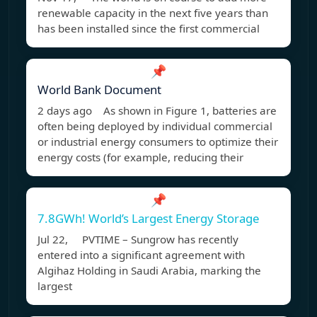
renewable capacity in the next five years than
has been installed since the first commercial
📌
World Bank Document
2 days ago As shown in Figure 1, batteries are
often being deployed by individual commercial
or industrial energy consumers to optimize their
energy costs (for example, reducing their
📌
7.8GWh! World’s Largest Energy Storage
Jul 22, PVTIME – Sungrow has recently
entered into a significant agreement with
Algihaz Holding in Saudi Arabia, marking the
largest