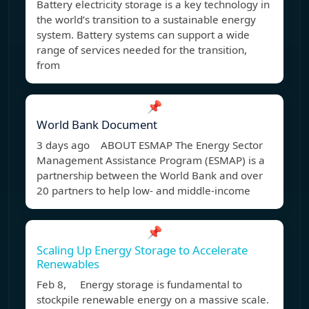
Battery electricity storage is a key technology in
the world’s transition to a sustainable energy
system. Battery systems can support a wide
range of services needed for the transition,
from
📌
World Bank Document
3 days ago ABOUT ESMAP The Energy Sector
Management Assistance Program (ESMAP) is a
partnership between the World Bank and over
20 partners to help low- and middle-income
📌
Scaling Up Energy Storage to Accelerate
Renewables
Feb 8, Energy storage is fundamental to
stockpile renewable energy on a massive scale.