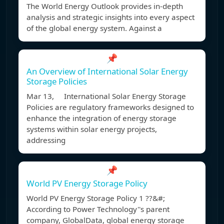
The World Energy Outlook provides in-depth
analysis and strategic insights into every aspect
of the global energy system. Against a
📌
An Overview of International Solar Energy
Storage Policies
Mar 13, International Solar Energy Storage
Policies are regulatory frameworks designed to
enhance the integration of energy storage
systems within solar energy projects,
addressing
📌
World PV Energy Storage Policy
World PV Energy Storage Policy 1 ??&#;
According to Power Technology''s parent
company, GlobalData, global energy storage