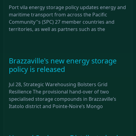
Port vila energy storage policy updates energy and
maritime transport from across the Pacific
Community''s (SPC) 27 member countries and
territories, as well as partners such as the
Brazzaville's new energy storage
policy is released
Jul 28, Strategic Warehousing Bolsters Grid
Resilience The provisional hand-over of two
specialised storage compounds in Brazzaville’s
Itatolo district and Pointe-Noire’s Mongo