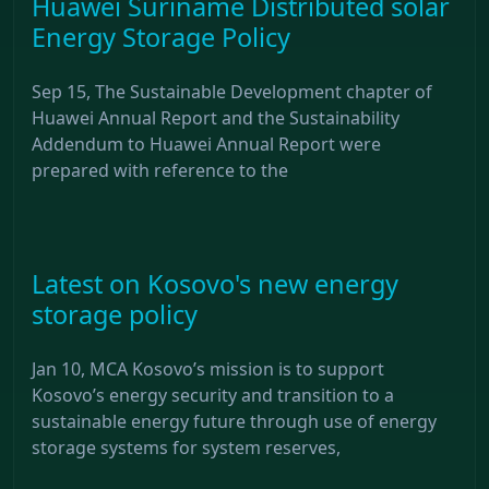
Huawei Suriname Distributed solar
Energy Storage Policy
Sep 15, The Sustainable Development chapter of
Huawei Annual Report and the Sustainability
Addendum to Huawei Annual Report were
prepared with reference to the
Latest on Kosovo's new energy
storage policy
Jan 10, MCA Kosovo’s mission is to support
Kosovo’s energy security and transition to a
sustainable energy future through use of energy
storage systems for system reserves,