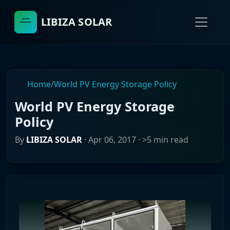
LIBIZA SOLAR
Home
/
World PV Energy Storage Policy
World PV Energy Storage
Policy
By
LIBIZA SOLAR
·
Apr 06, 2017
· >5 min read