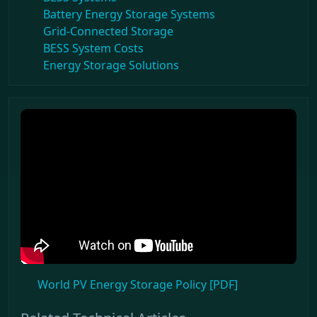
Battery Energy Storage Systems
Grid-Connected Storage
BESS System Costs
Energy Storage Solutions
World PV Energy Storage Policy [PDF]