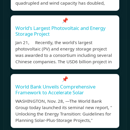
quadrupled and wind capacity has doubled,
📌
World's Largest Photovoltaic and Energy
Storage Project
Jan 21, Recently, the world's largest
photovoltaic (PV) and energy storage project
was awarded to a consortium including several
Chinese companies. The USD6 billion project in
📌
World Bank Unveils Comprehensive
Framework to Accelerate Solar
WASHINGTON, Nov. 28, —The World Bank
Group today launched its seminal new report, "
Unlocking the Energy Transition: Guidelines for
Planning Solar-Plus-Storage Projects,"