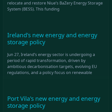
relocate and restore Niue’s BaZery Energy Storage
System (BESS). This funding
Ireland's new energy and energy
storage policy
Jun 27, Ireland’s energy sector is undergoing a
period of rapid transformation, driven by
ambitious decarbonisation targets, evolving EU
regulations, and a policy focus on renewable
Port Vila's new energy and energy
storage policy