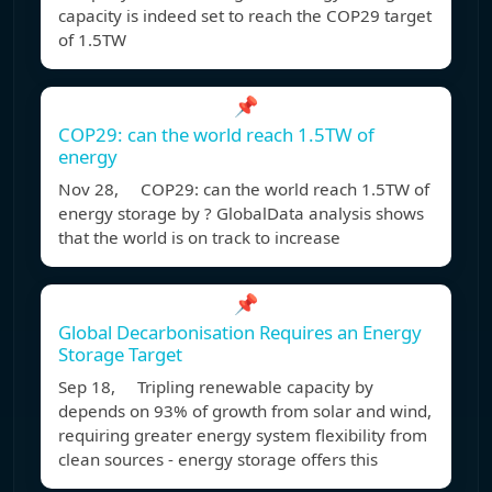
capacity is indeed set to reach the COP29 target
of 1.5TW
📌
COP29: can the world reach 1.5TW of
energy
Nov 28, COP29: can the world reach 1.5TW of
energy storage by ? GlobalData analysis shows
that the world is on track to increase
📌
Global Decarbonisation Requires an Energy
Storage Target
Sep 18, Tripling renewable capacity by
depends on 93% of growth from solar and wind,
requiring greater energy system flexibility from
clean sources - energy storage offers this