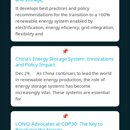
It develops best practices and policy
recommendations for the transition to a 100%
renewable energy system enabled by
electrification, energy eficiency, grid integration,
flexibility and
📌
China's Energy Storage System: Innovations
and Policy Impact
Dec 29, As China continues to lead the world
in renewable energy production, the role of
energy storage systems has become
increasingly vital. These systems are essential
for
📌
LONGi Advocates at COP30: The Key to
Resolving the Energy