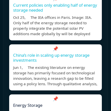
Current policies only enabling half of energy
storage needed
Oct 25, The IEA offices in Paris. Image: IEA.
Only half of the energy storage needed to
properly integrate the potential solar PV
additions made globally by will be deployed
📌
China’s role in scaling up energy storage
investments
Jun 1, The existing literature on energy
storage has primarily focused on technological
innovation, leaving a research gap to be filled
using a policy lens. Through qualitative analysis,
📌
Energy Storage