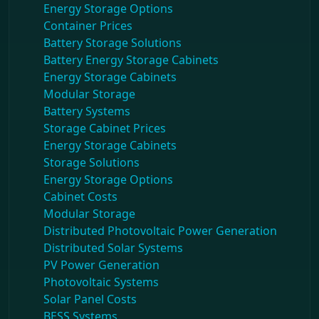
Energy Storage Options
Container Prices
Battery Storage Solutions
Battery Energy Storage Cabinets
Energy Storage Cabinets
Modular Storage
Battery Systems
Storage Cabinet Prices
Energy Storage Cabinets
Storage Solutions
Energy Storage Options
Cabinet Costs
Modular Storage
Distributed Photovoltaic Power Generation
Distributed Solar Systems
PV Power Generation
Photovoltaic Systems
Solar Panel Costs
BESS Systems