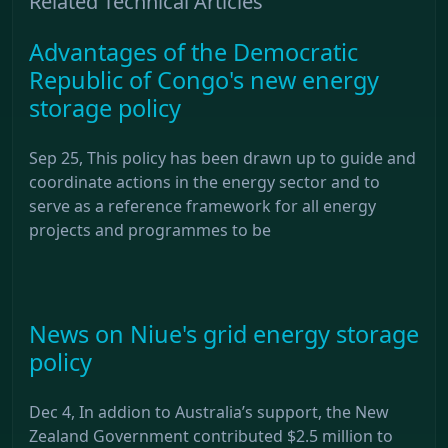
Related Technical Articles
Advantages of the Democratic
Republic of Congo's new energy
storage policy
Sep 25, This policy has been drawn up to guide and
coordinate actions in the energy sector and to
serve as a reference framework for all energy
projects and programmes to be
News on Niue's grid energy storage
policy
Dec 4, In addion to Australia’s support, the New
Zealand Government contributed $2.5 million to