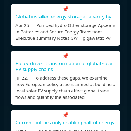
📌
Global installed energy storage capacity by
Apr 25, Pumped hydro Other storage Appears
in Batteries and Secure Energy Transitions -
Executive summary Notes GW = gigawatts; PV =
📌
Policy-driven transformation of global solar
PV supply chains
Jul 22, To address these gaps, we examine
how European policy actions aimed at building a
local solar PV supply chain affect global trade
flows and quantify the associated
📌
Current policies only enabling half of energy