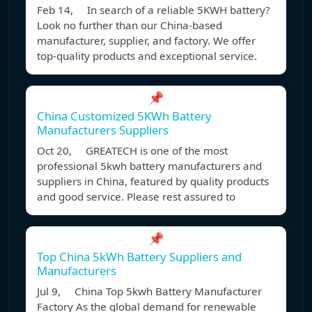
Feb 14, In search of a reliable 5KWH battery?
Look no further than our China-based
manufacturer, supplier, and factory. We offer
top-quality products and exceptional service.
📌
China Customized 5KWh Battery
Manufacturers Suppliers
Oct 20, GREATECH is one of the most
professional 5kwh battery manufacturers and
suppliers in China, featured by quality products
and good service. Please rest assured to
📌
Top China 5kWh Battery Suppliers and
Manufacturers
Jul 9, China Top 5kwh Battery Manufacturer
Factory As the global demand for renewable