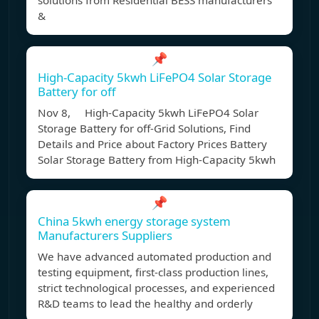
solutions from Residential BESS manufacturers
&
📌
High-Capacity 5kwh LiFePO4 Solar Storage
Battery for off
Nov 8, High-Capacity 5kwh LiFePO4 Solar
Storage Battery for off-Grid Solutions, Find
Details and Price about Factory Prices Battery
Solar Storage Battery from High-Capacity 5kwh
📌
China 5kwh energy storage system
Manufacturers Suppliers
We have advanced automated production and
testing equipment, first-class production lines,
strict technological processes, and experienced
R&D teams to lead the healthy and orderly