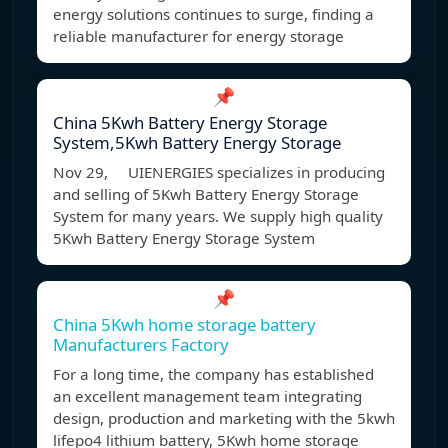
energy solutions continues to surge, finding a
reliable manufacturer for energy storage
📌
China 5Kwh Battery Energy Storage
System,5Kwh Battery Energy Storage
Nov 29, UIENERGIES specializes in producing
and selling of 5Kwh Battery Energy Storage
System for many years. We supply high quality
5Kwh Battery Energy Storage System
📌
China 5Kwh home storage battery
Manufacturers Factory
For a long time, the company has established
an excellent management team integrating
design, production and marketing with the 5kwh
lifepo4 lithium battery, 5Kwh home storage