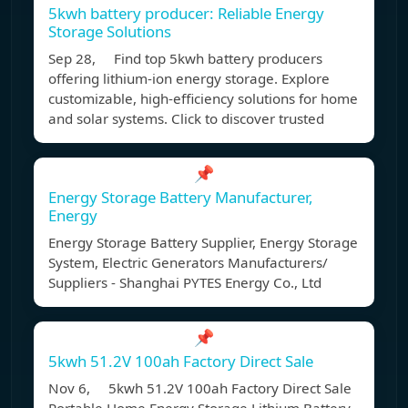
5kwh battery producer: Reliable Energy
Storage Solutions
Sep 28, Find top 5kwh battery producers
offering lithium-ion energy storage. Explore
customizable, high-efficiency solutions for home
and solar systems. Click to discover trusted
📌
Energy Storage Battery Manufacturer,
Energy
Energy Storage Battery Supplier, Energy Storage
System, Electric Generators Manufacturers/
Suppliers - Shanghai PYTES Energy Co., Ltd
📌
5kwh 51.2V 100ah Factory Direct Sale
Nov 6, 5kwh 51.2V 100ah Factory Direct Sale