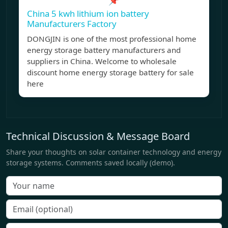
📌
China 5 kwh lithium ion battery
Manufacturers Factory
DONGJIN is one of the most professional home
energy storage battery manufacturers and
suppliers in China. Welcome to wholesale
discount home energy storage battery for sale
here
Technical Discussion & Message Board
Share your thoughts on solar container technology and energy
storage systems. Comments saved locally (demo).