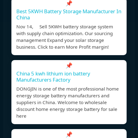
📌
Best 5KWH Battery Storage Manufacturer In
China
Nov 14, Sell 5KWH battery storage system
with supply chain optimization. Our sourcing
management Expand your solar storage
business. Click to earn More Profit margin!
📌
China 5 kwh lithium ion battery
Manufacturers Factory
DONGJIN is one of the most professional home
energy storage battery manufacturers and
suppliers in China. Welcome to wholesale
discount home energy storage battery for sale
here
📌