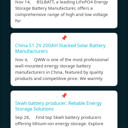
Nov 14, BSLBATT, a leading LiFePO4 Energy
Storage Battery Manufacturer, offers a
comprehensive range of high and low voltage
for
📌
China 51 2V 200AH Stacked Solar Battery
Manufacturers
Nov 4, QWW is one of the most professional
wall-mounted energy storage battery
manufacturers in China, featured by quality
products and competitive price. We warmly
📌
5kwh battery producer: Reliable Energy
Storage Solutions
Sep 28, Find top 5kwh battery producers
offering lithium-ion energy storage. Explore