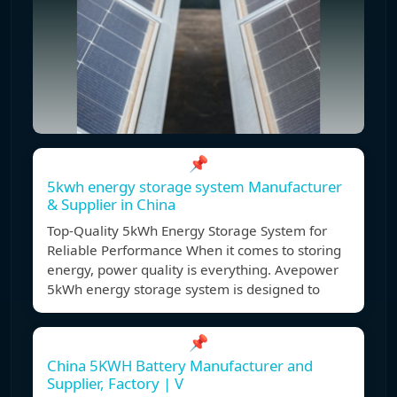
📌
5kwh energy storage system Manufacturer
& Supplier in China
Top-Quality 5kWh Energy Storage System for
Reliable Performance When it comes to storing
energy, power quality is everything. Avepower
5kWh energy storage system is designed to
📌
China 5KWH Battery Manufacturer and
Supplier, Factory | V