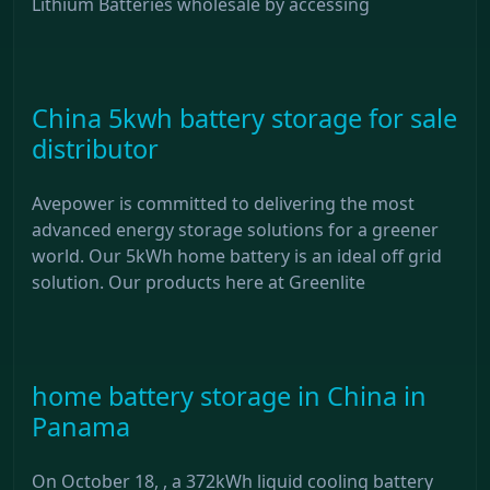
Lithium Batteries wholesale by accessing
China 5kwh battery storage for sale
distributor
Avepower is committed to delivering the most
advanced energy storage solutions for a greener
world. Our 5kWh home battery is an ideal off grid
solution. Our products here at Greenlite
home battery storage in China in
Panama
On October 18, , a 372kWh liquid cooling battery