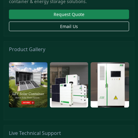
container & energy storage solutions.
Request Quote
Email Us
Product Gallery
Live Technical Support