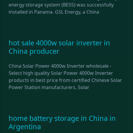
energy storage system (BESS) was successfully
installed in Panama. GSL Energy, a China
hot sale 4000w solar inverter in
China producer
China Solar Power 4000w Inverter wholesale -
Select high quality Solar Power 4000w Inverter
products in best price from certified Chinese Solar
Power Station manufacturers, Solar
home battery storage in China in
Argentina