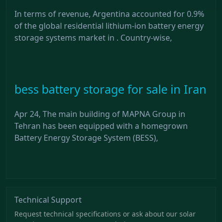
In terms of revenue, Argentina accounted for 0.9%
of the global residential lithium-ion battery energy
storage systems market in . Country-wise,
bess battery storage for sale in Iran
Apr 24, The main building of MAPNA Group in
Tehran has been equipped with a homegrown
Battery Energy Storage System (BESS),
Technical Support
Request technical specifications or ask about our solar