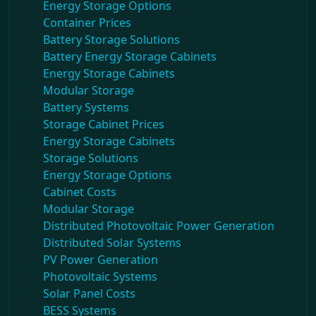
Energy Storage Options
Container Prices
Battery Storage Solutions
Battery Energy Storage Cabinets
Energy Storage Cabinets
Modular Storage
Battery Systems
Storage Cabinet Prices
Energy Storage Cabinets
Storage Solutions
Energy Storage Options
Cabinet Costs
Modular Storage
Distributed Photovoltaic Power Generation
Distributed Solar Systems
PV Power Generation
Photovoltaic Systems
Solar Panel Costs
BESS Systems