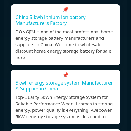
📌
China 5 kwh lithium ion battery
Manufacturers Factory
DONGJIN is one of the most professional home
energy storage battery manufacturers and
suppliers in China. Welcome to wholesale
discount home energy storage battery for sale
here
📌
5kwh energy storage system Manufacturer
& Supplier in China
Top-Quality 5kWh Energy Storage System for
Reliable Performance When it comes to storing
energy, power quality is everything. Avepower
5kWh energy storage system is designed to