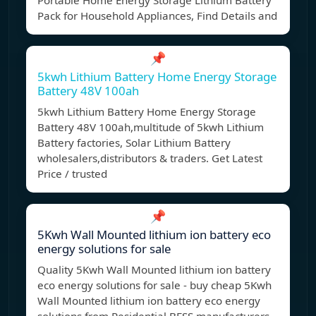
Portable Home Energy Storage Lithium Battery
Pack for Household Appliances, Find Details and
📌
5kwh Lithium Battery Home Energy Storage
Battery 48V 100ah
5kwh Lithium Battery Home Energy Storage
Battery 48V 100ah,multitude of 5kwh Lithium
Battery factories, Solar Lithium Battery
wholesalers,distributors & traders. Get Latest
Price / trusted
📌
5Kwh Wall Mounted lithium ion battery eco
energy solutions for sale
Quality 5Kwh Wall Mounted lithium ion battery
eco energy solutions for sale - buy cheap 5Kwh
Wall Mounted lithium ion battery eco energy