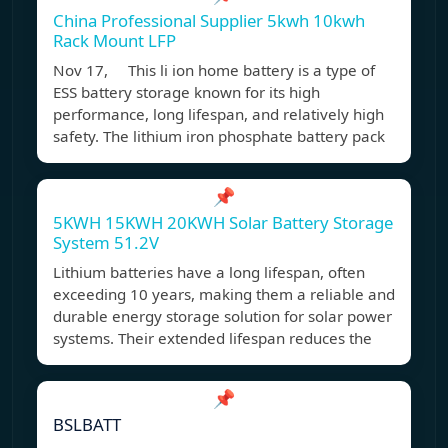
China Professional Supplier 5kwh 10kwh
Rack Mount LFP
Nov 17, This li ion home battery is a type of
ESS battery storage known for its high
performance, long lifespan, and relatively high
safety. The lithium iron phosphate battery pack
📌
5KWH 15KWH 20KWH Solar Battery Storage
System 51.2V
Lithium batteries have a long lifespan, often
exceeding 10 years, making them a reliable and
durable energy storage solution for solar power
systems. Their extended lifespan reduces the
📌
BSLBATT