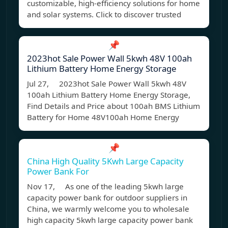
customizable, high-efficiency solutions for home
and solar systems. Click to discover trusted
📌
2023hot Sale Power Wall 5kwh 48V 100ah
Lithium Battery Home Energy Storage
Jul 27, 2023hot Sale Power Wall 5kwh 48V
100ah Lithium Battery Home Energy Storage,
Find Details and Price about 100ah BMS Lithium
Battery for Home 48V100ah Home Energy
📌
China High Quality 5Kwh Large Capacity
Power Bank For
Nov 17, As one of the leading 5kwh large
capacity power bank for outdoor suppliers in
China, we warmly welcome you to wholesale
high capacity 5kwh large capacity power bank