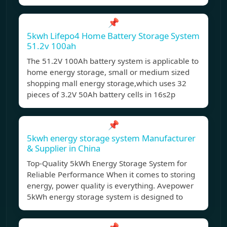
📌
5kwh Lifepo4 Home Battery Storage System
51.2v 100ah
The 51.2V 100Ah battery system is applicable to
home energy storage, small or medium sized
shopping mall energy storage,which uses 32
pieces of 3.2V 50Ah battery cells in 16s2p
📌
5kwh energy storage system Manufacturer
& Supplier in China
Top-Quality 5kWh Energy Storage System for
Reliable Performance When it comes to storing
energy, power quality is everything. Avepower
5kWh energy storage system is designed to