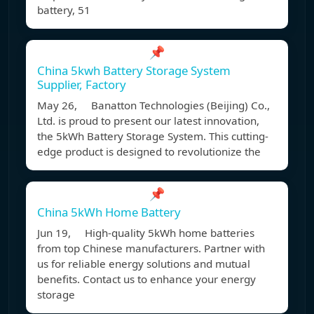
battery, 51
📌
China 5kwh Battery Storage System
Supplier, Factory
May 26, Banatton Technologies (Beijing) Co.,
Ltd. is proud to present our latest innovation,
the 5kWh Battery Storage System. This cutting-
edge product is designed to revolutionize the
📌
China 5kWh Home Battery
Jun 19, High-quality 5kWh home batteries
from top Chinese manufacturers. Partner with
us for reliable energy solutions and mutual
benefits. Contact us to enhance your energy
storage