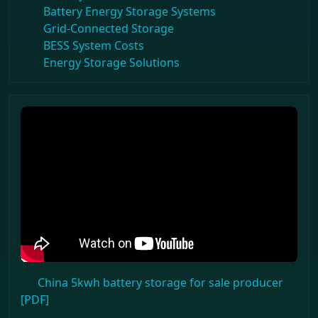
Battery Energy Storage Systems
Grid-Connected Storage
BESS System Costs
Energy Storage Solutions
China 5kwh battery storage for sale producer
[PDF]