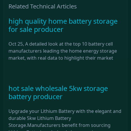
Related Technical Articles
high quality home battery storage
for sale producer
Oct 25, A detailed look at the top 10 battery cell
manufacturers leading the home energy storage
market, with real data to highlight their market
hot sale wholesale 5kw storage
battery producer
Upgrade your Lithium Battery with the elegant and
durable 5kw Lithium Battery
Storage.Manufacturers benefit from sourcing