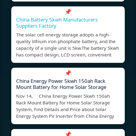
📌
China Battery 5kwh Manufacturers
Suppliers Factory
The solar cell energy storage adopts a high-
quality lithium iron phosphate battery, and the
capacity of a single unit is 5kw.The battery 5kwh
has compact design, LCD screen, convenient
📌
China Energy Power 5kwh 150ah Rack
Mount Battery for Home Solar Storage
Nov 14, China Energy Power 5kwh 150ah
Rack Mount Battery for Home Solar Storage
System, Find Details and Price about Solar
Energy System PV Inverter from China Energy
📌