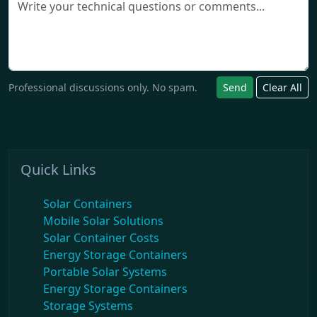
Professional discussions only. No spam.
Send
Clear All
Quick Links
Solar Containers
Mobile Solar Solutions
Solar Container Costs
Energy Storage Containers
Portable Solar Systems
Energy Storage Containers
Storage Systems