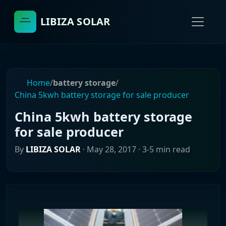
LIBIZA SOLAR
Home
/
battery storage
/
China 5kwh battery storage for sale producer
China 5kwh battery storage
for sale producer
By
LIBIZA SOLAR
·
May 28, 2017
· 3-5 min read