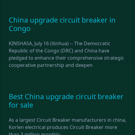
China upgrade circuit breaker in
Congo
KINSHASA, July 16 (Xinhua) -- The Democratic
Republic of the Congo (DRC) and China have
pledged to enhance their comprehensive strategic
cooperative partnership and deepen
Best China upgrade circuit breaker
for sale
As a largest Circuit Breaker manufacturers in china,
Korlen electrical produces Circuit Breaker more
than 3 million monthly.