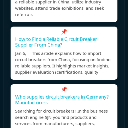
a reliable supplier in China, utilize industry
websites, attend trade exhibitions, and seek
referrals
📌
How to Find a Reliable Circuit Breaker
Supplier From China?
Jan 6, This article explains how to import
circuit breakers from China, focusing on finding
reliable suppliers. It highlights market insights,
supplier evaluation (certifications, quality
📌
Who supplies circuit breakers in Germany?
Manufacturers
Searching for circuit breakers? In the business
search engine SJN you find products and
services from manufacturers, suppliers,