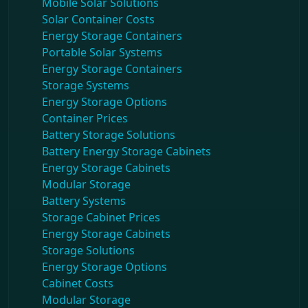
Mobile Solar Solutions
Solar Container Costs
Energy Storage Containers
Portable Solar Systems
Energy Storage Containers
Storage Systems
Energy Storage Options
Container Prices
Battery Storage Solutions
Battery Energy Storage Cabinets
Energy Storage Cabinets
Modular Storage
Battery Systems
Storage Cabinet Prices
Energy Storage Cabinets
Storage Solutions
Energy Storage Options
Cabinet Costs
Modular Storage