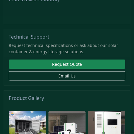
Technical Support
Request technical specifications or ask about our solar
container & energy storage solutions.
Request Quote
Email Us
Product Gallery