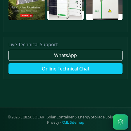
Live Technical Support
WhatsApp
Online Technical Chat
©
2026
LIBIZA SOLAR · Solar Container & Energy Storage Solutions ·
Privacy
·
XML Sitemap