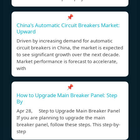
📌
China's Automatic Circuit Breakers Market:
Upward
Driven by increasing demand for automatic
circuit breakers in China, the market is expected
to see significant growth over the next decade.
Market performance is forecast to accelerate,
with
📌
How to Upgrade Main Breaker Panel: Step
By
Apr 28, Step to Upgrade Main Breaker Panel
If you are planning to upgrade the main
breaker panel, follow these steps. This step-by-
step