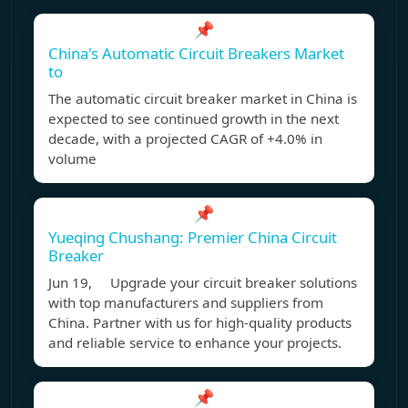
📌
China's Automatic Circuit Breakers Market
to
The automatic circuit breaker market in China is
expected to see continued growth in the next
decade, with a projected CAGR of +4.0% in
volume
📌
Yueqing Chushang: Premier China Circuit
Breaker
Jun 19, Upgrade your circuit breaker solutions
with top manufacturers and suppliers from
China. Partner with us for high-quality products
and reliable service to enhance your projects.
📌