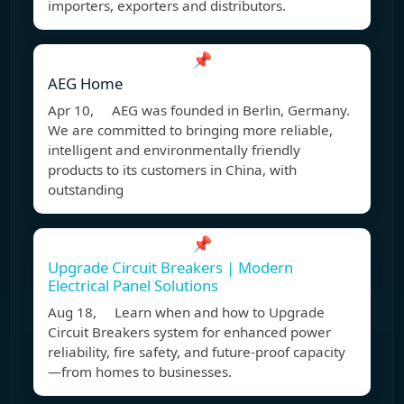
importers, exporters and distributors.
📌
AEG Home
Apr 10, AEG was founded in Berlin, Germany.
We are committed to bringing more reliable,
intelligent and environmentally friendly
products to its customers in China, with
outstanding
📌
Upgrade Circuit Breakers | Modern
Electrical Panel Solutions
Aug 18, Learn when and how to Upgrade
Circuit Breakers system for enhanced power
reliability, fire safety, and future-proof capacity
—from homes to businesses.