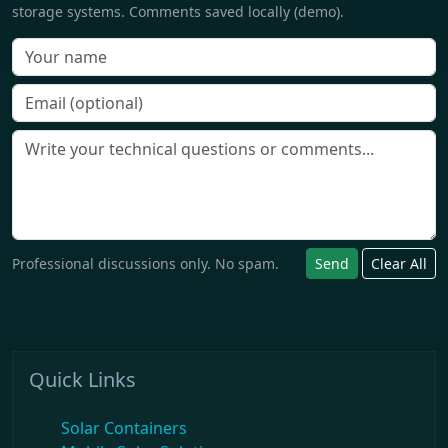
storage systems. Comments saved locally (demo).
Professional discussions only. No spam.
Send
Clear All
Quick Links
Solar Containers