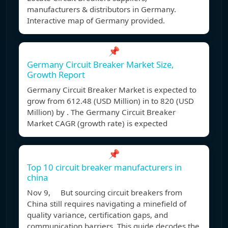
manufacturers & distributors in Germany.
Interactive map of Germany provided.
📌
Germany Circuit Breaker Market Size,
Growth Report
Germany Circuit Breaker Market is expected to
grow from 612.48 (USD Million) in to 820 (USD
Million) by . The Germany Circuit Breaker
Market CAGR (growth rate) is expected
📌
Top 10 circuit breaker manufacturers in
china
Nov 9, But sourcing circuit breakers from
China still requires navigating a minefield of
quality variance, certification gaps, and
communication barriers. This guide decodes the