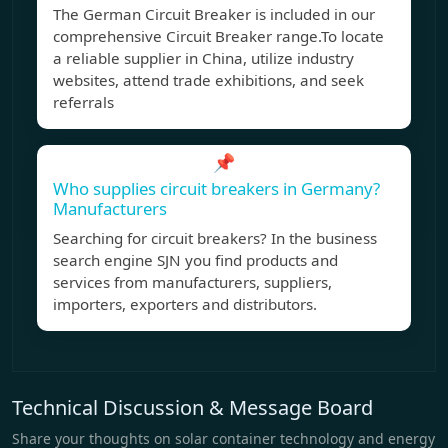
The German Circuit Breaker is included in our
comprehensive Circuit Breaker range.To locate
a reliable supplier in China, utilize industry
websites, attend trade exhibitions, and seek
referrals
📌
Who supplies circuit breakers in Germany?
Manufacturers
Searching for circuit breakers? In the business
search engine SJN you find products and
services from manufacturers, suppliers,
importers, exporters and distributors.
Technical Discussion & Message Board
Share your thoughts on solar container technology and energy