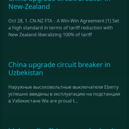
New-Zealand
Oct 28, 1. CN-NZ FTA：A Win-Win Agreement (1) Set
a high standard in terms of tariff reduction with
New Zealand liberalizing 100% of tariff
China upgrade circuit breaker in
Uzbekistan
Наружные высоковольтные выключатели Eberry
успешно введены в эксплуатацию на подстанции
в Узбекистане We are proud t...