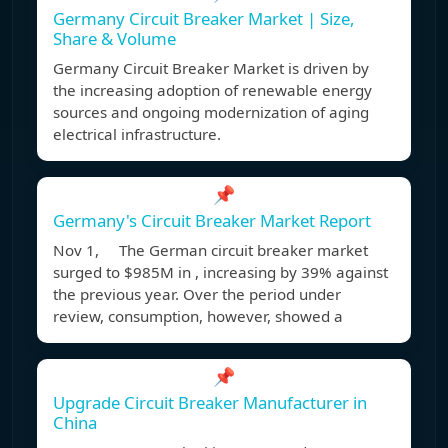
Germany Circuit Breaker Market | Size,
Share & Volume
Germany Circuit Breaker Market is driven by
the increasing adoption of renewable energy
sources and ongoing modernization of aging
electrical infrastructure.
📌
Germany's Circuit Breaker Market Report
Nov 1, The German circuit breaker market
surged to $985M in , increasing by 39% against
the previous year. Over the period under
review, consumption, however, showed a
📌
Upgrade Circuit Breaker Manufacturer in
China