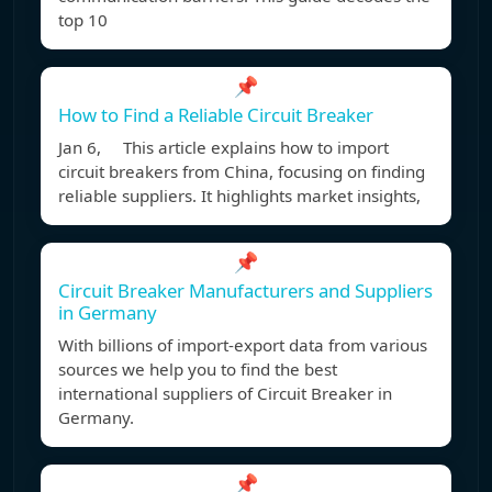
top 10
📌
How to Find a Reliable Circuit Breaker
Jan 6, This article explains how to import
circuit breakers from China, focusing on finding
reliable suppliers. It highlights market insights,
📌
Circuit Breaker Manufacturers and Suppliers
in Germany
With billions of import-export data from various
sources we help you to find the best
international suppliers of Circuit Breaker in
Germany.
📌