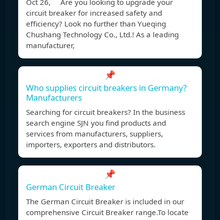
Oct 26, Are you looking to upgrade your
circuit breaker for increased safety and
efficiency? Look no further than Yueqing
Chushang Technology Co., Ltd.! As a leading
manufacturer,
📌
Who supplies circuit breakers in Germany?
Manufacturers
Searching for circuit breakers? In the business
search engine SJN you find products and
services from manufacturers, suppliers,
importers, exporters and distributors.
📌
German Circuit Breaker
The German Circuit Breaker is included in our
comprehensive Circuit Breaker range.To locate