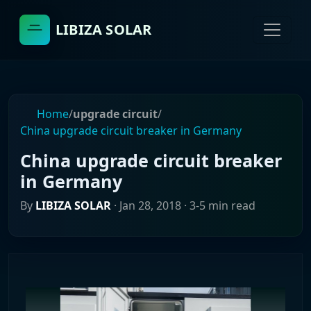
LIBIZA SOLAR
Home
/
upgrade circuit
/
China upgrade circuit breaker in Germany
China upgrade circuit breaker
in Germany
By
LIBIZA SOLAR
·
Jan 28, 2018
· 3-5 min read