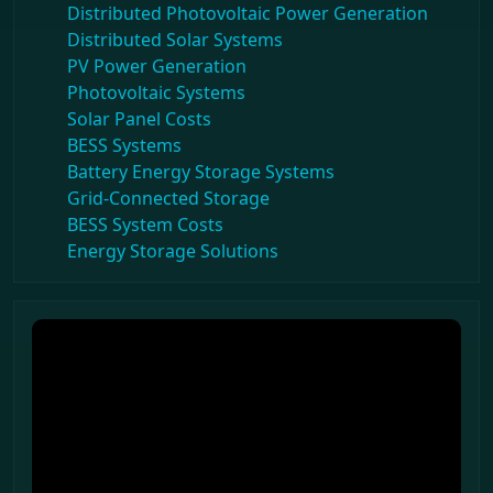
Distributed Photovoltaic Power Generation
Distributed Solar Systems
PV Power Generation
Photovoltaic Systems
Solar Panel Costs
BESS Systems
Battery Energy Storage Systems
Grid-Connected Storage
BESS System Costs
Energy Storage Solutions