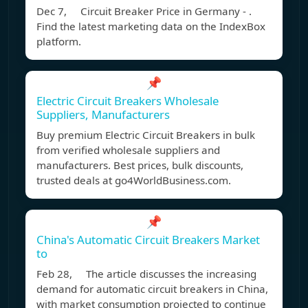
Dec 7, Circuit Breaker Price in Germany - .
Find the latest marketing data on the IndexBox
platform.
📌
Electric Circuit Breakers Wholesale
Suppliers, Manufacturers
Buy premium Electric Circuit Breakers in bulk
from verified wholesale suppliers and
manufacturers. Best prices, bulk discounts,
trusted deals at go4WorldBusiness.com.
📌
China's Automatic Circuit Breakers Market
to
Feb 28, The article discusses the increasing
demand for automatic circuit breakers in China,
with market consumption projected to continue