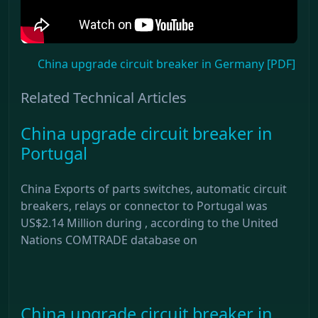
China upgrade circuit breaker in Germany [PDF]
Related Technical Articles
China upgrade circuit breaker in
Portugal
China Exports of parts switches, automatic circuit
breakers, relays or connector to Portugal was
US$2.14 Million during , according to the United
Nations COMTRADE database on
China upgrade circuit breaker in