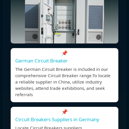
📌
German Circuit Breaker
The German Circuit Breaker is included in our
comprehensive Circuit Breaker range.To locate
a reliable supplier in China, utilize industry
websites, attend trade exhibitions, and seek
referrals
📌
Circuit Breakers Suppliers in Germany
Locate Circuit Breakers suppliers,