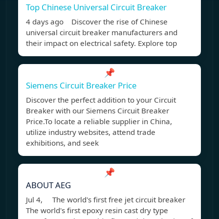
Top Chinese Universal Circuit Breaker
4 days ago Discover the rise of Chinese
universal circuit breaker manufacturers and
their impact on electrical safety. Explore top
📌
Siemens Circuit Breaker Price
Discover the perfect addition to your Circuit
Breaker with our Siemens Circuit Breaker
Price.To locate a reliable supplier in China,
utilize industry websites, attend trade
exhibitions, and seek
📌
ABOUT AEG
Jul 4, The world's first free jet circuit breaker
The world's first epoxy resin cast dry type