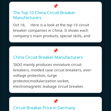
📌
The Top 10 China Circuit Breaker
Manufacturers
Oct 18, Here is a look at the top 10 circuit
breaker companies in China. It shows each
company’s main products, special skills, and
📌
China Circuit Breaker Manufacturers
TAIXI mainly produces miniature circuit
breakers, molded case circuit breakers, over-
voltage protection, surge
protector,modularization socket,
electromagnetic leakage circuit breaker,
📌
Circuit Breaker Price in Germany