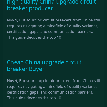
high quality China upgrade circuit
breaker producer
Nov 9, But sourcing circuit breakers from China still
requires navigating a minefield of quality variance,
certification gaps, and communication barriers.
This guide decodes the top 10
Cheap China upgrade circuit
breaker Buyer
Nov 9, But sourcing circuit breakers from China still
requires navigating a minefield of quality variance,
certification gaps, and communication barriers.
This guide decodes the top 10