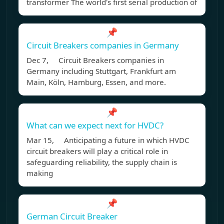
transformer The world's first serial production of
📌
Circuit Breakers companies in Germany
Dec 7, Circuit Breakers companies in
Germany including Stuttgart, Frankfurt am
Main, Köln, Hamburg, Essen, and more.
📌
What can we expect next for HVDC?
Mar 15, Anticipating a future in which HVDC
circuit breakers will play a critical role in
safeguarding reliability, the supply chain is
making
📌
German Circuit Breaker