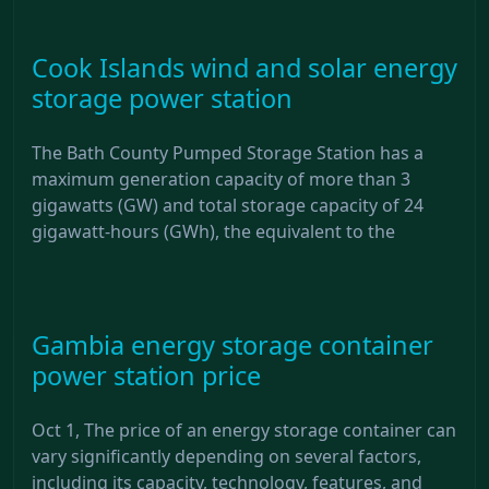
Cook Islands wind and solar energy
storage power station
The Bath County Pumped Storage Station has a
maximum generation capacity of more than 3
gigawatts (GW) and total storage capacity of 24
gigawatt-hours (GWh), the equivalent to the
Gambia energy storage container
power station price
Oct 1, The price of an energy storage container can
vary significantly depending on several factors,
including its capacity, technology, features, and