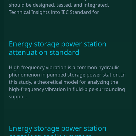
should be designed, tested, and integrated.
Technical Insights into IEC Standard for
Energy storage power station
attenuation standard
High-frequency vibration is a common hydraulic
phenomenon in pumped storage power station. In
this study, a theoretical model for analyzing the
high-frequency vibration in fluid-pipe-surrounding
suppo...
Energy storage power station