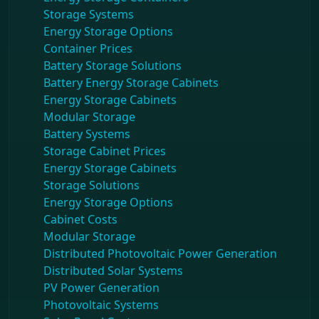
Storage Systems
Energy Storage Options
Container Prices
Battery Storage Solutions
Battery Energy Storage Cabinets
Energy Storage Cabinets
Modular Storage
Battery Systems
Storage Cabinet Prices
Energy Storage Cabinets
Storage Solutions
Energy Storage Options
Cabinet Costs
Modular Storage
Distributed Photovoltaic Power Generation
Distributed Solar Systems
PV Power Generation
Photovoltaic Systems