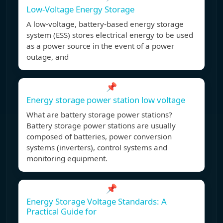
Low-Voltage Energy Storage
A low-voltage, battery-based energy storage
system (ESS) stores electrical energy to be used
as a power source in the event of a power
outage, and
📌
Energy storage power station low voltage
What are battery storage power stations?
Battery storage power stations are usually
composed of batteries, power conversion
systems (inverters), control systems and
monitoring equipment.
📌
Energy Storage Voltage Standards: A
Practical Guide for