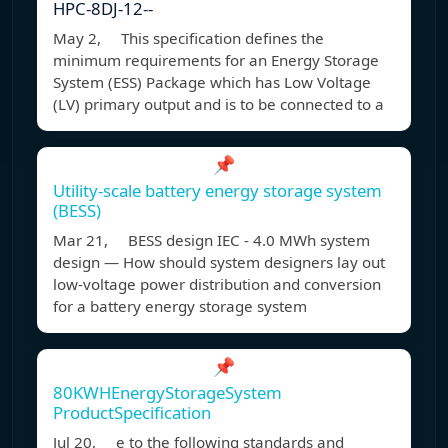
HPC-8DJ-12--
May 2, This specification defines the
minimum requirements for an Energy Storage
System (ESS) Package which has Low Voltage
(LV) primary output and is to be connected to a
📌
Utility-scale battery energy storage system
(BESS)
Mar 21, BESS design IEC - 4.0 MWh system
design — How should system designers lay out
low-voltage power distribution and conversion
for a battery energy storage system
📌
80KWHEnergyStorageSystem
ProductSpecification
Jul 20, e to the following standards and