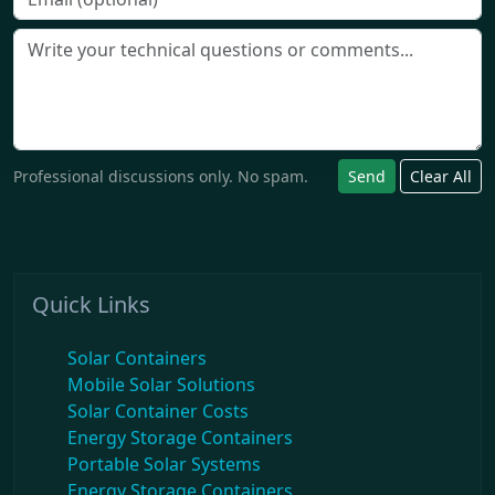
Professional discussions only. No spam.
Send
Clear All
Quick Links
Solar Containers
Mobile Solar Solutions
Solar Container Costs
Energy Storage Containers
Portable Solar Systems
Energy Storage Containers