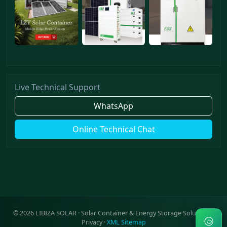
Live Technical Support
WhatsApp
Online Technical Chat
©
2026
LIBIZA SOLAR · Solar Container & Energy Storage Solutions ·
Privacy
·
XML Sitemap