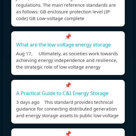
regulations. The main reference standards are
as follows: GB enclosure protection level (IP
code) GB Low-voltage complete
📌
What are the low voltage energy storage
Aug 17, Ultimately, as societies work towards
achieving energy independence and resilience,
the strategic role of low voltage energy
📌
A Practical Guide to C&I Energy Storage
3 days ago This standard provides technical
guidance for connecting distributed generation
and energy storage assets to public low-voltage
📌