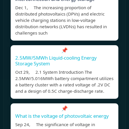
Dec 1, The increasing proportion of
distributed photovoltaics (DPVs) and electric
vehicle charging stations in low-voltage
distribution networks (LVDNs) has resulted in
challenges such
📌
2.5MW/5MWh Liquid-cooling Energy
Storage System
Oct 29, 2.1 System Introduction The
2.5MW/5.016MWh battery compartment utilizes
a battery cluster with a rated voltage of .2V DC
and a design of 0.5C charge-discharge rate.
📌
What is the voltage of photovoltaic energy
Sep 24, The significance of voltage in