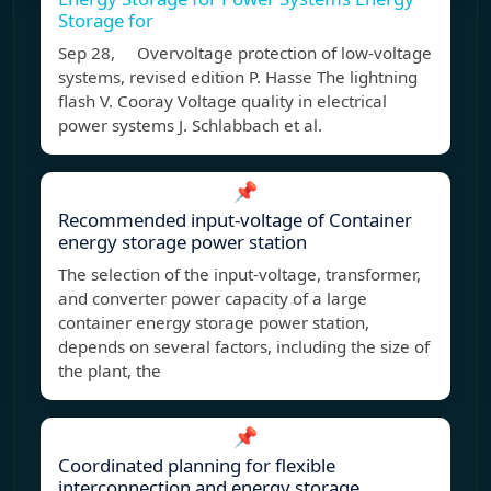
Storage for
Sep 28, Overvoltage protection of low-voltage
systems, revised edition P. Hasse The lightning
flash V. Cooray Voltage quality in electrical
power systems J. Schlabbach et al.
📌
Recommended input-voltage of Container
energy storage power station
The selection of the input-voltage, transformer,
and converter power capacity of a large
container energy storage power station,
depends on several factors, including the size of
the plant, the
📌
Coordinated planning for flexible
interconnection and energy storage