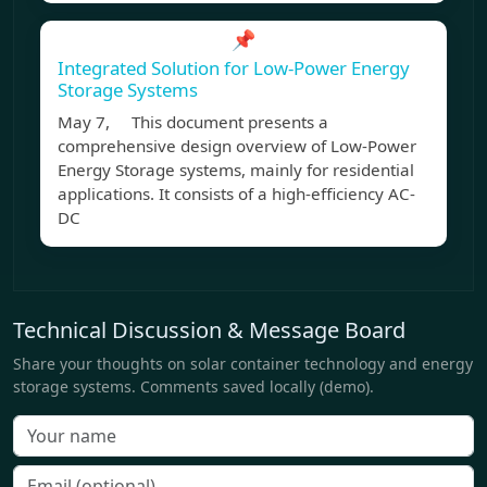
📌
Integrated Solution for Low-Power Energy
Storage Systems
May 7, This document presents a
comprehensive design overview of Low-Power
Energy Storage systems, mainly for residential
applications. It consists of a high-efficiency AC-
DC
Technical Discussion & Message Board
Share your thoughts on solar container technology and energy
storage systems. Comments saved locally (demo).