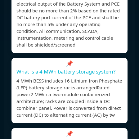
electrical output of the Battery System and PCE
should be no more than 2% based on the rated
DC battery port current of the PCE and shall be
no more than 5% under any operating
condition. All communication, SCADA,
instrumentation, metering and control cable
shall be shielded/screened.
📌
What is a 4 MWh battery storage system?
4 MWh BESS includes 16 Lithium Iron Phosphate
(LFP) battery storage racks arrangedRated
power2 MWin a two-module containerized
architecture; racks are coupled inside a DC
combiner panel. Power is converted from direct
current (DC) to alternating current (AC) by tw
📌