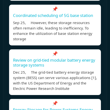
📌
Coordinated scheduling of 5G base station
Sep 25, However, these storage resources
often remain idle, leading to inefficiency. To
enhance the utilization of base station energy
storage
📌
Review on grid-tied modular battery energy
storage systems
Dec 25, The grid-tied battery energy storage
system (BESS) can serve various applications [1],
with the US Department of Energy and the
Electric Power Research Institute
📌
Energy Storage for Power Systems Energy