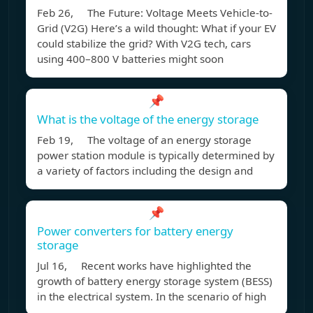
Feb 26, The Future: Voltage Meets Vehicle-to-
Grid (V2G) Here’s a wild thought: What if your EV
could stabilize the grid? With V2G tech, cars
using 400–800 V batteries might soon
📌
What is the voltage of the energy storage
Feb 19, The voltage of an energy storage
power station module is typically determined by
a variety of factors including the design and
📌
Power converters for battery energy
storage
Jul 16, Recent works have highlighted the
growth of battery energy storage system (BESS)
in the electrical system. In the scenario of high