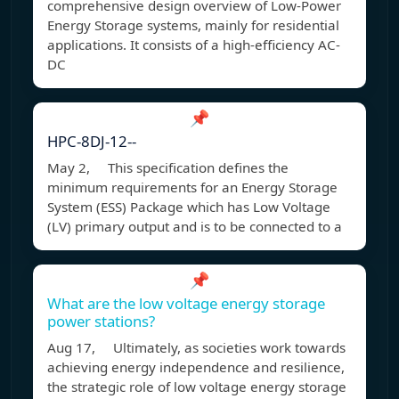
comprehensive design overview of Low-Power
Energy Storage systems, mainly for residential
applications. It consists of a high-efficiency AC-
DC
📌
HPC-8DJ-12--
May 2, This specification defines the
minimum requirements for an Energy Storage
System (ESS) Package which has Low Voltage
(LV) primary output and is to be connected to a
📌
What are the low voltage energy storage
power stations?
Aug 17, Ultimately, as societies work towards
achieving energy independence and resilience,
the strategic role of low voltage energy storage