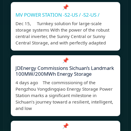
📌
MV POWER STATION -S2-US / -S2-US /
Dec 15, Turnkey solution for large-scale
storage systems With the power of the robust
central inverter, the Sunny Central or Sunny
Central Storage, and with perfectly adapted
📌
JDEnergy Commissions Sichuan’s Landmark
100MW/200MWh Energy Storage
4 days ago The commissioning of the
Pengzhou Yongdingqiao Energy Storage Power
Station marks a significant milestone in
Sichuan’s journey toward a resilient, intelligent,
and low
📌