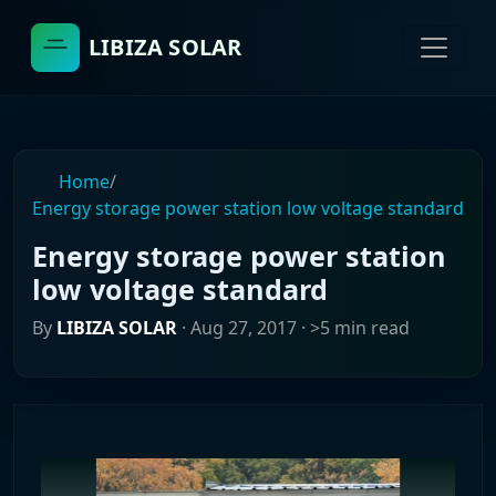
LIBIZA SOLAR
Home
/
Energy storage power station low voltage standard
Energy storage power station
low voltage standard
By
LIBIZA SOLAR
·
Aug 27, 2017
· >5 min read