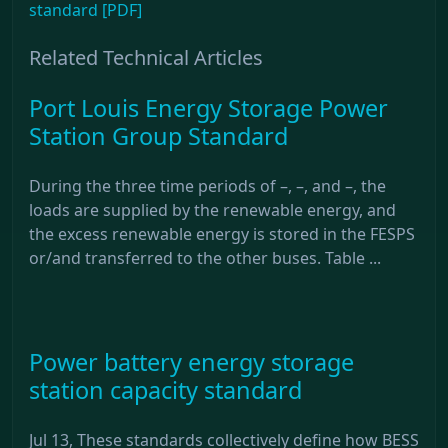
standard [PDF]
Related Technical Articles
Port Louis Energy Storage Power
Station Group Standard
During the three time periods of –, –, and –, the
loads are supplied by the renewable energy, and
the excess renewable energy is stored in the FESPS
or/and transferred to the other buses. Table ...
Power battery energy storage
station capacity standard
Jul 13, These standards collectively define how BESS