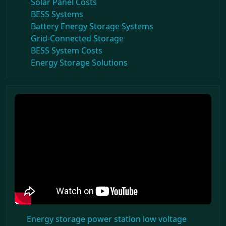
Solar Panel Costs
BESS Systems
Battery Energy Storage Systems
Grid-Connected Storage
BESS System Costs
Energy Storage Solutions
Energy storage power station low voltage