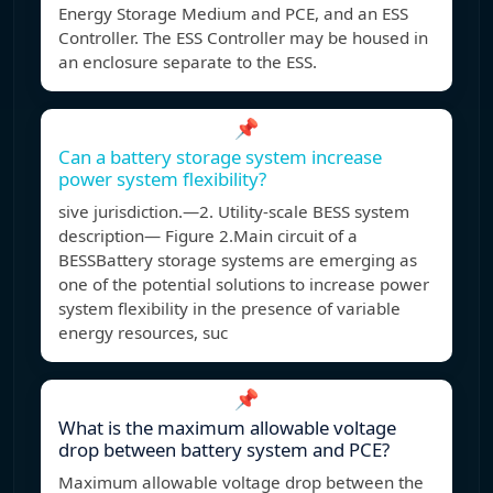
Energy Storage Medium and PCE, and an ESS
Controller. The ESS Controller may be housed in
an enclosure separate to the ESS.
📌
Can a battery storage system increase
power system flexibility?
sive jurisdiction.—2. Utility-scale BESS system
description— Figure 2.Main circuit of a
BESSBattery storage systems are emerging as
one of the potential solutions to increase power
system flexibility in the presence of variable
energy resources, suc
📌
What is the maximum allowable voltage
drop between battery system and PCE?
Maximum allowable voltage drop between the