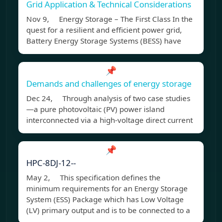
Grid Application & Technical Considerations
Nov 9, Energy Storage – The First Class In the
quest for a resilient and efficient power grid,
Battery Energy Storage Systems (BESS) have
📌
Demands and challenges of energy storage
Dec 24, Through analysis of two case studies
—a pure photovoltaic (PV) power island
interconnected via a high-voltage direct current
📌
HPC-8DJ-12--
May 2, This specification defines the
minimum requirements for an Energy Storage
System (ESS) Package which has Low Voltage
(LV) primary output and is to be connected to a