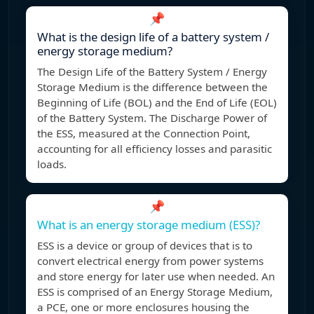
📌
What is the design life of a battery system /
energy storage medium?
The Design Life of the Battery System / Energy
Storage Medium is the difference between the
Beginning of Life (BOL) and the End of Life (EOL)
of the Battery System. The Discharge Power of
the ESS, measured at the Connection Point,
accounting for all efficiency losses and parasitic
loads.
📌
What is an energy storage medium (ESS)?
ESS is a device or group of devices that is to
convert electrical energy from power systems
and store energy for later use when needed. An
ESS is comprised of an Energy Storage Medium,
a PCE, one or more enclosures housing the