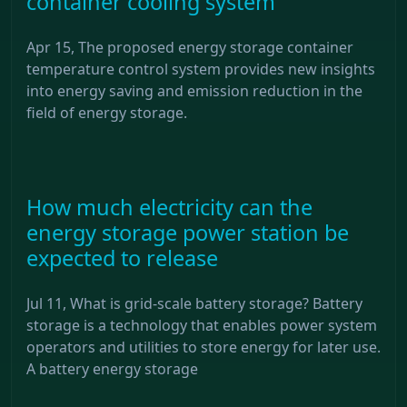
container cooling system
Apr 15, The proposed energy storage container
temperature control system provides new insights
into energy saving and emission reduction in the
field of energy storage.
How much electricity can the
energy storage power station be
expected to release
Jul 11, What is grid-scale battery storage? Battery
storage is a technology that enables power system
operators and utilities to store energy for later use.
A battery energy storage