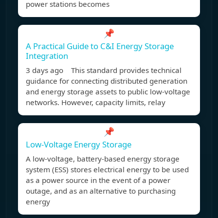
power stations becomes
📌
A Practical Guide to C&I Energy Storage
Integration
3 days ago This standard provides technical
guidance for connecting distributed generation
and energy storage assets to public low-voltage
networks. However, capacity limits, relay
📌
Low-Voltage Energy Storage
A low-voltage, battery-based energy storage
system (ESS) stores electrical energy to be used
as a power source in the event of a power
outage, and as an alternative to purchasing
energy