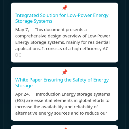
📌
Integrated Solution for Low-Power Energy
Storage Systems
May 7, This document presents a
comprehensive design overview of Low-Power
Energy Storage systems, mainly for residential
applications. It consists of a high-efficiency AC-
DC
📌
White Paper Ensuring the Safety of Energy
Storage
Apr 24, Introduction Energy storage systems
(ESS) are essential elements in global eforts to
increase the availability and reliability of
alternative energy sources and to reduce our