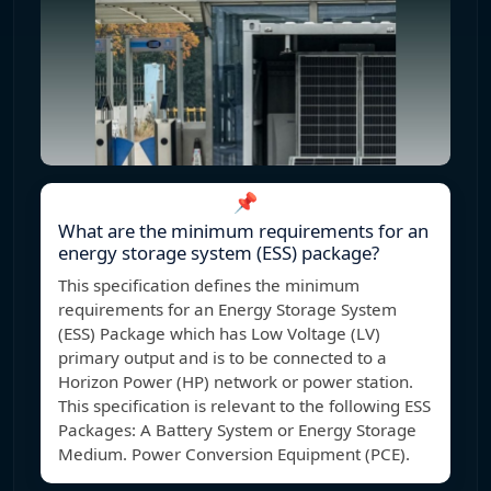
📌
What are the minimum requirements for an
energy storage system (ESS) package?
This specification defines the minimum
requirements for an Energy Storage System
(ESS) Package which has Low Voltage (LV)
primary output and is to be connected to a
Horizon Power (HP) network or power station.
This specification is relevant to the following ESS
Packages: A Battery System or Energy Storage
Medium. Power Conversion Equipment (PCE).