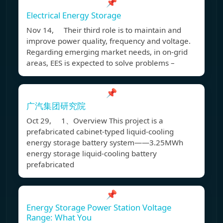
📌
Electrical Energy Storage
Nov 14, Their third role is to maintain and
improve power quality, frequency and voltage.
Regarding emerging market needs, in on-grid
areas, EES is expected to solve problems –
📌
广汽集团研究院
Oct 29, 1、Overview This project is a
prefabricated cabinet-typed liquid-cooling
energy storage battery system——3.25MWh
energy storage liquid-cooling battery
prefabricated
📌
Energy Storage Power Station Voltage
Range: What You