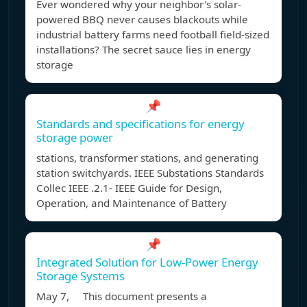
Ever wondered why your neighbor's solar-
powered BBQ never causes blackouts while
industrial battery farms need football field-sized
installations? The secret sauce lies in energy
storage
📌
Standards and specifications for energy
storage power
stations, transformer stations, and generating
station switchyards. IEEE Substations Standards
Collec IEEE .2.1- IEEE Guide for Design,
Operation, and Maintenance of Battery
📌
Integrated Solution for Low-Power Energy
Storage Systems
May 7, This document presents a