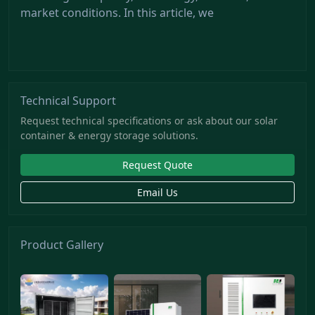
market conditions. In this article, we
Technical Support
Request technical specifications or ask about our solar
container & energy storage solutions.
Request Quote
Email Us
Product Gallery