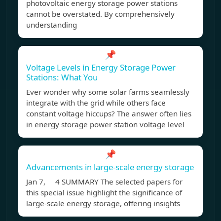
photovoltaic energy storage power stations
cannot be overstated. By comprehensively
understanding
📌
Voltage Levels in Energy Storage Power
Stations: What You
Ever wonder why some solar farms seamlessly
integrate with the grid while others face
constant voltage hiccups? The answer often lies
in energy storage power station voltage level
📌
Advancements in large‐scale energy storage
Jan 7, 4 SUMMARY The selected papers for
this special issue highlight the significance of
large-scale energy storage, offering insights