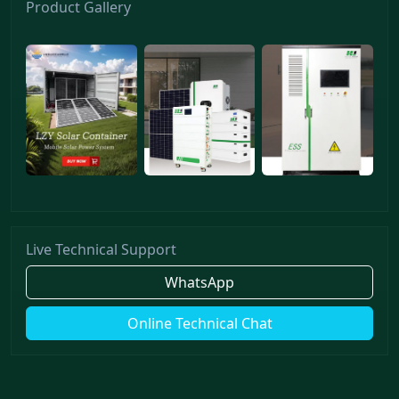
Product Gallery
Live Technical Support
WhatsApp
Online Technical Chat