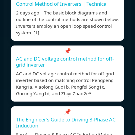
Control Method of Inverters | Technical
2 days ago The basic block diagrams and
outline of the control methods are shown below.
Inverters employ an open loop speed control
system. [1]
📌
AC and DC voltage control method for off-
grid inverter
AC and DC voltage control method for off-grid
inverter based on matching control Pengpeng
Kang1a, Xiaolong Guo1b, Pengfei Song1c,
Guixing Yang1d, and Zhiyi Zhao2e*
📌
The Engineer’s Guide to Driving 3-Phase AC
Induction
Sep 4, Driving 3-Phase AC Induction Motors