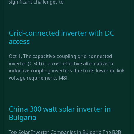
significant challenges to
Grid-connected inverter with DC
access
Oct 1, The capacitive-coupling grid-connected
inverter (CGCI) is a cost-effective alternative to
inductive-coupling inverters due to its lower dc-link
voltage requirements [48].
China 300 watt solar inverter in
Bulgaria
Top Solar Inverter Companies in Bulgaria The B2B