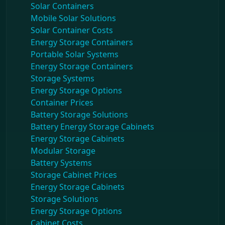
Solar Containers
Mobile Solar Solutions
Solar Container Costs
Energy Storage Containers
Portable Solar Systems
Energy Storage Containers
Storage Systems
Energy Storage Options
Container Prices
Battery Storage Solutions
Battery Energy Storage Cabinets
Energy Storage Cabinets
Modular Storage
Battery Systems
Storage Cabinet Prices
Energy Storage Cabinets
Storage Solutions
Energy Storage Options
Cabinet Costs