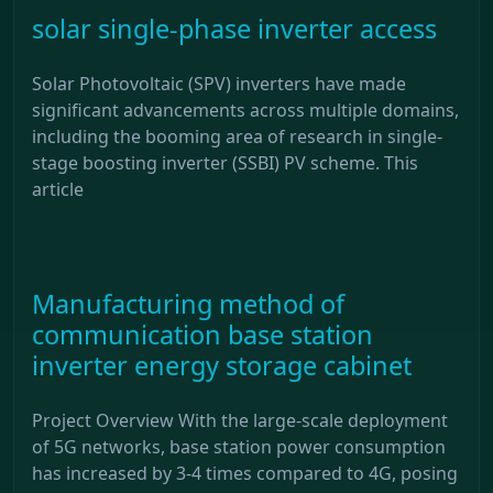
solar single-phase inverter access
Solar Photovoltaic (SPV) inverters have made
significant advancements across multiple domains,
including the booming area of research in single-
stage boosting inverter (SSBI) PV scheme. This
article
Manufacturing method of
communication base station
inverter energy storage cabinet
Project Overview With the large-scale deployment
of 5G networks, base station power consumption
has increased by 3-4 times compared to 4G, posing