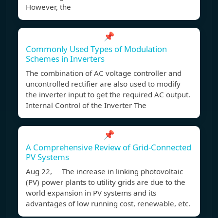
However, the
📌
Commonly Used Types of Modulation
Schemes in Inverters
The combination of AC voltage controller and
uncontrolled rectifier are also used to modify
the inverter input to get the required AC output.
Internal Control of the Inverter The
📌
A Comprehensive Review of Grid-Connected
PV Systems
Aug 22, The increase in linking photovoltaic
(PV) power plants to utility grids are due to the
world expansion in PV systems and its
advantages of low running cost, renewable, etc.