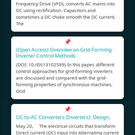
Frequency Drive (VFD), converts AC mains into
DC using rectification. Capacitors and
sometimes a DC choke smooth the DC current.
The
📌
(Open Access) Overview on Grid-Forming
Inverter Control Methods
(DOI: 10./EN13102589) In this paper, different
control approaches for grid-forming inverters
are discussed and compared with the grid-
forming properties of synchronous machines.
Grid
📌
DC-to-AC Converters (Inverters): Design,
May 20, The electrical circuits that transform
Direct current (DC) input into Alternating current