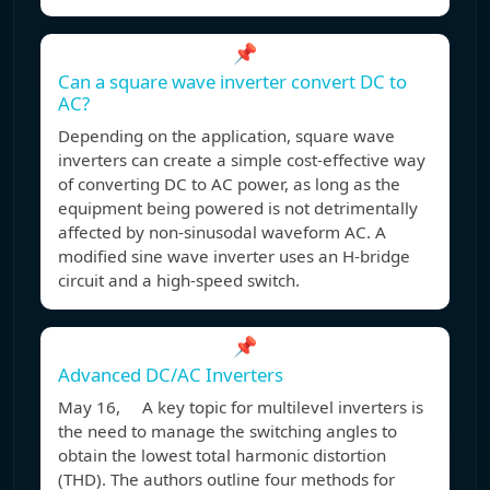
📌
Can a square wave inverter convert DC to
AC?
Depending on the application, square wave
inverters can create a simple cost-effective way
of converting DC to AC power, as long as the
equipment being powered is not detrimentally
affected by non-sinusodal waveform AC. A
modified sine wave inverter uses an H-bridge
circuit and a high-speed switch.
📌
Advanced DC/AC Inverters
May 16, A key topic for multilevel inverters is
the need to manage the switching angles to
obtain the lowest total harmonic distortion
(THD). The authors outline four methods for