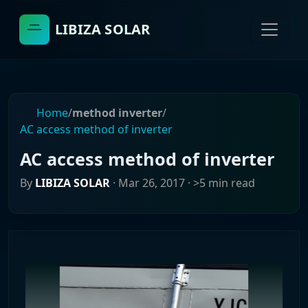
LIBIZA SOLAR
Home
/
method inverter
/
AC access method of inverter
AC access method of inverter
By
LIBIZA SOLAR
·
Mar 26, 2017
· >5 min read