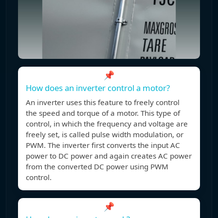
📌
How does an inverter control a motor?
An inverter uses this feature to freely control
the speed and torque of a motor. This type of
control, in which the frequency and voltage are
freely set, is called pulse width modulation, or
PWM. The inverter first converts the input AC
power to DC power and again creates AC power
from the converted DC power using PWM
control.
📌