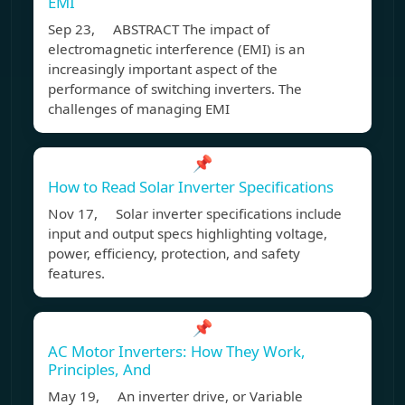
EMI
Sep 23, ABSTRACT The impact of
electromagnetic interference (EMI) is an
increasingly important aspect of the
performance of switching inverters. The
challenges of managing EMI
📌
How to Read Solar Inverter Specifications
Nov 17, Solar inverter specifications include
input and output specs highlighting voltage,
power, efficiency, protection, and safety
features.
📌
AC Motor Inverters: How They Work,
Principles, And
May 19, An inverter drive, or Variable