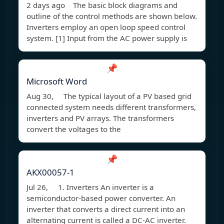
2 days ago The basic block diagrams and
outline of the control methods are shown below.
Inverters employ an open loop speed control
system. [1] Input from the AC power supply is
📌
Microsoft Word
Aug 30, The typical layout of a PV based grid
connected system needs different transformers,
inverters and PV arrays. The transformers
convert the voltages to the
📌
AKX00057-1
Jul 26, 1. Inverters An inverter is a
semiconductor-based power converter. An
inverter that converts a direct current into an
alternating current is called a DC-AC inverter.