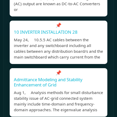
(AC) output are known as DC-to-AC Converters
or
📌
10 INVERTER INSTALLATION 28
May 24, 10.5.5 AC cables between the
inverter and any switchboard including all
cables between any distribution board/s and the
main switchboard which carry current from the
📌
Admittance Modeling and Stability
Enhancement of Grid
Aug 1, Analysis methods for small disturbance
stability issue of AC-grid connected system
mainly include time-domain and frequency-
domain approaches. The eigenvalue analysis