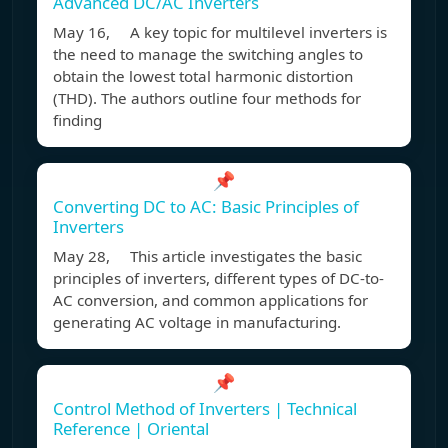
Advanced DC/AC Inverters
May 16, A key topic for multilevel inverters is
the need to manage the switching angles to
obtain the lowest total harmonic distortion
(THD). The authors outline four methods for
finding
📌
Converting DC to AC: Basic Principles of
Inverters
May 28, This article investigates the basic
principles of inverters, different types of DC-to-
AC conversion, and common applications for
generating AC voltage in manufacturing.
📌
Control Method of Inverters | Technical
Reference | Oriental