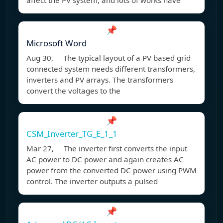
affect the PV system, and lots of works have
📌
Microsoft Word
Aug 30, The typical layout of a PV based grid
connected system needs different transformers,
inverters and PV arrays. The transformers
convert the voltages to the
📌
CSM_Inverter_TG_E_1_1
Mar 27, The inverter first converts the input
AC power to DC power and again creates AC
power from the converted DC power using PWM
control. The inverter outputs a pulsed
📌