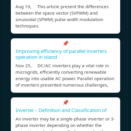
Aug 19, This article present the differences
between the space vector (SVPWM) and
sinusoidal (SPWM) pulse width modulation
techniques.
📌
Improving efficiency of parallel inverters
operation in island
Nov 25, DC/AC inverters play a vital role in
microgrids, efficiently converting renewable
energy into usable AC power. Parallel operation
of inverters presented numerous challenges,
📌
Inverter – Definition and Classification of
An inverter may be a single-phase inverter or 3-
phase inverter depending on whether the