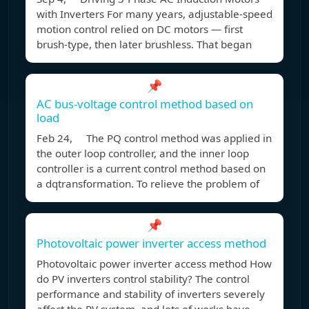
with Inverters For many years, adjustable-speed
motion control relied on DC motors — first
brush-type, then later brushless. That began
📌
AC bus-voltage control method based on
load
Feb 24, The PQ control method was applied in
the outer loop controller, and the inner loop
controller is a current control method based on
a dqtransformation. To relieve the problem of
📌
Photovoltaic power inverter access method
Photovoltaic power inverter access method How
do PV inverters control stability? The control
performance and stability of inverters severely