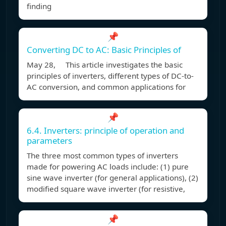
finding
📌
Converting DC to AC: Basic Principles of
May 28, This article investigates the basic
principles of inverters, different types of DC-to-
AC conversion, and common applications for
📌
6.4. Inverters: principle of operation and
parameters
The three most common types of inverters
made for powering AC loads include: (1) pure
sine wave inverter (for general applications), (2)
modified square wave inverter (for resistive,
📌