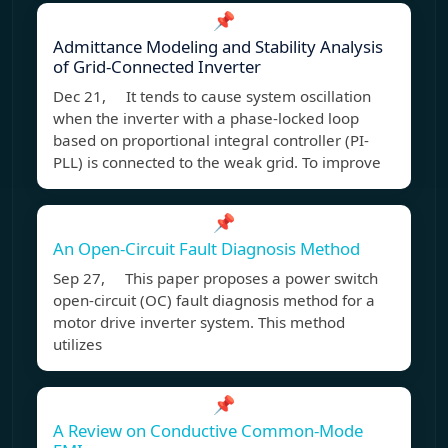
📌
Admittance Modeling and Stability Analysis
of Grid-Connected Inverter
Dec 21, It tends to cause system oscillation
when the inverter with a phase-locked loop
based on proportional integral controller (PI-
PLL) is connected to the weak grid. To improve
📌
An Open-Circuit Fault Diagnosis Method
Sep 27, This paper proposes a power switch
open-circuit (OC) fault diagnosis method for a
motor drive inverter system. This method
utilizes
📌
A Review on Conductive Common-Mode