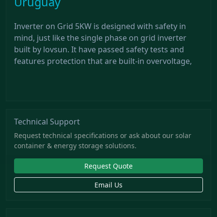
Uruguay
Inverter on Grid 5KW is designed with safety in
mind, just like the single phase on grid inverter
built by lovsun. It have passed safety tests and
features protection that are built-in overvoltage,
Technical Support
Request technical specifications or ask about our solar
container & energy storage solutions.
Request Quote
Email Us