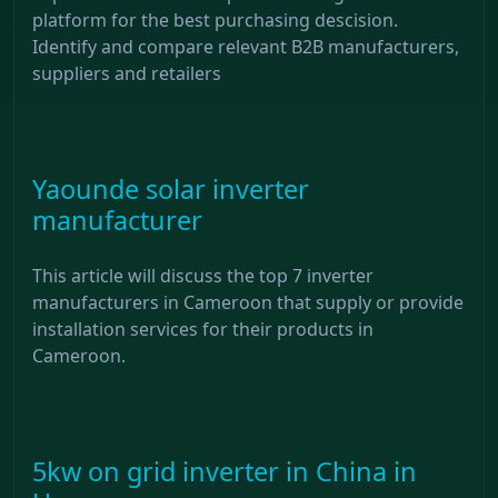
platform for the best purchasing descision.
Identify and compare relevant B2B manufacturers,
suppliers and retailers
Yaounde solar inverter
manufacturer
This article will discuss the top 7 inverter
manufacturers in Cameroon that supply or provide
installation services for their products in
Cameroon.
5kw on grid inverter in China in