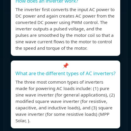
How does an inverter work?
The inverter first converts the input AC power to
DC power and again creates AC power from the
converted DC power using PWM control. The
inverter outputs a pulsed voltage, and the
pulses are smoothed by the motor coil so that a
sine wave current flows to the motor to control
the speed and torque of the motor.
📌
What are the different types of AC inverters?
The three most common types of inverters
made for powering AC loads include: (1) pure
sine wave inverter (for general applications), (2)
modified square wave inverter (for resistive,
capacitive, and inductive loads), and (3) square
wave inverter (for some resistive loads) (MPP
Solar, ).