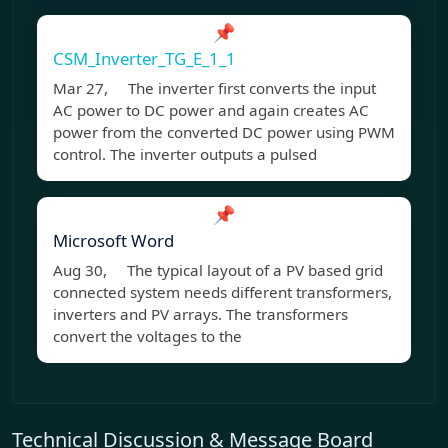
📌
CSM_Inverter_TG_E_1_1
Mar 27, The inverter first converts the input
AC power to DC power and again creates AC
power from the converted DC power using PWM
control. The inverter outputs a pulsed
📌
Microsoft Word
Aug 30, The typical layout of a PV based grid
connected system needs different transformers,
inverters and PV arrays. The transformers
convert the voltages to the
Technical Discussion & Message Board