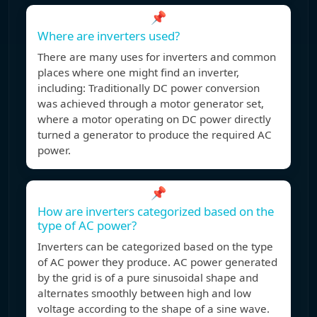
📌
Where are inverters used?
There are many uses for inverters and common
places where one might find an inverter,
including: Traditionally DC power conversion
was achieved through a motor generator set,
where a motor operating on DC power directly
turned a generator to produce the required AC
power.
📌
How are inverters categorized based on the
type of AC power?
Inverters can be categorized based on the type
of AC power they produce. AC power generated
by the grid is of a pure sinusoidal shape and
alternates smoothly between high and low
voltage according to the shape of a sine wave.