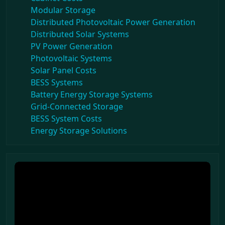
Modular Storage
Distributed Photovoltaic Power Generation
Distributed Solar Systems
PV Power Generation
Photovoltaic Systems
Solar Panel Costs
BESS Systems
Battery Energy Storage Systems
Grid-Connected Storage
BESS System Costs
Energy Storage Solutions