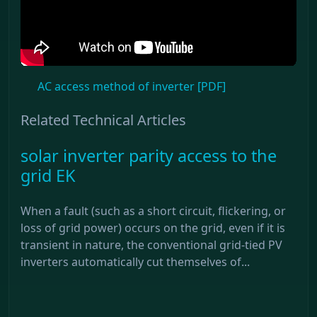
AC access method of inverter [PDF]
Related Technical Articles
solar inverter parity access to the
grid EK
When a fault (such as a short circuit, flickering, or
loss of grid power) occurs on the grid, even if it is
transient in nature, the conventional grid-tied PV
inverters automatically cut themselves of...