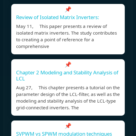
📌
Review of Isolated Matrix Inverters:
May 11, This paper presents a review of
isolated matrix inverters. The study contributes
to creating a point of reference for a
comprehensive
📌
Chapter 2 Modeling and Stability Analysis of
LCL
Aug 27, This chapter presents a tutorial on the
parameter design of the LCL-filter, as well as the
modeling and stability analysis of the LCL-type
grid-connected inverters. The
📌
SVPWM vs SPWM modulation techniques