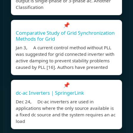
output is single-phase or 3-phase ac. Another
Classification
📌
Comparative Study of Grid Synchronization
Methods for Grid
Jan 3, A current control method without PLL
was suggested for grid connected inverter with
active damping to prevent stability problems
caused by PLL [16]. Authors have presented
📌
dc-ac Inverters | SpringerLink
Dec 24, Dc-ac inverters are used in
applications where the only source available is
a fixed dc source and the system requires an ac
load