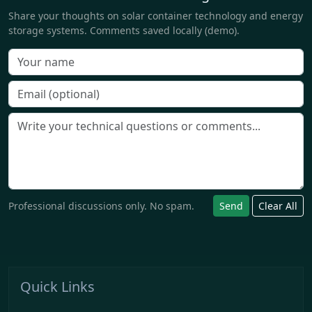
Share your thoughts on solar container technology and energy
storage systems. Comments saved locally (demo).
Professional discussions only. No spam.
Send
Clear All
Quick Links