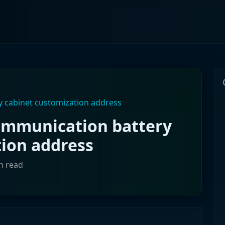
 cabinet customization address
ommunication battery
tion address
in read