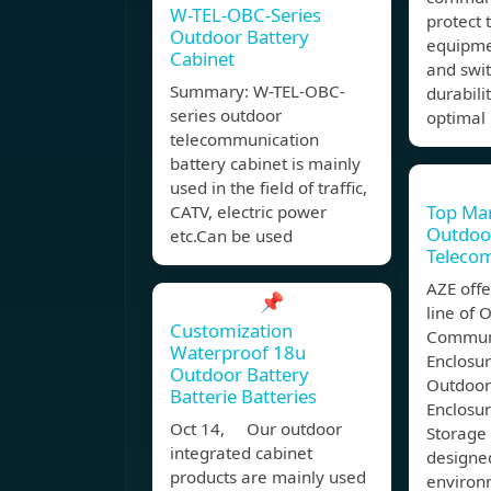
W-TEL-OBC-Series
protect
Outdoor Battery
equipmen
Cabinet
and swit
Summary: W-TEL-OBC-
durabilit
series outdoor
optimal
telecommunication
battery cabinet is mainly
used in the field of traffic,
Top Man
CATV, electric power
Outdoor
etc.Can be used
Teleco
AZE offe
📌
line of 
Customization
Commun
Waterproof 18u
Enclosu
Outdoor Battery
Outdoor
Batterie Batteries
Enclosu
Oct 14, Our outdoor
Storage 
integrated cabinet
designe
products are mainly used
environ