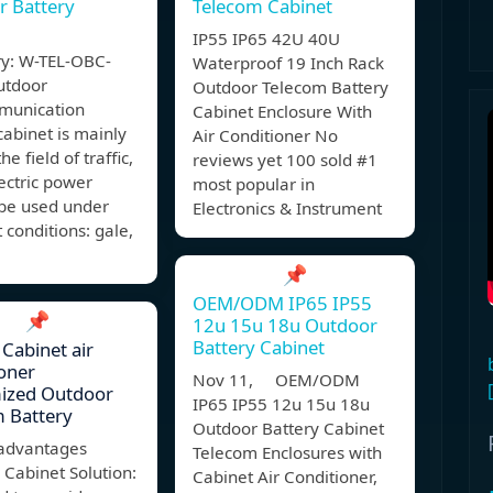
r Battery
Telecom Cabinet
IP55 IP65 42U 40U
y: W-TEL-OBC-
Waterproof 19 Inch Rack
utdoor
Outdoor Telecom Battery
munication
Cabinet Enclosure With
cabinet is mainly
Air Conditioner No
he field of traffic,
reviews yet 100 sold #1
ectric power
most popular in
 be used under
Electronics & Instrument
t conditions: gale,
📌
OEM/ODM IP65 IP55
📌
12u 15u 18u Outdoor
Battery Cabinet
 Cabinet air
oner
Nov 11, OEM/ODM
ized Outdoor
IP65 IP55 12u 15u 18u
 Battery
Outdoor Battery Cabinet
advantages
Telecom Enclosures with
Cabinet Solution:
Cabinet Air Conditioner,