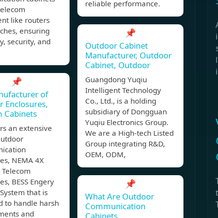
reliable performance.
 telecom
t like routers
ches, ensuring
📌
y, security, and
Outdoor Cabinet
Manufacturer, Outdoor
Cabinet, Outdoor
Guangdong Yuqiu
📌
Intelligent Technology
ufacturer of
Co., Ltd., is a holding
 Enclosures,
subsidiary of Dongguan
m Cabinets
Yuqiu Electronics Group.
rs an extensive
We are a High-tech Listed
Outdoor
Group integrating R&D,
ication
OEM, ODM,
res, NEMA 4X
 Telecom
res, BESS Engery
📌
System that is
What Are Outdoor
d to handle harsh
Communication
ments and
Cabinets