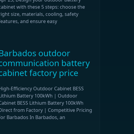
cabinet with these 5 steps: choose the
right size, materials, cooling, safety
features, and ensure easy
Barbados outdoor
communication battery
cabinet factory price
High-Efficiency Outdoor Cabinet BESS
Lithium Battery 100kWh | Outdoor
Cabinet BESS Lithium Battery 100kWh
Direct from Factory | Competitive Pricing
for Barbados In Barbados, an