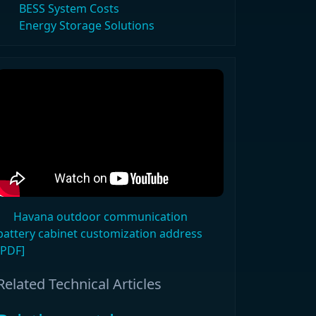
BESS System Costs
Energy Storage Solutions
Havana outdoor communication
battery cabinet customization address
[PDF]
Related Technical Articles