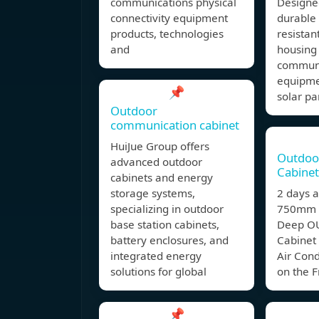
communications physical
Designe
connectivity equipment
durable
products, technologies
resistan
and
housing 
communi
equipme
📌
solar pa
Outdoor
communication cabinet
HuiJue Group offers
Outdoo
advanced outdoor
Cabinet
cabinets and energy
storage systems,
2 days
specializing in outdoor
750mm 
base station cabinets,
Deep O
battery enclosures, and
Cabinet
integrated energy
Air Con
solutions for global
on the F
📌