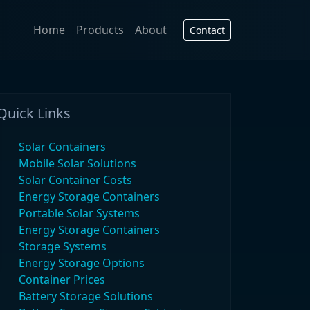
Home
Products
About
Contact
Quick Links
Solar Containers
Mobile Solar Solutions
Solar Container Costs
Energy Storage Containers
Portable Solar Systems
Energy Storage Containers
Storage Systems
Energy Storage Options
Container Prices
Battery Storage Solutions