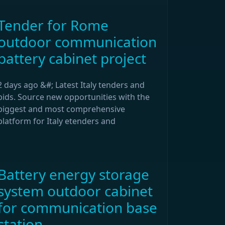
Tender for Rome
outdoor communication
battery cabinet project
2 days ago &#; Latest Italy tenders and
bids. Source new opportunities with the
biggest and most comprehensive
platform for Italy etenders and
Battery energy storage
system outdoor cabinet
for communication base
station