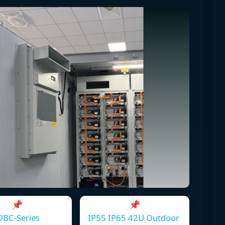
📌
📌
OBC-Series
IP55 IP65 42U Outdoor