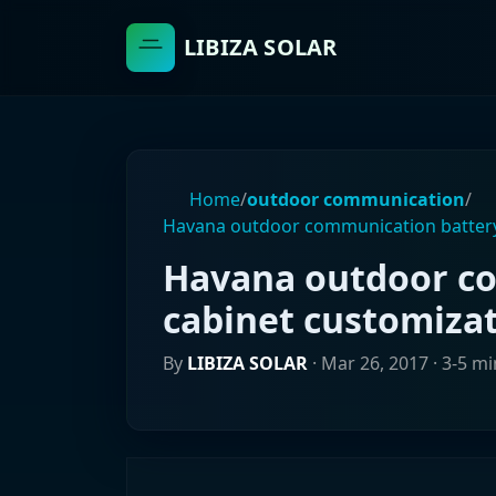
LIBIZA SOLAR
Home
/
outdoor communication
/
Havana outdoor communication battery
Havana outdoor c
cabinet customiza
By
LIBIZA SOLAR
·
Mar 26, 2017
· 3-5 m