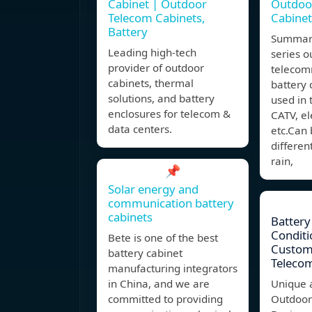
Cabinet | Outdoor
Outdoo
Telecom Cabinets,
Cabinet
Battery
Summar
Leading high-tech
series o
provider of outdoor
telecom
cabinets, thermal
battery 
solutions, and battery
used in t
enclosures for telecom &
CATV, el
data centers.
etc.Can
differen
rain,
📌
Solar energy and
communication battery
cabinets
Battery
Conditi
Bete is one of the best
Custom
battery cabinet
Telecom
manufacturing integrators
in China, and we are
Unique 
committed to providing
Outdoor 