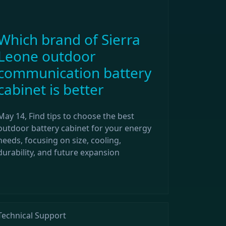
Which brand of Sierra
Leone outdoor
communication battery
cabinet is better
May 14, Find tips to choose the best
outdoor battery cabinet for your energy
needs, focusing on size, cooling,
durability, and future expansion
Technical Support