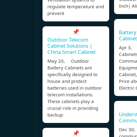
Inch| A
regulate temperature and
prevent
📌
Battery 
Cabine
Outdoor Telecom
Cabinet Solutions |
Apr 3, B
China Smart Cabinet
Cabinet
May 20, Outdoor
Commun
Battery Cabinets are
Equipme
specifically designed to
Cabinet,
house and protect
Price ab
batteries used in outdoor
Electric
telecom installations.
These cabinets play a
crucial role in providing
Unders
backup
Commun
Dec 30
📌
communi