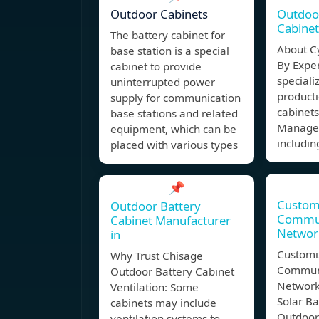
Outdoor Cabinets
Outdoo
Cabine
The battery cabinet for
About C
base station is a special
By Exper
cabinet to provide
speciali
uninterrupted power
producti
supply for communication
cabinet
base stations and related
Managem
equipment, which can be
includin
placed with various types
📌
Custom
Outdoor Battery
Commun
Cabinet Manufacturer
Networ
in
Customi
Why Trust Chisage
Communi
Outdoor Battery Cabinet
Network
Ventilation: Some
Solar Ba
cabinets may include
Outdoor
ventilation systems to