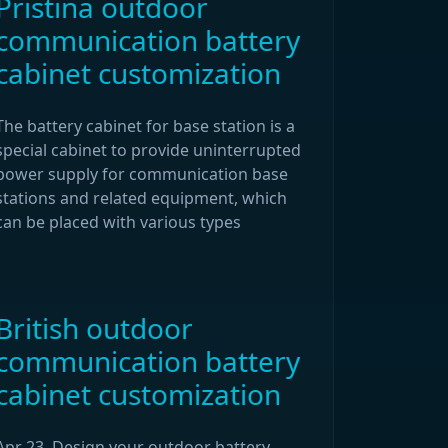
Pristina outdoor
communication battery
cabinet customization
The battery cabinet for base station is a
special cabinet to provide uninterrupted
power supply for communication base
stations and related equipment, which
can be placed with various types
British outdoor
communication battery
cabinet customization
Apr 23, Design your outdoor battery