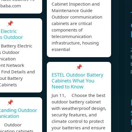
Cabinet Inspection and
libaba.com
Maintenance Guide
Outdoor communication
📌
cabinets are critical
components of
Electric
telecommunication
ts Outdoor
infrastructure, housing
attery Electric
essential
s Outdoor
ication
nt Network
📌
 Find Details and
ESTEL Outdoor Battery
out Battery
Cabinets What You
 Cabinets
Need to Know
Jun 11, Choose the best
📌
outdoor battery cabinet
with weatherproof design,
tanding Outdoor
security features, and
ication
climate control to protect
, Outdoor
your batteries and ensure
cation cabinets