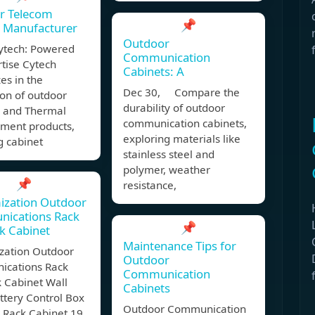
r Telecom
📌
t Manufacturer
Outdoor
ytech: Powered
Communication
tise Cytech
Cabinets: A
zes in the
Dec 30, Compare the
on of outdoor
durability of outdoor
s and Thermal
communication cabinets,
ent products,
exploring materials like
g cabinet
stainless steel and
polymer, weather
📌
resistance,
ization Outdoor
ications Rack
📌
k Cabinet
Maintenance Tips for
zation Outdoor
Outdoor
cations Rack
Communication
 Cabinet Wall
Cabinets
ttery Control Box
Outdoor Communication
 Rack Cabinet 19