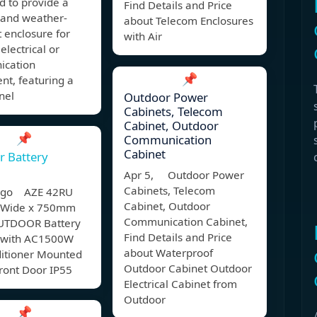
d to provide a
Find Details and Price
 and weather-
about Telecom Enclosures
t enclosure for
with Air
electrical or
cation
📌
nt, featuring a
nel
Outdoor Power
Cabinets, Telecom
Cabinet, Outdoor
📌
Communication
Cabinet
r Battery
Apr 5, Outdoor Power
Cabinets, Telecom
 ago AZE 42RU
Cabinet, Outdoor
Wide x 750mm
Communication Cabinet,
UTDOOR Battery
Find Details and Price
 with AC1500W
about Waterproof
ditioner Mounted
Outdoor Cabinet Outdoor
ront Door IP55
Electrical Cabinet from
Outdoor
📌