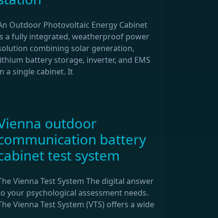
An Outdoor Photovoltaic Energy Cabinet
is a fully integrated, weatherproof power
solution combining solar generation,
lithium battery storage, inverter, and EMS
in a single cabinet. It
Vienna outdoor
communication battery
cabinet test system
The Vienna Test System The digital answer
to your psychological assessment needs.
The Vienna Test System (VTS) offers a wide