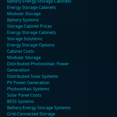
Battery Energy Storage Cabinets
Energy Storage Cabinets
Modular Storage
Battery Systems
Storage Cabinet Prices
Energy Storage Cabinets
Storage Solutions
Energy Storage Options
Cabinet Costs
Modular Storage
Distributed Photovoltaic Power
Generation
Distributed Solar Systems
PV Power Generation
Photovoltaic Systems
Solar Panel Costs
BESS Systems
Battery Energy Storage Systems
Grid-Connected Storage