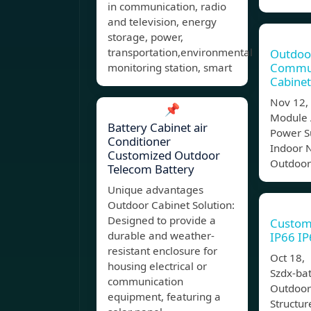
in communication, radio
and television, energy
storage, power,
transportation,environmental
Outdoo
Commun
monitoring station, smart
Cabinet
Nov 12,
📌
Module 
Battery Cabinet air
Power S
Conditioner
Indoor 
Customized Outdoor
Outdoor
Telecom Battery
Unique advantages
Outdoor Cabinet Solution:
Designed to provide a
Custom
durable and weather-
IP66 I
resistant enclosure for
Oct 18,
housing electrical or
Szdx-bat
communication
Outdoor
equipment, featuring a
Structur