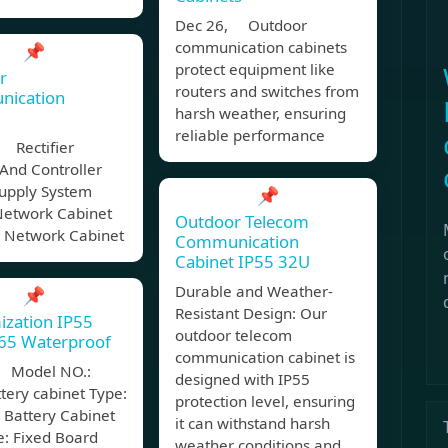
Dec 26, Outdoor
communication cabinets
📌
protect equipment like
r
routers and switches from
ication
harsh weather, ensuring
reliable performance
 Rectifier
And Controller
upply System
📌
Network Cabinet
Outdoor Telecom
 Network Cabinet
Communication
Cabinet IP55 32U
Durable and Weather-
📌
Resistant Design: Our
ization IP55
outdoor telecom
P65 Waterproof
communication cabinet is
 Model NO.:
designed with IP55
tery cabinet Type:
protection level, ensuring
 Battery Cabinet
it can withstand harsh
e: Fixed Board
weather conditions and