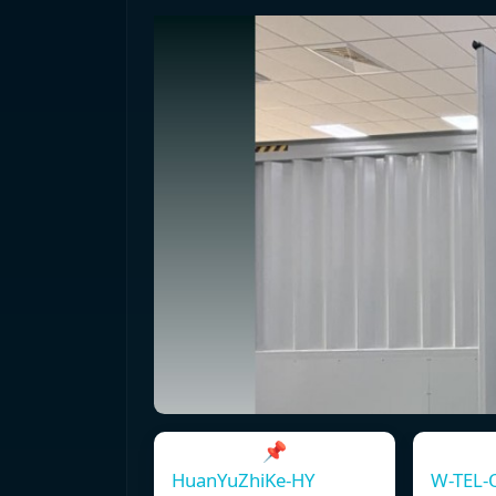
📌
HuanYuZhiKe-HY
W-TEL-