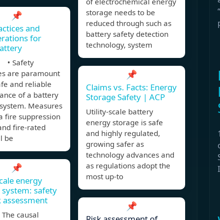
of electrochemical energy
storage needs to be
📌
reduced through such as
actices and
battery safety detection
rations for
technology, system
Battery
 • Safety
s are paramount
📌
afe and reliable
Claims vs. Facts: Energy
ance of a battery
Storage Safety | ACP
 system. Measures
Utility-scale battery
a fire suppression
energy storage is safe
nd fire-rated
and highly regulated,
ll be
growing safer as
technology advances and
as regulations adopt the
📌
most up-to
cale energy
 system: safety
k assessment
📌
The causal
Risk assessment of