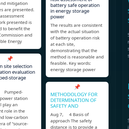
and mitigation
battery safe operation
s are presented.
in energy storage
k assessment
power
rk presented is
The results are consistent
 to benefit the
with the actual situation
Commission and
of battery operation risk
able Energy
at each site,
demonstrating that the
method is reasonable and
📌
feasible. Key words:
n site selection
energy storage power
tion evaluation
ped-storage
📌
, Pumped-
METHODOLOGY FOR
 power station
DETERMINATION OF
ll play an
SAFETY AND
t role in the
Aug 7, 4 Basis of
nd low-carbon
approach The safety
ra of “source-
distance is to provide a