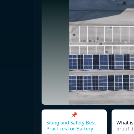
📌
Siting and Safety Best
What is
Practices for Battery
proof d