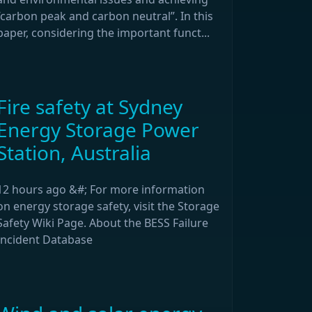
“carbon peak and carbon neutral”. In this
paper, considering the important funct...
Fire safety at Sydney
Energy Storage Power
Station, Australia
12 hours ago &#; For more information
on energy storage safety, visit the Storage
Safety Wiki Page. About the BESS Failure
Incident Database