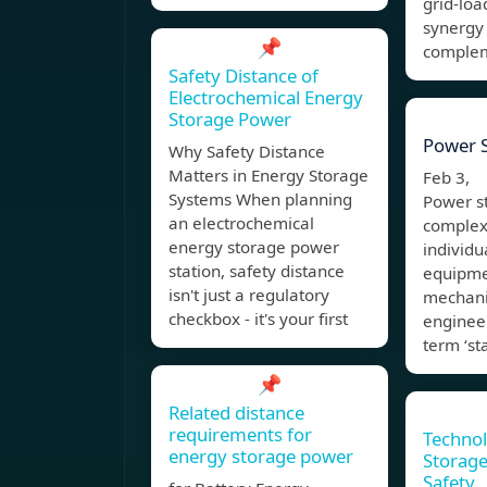
grid-loa
synergy
📌
comple
Safety Distance of
Electrochemical Energy
Storage Power
Power S
Why Safety Distance
Matters in Energy Storage
Feb 3, 
Systems When planning
Power st
an electrochemical
complex
energy storage power
individu
station, safety distance
equipme
isn't just a regulatory
mechanic
checkbox - it's your first
enginee
term ‘sta
📌
Related distance
requirements for
Technol
energy storage power
Storage
Safety