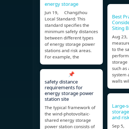
energy storage
Jun 19, Changzhou
Best Pr
Local Standard: This
Conside
standard specifies the
Siting 
minimum safety distances
Aug 23,
between different types
measure
of energy storage power
to the s
stations and risk areas.
perform
For example, the
storage
such as 
📌
system a
walls wi
safety distance
requirements for
energy storage power
station site
Large-s
The typical framework of
storage
the wind-photovoltaic-
and ris
shared energy storage
Sep 5, 
power station consists of