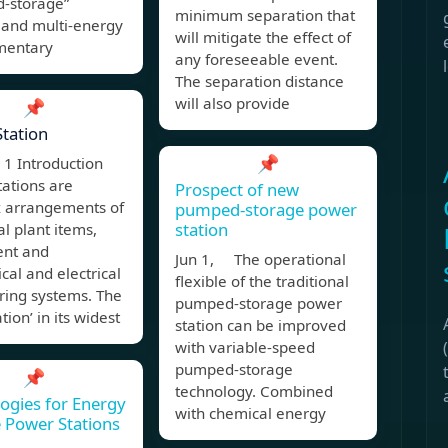
d-storage”
minimum separation that
 and multi-energy
will mitigate the effect of
mentary
any foreseeable event.
The separation distance
will also provide
📌
tation
📌
1 Introduction
ations are
Prospect of new
 arrangements of
pumped-storage power
station
al plant items,
nt and
Jun 1, The operational
al and electrical
flexible of the traditional
ring systems. The
pumped-storage power
tion’ in its widest
station can be improved
with variable-speed
pumped-storage
📌
technology. Combined
ogies for Energy
with chemical energy
 Power Stations