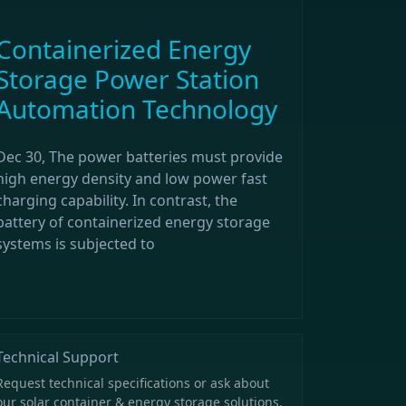
Containerized Energy
Storage Power Station
Automation Technology
Dec 30, The power batteries must provide
high energy density and low power fast
charging capability. In contrast, the
battery of containerized energy storage
systems is subjected to
Technical Support
Request technical specifications or ask about
our solar container & energy storage solutions.