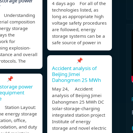
 storage power
4 days ago For all of the
?
technologies listed, as
 Understanding
long as appropriate high
rial composition
voltage safety procedures
nergy storage
are followed, energy
ays the
storage systems can be a
ork for
safe source of power in
hing explosion-
stance and overall
📌
rotocols. The
Accident analysis of
Beijing Jimei
📌
Dahongmen 25 MWh
 storage power
May 24, Accident
 equipment
analysis of Beijing Jimei
e
Dahongmen 25 MWh DC
 Station Layout:
solar-storage-charging
he energy storage
integrated station project
ation, office,
Institute of energy
dation, and duty
storage and novel electric