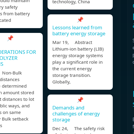
hould maintain
technology, China
y safety
s from battery
📌
icated
Lessons learned from
battery energy storage
📌
Mar 19, Abstract
Lithium-ion battery (LIB)
DERATIONS FOR
energy storage systems
OLYZER
play a significant role in
MS
the current energy
 Non-Bulk
storage transition.
distances
Globally,
e determined
n amount stored
t distances to lot
📌
ublic ways, and
Demands and
gs on same
challenges of energy
 Bulk setback
storage
s
Dec 24, The safety risk