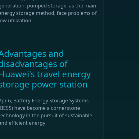
generation, pumped storage, as the main
energy storage method, face problems of
low utilization
Advantages and
disadvantages of
Huawei's travel energy
storage power station
Apr 6, Battery Energy Storage Systems
(BESS) have become a cornerstone
technology in the pursuit of sustainable
and efficient energy