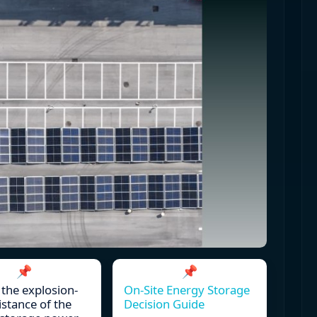
📌
📌
 the explosion-
On-Site Energy Storage
istance of the
Decision Guide