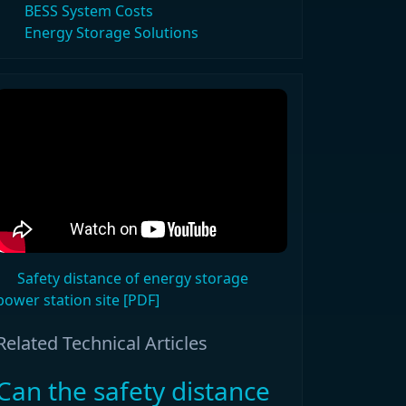
BESS System Costs
Energy Storage Solutions
Safety distance of energy storage
power station site [PDF]
Related Technical Articles
Can the safety distance