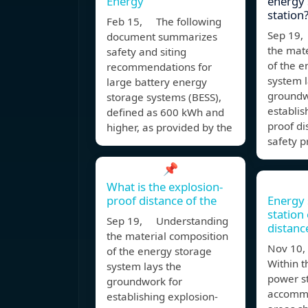
Energy
energy
station
Feb 15, The following
Sep 19,
document summarizes
the mate
safety and siting
of the e
recommendations for
system l
large battery energy
groundw
storage systems (BESS),
establis
defined as 600 kWh and
proof di
higher, as provided by the
safety p
📌
What is the explosion-
proof distance of the
Energy
station
Sep 19, Understanding
distanc
the material composition
Nov 10,
of the energy storage
Within t
system lays the
power st
groundwork for
accommo
establishing explosion-