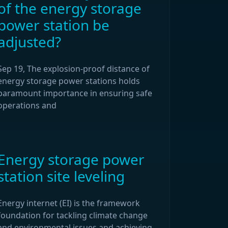
of the energy storage
power station be
adjusted?
Sep 19, The explosion-proof distance of
energy storage power stations holds
paramount importance in ensuring safe
operations and
Energy storage power
station site leveling
Energy internet (EI) is the framework
foundation for tackling climate change
and environmental issues and achieving