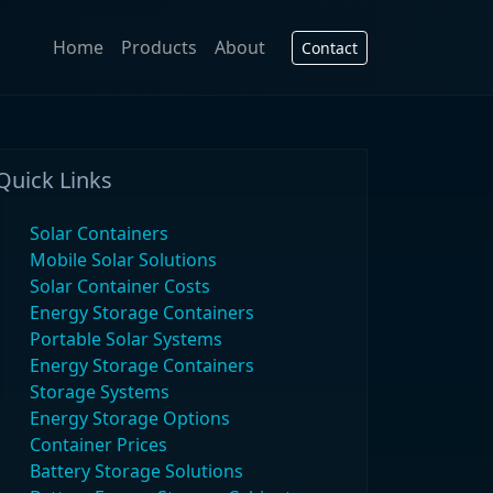
Home
Products
About
Contact
Quick Links
Solar Containers
Mobile Solar Solutions
Solar Container Costs
Energy Storage Containers
Portable Solar Systems
Energy Storage Containers
Storage Systems
Energy Storage Options
Container Prices
Battery Storage Solutions