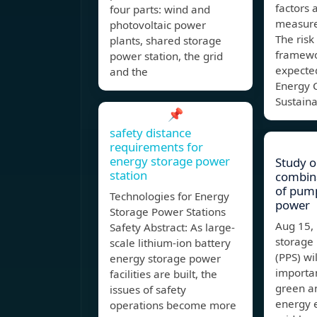
factors 
four parts: wind and
measure
photovoltaic power
The ris
plants, shared storage
framewo
power station, the grid
expected
and the
Energy 
Sustain
📌
safety distance
requirements for
energy storage power
Study o
station
combina
of pum
Technologies for Energy
power
Storage Power Stations
Aug 15
Safety Abstract: As large-
storage
scale lithium-ion battery
(PPS) wi
energy storage power
importan
facilities are built, the
green a
issues of safety
energy e
operations become more