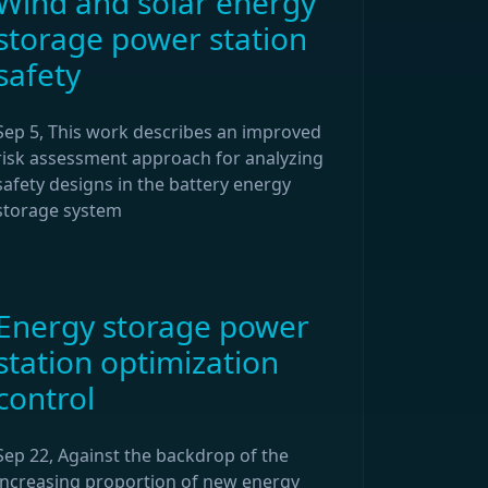
Wind and solar energy
storage power station
safety
Sep 5, This work describes an improved
risk assessment approach for analyzing
safety designs in the battery energy
storage system
Energy storage power
station optimization
control
Sep 22, Against the backdrop of the
increasing proportion of new energy