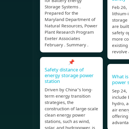
for Battery Energy
Storage Systems .
Feb 26,
Prepared for the
lithium-
Maryland Department of
storage 
Natural Resources, Power
are built
Plant Research Program
safety 
Exeter Associates
more co
February . Summary .
existing 
revolve
📌
Safety distance of
energy storage power
What is
station
power s
Driven by China''s long-
Sep 24,
term energy transition
include
strategies, the
hydro, 
construction of large-scale
air ener
clean energy power
offering
stations, such as wind,
advanta
solar, and hydropower, is