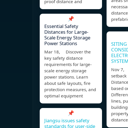
areas s
proof distance and
necessar
distance
📌
prefabr
Essential Safety
Distances for Large-
Scale Energy Storage
Power Stations
SITING
CONSI
Mar 18, Discover the
ELECTR
key safety distance
SYSTE
requirements for large-
Nov 7,
scale energy storage
setback 
power stations. Learn
Distanc
about safe layouts, fire
based o
protection measures, and
Differen
optimal equipment
lines, p
buildin
📌
property
distance
Jiangsu issues safety
standards for user-side