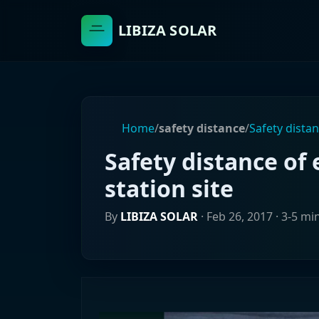
LIBIZA SOLAR
Home
/
safety distance
/
Safety dista
Safety distance of
station site
By
LIBIZA SOLAR
·
Feb 26, 2017
· 3-5 mi