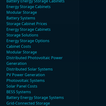
Battery Energy Storage Cabinets
Energy Storage Cabinets
Modular Storage
Battery Systems
Storage Cabinet Prices
Energy Storage Cabinets
Storage Solutions
Energy Storage Options
Cabinet Costs
Modular Storage
Distributed Photovoltaic Power
Generation
Distributed Solar Systems
PV Power Generation
Photovoltaic Systems
Solar Panel Costs
BESS Systems
Battery Energy Storage Systems
Grid-Connected Storage