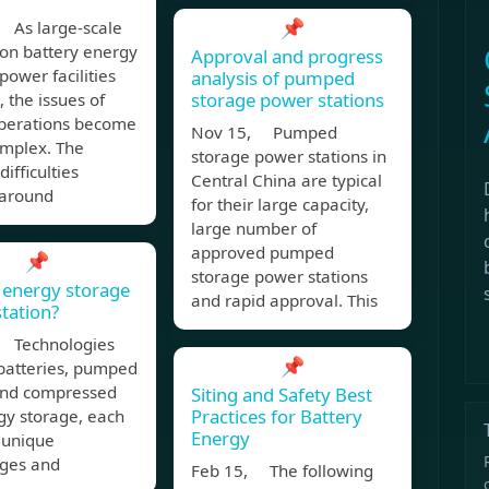
📌
 As large-scale
ion battery energy
Approval and progress
power facilities
analysis of pumped
storage power stations
, the issues of
operations become
Nov 15, Pumped
mplex. The
storage power stations in
difficulties
Central China are typical
 around
for their large capacity,
large number of
approved pumped
📌
storage power stations
 energy storage
and rapid approval. This
tation?
 Technologies
📌
 batteries, pumped
and compressed
Siting and Safety Best
Practices for Battery
gy storage, each
Energy
 unique
ges and
Feb 15, The following