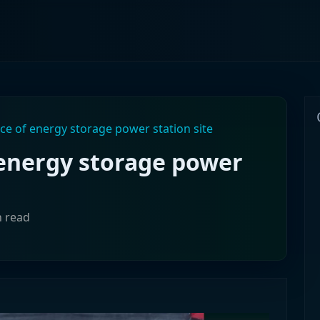
nce of energy storage power station site
 energy storage power
n read