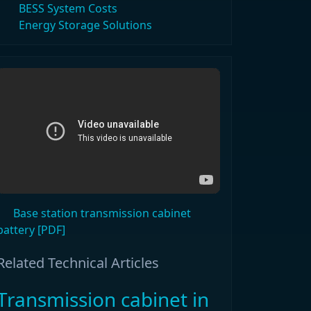
BESS System Costs
Energy Storage Solutions
Base station transmission cabinet
battery [PDF]
Related Technical Articles
Transmission cabinet in