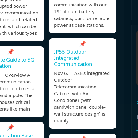
communication with our
rupted power
19" lithium battery
for communication
cabinets, built for reliable
tions and related
power at base stations.
nt, which can be
ith various types
📌
📌
IP55 Outdoor
Integrated
te Guide to 5G
Communication
ation
Nov 6, AZE's integrated
, Overview A
Outdoor
 communication
Telecommunication
ation combines a
Cabinet with Air
and a pole. The
Conditioner (with
houses critical
sandwich panel double-
nts like main
wall structure design) is
mainly
📌
ication Base