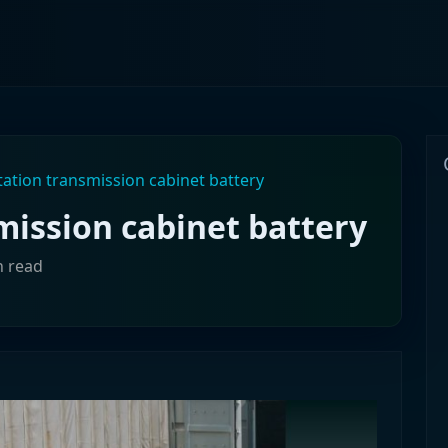
tation transmission cabinet battery
mission cabinet battery
n read