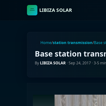
LIBIZA SOLAR
Home
/
station transmission
/
Base s
Base station trans
By
LIBIZA SOLAR
·
Sep 24, 2017
· 3-5 mi