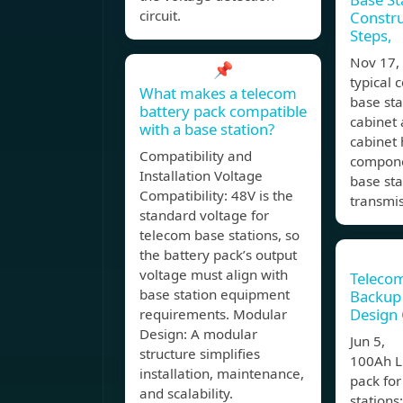
circuit.
Constru
Steps,
Nov 17
📌
typical
What makes a telecom
base st
battery pack compatible
cabinet 
with a base station?
cabinet 
Compatibility and
compone
Installation Voltage
base st
Compatibility: 48V is the
transmi
standard voltage for
telecom base stations, so
the battery pack’s output
voltage must align with
Telecom
base station equipment
Backup 
Design
requirements. Modular
Design: A modular
Jun 5, 
structure simplifies
100Ah L
installation, maintenance,
pack fo
and scalability.
stations: