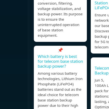
Station 
conversion, filtering,
LiFePO
voltage stabilization, and
backup power. Its purpose
Ensure 
is to ensure the
network
uninterrupted operation
our base
of base station
Discover
equipment.
backup 
for 5G 
telecom 
📌
Which battery is best
for telecom base station
backup power?
Telecom
Backup 
Among various battery
technologies, Lithium Iron
Jun 5, 
Phosphate (LiFePO4)
100Ah L
batteries stand out as the
pack fo
ideal choice for telecom
stations:
base station backup
lasting,
power due to their high
Optimize