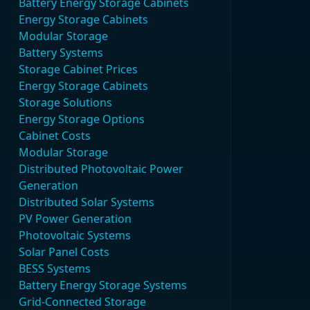
Battery Energy Storage Cabinets
Energy Storage Cabinets
Modular Storage
Battery Systems
Storage Cabinet Prices
Energy Storage Cabinets
Storage Solutions
Energy Storage Options
Cabinet Costs
Modular Storage
Distributed Photovoltaic Power
Generation
Distributed Solar Systems
PV Power Generation
Photovoltaic Systems
Solar Panel Costs
BESS Systems
Battery Energy Storage Systems
Grid-Connected Storage