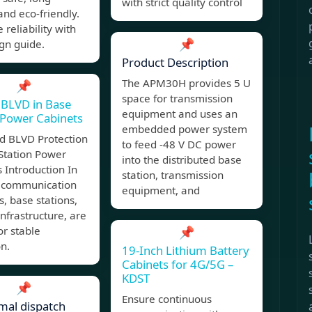
with strict quality control
 and eco-friendly.
 reliability with
📌
gn guide.
Product Description
The APM30H provides 5 U
📌
space for transmission
 BLVD in Base
equipment and uses an
 Power Cabinets
embedded power system
d BLVD Protection
to feed -48 V DC power
Station Power
into the distributed base
 Introduction In
station, transmission
 communication
equipment, and
, base stations,
infrastructure, are
or stable
📌
n.
19-Inch Lithium Battery
Cabinets for 4G/5G –
KDST
📌
Ensure continuous
mal dispatch