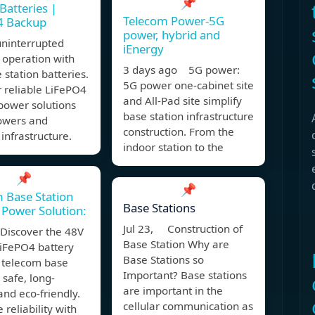
📌
Batteries |
Telecom Power-5G
4 Backup
power, hybrid and
uninterrupted
iEnergy
 operation with
3 days ago 5G power:
 station batteries.
5G power one-cabinet site
 reliable LiFePO4
and All-Pad site simplify
power solutions
base station infrastructure
towers and
construction. From the
infrastructure.
indoor station to the
📌
📌
 Base Station
Base Stations
Power Solution:
Jul 23, Construction of
Discover the 48V
Base Station Why are
iFePO4 battery
Base Stations so
r telecom base
Important? Base stations
 safe, long-
are important in the
 and eco-friendly.
cellular communication as
 reliability with