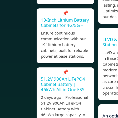
lasting,
Optimize
📌
our desi
19-Inch Lithium Battery
Cabinets for 4G/5G –
Ensure continuous
communication with our
LLVD &
Station
19" lithium battery
cabinets, built for reliable
LLVD an
power at base stations.
in Base 
Cabinets
modern
📌
networks
51.2V 900Ah LiFePO4
as core 
Cabinet Battery |
crucial f
46kWh All-in-One ESS
operatio
2 days ago Professional
51.2V 900Ah LiFePO4
Cabinet Battery with
46kWh large capacity. A
An opti