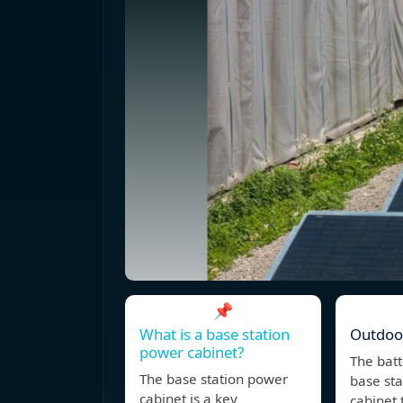
📌
What is a base station
Outdoo
power cabinet?
The batt
The base station power
base sta
cabinet is a key
cabinet 