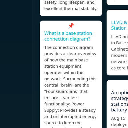
safety, long lifespan, and
excellent thermal stability.
LLVD &
📌
Station
What is a base station
LLVD an
connection diagram?
in Base 
The connection diagram
Cabinets
provides a clear overview
modern
of how the main base
networks
station equipment
as core 
operates within the
network. Surrounding this
central "brain" are the
“Four Guardians” that
An opti
ensure seamless
strateg
station
functionality: Power
battery
Supply: Provides a steady
and uninterrupted energy
Aug 15,
source to keep the
deploym