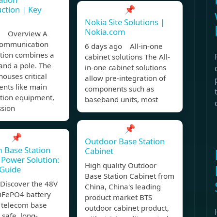
📌
ction | Key
Nokia Site Solutions |
Nokia.com
, Overview A
 communication
6 days ago All-in-one
ation combines a
cabinet solutions The All-
and a pole. The
in-one cabinet solutions
houses critical
allow pre-integration of
nts like main
components such as
ation equipment,
baseband units, most
ssion
📌
📌
Outdoor Base Station
 Base Station
Cabinet
Power Solution:
High quality Outdoor
 Guide
Base Station Cabinet from
Discover the 48V
China, China's leading
iFePO4 battery
product market BTS
r telecom base
outdoor cabinet product,
 safe, long-