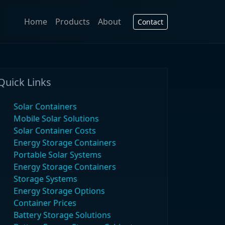
Home
Products
About
Contact
Quick Links
Solar Containers
Mobile Solar Solutions
Solar Container Costs
Energy Storage Containers
Portable Solar Systems
Energy Storage Containers
Storage Systems
Energy Storage Options
Container Prices
Battery Storage Solutions