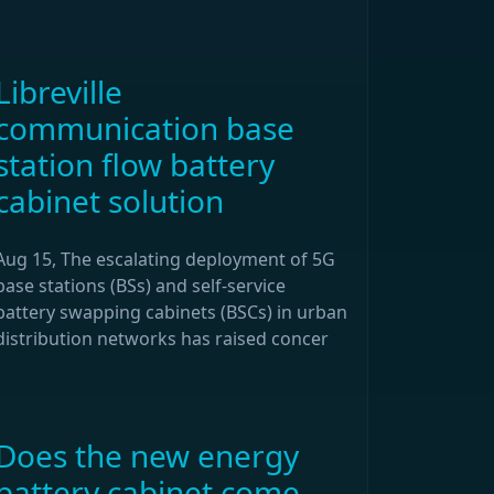
Libreville
communication base
station flow battery
cabinet solution
Aug 15, The escalating deployment of 5G
base stations (BSs) and self-service
battery swapping cabinets (BSCs) in urban
distribution networks has raised concer
Does the new energy
battery cabinet come