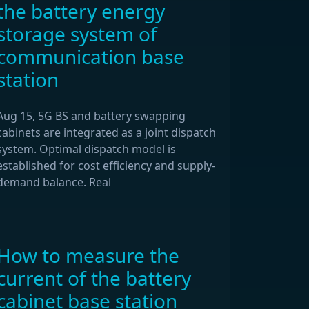
the battery energy
storage system of
communication base
station
Aug 15, 5G BS and battery swapping
cabinets are integrated as a joint dispatch
system. Optimal dispatch model is
established for cost efficiency and supply-
demand balance. Real
How to measure the
current of the battery
cabinet base station