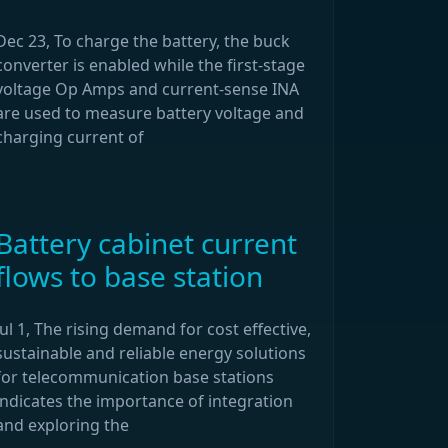
Dec 23, To charge the battery, the buck
converter is enabled while the first-stage
voltage Op Amps and current-sense INA
are used to measure battery voltage and
charging current of
Battery cabinet current
flows to base station
Jul 1, The rising demand for cost effective,
sustainable and reliable energy solutions
for telecommunication base stations
indicates the importance of integration
and exploring the