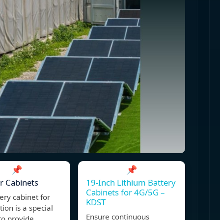
📌
📌
r Cabinets
19-Inch Lithium Battery
Cabinets for 4G/5G –
ery cabinet for
KDST
tion is a special
Ensure continuous
to provide