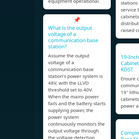
equipment operational.
stations
service 
cabinets
📌
distribu
What is the output
raised c
voltage of a
communication base
station?
Assume the output
19-Inch
voltage of a
Cabinet
KDST
communication base
station’s power system is
Ensure 
48V, with the LLVD
communi
threshold set to 40V.
19" lith
When the mains power
cabinets,
fails and the battery starts
power at
supplying power, the
power system
continuously monitors the
output voltage through
Comple
the voltage detection
Base St