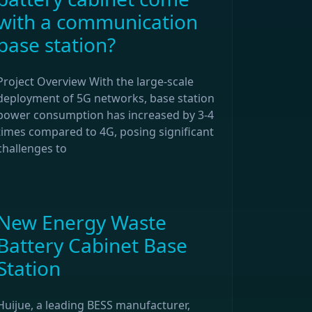
with a communication
base station?
Project Overview With the large-scale
deployment of 5G networks, base station
power consumption has increased by 3-4
times compared to 4G, posing significant
challenges to
New Energy Waste
Battery Cabinet Base
Station
Huijue, a leading BESS manufacturer,