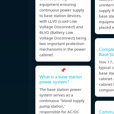
equipment ensuring
uninter
continuous power supply
supply 
to base station devices,
base sta
with LLVD (Load Low
equipme
Voltage Disconnect) and
placed w
BLVD (Battery Low
Voltage Disconnect) being
two important protection
Comple
mechanisms in the power
Base St
cabinet.
Nov 17
typical
📌
base st
What is a base station
cabinet 
power system?
cabinet 
The base station power
compone
system serves as a
continuous "blood supply
pump station,"
Commun
responsible for AC/DC