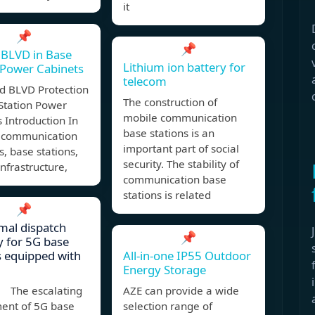
it
📌
📌
 BLVD in Base
Lithium ion battery for
 Power Cabinets
telecom
d BLVD Protection
The construction of
Station Power
mobile communication
 Introduction In
base stations is an
 communication
important part of social
, base stations,
security. The stability of
infrastructure,
communication base
stations is related
📌
mal dispatch
📌
y for 5G base
s equipped with
All-in-one IP55 Outdoor
Energy Storage
 The escalating
AZE can provide a wide
ent of 5G base
selection range of