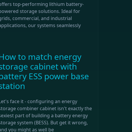
offers top-performing lithium battery-
powered storage solutions. Ideal for
grids, commercial, and industrial
applications, our systems seamlessly
How to match energy
storage cabinet with
battery ESS power base
station
Let's face it - configuring an energy
storage combiner cabinet isn't exactly the
sexiest part of building a battery energy
storage system (BESS). But get it wrong,
and you might as well be