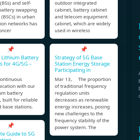
 (BSs) and self-
outdoor integrated
battery swapping
cabinet, battery cabinet
 (BSCs) in urban
and telecom equipment
tion networks has
cabinet, which are widely
oncer
used in wireless
📌
📌
 Lithium Battery
Strategy of 5G Base
s for 4G/5G –
Station Energy Storage
Participating in
continuous
Mar 13, The proportion
cation with our
of traditional frequency
ium battery
regulation units
 built for reliable
decreases as renewable
 base stations.
energy increases, posing
new challenges to the
frequency stability of the
📌
power system. The
te Guide to 5G
ation