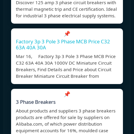
Discover 125 amp 3 phase circuit breakers with
thermal magnetic trip and CE certification. Ideal
for industrial 3 phase electrical supply systems.
📌
Factory 3p 3 Pole 3 Phase MCB Price C32
63A 40A 30A
Mar 16, Factory 3p 3 Pole 3 Phase MCB Price
C32 63A 40A 30A 1000V DC Miniature Circuit
Breakers, Find Details and Price about Circuit
Breaker Miniature Circuit Breaker from
📌
3 Phase Breakers
About products and suppliers 3 phase breakers
products are offered for sale by suppliers on
Alibaba.com, of which power distribution
equipment accounts for 16%, moulded case