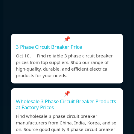
📌
3 Phase Circuit Breaker Price
Oct 10, Find reliable 3 phase circuit breaker
prices from top suppliers. Shop our range of
high-quality, durable, and efficient electrical
products for your needs.
📌
Wholesale 3 Phase Circuit Breaker Products
at Factory Prices
Find wholesale 3 phase circuit breaker
manufacturers from China, India, Korea, and so
on. Source good quality 3 phase circuit breaker