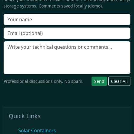
storage systems. Comments saved locally (demo).
Professional discussions only. No spam.
Send
Clear All
Quick Links
Solar Containers