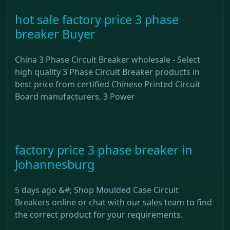
hot sale factory price 3 phase
breaker Buyer
China 3 Phase Circuit Breaker wholesale - Select
high quality 3 Phase Circuit Breaker products in
best price from certified Chinese Printed Circuit
Board manufacturers, 3 Power
factory price 3 phase breaker in
Johannesburg
5 days ago &#; Shop Moulded Case Circuit
Breakers online or chat with our sales team to find
the correct product for your requirements.