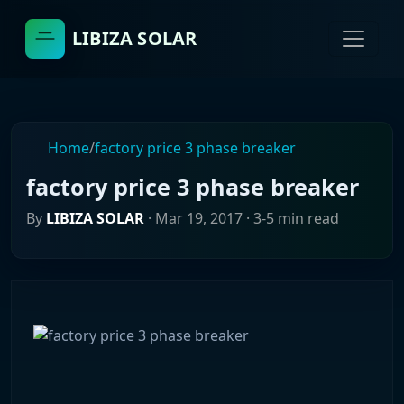
LIBIZA SOLAR
Home
/
factory price 3 phase breaker
factory price 3 phase breaker
By
LIBIZA SOLAR
·
Mar 19, 2017
· 3-5 min read