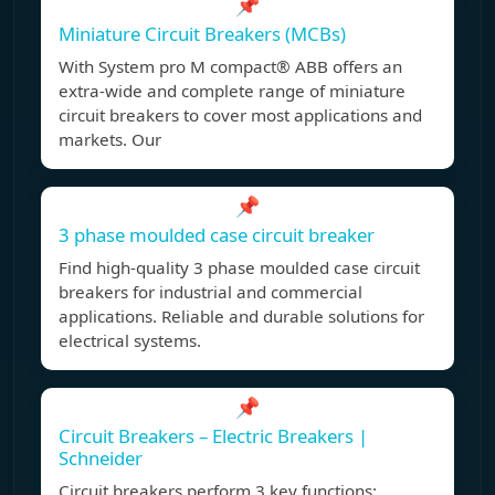
📌
Miniature Circuit Breakers (MCBs)
With System pro M compact® ABB offers an
extra-wide and complete range of miniature
circuit breakers to cover most applications and
markets. Our
📌
3 phase moulded case circuit breaker
Find high-quality 3 phase moulded case circuit
breakers for industrial and commercial
applications. Reliable and durable solutions for
electrical systems.
📌
Circuit Breakers – Electric Breakers |
Schneider
Circuit breakers perform 3 key functions: