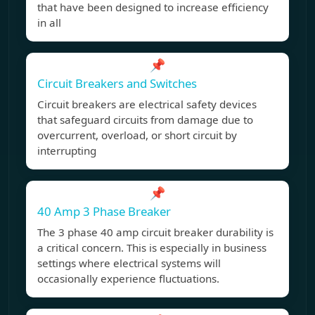
that have been designed to increase efficiency
in all
📌
Circuit Breakers and Switches
Circuit breakers are electrical safety devices
that safeguard circuits from damage due to
overcurrent, overload, or short circuit by
interrupting
📌
40 Amp 3 Phase Breaker
The 3 phase 40 amp circuit breaker durability is
a critical concern. This is especially in business
settings where electrical systems will
occasionally experience fluctuations.