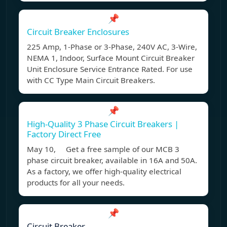
📌
Circuit Breaker Enclosures
225 Amp, 1-Phase or 3-Phase, 240V AC, 3-Wire,
NEMA 1, Indoor, Surface Mount Circuit Breaker
Unit Enclosure Service Entrance Rated. For use
with CC Type Main Circuit Breakers.
📌
High-Quality 3 Phase Circuit Breakers |
Factory Direct Free
May 10, Get a free sample of our MCB 3
phase circuit breaker, available in 16A and 50A.
As a factory, we offer high-quality electrical
products for all your needs.
📌
Circuit Breaker