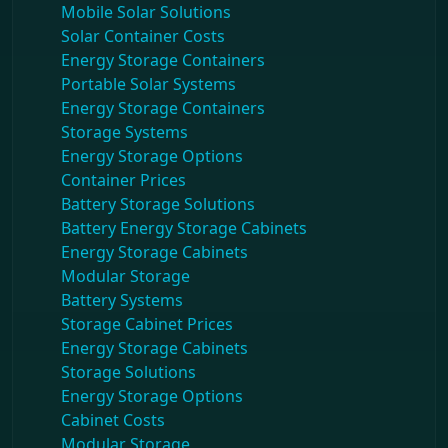
Mobile Solar Solutions
Solar Container Costs
Energy Storage Containers
Portable Solar Systems
Energy Storage Containers
Storage Systems
Energy Storage Options
Container Prices
Battery Storage Solutions
Battery Energy Storage Cabinets
Energy Storage Cabinets
Modular Storage
Battery Systems
Storage Cabinet Prices
Energy Storage Cabinets
Storage Solutions
Energy Storage Options
Cabinet Costs
Modular Storage