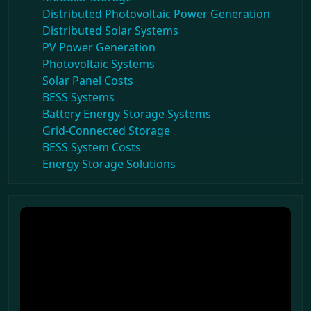
Distributed Photovoltaic Power Generation
Distributed Solar Systems
PV Power Generation
Photovoltaic Systems
Solar Panel Costs
BESS Systems
Battery Energy Storage Systems
Grid-Connected Storage
BESS System Costs
Energy Storage Solutions