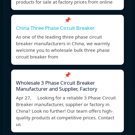
products for sale at factory prices from online
📌
China Three Phase Circuit Breaker
As one of the leading three phase circuit
breaker manufacturers in China, we warmly
welcome you to wholesale bulk three phase
circuit breaker from
📌
Wholesale 3 Phase Circuit Breaker
Manufacturer and Supplier, Factory
Apr 27, Looking for a reliable 3 Phase Circuit
Breaker manufacturer, supplier or factory in
China? Look no further! Our team offers high-
quality products at competitive prices. Contact
us