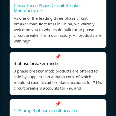
China Three Phase Circuit Breaker
Manufacturers
As one of the leading three phase circuit
breaker manufacturers in China, we warmly
welcome you to wholesale bulk three phase
circuit breaker from our factory. All products are
with high
📌
3 phase breaker mccb
3 phase breaker mccb products are offered for
sale by suppliers on Alibaba.com, of which
moulded case circuit breakers accounts for 71%,
circuit breakers accounts for 7%, and
📌
125 amp 3 phase circuit breaker