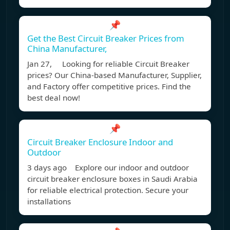
📌
Get the Best Circuit Breaker Prices from
China Manufacturer,
Jan 27, Looking for reliable Circuit Breaker
prices? Our China-based Manufacturer, Supplier,
and Factory offer competitive prices. Find the
best deal now!
📌
Circuit Breaker Enclosure Indoor and
Outdoor
3 days ago Explore our indoor and outdoor
circuit breaker enclosure boxes in Saudi Arabia
for reliable electrical protection. Secure your
installations