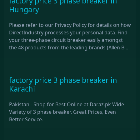
factory price 3 phase breaker in
Hungary
Please refer to our Privacy Policy for details on how
DirectIndustry processes your personal data. Find
your three-phase circuit breaker easily amongst
the 48 products from the leading brands (Allen B...
factory price 3 phase breaker in
Karachi
Pakistan - Shop for Best Online at Daraz.pk Wide
Variety of 3 phase breaker. Great Prices, Even
Better Service.