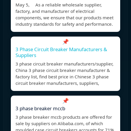
May 5, As a reliable wholesale supplier,
factory, and manufacturer of electrical
components, we ensure that our products meet
industry standards for safety and performance.
📌
3 Phase Circuit Breaker Manufacturers &
Suppliers
3 phase circuit breaker manufacturers/supplier,
China 3 phase circuit breaker manufacturer &
factory list, find best price in Chinese 3 phase
circuit breaker manufacturers, suppliers,
📌
3 phase breaker mccb
3 phase breaker mccb products are offered for
sale by suppliers on Alibaba.com, of which
moulded case circuit breakers accounts for 71%,