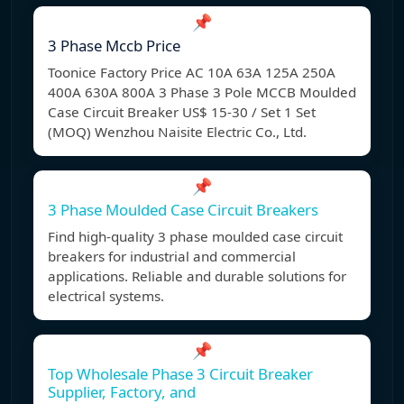
📌
3 Phase Mccb Price
Toonice Factory Price AC 10A 63A 125A 250A
400A 630A 800A 3 Phase 3 Pole MCCB Moulded
Case Circuit Breaker US$ 15-30 / Set 1 Set
(MOQ) Wenzhou Naisite Electric Co., Ltd.
📌
3 Phase Moulded Case Circuit Breakers
Find high-quality 3 phase moulded case circuit
breakers for industrial and commercial
applications. Reliable and durable solutions for
electrical systems.
📌
Top Wholesale Phase 3 Circuit Breaker
Supplier, Factory, and