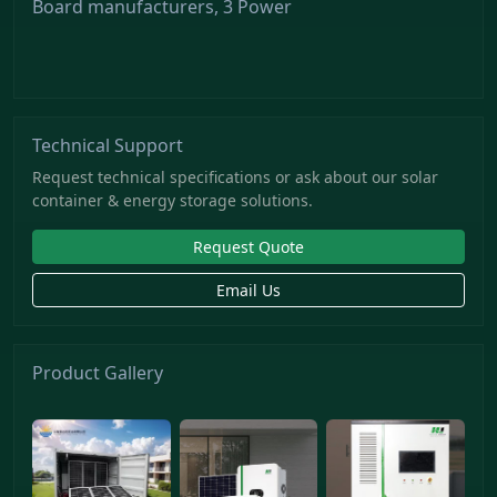
Board manufacturers, 3 Power
Technical Support
Request technical specifications or ask about our solar
container & energy storage solutions.
Request Quote
Email Us
Product Gallery