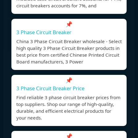
circuit breakers accounts for 7%, and
📌
3 Phase Circuit Breaker
China 3 Phase Circuit Breaker wholesale - Select
high quality 3 Phase Circuit Breaker products in
best price from certified Chinese Printed Circuit
Board manufacturers, 3 Power
📌
3 Phase Circuit Breaker Price
Find reliable 3 phase circuit breaker prices from
top suppliers. Shop our range of high-quality,
durable, and efficient electrical products for
your needs.
📌