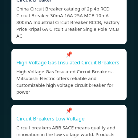
China Circuit Breaker catalog of 2p 4p RCD
Circuit Breaker 30mA 16A 25A MCB 10mA
300mA Industrial Circuit Breaker RCCB, Factory
Price Kripal 6A Circuit Breaker Single Pole MCB
AC
📌
High Voltage Gas Insulated Circuit Breakers
High Voltage Gas Insulated Circuit Breakers -
Mitsubishi Electric offers reliable and
customizable high voltage circuit breaker for
power
📌
Circuit Breakers Low Voltage
Circuit breakers ABB SACE means quality and
innovation in the low voltage world. Products