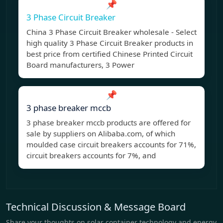
📌
3 Phase Circuit Breaker
China 3 Phase Circuit Breaker wholesale - Select
high quality 3 Phase Circuit Breaker products in
best price from certified Chinese Printed Circuit
Board manufacturers, 3 Power
📌
3 phase breaker mccb
3 phase breaker mccb products are offered for
sale by suppliers on Alibaba.com, of which
moulded case circuit breakers accounts for 71%,
circuit breakers accounts for 7%, and
Technical Discussion & Message Board
Share your thoughts on solar container technology and energy