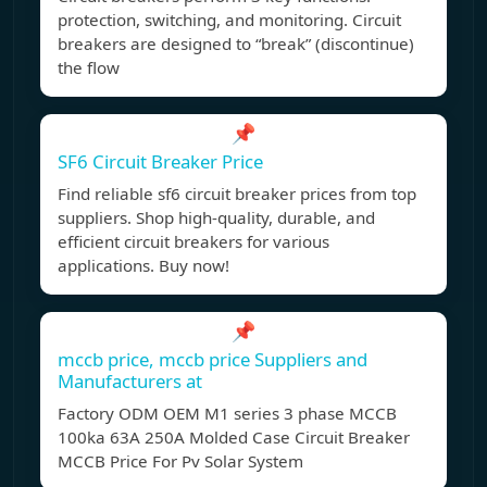
protection, switching, and monitoring. Circuit
breakers are designed to “break” (discontinue)
the flow
📌
SF6 Circuit Breaker Price
Find reliable sf6 circuit breaker prices from top
suppliers. Shop high-quality, durable, and
efficient circuit breakers for various
applications. Buy now!
📌
mccb price, mccb price Suppliers and
Manufacturers at
Factory ODM OEM M1 series 3 phase MCCB
100ka 63A 250A Molded Case Circuit Breaker
MCCB Price For Pv Solar System