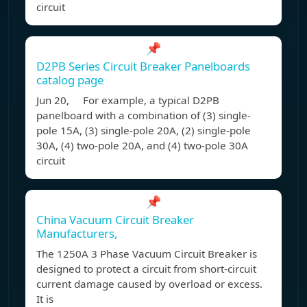
circuit
📌
D2PB Series Circuit Breaker Panelboards
catalog page
Jun 20, For example, a typical D2PB
panelboard with a combination of (3) single-
pole 15A, (3) single-pole 20A, (2) single-pole
30A, (4) two-pole 20A, and (4) two-pole 30A
circuit
📌
China Vacuum Circuit Breaker
Manufacturers,
The 1250A 3 Phase Vacuum Circuit Breaker is
designed to protect a circuit from short-circuit
current damage caused by overload or excess.
It is