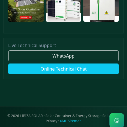
Live Technical Support
WhatsApp
Online Technical Chat
©
2026
LIBIZA SOLAR · Solar Container & Energy Storage Solutions ·
Privacy
·
XML Sitemap