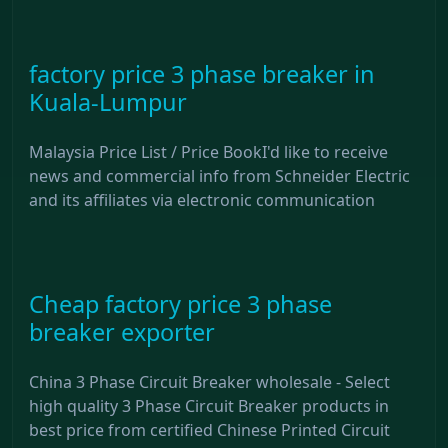
factory price 3 phase breaker in
Kuala-Lumpur
Malaysia Price List / Price BookI'd like to receive
news and commercial info from Schneider Electric
and its affiliates via electronic communication
Cheap factory price 3 phase
breaker exporter
China 3 Phase Circuit Breaker wholesale - Select
high quality 3 Phase Circuit Breaker products in
best price from certified Chinese Printed Circuit