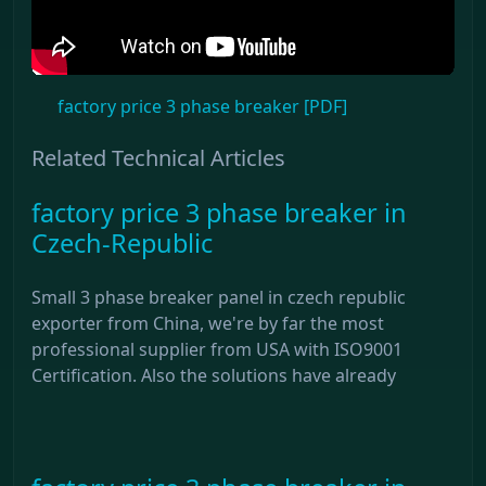
factory price 3 phase breaker [PDF]
Related Technical Articles
factory price 3 phase breaker in
Czech-Republic
Small 3 phase breaker panel in czech republic
exporter from China, we're by far the most
professional supplier from USA with ISO9001
Certification. Also the solutions have already