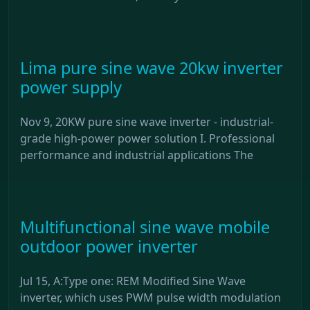
Lima pure sine wave 20kw inverter
power supply
Nov 9, 20KW pure sine wave inverter - industrial-
grade high-power power solution I. Professional
performance and industrial applications The
Multifunctional sine wave mobile
outdoor power inverter
Jul 15, A:Type one: REM Modified Sine Wave
inverter, which uses PWM pulse width modulation