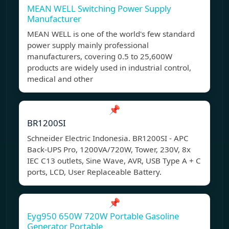
MEAN WELL Switching Power Supply
Manufacturer
MEAN WELL is one of the world's few standard
power supply mainly professional
manufacturers, covering 0.5 to 25,600W
products are widely used in industrial control,
medical and other
📌
BR1200SI
Schneider Electric Indonesia. BR1200SI - APC
Back-UPS Pro, 1200VA/720W, Tower, 230V, 8x
IEC C13 outlets, Sine Wave, AVR, USB Type A + C
ports, LCD, User Replaceable Battery.
📌
Eyg950 650W 720W Portable Gasoline
Generator Portable