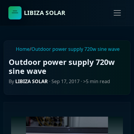
LIBIZA SOLAR
Home
/
Outdoor power supply 720w sine wave
Outdoor power supply 720w
sine wave
By
LIBIZA SOLAR
·
Sep 17, 2017
· >5 min read