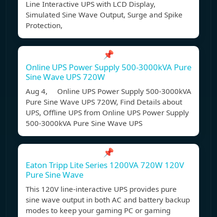
Line Interactive UPS with LCD Display,
Simulated Sine Wave Output, Surge and Spike
Protection,
📌
Online UPS Power Supply 500-3000kVA Pure
Sine Wave UPS 720W
Aug 4, Online UPS Power Supply 500-3000kVA
Pure Sine Wave UPS 720W, Find Details about
UPS, Offline UPS from Online UPS Power Supply
500-3000kVA Pure Sine Wave UPS
📌
Eaton Tripp Lite Series 1200VA 720W 120V
Pure Sine Wave
This 120V line-interactive UPS provides pure
sine wave output in both AC and battery backup
modes to keep your gaming PC or gaming