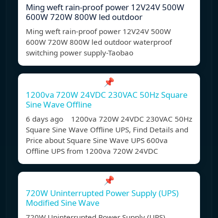
Ming weft rain-proof power 12V24V 500W
600W 720W 800W led outdoor
Ming weft rain-proof power 12V24V 500W
600W 720W 800W led outdoor waterproof
switching power supply-Taobao
📌
1200va 720W 24VDC 230VAC 50Hz Square
Sine Wave Offline
6 days ago 1200va 720W 24VDC 230VAC 50Hz
Square Sine Wave Offline UPS, Find Details and
Price about Square Sine Wave UPS 600va
Offline UPS from 1200va 720W 24VDC
📌
720W Uninterrupted Power Supply (UPS)
Modified Sine Wave
720W Uninterrupted Power Supply (UPS)