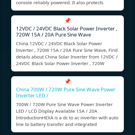
console reliably powered. It also protects
📌
12VDC / 24VDC Black Solar Power Inverter ,
720W 15A / 20A Pure Sine Wave
China 12VDC / 24VDC Black Solar Power
Inverter , 720W 15A / 20A Pure Sine Wave, Find
details about China Solar Inverter from 12VDC /
24VDC Black Solar Power Inverter , 720W
📌
China 700W / 720W Pure Sine Wave Power
Inverter LED /
700W / 720W Pure Sine Wave Power Inverter
LED / LCD Display Available 15A / 20A
IntroductionHEXA is a dc to ac inverter with auto
line to battery transfer and integrated