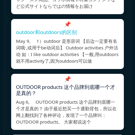
ど公式サイトならではの情報をお届け
📌
outdoor和outdoors的区别
May 9, 1）outdoor 是形容词 【后边一定要有名
词哦·,或用于be动词后】 Outdoor activities 户外活
动 如：I like outdoor activities 【一般,用outdoors
就不用activity了,因为outdoors可以做
📌
OUTDOOR products 这个品牌到底哪一个才
是真的？
Aug 6, OUTDOOR products 这个品牌到底哪一
个才是真的？ 由于最近想买一个通勤背包，所以在
网上翻找到了各种评论，发现了一个品牌叫：
OUTDOOR products。 大家都说这个