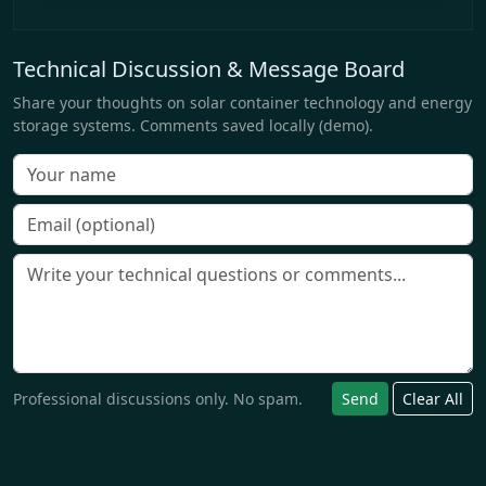
Technical Discussion & Message Board
Share your thoughts on solar container technology and energy
storage systems. Comments saved locally (demo).
Professional discussions only. No spam.
Send
Clear All