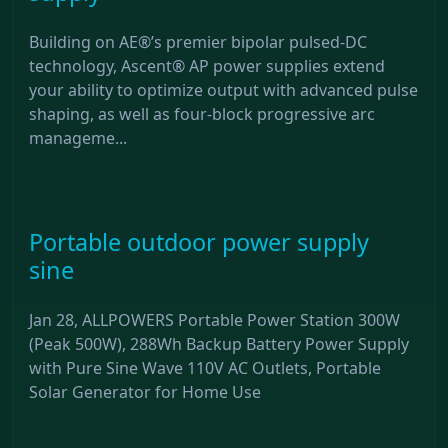
Building on AE®’s premier bipolar pulsed-DC
technology, Ascent® AP power supplies extend
your ability to optimize output with advanced pulse
shaping, as well as four-block progressive arc
manageme...
Portable outdoor power supply
sine
Jan 28, ALLPOWERS Portable Power Station 300W
(Peak 500W), 288Wh Backup Battery Power Supply
with Pure Sine Wave 110V AC Outlets, Portable
Solar Generator for Home Use