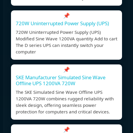
📌
720W Uninterrupted Power Supply (UPS)
720W Uninterrupted Power Supply (UPS)
Modified Sine Wave 1200VA quantity Add to cart
The D series UPS can instantly switch your
computer
📌
SKE Manufacturer Simulated Sine Wave
Offline UPS 1200VA 720W
The SKE Simulated Sine Wave Offline UPS
1200VA 720W combines rugged reliability with
sleek design, offering seamless power
protection for computers and critical devices.
📌