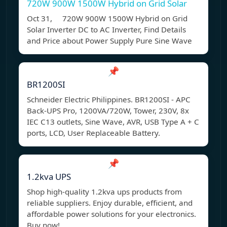
720W 900W 1500W Hybrid on Grid Solar
Oct 31, 720W 900W 1500W Hybrid on Grid
Solar Inverter DC to AC Inverter, Find Details
and Price about Power Supply Pure Sine Wave
📌
BR1200SI
Schneider Electric Philippines. BR1200SI - APC
Back-UPS Pro, 1200VA/720W, Tower, 230V, 8x
IEC C13 outlets, Sine Wave, AVR, USB Type A + C
ports, LCD, User Replaceable Battery.
📌
1.2kva UPS
Shop high-quality 1.2kva ups products from
reliable suppliers. Enjoy durable, efficient, and
affordable power solutions for your electronics.
Buy now!