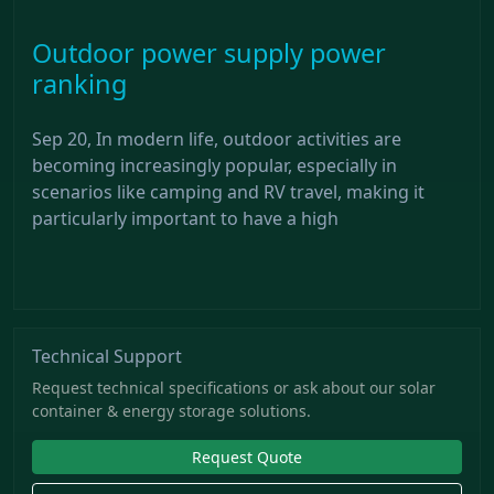
Outdoor power supply power
ranking
Sep 20, In modern life, outdoor activities are
becoming increasingly popular, especially in
scenarios like camping and RV travel, making it
particularly important to have a high
Technical Support
Request technical specifications or ask about our solar
container & energy storage solutions.
Request Quote