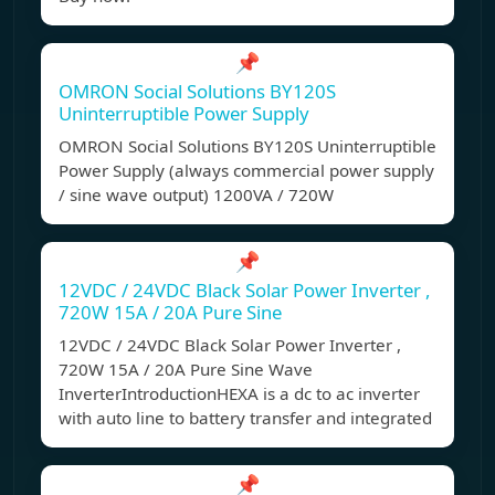
📌
OMRON Social Solutions BY120S
Uninterruptible Power Supply
OMRON Social Solutions BY120S Uninterruptible
Power Supply (always commercial power supply
/ sine wave output) 1200VA / 720W
📌
12VDC / 24VDC Black Solar Power Inverter ,
720W 15A / 20A Pure Sine
12VDC / 24VDC Black Solar Power Inverter ,
720W 15A / 20A Pure Sine Wave
InverterIntroductionHEXA is a dc to ac inverter
with auto line to battery transfer and integrated
📌