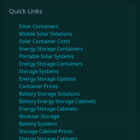
Quick Links
Solar Containers
Mobile Solar Solutions
Solar Container Costs
Energy Storage Containers
Portable Solar Systems
Energy Storage Containers
Storage Systems
Energy Storage Options
Container Prices
Battery Storage Solutions
Battery Energy Storage Cabinets
Energy Storage Cabinets
Modular Storage
Battery Systems
Storage Cabinet Prices
Energy Storage Cabinets