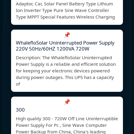
Adaptor, Car, Solar Panel Battery Type Lithium
Ion Inverter Type Pure Sine Wave Controller
Type MPPT Special Features Wireless Charging
📌
WhalefloSolar Uninterrupted Power Supply
220V 50Hz/60HZ 1200VA 720W
Description: The WhalefloSolar Uninterrupted
Power Supply is a reliable and efficient solution
for keeping your electronic devices powered
during power outages. This UPS has a capacity
of
📌
300
High quality 300 - 720W Off Line Uninterruptible
Power Supply For Pc , Sine Wave Computer
Power Backup from China, China's leading