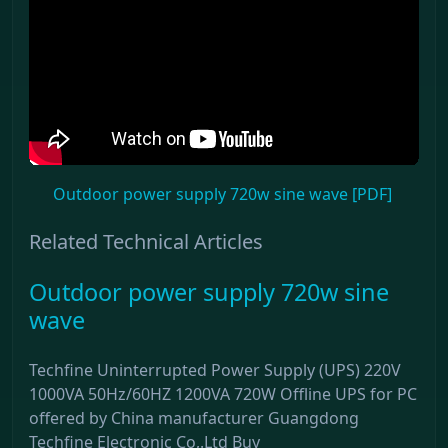
Outdoor power supply 720w sine wave [PDF]
Related Technical Articles
Outdoor power supply 720w sine
wave
Techfine Uninterrupted Power Supply (UPS) 220V
1000VA 50Hz/60HZ 1200VA 720W Offline UPS for PC
offered by China manufacturer Guangdong
Techfine Electronic Co,.Ltd Buy