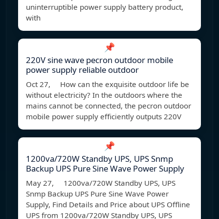
uninterruptible power supply battery product,
with
📌
220V sine wave pecron outdoor mobile
power supply reliable outdoor
Oct 27, How can the exquisite outdoor life be
without electricity? In the outdoors where the
mains cannot be connected, the pecron outdoor
mobile power supply efficiently outputs 220V
📌
1200va/720W Standby UPS, UPS Snmp
Backup UPS Pure Sine Wave Power Supply
May 27, 1200va/720W Standby UPS, UPS
Snmp Backup UPS Pure Sine Wave Power
Supply, Find Details and Price about UPS Offline
UPS from 1200va/720W Standby UPS, UPS