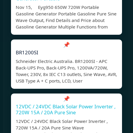
Nov 15, Eyg950 650W 720W Portable
Gasoline Generator Portable Gasoline Pure Sine
Wave Output, Find Details and Price about
Gasoline Generator Multiple Functions from
📌
BR1200SI
Schneider Electric Australia. BR1200SI - APC
Back-UPS Pro, Back-UPS Pro, 1200VA/720W,
Tower, 230V, 8x IEC C13 outlets, Sine Wave, AVR,
USB Type A + C ports, LCD, User
📌
12VDC / 24VDC Black Solar Power Inverter ,
720W 15A / 20A Pure Sine
12VDC / 24VDC Black Solar Power Inverter ,
720W 15A / 20A Pure Sine Wave