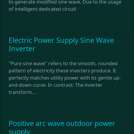
to generate modified sine wave. Due to the usage
of intelligent dedicated circuit
Electric Power Supply Sine Wave
Inverter
"Pure sine wave" refers to the smooth, rounded
pattern of electricity these inverters produce. It
perfectly matches utility power with its gentle up-
and-down curve. In contrast: The inverter
transform...
Positive arc wave outdoor power
supply