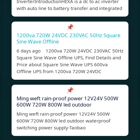
InverterIntroductionHEXA is a dc to ac inverter
with auto line to battery transfer and integrated
📌
1200va 720W 24VDC 230VAC 50Hz Square
Sine Wave Offline
6 days ago 1200va 720W 24VDC 230VAC 50Hz
Square Sine Wave Offline UPS, Find Details and
Price about Square Sine Wave UPS 600va
Offline UPS from 1200va 720W 24VDC
📌
Ming weft rain-proof power 12V24V 500W
600W 720W 800W led outdoor
Ming weft rain-proof power 12V24V 500W
600W 720W 800W led outdoor waterproof
switching power supply-Taobao