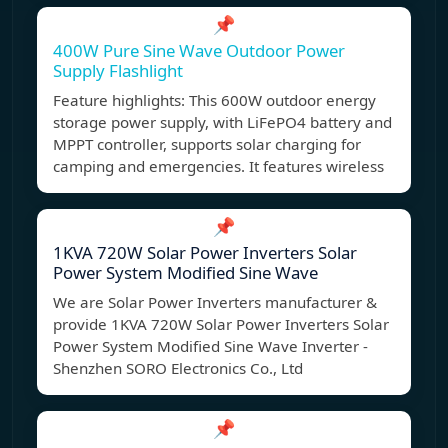
📌
400W Pure Sine Wave Outdoor Power
Supply Flashlight
Feature highlights: This 600W outdoor energy
storage power supply, with LiFePO4 battery and
MPPT controller, supports solar charging for
camping and emergencies. It features wireless
📌
1KVA 720W Solar Power Inverters Solar
Power System Modified Sine Wave
We are Solar Power Inverters manufacturer &
provide 1KVA 720W Solar Power Inverters Solar
Power System Modified Sine Wave Inverter -
Shenzhen SORO Electronics Co., Ltd
📌