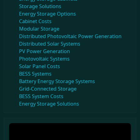
Storage Solutions
Energy Storage Options
Cabinet Costs
Modular Storage
Distributed Photovoltaic Power Generation
Distributed Solar Systems
PV Power Generation
Photovoltaic Systems
Solar Panel Costs
BESS Systems
Battery Energy Storage Systems
Grid-Connected Storage
BESS System Costs
Energy Storage Solutions