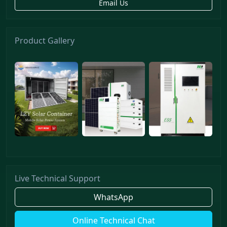
Email Us
Product Gallery
Live Technical Support
WhatsApp
Online Technical Chat