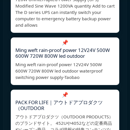
Modified Sine Wave 1200VA quantity Add to cart
The D series UPS can instantly switch your
computer to emergency battery backup power
and allows
📌
Ming weft rain-proof power 12V24V 500W
600W 720W 800W led outdoor
Ming weft rain-proof power 12V24V 500W
600W 720W 800W led outdoor waterproof
switching power supply-Taobao
📌
PACK FOR LIFE｜アウトドアプロダクツ
（OUTDOOR
アウトドアプロダクツ（OUTDOOR PRODUCTS）
のブランドサイト。 452Uや4052などの定番商品
やシーズン商品、コラボ情報や特集コンテンツな