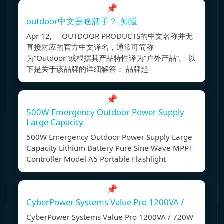
📌
outdoor中文是啥牌子？_知道
Apr 12, OUTDOOR PRODUCTS的中文名称并无
直接对应的官方中文译名，通常可简称
为“Outdoor”或根据其产品特性译为“户外产品”。 以
下是关于该品牌的详细解答： 品牌起
📌
500W Emergency Outdoor Power Supply
Large Capacity
500W Emergency Outdoor Power Supply Large
Capacity Lithium Battery Pure Sine Wave MPPT
Controller Model A5 Portable Flashlight
📌
CyberPower Systems Value Pro 1200VA /
CyberPower Systems Value Pro 1200VA / 720W