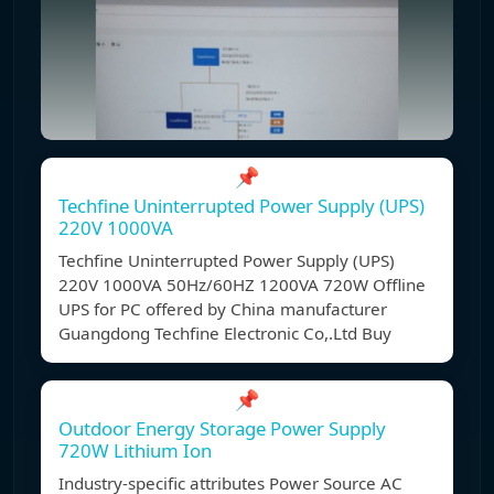
📌
Techfine Uninterrupted Power Supply (UPS)
220V 1000VA
Techfine Uninterrupted Power Supply (UPS)
220V 1000VA 50Hz/60HZ 1200VA 720W Offline
UPS for PC offered by China manufacturer
Guangdong Techfine Electronic Co,.Ltd Buy
📌
Outdoor Energy Storage Power Supply
720W Lithium Ion
Industry-specific attributes Power Source AC