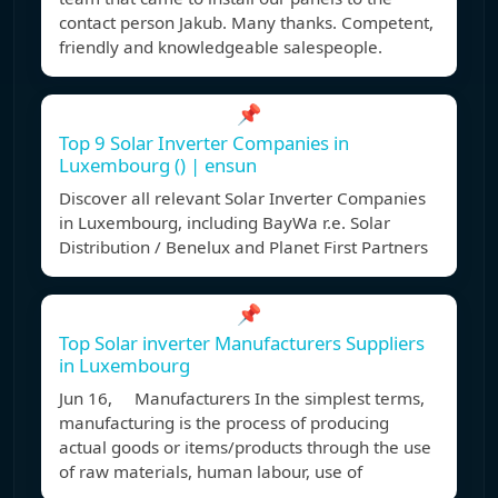
contact person Jakub. Many thanks. Competent,
friendly and knowledgeable salespeople.
📌
Top 9 Solar Inverter Companies in
Luxembourg () | ensun
Discover all relevant Solar Inverter Companies
in Luxembourg, including BayWa r.e. Solar
Distribution / Benelux and Planet First Partners
📌
Top Solar inverter Manufacturers Suppliers
in Luxembourg
Jun 16, Manufacturers In the simplest terms,
manufacturing is the process of producing
actual goods or items/products through the use
of raw materials, human labour, use of