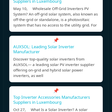
Suppliers in Luxembourg
May 10, Wholesale Off-Grid Inverters PV
System? An off-grid solar system, also known as
off-the-grid or standalone, is a photovoltaic
system that has no access to the utility grid. For
📌
AUXSOL: Leading Solar Inverter
Manufacturer
Discover top-quality solar inverters from
AUXSOL— a leading solar PV inverter supplier
offering on-grid and hybrid solar power
inverters, as well
📌
Top Inverter Accessories Manufacturers
Suppliers in Luxembourg
Oct 27, What Is a Solar Inverter? A solar