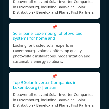
Discover all relevant Solar Inverter Companies
in Luxembourg, including BayWa r.e. Solar
Distribution / Benelux and Planet First Partners
📌
Solar panel Luxemburg, photovoltaic
systems for home and
Looking for trusted solar experts in
Luxembourg? Voltmax offers top quality
photovoltaic installations, moderinzation and
sustainable energy solutions.
📌
Top 9 Solar Inverter Companies in
Luxembourg () | ensun
Discover all relevant Solar Inverter Companies
in Luxembourg, including BayWa r.e. Solar
Distribution / Benelux and Planet First Partners