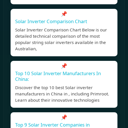
📌
Solar Inverter Comparison Chart
Solar Inverter Comparison Chart Below is our
detailed technical comparison of the most
popular string solar inverters available in the
Australian,
📌
Top 10 Solar Inverter Manufacturers In
China:
Discover the top 10 best Solar inverter
manufacturers in China in , including Primroot.
Learn about their innovative technologies
📌
Top 9 Solar Inverter Companies in