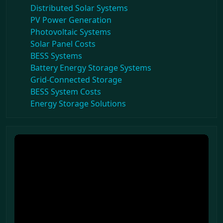
Distributed Solar Systems
PV Power Generation
Photovoltaic Systems
Solar Panel Costs
BESS Systems
Battery Energy Storage Systems
Grid-Connected Storage
BESS System Costs
Energy Storage Solutions