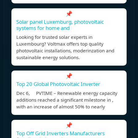
📌
Solar panel Luxemburg, photovoltaic
systems for home and
Looking for trusted solar experts in
Luxembourg? Voltmax offers top quality
photovoltaic installations, moderinzation and
sustainable energy solutions.
📌
Top 20 Global Photovoltaic Inverter
Dec 6, PVTIME – Renewable energy capacity
additions reached a significant milestone in ,
with an increase of almost 50% to nearly
📌
Top Off Grid Inverters Manufacturers