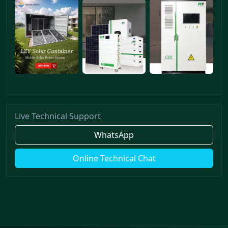
Live Technical Support
WhatsApp
Online Technical Chat