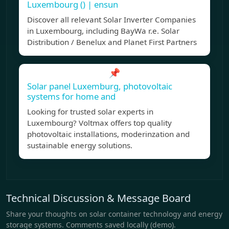
Luxembourg () | ensun
Discover all relevant Solar Inverter Companies
in Luxembourg, including BayWa r.e. Solar
Distribution / Benelux and Planet First Partners
📌
Solar panel Luxemburg, photovoltaic
systems for home and
Looking for trusted solar experts in
Luxembourg? Voltmax offers top quality
photovoltaic installations, moderinzation and
sustainable energy solutions.
Technical Discussion & Message Board
Share your thoughts on solar container technology and energy
storage systems. Comments saved locally (demo).