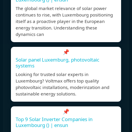
The global market relevance of solar power
continues to rise, with Luxembourg positioning
itself as a proactive player in the European
energy transition. Understanding these
dynamics can
📌
Solar panel Luxemburg, photovoltaic
systems
Looking for trusted solar experts in
Luxembourg? Voltmax offers top quality
photovoltaic installations, moderinzation and
sustainable energy solutions.
📌
Top 9 Solar Inverter Companies in
Luxembourg () | ensun