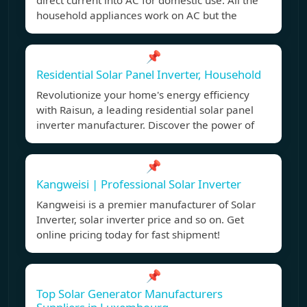
direct current into AC for domestic use. All the
household appliances work on AC but the
📌
Residential Solar Panel Inverter, Household
Revolutionize your home's energy efficiency
with Raisun, a leading residential solar panel
inverter manufacturer. Discover the power of
📌
Kangweisi | Professional Solar Inverter
Kangweisi is a premier manufacturer of Solar
Inverter, solar inverter price and so on. Get
online pricing today for fast shipment!
📌
Top Solar Generator Manufacturers