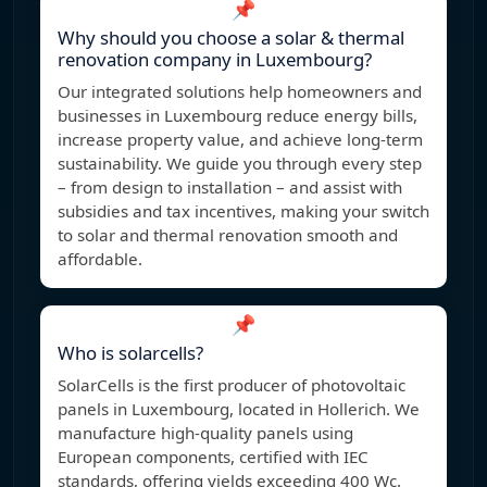
📌
Why should you choose a solar & thermal
renovation company in Luxembourg?
Our integrated solutions help homeowners and
businesses in Luxembourg reduce energy bills,
increase property value, and achieve long-term
sustainability. We guide you through every step
– from design to installation – and assist with
subsidies and tax incentives, making your switch
to solar and thermal renovation smooth and
affordable.
📌
Who is solarcells?
SolarCells is the first producer of photovoltaic
panels in Luxembourg, located in Hollerich. We
manufacture high-quality panels using
European components, certified with IEC
standards, offering yields exceeding 400 Wc.