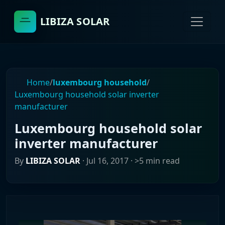
LIBIZA SOLAR
Home
/
luxembourg household
/
Luxembourg household solar inverter
manufacturer
Luxembourg household solar
inverter manufacturer
By
LIBIZA SOLAR
·
Jul 16, 2017
· >5 min read