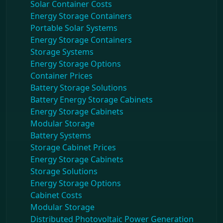
Solar Container Costs
Energy Storage Containers
Portable Solar Systems
Energy Storage Containers
Storage Systems
Energy Storage Options
Container Prices
Battery Storage Solutions
Battery Energy Storage Cabinets
Energy Storage Cabinets
Modular Storage
Battery Systems
Storage Cabinet Prices
Energy Storage Cabinets
Storage Solutions
Energy Storage Options
Cabinet Costs
Modular Storage
Distributed Photovoltaic Power Generation