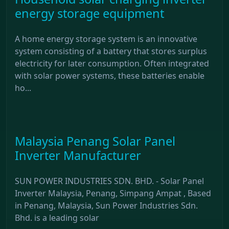
energy storage equipment
A home energy storage system is an innovative
system consisting of a battery that stores surplus
electricity for later consumption. Often integrated
with solar power systems, these batteries enable
ho...
Malaysia Penang Solar Panel
Inverter Manufacturer
SUN POWER INDUSTRIES SDN. BHD. - Solar Panel
Inverter Malaysia, Penang, Simpang Ampat , Based
in Penang, Malaysia, Sun Power Industries Sdn.
Bhd. is a leading solar