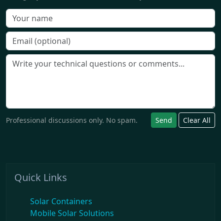
Professional discussions only. No spam.
Send
Clear All
Quick Links
Solar Containers
Mobile Solar Solutions