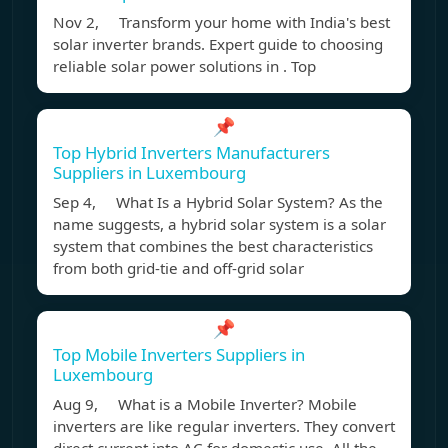
Nov 2, Transform your home with India's best
solar inverter brands. Expert guide to choosing
reliable solar power solutions in . Top
📌
Top Hybrid Inverters Manufacturers
Suppliers in Luxembourg
Sep 4, What Is a Hybrid Solar System? As the
name suggests, a hybrid solar system is a solar
system that combines the best characteristics
from both grid-tie and off-grid solar
📌
Top Mobile Inverters Suppliers in
Luxembourg
Aug 9, What is a Mobile Inverter? Mobile
inverters are like regular inverters. They convert