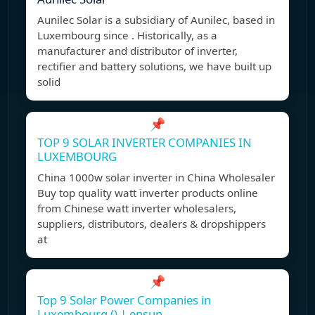
Aunilec Solar is a subsidiary of Aunilec, based in
Luxembourg since . Historically, as a
manufacturer and distributor of inverter,
rectifier and battery solutions, we have built up
solid
📌
TOP 9 SOLAR INVERTER COMPANIES IN
LUXEMBOURG
China 1000w solar inverter in China Wholesaler
Buy top quality watt inverter products online
from Chinese watt inverter wholesalers,
suppliers, distributors, dealers & dropshippers
at
📌
Top 9 Solar Power Companies in
Luxembourg () | ensun