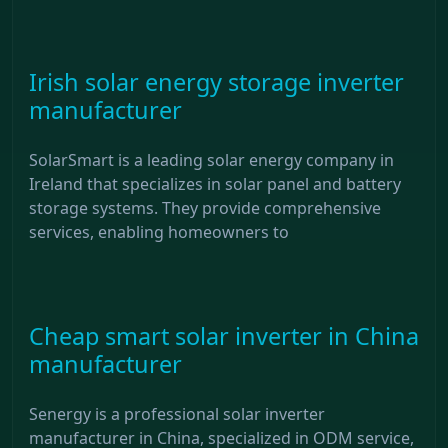
Irish solar energy storage inverter
manufacturer
SolarSmart is a leading solar energy company in
Ireland that specializes in solar panel and battery
storage systems. They provide comprehensive
services, enabling homeowners to
Cheap smart solar inverter in China
manufacturer
Senergy is a professional solar inverter
manufacturer in China, specialized in ODM service,