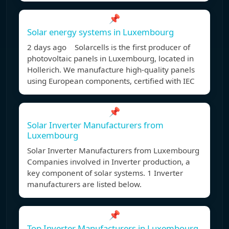
📌
Solar energy systems in Luxembourg
2 days ago Solarcells is the first producer of
photovoltaic panels in Luxembourg, located in
Hollerich. We manufacture high-quality panels
using European components, certified with IEC
📌
Solar Inverter Manufacturers from
Luxembourg
Solar Inverter Manufacturers from Luxembourg
Companies involved in Inverter production, a
key component of solar systems. 1 Inverter
manufacturers are listed below.
📌
Top Inverter Manufacturers in Luxembourg