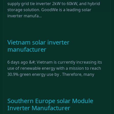
supply grid tie inverter 2kW to 60kW, and hybrid
storage solution. GoodWe is a leading solar
inverter manufa...
Vietnam solar inverter
manufacturer
6 days ago &#; Vietnam is currently increasing its
use of renewable energy with a mission to reach
30.9% green energy use by . Therefore, many
Southern Europe solar Module
Inverter Manufacturer