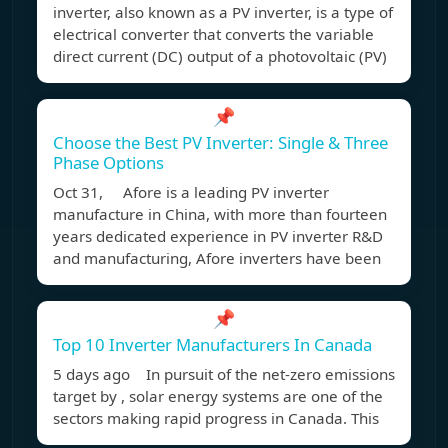
inverter, also known as a PV inverter, is a type of
electrical converter that converts the variable
direct current (DC) output of a photovoltaic (PV)
📌
Choose the Best PV Inverter: Single & Three
Phase Options
Oct 31, Afore is a leading PV inverter
manufacture in China, with more than fourteen
years dedicated experience in PV inverter R&D
and manufacturing, Afore inverters have been
📌
Top 10 Inverter Manufacturers In Canada
5 days ago In pursuit of the net-zero emissions
target by , solar energy systems are one of the
sectors making rapid progress in Canada. This