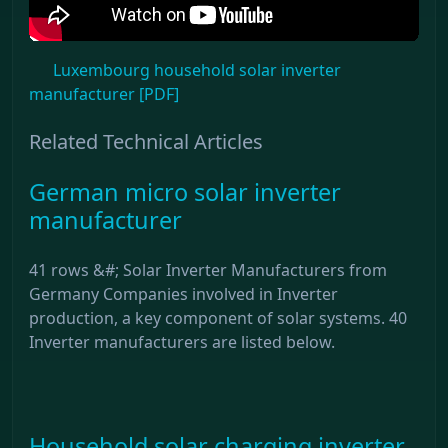
Luxembourg household solar inverter
manufacturer [PDF]
Related Technical Articles
German micro solar inverter
manufacturer
41 rows &#; Solar Inverter Manufacturers from
Germany Companies involved in Inverter
production, a key component of solar systems. 40
Inverter manufacturers are listed below.
Household solar charging inverter