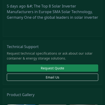
5 days ago &#; The Top 8 Solar Inverter
Manufacturers in Europe SMA Solar Technology,
Germany One of the global leaders in solar inverter
Technical Support
Request technical specifications or ask about our solar
container & energy storage solutions.
Request Quote
Email Us
Product Gallery