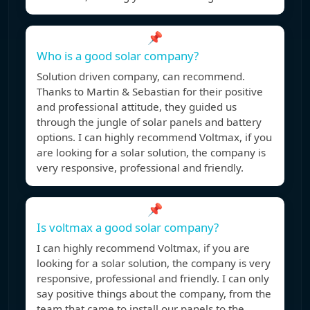
📌
Who is a good solar company?
Solution driven company, can recommend.
Thanks to Martin & Sebastian for their positive
and professional attitude, they guided us
through the jungle of solar panels and battery
options. I can highly recommend Voltmax, if you
are looking for a solar solution, the company is
very responsive, professional and friendly.
📌
Is voltmax a good solar company?
I can highly recommend Voltmax, if you are
looking for a solar solution, the company is very
responsive, professional and friendly. I can only
say positive things about the company, from the
team that came to install our panels to the