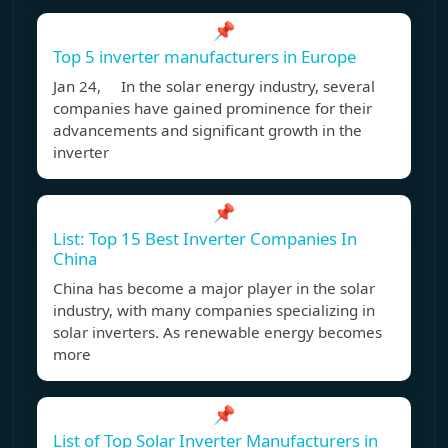
📌
Top 5 inverter manufacturers in Europe
Jan 24, In the solar energy industry, several
companies have gained prominence for their
advancements and significant growth in the
inverter
📌
List: Top 15 Best Inverter Companies In
China
China has become a major player in the solar
industry, with many companies specializing in
solar inverters. As renewable energy becomes
more
📌
List of Top Solar Inverter Manufacturers in