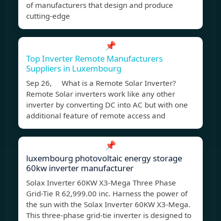
of manufacturers that design and produce
cutting-edge
📌
Top Inverter Remote Manufacturers
Suppliers in Luxembourg
Sep 26, What is a Remote Solar Inverter?
Remote Solar inverters work like any other
inverter by converting DC into AC but with one
additional feature of remote access and
📌
luxembourg photovoltaic energy storage
60kw inverter manufacturer
Solax Inverter 60KW X3-Mega Three Phase
Grid-Tie R 62,999.00 inc. Harness the power of
the sun with the Solax Inverter 60KW X3-Mega.
This three-phase grid-tie inverter is designed to