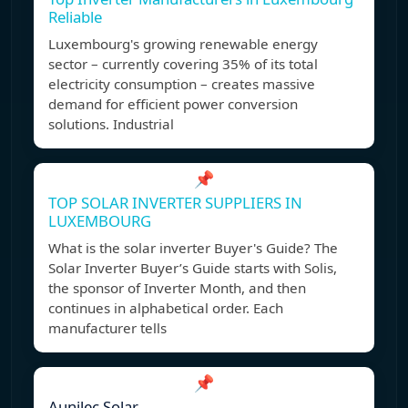
Reliable
Luxembourg's growing renewable energy
sector – currently covering 35% of its total
electricity consumption – creates massive
demand for efficient power conversion
solutions. Industrial
📌
TOP SOLAR INVERTER SUPPLIERS IN
LUXEMBOURG
What is the solar inverter Buyer's Guide? The
Solar Inverter Buyer’s Guide starts with Solis,
the sponsor of Inverter Month, and then
continues in alphabetical order. Each
manufacturer tells
📌
Aunilec Solar