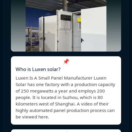
📌
Who is Luxen solar?
Luxen Is A Small Panel Manufacturer Luxen
Solar has one factory with a production capacity
of 250 megawatts a year and employs 200
people. It is located in Suzhou, which is 80
kilometers west of Shanghai. A video of their
highly automated panel production process can
be viewed here.