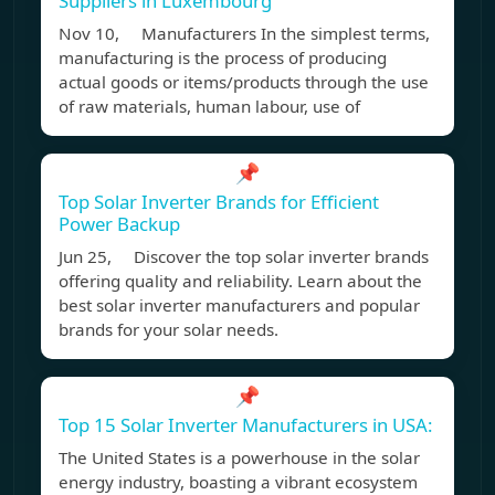
Suppliers in Luxembourg
Nov 10, Manufacturers In the simplest terms,
manufacturing is the process of producing
actual goods or items/products through the use
of raw materials, human labour, use of
📌
Top Solar Inverter Brands for Efficient
Power Backup
Jun 25, Discover the top solar inverter brands
offering quality and reliability. Learn about the
best solar inverter manufacturers and popular
brands for your solar needs.
📌
Top 15 Solar Inverter Manufacturers in USA:
The United States is a powerhouse in the solar
energy industry, boasting a vibrant ecosystem