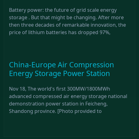
Battery power: the future of grid scale energy
storage . But that might be changing. After more
then three decades of remarkable innovation, the
price of lithium batteries has dropped 97%,
China-Europe Air Compression
Energy Storage Power Station
Nov 18, The world's first 300MW/1800MWh
advanced compressed air energy storage national
demonstration power station in Feicheng,
Shandong province. [Photo provided to