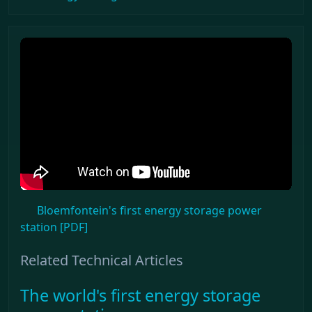
Bloemfontein's first energy storage power
station [PDF]
Related Technical Articles
The world's first energy storage