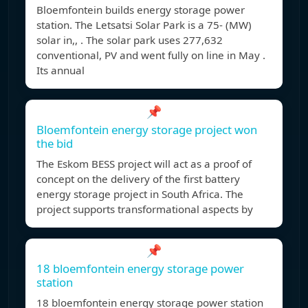
Bloemfontein builds energy storage power
station. The Letsatsi Solar Park is a 75- (MW)
solar in,, . The solar park uses 277,632
conventional, PV and went fully on line in May .
Its annual
📌
Bloemfontein energy storage project won
the bid
The Eskom BESS project will act as a proof of
concept on the delivery of the first battery
energy storage project in South Africa. The
project supports transformational aspects by
📌
18 bloemfontein energy storage power
station
18 bloemfontein energy storage power station