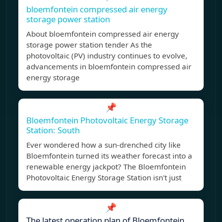
bloemfontein compressed air energy
storage power station
About bloemfontein compressed air energy
storage power station tender As the
photovoltaic (PV) industry continues to evolve,
advancements in bloemfontein compressed air
energy storage
📌
Bloemfontein Photovoltaic Energy Storage
Station: South
Ever wondered how a sun-drenched city like
Bloemfontein turned its weather forecast into a
renewable energy jackpot? The Bloemfontein
Photovoltaic Energy Storage Station isn't just
📌
The latest operation plan of Bloemfontein