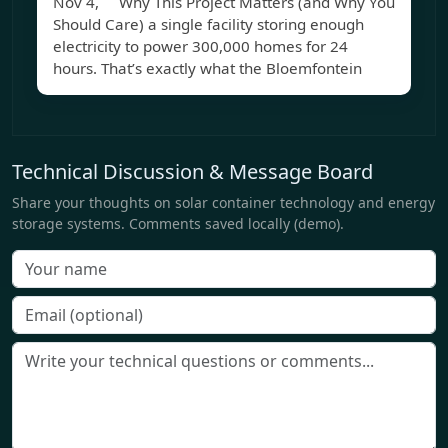
Nov 4, Why This Project Matters (and Why You
Should Care) a single facility storing enough
electricity to power 300,000 homes for 24
hours. That’s exactly what the Bloemfontein
Technical Discussion & Message Board
Share your thoughts on solar container technology and energy
storage systems. Comments saved locally (demo).