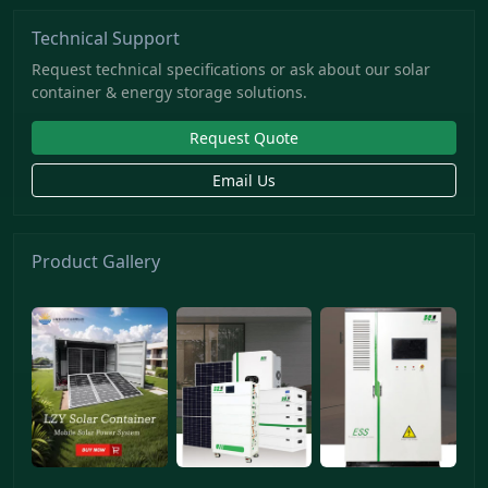
Technical Support
Request technical specifications or ask about our solar
container & energy storage solutions.
Request Quote
Email Us
Product Gallery