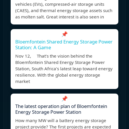
vehicles (EVs), compressed-air storage units
(CAES), and thermal energy storage assets such
as molten salt. Great interest is also seen in
📌
Bloemfontein Shared Energy Storage Power
Station: A Game
Nov 12, That’s the vision behind the
Bloemfontein Shared Energy Storage Power
Station, South Africa’s latest leap toward energy
resilience. With the global energy storage
market
📌
The latest operation plan of Bloemfontein
Energy Storage Power Station
How many MW will a battery energy storage
project provide? The first projects are expected