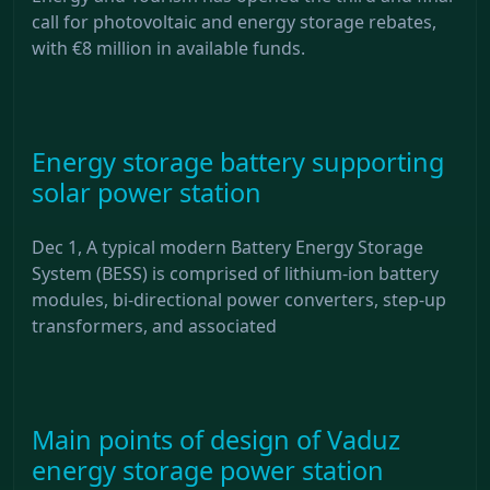
call for photovoltaic and energy storage rebates,
with €8 million in available funds.
Energy storage battery supporting
solar power station
Dec 1, A typical modern Battery Energy Storage
System (BESS) is comprised of lithium-ion battery
modules, bi-directional power converters, step-up
transformers, and associated
Main points of design of Vaduz
energy storage power station