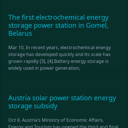
The first electrochemical energy
storage power station in Gomel,
Belarus
Mar 10, In recent years, electrochemical energy
storage has developed quickly and its scale has
grown rapidly [3], [4].Battery energy storage is
widely used in power generation,
Austria solar power station energy
storage subsidy
Oct 8, Austria’s Ministry of Economic Affairs,
Energy and Tourism has opened the third and final