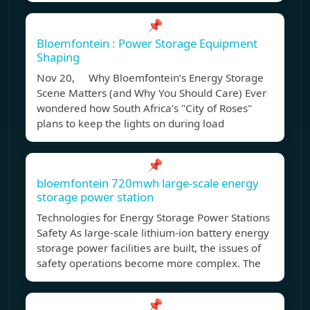
📌
Bloemfontein : Power Storage Equipment
Shaping
Nov 20, Why Bloemfontein’s Energy Storage
Scene Matters (and Why You Should Care) Ever
wondered how South Africa’s "City of Roses"
plans to keep the lights on during load
📌
bloemfontein 720mwh large-scale energy
storage power station
Technologies for Energy Storage Power Stations
Safety As large-scale lithium-ion battery energy
storage power facilities are built, the issues of
safety operations become more complex. The
📌