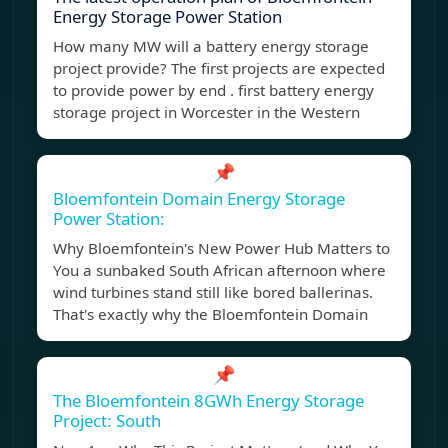
Energy Storage Power Station
How many MW will a battery energy storage
project provide? The first projects are expected
to provide power by end . first battery energy
storage project in Worcester in the Western
📌
Bloemfontein Domain Energy Storage
Power Station:
Why Bloemfontein's New Power Hub Matters to
You a sunbaked South African afternoon where
wind turbines stand still like bored ballerinas.
That's exactly why the Bloemfontein Domain
📌
The Bloemfontein 8GWh Energy Storage
Project: South