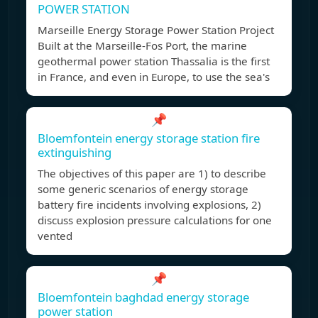
POWER STATION
Marseille Energy Storage Power Station Project
Built at the Marseille-Fos Port, the marine
geothermal power station Thassalia is the first
in France, and even in Europe, to use the sea's
📌
Bloemfontein energy storage station fire
extinguishing
The objectives of this paper are 1) to describe
some generic scenarios of energy storage
battery fire incidents involving explosions, 2)
discuss explosion pressure calculations for one
vented
📌
Bloemfontein baghdad energy storage
power station