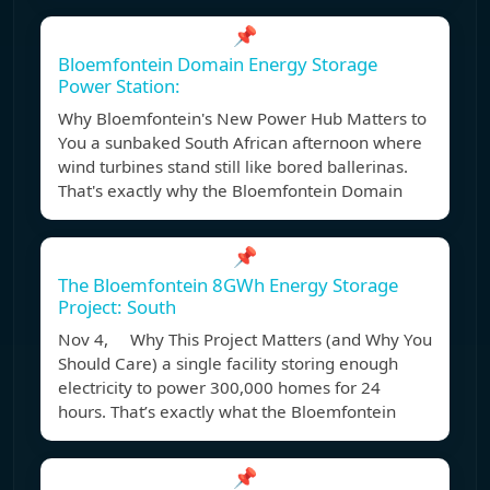
📌
Bloemfontein Domain Energy Storage
Power Station:
Why Bloemfontein's New Power Hub Matters to
You a sunbaked South African afternoon where
wind turbines stand still like bored ballerinas.
That's exactly why the Bloemfontein Domain
📌
The Bloemfontein 8GWh Energy Storage
Project: South
Nov 4, Why This Project Matters (and Why You
Should Care) a single facility storing enough
electricity to power 300,000 homes for 24
hours. That’s exactly what the Bloemfontein
📌