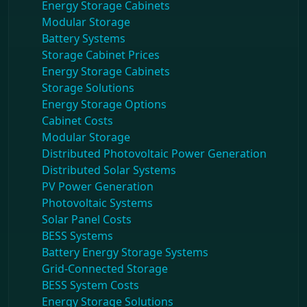
Energy Storage Cabinets
Modular Storage
Battery Systems
Storage Cabinet Prices
Energy Storage Cabinets
Storage Solutions
Energy Storage Options
Cabinet Costs
Modular Storage
Distributed Photovoltaic Power Generation
Distributed Solar Systems
PV Power Generation
Photovoltaic Systems
Solar Panel Costs
BESS Systems
Battery Energy Storage Systems
Grid-Connected Storage
BESS System Costs
Energy Storage Solutions