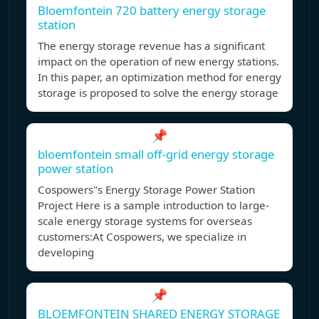
Bloemfontein 720 battery energy storage
station
The energy storage revenue has a significant
impact on the operation of new energy stations.
In this paper, an optimization method for energy
storage is proposed to solve the energy storage
📌
bloemfontein small off-grid energy storage
power station
Cospowers''s Energy Storage Power Station
Project Here is a sample introduction to large-
scale energy storage systems for overseas
customers:At Cospowers, we specialize in
developing
📌
BLOEMFONTEIN SHARED ENERGY STORAGE