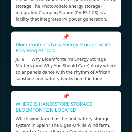
storage The Photovoltaic-energy storage-
integrated Charging Station (PV-ES-I CS) is a
facility that integrates PV power generation,
📌
Bloemfontein's New Energy Storage Scale:
Powering Africa's
Jul 8, Why Bloemfontein's Energy Storage
Matters (and Why You Should Care) A city where
solar panels dance with the rhythm of African
sunshine and battery banks hum the tune
📌
WHERE IS HANDISTORE STORAGE
BLOEMFONTEIN LOCATED
Which wind farm has the first battery storage
system in Spain? The Elgea-Urkilla wind farm,
located in Araba (Basque Country), has the first