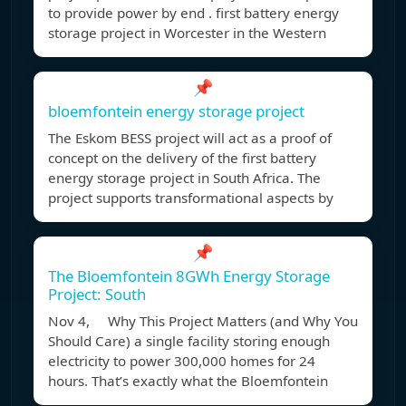
to provide power by end . first battery energy
storage project in Worcester in the Western
📌
bloemfontein energy storage project
The Eskom BESS project will act as a proof of
concept on the delivery of the first battery
energy storage project in South Africa. The
project supports transformational aspects by
📌
The Bloemfontein 8GWh Energy Storage
Project: South
Nov 4, Why This Project Matters (and Why You
Should Care) a single facility storing enough
electricity to power 300,000 homes for 24
hours. That’s exactly what the Bloemfontein