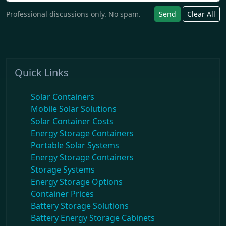
Professional discussions only. No spam.
Send
Clear All
Quick Links
Solar Containers
Mobile Solar Solutions
Solar Container Costs
Energy Storage Containers
Portable Solar Systems
Energy Storage Containers
Storage Systems
Energy Storage Options
Container Prices
Battery Storage Solutions
Battery Energy Storage Cabinets