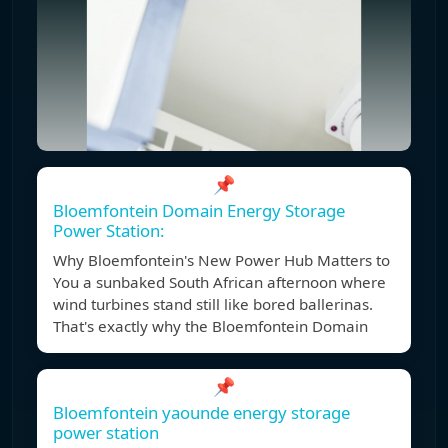
📌
Bloemfontein Domain Energy Storage
Power Station:
Why Bloemfontein's New Power Hub Matters to
You a sunbaked South African afternoon where
wind turbines stand still like bored ballerinas.
That's exactly why the Bloemfontein Domain
📌
Bloemfontein yaounde energy storage
power station