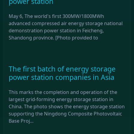
power station
May 6, The world's first 300MW/1800MWh
advanced compressed air energy storage national
demonstration power station in Feicheng,
Shandong province. [Photo provided to
The first batch of energy storage
power station companies in Asia
This marks the completion and operation of the
largest grid-forming energy storage station in
China. The photo shows the energy storage station
supporting the Ningdong Composite Photovoltaic
Base Proj...