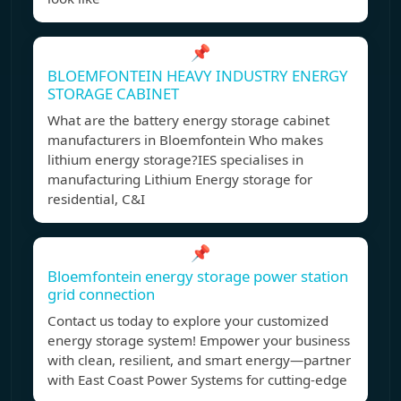
📌
BLOEMFONTEIN HEAVY INDUSTRY ENERGY
STORAGE CABINET
What are the battery energy storage cabinet
manufacturers in Bloemfontein Who makes
lithium energy storage?IES specialises in
manufacturing Lithium Energy storage for
residential, C&I
📌
Bloemfontein energy storage power station
grid connection
Contact us today to explore your customized
energy storage system! Empower your business
with clean, resilient, and smart energy—partner
with East Coast Power Systems for cutting-edge