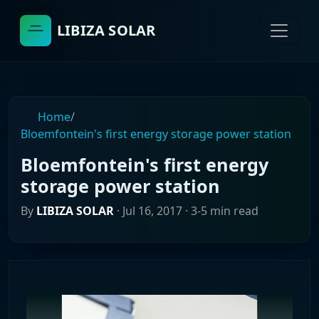
LIBIZA SOLAR
Home
/
Bloemfontein's first energy storage power station
Bloemfontein's first energy
storage power station
By
LIBIZA SOLAR
·
Jul 16, 2017
· 3-5 min read