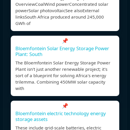
OverviewCoalWind powerConcentrated solar
powerSolar photovoltaicSee alsoExternal
linksSouth Africa produced around 245,000
GWh of
📌
Bloemfontein Solar Energy Storage Power
Plant: South
The Bloemfontein Solar Energy Storage Power
Plant isn't just another renewable project; it's
sort of a blueprint for solving Africa's energy
trilemma. Combining 450MW solar capacity
with
📌
Bloemfontein electric technology energy
storage assets
These include grid-scale batteries, electric