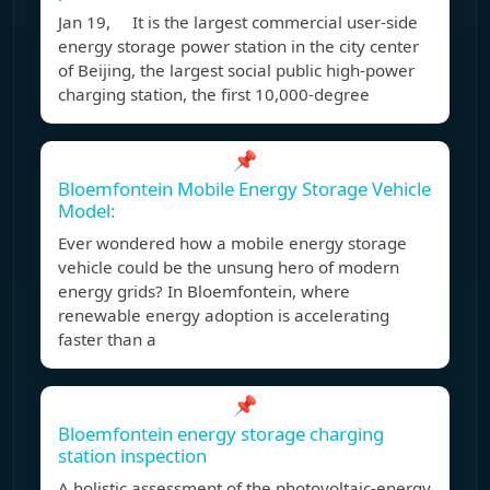
Jan 19, It is the largest commercial user-side
energy storage power station in the city center
of Beijing, the largest social public high-power
charging station, the first 10,000-degree
📌
Bloemfontein Mobile Energy Storage Vehicle
Model:
Ever wondered how a mobile energy storage
vehicle could be the unsung hero of modern
energy grids? In Bloemfontein, where
renewable energy adoption is accelerating
faster than a
📌
Bloemfontein energy storage charging
station inspection
A holistic assessment of the photovoltaic-energy