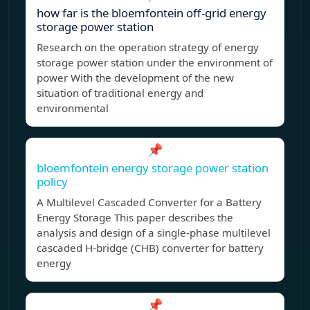
how far is the bloemfontein off-grid energy
storage power station
Research on the operation strategy of energy
storage power station under the environment of
power With the development of the new
situation of traditional energy and
environmental
📌
bloemfontein energy storage power station
policy
A Multilevel Cascaded Converter for a Battery
Energy Storage This paper describes the
analysis and design of a single-phase multilevel
cascaded H-bridge (CHB) converter for battery
energy
📌