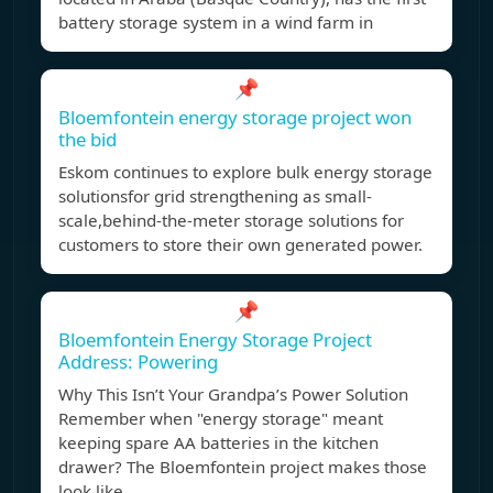
battery storage system in a wind farm in
📌
Bloemfontein energy storage project won
the bid
Eskom continues to explore bulk energy storage
solutionsfor grid strengthening as small-
scale,behind-the-meter storage solutions for
customers to store their own generated power.
📌
Bloemfontein Energy Storage Project
Address: Powering
Why This Isn’t Your Grandpa’s Power Solution
Remember when "energy storage" meant
keeping spare AA batteries in the kitchen
drawer? The Bloemfontein project makes those
look like