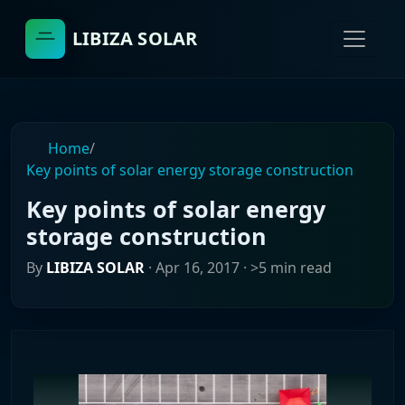
LIBIZA SOLAR
Home
/
Key points of solar energy storage construction
Key points of solar energy
storage construction
By
LIBIZA SOLAR
·
Apr 16, 2017
· >5 min read