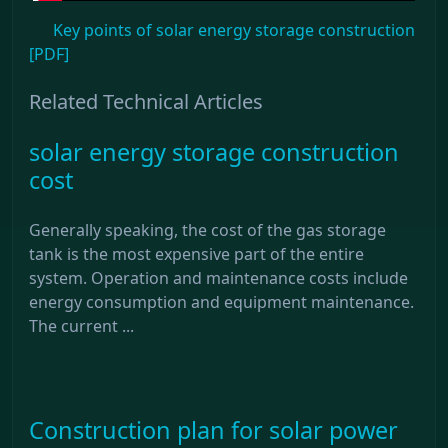
Key points of solar energy storage construction
[PDF]
Related Technical Articles
solar energy storage construction
cost
Generally speaking, the cost of the gas storage
tank is the most expensive part of the entire
system. Operation and maintenance costs include
energy consumption and equipment maintenance.
The current ...
Construction plan for solar power