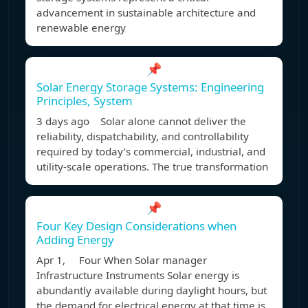
advancement in sustainable architecture and
renewable energy
📌
Solar Energy Storage Systems: Engineering
Principles, System
3 days ago Solar alone cannot deliver the
reliability, dispatchability, and controllability
required by today’s commercial, industrial, and
utility-scale operations. The true transformation
📌
Four Key Design Considerations when
Adding Energy
Apr 1, Four When Solar manager
Infrastructure Instruments Solar energy is
abundantly available during daylight hours, but
the demand for electrical energy at that time is