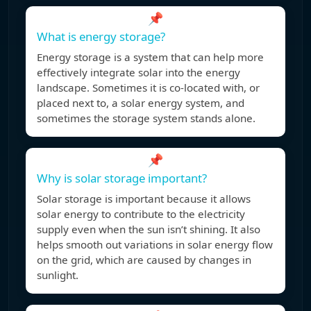
📌
What is energy storage?
Energy storage is a system that can help more
effectively integrate solar into the energy
landscape. Sometimes it is co-located with, or
placed next to, a solar energy system, and
sometimes the storage system stands alone.
📌
Why is solar storage important?
Solar storage is important because it allows
solar energy to contribute to the electricity
supply even when the sun isn’t shining. It also
helps smooth out variations in solar energy flow
on the grid, which are caused by changes in
sunlight.