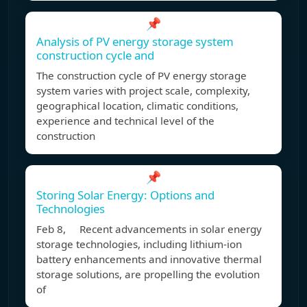
📌
Analysis of PV energy storage system
construction cycle and
The construction cycle of PV energy storage
system varies with project scale, complexity,
geographical location, climatic conditions,
experience and technical level of the
construction
📌
Storing Solar Energy: Options and
Technologies
Feb 8, Recent advancements in solar energy
storage technologies, including lithium-ion
battery enhancements and innovative thermal
storage solutions, are propelling the evolution
of