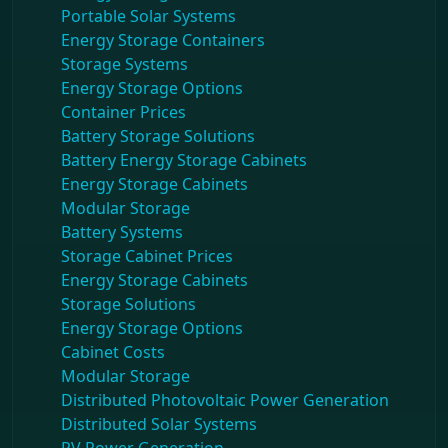
Portable Solar Systems
Energy Storage Containers
Storage Systems
Energy Storage Options
Container Prices
Battery Storage Solutions
Battery Energy Storage Cabinets
Energy Storage Cabinets
Modular Storage
Battery Systems
Storage Cabinet Prices
Energy Storage Cabinets
Storage Solutions
Energy Storage Options
Cabinet Costs
Modular Storage
Distributed Photovoltaic Power Generation
Distributed Solar Systems