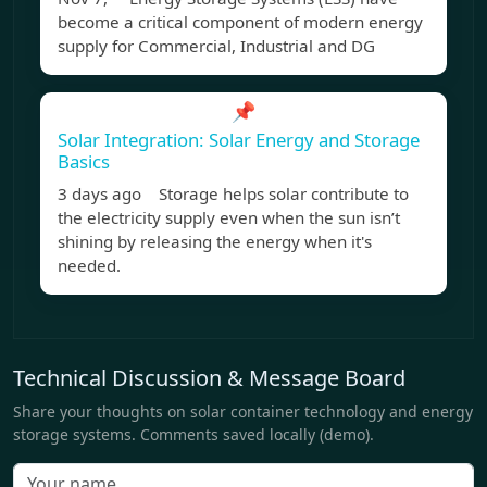
become a critical component of modern energy
supply for Commercial, Industrial and DG
📌
Solar Integration: Solar Energy and Storage
Basics
3 days ago Storage helps solar contribute to
the electricity supply even when the sun isn’t
shining by releasing the energy when it's
needed.
Technical Discussion & Message Board
Share your thoughts on solar container technology and energy
storage systems. Comments saved locally (demo).