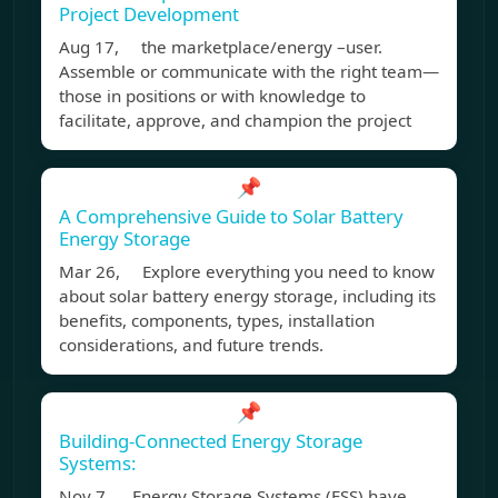
Project Development
Aug 17, the marketplace/energy –user.
Assemble or communicate with the right team—
those in positions or with knowledge to
facilitate, approve, and champion the project
📌
A Comprehensive Guide to Solar Battery
Energy Storage
Mar 26, Explore everything you need to know
about solar battery energy storage, including its
benefits, components, types, installation
considerations, and future trends.
📌
Building-Connected Energy Storage
Systems:
Nov 7, Energy Storage Systems (ESS) have