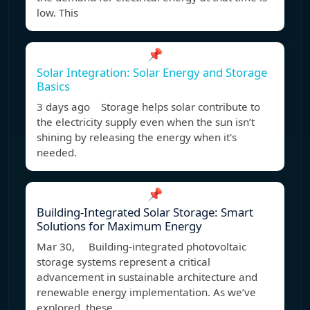
low. This
📌
Solar Integration: Solar Energy and Storage
Basics
3 days ago Storage helps solar contribute to
the electricity supply even when the sun isn’t
shining by releasing the energy when it's
needed.
📌
Building-Integrated Solar Storage: Smart
Solutions for Maximum Energy
Mar 30, Building-integrated photovoltaic
storage systems represent a critical
advancement in sustainable architecture and
renewable energy implementation. As we’ve
explored, these