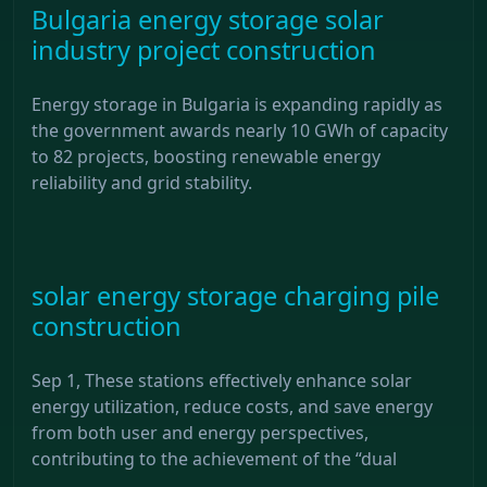
Bulgaria energy storage solar
industry project construction
Energy storage in Bulgaria is expanding rapidly as
the government awards nearly 10 GWh of capacity
to 82 projects, boosting renewable energy
reliability and grid stability.
solar energy storage charging pile
construction
Sep 1, These stations effectively enhance solar
energy utilization, reduce costs, and save energy
from both user and energy perspectives,
contributing to the achievement of the “dual