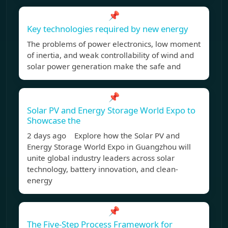
📌
Key technologies required by new energy
The problems of power electronics, low moment
of inertia, and weak controllability of wind and
solar power generation make the safe and
📌
Solar PV and Energy Storage World Expo to
Showcase the
2 days ago Explore how the Solar PV and
Energy Storage World Expo in Guangzhou will
unite global industry leaders across solar
technology, battery innovation, and clean-
energy
📌
The Five-Step Process Framework for