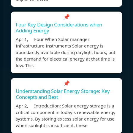
📌
Four Key Design Considerations when
Adding Energy
Apr 1, Four When Solar manager
Infrastructure Instruments Solar energy is
abundantly available during daylight hours, but
the demand for electrical energy at that time is
low. This
📌
Understanding Solar Energy Storage: Key
Concepts and Best
Apr 2, Introduction: Solar energy storage is a
critical component in today’s renewable energy
systems. By storing excess solar energy for use
when sunlight is insufficient, these