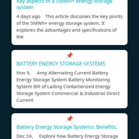
Key aspects of a 5MWh+ energy storage
system
4 days ago This article discusses the key points
of the 5MWh+ energy storage system. It
explores the advantages and specifications of
the
📌
BATTERY ENERGY STORAGE SYSTEMS
Nov 9, Amp Alternating Current Battery
Energy Storage System Battery Monitoring
System Bill of Lading Containerized Energy
Storage System Commercial & Industrial Direct
Current
📌
Battery Energy Storage Systems: Benefits,
Dec 24, Explore how Battery Energy Storage