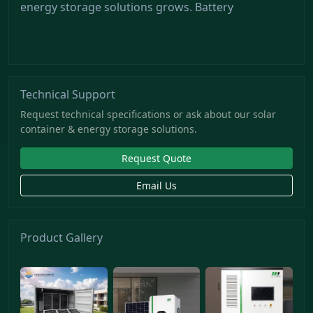
energy storage solutions grows. Battery
Technical Support
Request technical specifications or ask about our solar
container & energy storage solutions.
Request Quote
Email Us
Product Gallery