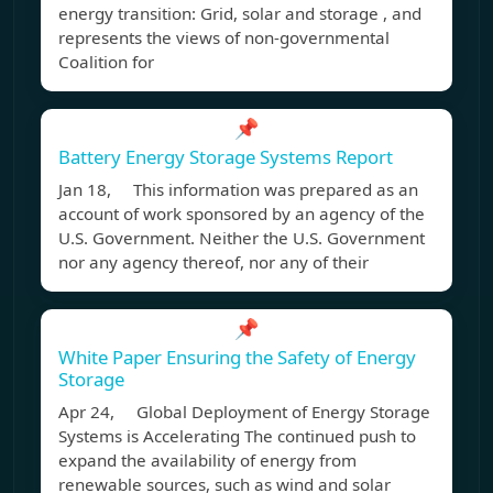
energy transition: Grid, solar and storage , and
represents the views of non-governmental
Coalition for
📌
Battery Energy Storage Systems Report
Jan 18, This information was prepared as an
account of work sponsored by an agency of the
U.S. Government. Neither the U.S. Government
nor any agency thereof, nor any of their
📌
White Paper Ensuring the Safety of Energy
Storage
Apr 24, Global Deployment of Energy Storage
Systems is Accelerating The continued push to
expand the availability of energy from
renewable sources, such as wind and solar