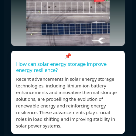
📌
How can solar energy storage improve
energy resilience?
Recent advancements in solar energy storage
technologies, including lithium-ion battery
enhancements and innovative thermal storage
solutions, are propelling the evolution of
renewable energy and reinforcing energy
resilience. These advancements play crucial
roles in load shifting and improving stability in
solar power systems.