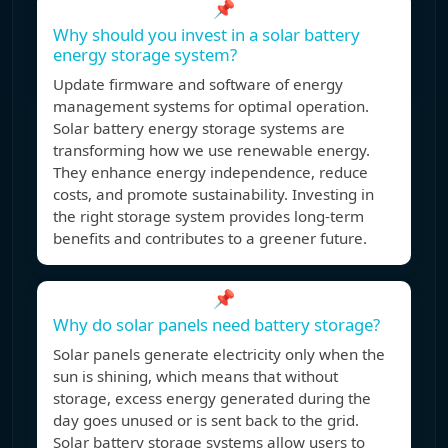
📌
Why should you invest in a solar battery
energy storage system?
Update firmware and software of energy
management systems for optimal operation.
Solar battery energy storage systems are
transforming how we use renewable energy.
They enhance energy independence, reduce
costs, and promote sustainability. Investing in
the right storage system provides long-term
benefits and contributes to a greener future.
📌
Why do solar panels need battery storage?
Solar panels generate electricity only when the
sun is shining, which means that without
storage, excess energy generated during the
day goes unused or is sent back to the grid.
Solar battery storage systems allow users to