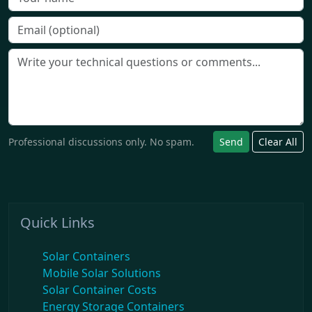
Professional discussions only. No spam.
Send
Clear All
Quick Links
Solar Containers
Mobile Solar Solutions
Solar Container Costs
Energy Storage Containers