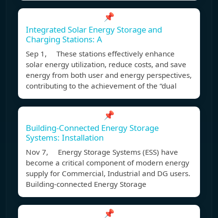
📌
Integrated Solar Energy Storage and
Charging Stations: A
Sep 1, These stations effectively enhance
solar energy utilization, reduce costs, and save
energy from both user and energy perspectives,
contributing to the achievement of the “dual
📌
Building-Connected Energy Storage
Systems: Installation
Nov 7, Energy Storage Systems (ESS) have
become a critical component of modern energy
supply for Commercial, Industrial and DG users.
Building-connected Energy Storage
📌