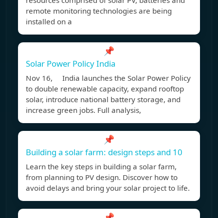
resources comprised of solar PV, batteries and
remote monitoring technologies are being
installed on a
📌
Solar Power Policy India
Nov 16, India launches the Solar Power Policy
to double renewable capacity, expand rooftop
solar, introduce national battery storage, and
increase green jobs. Full analysis,
📌
Building a solar farm: design steps and 10
Learn the key steps in building a solar farm,
from planning to PV design. Discover how to
avoid delays and bring your solar project to life.
📌