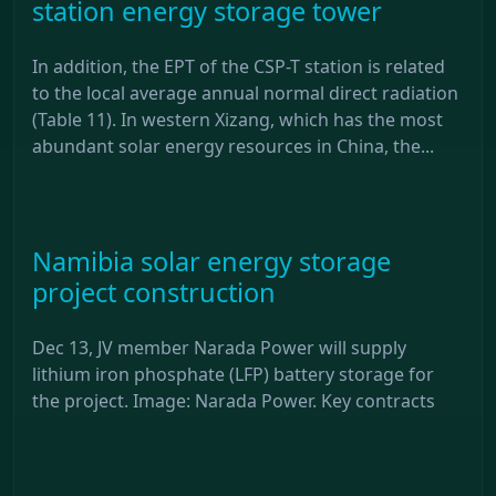
station energy storage tower
In addition, the EPT of the CSP-T station is related
to the local average annual normal direct radiation
(Table 11). In western Xizang, which has the most
abundant solar energy resources in China, the...
Namibia solar energy storage
project construction
Dec 13, JV member Narada Power will supply
lithium iron phosphate (LFP) battery storage for
the project. Image: Narada Power. Key contracts