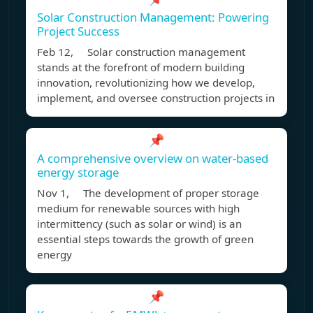
Solar Construction Management: Powering
Project Success
Feb 12, Solar construction management
stands at the forefront of modern building
innovation, revolutionizing how we develop,
implement, and oversee construction projects in
📌
A comprehensive overview on water-based
energy storage
Nov 1, The development of proper storage
medium for renewable sources with high
intermittency (such as solar or wind) is an
essential steps towards the growth of green
energy
📌