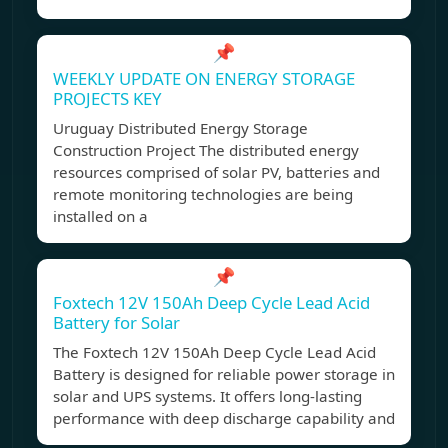
📌
WEEKLY UPDATE ON ENERGY STORAGE
PROJECTS KEY
Uruguay Distributed Energy Storage
Construction Project The distributed energy
resources comprised of solar PV, batteries and
remote monitoring technologies are being
installed on a
📌
Foxtech 12V 150Ah Deep Cycle Lead Acid
Battery for Solar
The Foxtech 12V 150Ah Deep Cycle Lead Acid
Battery is designed for reliable power storage in
solar and UPS systems. It offers long-lasting
performance with deep discharge capability and