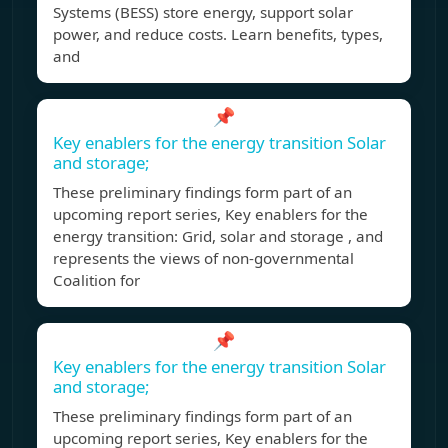
Systems (BESS) store energy, support solar
power, and reduce costs. Learn benefits, types,
and
📌
Key enablers for the energy transition Solar
and storage;
These preliminary findings form part of an
upcoming report series, Key enablers for the
energy transition: Grid, solar and storage , and
represents the views of non-governmental
Coalition for
📌
Key enablers for the energy transition Solar
and storage;
These preliminary findings form part of an
upcoming report series, Key enablers for the