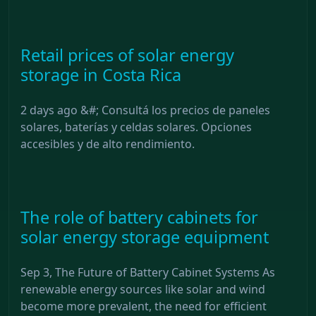
Retail prices of solar energy
storage in Costa Rica
2 days ago &#; Consultá los precios de paneles
solares, baterías y celdas solares. Opciones
accesibles y de alto rendimiento.
The role of battery cabinets for
solar energy storage equipment
Sep 3, The Future of Battery Cabinet Systems As
renewable energy sources like solar and wind
become more prevalent, the need for efficient