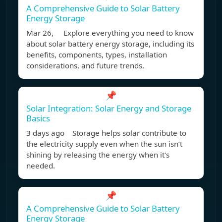
A Comprehensive Guide to Solar Battery
Energy Storage
Mar 26, Explore everything you need to know
about solar battery energy storage, including its
benefits, components, types, installation
considerations, and future trends.
📌
Solar Integration: Solar Energy and Storage
Basics
3 days ago Storage helps solar contribute to
the electricity supply even when the sun isn’t
shining by releasing the energy when it's
needed.
📌
A Comprehensive Guide to Solar Battery
Energy Storage