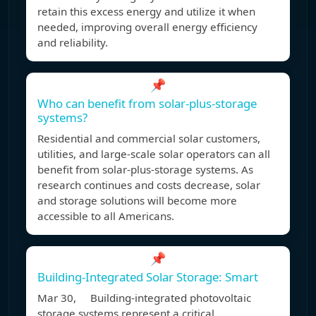
retain this excess energy and utilize it when
needed, improving overall energy efficiency
and reliability.
📌
Who can benefit from solar-plus-storage
systems?
Residential and commercial solar customers,
utilities, and large-scale solar operators can all
benefit from solar-plus-storage systems. As
research continues and costs decrease, solar
and storage solutions will become more
accessible to all Americans.
📌
Building-Integrated Solar Storage: Smart
Mar 30, Building-integrated photovoltaic
storage systems represent a critical