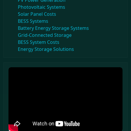
PV Power Generation
Photovoltaic Systems
Solar Panel Costs
BESS Systems
Battery Energy Storage Systems
Grid-Connected Storage
BESS System Costs
Energy Storage Solutions