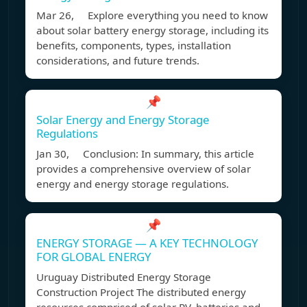
Mar 26, Explore everything you need to know
about solar battery energy storage, including its
benefits, components, types, installation
considerations, and future trends.
📌
Solar Energy and Energy Storage
Regulations
Jan 30, Conclusion: In summary, this article
provides a comprehensive overview of solar
energy and energy storage regulations.
📌
ENERGY STORAGE — A KEY TECHNOLOGY
FOR GLOBAL ENERGY
Uruguay Distributed Energy Storage
Construction Project The distributed energy