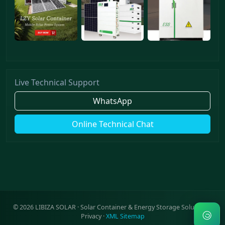
Live Technical Support
WhatsApp
Online Technical Chat
©
2026
LIBIZA SOLAR · Solar Container & Energy Storage Solutions ·
Privacy
·
XML Sitemap