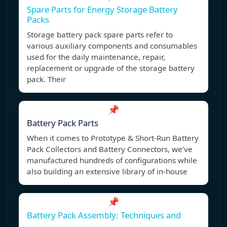
Spare Parts for Energy Storage Battery
Packs
Storage battery pack spare parts refer to
various auxiliary components and consumables
used for the daily maintenance, repair,
replacement or upgrade of the storage battery
pack. Their
📌
Battery Pack Parts
When it comes to Prototype & Short-Run Battery
Pack Collectors and Battery Connectors, we’ve
manufactured hundreds of configurations while
also building an extensive library of in-house
📌
Battery Pack Assembly: Techniques and