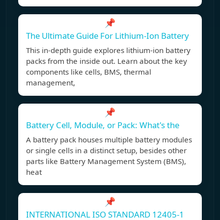
📌
The Ultimate Guide For Lithium-Ion Battery
This in-depth guide explores lithium-ion battery
packs from the inside out. Learn about the key
components like cells, BMS, thermal
management,
📌
Battery Cell, Module, or Pack: What's the
A battery pack houses multiple battery modules
or single cells in a distinct setup, besides other
parts like Battery Management System (BMS),
heat
📌
INTERNATIONAL ISO STANDARD 12405-1