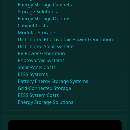
Energy Storage Cabinets
Storage Solutions
Energy Storage Options
Cabinet Costs
Modular Storage
Distributed Photovoltaic Power Generation
Distributed Solar Systems
PV Power Generation
Photovoltaic Systems
Solar Panel Costs
BESS Systems
Battery Energy Storage Systems
Grid-Connected Storage
BESS System Costs
Energy Storage Solutions