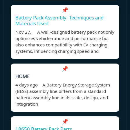
📌
Battery Pack Assembly: Techniques and
Materials Used
Nov 27, A well-designed battery pack not only
optimizes vehicle range and performance but
also enhances compatibility with EV charging
systems, influencing charging speed and
📌
HOME
4 days ago A Battery Energy Storage System
(BESS) assembly line differs from a standard
battery assembly line in its scale, design, and
integration
📌
18650 Battery Pack Parts