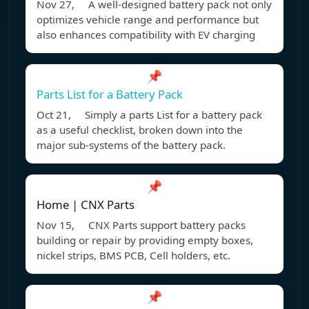
Nov 27, A well-designed battery pack not only
optimizes vehicle range and performance but
also enhances compatibility with EV charging
📌
Parts List for a Battery Pack
Oct 21, Simply a parts List for a battery pack
as a useful checklist, broken down into the
major sub-systems of the battery pack.
📌
Home | CNX Parts
Nov 15, CNX Parts support battery packs
building or repair by providing empty boxes,
nickel strips, BMS PCB, Cell holders, etc.
📌