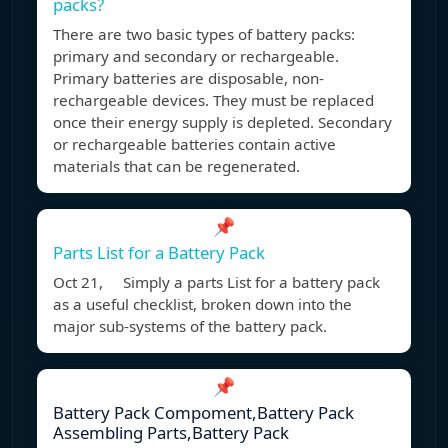
packs?
There are two basic types of battery packs:
primary and secondary or rechargeable.
Primary batteries are disposable, non-
rechargeable devices. They must be replaced
once their energy supply is depleted. Secondary
or rechargeable batteries contain active
materials that can be regenerated.
📌
Parts List for a Battery Pack
Oct 21, Simply a parts List for a battery pack
as a useful checklist, broken down into the
major sub-systems of the battery pack.
📌
Battery Pack Compoment,Battery Pack
Assembling Parts,Battery Pack