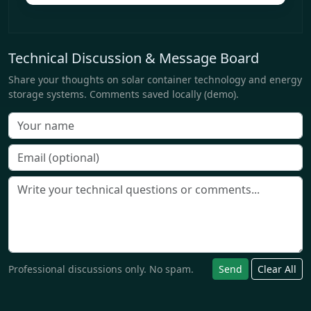
Technical Discussion & Message Board
Share your thoughts on solar container technology and energy
storage systems. Comments saved locally (demo).
Professional discussions only. No spam.
Send
Clear All