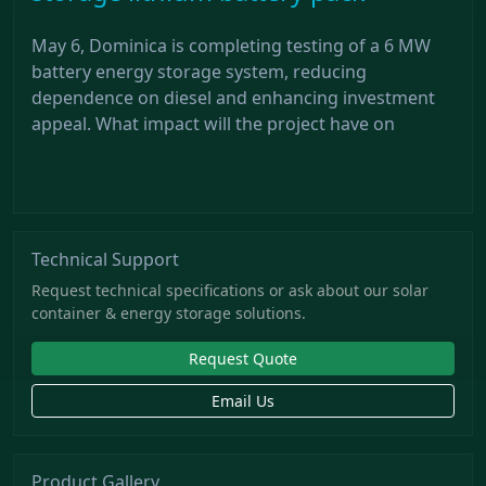
May 6, Dominica is completing testing of a 6 MW
battery energy storage system, reducing
dependence on diesel and enhancing investment
appeal. What impact will the project have on
Technical Support
Request technical specifications or ask about our solar
container & energy storage solutions.
Request Quote
Email Us
Product Gallery