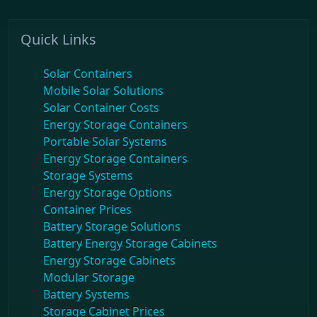
Quick Links
Solar Containers
Mobile Solar Solutions
Solar Container Costs
Energy Storage Containers
Portable Solar Systems
Energy Storage Containers
Storage Systems
Energy Storage Options
Container Prices
Battery Storage Solutions
Battery Energy Storage Cabinets
Energy Storage Cabinets
Modular Storage
Battery Systems
Storage Cabinet Prices