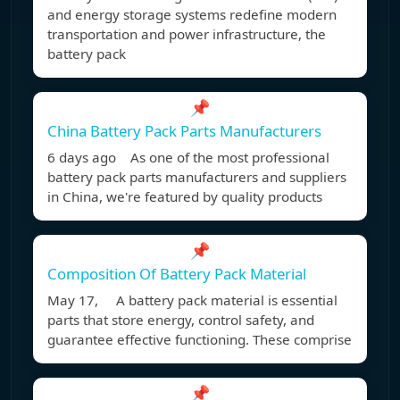
and energy storage systems redefine modern
transportation and power infrastructure, the
battery pack
📌
China Battery Pack Parts Manufacturers
6 days ago As one of the most professional
battery pack parts manufacturers and suppliers
in China, we're featured by quality products
📌
Composition Of Battery Pack Material
May 17, A battery pack material is essential
parts that store energy, control safety, and
guarantee effective functioning. These comprise
📌