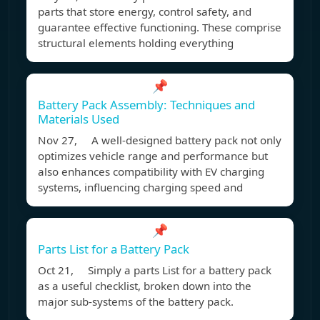
parts that store energy, control safety, and
guarantee effective functioning. These comprise
structural elements holding everything
📌
Battery Pack Assembly: Techniques and
Materials Used
Nov 27, A well-designed battery pack not only
optimizes vehicle range and performance but
also enhances compatibility with EV charging
systems, influencing charging speed and
📌
Parts List for a Battery Pack
Oct 21, Simply a parts List for a battery pack
as a useful checklist, broken down into the
major sub-systems of the battery pack.