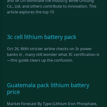
and SK On dominate the industry, while Ohsung
Co., Ltd. and others contribute to innovation. This
article explores the top 10
3c cell lithium battery pack
Oct 26, With stricter airline checks on 3c power
banks in , many still wonder what 3C certification is
—this guide clears up the confusion.
Guatemala pack lithium battery
price
Market Forecast By Type (Lithium Iron Phosphate,