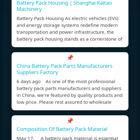
Battery Pack Housing | Shanghai Kaitao
Machinery
Battery Pack Housing As electric vehicles (EVs)
and energy storage systems redefine modern
transportation and power infrastructure, the
battery pack housing stands as a cornerstone of
📌
China Battery Pack Parts Manufacturers
Suppliers Factory
6 days ago As one of the most professional
battery pack parts manufacturers and suppliers
in China, we're featured by quality products and
low price. Please rest assured to wholesale
📌
Composition Of Battery Pack Material
May 17, A battery pack material is essential