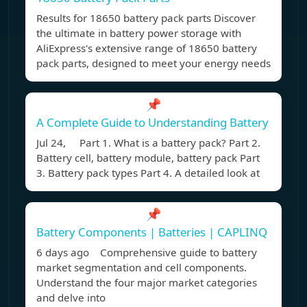
Results for 18650 battery pack parts Discover
the ultimate in battery power storage with
AliExpress's extensive range of 18650 battery
pack parts, designed to meet your energy needs
📌
A Complete Guide to Understanding Battery
Jul 24, Part 1. What is a battery pack? Part 2.
Battery cell, battery module, battery pack Part
3. Battery pack types Part 4. A detailed look at
📌
Battery Components | Batteries | CAPLINQ
6 days ago Comprehensive guide to battery
market segmentation and cell components.
Understand the four major market categories
and delve into