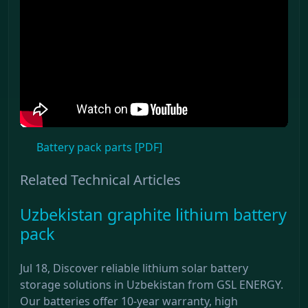
Battery pack parts [PDF]
Related Technical Articles
Uzbekistan graphite lithium battery
pack
Jul 18, Discover reliable lithium solar battery
storage solutions in Uzbekistan from GSL ENERGY.
Our batteries offer 10-year warranty, high