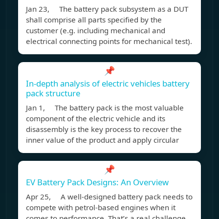
Jan 23, The battery pack subsystem as a DUT
shall comprise all parts specified by the
customer (e.g. including mechanical and
electrical connecting points for mechanical test).
📌
In-depth analysis of electric vehicles battery
pack structure
Jan 1, The battery pack is the most valuable
component of the electric vehicle and its
disassembly is the key process to recover the
inner value of the product and apply circular
📌
EV Battery Pack Designs: An Overview
Apr 25, A well-designed battery pack needs to
compete with petrol-based engines when it
comes to performance. That’s a real challenge