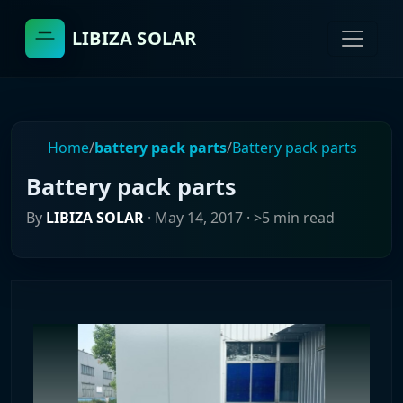
LIBIZA SOLAR
Home
/
battery pack parts
/
Battery pack parts
Battery pack parts
By
LIBIZA SOLAR
·
May 14, 2017
· >5 min read