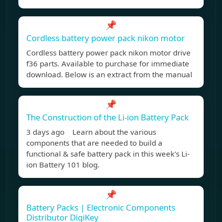
📌
Cordless battery power pack nikon motor
Cordless battery power pack nikon motor drive
f36 parts. Available to purchase for immediate
download. Below is an extract from the manual
📌
The Construction of the Li-ion Battery Pack
3 days ago Learn about the various
components that are needed to build a
functional & safe battery pack in this week's Li-
ion Battery 101 blog.
📌
Battery Packs | Electronic Components
Distributor DigiKey