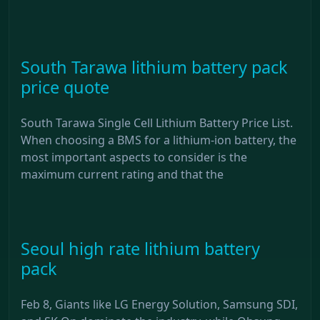
South Tarawa lithium battery pack
price quote
South Tarawa Single Cell Lithium Battery Price List.
When choosing a BMS for a lithium-ion battery, the
most important aspects to consider is the
maximum current rating and that the
Seoul high rate lithium battery
pack
Feb 8, Giants like LG Energy Solution, Samsung SDI,