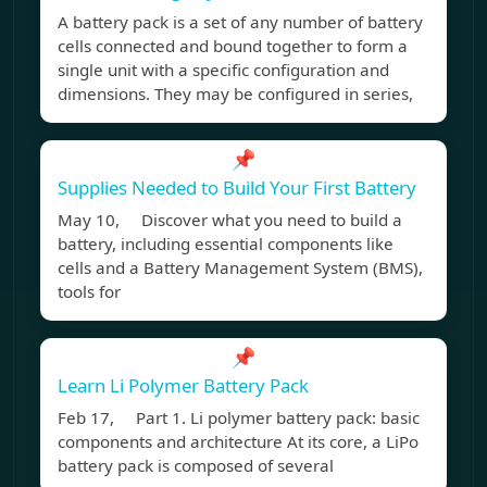
A battery pack is a set of any number of battery
cells connected and bound together to form a
single unit with a specific configuration and
dimensions. They may be configured in series,
📌
Supplies Needed to Build Your First Battery
May 10, Discover what you need to build a
battery, including essential components like
cells and a Battery Management System (BMS),
tools for
📌
Learn Li Polymer Battery Pack
Feb 17, Part 1. Li polymer battery pack: basic
components and architecture At its core, a LiPo
battery pack is composed of several