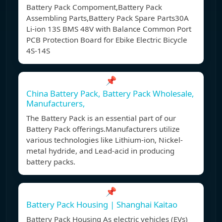
Battery Pack Compoment,Battery Pack
Assembling Parts,Battery Pack Spare Parts30A
Li-ion 13S BMS 48V with Balance Common Port
PCB Protection Board for Ebike Electric Bicycle
4S-14S
📌
China Battery Pack, Battery Pack Wholesale,
Manufacturers,
The Battery Pack is an essential part of our
Battery Pack offerings.Manufacturers utilize
various technologies like Lithium-ion, Nickel-
metal hydride, and Lead-acid in producing
battery packs.
📌
Battery Pack Housing | Shanghai Kaitao
Battery Pack Housing As electric vehicles (EVs)