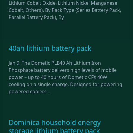
Lithium Cobalt Oxide, Lithium Nickel Manganese
Cobalt, Others), By Pack Type (Series Battery Pack,
Parallel Battery Pack), By
40ah lithium battery pack
Jan 9, The Dometic PLB40 Ah Lithium Iron
Phosphate battery delivers high levels of mobile
power – up to 40 hours of Dometic CFX 40W
cooling on a single charge. Designed for powering
powered coolers ...
Dominica household energy
storage lithium battery pack