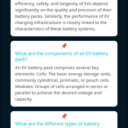
efficiency, safety, and longevity of EVs depend
significantly on the quality and precision of their
battery packs. Similarly, the performance of EV
charging infrastructure is closely linked to the
characteristics of these battery systems.
📌
What are the components of an EV battery
pack?
An EV battery pack comprises several key
elements: Cells: The basic energy storage units,
commonly cylindrical, prismatic, or pouch cells.
Modules: Groups of cells arranged in series or
parallel to achieve the desired voltage and
capacity.
📌
What are the different types of battery