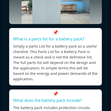
📌
What is a parts list for a battery pack?
Simply a parts List for a battery pack as a useful
checklist. This Parts List for a Battery Pack is
meant as a check and is not the definitive list.
The full parts list will depend on the design and
the application. In simple terms this will be
based on the energy and power demands of the
application.
📌
What does the battery pack include?
The battery pack includes protection circuits.