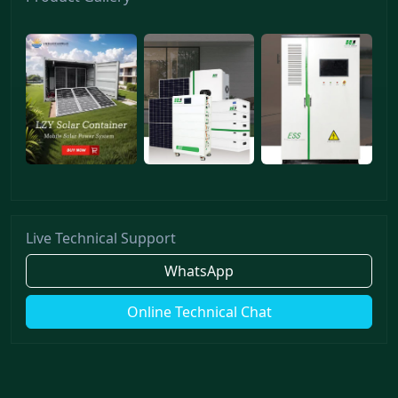
Live Technical Support
WhatsApp
Online Technical Chat