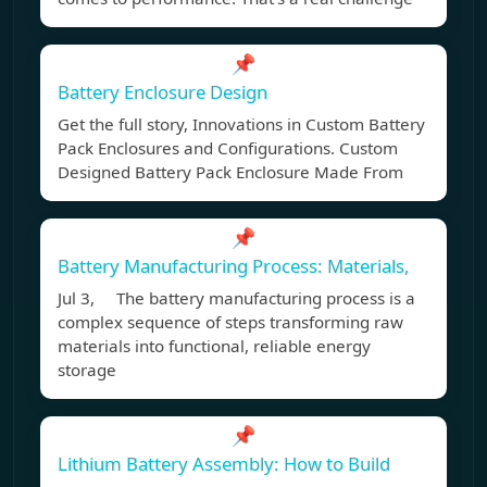
📌
Battery Enclosure Design
Get the full story, Innovations in Custom Battery
Pack Enclosures and Configurations. Custom
Designed Battery Pack Enclosure Made From
📌
Battery Manufacturing Process: Materials,
Jul 3, The battery manufacturing process is a
complex sequence of steps transforming raw
materials into functional, reliable energy
storage
📌
Lithium Battery Assembly: How to Build