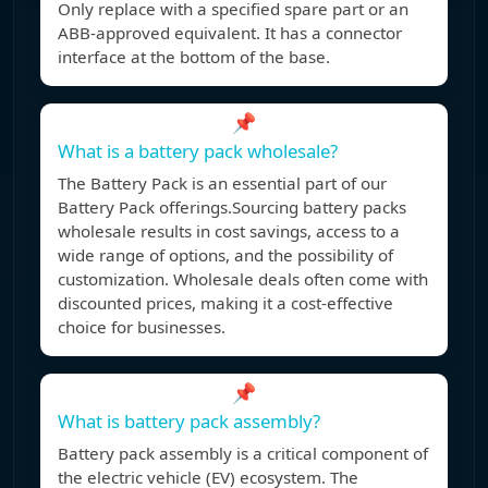
Only replace with a specified spare part or an
ABB-approved equivalent. It has a connector
interface at the bottom of the base.
📌
What is a battery pack wholesale?
The Battery Pack is an essential part of our
Battery Pack offerings.Sourcing battery packs
wholesale results in cost savings, access to a
wide range of options, and the possibility of
customization. Wholesale deals often come with
discounted prices, making it a cost-effective
choice for businesses.
📌
What is battery pack assembly?
Battery pack assembly is a critical component of
the electric vehicle (EV) ecosystem. The