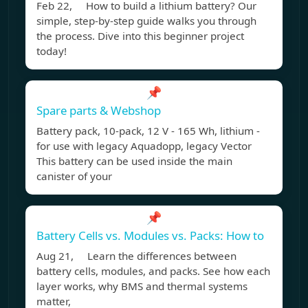
Feb 22, How to build a lithium battery? Our
simple, step-by-step guide walks you through
the process. Dive into this beginner project
today!
📌
Spare parts & Webshop
Battery pack, 10-pack, 12 V - 165 Wh, lithium -
for use with legacy Aquadopp, legacy Vector
This battery can be used inside the main
canister of your
📌
Battery Cells vs. Modules vs. Packs: How to
Aug 21, Learn the differences between
battery cells, modules, and packs. See how each
layer works, why BMS and thermal systems
matter,