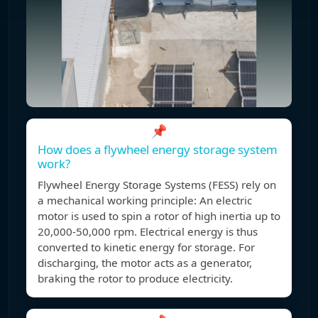
📌
How does a flywheel energy storage system
work?
Flywheel Energy Storage Systems (FESS) rely on
a mechanical working principle: An electric
motor is used to spin a rotor of high inertia up to
20,000-50,000 rpm. Electrical energy is thus
converted to kinetic energy for storage. For
discharging, the motor acts as a generator,
braking the rotor to produce electricity.