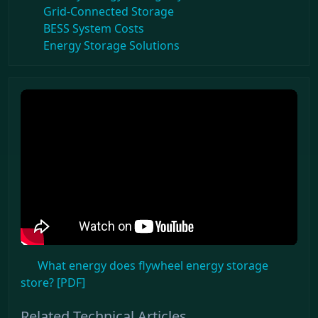
Grid-Connected Storage
BESS System Costs
Energy Storage Solutions
What energy does flywheel energy storage
store? [PDF]
Related Technical Articles