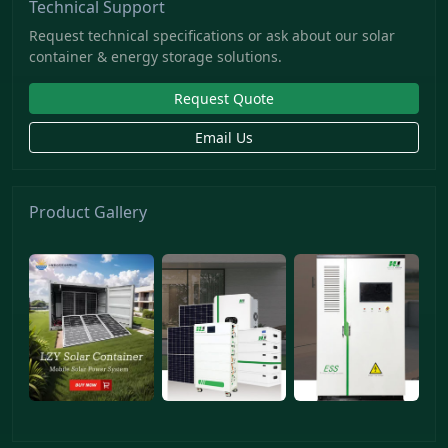
Technical Support
Request technical specifications or ask about our solar
container & energy storage solutions.
Request Quote
Email Us
Product Gallery