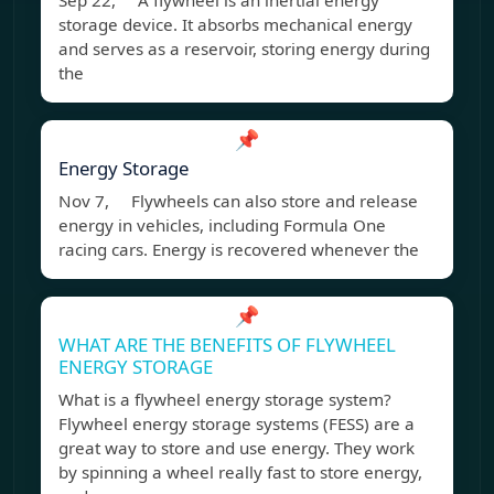
Sep 22, A flywheel is an inertial energy
storage device. It absorbs mechanical energy
and serves as a reservoir, storing energy during
the
📌
Energy Storage
Nov 7, Flywheels can also store and release
energy in vehicles, including Formula One
racing cars. Energy is recovered whenever the
📌
WHAT ARE THE BENEFITS OF FLYWHEEL
ENERGY STORAGE
What is a flywheel energy storage system?
Flywheel energy storage systems (FESS) are a
great way to store and use energy. They work
by spinning a wheel really fast to store energy,