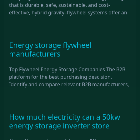
that is durable, safe, sustainable, and cost-
effective, hybrid gravity–flywheel systems offer an
Energy storage flywheel
manufacturers
Top Flywheel Energy Storage Companies The B2B
platform for the best purchasing descision.
Identify and compare relevant B2B manufacturers,
How much electricity can a 50kw
energy storage inverter store