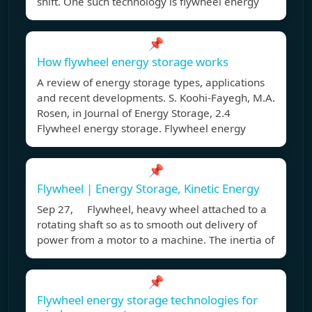
shift. One such technology is flywheel energy
📌
How flywheel energy storage works
A review of energy storage types, applications
and recent developments. S. Koohi-Fayegh, M.A.
Rosen, in Journal of Energy Storage, 2.4
Flywheel energy storage. Flywheel energy
📌
Flywheel | Energy Storage, Kinetic Energy
Sep 27, Flywheel, heavy wheel attached to a
rotating shaft so as to smooth out delivery of
power from a motor to a machine. The inertia of
📌
Flywheel energy storage technologies for