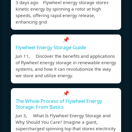
3 days ago Flywheel energy storage stores
kinetic energy by spinning a rotor at high
speeds, offering rapid energy release,
enhancing grid
📌
Flywheel Energy Storage Guide
Jun 11, Discover the benefits and applications
of flywheel energy storage in renewable energy
systems, and how it can revolutionize the way
we store and utilize energy.
📌
The Whole Process of Flywheel Energy
Storage: From Basics
Jun 3, What Is Flywheel Energy Storage and
Why Should You Care? Imagine a giant,
supercharged spinning top that stores electricity