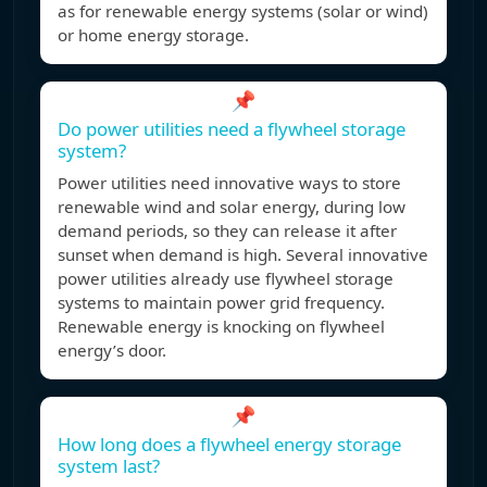
as for renewable energy systems (solar or wind)
or home energy storage.
📌
Do power utilities need a flywheel storage
system?
Power utilities need innovative ways to store
renewable wind and solar energy, during low
demand periods, so they can release it after
sunset when demand is high. Several innovative
power utilities already use flywheel storage
systems to maintain power grid frequency.
Renewable energy is knocking on flywheel
energy’s door.
📌
How long does a flywheel energy storage
system last?