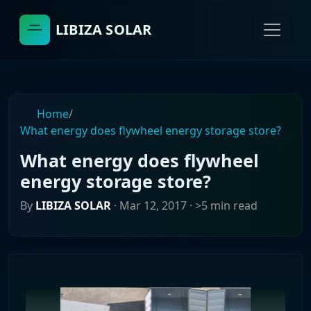
LIBIZA SOLAR
Home
/
What energy does flywheel energy storage store?
What energy does flywheel
energy storage store?
By
LIBIZA SOLAR
·
Mar 12, 2017
· >5 min read