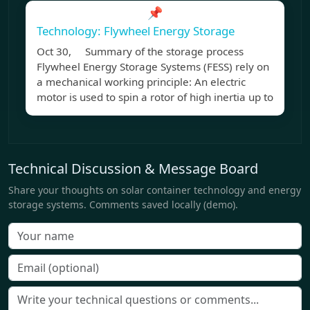
📌
Technology: Flywheel Energy Storage
Oct 30, Summary of the storage process
Flywheel Energy Storage Systems (FESS) rely on
a mechanical working principle: An electric
motor is used to spin a rotor of high inertia up to
Technical Discussion & Message Board
Share your thoughts on solar container technology and energy
storage systems. Comments saved locally (demo).