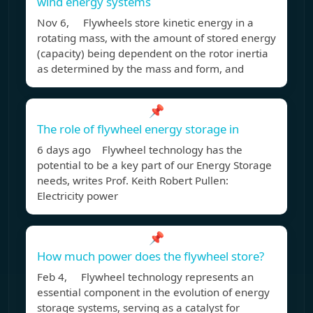
wind energy systems
Nov 6, Flywheels store kinetic energy in a
rotating mass, with the amount of stored energy
(capacity) being dependent on the rotor inertia
as determined by the mass and form, and
📌
The role of flywheel energy storage in
6 days ago Flywheel technology has the
potential to be a key part of our Energy Storage
needs, writes Prof. Keith Robert Pullen:
Electricity power
📌
How much power does the flywheel store?
Feb 4, Flywheel technology represents an
essential component in the evolution of energy
storage systems, serving as a catalyst for