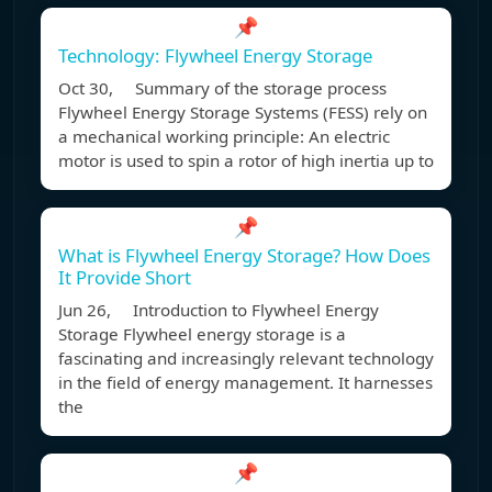
📌
Technology: Flywheel Energy Storage
Oct 30, Summary of the storage process
Flywheel Energy Storage Systems (FESS) rely on
a mechanical working principle: An electric
motor is used to spin a rotor of high inertia up to
📌
What is Flywheel Energy Storage? How Does
It Provide Short
Jun 26, Introduction to Flywheel Energy
Storage Flywheel energy storage is a
fascinating and increasingly relevant technology
in the field of energy management. It harnesses
the
📌