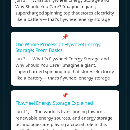
Jun 3, What Is Flywheel Energy Storage and
Why Should You Care? Imagine a giant,
supercharged spinning top that stores electricity
like a battery— that's flywheel energy storage
📌
The Whole Process of Flywheel Energy
Storage: From Basics
Jun 3, What Is Flywheel Energy Storage and
Why Should You Care? Imagine a giant,
supercharged spinning top that stores electricity
like a battery— that's flywheel energy storage
📌
Flywheel Energy Storage Explained
Jun 11, The world is transitioning towards
renewable energy sources, and energy storage
technologies are playing a crucial role in this