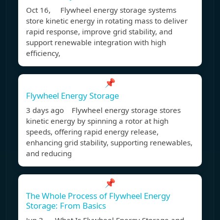
Oct 16, Flywheel energy storage systems
store kinetic energy in rotating mass to deliver
rapid response, improve grid stability, and
support renewable integration with high
efficiency,
📌
Flywheel Energy Storage
3 days ago Flywheel energy storage stores
kinetic energy by spinning a rotor at high
speeds, offering rapid energy release,
enhancing grid stability, supporting renewables,
and reducing
📌
The Whole Process of Flywheel Energy
Storage: From Basics