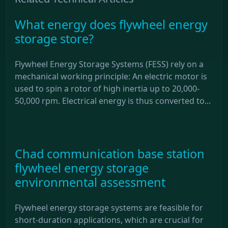
What energy does flywheel energy
storage store?
Flywheel Energy Storage Systems (FESS) rely on a
mechanical working principle: An electric motor is
used to spin a rotor of high inertia up to 20,000-
50,000 rpm. Electrical energy is thus converted to...
Chad communication base station
flywheel energy storage
environmental assessment
Flywheel energy storage systems are feasible for
short-duration applications, which are crucial for