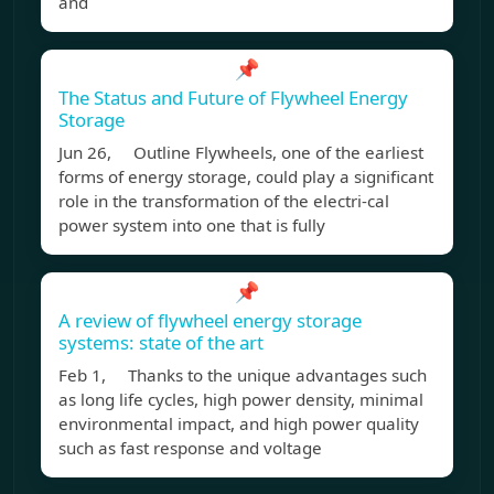
and
📌
The Status and Future of Flywheel Energy
Storage
Jun 26, Outline Flywheels, one of the earliest
forms of energy storage, could play a significant
role in the transformation of the electri-cal
power system into one that is fully
📌
A review of flywheel energy storage
systems: state of the art
Feb 1, Thanks to the unique advantages such
as long life cycles, high power density, minimal
environmental impact, and high power quality
such as fast response and voltage