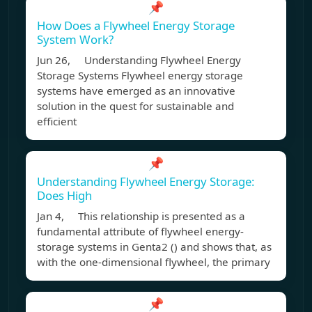
📌
How Does a Flywheel Energy Storage
System Work?
Jun 26, Understanding Flywheel Energy
Storage Systems Flywheel energy storage
systems have emerged as an innovative
solution in the quest for sustainable and
efficient
📌
Understanding Flywheel Energy Storage:
Does High
Jan 4, This relationship is presented as a
fundamental attribute of flywheel energy-
storage systems in Genta2 () and shows that, as
with the one-dimensional flywheel, the primary
📌