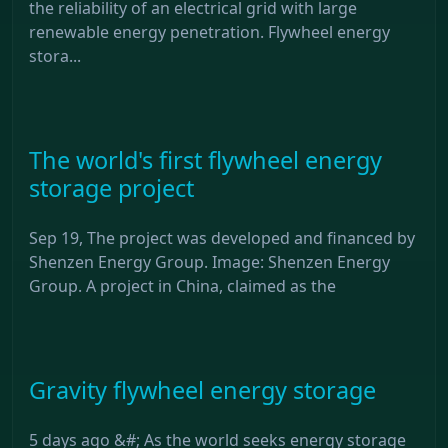
the reliability of an electrical grid with large
renewable energy penetration. Flywheel energy
stora...
The world's first flywheel energy
storage project
Sep 19, The project was developed and financed by
Shenzen Energy Group. Image: Shenzen Energy
Group. A project in China, claimed as the
Gravity flywheel energy storage
5 days ago &#; As the world seeks energy storage