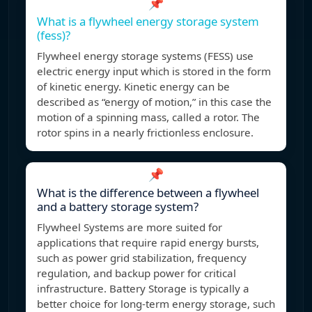
📌
What is a flywheel energy storage system
(fess)?
Flywheel energy storage systems (FESS) use
electric energy input which is stored in the form
of kinetic energy. Kinetic energy can be
described as “energy of motion,” in this case the
motion of a spinning mass, called a rotor. The
rotor spins in a nearly frictionless enclosure.
📌
What is the difference between a flywheel
and a battery storage system?
Flywheel Systems are more suited for
applications that require rapid energy bursts,
such as power grid stabilization, frequency
regulation, and backup power for critical
infrastructure. Battery Storage is typically a
better choice for long-term energy storage, such