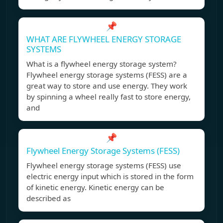
📌
WHAT ARE FLYWHEEL ENERGY STORAGE
SYSTEMS
What is a flywheel energy storage system?
Flywheel energy storage systems (FESS) are a
great way to store and use energy. They work
by spinning a wheel really fast to store energy,
and
📌
Flywheel Energy Storage Systems (FESS)
Flywheel energy storage systems (FESS) use
electric energy input which is stored in the form
of kinetic energy. Kinetic energy can be
described as