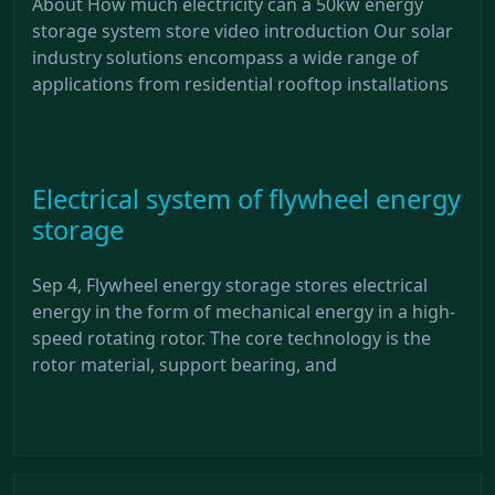
About How much electricity can a 50kw energy
storage system store video introduction Our solar
industry solutions encompass a wide range of
applications from residential rooftop installations
Electrical system of flywheel energy
storage
Sep 4, Flywheel energy storage stores electrical
energy in the form of mechanical energy in a high-
speed rotating rotor. The core technology is the
rotor material, support bearing, and