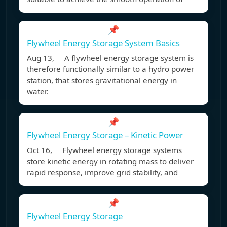
📌
Flywheel Energy Storage System Basics
Aug 13, A flywheel energy storage system is
therefore functionally similar to a hydro power
station, that stores gravitational energy in
water.
📌
Flywheel Energy Storage – Kinetic Power
Oct 16, Flywheel energy storage systems
store kinetic energy in rotating mass to deliver
rapid response, improve grid stability, and
📌
Flywheel Energy Storage