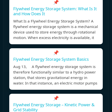
📌
Flywheel Energy Storage System: What Is It
and How Does It
What Is a Flywheel Energy Storage System? A
flywheel energy storage system is a mechanical
device used to store energy through rotational
motion. When excess electricity is available, it
📌
Flywheel Energy Storage System Basics
Aug 13, A flywheel energy storage system is
therefore functionally similar to a hydro power
station, that stores gravitational energy in
water. In that instance, an electric motor pumps
📌
Flywheel Energy Storage – Kinetic Power &
Grid Stability