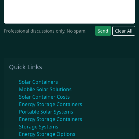
Professional discussions only. No spam.
Send
Clear All
Quick Links
Solar Containers
Mobile Solar Solutions
Solar Container Costs
Energy Storage Containers
Portable Solar Systems
Energy Storage Containers
Storage Systems
Energy Storage Options