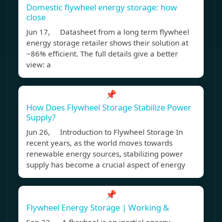
Domestic flywheel energy storage: how
close
Jun 17, Datasheet from a long term flywheel
energy storage retailer shows their solution at
~86% efficient. The full details give a better
view: a
📌
How Does Flywheel Storage Stabilize Power
Supply?
Jun 26, Introduction to Flywheel Storage In
recent years, as the world moves towards
renewable energy sources, stabilizing power
supply has become a crucial aspect of energy
📌
Flywheel Energy Storage | Working &