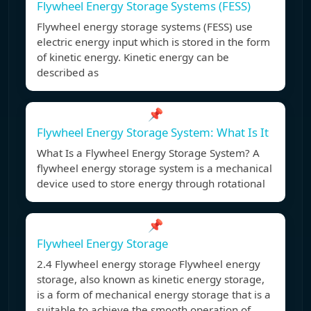
Flywheel Energy Storage Systems (FESS)
Flywheel energy storage systems (FESS) use
electric energy input which is stored in the form
of kinetic energy. Kinetic energy can be
described as
📌
Flywheel Energy Storage System: What Is It
What Is a Flywheel Energy Storage System? A
flywheel energy storage system is a mechanical
device used to store energy through rotational
📌
Flywheel Energy Storage
2.4 Flywheel energy storage Flywheel energy
storage, also known as kinetic energy storage,
is a form of mechanical energy storage that is a
suitable to achieve the smooth operation of