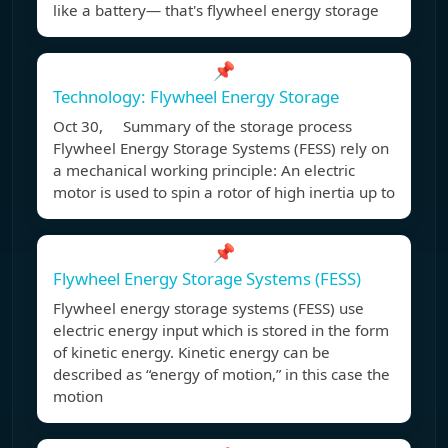
like a battery— that's flywheel energy storage
📌
Technology: Flywheel Energy Storage
Oct 30, Summary of the storage process
Flywheel Energy Storage Systems (FESS) rely on
a mechanical working principle: An electric
motor is used to spin a rotor of high inertia up to
📌
Flywheel Energy Storage Systems (FESS)
Flywheel energy storage systems (FESS) use
electric energy input which is stored in the form
of kinetic energy. Kinetic energy can be
described as “energy of motion,” in this case the
motion