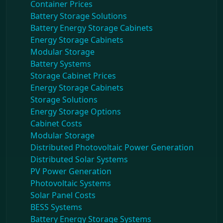
Container Prices
Battery Storage Solutions
Battery Energy Storage Cabinets
Energy Storage Cabinets
Modular Storage
Battery Systems
Storage Cabinet Prices
Energy Storage Cabinets
Storage Solutions
Energy Storage Options
Cabinet Costs
Modular Storage
Distributed Photovoltaic Power Generation
Distributed Solar Systems
PV Power Generation
Photovoltaic Systems
Solar Panel Costs
BESS Systems
Battery Energy Storage Systems