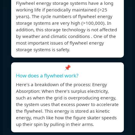
Flywheel energy storage systems have a long
working life if periodically maintained (>25
years). The cycle numbers of flywheel energy
storage systems are very high (>100,000). In
addition, this storage technology is not affected
by weather and climatic conditions . One of the
most important issues of flywheel energy
storage systems is safety.
📌
How does a flywheel work?
Here’s a breakdown of the process: Energy
Absorption: When there’s surplus electricity,
such as when the grid is overproducing energy,
the system uses that excess power to accelerate
the flywheel. This energy is stored as kinetic
energy, much like how the figure skater speeds
up their spin by pulling in their arms.