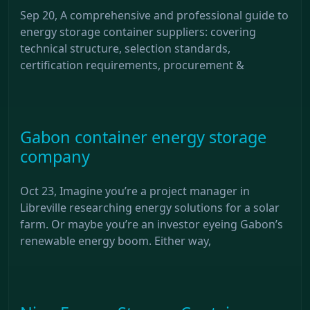
Sep 20, A comprehensive and professional guide to
energy storage container suppliers: covering
technical structure, selection standards,
certification requirements, procurement &
Gabon container energy storage
company
Oct 23, Imagine you’re a project manager in
Libreville researching energy solutions for a solar
farm. Or maybe you’re an investor eyeing Gabon’s
renewable energy boom. Either way,