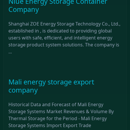
Niue Energy Storage Container
Company
Shanghai ZOE Energy Storage Technology Co., Ltd.,
established in , is dedicated to providing global
users with safe, efficient, and intelligent energy
storage product system solutions. The company is
...
Mali energy storage export
company
Historical Data and Forecast of Mali Energy
Storage Systems Market Revenues & Volume By
Thermal Storage for the Period - Mali Energy
Storage Systems Import Export Trade