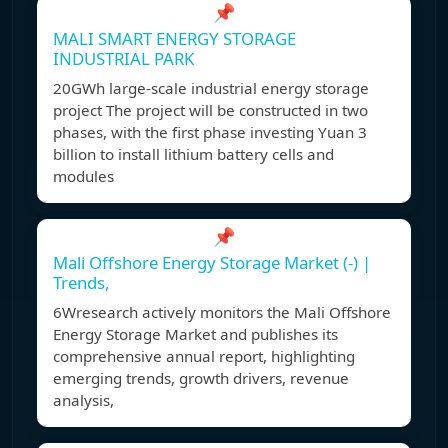
📌
MALI SMART ENERGY STORAGE
INDUSTRIAL PARK
20GWh large-scale industrial energy storage
project The project will be constructed in two
phases, with the first phase investing Yuan 3
billion to install lithium battery cells and
modules
📌
Mali Offshore Energy Storage Market (-) |
Trends,
6Wresearch actively monitors the Mali Offshore
Energy Storage Market and publishes its
comprehensive annual report, highlighting
emerging trends, growth drivers, revenue
analysis,