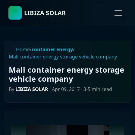
LIBIZA SOLAR
Home
/
container energy
/
Mali container energy storage vehicle company
Mali container energy storage
vehicle company
By
LIBIZA SOLAR
·
Apr 09, 2017
· 3-5 min read