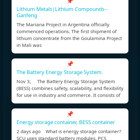
📌
Lithium Metals|Lithium Compounds--
Ganfeng
The Mariana Project in Argentina officially
commenced operations. The first shipment of
lithium concentrate from the Goulamina Project
in Mali was
📌
The Battery Energy Storage System.
Nov 3, The Battery Energy Storage System
(BESS) combines safety, scalability, and flexibility
for use in industry and commerce. It consists of
📌
Energy storage container, BESS container
2 days ago What is energy storage container?
SCU uses standard battery modules, PCS