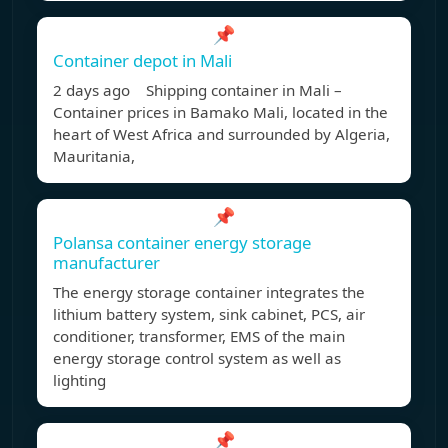
📌
Container depot in Mali
2 days ago Shipping container in Mali –
Container prices in Bamako Mali, located in the
heart of West Africa and surrounded by Algeria,
Mauritania,
📌
Polansa container energy storage
manufacturer
The energy storage container integrates the
lithium battery system, sink cabinet, PCS, air
conditioner, transformer, EMS of the main
energy storage control system as well as
lighting
📌