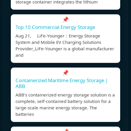
storage container integrates the lithium
📌
Top 10 Commercial Energy Storage
Aug 21, LiFe-Younger：Energy Storage
System and Mobile EV Charging Solutions
Provider_LiFe-Younger is a global manufacturer
and
📌
Containerized Maritime Energy Storage |
ABB
ABB’s containerized energy storage solution is a
complete, self-contained battery solution for a
large-scale marine energy storage. The
batteries