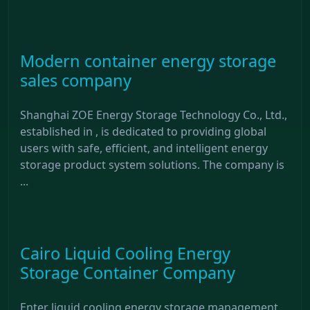
Modern container energy storage
sales company
Shanghai ZOE Energy Storage Technology Co., Ltd.,
established in , is dedicated to providing global
users with safe, efficient, and intelligent energy
storage product system solutions. The company is
...
Cairo Liquid Cooling Energy
Storage Container Company
Enter liquid cooling energy storage management,