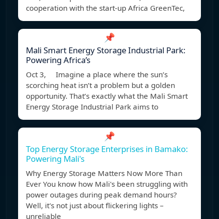
cooperation with the start-up Africa GreenTec,
📌
Mali Smart Energy Storage Industrial Park:
Powering Africa’s
Oct 3, Imagine a place where the sun’s
scorching heat isn’t a problem but a golden
opportunity. That’s exactly what the Mali Smart
Energy Storage Industrial Park aims to
📌
Top Energy Storage Enterprises in Bamako:
Powering Mali's
Why Energy Storage Matters Now More Than
Ever You know how Mali's been struggling with
power outages during peak demand hours?
Well, it's not just about flickering lights –
unreliable