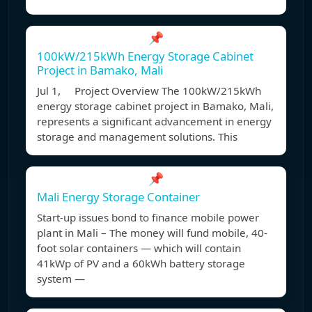
📌
100kW/215kWh Energy Storage Cabinet
Project in Bamako, Mali
Jul 1, Project Overview The 100kW/215kWh
energy storage cabinet project in Bamako, Mali,
represents a significant advancement in energy
storage and management solutions. This
📌
Mali Energy Storage Container
Start-up issues bond to finance mobile power
plant in Mali – The money will fund mobile, 40-
foot solar containers — which will contain
41kWp of PV and a 60kWh battery storage
system —