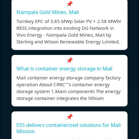
📌
Nampala Gold Mines, Mali
Turnkey EPC of 3.85 MWp Solar PV + 2.58 MWhr
BESS integration into existing DG Network in
Vivo Energy - Nampala Gold Mines, Mali by
Sterling and Wilson Renewable Energy Limited.
📌
What is container energy storage in Mali
Mali container energy storage company factory
operation About CRRC''''s container energy
storage system 1.Main components The energy
storage container integrates the lithium
📌
ESS delivers containerized solutions for Mali
Mission