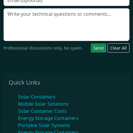
Professional discussions only. No spam.
Send
Clear All
Quick Links
Solar Containers
Mobile Solar Solutions
Solar Container Costs
Energy Storage Containers
Portable Solar Systems
Energy Storage Containers