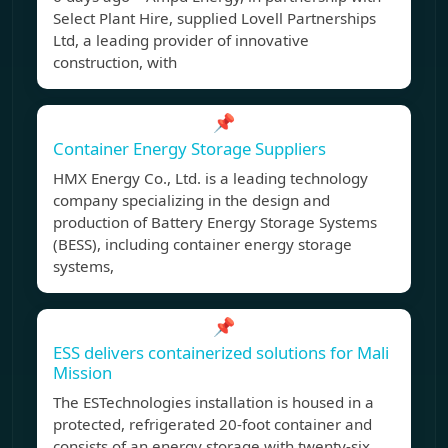
Select Plant Hire, supplied Lovell Partnerships
Ltd, a leading provider of innovative
construction, with
📌
Container Energy Storage Suppliers
HMX Energy Co., Ltd. is a leading technology
company specializing in the design and
production of Battery Energy Storage Systems
(BESS), including container energy storage
systems,
📌
ESS delivers containerized solutions for Mali
Mission
The ESTechnologies installation is housed in a
protected, refrigerated 20-foot container and
consists of an energy storage with twenty-six