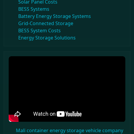
Solar Panel Costs
BESS Systems
Battery Energy Storage Systems
Grid-Connected Storage
BESS System Costs
Energy Storage Solutions
Mali container energy storage vehicle company