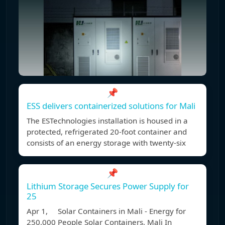
📌
ESS delivers containerized solutions for Mali
The ESTechnologies installation is housed in a
protected, refrigerated 20-foot container and
consists of an energy storage with twenty-six
📌
Lithium Storage Secures Power Supply for
25
Apr 1, Solar Containers in Mali - Energy for
250,000 People Solar Containers, Mali In