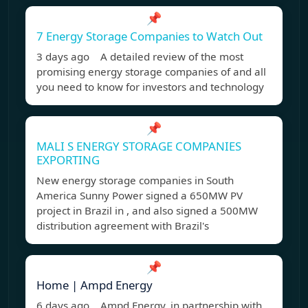
📌
7 Energy Storage Companies to Watch Out
3 days ago A detailed review of the most
promising energy storage companies of and all
you need to know for investors and technology
📌
MALI S ENERGY STORAGE COMPANIES
EXPORTING
New energy storage companies in South
America Sunny Power signed a 650MW PV
project in Brazil in , and also signed a 500MW
distribution agreement with Brazil's
📌
Home | Ampd Energy
6 days ago Ampd Energy, in partnership with