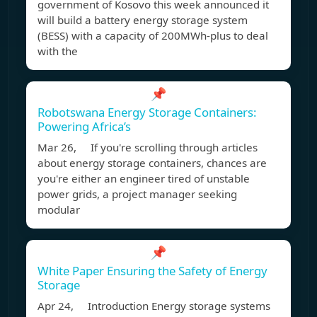
government of Kosovo this week announced it
will build a battery energy storage system
(BESS) with a capacity of 200MWh-plus to deal
with the
📌
Robotswana Energy Storage Containers:
Powering Africa’s
Mar 26, If you're scrolling through articles
about energy storage containers, chances are
you're either an engineer tired of unstable
power grids, a project manager seeking
modular
📌
White Paper Ensuring the Safety of Energy
Storage
Apr 24, Introduction Energy storage systems