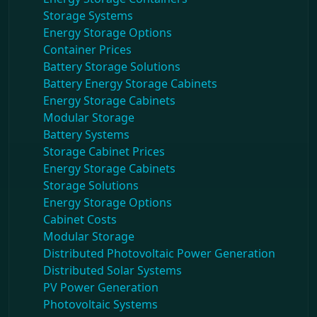
Storage Systems
Energy Storage Options
Container Prices
Battery Storage Solutions
Battery Energy Storage Cabinets
Energy Storage Cabinets
Modular Storage
Battery Systems
Storage Cabinet Prices
Energy Storage Cabinets
Storage Solutions
Energy Storage Options
Cabinet Costs
Modular Storage
Distributed Photovoltaic Power Generation
Distributed Solar Systems
PV Power Generation
Photovoltaic Systems