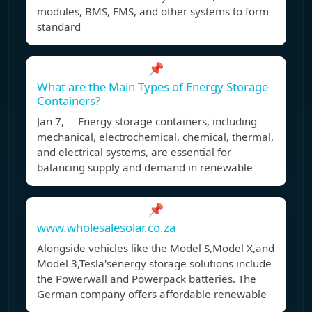
modules, BMS, EMS, and other systems to form
standard
📌
What are the Main Types of Energy Storage
Containers?
Jan 7, Energy storage containers, including
mechanical, electrochemical, chemical, thermal,
and electrical systems, are essential for
balancing supply and demand in renewable
📌
www.wholesalesolar.co.za
Alongside vehicles like the Model S,Model X,and
Model 3,Tesla'senergy storage solutions include
the Powerwall and Powerpack batteries. The
German company offers affordable renewable