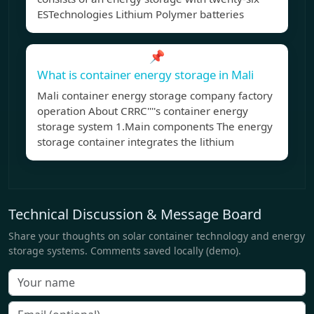
ESTechnologies Lithium Polymer batteries
📌
What is container energy storage in Mali
Mali container energy storage company factory
operation About CRRC''''s container energy
storage system 1.Main components The energy
storage container integrates the lithium
Technical Discussion & Message Board
Share your thoughts on solar container technology and energy
storage systems. Comments saved locally (demo).