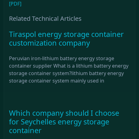
[PDF]
Related Technical Articles
Tiraspol energy storage container
customization company
Peruvian iron-lithium battery energy storage
container supplier What is a lithium battery energy
storage container system?lithium battery energy
storage container system mainly used in
Which company should I choose
for Seychelles energy storage
container