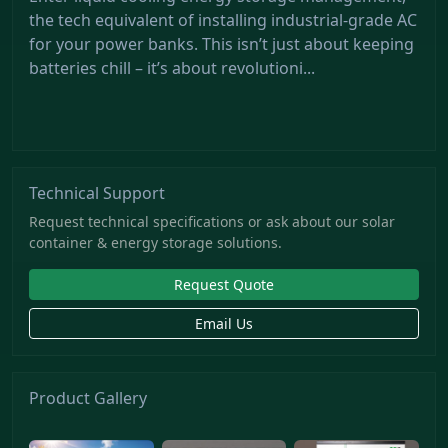
the tech equivalent of installing industrial-grade AC
for your power banks. This isn’t just about keeping
batteries chill – it’s about revolutioni...
Technical Support
Request technical specifications or ask about our solar
container & energy storage solutions.
Request Quote
Email Us
Product Gallery