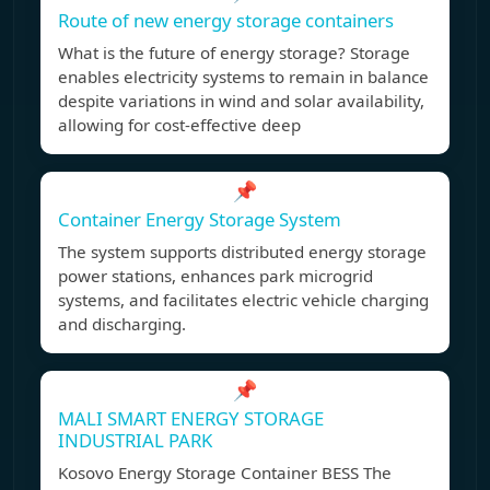
Route of new energy storage containers
What is the future of energy storage? Storage
enables electricity systems to remain in balance
despite variations in wind and solar availability,
allowing for cost-effective deep
📌
Container Energy Storage System
The system supports distributed energy storage
power stations, enhances park microgrid
systems, and facilitates electric vehicle charging
and discharging.
📌
MALI SMART ENERGY STORAGE
INDUSTRIAL PARK
Kosovo Energy Storage Container BESS The