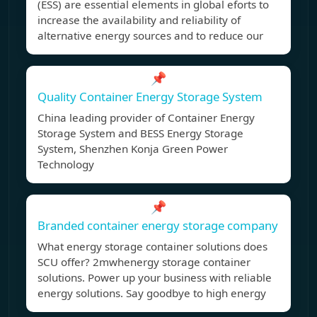
(ESS) are essential elements in global eforts to
increase the availability and reliability of
alternative energy sources and to reduce our
📌
Quality Container Energy Storage System
China leading provider of Container Energy
Storage System and BESS Energy Storage
System, Shenzhen Konja Green Power
Technology
📌
Branded container energy storage company
What energy storage container solutions does
SCU offer? 2mwhenergy storage container
solutions. Power up your business with reliable
energy solutions. Say goodbye to high energy