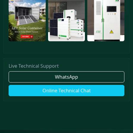
Live Technical Support
WhatsApp
Online Technical Chat