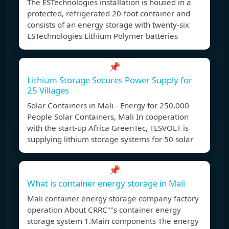
The ESTechnologies installation is housed in a
protected, refrigerated 20-foot container and
consists of an energy storage with twenty-six
ESTechnologies Lithium Polymer batteries
📌
Lithium Storage Secures Power Supply for
25 Villages
Solar Containers in Mali - Energy for 250,000
People Solar Containers, Mali In cooperation
with the start-up Africa GreenTec, TESVOLT is
supplying lithium storage systems for 50 solar
📌
What is container energy storage in Mali
Mali container energy storage company factory
operation About CRRC''''s container energy
storage system 1.Main components The energy