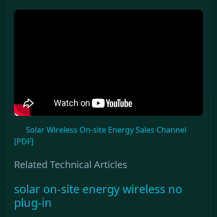
Solar Wireless On-site Energy Sales Channel
[PDF]
Related Technical Articles
solar on-site energy wireless no
plug-in