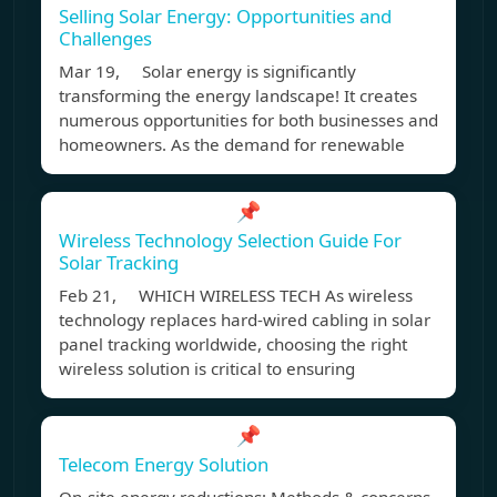
Selling Solar Energy: Opportunities and
Challenges
Mar 19, Solar energy is significantly
transforming the energy landscape! It creates
numerous opportunities for both businesses and
homeowners. As the demand for renewable
📌
Wireless Technology Selection Guide For
Solar Tracking
Feb 21, WHICH WIRELESS TECH As wireless
technology replaces hard-wired cabling in solar
panel tracking worldwide, choosing the right
wireless solution is critical to ensuring
📌
Telecom Energy Solution