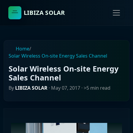
LIBIZA SOLAR
Home
/
Solar Wireless On-site Energy Sales Channel
Solar Wireless On-site Energy
Sales Channel
By
LIBIZA SOLAR
·
May 07, 2017
· >5 min read