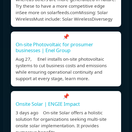
Try these to have a more competitive edge
inSee more on solarfeeds.com
Missing: Solar
WirelessMust include: Solar Wireless
Diversegy
📌
On-site Photovoltaic for prosumer
businesses | Enel Group
Aug 27, Enel installs on-site photovoltaic
systems to cut business costs and emissions
while ensuring operational continuity and
support at every stage, learn more.
📌
Onsite Solar | ENGIE Impact
3 days ago On-site Solar offers a holistic
solution for organizations seeking multi-site
onsite solar implementation. It provides