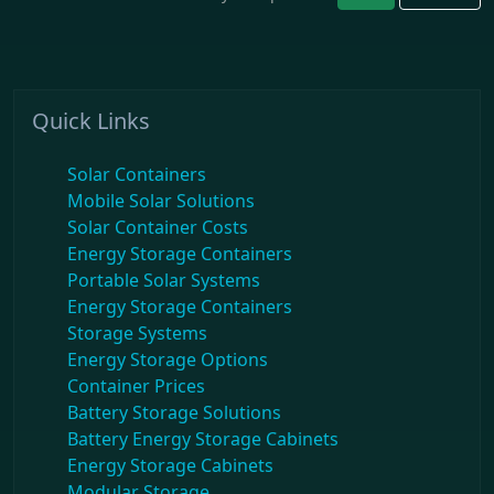
Quick Links
Solar Containers
Mobile Solar Solutions
Solar Container Costs
Energy Storage Containers
Portable Solar Systems
Energy Storage Containers
Storage Systems
Energy Storage Options
Container Prices
Battery Storage Solutions
Battery Energy Storage Cabinets
Energy Storage Cabinets
Modular Storage