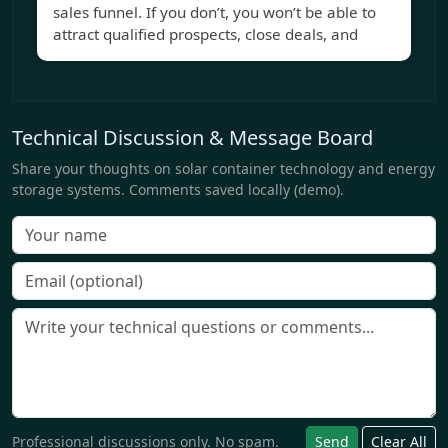
sales funnel. If you don’t, you won’t be able to
attract qualified prospects, close deals, and
Technical Discussion & Message Board
Share your thoughts on solar container technology and energy
storage systems. Comments saved locally (demo).
Professional discussions only. No spam.
Send
Clear All