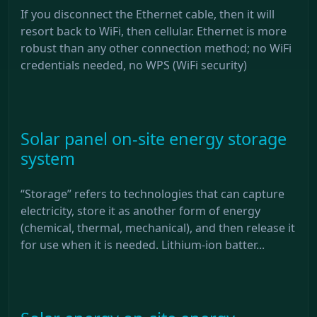
If you disconnect the Ethernet cable, then it will
resort back to WiFi, then cellular. Ethernet is more
robust than any other connection method; no WiFi
credentials needed, no WPS (WiFi security)
Solar panel on-site energy storage
system
“Storage” refers to technologies that can capture
electricity, store it as another form of energy
(chemical, thermal, mechanical), and then release it
for use when it is needed. Lithium-ion batter...