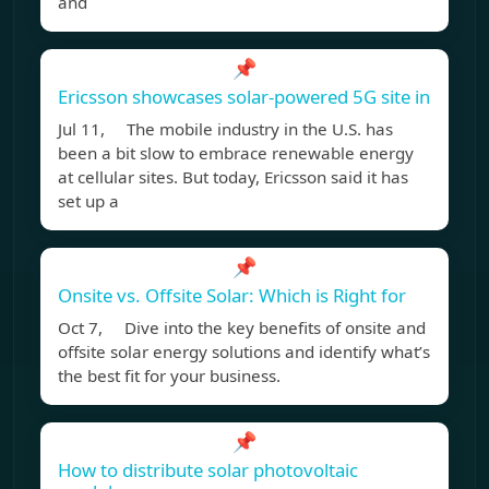
and
📌
Ericsson showcases solar-powered 5G site in
Jul 11, The mobile industry in the U.S. has
been a bit slow to embrace renewable energy
at cellular sites. But today, Ericsson said it has
set up a
📌
Onsite vs. Offsite Solar: Which is Right for
Oct 7, Dive into the key benefits of onsite and
offsite solar energy solutions and identify what’s
the best fit for your business.
📌
How to distribute solar photovoltaic