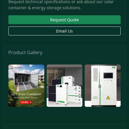
Request technical specifications or ask about our solar
container & energy storage solutions.
Request Quote
Email Us
Product Gallery