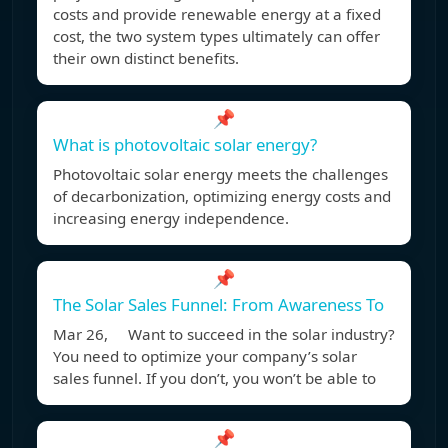
costs and provide renewable energy at a fixed
cost, the two system types ultimately can offer
their own distinct benefits.
📌
What is photovoltaic solar energy?
Photovoltaic solar energy meets the challenges
of decarbonization, optimizing energy costs and
increasing energy independence.
📌
The Solar Sales Funnel: From Awareness To
Mar 26, Want to succeed in the solar industry?
You need to optimize your company’s solar
sales funnel. If you don’t, you won’t be able to
📌