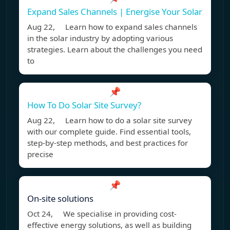
Expand Sales Channels | Energise Your Solar
Aug 22, Learn how to expand sales channels
in the solar industry by adopting various
strategies. Learn about the challenges you need
to
📌
How To Do Solar Site Survey?
Aug 22, Learn how to do a solar site survey
with our complete guide. Find essential tools,
step-by-step methods, and best practices for
precise
📌
On-site solutions
Oct 24, We specialise in providing cost-
effective energy solutions, as well as building