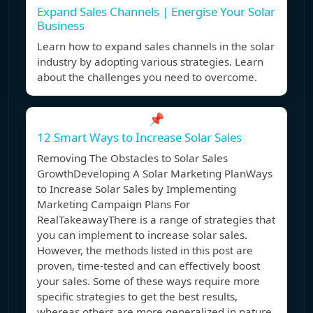
Expand Sales Channels | Energise Your Solar
Business
Learn how to expand sales channels in the solar
industry by adopting various strategies. Learn
about the challenges you need to overcome.
📌
12 Smart Ways to Increase Solar Sales
Removing The Obstacles to Solar Sales
GrowthDeveloping A Solar Marketing PlanWays
to Increase Solar Sales by Implementing
Marketing Campaign Plans For
RealTakeawayThere is a range of strategies that
you can implement to increase solar sales.
However, the methods listed in this post are
proven, time-tested and can effectively boost
your sales. Some of these ways require more
specific strategies to get the best results,
whereas others are more generalized in nature.