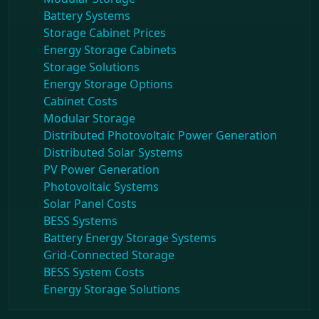
Battery Systems
Storage Cabinet Prices
Energy Storage Cabinets
Storage Solutions
Energy Storage Options
Cabinet Costs
Modular Storage
Distributed Photovoltaic Power Generation
Distributed Solar Systems
PV Power Generation
Photovoltaic Systems
Solar Panel Costs
BESS Systems
Battery Energy Storage Systems
Grid-Connected Storage
BESS System Costs
Energy Storage Solutions