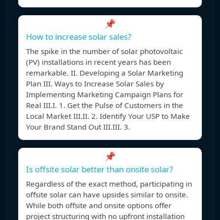
📌
How to increase solar sales?
The spike in the number of solar photovoltaic
(PV) installations in recent years has been
remarkable. II. Developing a Solar Marketing
Plan III. Ways to Increase Solar Sales by
Implementing Marketing Campaign Plans for
Real III.I. 1. Get the Pulse of Customers in the
Local Market III.II. 2. Identify Your USP to Make
Your Brand Stand Out III.III. 3.
📌
Is offsite solar better than onsite solar?
Regardless of the exact method, participating in
offsite solar can have upsides similar to onsite.
While both offsite and onsite options offer
project structuring with no upfront installation