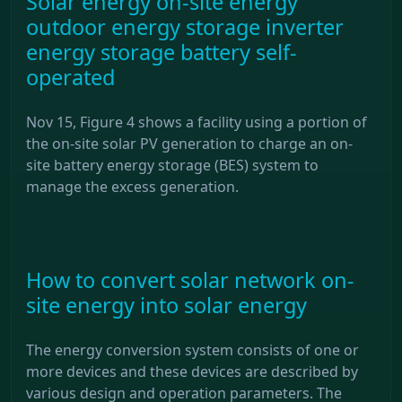
Solar energy on-site energy
outdoor energy storage inverter
energy storage battery self-
operated
Nov 15, Figure 4 shows a facility using a portion of
the on-site solar PV generation to charge an on-
site battery energy storage (BES) system to
manage the excess generation.
How to convert solar network on-
site energy into solar energy
The energy conversion system consists of one or
more devices and these devices are described by
various design and operation parameters. The