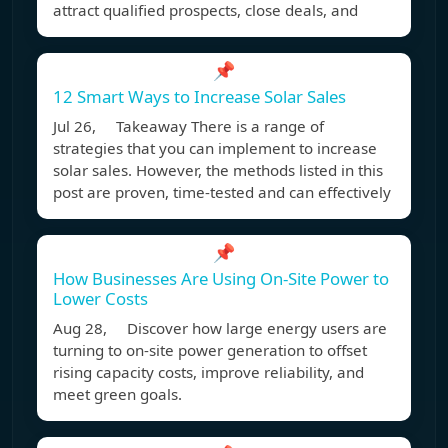
attract qualified prospects, close deals, and
📌
12 Smart Ways to Increase Solar Sales
Jul 26, Takeaway There is a range of
strategies that you can implement to increase
solar sales. However, the methods listed in this
post are proven, time-tested and can effectively
📌
How Businesses Are Using On-Site Power to
Lower Costs
Aug 28, Discover how large energy users are
turning to on-site power generation to offset
rising capacity costs, improve reliability, and
meet green goals.