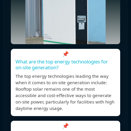
📌
What are the top energy technologies for
on-site generation?
The top energy technologies leading the way
when it comes to on-site generation include:
Rooftop solar remains one of the most
accessible and cost-effective ways to generate
on-site power, particularly for facilities with high
daytime energy usage.
📌