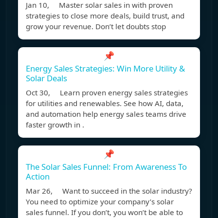
Jan 10, Master solar sales in with proven
strategies to close more deals, build trust, and
grow your revenue. Don’t let doubts stop
📌
Energy Sales Strategies: Win More Utility &
Solar Deals
Oct 30, Learn proven energy sales strategies
for utilities and renewables. See how AI, data,
and automation help energy sales teams drive
faster growth in .
📌
The Solar Sales Funnel: From Awareness To
Action
Mar 26, Want to succeed in the solar industry?
You need to optimize your company’s solar
sales funnel. If you don’t, you won’t be able to