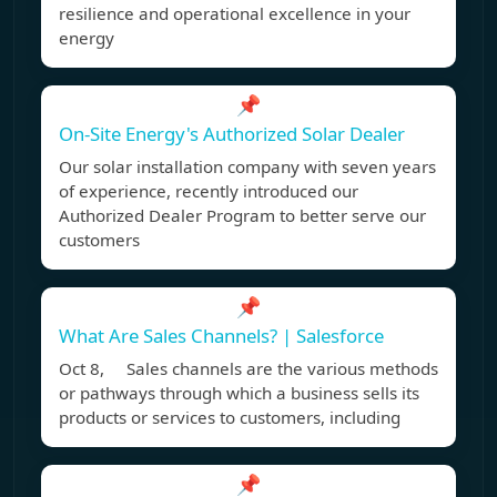
resilience and operational excellence in your
energy
📌
On-Site Energy's Authorized Solar Dealer
Our solar installation company with seven years
of experience, recently introduced our
Authorized Dealer Program to better serve our
customers
📌
What Are Sales Channels? | Salesforce
Oct 8, Sales channels are the various methods
or pathways through which a business sells its
products or services to customers, including
📌