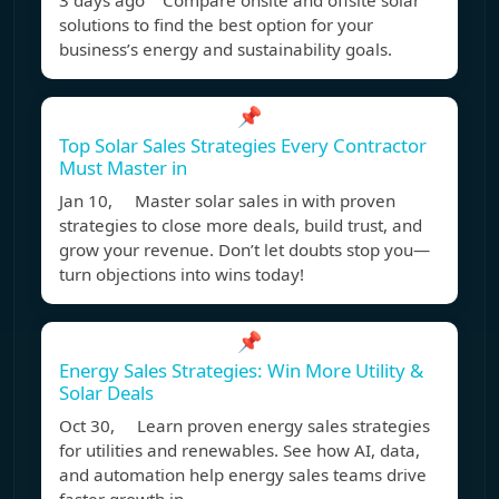
3 days ago Compare onsite and offsite solar
solutions to find the best option for your
business’s energy and sustainability goals.
📌
Top Solar Sales Strategies Every Contractor
Must Master in
Jan 10, Master solar sales in with proven
strategies to close more deals, build trust, and
grow your revenue. Don’t let doubts stop you—
turn objections into wins today!
📌
Energy Sales Strategies: Win More Utility &
Solar Deals
Oct 30, Learn proven energy sales strategies
for utilities and renewables. See how AI, data,
and automation help energy sales teams drive