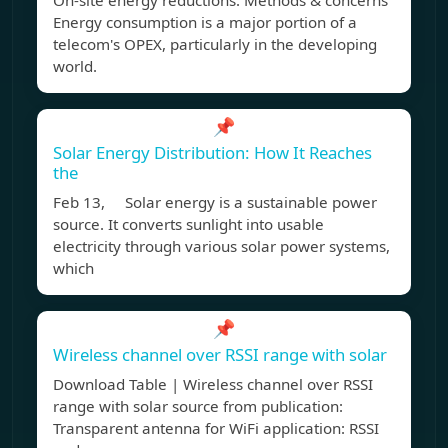
On-site energy reductions: Methods & concerns
Energy consumption is a major portion of a
telecom's OPEX, particularly in the developing
world.
📌
Solar Energy Distribution: How It Reaches
the
Feb 13, Solar energy is a sustainable power
source. It converts sunlight into usable
electricity through various solar power systems,
which
📌
Wireless channel over RSSI range with solar
Download Table | Wireless channel over RSSI
range with solar source from publication:
Transparent antenna for WiFi application: RSSI