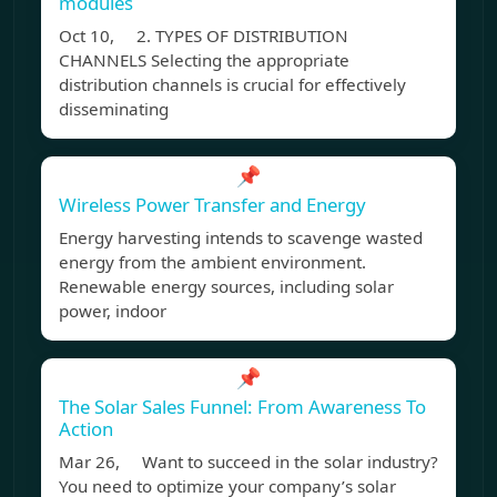
modules
Oct 10, 2. TYPES OF DISTRIBUTION
CHANNELS Selecting the appropriate
distribution channels is crucial for effectively
disseminating
📌
Wireless Power Transfer and Energy
Energy harvesting intends to scavenge wasted
energy from the ambient environment.
Renewable energy sources, including solar
power, indoor
📌
The Solar Sales Funnel: From Awareness To
Action
Mar 26, Want to succeed in the solar industry?
You need to optimize your company’s solar