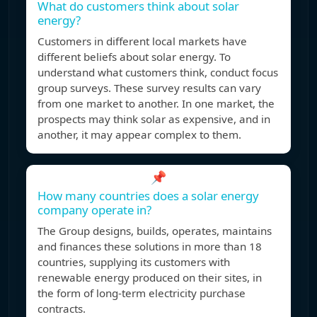
What do customers think about solar
energy?
Customers in different local markets have
different beliefs about solar energy. To
understand what customers think, conduct focus
group surveys. These survey results can vary
from one market to another. In one market, the
prospects may think solar as expensive, and in
another, it may appear complex to them.
📌
How many countries does a solar energy
company operate in?
The Group designs, builds, operates, maintains
and finances these solutions in more than 18
countries, supplying its customers with
renewable energy produced on their sites, in
the form of long-term electricity purchase
contracts.