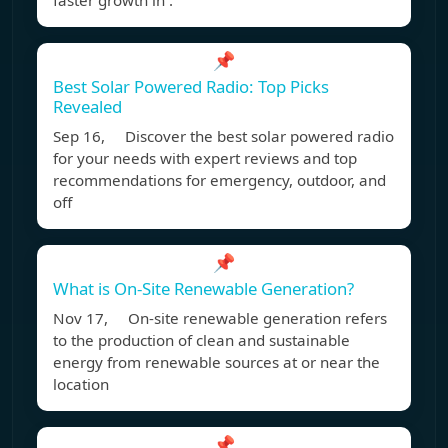
faster growth in .
📌
Best Solar Powered Radio: Top Picks
Revealed
Sep 16, Discover the best solar powered radio
for your needs with expert reviews and top
recommendations for emergency, outdoor, and
off
📌
What is On-Site Renewable Generation?
Nov 17, On-site renewable generation refers
to the production of clean and sustainable
energy from renewable sources at or near the
location
📌