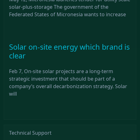
solar-plus-storage The government of the
Federated States of Micronesia wants to increase
Solar on-site energy which brand is
clear
Feb 7, On-site solar projects are a long-term
strategic investment that should be part of a
company’s overall decarbonization strategy. Solar
will
Technical Support