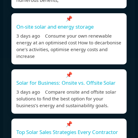
numerous benefits,
📌
On-site solar and energy storage
3 days ago Consume your own renewable
energy at an optimised cost How to decarbonise
one’s activities, optimise energy costs and
increase
📌
Solar for Business: Onsite vs. Offsite Solar
3 days ago Compare onsite and offsite solar
solutions to find the best option for your
business’s energy and sustainability goals.
📌
Top Solar Sales Strategies Every Contractor