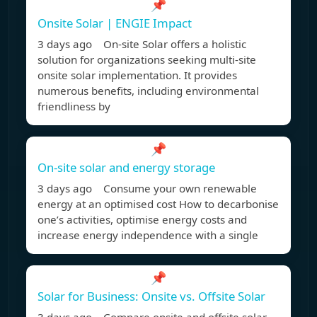
📌
Onsite Solar | ENGIE Impact
3 days ago On-site Solar offers a holistic
solution for organizations seeking multi-site
onsite solar implementation. It provides
numerous benefits, including environmental
friendliness by
📌
On-site solar and energy storage
3 days ago Consume your own renewable
energy at an optimised cost How to decarbonise
one’s activities, optimise energy costs and
increase energy independence with a single
📌
Solar for Business: Onsite vs. Offsite Solar