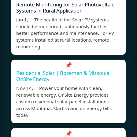
Remote Monitoring for Solar Photovoltaic
Systems in Rural Application
Jan 1, The health of the Solar PV systems
should be monitored continuously for their
better performance and maintenance. For PV
systems installed at rural locations, remote
monitoring
📌
Residential Solar | Bozeman & Missoula |
OnSite Energy
Nov 14, Power your home with clean,
renewable energy. OnSite Energy provides
custom residential solar panel installations
across Montana. Start saving on energy bills
today!
📌