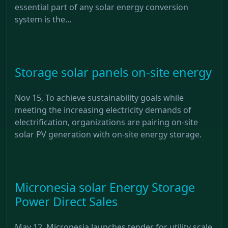
essential part of any solar energy conversion
system is the...
Storage solar panels on-site energy
Nov 15, To achieve sustainability goals while
meeting the increasing electricity demands of
electrification, organizations are pairing on-site
solar PV generation with on-site energy storage.
Micronesia solar Energy Storage
Power Direct Sales
May 12, Micronesia launches tender for utility scale