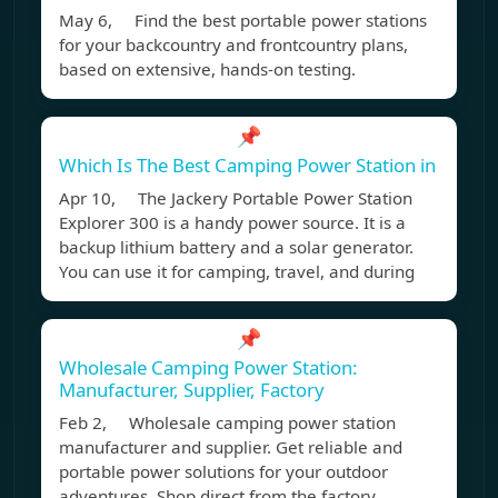
May 6, Find the best portable power stations
for your backcountry and frontcountry plans,
based on extensive, hands-on testing.
📌
Which Is The Best Camping Power Station in
Apr 10, The Jackery Portable Power Station
Explorer 300 is a handy power source. It is a
backup lithium battery and a solar generator.
You can use it for camping, travel, and during
📌
Wholesale Camping Power Station:
Manufacturer, Supplier, Factory
Feb 2, Wholesale camping power station
manufacturer and supplier. Get reliable and
portable power solutions for your outdoor
adventures. Shop direct from the factory.