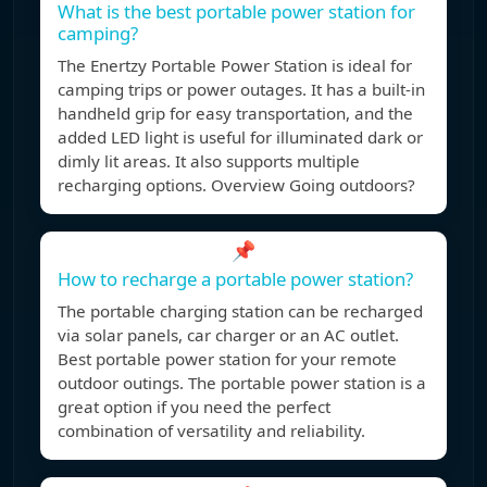
What is the best portable power station for
camping?
The Enertzy Portable Power Station is ideal for
camping trips or power outages. It has a built-in
handheld grip for easy transportation, and the
added LED light is useful for illuminated dark or
dimly lit areas. It also supports multiple
recharging options. Overview Going outdoors?
📌
How to recharge a portable power station?
The portable charging station can be recharged
via solar panels, car charger or an AC outlet.
Best portable power station for your remote
outdoor outings. The portable power station is a
great option if you need the perfect
combination of versatility and reliability.