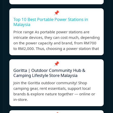
📌
Top 10 Best Portable Power Stations in
Malaysia
Price range As portable power stations are
intricate devices, they can cost much, depending
on the power capacity and brand, from RM700
to RM2,000. Thus, choosing a power station that
📌
Goritta | Outdoor Community Hub &
Camping Lifestyle Store Malaysia
Join the Goritta outdoor community! Shop
camping gear, rent essentials, support local
brands & explore nature together — online or
in-store.