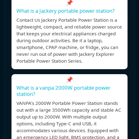
📌
What is a Jackery portable power station?
Contact Us Jackery Portable Power Station is a
lightweight, compact, and reliable power source
that keeps your electrical appliances charged
during outdoor activities. Be it a laptop,
smartphone, CPAP machine, or fridge, you can
never run out of power with Jackery Explorer
Portable Power Station Series.
📌
What is a vanpa 2000W portable power
station?
VANPA’s 2000W Portable Power Station stands
out with a large 3500Wh capacity and stable AC
output up to 2000W. With multiple output
options, including Type-C and USB, it
accommodates various devices. Equipped with
an emergency LED light, BMS protection, and a