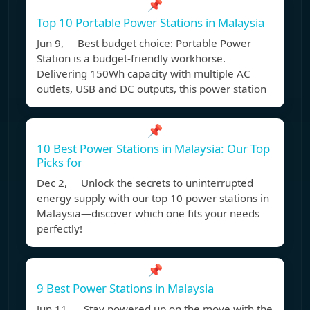
📌
Top 10 Portable Power Stations in Malaysia
Jun 9, Best budget choice: Portable Power
Station is a budget-friendly workhorse.
Delivering 150Wh capacity with multiple AC
outlets, USB and DC outputs, this power station
📌
10 Best Power Stations in Malaysia: Our Top
Picks for
Dec 2, Unlock the secrets to uninterrupted
energy supply with our top 10 power stations in
Malaysia—discover which one fits your needs
perfectly!
📌
9 Best Power Stations in Malaysia
Jun 11, Stay powered up on the move with the