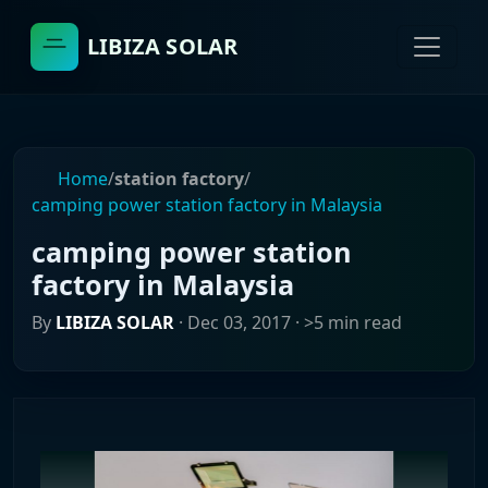
LIBIZA SOLAR
Home
/
station factory
/
camping power station factory in Malaysia
camping power station
factory in Malaysia
By
LIBIZA SOLAR
·
Dec 03, 2017
· >5 min read