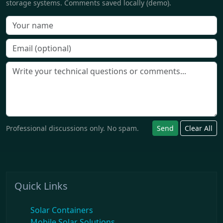
storage systems. Comments saved locally (demo).
Professional discussions only. No spam.
Send
Clear All
Quick Links
Solar Containers
Mobile Solar Solutions