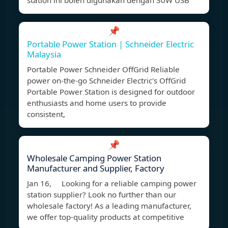
station ini boleh digunakan dengan 30W USB
📌
Portable Power Station | Schneider Electric
Malaysia
Portable Power Schneider OffGrid Reliable
power on-the-go Schneider Electric's OffGrid
Portable Power Station is designed for outdoor
enthusiasts and home users to provide
consistent,
📌
Wholesale Camping Power Station
Manufacturer and Supplier, Factory
Jan 16, Looking for a reliable camping power
station supplier? Look no further than our
wholesale factory! As a leading manufacturer,
we offer top-quality products at competitive