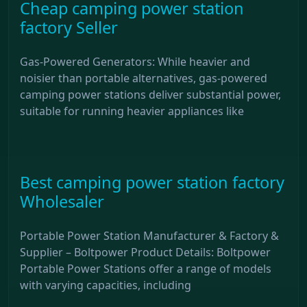
Cheap camping power station
factory Seller
Gas-Powered Generators: While heavier and
noisier than portable alternatives, gas-powered
camping power stations deliver substantial power,
suitable for running heavier appliances like
Best camping power station factory
Wholesaler
Portable Power Station Manufacturer & Factory &
Supplier – Boltpower Product Details: Boltpower
Portable Power Stations offer a range of models
with varying capacities, including