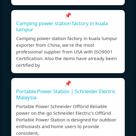
📌
Camping power station factory in kuala
lumpur
Camping power station factory in kuala lumpur
exporter from China, we're the most
professional supplier from USA with ISO9001
Certification. Also the items have already been
certified by
📌
Portable Power Station | Schneider Electric
Malaysia
Portable Power Schneider OffGrid Reliable
power on-the-go Schneider Electric's OffGrid
Portable Power Station is designed for outdoor
enthusiasts and home users to provide
consistent,