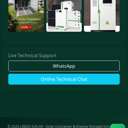
Live Technical Support
WhatsApp
Online Technical Chat
©
2026
LIBIZA SOLAR · Solar Container & Energy Storage Solutions ·