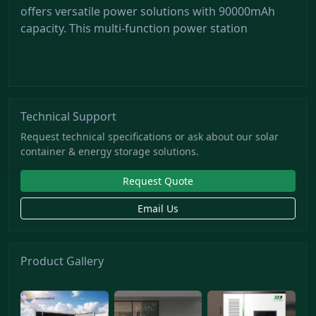
offers versatile power solutions with 90000mAh
capacity. This multi-function power station
Technical Support
Request technical specifications or ask about our solar
container & energy storage solutions.
Request Quote
Email Us
Product Gallery