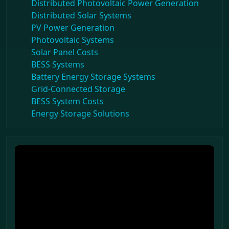
Distributed Photovoltaic Power Generation
Distributed Solar Systems
PV Power Generation
Photovoltaic Systems
Solar Panel Costs
BESS Systems
Battery Energy Storage Systems
Grid-Connected Storage
BESS System Costs
Energy Storage Solutions