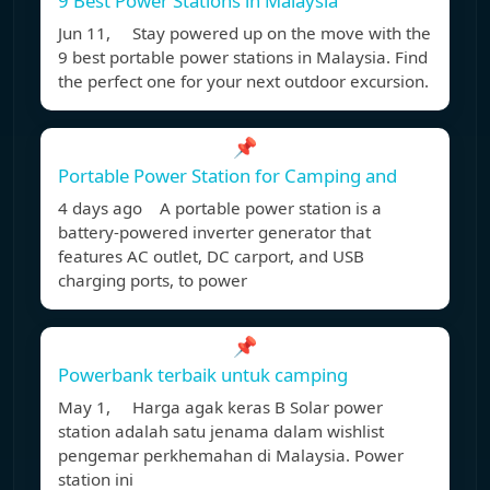
9 Best Power Stations in Malaysia
Jun 11, Stay powered up on the move with the
9 best portable power stations in Malaysia. Find
the perfect one for your next outdoor excursion.
📌
Portable Power Station for Camping and
4 days ago A portable power station is a
battery-powered inverter generator that
features AC outlet, DC carport, and USB
charging ports, to power
📌
Powerbank terbaik untuk camping
May 1, Harga agak keras B Solar power
station adalah satu jenama dalam wishlist
pengemar perkhemahan di Malaysia. Power
station ini