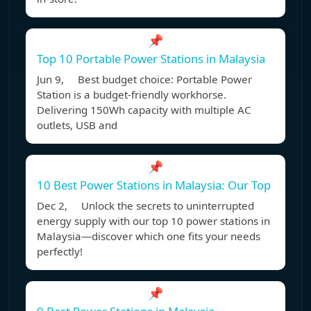
📌
Top 10 Portable Power Stations in Malaysia
Jun 9, Best budget choice: Portable Power
Station is a budget-friendly workhorse.
Delivering 150Wh capacity with multiple AC
outlets, USB and
📌
10 Best Power Stations in Malaysia: Our Top
Dec 2, Unlock the secrets to uninterrupted
energy supply with our top 10 power stations in
Malaysia—discover which one fits your needs
perfectly!
📌