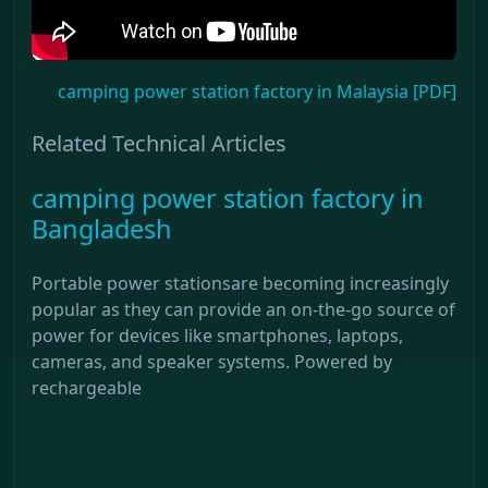
camping power station factory in Malaysia [PDF]
Related Technical Articles
camping power station factory in
Bangladesh
Portable power stationsare becoming increasingly
popular as they can provide an on-the-go source of
power for devices like smartphones, laptops,
cameras, and speaker systems. Powered by
rechargeable