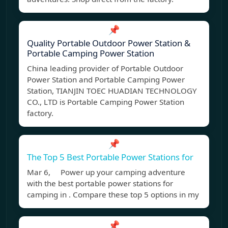
📌
Quality Portable Outdoor Power Station &
Portable Camping Power Station
China leading provider of Portable Outdoor
Power Station and Portable Camping Power
Station, TIANJIN TOEC HUADIAN TECHNOLOGY
CO., LTD is Portable Camping Power Station
factory.
📌
The Top 5 Best Portable Power Stations for
Mar 6, Power up your camping adventure
with the best portable power stations for
camping in . Compare these top 5 options in my
📌