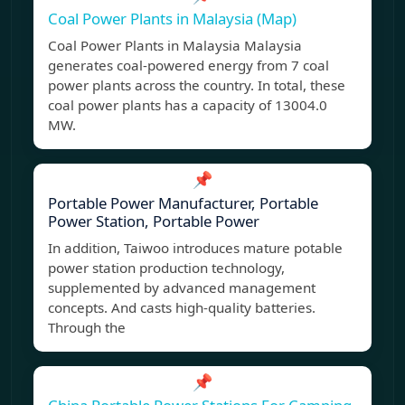
Coal Power Plants in Malaysia (Map)
Coal Power Plants in Malaysia Malaysia
generates coal-powered energy from 7 coal
power plants across the country. In total, these
coal power plants has a capacity of 13004.0
MW.
📌
Portable Power Manufacturer, Portable
Power Station, Portable Power
In addition, Taiwoo introduces mature potable
power station production technology,
supplemented by advanced management
concepts. And casts high-quality batteries.
Through the
📌