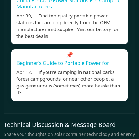
China Portable Power Stations For Camping
Manufacturers
Apr 30, Find top-quality portable power
stations for camping directly from the OEM
manufacturer and supplier. Visit our factory for
the best deals!
📌
Beginner’s Guide to Portable Power for
Apr 12, If you’re camping in national parks,
forest campgrounds, or near other people, a
gas generator is (sometimes) more hassle than
it’s
Technical Discussion & Message Board
Share your thoughts on solar container technology and energy