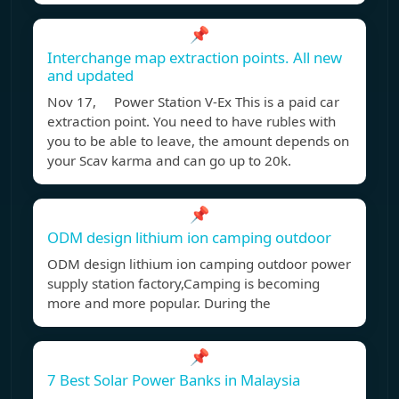
📌
Interchange map extraction points. All new
and updated
Nov 17, Power Station V-Ex This is a paid car
extraction point. You need to have rubles with
you to be able to leave, the amount depends on
your Scav karma and can go up to 20k.
📌
ODM design lithium ion camping outdoor
ODM design lithium ion camping outdoor power
supply station factory,Camping is becoming
more and more popular. During the
📌
7 Best Solar Power Banks in Malaysia