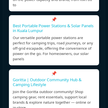
to
📌
Best Portable Power Stations & Solar Panels
in Kuala Lumpur
Our versatile portable power stations are
perfect for camping trips, road journeys, or any
off-grid escapade, offering the convenience of
power on the go. For homeowners, our solar
panels
📌
Goritta | Outdoor Community Hub &
Camping Lifestyle
Join the Goritta outdoor community! Shop
camping gear, rent essentials, support local
brands & explore nature together — online or
in-store.