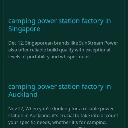
camping power station factory in
Singapore
Dec 12, Singaporean brands like SunStream Power
also offer reliable build quality with exceptional
levels of portability and whisper-quiet
camping power station factory in
Auckland
Nov 27, When you're looking for a reliable power
station in Auckland, it's crucial to take into account
your specific needs, whether it's for camping,