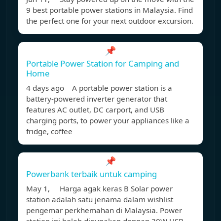
9 best portable power stations in Malaysia. Find
the perfect one for your next outdoor excursion.
📌
Portable Power Station for Camping and
Home
4 days ago A portable power station is a
battery-powered inverter generator that
features AC outlet, DC carport, and USB
charging ports, to power your appliances like a
fridge, coffee
📌
Powerbank terbaik untuk camping
May 1, Harga agak keras B Solar power
station adalah satu jenama dalam wishlist
pengemar perkhemahan di Malaysia. Power