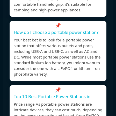
comfortable handheld grip, it’s suitable for
camping and high-power appliances.
📌
How do I choose a portable power station?
Your best bet is to look for a portable power
station that offers various outlets and ports,
including USB-A and USB-C, as well as AC and
DC. While most portable power stations use the
standard lithium-ion battery, you might want to
consider the one with a LiFePO4 or lithium iron
phosphate variety.
📌
Top 10 Best Portable Power Stations in
Price range As portable power stations are
intricate devices, they can cost much, depending
on the power capacity and brand, from RM700