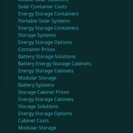
Solar Container Costs
Energy Storage Containers
Portable Solar Systems
Energy Storage Containers
Storage Systems
Energy Storage Options
Container Prices
Battery Storage Solutions
Battery Energy Storage Cabinets
Energy Storage Cabinets
Modular Storage
Battery Systems
Storage Cabinet Prices
Energy Storage Cabinets
Storage Solutions
Energy Storage Options
Cabinet Costs
Modular Storage