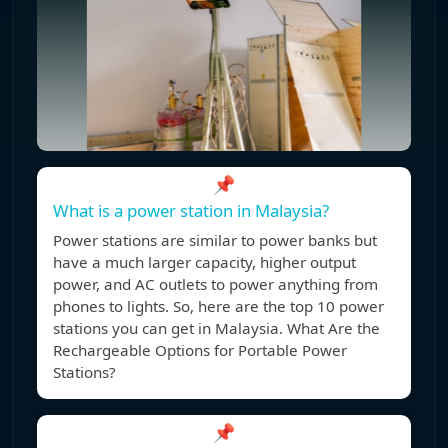
📌
What is a power station in Malaysia?
Power stations are similar to power banks but
have a much larger capacity, higher output
power, and AC outlets to power anything from
phones to lights. So, here are the top 10 power
stations you can get in Malaysia. What Are the
Rechargeable Options for Portable Power
Stations?
📌