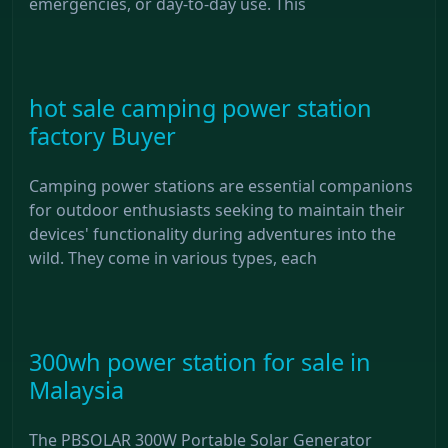
emergencies, or day-to-day use. This
hot sale camping power station
factory Buyer
Camping power stations are essential companions
for outdoor enthusiasts seeking to maintain their
devices' functionality during adventures into the
wild. They come in various types, each
300wh power station for sale in
Malaysia
The PBSOLAR 300W Portable Solar Generator