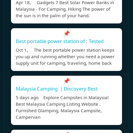
Apr 18, Gadgets 7 Best Solar Power Banks in
Malaysia - For Camping, Hiking The power of
the sun is in the palm of your hand.
📌
Best portable power station of : Tested
Oct 1, The best portable power station keeps
you up and running whether you need a power
supply unit for camping, traveling, home back
📌
Malaysia Camping ️ | Discovery Best
5 days ago Explore Campsites in Malaysia!
Best Malaysia Camping Listing Website .
Furnished Glamping, Malaysia Campsite,
Campervan