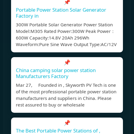
📌
Portable Power Station Solar Generator
Factory in
300W Portable Solar Generator Power Station
Model:M305 Rated Power:300W Peak Power：
600W Capacity:14.8V 20Ah 296Wh
Waveform:Pure Sine Wave Output Type:AC/12V
📌
China camping solar power station
Manufacturers Factory
Mar 27, Founded in , Skyworth PV Tech is one
of the most professional portable power station
manufacturers and suppliers in China. Please
rest assured to buy or wholesale
📌
The Best Portable Power Stations of ,