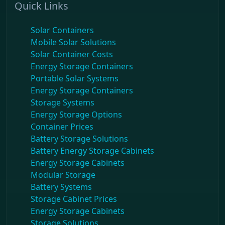
Quick Links
Solar Containers
Mobile Solar Solutions
Solar Container Costs
Energy Storage Containers
Portable Solar Systems
Energy Storage Containers
Storage Systems
Energy Storage Options
Container Prices
Battery Storage Solutions
Battery Energy Storage Cabinets
Energy Storage Cabinets
Modular Storage
Battery Systems
Storage Cabinet Prices
Energy Storage Cabinets
Storage Solutions