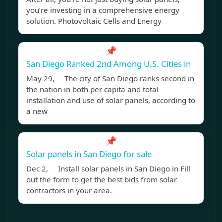
you’re investing in a comprehensive energy
solution. Photovoltaic Cells and Energy
📌
San Diego Ranked 2nd Among U.S. Cities in
May 29, The city of San Diego ranks second in
the nation in both per capita and total
installation and use of solar panels, according to
a new
📌
Solar panels in San Diego for sale
Dec 2, Install solar panels in San Diego in Fill
out the form to get the best bids from solar
contractors in your area.