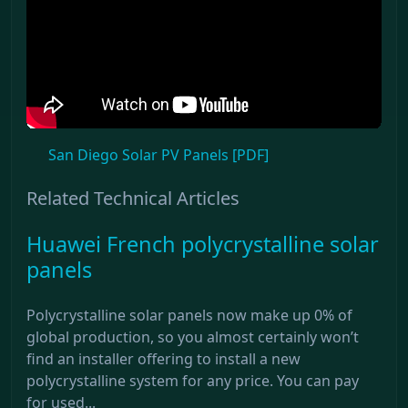
San Diego Solar PV Panels [PDF]
Related Technical Articles
Huawei French polycrystalline solar
panels
Polycrystalline solar panels now make up 0% of
global production, so you almost certainly won’t
find an installer offering to install a new
polycrystalline system for any price. You can pay
for used...