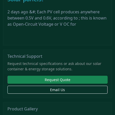
2 days ago &#; Each PV cell produces anywhere
between 0.5V and 0.6V, according to ; this is known
as Open-Circuit Voltage or V OC for
Technical Support
Request technical specifications or ask about our solar
container & energy storage solutions.
Request Quote
Email Us
Product Gallery