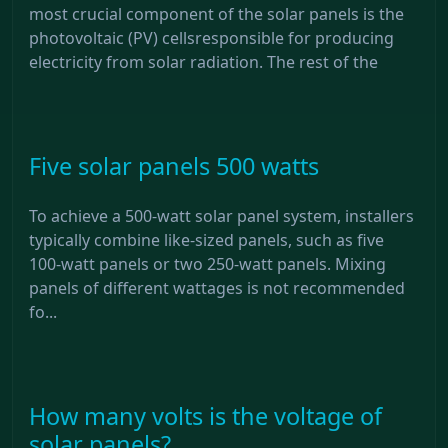
most crucial component of the solar panels is the
photovoltaic (PV) cellsresponsible for producing
electricity from solar radiation. The rest of the
Five solar panels 500 watts
To achieve a 500-watt solar panel system, installers
typically combine like-sized panels, such as five
100-watt panels or two 250-watt panels. Mixing
panels of different wattages is not recommended
fo...
How many volts is the voltage of
solar panels?