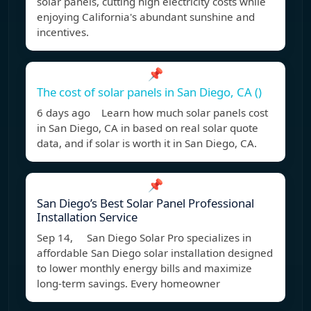
solar panels, cutting high electricity costs while
enjoying California's abundant sunshine and
incentives.
📌
The cost of solar panels in San Diego, CA ()
6 days ago Learn how much solar panels cost
in San Diego, CA in based on real solar quote
data, and if solar is worth it in San Diego, CA.
📌
San Diego’s Best Solar Panel Professional
Installation Service
Sep 14, San Diego Solar Pro specializes in
affordable San Diego solar installation designed
to lower monthly energy bills and maximize
long-term savings. Every homeowner