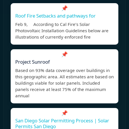
📌
Roof Fire Setbacks and pathways for
Feb 9, According to Cal Fire’s Solar
Photovoltaic Installation Guidelines below are
illustrations of currently enforced fire
📌
Project Sunroof
Based on 93% data coverage over buildings in
this geographic area. All estimates are based on
buildings viable for solar panels. Included
panels receive at least 75% of the maximum
annual
📌
San Diego Solar Permitting Process | Solar
Permits San Diego