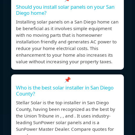
Should you install solar panels on your San
Diego home?
Installing solar panels on a San Diego home can
be beneficial as it involves simple equipment
with no moving parts that is homeowner
installation friendly and generates AC power to
reduce your home electrical costs. This
enhancement to your home also increases its
value without increasing your property taxes.
📌
Who is the best solar installer in San Diego
County?
Stellar Solar is the top installer in San Diego
County, having been recognized as the best by
the Union Tribune in , , and . It uses industry-
leading SunPower solar panels and is a
SunPower Master Dealer. Compare quotes for