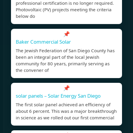
professional certification is no longer required.
Photovoltaic (PV) projects meeting the criteria
below do
📌
Baker Commercial Solar
The Jewish Federation of San Diego County has
been an integral part of the local Jewish
community for 80 years, primarily serving as
the convener of
📌
solar panels – Solar Energy San Diego
The first solar panel achieved an efficiency of
about 6 percent. This was a major breakthrough
in science as we rolled out our first commercial