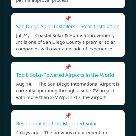
permit approval process.
📌
San Diego Solar Installers | Solar Installation
Jul 24, Coastal Solar & Home Improvement,
Inc is one of San Diego County’s premier solar
companies with over a decade of experience
📌
Top 8 Solar-Powered Airports in the World
Aug 14, The San Diego International Airport is
currently operating through a solar PV project
with more than 3-MWp. In -17, the airport
📌
Residential Rooftop-Mounted Solar
4 days ago The previous requirement for