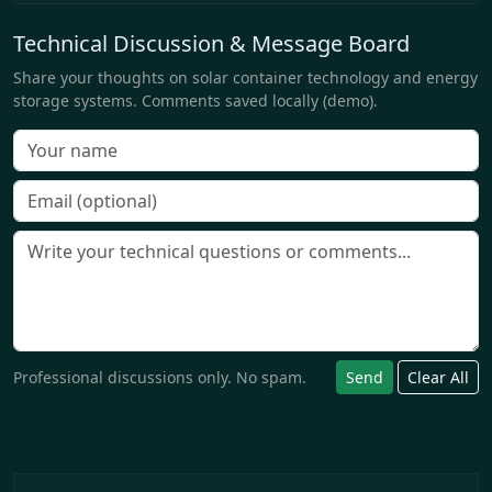
Technical Discussion & Message Board
Share your thoughts on solar container technology and energy
storage systems. Comments saved locally (demo).
Professional discussions only. No spam.
Send
Clear All