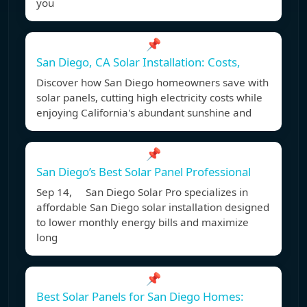
you
📌
San Diego, CA Solar Installation: Costs,
Discover how San Diego homeowners save with
solar panels, cutting high electricity costs while
enjoying California's abundant sunshine and
📌
San Diego’s Best Solar Panel Professional
Sep 14, San Diego Solar Pro specializes in
affordable San Diego solar installation designed
to lower monthly energy bills and maximize
long
📌
Best Solar Panels for San Diego Homes: