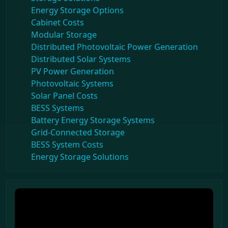
Energy Storage Options
Cabinet Costs
Modular Storage
Distributed Photovoltaic Power Generation
Distributed Solar Systems
PV Power Generation
Photovoltaic Systems
Solar Panel Costs
BESS Systems
Battery Energy Storage Systems
Grid-Connected Storage
BESS System Costs
Energy Storage Solutions