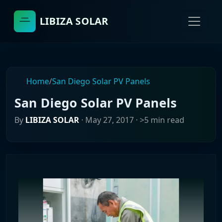
LIBIZA SOLAR
Home
/
San Diego Solar PV Panels
San Diego Solar PV Panels
By
LIBIZA SOLAR
·
May 27, 2017
· >5 min read