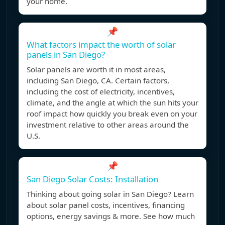
your home.
📌
What factors impact the worth of solar
panels in San Diego?
Solar panels are worth it in most areas,
including San Diego, CA. Certain factors,
including the cost of electricity, incentives,
climate, and the angle at which the sun hits your
roof impact how quickly you break even on your
investment relative to other areas around the
U.S.
📌
San Diego Solar Costs: Installation
Thinking about going solar in San Diego? Learn
about solar panel costs, incentives, financing
options, energy savings & more. See how much