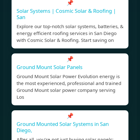
📌
Solar Systems | Cosmic Solar & Roofing |
San
Explore our top-notch solar systems, batteries, &
energy efficient roofing services in San Diego
with Cosmic Solar & Roofing. Start saving on
📌
Ground Mount Solar Panels
Ground Mount Solar Power Evolution energy is
the most experienced, professional and trained
Ground Mount solar power company serving
Los
📌
Ground Mounted Solar Systems in San
Diego,
After all, you’re not just buying solar panels;