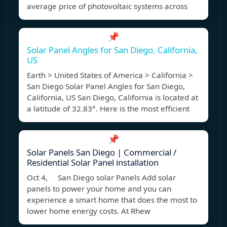
average price of photovoltaic systems across
📌
Solar Panel Angles for San Diego, California,
US
Earth > United States of America > California >
San Diego Solar Panel Angles for San Diego,
California, US San Diego, California is located at
a latitude of 32.83°. Here is the most efficient
📌
Solar Panels San Diego | Commercial /
Residential Solar Panel installation
Oct 4, San Diego solar Panels Add solar
panels to power your home and you can
experience a smart home that does the most to
lower home energy costs. At Rhew