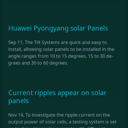
Huawei Pyongyang solar Panels
Sep 11, The Tilt Systems are quick and easy to
install, allowing solar panels to be installed in the
angle ranges from 10 to 15 degrees, 15 to 30 de-
grees and 30 to 60 degrees.
Current ripples appear on solar
panels
Nov 14, To investigate the ripple current on the
output power of solar cells, a testing system is set