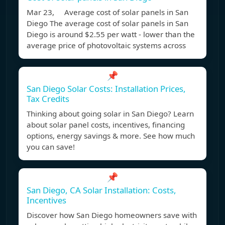
Mar 23, Average cost of solar panels in San
Diego The average cost of solar panels in San
Diego is around $2.55 per watt - lower than the
average price of photovoltaic systems across
📌
San Diego Solar Costs: Installation Prices,
Tax Credits
Thinking about going solar in San Diego? Learn
about solar panel costs, incentives, financing
options, energy savings & more. See how much
you can save!
📌
San Diego, CA Solar Installation: Costs,
Incentives
Discover how San Diego homeowners save with