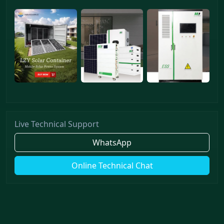
Live Technical Support
WhatsApp
Online Technical Chat