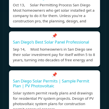
Oct 13, Solar Permitting Process San Diego
Most homeowners who get solar installed get a
company to do it for them. Unless you’re a
construction pro, the planning, design, and
📌
San Diego’s Best Solar Panel Professional
Sep 14, Most homeowners in San Diego see
their solar investment pay for itself within 5 to 8
years, turning into decades of free energy and
📌
San Diego Solar Permits | Sample Permit
Plan | PV Photovoltaic
Solar system permit ready plans and drawings
for residential PV system projects. Design of PV
photovoltaic system plans for construction