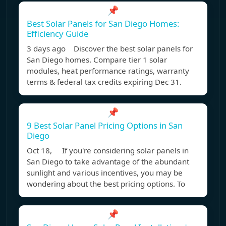
📌
Best Solar Panels for San Diego Homes:
Efficiency Guide
3 days ago Discover the best solar panels for
San Diego homes. Compare tier 1 solar
modules, heat performance ratings, warranty
terms & federal tax credits expiring Dec 31.
📌
9 Best Solar Panel Pricing Options in San
Diego
Oct 18, If you're considering solar panels in
San Diego to take advantage of the abundant
sunlight and various incentives, you may be
wondering about the best pricing options. To
📌