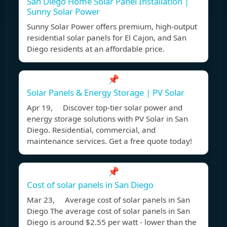
San Diego Home Solar Panel Installation |
Sunny Solar Power
Sunny Solar Power offers premium, high-output
residential solar panels for El Cajon, and San
Diego residents at an affordable price.
📌
Solar Panels & Energy Storage | PV Solar
Apr 19, Discover top-tier solar power and
energy storage solutions with PV Solar in San
Diego. Residential, commercial, and
maintenance services. Get a free quote today!
📌
Cost of solar panels in San Diego
Mar 23, Average cost of solar panels in San
Diego The average cost of solar panels in San
Diego is around $2.55 per watt - lower than the