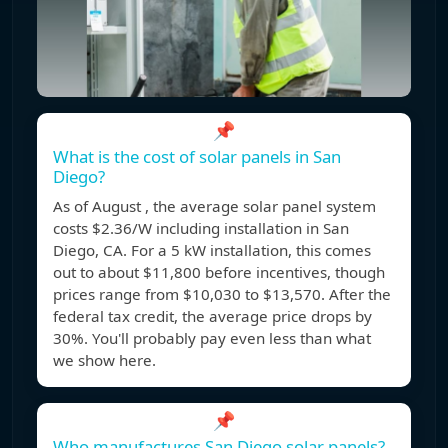
📌
What is the cost of solar panels in San
Diego?
As of August , the average solar panel system
costs $2.36/W including installation in San
Diego, CA. For a 5 kW installation, this comes
out to about $11,800 before incentives, though
prices range from $10,030 to $13,570. After the
federal tax credit, the average price drops by
30%. You'll probably pay even less than what
we show here.
📌
Who manufactures San Diego solar panels?