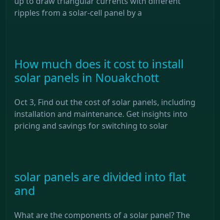
up to draw triangular currents with different
ripples from a solar-cell panel by a
How much does it cost to install
solar panels in Nouakchott
Oct 3, Find out the cost of solar panels, including
installation and maintenance. Get insights into
pricing and savings for switching to solar
solar panels are divided into flat
and
What are the components of a solar panel? The