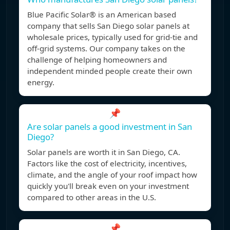
Blue Pacific Solar® is an American based
company that sells San Diego solar panels at
wholesale prices, typically used for grid-tie and
off-grid systems. Our company takes on the
challenge of helping homeowners and
independent minded people create their own
energy.
📌
Are solar panels a good investment in San
Diego?
Solar panels are worth it in San Diego, CA.
Factors like the cost of electricity, incentives,
climate, and the angle of your roof impact how
quickly you'll break even on your investment
compared to other areas in the U.S.
📌