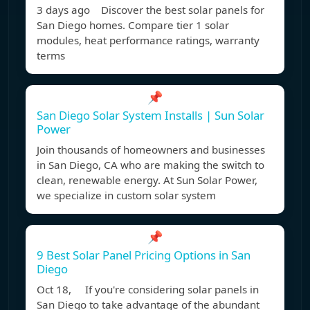
3 days ago Discover the best solar panels for
San Diego homes. Compare tier 1 solar
modules, heat performance ratings, warranty
terms
📌
San Diego Solar System Installs | Sun Solar
Power
Join thousands of homeowners and businesses
in San Diego, CA who are making the switch to
clean, renewable energy. At Sun Solar Power,
we specialize in custom solar system
📌
9 Best Solar Panel Pricing Options in San
Diego
Oct 18, If you're considering solar panels in
San Diego to take advantage of the abundant