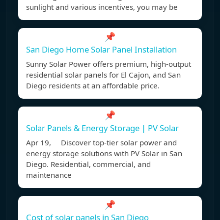
sunlight and various incentives, you may be
📌
San Diego Home Solar Panel Installation
Sunny Solar Power offers premium, high-output
residential solar panels for El Cajon, and San
Diego residents at an affordable price.
📌
Solar Panels & Energy Storage | PV Solar
Apr 19, Discover top-tier solar power and
energy storage solutions with PV Solar in San
Diego. Residential, commercial, and
maintenance
📌
Cost of solar panels in San Diego