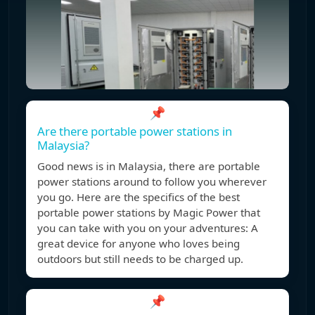
📌
Are there portable power stations in
Malaysia?
Good news is in Malaysia, there are portable
power stations around to follow you wherever
you go. Here are the specifics of the best
portable power stations by Magic Power that
you can take with you on your adventures: A
great device for anyone who loves being
outdoors but still needs to be charged up.
📌