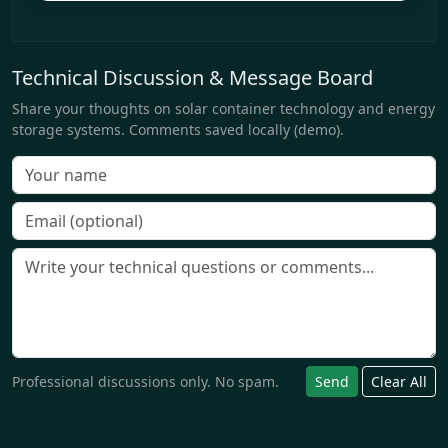
Technical Discussion & Message Board
Share your thoughts on solar container technology and energy
storage systems. Comments saved locally (demo).
Professional discussions only. No spam.
Send
Clear All