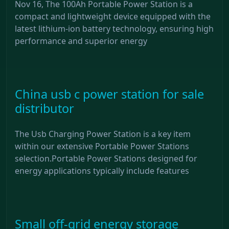
Nov 16, The 100Ah Portable Power Station is a
compact and lightweight device equipped with the
latest lithium-ion battery technology, ensuring high
performance and superior energy
China usb c power station for sale
distributor
The Usb Charging Power Station is a key item
within our extensive Portable Power Stations
selection.Portable Power Stations designed for
energy applications typically include features
Small off-grid energy storage