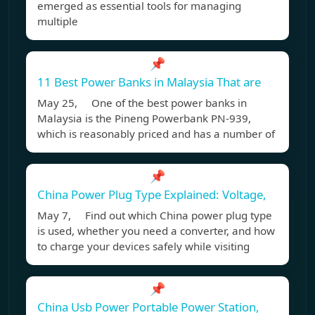
emerged as essential tools for managing
multiple
📌
11 Best Power Banks in Malaysia That are
May 25, One of the best power banks in
Malaysia is the Pineng Powerbank PN-939,
which is reasonably priced and has a number of
📌
China Power Plug Type Explained: Voltage,
May 7, Find out which China power plug type
is used, whether you need a converter, and how
to charge your devices safely while visiting
📌
China Usb Power Portable Power Station,