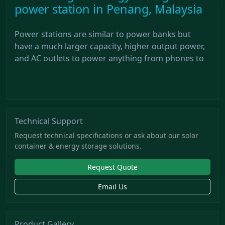
power station in Penang, Malaysia
Power stations are similar to power banks but
have a much larger capacity, higher output power,
and AC outlets to power anything from phones to
Technical Support
Request technical specifications or ask about our solar
container & energy storage solutions.
Request Quote
Email Us
Product Gallery