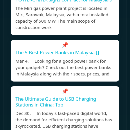
The Miri gas power plant project is located in
Miri, Sarawak, Malaysia, with a total installed
capacity of 500 MW. The main scope of
construction work
📌
The 5 Best Power Banks in Malaysia []
Mar 4, Looking for a good power bank for
your gadgets? Check out the best power banks
in Malaysia along with their specs, prices, and
📌
The Ultimate Guide to USB Charging
Stations in China: Top
Dec 30, In today’s fast-paced digital world,
the demand for efficient charging solutions has
skyrocketed. USB charging stations have