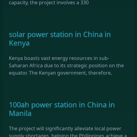
capacity, the project involves a 330
solar power station in China in
Kenya
Kenya boasts vast energy resources in sub-
Saharan Africa due to its strategic position on the
equator. The Kenyan government, therefore,
100ah power station in China in
Manila
The project will significantly alleviate local power
supply shortages, helping the Philippines achieve a