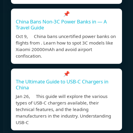
📌
China Bans Non-3C Power Banks in — A
Travel Guide
Oct 9, China bans uncertified power banks on
flights from . Learn how to spot 3C models like
Xiaomi 20000mAh and avoid airport
confiscation.
📌
The Ultimate Guide to USB-C Chargers in
China
Jan 26, This guide will explore the various
types of USB-C chargers available, their
technical features, and the leading
manufacturers in the industry. Understanding
USB-C