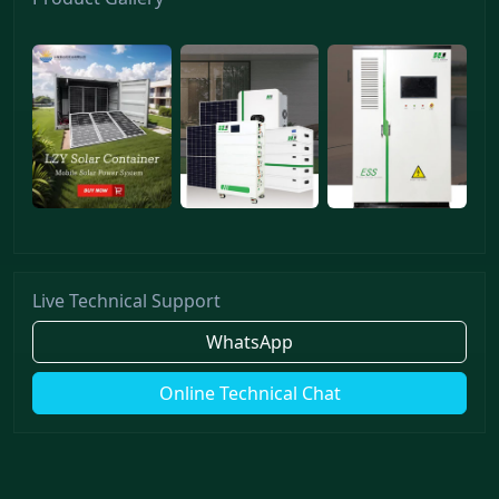
Live Technical Support
WhatsApp
Online Technical Chat