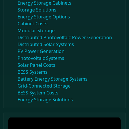
Energy Storage Cabinets
Storage Solutions
Energy Storage Options
Cabinet Costs
Modular Storage
Distributed Photovoltaic Power Generation
Distributed Solar Systems
PV Power Generation
Photovoltaic Systems
Solar Panel Costs
BESS Systems
Battery Energy Storage Systems
Grid-Connected Storage
BESS System Costs
Energy Storage Solutions