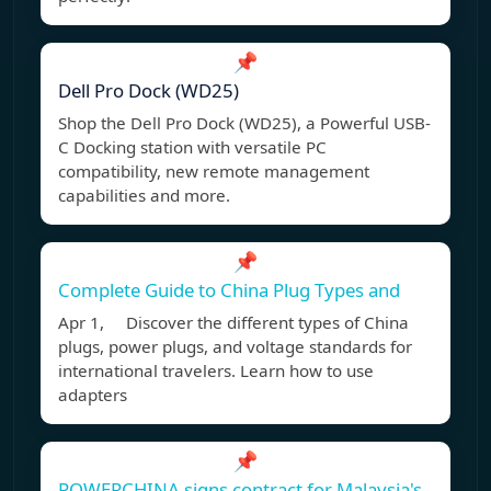
📌
Dell Pro Dock (WD25)
Shop the Dell Pro Dock (WD25), a Powerful USB-
C Docking station with versatile PC
compatibility, new remote management
capabilities and more.
📌
Complete Guide to China Plug Types and
Apr 1, Discover the different types of China
plugs, power plugs, and voltage standards for
international travelers. Learn how to use
adapters
📌
POWERCHINA signs contract for Malaysia's