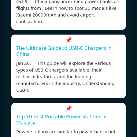
Oct 9, China bans uncertified power banks on
flights from . Learn how to spot 3C models like
Xiaomi 20000mAh and avoid airport
confiscation.
📌
The Ultimate Guide to USB-C Chargers in
China
Jan 26, This guide will explore the various
types of USB-C chargers available, their
technical features, and the leading
manufacturers in the industry. Understanding
USB-C
📌
Top 10 Best Portable Power Stations in
Malaysia
Power stations are similar to power banks but