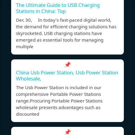
The Ultimate Guide to USB Charging
Stations in China: Top
Dec 30, In today’s fast-paced digital world,
the demand for efficient charging solutions has
skyrocketed. USB charging stations have
emerged as essential tools for managing
multiple
📌
China Usb Power Station, Usb Power Station
Wholesale,
The Usb Power Station is included in our
comprehensive Portable Power Stations
range.Procuring Portable Power Stations
wholesale presents advantages such as
discounted
📌