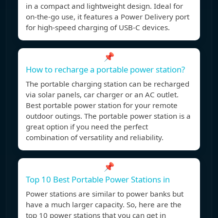
in a compact and lightweight design. Ideal for
on-the-go use, it features a Power Delivery port
for high-speed charging of USB-C devices.
📌
How to recharge a portable power station?
The portable charging station can be recharged
via solar panels, car charger or an AC outlet.
Best portable power station for your remote
outdoor outings. The portable power station is a
great option if you need the perfect
combination of versatility and reliability.
📌
Top 10 Best Portable Power Stations in
Power stations are similar to power banks but
have a much larger capacity. So, here are the
top 10 power stations that you can get in