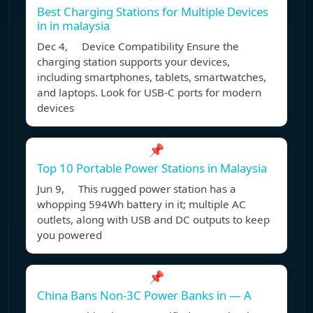
Best Charging Stations for Multiple Devices
in in malaysia
Dec 4, Device Compatibility Ensure the
charging station supports your devices,
including smartphones, tablets, smartwatches,
and laptops. Look for USB-C ports for modern
devices
📌
Top 10 Portable Power Stations in Malaysia
Jun 9, This rugged power station has a
whopping 594Wh battery in it; multiple AC
outlets, along with USB and DC outputs to keep
you powered
📌
China Bans Non-3C Power Banks in — A