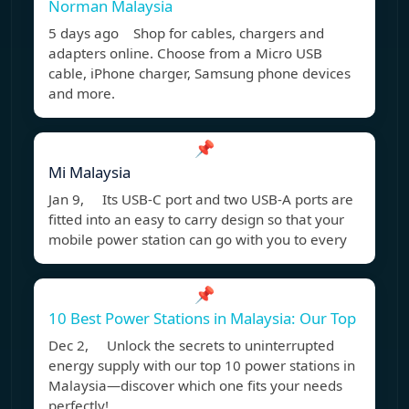
Norman Malaysia
5 days ago Shop for cables, chargers and
adapters online. Choose from a Micro USB
cable, iPhone charger, Samsung phone devices
and more.
📌
Mi Malaysia
Jan 9, Its USB-C port and two USB-A ports are
fitted into an easy to carry design so that your
mobile power station can go with you to every
📌
10 Best Power Stations in Malaysia: Our Top
Dec 2, Unlock the secrets to uninterrupted
energy supply with our top 10 power stations in
Malaysia—discover which one fits your needs
perfectly!