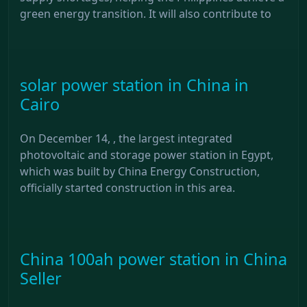
green energy transition. It will also contribute to
solar power station in China in
Cairo
On December 14, , the largest integrated
photovoltaic and storage power station in Egypt,
which was built by China Energy Construction,
officially started construction in this area.
China 100ah power station in China
Seller