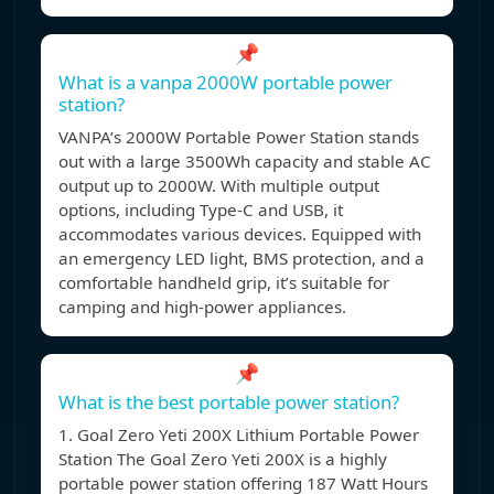
📌
What is a vanpa 2000W portable power
station?
VANPA’s 2000W Portable Power Station stands
out with a large 3500Wh capacity and stable AC
output up to 2000W. With multiple output
options, including Type-C and USB, it
accommodates various devices. Equipped with
an emergency LED light, BMS protection, and a
comfortable handheld grip, it’s suitable for
camping and high-power appliances.
📌
What is the best portable power station?
1. Goal Zero Yeti 200X Lithium Portable Power
Station The Goal Zero Yeti 200X is a highly
portable power station offering 187 Watt Hours