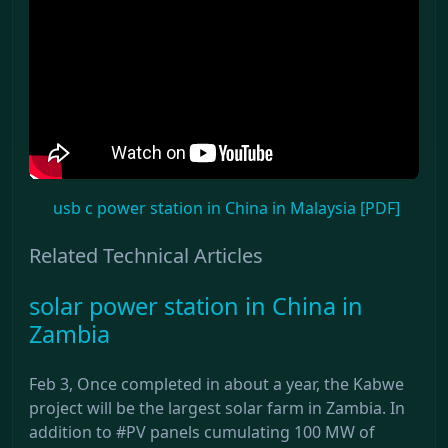
usb c power station in China in Malaysia [PDF]
Related Technical Articles
solar power station in China in
Zambia
Feb 3, Once completed in about a year, the Kabwe
project will be the largest solar farm in Zambia. In
addition to #PV panels cumulating 100 MW of