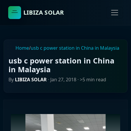
LIBIZA SOLAR
Home
/
usb c power station in China in Malaysia
usb c power station in China
in Malaysia
By
LIBIZA SOLAR
·
Jan 27, 2018
· >5 min read