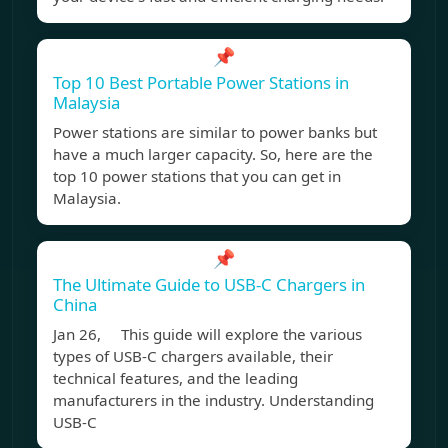
📌
Top 10 Best Portable Power Stations in
Malaysia
Power stations are similar to power banks but
have a much larger capacity. So, here are the
top 10 power stations that you can get in
Malaysia.
📌
The Ultimate Guide to USB-C Chargers in
China
Jan 26, This guide will explore the various
types of USB-C chargers available, their
technical features, and the leading
manufacturers in the industry. Understanding
USB-C