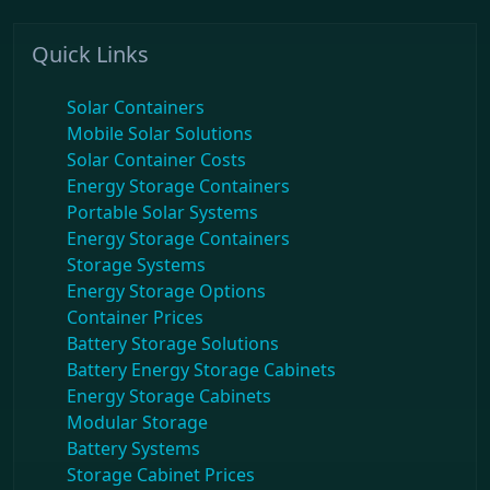
Quick Links
Solar Containers
Mobile Solar Solutions
Solar Container Costs
Energy Storage Containers
Portable Solar Systems
Energy Storage Containers
Storage Systems
Energy Storage Options
Container Prices
Battery Storage Solutions
Battery Energy Storage Cabinets
Energy Storage Cabinets
Modular Storage
Battery Systems
Storage Cabinet Prices