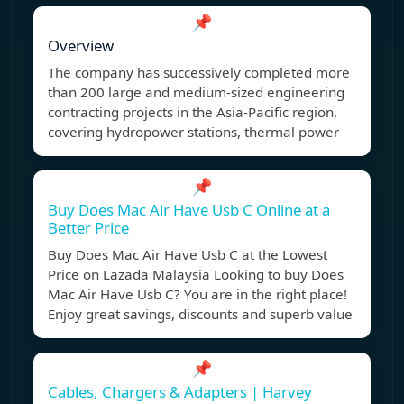
📌
Overview
The company has successively completed more
than 200 large and medium-sized engineering
contracting projects in the Asia-Pacific region,
covering hydropower stations, thermal power
📌
Buy Does Mac Air Have Usb C Online at a
Better Price
Buy Does Mac Air Have Usb C at the Lowest
Price on Lazada Malaysia Looking to buy Does
Mac Air Have Usb C? You are in the right place!
Enjoy great savings, discounts and superb value
📌
Cables, Chargers & Adapters | Harvey