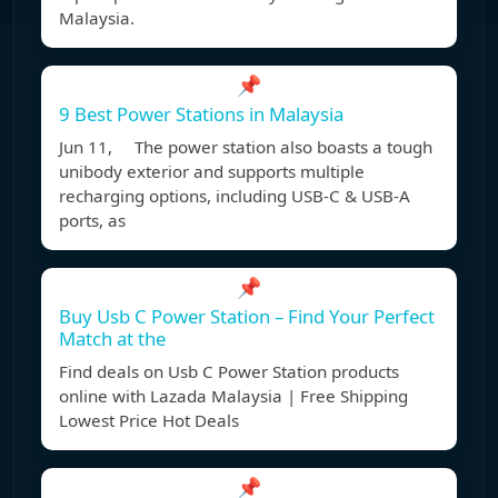
Malaysia.
📌
9 Best Power Stations in Malaysia
Jun 11, The power station also boasts a tough
unibody exterior and supports multiple
recharging options, including USB-C & USB-A
ports, as
📌
Buy Usb C Power Station – Find Your Perfect
Match at the
Find deals on Usb C Power Station products
online with Lazada Malaysia | Free Shipping
Lowest Price Hot Deals
📌