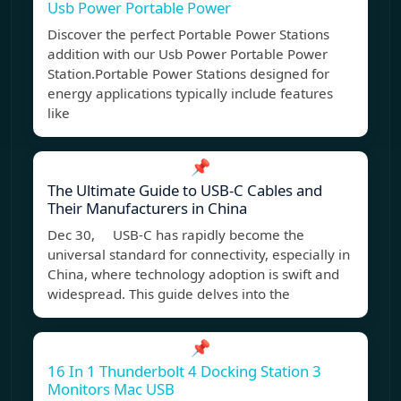
Usb Power Portable Power
Discover the perfect Portable Power Stations
addition with our Usb Power Portable Power
Station.Portable Power Stations designed for
energy applications typically include features
like
📌
The Ultimate Guide to USB-C Cables and
Their Manufacturers in China
Dec 30, USB-C has rapidly become the
universal standard for connectivity, especially in
China, where technology adoption is swift and
widespread. This guide delves into the
📌
16 In 1 Thunderbolt 4 Docking Station 3
Monitors Mac USB