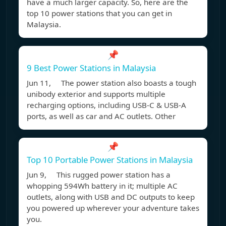
have a much larger capacity. So, here are the
top 10 power stations that you can get in
Malaysia.
📌
9 Best Power Stations in Malaysia
Jun 11, The power station also boasts a tough
unibody exterior and supports multiple
recharging options, including USB-C & USB-A
ports, as well as car and AC outlets. Other
📌
Top 10 Portable Power Stations in Malaysia
Jun 9, This rugged power station has a
whopping 594Wh battery in it; multiple AC
outlets, along with USB and DC outputs to keep
you powered up wherever your adventure takes
you.