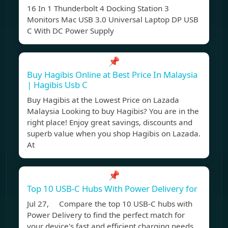
16 In 1 Thunderbolt 4 Docking Station 3
Monitors Mac USB 3.0 Universal Laptop DP USB
C With DC Power Supply
📌
Buy Hagibis Online at Best Price In Malaysia
| Hagibis Usb C
Buy Hagibis at the Lowest Price on Lazada
Malaysia Looking to buy Hagibis? You are in the
right place! Enjoy great savings, discounts and
superb value when you shop Hagibis on Lazada.
At
📌
Top 10 USB-C Hubs With Power Delivery for
Jul 27, Compare the top 10 USB-C hubs with
Power Delivery to find the perfect match for
your device's fast and efficient charging needs.