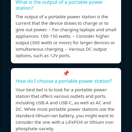
What is the output of a portable power
station?
The output of a portable power station is the
current that the device draws to charge or to
give out power. – For charging laptops and small
appliances: 100-150 watts. – Consider higher
output (300 watts or more) for larger devices or
simultaneous charging. – Various DC output
options, such as 12V ports.
📌
How do I choose a portable power station?
Your best bet is to look for a portable power
station that offers various outlets and ports,
including USB-A and USB-C, as well as AC and
DC. While most portable power stations use the
standard lithium-ion battery, you might want to
consider the one with a LiFePO4 or lithium iron
phosphate variety.