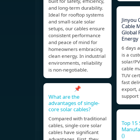
built for safety, efficiency,
and long-term durability.
Ideal for rooftop systems
Jinyou 
and small-scale solar
Cable 
setups, our cables ensure
Global
consistent performance
Energy
and peace of mind for
6 days 
homeowners embracing
is a cu
clean energy. In industrial
solar/P
environments, reliability
cable m
is non-negotiable.
TUV cert
fast del
📌
export, 
support 
What are the
advantages of single-
core solar cables?
Compared with traditional
Top 15 
cables, single-core solar
Manufac
cables have significant
()
advantages. First, they