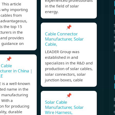
experienced professionals
This article
in the field of solar
s why importing
energy.
 cables from
s advantageous,
ts the top 15
📌
turers in the
Cable Connector
 and provides
Manufacturer, Solar
l guidance on
Cable,
LEADER Group was
established in and
📌
specializes in the R&D and
 Cable
production of solar cables,
turer in China |
solar connectors, solar
LE
junction boxes, cable
 is a well-known
sted name in the
e manufacturing
📌
. With a
Solar Cable
on for producing
Manufacturer, Solar
lity, durable
Wire Harness,