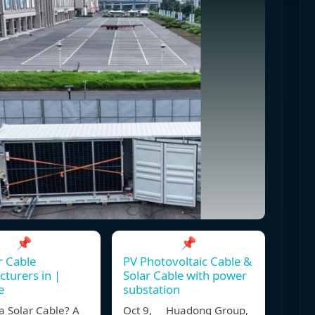
📌
📌
r Cable
PV Photovoltaic Cable &
turers in |
Solar Cable with power
e
substation
a Solar Cable? A
Oct 9, Huadong Group,