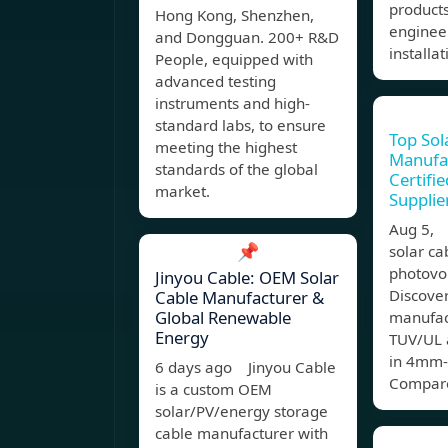
products
Hong Kong, Shenzhen,
enginee
and Dongguan. 200+ R&D
installat
People, equipped with
advanced testing
instruments and high-
standard labs, to ensure
Top Sol
meeting the highest
Manufa
standards of the global
Certifi
market.
Supplie
Aug 5,
📌
solar ca
photovo
Jinyou Cable: OEM Solar
Discover
Cable Manufacturer &
Global Renewable
manufac
Energy
TUV/UL 
in 4mm-
6 days ago Jinyou Cable
Compare
is a custom OEM
solar/PV/energy storage
cable manufacturer with