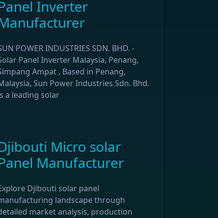
Panel Inverter
Manufacturer
SUN POWER INDUSTRIES SDN. BHD. -
Solar Panel Inverter Malaysia, Penang,
Simpang Ampat , Based in Penang,
Malaysia, Sun Power Industries Sdn. Bhd.
is a leading solar
Djibouti Micro solar
Panel Manufacturer
Explore Djibouti solar panel
manufacturing landscape through
detailed market analysis, production