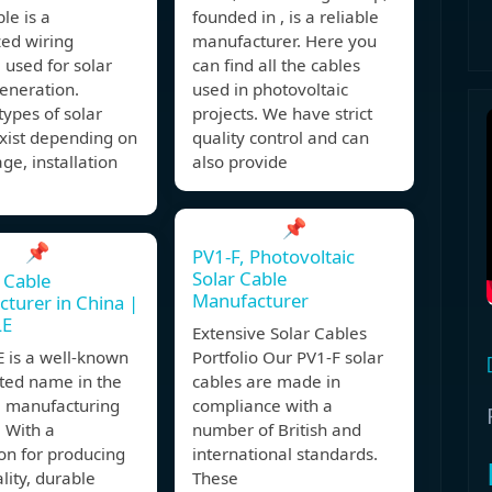
ble is a
founded in , is a reliable
zed wiring
manufacturer. Here you
 used for solar
can find all the cables
eneration.
used in photovoltaic
types of solar
projects. We have strict
xist depending on
quality control and can
age, installation
also provide
,
📌
📌
PV1-F, Photovoltaic
Solar Cable
 Cable
Manufacturer
turer in China |
LE
Extensive Solar Cables
 is a well-known
Portfolio Our PV1-F solar
sted name in the
cables are made in
e manufacturing
compliance with a
. With a
number of British and
on for producing
international standards.
lity, durable
These