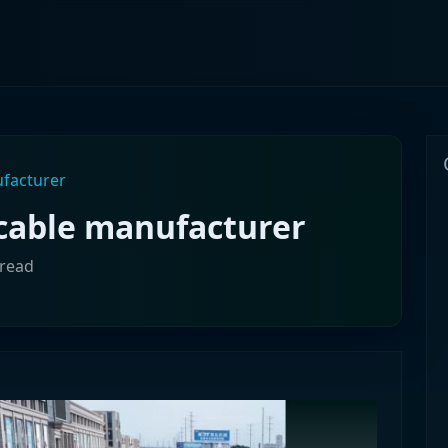
ufacturer
 cable manufacturer
 read