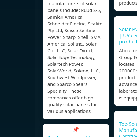
product
manufacturers of solar
panels include: Ruud S-5,
Samlex America,
Schneider Electric, Sealite
Solar P
Pty Ltd, Seisco Sentinel
| UV cer
Power, Sharp, Shell, SMA
produc
America, Sol Inc., Solar
Coil LLC, Solar Direct,
About u
SolarEdge Technology,
Group F
Solartech Power,
locates 
SolarWorld, Solene, LLC,
200000m
Southwest Windpower,
producti
and Sparco Spears
advanc
Specialty. These
laborat
companies offer high-
is equip
quality solar panels for
various applications.
Top Sol
📌
Manufa
Certifi