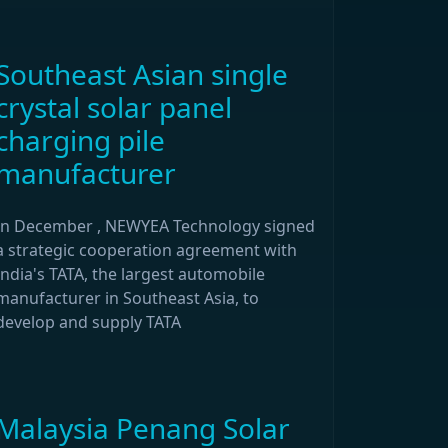
Southeast Asian single
crystal solar panel
charging pile
manufacturer
In December , NEWYEA Technology signed
a strategic cooperation agreement with
India's TATA, the largest automobile
manufacturer in Southeast Asia, to
develop and supply TATA
Malaysia Penang Solar