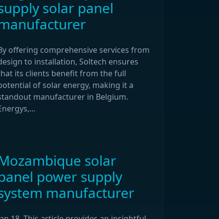
supply solar panel
manufacturer
By offering comprehensive services from
design to installation, Soltech ensures
that its clients benefit from the full
potential of solar energy, making it a
standout manufacturer in Belgium.
Energys,...
Mozambique solar
panel power supply
system manufacturer
Jan 18, This article provides an insightful