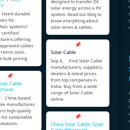
designed to transfer DC
rs
solar energy across a PV
 Need durable
system. Read our blog to
bles for
know everything about
ltaic systems?
solar wires & cables.
 certified
turers offering
📌
approved cables
Solar Cable
16mm sizes.
 bulk pricing
Sep 4, Find Solar Cable
manufacturers, suppliers,
dealers & latest prices
📌
from top companies in
olar Cable
India. Buy from a wide
cturer
range of Solar Cable
, China-based
online.
ble manufacturer,
fers high-quality
📌
 for sustainable
olutions.
China Solar Cable, Solar
Cable Wholesale,