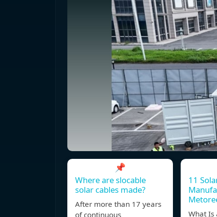
📌
Where are slocable
11 Sola
solar cables made?
Manufac
Metore
After more than 17 years
What Is 
of continuous