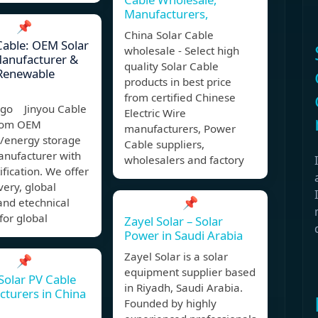
Manufacturers,
📌
China Solar Cable
Cable: OEM Solar
wholesale - Select high
Manufacturer &
quality Solar Cable
 Renewable
products in best price
from certified Chinese
ago Jinyou Cable
Electric Wire
stom OEM
manufacturers, Power
V/energy storage
Cable suppliers,
anufacturer with
wholesalers and factory
ification. We offer
ivery, global
📌
and etechnical
for global
Zayel Solar – Solar
Power in Saudi Arabia
Zayel Solar is a solar
📌
equipment supplier based
Solar PV Cable
in Riyadh, Saudi Arabia.
turers in China
Founded by highly