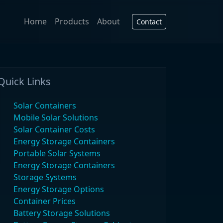
Home
Products
About
Contact
Quick Links
Solar Containers
Mobile Solar Solutions
Solar Container Costs
Energy Storage Containers
Portable Solar Systems
Energy Storage Containers
Storage Systems
Energy Storage Options
Container Prices
Battery Storage Solutions