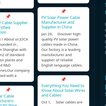
s
📌
📌
PV Solar Power Cable
Manufacturer and
V Cable Supplier
Supplier in China
tified
tion
Jan 26, Discover high-
s / About us JOCA
quality PV solar power
ounded in ,
cables made in China.
in Shanghai with
Our factory is a leading
2 of standard
manufacturer and
on plants and
supplier of reliable
ed R&D
English language cables.
ories.Our company
ped with a
📌
Everything You Need to
📌
Know About Solar Wires
and Cables
ar Cable
cturers:
Oct 1, Solar cables are
ed PV Wire