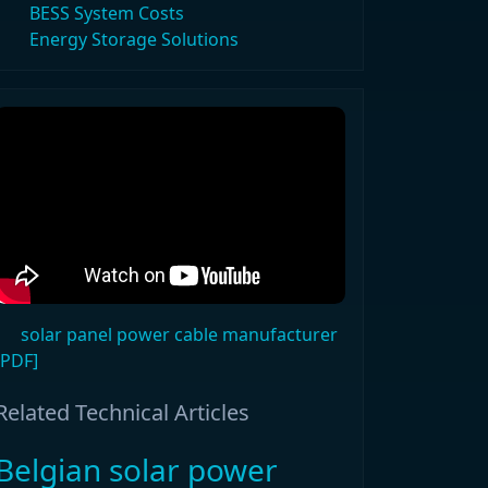
BESS System Costs
Energy Storage Solutions
solar panel power cable manufacturer
[PDF]
Related Technical Articles
Belgian solar power