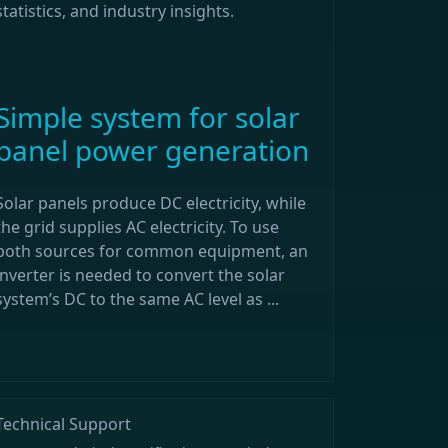
statistics, and industry insights.
Simple system for solar
panel power generation
Solar panels produce DC electricity, while
the grid supplies AC electricity. To use
both sources for common equipment, an
inverter is needed to convert the solar
system’s DC to the same AC level as ...
Technical Support