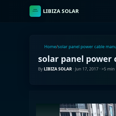
LIBIZA SOLAR
Home
/
solar panel power cable man
solar panel power
By
LIBIZA SOLAR
·
Jun 17, 2017
· >5 min