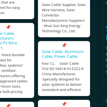
 that are
Solar Cable Supplier, Solar
red for easy
Wire Harness, Solar
ion
Connector
Manufacturers/ Suppliers
- Wuxi Sun King Energy
📌
Technology Co., Ltd.
ar Cable
cturers:
ed PV Wire
📌
rs
Solar Cable, Aluminum
 Need durable
Cable, Power Cable,
bles for
Nov 12, Solar Cable
ltaic systems?
TUV EN 50618 H1Z2Z2-K
 certified
China Manufacturer
turers offering
·Specially designed for
approved cables
solar systems to deliver
16mm sizes.
consistent and efficient
 bulk pricing
📌
📌