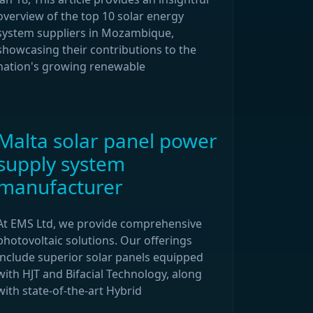
overview of the top 10 solar energy
system suppliers in Mozambique,
showcasing their contributions to the
nation's growing renewable
Malta solar panel power
supply system
manufacturer
At EMS Ltd, we provide comprehensive
photovoltaic solutions. Our offerings
include superior solar panels equipped
with HJT and Bifacial Technology, along
with state-of-the-art Hybrid