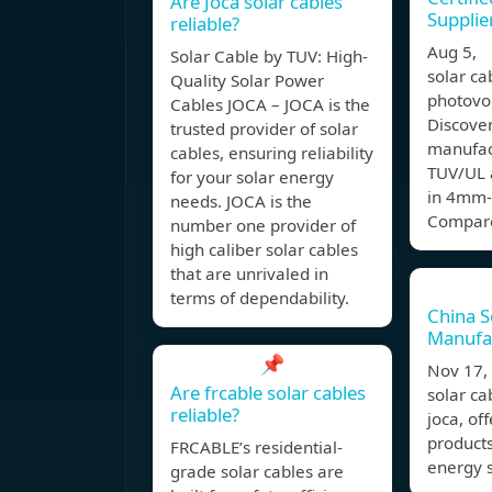
Are Joca solar cables
Supplie
reliable?
Aug 5,
Solar Cable by TUV: High-
solar ca
Quality Solar Power
photovo
Cables JOCA – JOCA is the
Discover
trusted provider of solar
manufac
cables, ensuring reliability
TUV/UL 
for your solar energy
in 4mm-
needs. JOCA is the
Compare
number one provider of
high caliber solar cables
that are unrivaled in
terms of dependability.
China S
Manufa
📌
Nov 17
Are frcable solar cables
solar ca
reliable?
joca, of
products
FRCABLE’s residential-
energy s
grade solar cables are