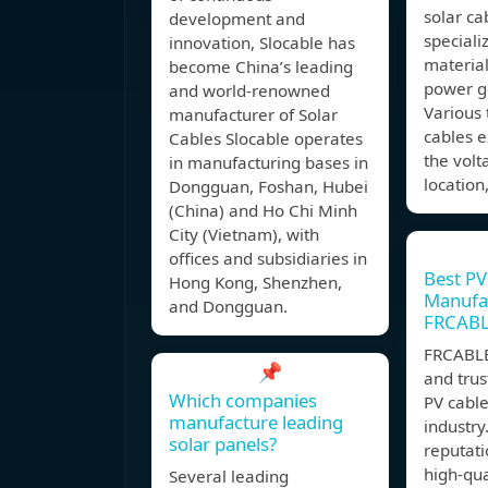
solar ca
development and
speciali
innovation, Slocable has
material
become China’s leading
power g
and world-renowned
Various 
manufacturer of Solar
cables e
Cables Slocable operates
the volt
in manufacturing bases in
location
Dongguan, Foshan, Hubei
(China) and Ho Chi Minh
City (Vietnam), with
offices and subsidiaries in
Best PV
Hong Kong, Shenzhen,
Manufac
and Dongguan.
FRCAB
FRCABLE
📌
and tru
Which companies
PV cabl
manufacture leading
industry
solar panels?
reputati
high-qua
Several leading