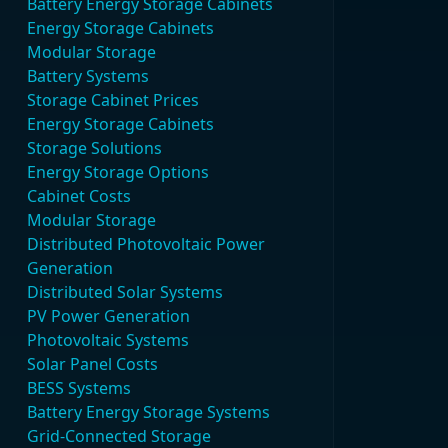
Battery Energy Storage Cabinets
Energy Storage Cabinets
Modular Storage
Battery Systems
Storage Cabinet Prices
Energy Storage Cabinets
Storage Solutions
Energy Storage Options
Cabinet Costs
Modular Storage
Distributed Photovoltaic Power
Generation
Distributed Solar Systems
PV Power Generation
Photovoltaic Systems
Solar Panel Costs
BESS Systems
Battery Energy Storage Systems
Grid-Connected Storage