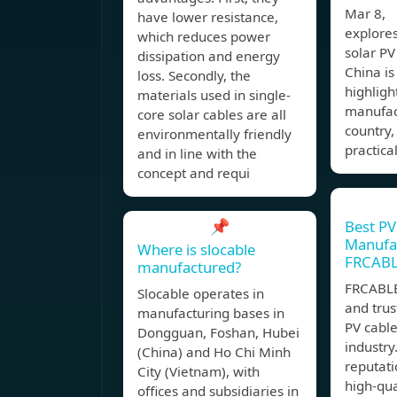
Mar 8, 
have lower resistance,
explore
which reduces power
solar PV
dissipation and energy
China i
loss. Secondly, the
highligh
materials used in single-
manufac
core solar cables are all
country,
environmentally friendly
practica
and in line with the
concept and requi
📌
Best PV
Manufac
Where is slocable
FRCAB
manufactured?
FRCABLE
Slocable operates in
and tru
manufacturing bases in
PV cabl
Dongguan, Foshan, Hubei
industry
(China) and Ho Chi Minh
reputati
City (Vietnam), with
high-qua
offices and subsidiaries in