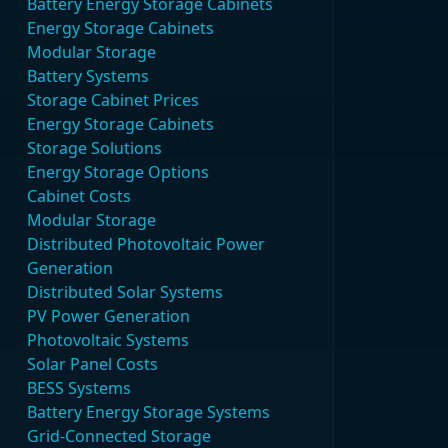
Battery Energy Storage Cabinets
Energy Storage Cabinets
Modular Storage
Battery Systems
Storage Cabinet Prices
Energy Storage Cabinets
Storage Solutions
Energy Storage Options
Cabinet Costs
Modular Storage
Distributed Photovoltaic Power
Generation
Distributed Solar Systems
PV Power Generation
Photovoltaic Systems
Solar Panel Costs
BESS Systems
Battery Energy Storage Systems
Grid-Connected Storage