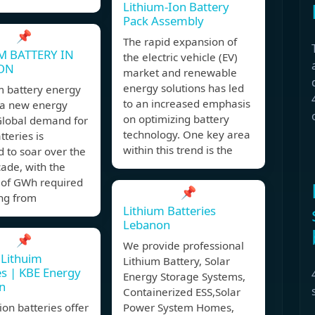
Lithium-Ion Battery
Pack Assembly
📌
The rapid expansion of
M BATTERY IN
the electric vehicle (EV)
ON
market and renewable
energy solutions has led
um battery energy
to an increased emphasis
 a new energy
on optimizing battery
Global demand for
technology. One key area
tteries is
within this trend is the
 to soar over the
ade, with the
of GWh required
📌
ing from
Lithium Batteries
Lebanon
📌
We provide professional
 Lithuim
Lithium Battery, Solar
es | KBE Energy
Energy Storage Systems,
n
Containerized ESS,Solar
ion batteries offer
Power System Homes,