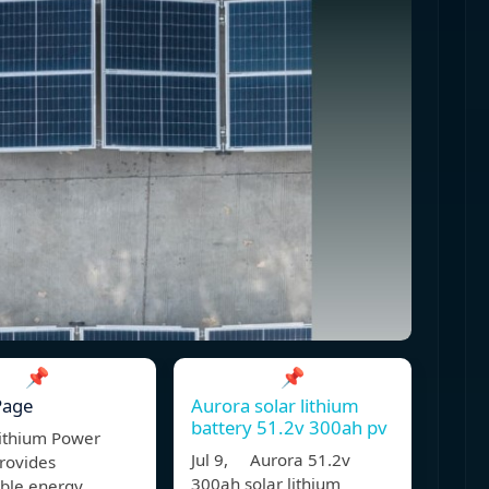
📌
📌
Page
Aurora solar lithium
battery 51.2v 300ah pv
ithium Power
Jul 9, Aurora 51.2v
rovides
300ah solar lithium
able energy