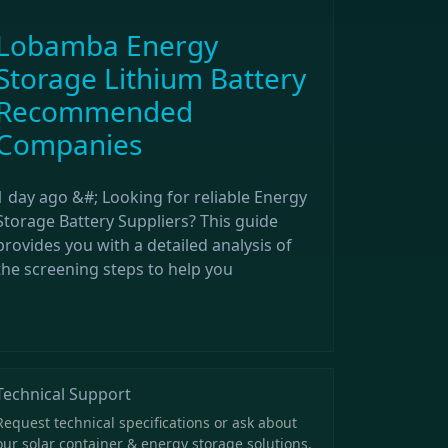
Lobamba Energy
Storage Lithium Battery
Recommended
Companies
1 day ago &#; Looking for reliable Energy
Storage Battery Suppliers? This guide
provides you with a detailed analysis of
the screening steps to help you
Technical Support
Request technical specifications or ask about
our solar container & energy storage solutions.