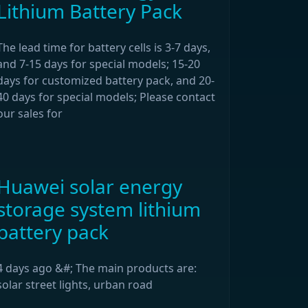
Lithium Battery Pack
The lead time for battery cells is 3-7 days,
and 7-15 days for special models; 15-20
days for customized battery pack, and 20-
40 days for special models; Please contact
our sales for
Huawei solar energy
storage system lithium
battery pack
4 days ago &#; The main products are:
solar street lights, urban road