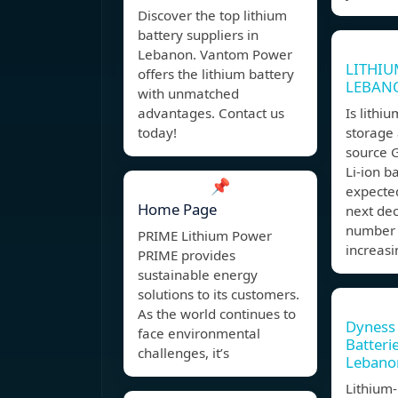
Discover the top lithium
battery suppliers in
Lebanon. Vantom Power
LITHIU
offers the lithium battery
LEBAN
with unmatched
advantages. Contact us
Is lithi
today!
storage
source 
Li-ion ba
📌
expected
Home Page
next dec
number 
PRIME Lithium Power
increas
PRIME provides
sustainable energy
solutions to its customers.
As the world continues to
Dyness
face environmental
Batteri
challenges, it’s
Lebano
Lithium-