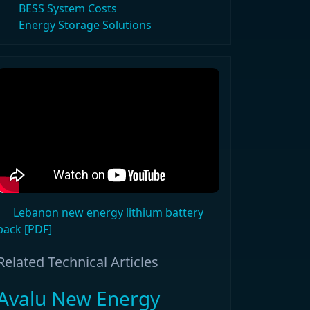
BESS System Costs
Energy Storage Solutions
Lebanon new energy lithium battery
pack [PDF]
Related Technical Articles
Avalu New Energy