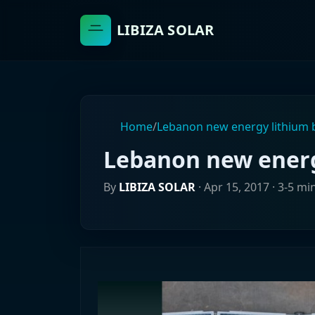
LIBIZA SOLAR
Home
/
Lebanon new energy lithium 
Lebanon new energ
By
LIBIZA SOLAR
·
Apr 15, 2017
· 3-5 mi