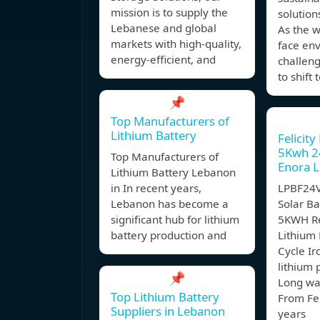
mission is to supply the
solution
Lebanese and global
As the w
markets with high-quality,
face en
energy-efficient, and
challenge
to shift
📌
Top Manufacturers of
Lithium Battery
Felicity
5Kwh 2
Top Manufacturers of
Enora 
Lithium Battery Lebanon
in In recent years,
LPBF24V
Lebanon has become a
Solar Ba
significant hub for lithium
5KWH R
battery production and
Lithium
Cycle I
lithium 
📌
Long wa
Top Lithium Battery
From Fel
Suppliers in Lebanon
years