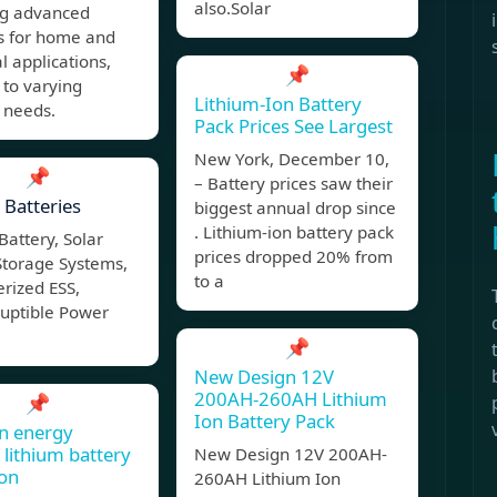
also.Solar
ng advanced
ns for home and
al applications,
📌
 to varying
Lithium-Ion Battery
 needs.
Pack Prices See Largest
New York, December 10,
📌
– Battery prices saw their
 Batteries
biggest annual drop since
. Lithium-ion battery pack
Battery, Solar
prices dropped 20% from
Storage Systems,
to a
rized ESS,
ruptible Power
📌
New Design 12V
200AH-260AH Lithium
📌
Ion Battery Pack
n energy
 lithium battery
New Design 12V 200AH-
ion
260AH Lithium Ion