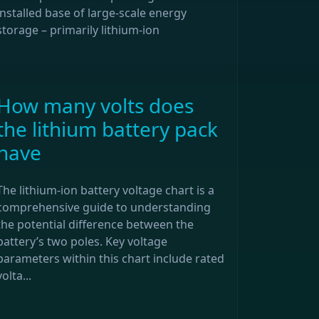
installed base of large-scale energy
storage – primarily lithium-ion
How many volts does
the lithium battery pack
have
The lithium-ion battery voltage chart is a
comprehensive guide to understanding
the potential difference between the
battery’s two poles. Key voltage
parameters within this chart include rated
volta...