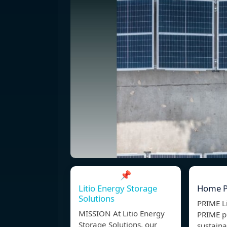
📌
Litio Energy Storage
Home 
Solutions
PRIME L
MISSION At Litio Energy
PRIME p
Storage Solutions, our
sustain