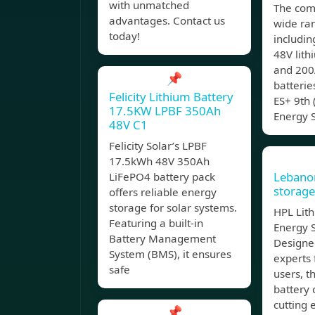
with unmatched
The com
advantages. Contact us
wide ran
today!
includin
48V lith
and 200
📌
batteri
Felicity Lithium Battery
ES+ 9th 
17.5KW LPBF 350Ah
Energy 
48V C1
Felicity Solar’s LPBF
17.5kWh 48V 350Ah
Lebano
LiFePO4 battery pack
storage
offers reliable energy
storage for solar systems.
HPL Lith
Featuring a built-in
Energy 
Battery Management
Designe
System (BMS), it ensures
experts 
safe
users, t
battery 
cutting 
📌