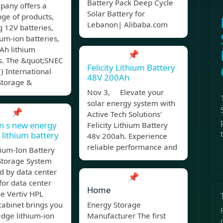
Battery Pack Deep Cycle
pany offers a
Solar Battery for
ge of products,
Lebanon| Alibaba.com
g 12V batteries,
ium-ion batteries,
Ah lithium
📌
es. The &quot;SNEC
Felicity Lithium Battery
() International
48V 200Ah
Storage &
Nov 3, Elevate your
solar energy system with
📌
Active Tech Solutions'
n s new energy
Felicity Lithium Battery
 lithium battery
48v 200ah. Experience
reliable performance and
ium-Ion Battery
Storage System
d by data center
📌
for data center
Home
he Vertiv HPL
cabinet brings you
Energy Storage
edge lithium-ion
Manufacturer The first