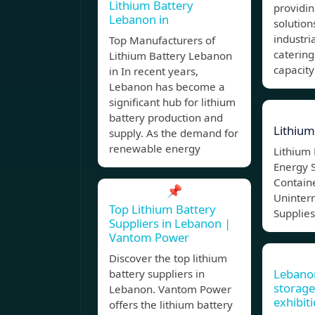
Lithium Battery
providi
Lebanon in
solutio
industri
Top Manufacturers of
catering
Lithium Battery Lebanon
capacity
in In recent years,
Lebanon has become a
significant hub for lithium
battery production and
Lithium
supply. As the demand for
renewable energy
Lithium 
Energy 
Containe
📌
Uninter
Top Lithium Battery
Supplies
Suppliers in Lebanon |
Vantom Power
Discover the top lithium
Lebano
battery suppliers in
storage
Lebanon. Vantom Power
exhibit
offers the lithium battery