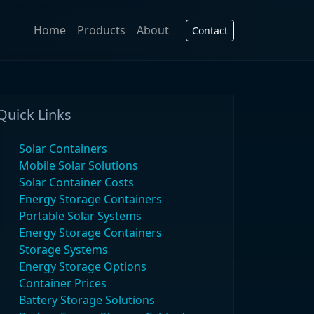
Home
Products
About
Contact
Quick Links
Solar Containers
Mobile Solar Solutions
Solar Container Costs
Energy Storage Containers
Portable Solar Systems
Energy Storage Containers
Storage Systems
Energy Storage Options
Container Prices
Battery Storage Solutions