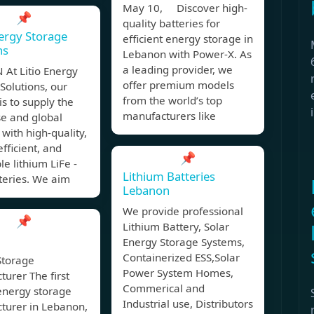
May 10, Discover high-
📌
quality batteries for
nergy Storage
efficient energy storage in
ns
Lebanon with Power-X. As
a leading provider, we
 At Litio Energy
offer premium models
Solutions, our
from the world’s top
is to supply the
manufacturers like
e and global
with high-quality,
fficient, and
📌
le lithium LiFe -
Lithium Batteries
teries. We aim
Lebanon
We provide professional
📌
Lithium Battery, Solar
Energy Storage Systems,
Containerized ESS,Solar
Storage
Power System Homes,
urer The first
Commerical and
energy storage
Industrial use, Distributors
turer in Lebanon,