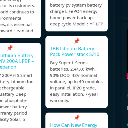
battery pv system battery
s to its customers.
charge LiFePO4 energy
orld continues to
home power back up
vironmental
deep cycle Model：YF-LFP
s, it’s essential
 toward clean and
📌
📌
TBB Lithium Battery
Pack Power stack 5/10
 Lithium Battery
4V 200A LPBF –
Buy Super L Series
Lebanon
batteries, 2.4/3.6 kWh,
 200AH S Smart
90% DOD, 48V nominal
ttery Lithium Ion
voltage, up to 40 modules
echargeable
in parallel, IP20 grade,
 Battery Deep
easy installation, 7-year
ron phosphate-
warranty.
power battery
rranty period
📌
icity Solar: 5
How Can New Energy