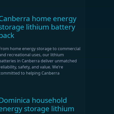
Canberra home energy
storage lithium battery
pack
From home energy storage to commercial
and recreational uses, our lithium
batteries in Canberra deliver unmatched
reliability, safety, and value. We’re
committed to helping Canberra
Dominica household
energy storage lithium