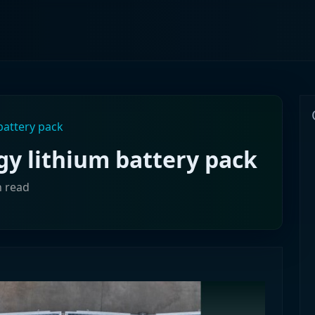
battery pack
y lithium battery pack
n read