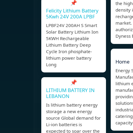
📌
the hig
density 
Felicity Lithium Battery
5Kwh 24V 200A LPBF
recharg
market.
LPBF24V 200AH S Smart
authoriz
Solar Battery Lithium Ion
Dyness b
5KWH Rechargeable
Lithium Battery Deep
Cycle Iron phosphate-
lithium power battery
Home
Long
Energy 
Manufact
📌
lithium 
LITHIUM BATTERY IN
manufac
LEBANON
providi
solutio
Is lithium battery energy
industri
storage a new energy
catering
source Global demand for
capacity
Li-ion batteries is
expected to soar over the