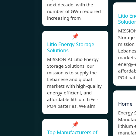
next decade, with the
number of GWh required
Litio E
increasing from
Solutio
MISSION
📌
Storage 
Litio Energy Storage
mission 
Solutions
Lebanes
markets 
MISSION At Litio Energy
energy-e
Storage Solutions, our
affordab
mission is to supply the
PO4 bat
Lebanese and global
markets with high-quality,
energy-efficient, and
affordable lithium LiFe -
Home
PO4 batteries. We aim
Energy 
Manufact
📌
lithium 
Top Manufacturers of
manufac