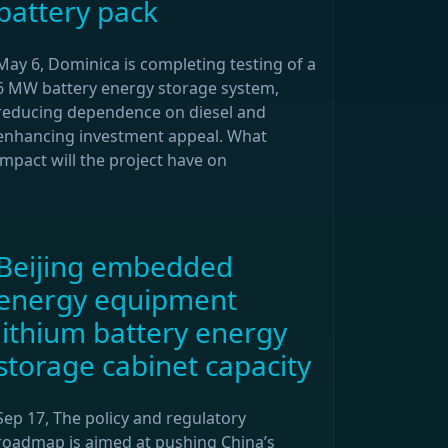
battery pack
May 6, Dominica is completing testing of a
6 MW battery energy storage system,
reducing dependence on diesel and
enhancing investment appeal. What
impact will the project have on
Beijing embedded
energy equipment
lithium battery energy
storage cabinet capacity
Sep 17, The policy and regulatory
roadmap is aimed at pushing China’s