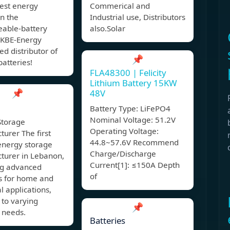
hest energy
Commerical and
in the
Industrial use, Distributors
eable-battery
also.Solar
 KBE-Energy
ed distributor of
📌
atteries!
FLA48300 | Felicity
Lithium Battery 15KW
📌
48V
Battery Type: LiFePO4
Nominal Voltage: 51.2V
Storage
Operating Voltage:
urer The first
44.8~57.6V Recommend
energy storage
Charge/Discharge
turer in Lebanon,
Current[1]: ≤150A Depth
ng advanced
of
ns for home and
al applications,
 to varying
📌
 needs.
Batteries