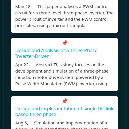
May 28, This paper analyses a PWM control
circuit for a three-level three-phase inverter. The
power circuit of inverter and the PWM control
principles, using a mirror triangular
📌
Design and Analysis of a Three-Phase
Inverter-Driven
Apr 22, Abstract This study focuses on the
development and simulation of a three-phase
induction motor drive system powered by a
Pulse Width Modulated (PWM) inverter, using
📌
Design and implementation of single DC-link
based three-phase
Aug 5, Simulation and implementation of a