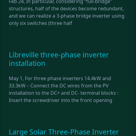
Feb 24, In particular, considering “full-bridge”
structures, half of the devices become redundant,
and we can realize a 3-phase bridge inverter using
only six switches (three half
Libreville three-phase inverter
installation
May 1, For three phase inverters 14.4kW and
33.3kW – Connect the DC wires from the PV
installation to the DC+ and DC- terminal blocks :
Insert the screwdriver into the front opening
Large Solar Three-Phase Inverter