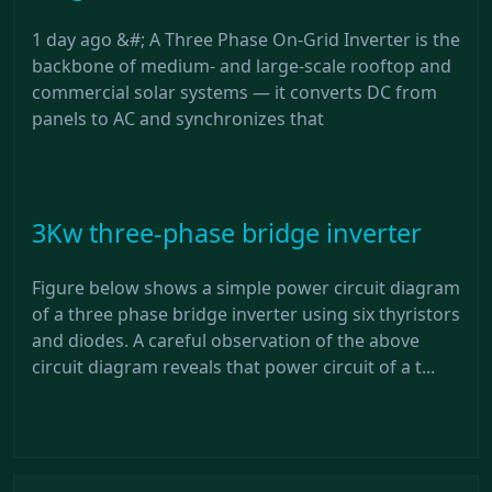
1 day ago &#; A Three Phase On-Grid Inverter is the
backbone of medium- and large-scale rooftop and
commercial solar systems — it converts DC from
panels to AC and synchronizes that
3Kw three-phase bridge inverter
Figure below shows a simple power circuit diagram
of a three phase bridge inverter using six thyristors
and diodes. A careful observation of the above
circuit diagram reveals that power circuit of a t...