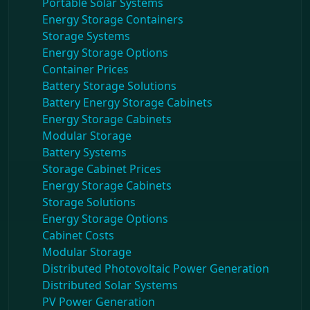
Portable Solar Systems
Energy Storage Containers
Storage Systems
Energy Storage Options
Container Prices
Battery Storage Solutions
Battery Energy Storage Cabinets
Energy Storage Cabinets
Modular Storage
Battery Systems
Storage Cabinet Prices
Energy Storage Cabinets
Storage Solutions
Energy Storage Options
Cabinet Costs
Modular Storage
Distributed Photovoltaic Power Generation
Distributed Solar Systems
PV Power Generation