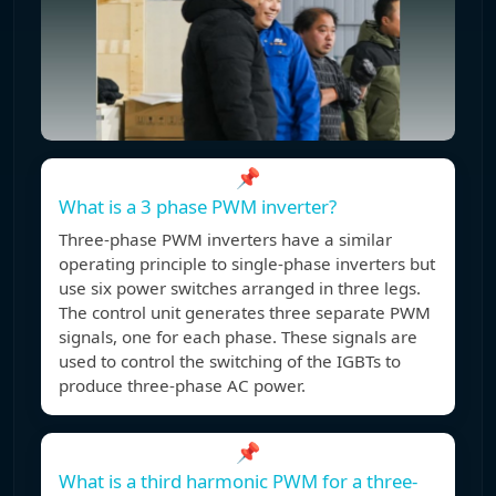
📌
What is a 3 phase PWM inverter?
Three-phase PWM inverters have a similar
operating principle to single-phase inverters but
use six power switches arranged in three legs.
The control unit generates three separate PWM
signals, one for each phase. These signals are
used to control the switching of the IGBTs to
produce three-phase AC power.
📌
What is a third harmonic PWM for a three-