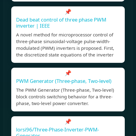
📌
Dead beat control of three phase PWM
inverter | IEEE
A novel method for microprocessor control of
three-phase sinusoidal-voltage pulse-width-
modulated (PWM) inverters is proposed. First,
the discretized state equations of the inverter
📌
PWM Generator (Three-phase, Two-level)
The PWM Generator (Three-phase, Two-level)
block controls switching behavior for a three-
phase, two-level power converter.
📌
lorsi96/Three-Phase-Inverter-PWM-
Generator