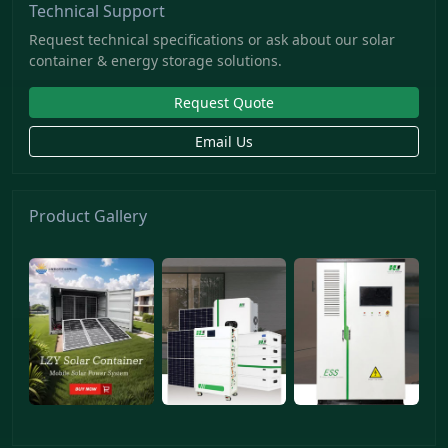
Technical Support
Request technical specifications or ask about our solar
container & energy storage solutions.
Request Quote
Email Us
Product Gallery