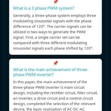
📌
What is a 3 phase PWM system?
Generally, a three-phase system employs three
modulating sinusoidal signals with the phase
difference of 120°. The carrier signals can be
utilized in two ways to generate the PWM
signal. First, a single carrier set can be
compared with three different modulating
sinusoidal signals each phase shifted by 120°.
📌
What is the main achievement of three-
phase PWM inverter?
In this paper, the main achievement of the
three-phase PWM inverter is main circuit
design, including the rectifier circuit, filter circuit,
an inverter, a drive circuit and a control circuit
design, completed the selection of the relevant
device, the basic realization of AC-DC-AC