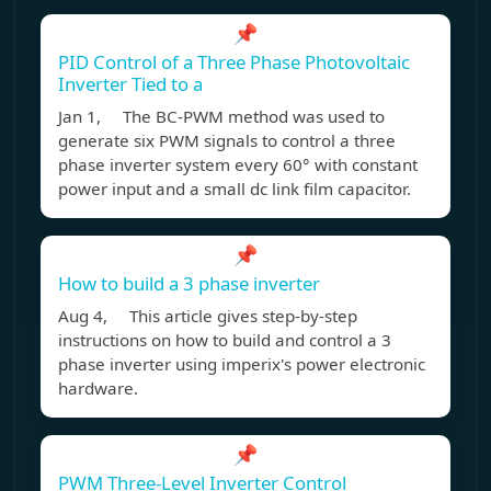
📌
PID Control of a Three Phase Photovoltaic
Inverter Tied to a
Jan 1, The BC-PWM method was used to
generate six PWM signals to control a three
phase inverter system every 60° with constant
power input and a small dc link film capacitor.
📌
How to build a 3 phase inverter
Aug 4, This article gives step-by-step
instructions on how to build and control a 3
phase inverter using imperix's power electronic
hardware.
📌
PWM Three-Level Inverter Control