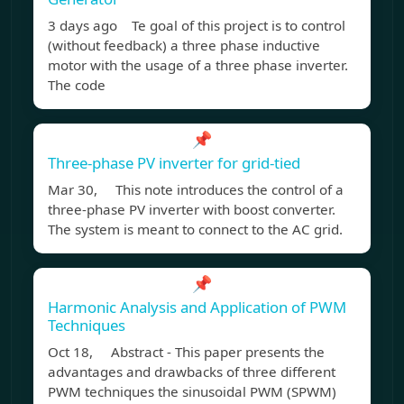
3 days ago Te goal of this project is to control
(without feedback) a three phase inductive
motor with the usage of a three phase inverter.
The code
📌
Three-phase PV inverter for grid-tied
Mar 30, This note introduces the control of a
three-phase PV inverter with boost converter.
The system is meant to connect to the AC grid.
📌
Harmonic Analysis and Application of PWM
Techniques
Oct 18, Abstract - This paper presents the
advantages and drawbacks of three different
PWM techniques the sinusoidal PWM (SPWM)