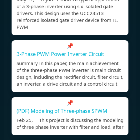
of a 3-phase inverter using six isolated gate
drivers. This design uses the UCC23513
reinforced isolated gate driver device from TI.
PWM
📌
3-Phase PWM Power Inverter Circuit
Summary In this paper, the main achievement
of the three-phase PWM inverter is main circuit
design, including the rectifier circuit, filter circuit,
an inverter, a drive circuit and a control circuit
📌
(PDF) Modeling of Three-phase SPWM
Feb 25, This project is discussing the modeling
of three phase inverter with filter and load. after