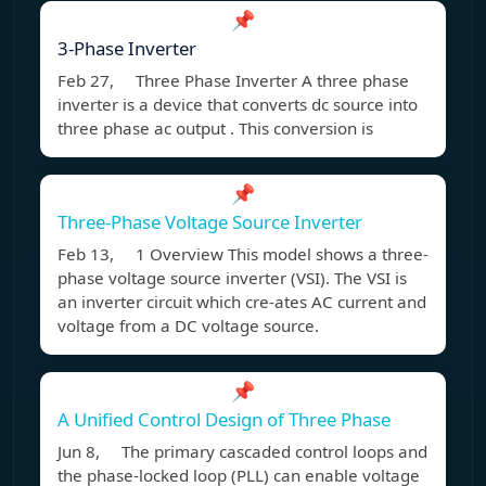
📌
3-Phase Inverter
Feb 27, Three Phase Inverter A three phase
inverter is a device that converts dc source into
three phase ac output . This conversion is
📌
Three-Phase Voltage Source Inverter
Feb 13, 1 Overview This model shows a three-
phase voltage source inverter (VSI). The VSI is
an inverter circuit which cre-ates AC current and
voltage from a DC voltage source.
📌
A Unified Control Design of Three Phase
Jun 8, The primary cascaded control loops and
the phase-locked loop (PLL) can enable voltage