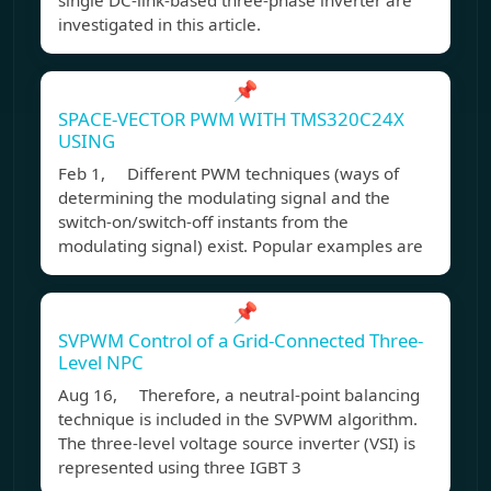
single DC-link-based three-phase inverter are
investigated in this article.
📌
SPACE-VECTOR PWM WITH TMS320C24X
USING
Feb 1, Different PWM techniques (ways of
determining the modulating signal and the
switch-on/switch-off instants from the
modulating signal) exist. Popular examples are
📌
SVPWM Control of a Grid-Connected Three-
Level NPC
Aug 16, Therefore, a neutral-point balancing
technique is included in the SVPWM algorithm.
The three-level voltage source inverter (VSI) is
represented using three IGBT 3