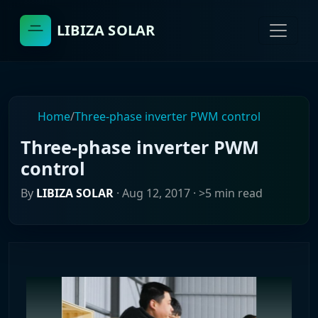
LIBIZA SOLAR
Home
/
Three-phase inverter PWM control
Three-phase inverter PWM
control
By
LIBIZA SOLAR
·
Aug 12, 2017
· >5 min read