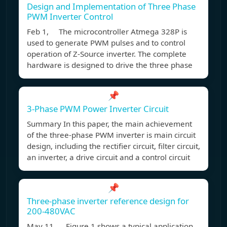
Design and Implementation of Three Phase
PWM Inverter Control
Feb 1, The microcontroller Atmega 328P is
used to generate PWM pulses and to control
operation of Z-Source inverter. The complete
hardware is designed to drive the three phase
📌
3-Phase PWM Power Inverter Circuit
Summary In this paper, the main achievement
of the three-phase PWM inverter is main circuit
design, including the rectifier circuit, filter circuit,
an inverter, a drive circuit and a control circuit
📌
Three-phase inverter reference design for
200-480VAC
May 11, Figure 1 shows a typical application