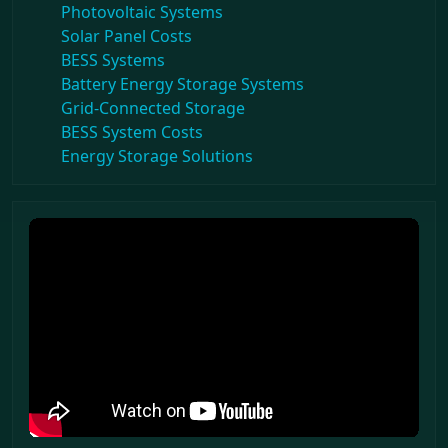
Photovoltaic Systems
Solar Panel Costs
BESS Systems
Battery Energy Storage Systems
Grid-Connected Storage
BESS System Costs
Energy Storage Solutions