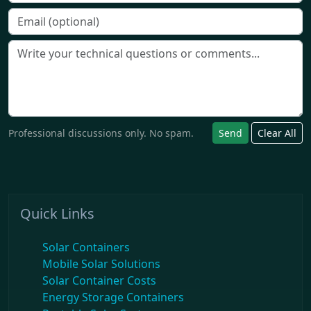
Professional discussions only. No spam.
Send
Clear All
Quick Links
Solar Containers
Mobile Solar Solutions
Solar Container Costs
Energy Storage Containers