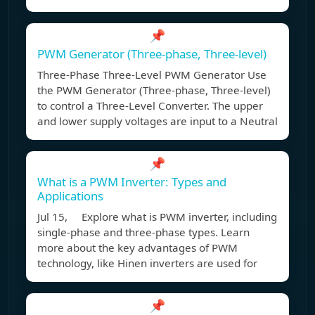
📌
PWM Generator (Three-phase, Three-level)
Three-Phase Three-Level PWM Generator Use
the PWM Generator (Three-phase, Three-level)
to control a Three-Level Converter. The upper
and lower supply voltages are input to a Neutral
📌
What is a PWM Inverter: Types and
Applications
Jul 15, Explore what is PWM inverter, including
single-phase and three-phase types. Learn
more about the key advantages of PWM
technology, like Hinen inverters are used for
📌