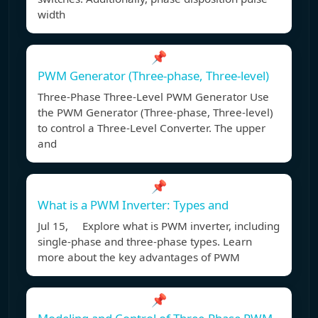
width
📌
PWM Generator (Three-phase, Three-level)
Three-Phase Three-Level PWM Generator Use
the PWM Generator (Three-phase, Three-level)
to control a Three-Level Converter. The upper
and
📌
What is a PWM Inverter: Types and
Jul 15, Explore what is PWM inverter, including
single-phase and three-phase types. Learn
more about the key advantages of PWM
📌