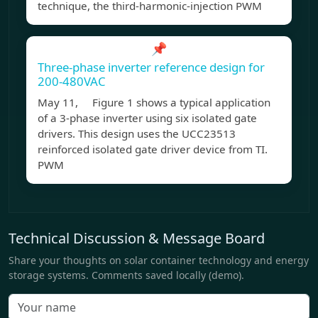
technique, the third-harmonic-injection PWM
📌
Three-phase inverter reference design for
200-480VAC
May 11, Figure 1 shows a typical application
of a 3-phase inverter using six isolated gate
drivers. This design uses the UCC23513
reinforced isolated gate driver device from TI.
PWM
Technical Discussion & Message Board
Share your thoughts on solar container technology and energy
storage systems. Comments saved locally (demo).