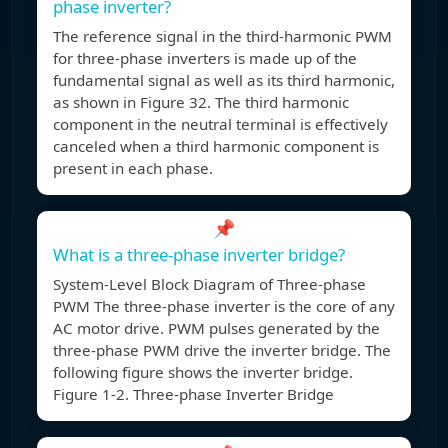
phase inverter?
The reference signal in the third-harmonic PWM
for three-phase inverters is made up of the
fundamental signal as well as its third harmonic,
as shown in Figure 32. The third harmonic
component in the neutral terminal is effectively
canceled when a third harmonic component is
present in each phase.
📌
What is a three-phase inverter bridge?
System-Level Block Diagram of Three-phase
PWM The three-phase inverter is the core of any
AC motor drive. PWM pulses generated by the
three-phase PWM drive the inverter bridge. The
following figure shows the inverter bridge.
Figure 1-2. Three-phase Inverter Bridge