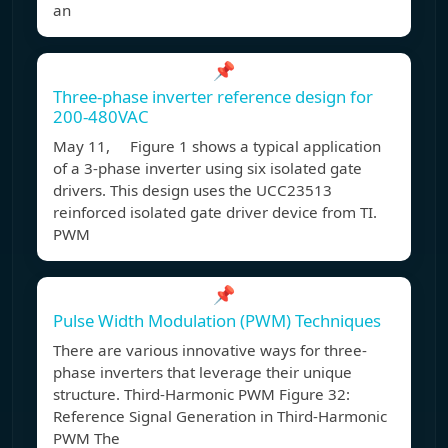
an
📌
Three-phase inverter reference design for
200-480VAC
May 11, Figure 1 shows a typical application
of a 3-phase inverter using six isolated gate
drivers. This design uses the UCC23513
reinforced isolated gate driver device from TI.
PWM
📌
Pulse Width Modulation (PWM) Techniques
There are various innovative ways for three-
phase inverters that leverage their unique
structure. Third-Harmonic PWM Figure 32:
Reference Signal Generation in Third-Harmonic
PWM The