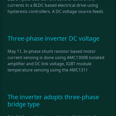
currents in a BLDC based electrical drive using
hysteresis controllers. A DC voltage source feeds
Three-phase inverter DC voltage
May 11, In-phase shunt resistor based motor
current sensing is done using AMC1300B isolated
amplifier and DC link voltage, IGBT module
temperature sensing using the AMC1311
The inverter adopts three-phase
bridge type