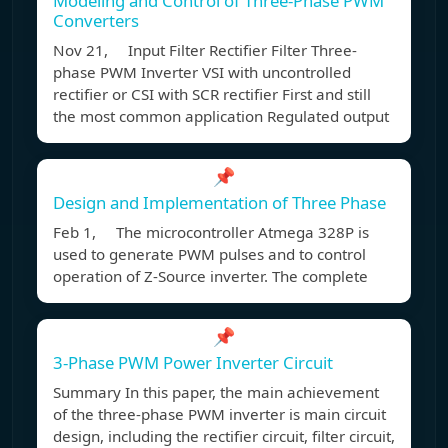
Modeling and Control of Three-Phase PWM
Converters
Nov 21, Input Filter Rectifier Filter Three-
phase PWM Inverter VSI with uncontrolled
rectifier or CSI with SCR rectifier First and still
the most common application Regulated output
📌
Design and Implementation of Three Phase
Feb 1, The microcontroller Atmega 328P is
used to generate PWM pulses and to control
operation of Z-Source inverter. The complete
📌
3-Phase PWM Power Inverter Circuit
Summary In this paper, the main achievement
of the three-phase PWM inverter is main circuit
design, including the rectifier circuit, filter circuit,