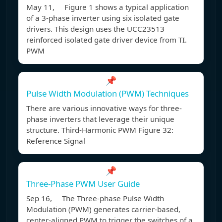
May 11, Figure 1 shows a typical application
of a 3-phase inverter using six isolated gate
drivers. This design uses the UCC23513
reinforced isolated gate driver device from TI.
PWM
📌
Pulse Width Modulation (PWM) Techniques
There are various innovative ways for three-
phase inverters that leverage their unique
structure. Third-Harmonic PWM Figure 32:
Reference Signal
📌
Three-Phase PWM User Guide
Sep 16, The Three-phase Pulse Width
Modulation (PWM) generates carrier-based,
center-aligned PWM to trigger the switches of a