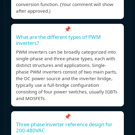
conversion function. (Your comment will show
after approved.)
📌
What are the different types of PWM
inverters?
PWM inverters can be broadly categorized into
single-phase and three-phase types, each with
distinct structures and applications. Single-
phase PWM inverters consist of two main parts,
the DC power source and the inverter bridge,
typically use a full-bridge configuration
consisting of four power switches, usually IGBTs
and MOSFETs.
📌
Three-phase inverter reference design for
200-480VAC