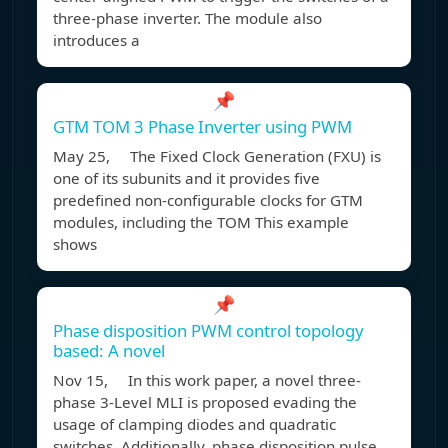
three-phase inverter. The module also
introduces a
📌
GTM TOM 3 Phase Inverter using PWM
May 25, The Fixed Clock Generation (FXU) is
one of its subunits and it provides five
predefined non-configurable clocks for GTM
modules, including the TOM This example
shows
📌
Phase disposition PWM control topology
based: A novel
Nov 15, In this work paper, a novel three-
phase 3-Level MLI is proposed evading the
usage of clamping diodes and quadratic
switches. Additionally, phase disposition pulse