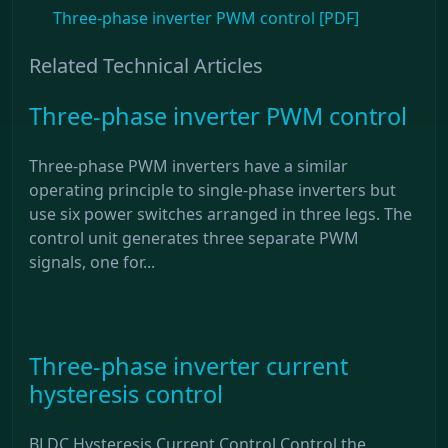
Three-phase inverter PWM control [PDF]
Related Technical Articles
Three-phase inverter PWM control
Three-phase PWM inverters have a similar
operating principle to single-phase inverters but
use six power switches arranged in three legs. The
control unit generates three separate PWM
signals, one for...
Three-phase inverter current
hysteresis control
BLDC Hysteresis Current Control Control the