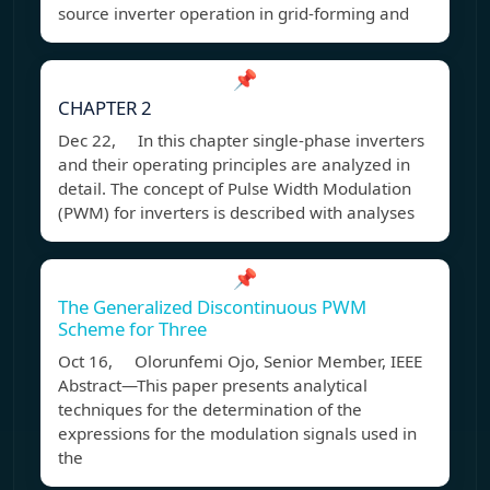
source inverter operation in grid-forming and
📌
CHAPTER 2
Dec 22, In this chapter single-phase inverters
and their operating principles are analyzed in
detail. The concept of Pulse Width Modulation
(PWM) for inverters is described with analyses
📌
The Generalized Discontinuous PWM
Scheme for Three
Oct 16, Olorunfemi Ojo, Senior Member, IEEE
Abstract—This paper presents analytical
techniques for the determination of the
expressions for the modulation signals used in
the