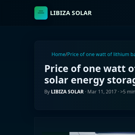
LIBIZA SOLAR
Home
/
Price of one watt of lithium b
Price of one watt o
solar energy stora
By
LIBIZA SOLAR
·
Mar 11, 2017
· >5 mi