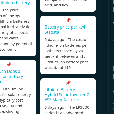
 lithium battery
acid, and flow
 The price
n of energy
📌
lithium batteries
Battery price per kwh |
hai intricately ties
Statista
ariety of aspects
mand careful
5 days ago The cost of
ation by potential
lithium-ion batteries per
 Economic
kWh decreased by 20
percent between and .
Lithium-ion battery price
📌
was about 115
ch Does a
 Ion Battery
?
📌
 Lithium ion
Lithium Battery –
Hybrid Solar Inverter &
s for solar energy
ESS Manufacturer
typically cost
 $6,800 and
3 days ago The LP3000
, excluding
series is an advanced