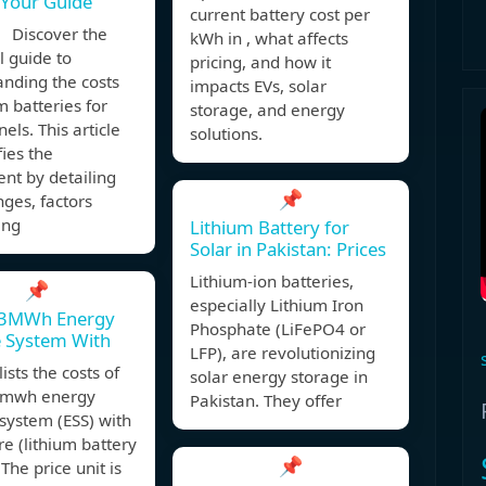
 Your Guide
current battery cost per
 Discover the
kWh in , what affects
l guide to
pricing, and how it
nding the costs
impacts EVs, solar
um batteries for
storage, and energy
els. This article
solutions.
ies the
nt by detailing
📌
nges, factors
ing
Lithium Battery for
Solar in Pakistan: Prices
Lithium-ion batteries,
📌
especially Lithium Iron
3MWh Energy
Phosphate (LiFePO4 or
e System With
LFP), are revolutionizing
ists the costs of
solar energy storage in
mwh energy
Pakistan. They offer
system (ESS) with
re (lithium battery
📌
 The price unit is