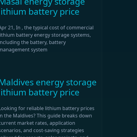
Masai energy storage
lithium battery price
Apr 21, In , the typical cost of commercial
lithium battery energy storage systems,
including the battery, battery
management system
Maldives energy storage
lithium battery price
Looking for reliable lithium battery prices
in the Maldives? This guide breaks down
current market rates, application
scenarios, and cost-saving strategies