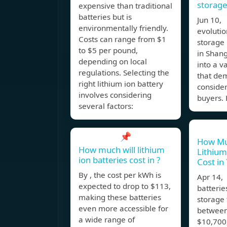
storage
expensive than traditional
batteries but is
Jun 10,
environmentally friendly.
evolutio
Costs can range from $1
storage 
to $5 per pound,
in Shang
depending on local
into a v
regulations. Selecting the
that de
right lithium ion battery
consider
involves considering
buyers.
several factors:
📌
How Mu
How much will lithium
Lithium
ion batteries cost in ?
Cost in 
By , the cost per kWh is
Apr 14,
expected to drop to $113,
batterie
making these batteries
storage 
even more accessible for
between
a wide range of
$10,700