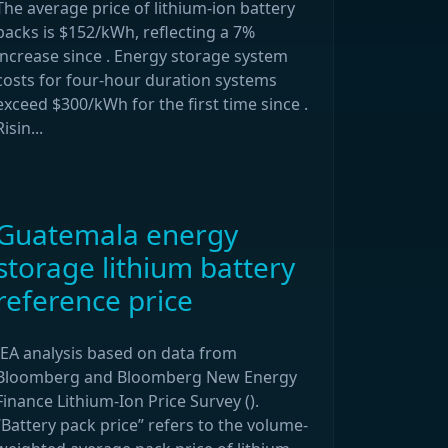
The average price of lithium-ion battery
packs is $152/kWh, reflecting a 7%
increase since . Energy storage system
costs for four-hour duration systems
exceed $300/kWh for the first time since .
Risin...
Guatemala energy
storage lithium battery
reference price
IEA analysis based on data from
Bloomberg and Bloomberg New Energy
Finance Lithium-Ion Price Survey ().
“Battery pack price” refers to the volume-