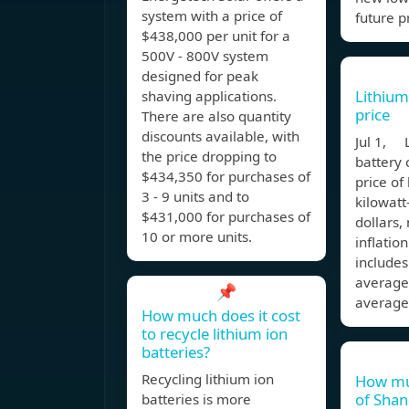
system with a price of
future p
$438,000 per unit for a
500V - 800V system
designed for peak
Lithium 
shaving applications.
price
There are also quantity
discounts available, with
Jul 1, 
the price dropping to
battery 
$434,350 for purchases of
price of
3 - 9 units and to
kilowatt
$431,000 for purchases of
dollars,
10 or more units.
inflatio
include
average
📌
average
How much does it cost
to recycle lithium ion
batteries?
Recycling lithium ion
How muc
of Shan
batteries is more