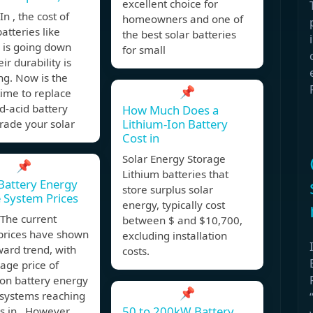
excellent choice for
n , the cost of
homeowners and one of
batteries like
the best solar batteries
 is going down
for small
ir durability is
ng. Now is the
📌
time to replace
d-acid battery
How Much Does a
Lithium-Ion Battery
rade your solar
Cost in
Solar Energy Storage
📌
Lithium batteries that
attery Energy
store surplus solar
 System Prices
energy, typically cost
The current
between $ and $10,700,
prices have shown
excluding installation
ard trend, with
costs.
age price of
ion battery energy
📌
 systems reaching
50 to 200kW Battery
 in . However,