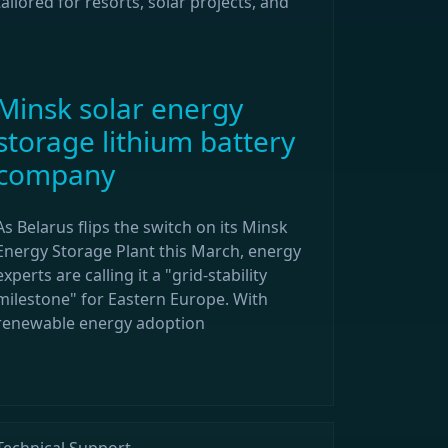
tailored for resorts, solar projects, and
Minsk solar energy
storage lithium battery
company
As Belarus flips the switch on its Minsk
Energy Storage Plant this March, energy
experts are calling it a "grid-stability
milestone" for Eastern Europe. With
renewable energy adoption