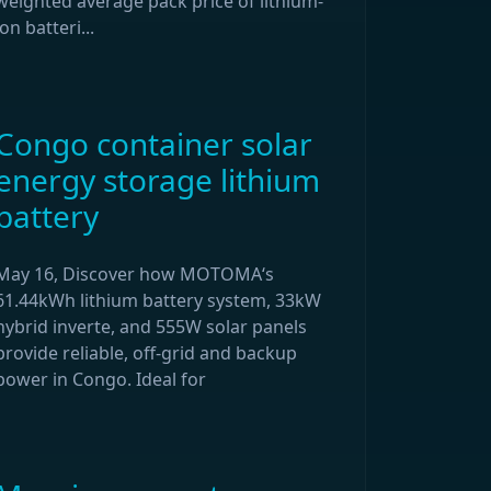
weighted average pack price of lithium-
ion batteri...
Congo container solar
energy storage lithium
battery
May 16, Discover how MOTOMA‘s
61.44kWh lithium battery system, 33kW
hybrid inverte, and 555W solar panels
provide reliable, off-grid and backup
power in Congo. Ideal for