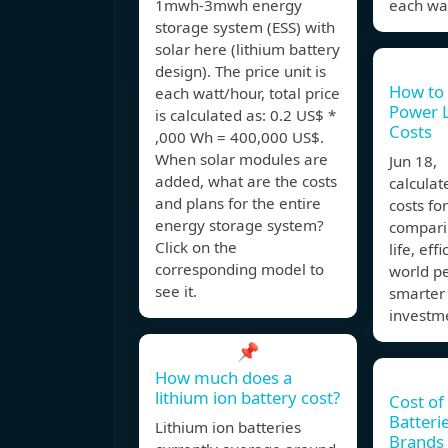
1mwh-3mwh energy
each wat
storage system (ESS) with
solar here (lithium battery
design). The price unit is
How to 
each watt/hour, total price
Power L
is calculated as: 0.2 US$ *
Costs
,000 Wh = 400,000 US$.
When solar modules are
Jun 18,
added, what are the costs
calculat
and plans for the entire
costs fo
energy storage system?
comparin
Click on the
life, eff
corresponding model to
world p
see it.
smarter
investme
📌
How much does a
lithium ion battery cost?
Cost of
Batteri
Lithium ion batteries
Brands