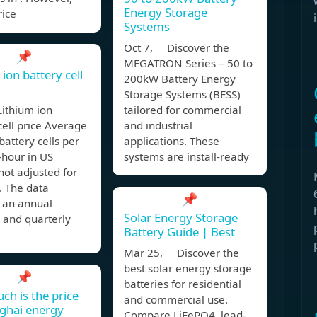
Energy Storage
rice
Systems
Oct 7, Discover the
📌
MEGATRON Series – 50 to
ion battery cell
200kW Battery Energy
Storage Systems (BESS)
Lithium ion
tailored for commercial
cell price Average
and industrial
 battery cells per
applications. These
-hour in US
systems are install-ready
 not adjusted for
n. The data
📌
s an annual
Solar Energy Storage
 and quarterly
Battery Guide | Best
Mar 25, Discover the
best solar energy storage
📌
batteries for residential
h is the price
and commercial use.
ghai energy
Compare LiFePO4, lead-