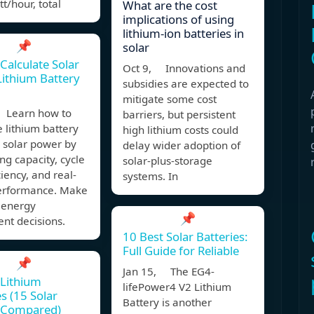
t/hour, total
What are the cost
implications of using
lithium-ion batteries in
📌
solar
Calculate Solar
Oct 9, Innovations and
ithium Battery
subsidies are expected to
mitigate some cost
 Learn how to
barriers, but persistent
e lithium battery
high lithium costs could
r solar power by
delay wider adoption of
g capacity, cycle
solar-plus-storage
iciency, and real-
systems. In
erformance. Make
 energy
📌
nt decisions.
10 Best Solar Batteries:
Full Guide for Reliable
📌
Jan 15, The EG4-
 Lithium
lifePower4 V2 Lithium
es (15 Solar
Battery is another
 Compared)