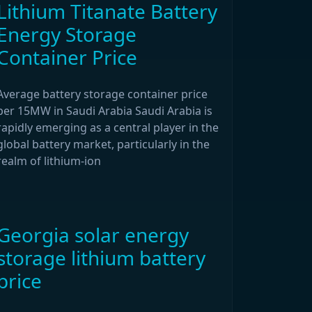
Lithium Titanate Battery
Energy Storage
Container Price
Average battery storage container price
per 15MW in Saudi Arabia Saudi Arabia is
rapidly emerging as a central player in the
global battery market, particularly in the
realm of lithium-ion
Georgia solar energy
storage lithium battery
price