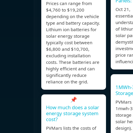
Panels:
Prices can range from
Oct 21,
$4,760 to $19,200
essentia
depending on the vehicle
understa
type and battery capacity.
of lithi
Lithium ion batteries for
solar pan
solar energy storage
demystif
typically cost between
investme
$6,800 and $10,700,
price ra
excluding installation
influenc
costs. These batteries are
highly efficient and can
significantly reduce
reliance on the grid.
1MWh-
Storag
📌
PVMars l
How much does a solar
1mwh-3
energy storage system
storage 
cost?
solar he
PVMars lists the costs of
design).