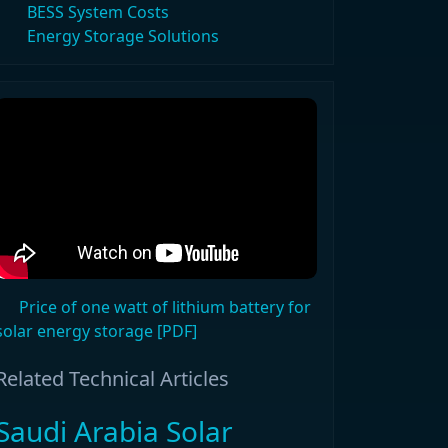
BESS System Costs
Energy Storage Solutions
Price of one watt of lithium battery for
solar energy storage [PDF]
Related Technical Articles
Saudi Arabia Solar