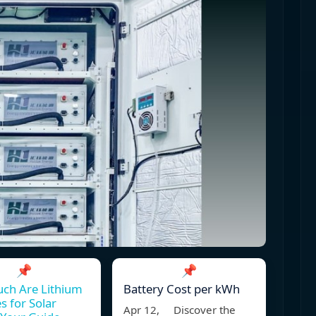
📌
📌
ch Are Lithium
Battery Cost per kWh
s for Solar
Apr 12, Discover the