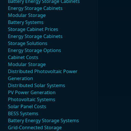
Battery Energy Storage Cabinets
Energy Storage Cabinets
Modular Storage
Battery Systems
Storage Cabinet Prices
Energy Storage Cabinets
Storage Solutions
Energy Storage Options
Cabinet Costs
Modular Storage
Distributed Photovoltaic Power
Generation
Distributed Solar Systems
PV Power Generation
Photovoltaic Systems
Solar Panel Costs
BESS Systems
Battery Energy Storage Systems
Grid-Connected Storage