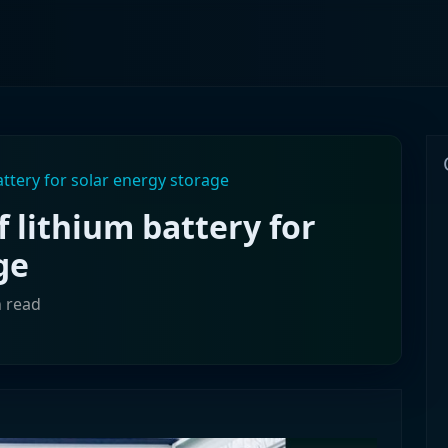
attery for solar energy storage
f lithium battery for
ge
n read