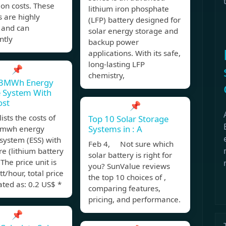
tion costs. These
lithium iron phosphate
s are highly
(LFP) battery designed for
t and can
solar energy storage and
ntly
backup power
applications. With its safe,
long-lasting LFP
📌
chemistry,
3MWh Energy
e System With
ost
📌
ists the costs of
Top 10 Solar Storage
Systems in : A
mwh energy
system (ESS) with
Feb 4, Not sure which
re (lithium battery
solar battery is right for
 The price unit is
you? SunValue reviews
t/hour, total price
the top 10 choices of ,
lated as: 0.2 US$ *
comparing features,
pricing, and performance.
📌