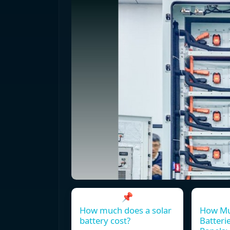
📌
How much does a solar
How Mu
battery cost?
Batterie