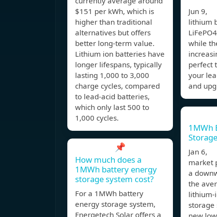
currently average around
$151 per kWh, which is
Jun 9, I
higher than traditional
lithium 
alternatives but offers
LiFePO4
better long-term value.
while the
Lithium ion batteries have
increasi
longer lifespans, typically
perfect 
lasting 1,000 to 3,000
your lea
charge cycles, compared
and upg
to lead-acid batteries,
which only last 500 to
1,000 cycles.
1MWh B
Storage
📌
Jan 6, 
How much does a
market 
1MWh battery energy
a downw
storage system cost?
the aver
For a 1MWh battery
lithium-
energy storage system,
storage
Energetech Solar offers a
new lows