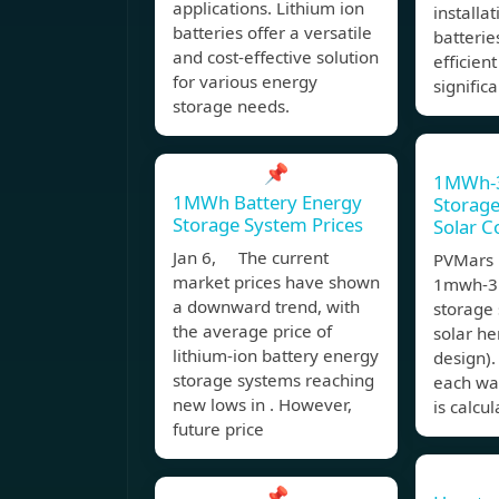
applications. Lithium ion
installa
batteries offer a versatile
batterie
and cost-effective solution
efficien
for various energy
significa
storage needs.
📌
1MWh-
1MWh Battery Energy
Storag
Storage System Prices
Solar C
Jan 6, The current
PVMars l
market prices have shown
1mwh-3
a downward trend, with
storage 
the average price of
solar he
lithium-ion battery energy
design).
storage systems reaching
each wat
new lows in . However,
is calcu
future price
📌