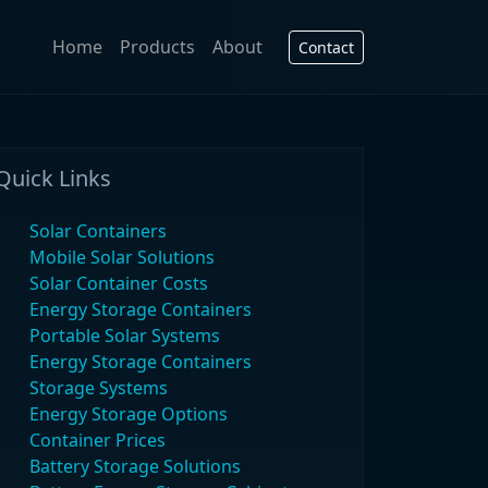
Home
Products
About
Contact
Quick Links
Solar Containers
Mobile Solar Solutions
Solar Container Costs
Energy Storage Containers
Portable Solar Systems
Energy Storage Containers
Storage Systems
Energy Storage Options
Container Prices
Battery Storage Solutions