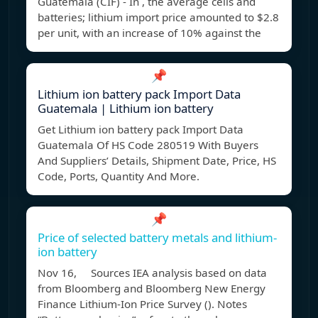
Guatemala (CIF) - In , the average cells and
batteries; lithium import price amounted to $2.8
per unit, with an increase of 10% against the
📌
Lithium ion battery pack Import Data
Guatemala | Lithium ion battery
Get Lithium ion battery pack Import Data
Guatemala Of HS Code 280519 With Buyers
And Suppliers’ Details, Shipment Date, Price, HS
Code, Ports, Quantity And More.
📌
Price of selected battery metals and lithium-
ion battery
Nov 16, Sources IEA analysis based on data
from Bloomberg and Bloomberg New Energy
Finance Lithium-Ion Price Survey (). Notes