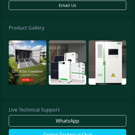
Email Us
Product Gallery
Live Technical Support
WhatsApp
Online Technical Chat