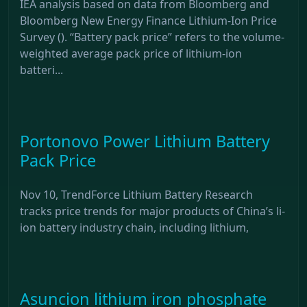
IEA analysis based on data from Bloomberg and
Bloomberg New Energy Finance Lithium-Ion Price
Survey (). “Battery pack price” refers to the volume-
weighted average pack price of lithium-ion
batteri...
Portonovo Power Lithium Battery
Pack Price
Nov 10, TrendForce Lithium Battery Research
tracks price trends for major products of China’s li-
ion battery industry chain, including lithium,
Asuncion lithium iron phosphate