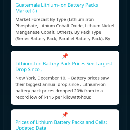
Guatemala Lithium-ion Battery Packs
Market (-)
Market Forecast By Type (Lithium Iron
Phosphate, Lithium Cobalt Oxide, Lithium Nickel
Manganese Cobalt, Others), By Pack Type
(Series Battery Pack, Parallel Battery Pack), By
📌
Lithium-Ion Battery Pack Prices See Largest
Drop Since ,
New York, December 10, – Battery prices saw
their biggest annual drop since . Lithium-ion
battery pack prices dropped 20% from to a
record low of $115 per kilowatt-hour,
📌
Prices of Lithium Battery Packs and Cells:
Updated Data