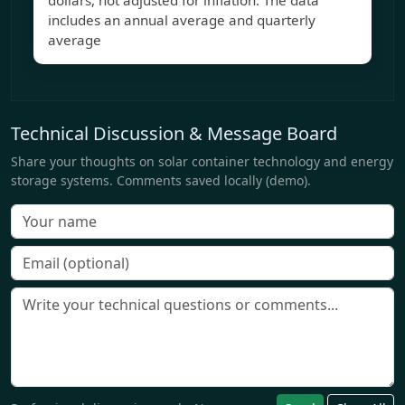
dollars, not adjusted for inflation. The data
includes an annual average and quarterly
average
Technical Discussion & Message Board
Share your thoughts on solar container technology and energy
storage systems. Comments saved locally (demo).