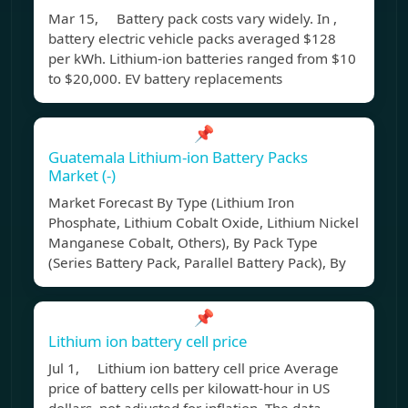
Mar 15, Battery pack costs vary widely. In ,
battery electric vehicle packs averaged $128
per kWh. Lithium-ion batteries ranged from $10
to $20,000. EV battery replacements
📌
Guatemala Lithium-ion Battery Packs
Market (-)
Market Forecast By Type (Lithium Iron
Phosphate, Lithium Cobalt Oxide, Lithium Nickel
Manganese Cobalt, Others), By Pack Type
(Series Battery Pack, Parallel Battery Pack), By
📌
Lithium ion battery cell price
Jul 1, Lithium ion battery cell price Average
price of battery cells per kilowatt-hour in US