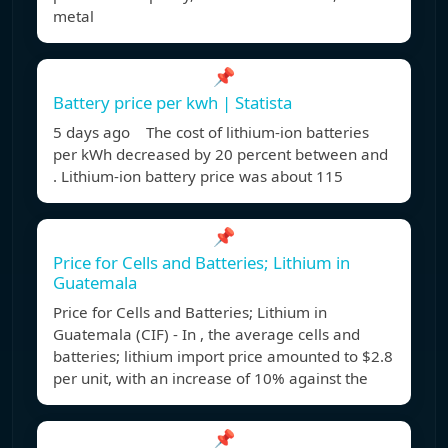
metal
📌
Battery price per kwh | Statista
5 days ago The cost of lithium-ion batteries
per kWh decreased by 20 percent between and
. Lithium-ion battery price was about 115
📌
Price for Cells and Batteries; Lithium in
Guatemala
Price for Cells and Batteries; Lithium in
Guatemala (CIF) - In , the average cells and
batteries; lithium import price amounted to $2.8
per unit, with an increase of 10% against the
📌