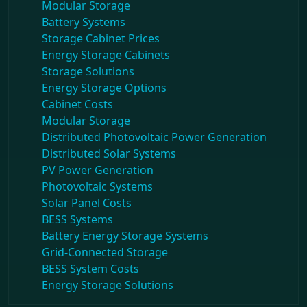
Modular Storage
Battery Systems
Storage Cabinet Prices
Energy Storage Cabinets
Storage Solutions
Energy Storage Options
Cabinet Costs
Modular Storage
Distributed Photovoltaic Power Generation
Distributed Solar Systems
PV Power Generation
Photovoltaic Systems
Solar Panel Costs
BESS Systems
Battery Energy Storage Systems
Grid-Connected Storage
BESS System Costs
Energy Storage Solutions