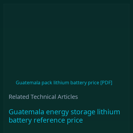
Guatemala pack lithium battery price [PDF]
Related Technical Articles
Guatemala energy storage lithium
battery reference price