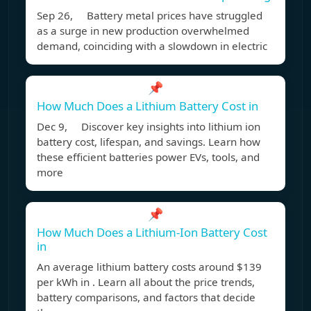
Sep 26, Battery metal prices have struggled
as a surge in new production overwhelmed
demand, coinciding with a slowdown in electric
📌
How Much Does a Lithium Battery Cost in
Dec 9, Discover key insights into lithium ion
battery cost, lifespan, and savings. Learn how
these efficient batteries power EVs, tools, and
more
📌
How Much Does a Lithium-Ion Battery Cost
in
An average lithium battery costs around $139
per kWh in . Learn all about the price trends,
battery comparisons, and factors that decide