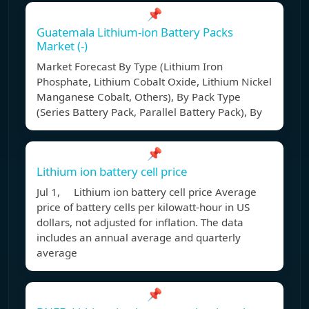
📌
Guatemala Lithium-ion Battery Packs
Market (-)
Market Forecast By Type (Lithium Iron
Phosphate, Lithium Cobalt Oxide, Lithium Nickel
Manganese Cobalt, Others), By Pack Type
(Series Battery Pack, Parallel Battery Pack), By
📌
Lithium ion battery cell price
Jul 1, Lithium ion battery cell price Average
price of battery cells per kilowatt-hour in US
dollars, not adjusted for inflation. The data
includes an annual average and quarterly
average
📌