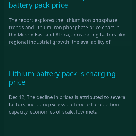
battery pack price
The report explores the lithium iron phosphate
trends and lithium iron phosphate price chart in
the Middle East and Africa, considering factors like
regional industrial growth, the availability of
Lithium battery pack is charging
price
Dec 12, The decline in prices is attributed to several
factors, including excess battery cell production
capacity, economies of scale, low metal