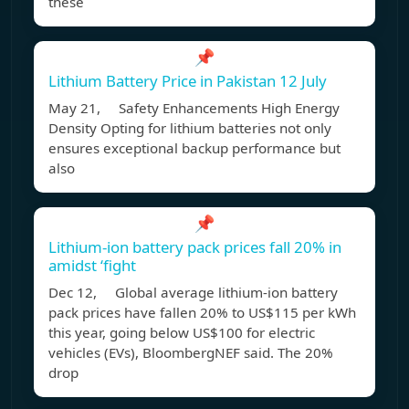
these
📌
Lithium Battery Price in Pakistan 12 July
May 21, Safety Enhancements High Energy
Density Opting for lithium batteries not only
ensures exceptional backup performance but
also
📌
Lithium-ion battery pack prices fall 20% in
amidst ‘fight
Dec 12, Global average lithium-ion battery
pack prices have fallen 20% to US$115 per kWh
this year, going below US$100 for electric
vehicles (EVs), BloombergNEF said. The 20%
drop