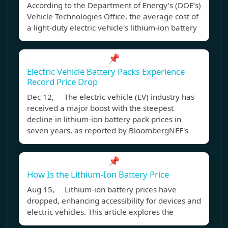
According to the Department of Energy’s (DOE’s)
Vehicle Technologies Office, the average cost of
a light-duty electric vehicle's lithium-ion battery
📌
Electric Vehicle Battery Packs Experience
Record Price Drop
Dec 12, The electric vehicle (EV) industry has
received a major boost with the steepest
decline in lithium-ion battery pack prices in
seven years, as reported by BloombergNEF's
📌
How Is the Lithium-Ion Battery Price
Aug 15, Lithium-ion battery prices have
dropped, enhancing accessibility for devices and
electric vehicles. This article explores the