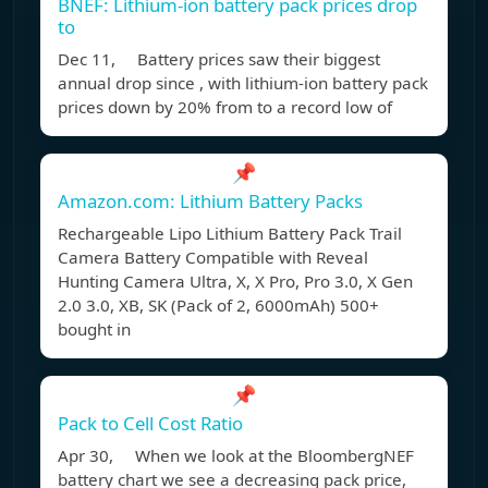
BNEF: Lithium-ion battery pack prices drop
to
Dec 11, Battery prices saw their biggest
annual drop since , with lithium-ion battery pack
prices down by 20% from to a record low of
📌
Amazon.com: Lithium Battery Packs
Rechargeable Lipo Lithium Battery Pack Trail
Camera Battery Compatible with Reveal
Hunting Camera Ultra, X, X Pro, Pro 3.0, X Gen
2.0 3.0, XB, SK (Pack of 2, 6000mAh) 500+
bought in
📌
Pack to Cell Cost Ratio
Apr 30, When we look at the BloombergNEF
battery chart we see a decreasing pack price,