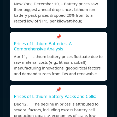
New York, December 10, – Battery prices saw
their biggest annual drop since . Lithium-ion
battery pack prices dropped 20% from to a
record low of $115 per kilowatt-hour,
📌
Prices of Lithium Batteries: A
Comprehensive Analysis
Apr 11, Lithium battery prices fluctuate due to
raw material costs (e.g., lithium, cobalt),
manufacturing innovations, geopolitical factors,
and demand surges from EVs and renewable
📌
Prices of Lithium Battery Packs and Cells:
Dec 12, The decline in prices is attributed to
several factors, including excess battery cell
production capacity, economies of scale, low