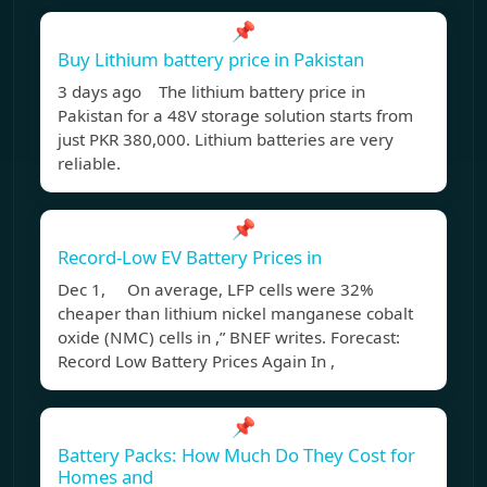
📌
Buy Lithium battery price in Pakistan
3 days ago The lithium battery price in
Pakistan for a 48V storage solution starts from
just PKR 380,000. Lithium batteries are very
reliable.
📌
Record-Low EV Battery Prices in
Dec 1, On average, LFP cells were 32%
cheaper than lithium nickel manganese cobalt
oxide (NMC) cells in ,” BNEF writes. Forecast:
Record Low Battery Prices Again In ,
📌
Battery Packs: How Much Do They Cost for
Homes and