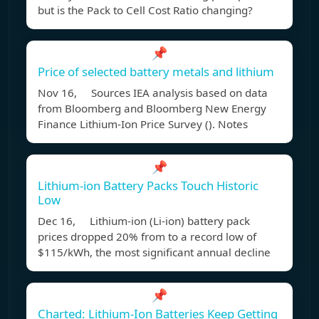
but is the Pack to Cell Cost Ratio changing?
📌
Price of selected battery metals and lithium
Nov 16, Sources IEA analysis based on data
from Bloomberg and Bloomberg New Energy
Finance Lithium-Ion Price Survey (). Notes
📌
Lithium-ion Battery Packs Touch Historic
Low
Dec 16, Lithium-ion (Li-ion) battery pack
prices dropped 20% from to a record low of
$115/kWh, the most significant annual decline
📌
Charted: Lithium-Ion Batteries Keep Getting