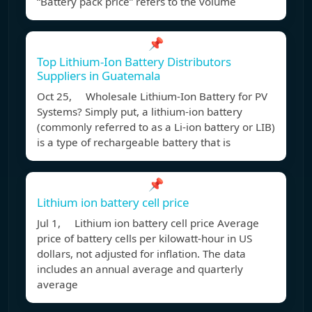
“Battery pack price” refers to the volume
📌
Top Lithium-Ion Battery Distributors
Suppliers in Guatemala
Oct 25, Wholesale Lithium-Ion Battery for PV
Systems? Simply put, a lithium-ion battery
(commonly referred to as a Li-ion battery or LIB)
is a type of rechargeable battery that is
📌
Lithium ion battery cell price
Jul 1, Lithium ion battery cell price Average
price of battery cells per kilowatt-hour in US
dollars, not adjusted for inflation. The data
includes an annual average and quarterly
average