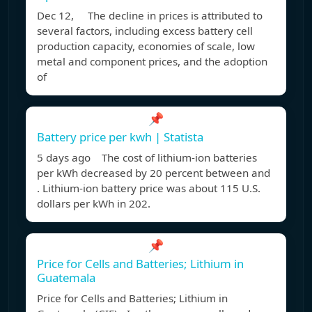
Dec 12, The decline in prices is attributed to
several factors, including excess battery cell
production capacity, economies of scale, low
metal and component prices, and the adoption
of
📌
Battery price per kwh | Statista
5 days ago The cost of lithium-ion batteries
per kWh decreased by 20 percent between and
. Lithium-ion battery price was about 115 U.S.
dollars per kWh in 202.
📌
Price for Cells and Batteries; Lithium in
Guatemala
Price for Cells and Batteries; Lithium in