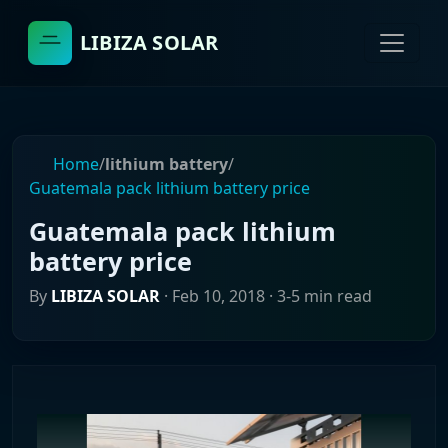
LIBIZA SOLAR
Home
/
lithium battery
/
Guatemala pack lithium battery price
Guatemala pack lithium
battery price
By
LIBIZA SOLAR
·
Feb 10, 2018
· 3-5 min read