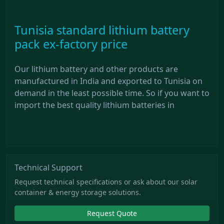
Tunisia standard lithium battery
pack ex-factory price
Our lithium battery and other products are
manufactured in India and exported to Tunisia on
demand in the least possible time. So if you want to
import the best quality lithium batteries in
Technical Support
Request technical specifications or ask about our solar
container & energy storage solutions.
Request Quote