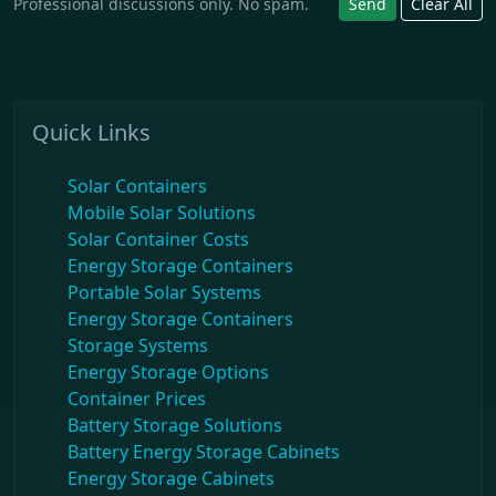
Professional discussions only. No spam.
Send
Clear All
Quick Links
Solar Containers
Mobile Solar Solutions
Solar Container Costs
Energy Storage Containers
Portable Solar Systems
Energy Storage Containers
Storage Systems
Energy Storage Options
Container Prices
Battery Storage Solutions
Battery Energy Storage Cabinets
Energy Storage Cabinets