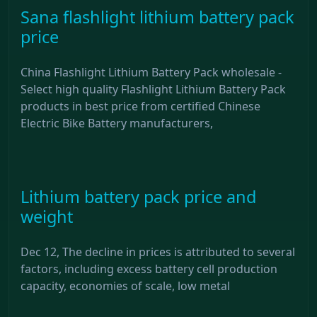
Sana flashlight lithium battery pack
price
China Flashlight Lithium Battery Pack wholesale -
Select high quality Flashlight Lithium Battery Pack
products in best price from certified Chinese
Electric Bike Battery manufacturers,
Lithium battery pack price and
weight
Dec 12, The decline in prices is attributed to several
factors, including excess battery cell production
capacity, economies of scale, low metal