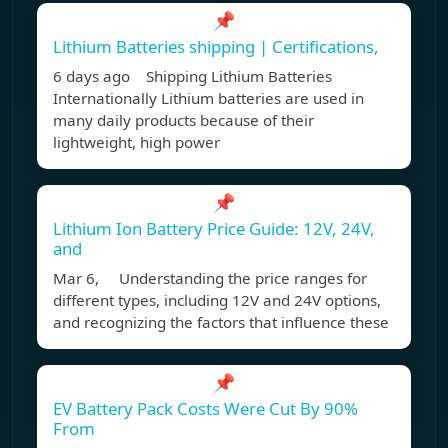
📌
Lithium Batteries shipping | Certifications,
6 days ago Shipping Lithium Batteries
Internationally Lithium batteries are used in
many daily products because of their
lightweight, high power
📌
Lithium Ion Battery Price Guide: 12V, 24V,
and
Mar 6, Understanding the price ranges for
different types, including 12V and 24V options,
and recognizing the factors that influence these
📌
EV Battery Pack Costs Were Cut By 90%
From