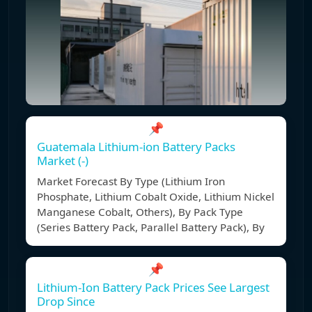
📌
Guatemala Lithium-ion Battery Packs
Market (-)
Market Forecast By Type (Lithium Iron
Phosphate, Lithium Cobalt Oxide, Lithium Nickel
Manganese Cobalt, Others), By Pack Type
(Series Battery Pack, Parallel Battery Pack), By
📌
Lithium-Ion Battery Pack Prices See Largest
Drop Since