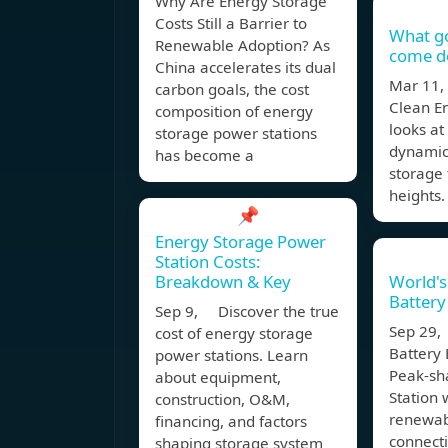
Why Are Energy Storage
Costs Still a Barrier to
What g
Renewable Adoption? As
come do
China accelerates its dual
Mar 11,
carbon goals, the cost
Clean E
composition of energy
looks at
storage power stations
dynamic
has become a
storage 
heights.
📌
Energy Storage Power
Station Costs:
Breakdown & Key
World's
Battery
Sep 9, Discover the true
Sep 29,
cost of energy storage
Battery
power stations. Learn
Peak-sh
about equipment,
Station 
construction, O&M,
renewab
financing, and factors
connecti
shaping storage system