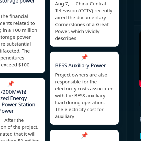
 storage power
Aug 7, China Central
Television (CCTV) recently
The financial
aired the documentary
ents related to
Cornerstones of a Great
g in a 100 million
Power, which vividly
storage power
describes
are substantial
ifaceted. The
📌
expenditures
y exceed $100
BESS Auxiliary Power
Project owners are also
responsible for the
📌
electricity costs associated
/200MWh!
with the BESS auxiliary
ized Energy
load during operation.
 Power Station
The electricity cost for
 Power
auxiliary
 After the
on of the project,
imated that it will
📌
re than 50 million