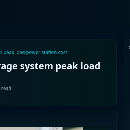
 peak load power station cost
age system peak load
n read