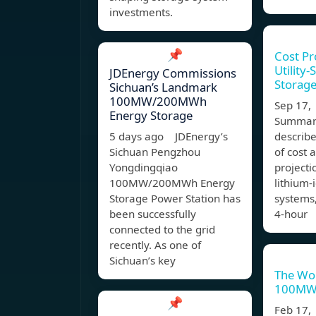
investments.
📌
Cost Pr
Utility-
JDEnergy Commissions
Storage
Sichuan’s Landmark
100MW/200MWh
Sep 17,
Energy Storage
Summary
5 days ago JDEnergy’s
describ
Sichuan Pengzhou
of cost
Yongdingqiao
projectio
100MW/200MWh Energy
lithium-
Storage Power Station has
systems,
been successfully
4-hour
connected to the grid
recently. As one of
Sichuan’s key
The Wor
100MW 
📌
Feb 17