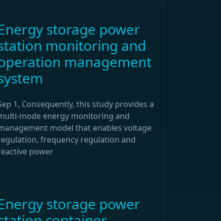
Energy storage power
station monitoring and
operation management
system
Sep 1, Consequently, this study provides a
multi-mode energy monitoring and
management model that enables voltage
regulation, frequency regulation and
reactive power
Energy storage power
station container