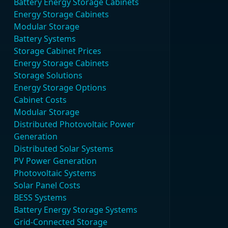
Battery Energy Storage Cabinets
Energy Storage Cabinets
Modular Storage
Battery Systems
Storage Cabinet Prices
Energy Storage Cabinets
Storage Solutions
Energy Storage Options
Cabinet Costs
Modular Storage
Distributed Photovoltaic Power
Generation
Distributed Solar Systems
PV Power Generation
Photovoltaic Systems
Solar Panel Costs
BESS Systems
Battery Energy Storage Systems
Grid-Connected Storage