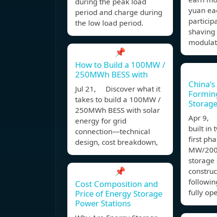
during the peak load
yuan eac
period and charge during
particip
the low load period.
shaving
modulat
📌
How to Build a 100MW /
250MWh BESS with
China's
Jul 21, Discover what it
Formin
takes to build a 100MW /
Storage
250MWh BESS with solar
Apr 9, 
energy for grid
built in
connection—technical
first ph
design, cost breakdown,
MW/200
storage 
📌
construc
followi
Cost Composition and
fully op
Price of Energy Storage
Power Stations