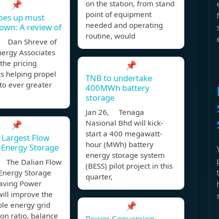
📌
on the station, from stand
point of equipment
oes up must
needed and operating
wn: A review of
routine, would
 Dan Shreve of
nergy Associates
 the pricing
📌
s helping propel
TNB to undertake
to ever greater
400MWh battery
storage
Jan 26, Tenaga
Nasional Bhd will kick-
📌
start a 400 megawatt-
 Largest Flow
hour (MWh) battery
 Energy Storage
energy storage system
 The Dalian Flow
(BESS) pilot project in this
 Energy Storage
quarter,
aving Power
will improve the
le energy grid
📌
on ratio, balance
Power Conversion