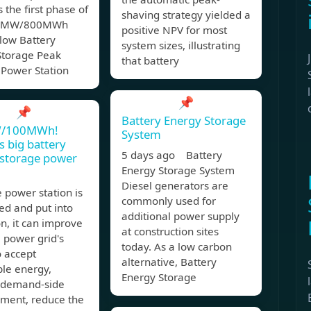
s the first phase of
shaving strategy yielded a
00MW/800MWh
positive NPV for most
low Battery
system sizes, illustrating
Storage Peak
that battery
 Power Station
📌
📌
Battery Energy Storage
/100MWh!
System
s big battery
5 days ago Battery
 storage power
Energy Storage System
Diesel generators are
e power station is
commonly used for
ed and put into
additional power supply
n, it can improve
at construction sites
l power grid's
today. As a low carbon
o accept
alternative, Battery
le energy,
Energy Storage
 demand-side
ent, reduce the