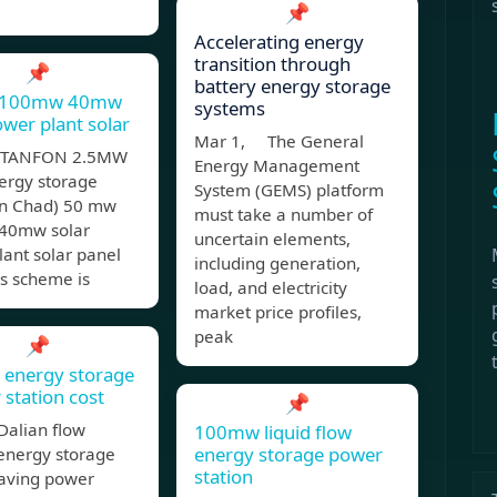
📌
Accelerating energy
transition through
📌
battery energy storage
 100mw 40mw
systems
ower plant solar
Mar 1, The General
 (TANFON 2.5MW
Energy Management
ergy storage
System (GEMS) platform
 in Chad) 50 mw
must take a number of
40mw solar
uncertain elements,
ant solar panel
including generation,
s scheme is
load, and electricity
market price profiles,
peak
📌
energy storage
 station cost
📌
Dalian flow
100mw liquid flow
energy storage power
 energy storage
station
aving power