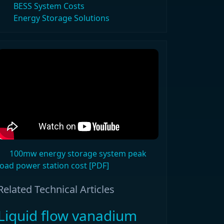
BESS System Costs
Energy Storage Solutions
100mw energy storage system peak
load power station cost [PDF]
Related Technical Articles
Liquid flow vanadium