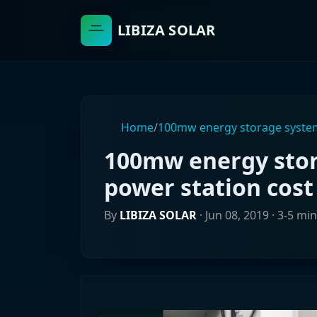
LIBIZA SOLAR
Home
/
100mw energy storage system
100mw energy stor
power station cost
By
LIBIZA SOLAR
·
Jun 08, 2019
· 3-5 mi