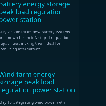
battery energy storage
peak load regulation
power station
May 29, Vanadium flow battery systems
are known for their fast grid regulation
capabilities, making them ideal for
stabilizing intermittent
Wind farm energy
storage peak load
regulation power station
May 15, Integrating wind power with