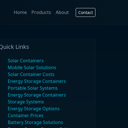
Home
Products
About
Contact
Quick Links
Solar Containers
Mobile Solar Solutions
Solar Container Costs
Energy Storage Containers
Portable Solar Systems
Energy Storage Containers
Storage Systems
Energy Storage Options
Container Prices
Battery Storage Solutions