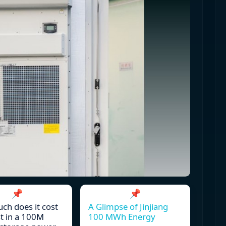
📌
📌
h does it cost
A Glimpse of Jinjiang
st in a 100M
100 MWh Energy