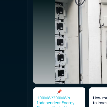
📌
100MW/200MWh
How muc
Independent Energy
to inve