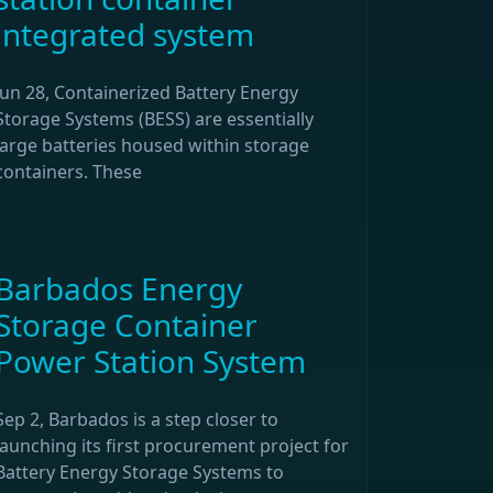
integrated system
Jun 28, Containerized Battery Energy
Storage Systems (BESS) are essentially
large batteries housed within storage
containers. These
Barbados Energy
Storage Container
Power Station System
Sep 2, Barbados is a step closer to
launching its first procurement project for
Battery Energy Storage Systems to