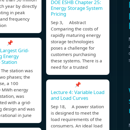
DOE ESHB Chapter 25:
h year by directly
Energy Storage System
ating in peak
Pricing
 and frequency
Sep 3, Abstract
ion
Comparing the costs of
rapidly maturing energy
storage technologies
📌
poses a challenge for
 Largest Grid-
customers purchasing
g Energy
these systems. There is a
 Station
need for a trusted
The station was
 two phases; the
ase, a 100
📌
 MWh energy
Lecture 4: Variable Load
station, was
and Load Curves
ted with a grid-
Sep 18, A power station
ng design and was
is designed to meet the
erational in June
load requirements of the
consumers. An ideal load