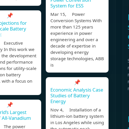
System for ESS
Mar 15, Power
📌
Conversion Systems With
ojections for
more than 125 years
Scale Battery
experience in power
:
engineering and over a
 Executive
decade of expertise in
 In this work we
developing energy
e the development
storage technologies, ABB
 and performance
is
ns for utility-scale
ion battery
 with a focus on
📌
Economic Analysis Case
Studies of Battery
Energy
📌
Nov 4, Installation of a
ld’s Largest
lithium-ion battery system
All-Vanadium
in Los Angeles while using
, The power
the automatic peak-