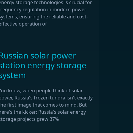
energy storage technologies is crucial for
frequency regulation in modern power
systems, ensuring the reliable and cost-
effective operation of
Russian solar power
station energy storage
system
You know, when people think of solar
power, Russia's frozen tundra isn't exactly
the first image that comes to mind. But
here's the kicker: Russia's solar energy
storage projects grew 37%