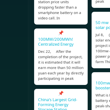
peak
station price units
dropping faster than a
smartphone battery on a
video call. In
50 mw
solar p
📌
Jul 8,
100MW/200MWh!
solar en
Centralized Energy
project
100mw 
Dec 22, After the
power pl
completion of the project,
farm Thi
it is estimated that it will
earn more than 50 million
yuan each year by directly
participating in peak
100mw 
booster
📌
What is 
China's Largest Grid-
battery
Forming Energy
peak-sh
Storage Station