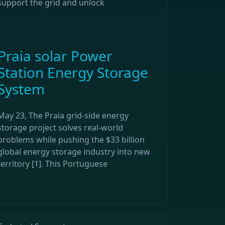
support the grid and unlock
Praia solar Power
Station Energy Storage
System
May 23, The Praia grid-side energy
storage project solves real-world
problems while pushing the $33 billion
global energy storage industry into new
territory [1]. This Portuguese