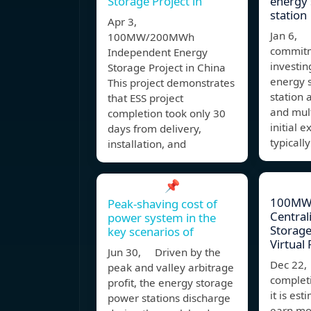
Storage Project in
energy
station
Apr 3,
Jan 6, 
100MW/200MWh
commitm
Independent Energy
investin
Storage Project in China
energy 
This project demonstrates
station 
that ESS project
and mult
completion took only 30
initial 
days from delivery,
typicall
installation, and
📌
100MW
Peak-shaving cost of
Central
power system in the
Storage
key scenarios of
Virtual
Jun 30, Driven by the
Dec 22,
peak and valley arbitrage
completi
profit, the energy storage
it is est
power stations discharge
earn mo