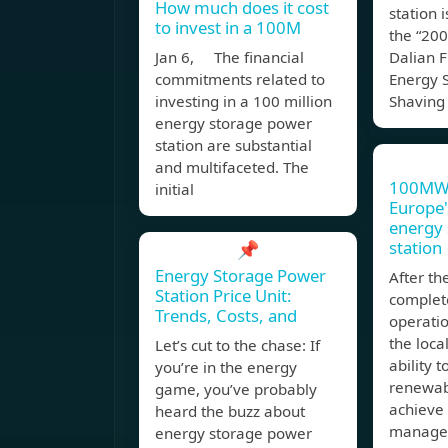
How much does it cost
station i
to invest in a 100M
the “2
Jan 6, The financial
Dalian F
commitments related to
Energy 
investing in a 100 million
Shaving
energy storage power
station are substantial
and multifaceted. The
100MW
initial
Europe'
energy
station
📌
Energy Storage Power
After th
Station Price Unit:
complet
Trends, Costs, and
operatio
the loca
Let’s cut to the chase: If
ability t
you’re in the energy
renewab
game, you’ve probably
achieve
heard the buzz about
managem
energy storage power