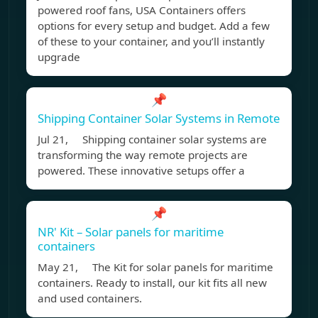
powered roof fans, USA Containers offers
options for every setup and budget. Add a few
of these to your container, and you’ll instantly
upgrade
📌
Shipping Container Solar Systems in Remote
Jul 21, Shipping container solar systems are
transforming the way remote projects are
powered. These innovative setups offer a
📌
NR' Kit – Solar panels for maritime
containers
May 21, The Kit for solar panels for maritime
containers. Ready to install, our kit fits all new
and used containers.