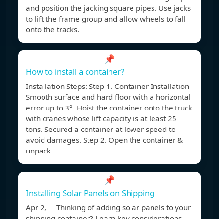
and position the jacking square pipes. Use jacks
to lift the frame group and allow wheels to fall
onto the tracks.
📌
How to install a container?
Installation Steps: Step 1. Container Installation
Smooth surface and hard floor with a horizontal
error up to 3°. Hoist the container onto the truck
with cranes whose lift capacity is at least 25
tons. Secured a container at lower speed to
avoid damages. Step 2. Open the container &
unpack.
📌
Installing Solar Panels on Shipping
Apr 2, Thinking of adding solar panels to your
shipping container? Learn key considerations,