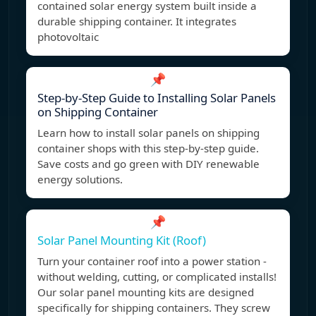
contained solar energy system built inside a
durable shipping container. It integrates
photovoltaic
📌
Step-by-Step Guide to Installing Solar Panels
on Shipping Container
Learn how to install solar panels on shipping
container shops with this step-by-step guide.
Save costs and go green with DIY renewable
energy solutions.
📌
Solar Panel Mounting Kit (Roof)
Turn your container roof into a power station -
without welding, cutting, or complicated installs!
Our solar panel mounting kits are designed
specifically for shipping containers. They screw