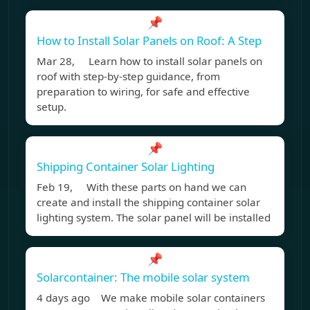
📌
How to Install Solar Panels on Roof: A Step
Mar 28, Learn how to install solar panels on
roof with step-by-step guidance, from
preparation to wiring, for safe and effective
setup.
📌
Shipping Container Solar Lighting
Feb 19, With these parts on hand we can
create and install the shipping container solar
lighting system. The solar panel will be installed
📌
Solarcontainer: The mobile solar system
4 days ago We make mobile solar containers