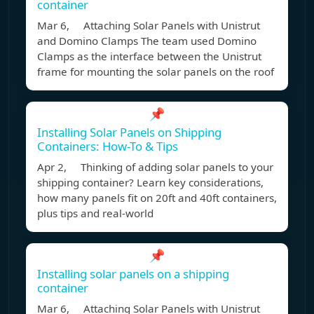
container
Mar 6, Attaching Solar Panels with Unistrut
and Domino Clamps The team used Domino
Clamps as the interface between the Unistrut
frame for mounting the solar panels on the roof
📌
Installing Solar Panels on Shipping
Containers: How-To & Tips
Apr 2, Thinking of adding solar panels to your
shipping container? Learn key considerations,
how many panels fit on 20ft and 40ft containers,
plus tips and real-world
📌
Installing solar panels on a shipping
container
Mar 6, Attaching Solar Panels with Unistrut