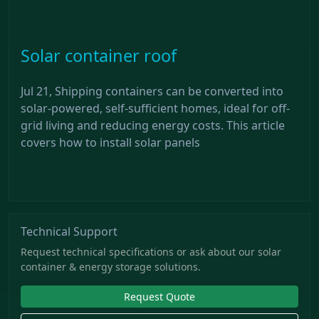
Solar container roof
Jul 21, Shipping containers can be converted into
solar-powered, self-sufficient homes, ideal for off-
grid living and reducing energy costs. This article
covers how to install solar panels
Technical Support
Request technical specifications or ask about our solar
container & energy storage solutions.
Request Quote