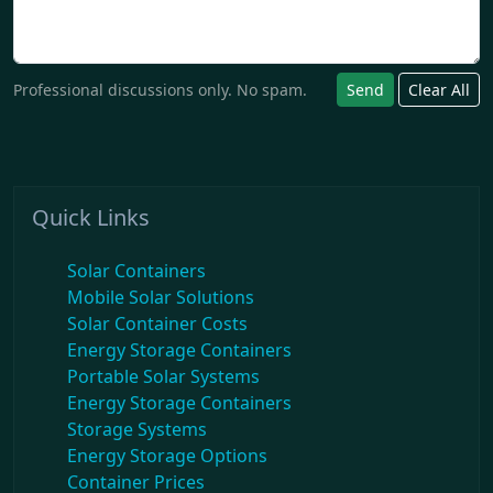
Professional discussions only. No spam.
Send
Clear All
Quick Links
Solar Containers
Mobile Solar Solutions
Solar Container Costs
Energy Storage Containers
Portable Solar Systems
Energy Storage Containers
Storage Systems
Energy Storage Options
Container Prices