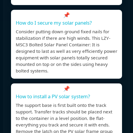
📌
How do I secure my solar panels?
Consider putting down ground fixed nails for
stabilization if there are high winds. This LZY-
MSC3 Bolted Solar Panel Container: It is
designed to last as well as very efficiently power
equipment with solar panels totally secured
mounted on top or on the sides using heavy
bolted systems.
📌
How to install a PV solar system?
The support base is first built onto the track
support. Transfer tracks should be placed next
to the container in a level position. Be flat-
everything you track and secure it with ends.
Remove the latch on the PV solar frame group