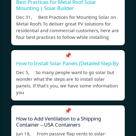
Best Practices for Metal Roof Solar
Mounting | Solar Builder
Dec 31, Best Practices for Mounting Solar on
Metal Roofs To deliver great PV solutions for
residential and commercial customers, here are
four best practices to follow while installing
📌
How to Install Solar Panels (Detailed Step-By
Dec 5, So many people want to go solar but
wonder what the steps are to install solar
panels. If that’s you, we have some information
you
📌
How to Add Ventilation to a Shipping
Container – USA Containers
Jun 18, From passive flap vents to solar-