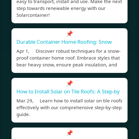
easy to transport, install and use. Make the next
step towards renewable energy with our
Solarcontainer!
📌
Durable Container Home Roofing: Snow
Apr 1, Discover robust techniques for a snow-
proof container home roof. Embrace styles that
bear heavy snow, ensure peak insulation, and
📌
How to Install Solar on Tile Roofs: A Step-by
Mar 29, Learn how to install solar on tile roofs
effectively with our comprehensive step-by-step
guide.
📌