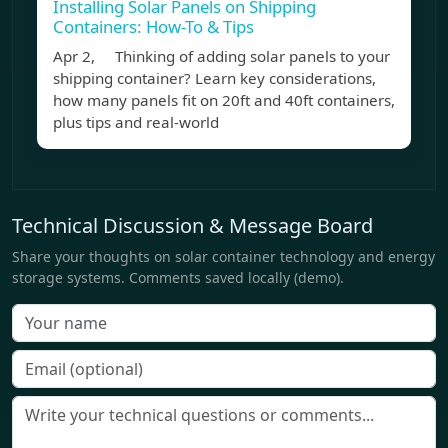
Installing Solar Panels on Shipping
Containers: How-To & Tips
Apr 2, Thinking of adding solar panels to your
shipping container? Learn key considerations,
how many panels fit on 20ft and 40ft containers,
plus tips and real-world
Technical Discussion & Message Board
Share your thoughts on solar container technology and energy
storage systems. Comments saved locally (demo).