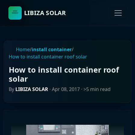
LIBIZA SOLAR
Home
/
install container
/
How to install container roof solar
How to install container roof
solar
By
LIBIZA SOLAR
·
Apr 08, 2017
· >5 min read