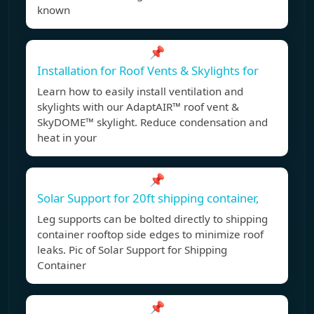
known
📌
Installation for Roof Vents & Skylights for
Learn how to easily install ventilation and
skylights with our AdaptAIR™ roof vent &
SkyDOME™ skylight. Reduce condensation and
heat in your
📌
Solar Support for 20ft shipping container,
Leg supports can be bolted directly to shipping
container rooftop side edges to minimize roof
leaks. Pic of Solar Support for Shipping
Container
📌