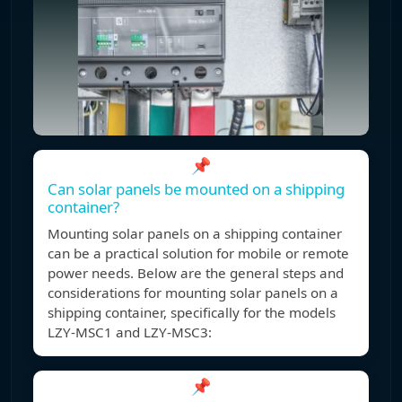
📌
Can solar panels be mounted on a shipping
container?
Mounting solar panels on a shipping container
can be a practical solution for mobile or remote
power needs. Below are the general steps and
considerations for mounting solar panels on a
shipping container, specifically for the models
LZY-MSC1 and LZY-MSC3:
📌