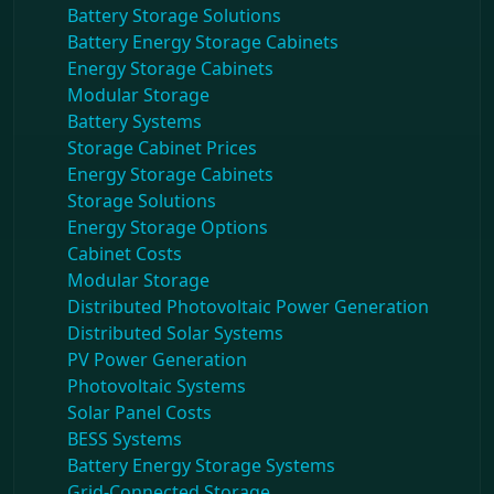
Battery Storage Solutions
Battery Energy Storage Cabinets
Energy Storage Cabinets
Modular Storage
Battery Systems
Storage Cabinet Prices
Energy Storage Cabinets
Storage Solutions
Energy Storage Options
Cabinet Costs
Modular Storage
Distributed Photovoltaic Power Generation
Distributed Solar Systems
PV Power Generation
Photovoltaic Systems
Solar Panel Costs
BESS Systems
Battery Energy Storage Systems
Grid-Connected Storage