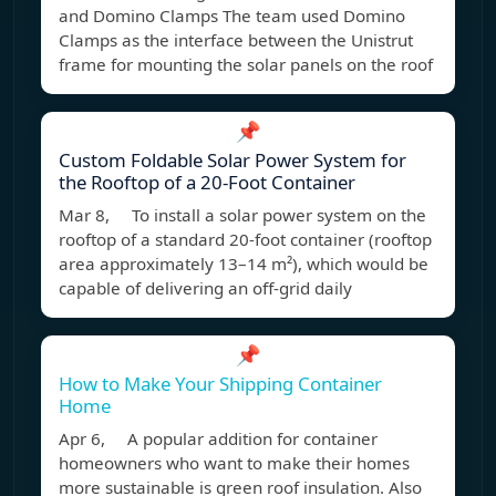
and Domino Clamps The team used Domino
Clamps as the interface between the Unistrut
frame for mounting the solar panels on the roof
📌
Custom Foldable Solar Power System for
the Rooftop of a 20-Foot Container
Mar 8, To install a solar power system on the
rooftop of a standard 20-foot container (rooftop
area approximately 13–14 m²), which would be
capable of delivering an off-grid daily
📌
How to Make Your Shipping Container
Home
Apr 6, A popular addition for container
homeowners who want to make their homes
more sustainable is green roof insulation. Also