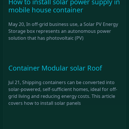
How to install solar power supply in
mobile house container
May 20, In off-grid business use, a Solar PV Energy
Storage box represents an autonomous power
solution that has photovoltaic (PV)
Container Modular solar Roof
Jul 21, Shipping containers can be converted into
solar-powered, self-sufficient homes, ideal for off-
grid living and reducing energy costs. This article
covers how to install solar panels