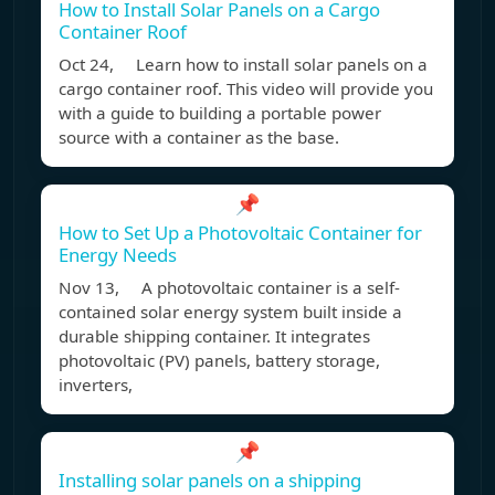
How to Install Solar Panels on a Cargo
Container Roof
Oct 24, Learn how to install solar panels on a
cargo container roof. This video will provide you
with a guide to building a portable power
source with a container as the base.
📌
How to Set Up a Photovoltaic Container for
Energy Needs
Nov 13, A photovoltaic container is a self-
contained solar energy system built inside a
durable shipping container. It integrates
photovoltaic (PV) panels, battery storage,
inverters,
📌
Installing solar panels on a shipping