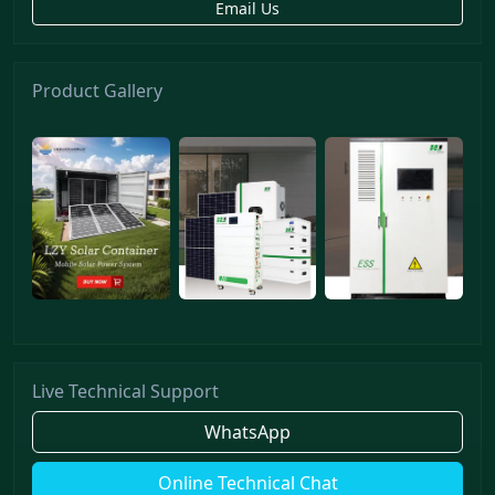
Email Us
Product Gallery
Live Technical Support
WhatsApp
Online Technical Chat