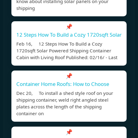
know about installing solar panels on your
shipping
📌
12 Steps How To Build a Cozy 1720sqft Solar
Feb 16, 12 Steps How To Build a Cozy
1720sqft Solar Powered Shipping Container
Cabin with Living Roof Published: 02/16/ - Last
📌
Container Home Roofs: How to Choose
Dec 20, To install a shed style roof on your
shipping container, weld right angled steel
plates across the length of the shipping
container on
📌