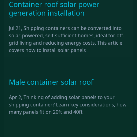
Container roof solar power
generation installation
Jul 21, Shipping containers can be converted into
solar-powered, self-sufficient homes, ideal for off-
grid living and reducing energy costs. This article
covers how to install solar panels
Male container solar roof
Apr 2, Thinking of adding solar panels to your
shipping container? Learn key considerations, how
many panels fit on 20ft and 40ft