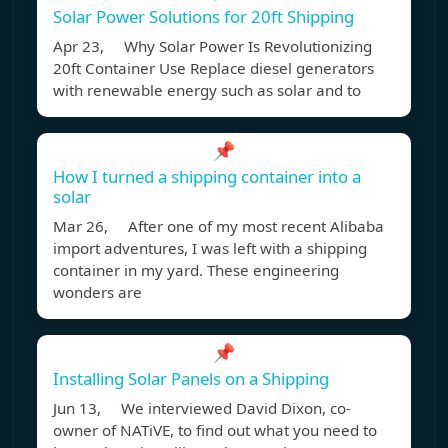
Solar Power Solutions for 20ft Shipping
Apr 23, Why Solar Power Is Revolutionizing
20ft Container Use Replace diesel generators
with renewable energy such as solar and to
📌
How I turned a shipping container into a
solar
Mar 26, After one of my most recent Alibaba
import adventures, I was left with a shipping
container in my yard. These engineering
wonders are
📌
Installing Solar Panels on a Shipping
Jun 13, We interviewed David Dixon, co-
owner of NATiVE, to find out what you need to