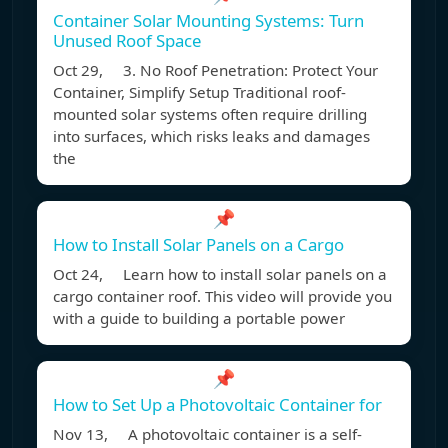
Container Solar Mounting Systems: Turn
Unused Roof Space
Oct 29, 3. No Roof Penetration: Protect Your
Container, Simplify Setup Traditional roof-
mounted solar systems often require drilling
into surfaces, which risks leaks and damages
the
📌
How to Install Solar Panels on a Cargo
Oct 24, Learn how to install solar panels on a
cargo container roof. This video will provide you
with a guide to building a portable power
📌
How to Set Up a Photovoltaic Container for
Nov 13, A photovoltaic container is a self-