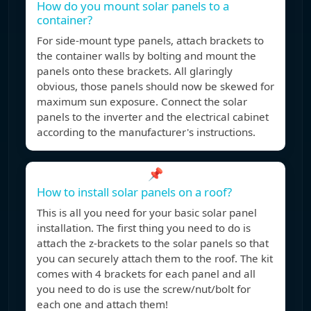
How do you mount solar panels to a
container?
For side-mount type panels, attach brackets to
the container walls by bolting and mount the
panels onto these brackets. All glaringly
obvious, those panels should now be skewed for
maximum sun exposure. Connect the solar
panels to the inverter and the electrical cabinet
according to the manufacturer's instructions.
📌
How to install solar panels on a roof?
This is all you need for your basic solar panel
installation. The first thing you need to do is
attach the z-brackets to the solar panels so that
you can securely attach them to the roof. The kit
comes with 4 brackets for each panel and all
you need to do is use the screw/nut/bolt for
each one and attach them!