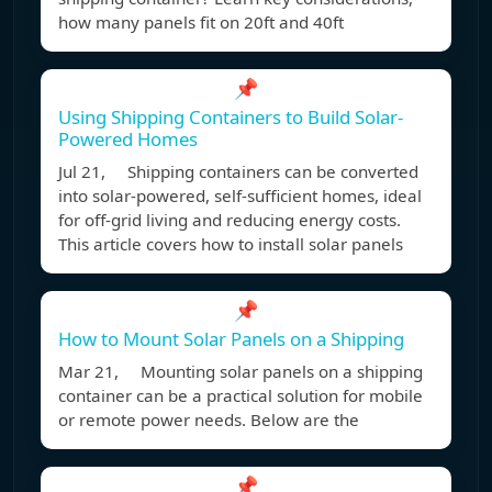
how many panels fit on 20ft and 40ft
📌
Using Shipping Containers to Build Solar-
Powered Homes
Jul 21, Shipping containers can be converted
into solar-powered, self-sufficient homes, ideal
for off-grid living and reducing energy costs.
This article covers how to install solar panels
📌
How to Mount Solar Panels on a Shipping
Mar 21, Mounting solar panels on a shipping
container can be a practical solution for mobile
or remote power needs. Below are the
📌