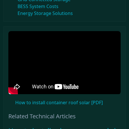
BESS System Costs
Energy Storage Solutions
How to install container roof solar [PDF]
Related Technical Articles