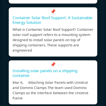
📌
Container Solar Roof Support: A Sustainable
Energy Solution
What is Container Solar Roof Support? Container
solar roof support refers to a mounting system
designed to install solar panels on top of
shipping containers. These supports are
engineered
📌
Installing solar panels on a shipping
container
Mar 6, Attaching Solar Panels with Unistrut
and Domino Clamps The team used Domino
Clamps as the interface between the Unistrut
frame