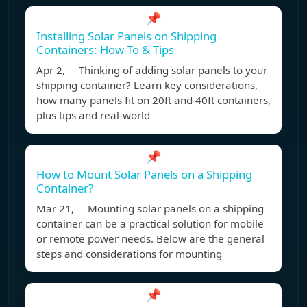
📌
Installing Solar Panels on Shipping
Containers: How-To & Tips
Apr 2, Thinking of adding solar panels to your
shipping container? Learn key considerations,
how many panels fit on 20ft and 40ft containers,
plus tips and real-world
📌
How to Mount Solar Panels on a Shipping
Container?
Mar 21, Mounting solar panels on a shipping
container can be a practical solution for mobile
or remote power needs. Below are the general
steps and considerations for mounting
📌