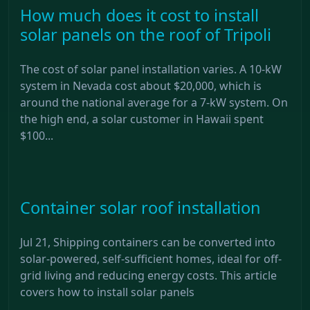
How much does it cost to install
solar panels on the roof of Tripoli
The cost of solar panel installation varies. A 10-kW
system in Nevada cost about $20,000, which is
around the national average for a 7-kW system. On
the high end, a solar customer in Hawaii spent
$100...
Container solar roof installation
Jul 21, Shipping containers can be converted into
solar-powered, self-sufficient homes, ideal for off-
grid living and reducing energy costs. This article
covers how to install solar panels