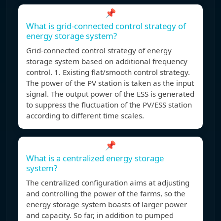
📌
What is grid-connected control strategy of
energy storage system?
Grid-connected control strategy of energy
storage system based on additional frequency
control. 1. Existing flat/smooth control strategy.
The power of the PV station is taken as the input
signal. The output power of the ESS is generated
to suppress the fluctuation of the PV/ESS station
according to different time scales.
📌
What is a centralized energy storage
system?
The centralized configuration aims at adjusting
and controlling the power of the farms, so the
energy storage system boasts of larger power
and capacity. So far, in addition to pumped