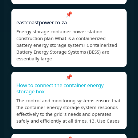
📌
eastcoastpower.co.za
Energy storage container power station
construction plan What is a containerized
battery energy storage system? Containerized
Battery Energy Storage Systems (BESS) are
essentially large
📌
How to connect the container energy
storage box
The control and monitoring systems ensure that
the container energy storage system responds
effectively to the grid''s needs and operates
safely and efficiently at all times. 13. Use Cases