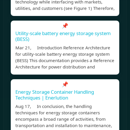
technology while interfacing with markets,
utilities, and customers (see Figure 1) Therefore,
📌
Utility-scale battery energy storage system
(BESS)
Mar 21, Introduction Reference Architecture
for utility-scale battery energy storage system
(BESS) This documentation provides a Reference
Architecture for power distribution and
📌
Energy Storage Container Handling
Techniques | Enerlution
Aug 17, In conclusion, the handling
techniques for energy storage containers
encompass a broad range of activities, from
transportation and installation to maintenance,