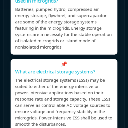
used in microgrids?
Batteries, pumped hydro, compressed air
energy storage, flywheel, and supercapacitor
are some of the energy storage systems
featuring in the microgrids. Energy storage
systems are a necessity for the stable operation
of isolated microgrids or island mode of
nonisolated microgrids.
📌
What are electrical storage systems?
The electrical storage systems (ESSs) may be
suited to either of the energy intensive or
power-intensive applications based on their
response rate and storage capacity. These ESSs
can serve as controllable AC voltage sources to
ensure voltage and frequency stability in the
microgrids. Power-intensive ESS shall be used to
smooth the disturbances.