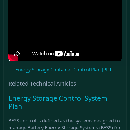
Energy Storage Container Control Plan [PDF]
Related Technical Articles
Energy Storage Control System
Plan
BESS control is defined as the systems designed to
manage Battery Energy Storage Systems (BESS) for