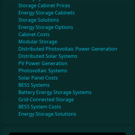
Storage Cabinet Prices
Energy Storage Cabinets
Storage Solutions
Energy Storage Options
Cabinet Costs
Modular Storage
Distributed Photovoltaic Power Generation
Distributed Solar Systems
PV Power Generation
Photovoltaic Systems
Solar Panel Costs
BESS Systems
Battery Energy Storage Systems
Grid-Connected Storage
BESS System Costs
Energy Storage Solutions