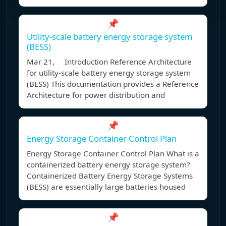
📌
Utility-scale battery energy storage system
(BESS)
Mar 21, Introduction Reference Architecture
for utility-scale battery energy storage system
(BESS) This documentation provides a Reference
Architecture for power distribution and
📌
Energy Storage Container Control Plan
Energy Storage Container Control Plan What is a
containerized battery energy storage system?
Containerized Battery Energy Storage Systems
(BESS) are essentially large batteries housed
📌