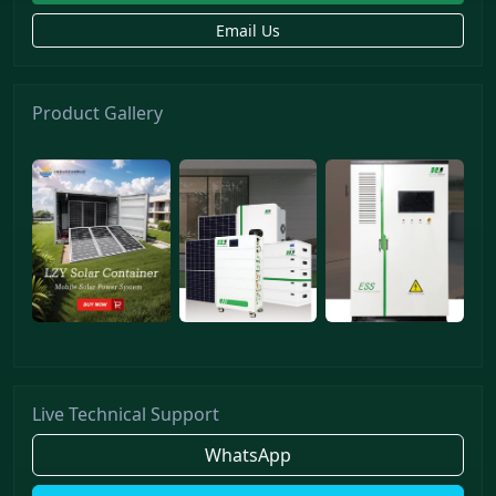
Email Us
Product Gallery
Live Technical Support
WhatsApp