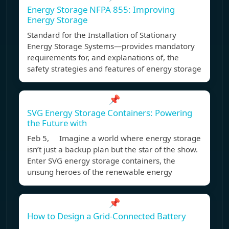
Energy Storage NFPA 855: Improving
Energy Storage
Standard for the Installation of Stationary
Energy Storage Systems—provides mandatory
requirements for, and explanations of, the
safety strategies and features of energy storage
📌
SVG Energy Storage Containers: Powering
the Future with
Feb 5, Imagine a world where energy storage
isn’t just a backup plan but the star of the show.
Enter SVG energy storage containers, the
unsung heroes of the renewable energy
📌
How to Design a Grid-Connected Battery