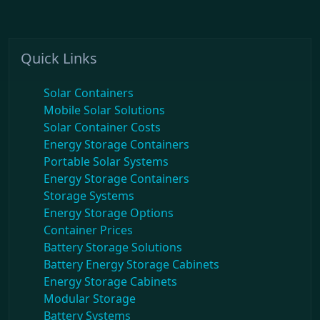
Quick Links
Solar Containers
Mobile Solar Solutions
Solar Container Costs
Energy Storage Containers
Portable Solar Systems
Energy Storage Containers
Storage Systems
Energy Storage Options
Container Prices
Battery Storage Solutions
Battery Energy Storage Cabinets
Energy Storage Cabinets
Modular Storage
Battery Systems