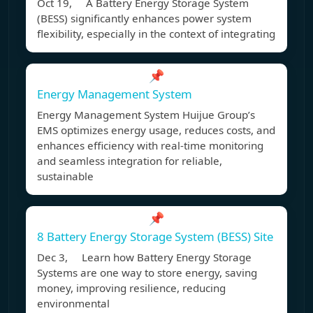
Oct 19, A Battery Energy Storage System
(BESS) significantly enhances power system
flexibility, especially in the context of integrating
📌
Energy Management System
Energy Management System Huijue Group’s
EMS optimizes energy usage, reduces costs, and
enhances efficiency with real-time monitoring
and seamless integration for reliable,
sustainable
📌
8 Battery Energy Storage System (BESS) Site
Dec 3, Learn how Battery Energy Storage
Systems are one way to store energy, saving
money, improving resilience, reducing
environmental