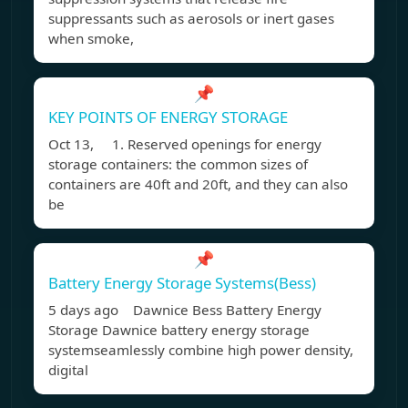
suppressants such as aerosols or inert gases
when smoke,
📌
KEY POINTS OF ENERGY STORAGE
Oct 13, 1. Reserved openings for energy
storage containers: the common sizes of
containers are 40ft and 20ft, and they can also
be
📌
Battery Energy Storage Systems(Bess)
5 days ago Dawnice Bess Battery Energy
Storage Dawnice battery energy storage
systemseamlessly combine high power density,
digital