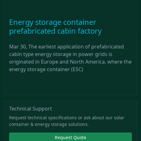
Energy storage container
prefabricated cabin factory
Mar 30, The earliest application of prefabricated
cabin type energy storage in power grids is
originated in Europe and North America, where the
energy storage container (ESC)
Technical Support
Request technical specifications or ask about our solar
container & energy storage solutions.
Request Quote