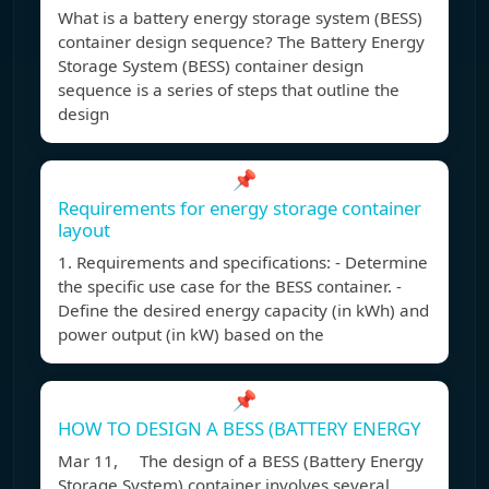
What is a battery energy storage system (BESS)
container design sequence? The Battery Energy
Storage System (BESS) container design
sequence is a series of steps that outline the
design
📌
Requirements for energy storage container
layout
1. Requirements and specifications: - Determine
the specific use case for the BESS container. -
Define the desired energy capacity (in kWh) and
power output (in kW) based on the
📌
HOW TO DESIGN A BESS (BATTERY ENERGY
Mar 11, The design of a BESS (Battery Energy
Storage System) container involves several