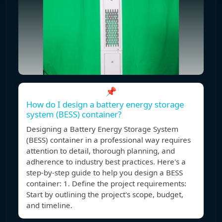
📌
How do I design a battery energy storage
system (BESS) container?
Designing a Battery Energy Storage System
(BESS) container in a professional way requires
attention to detail, thorough planning, and
adherence to industry best practices. Here's a
step-by-step guide to help you design a BESS
container: 1. Define the project requirements:
Start by outlining the project's scope, budget,
and timeline.