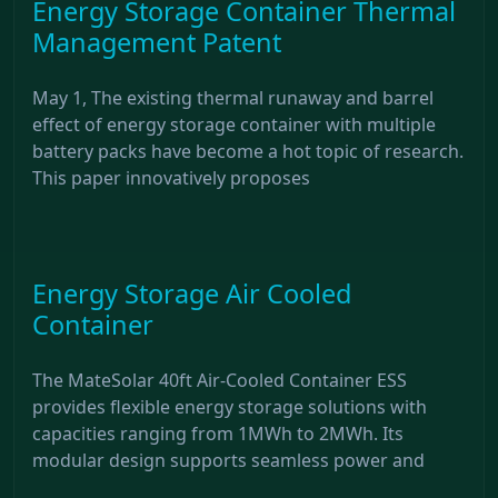
Energy Storage Container Thermal
Management Patent
May 1, The existing thermal runaway and barrel
effect of energy storage container with multiple
battery packs have become a hot topic of research.
This paper innovatively proposes
Energy Storage Air Cooled
Container
The MateSolar 40ft Air-Cooled Container ESS
provides flexible energy storage solutions with
capacities ranging from 1MWh to 2MWh. Its
modular design supports seamless power and