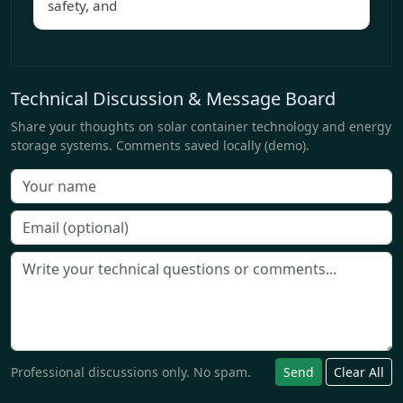
safety, and
Technical Discussion & Message Board
Share your thoughts on solar container technology and energy
storage systems. Comments saved locally (demo).
Professional discussions only. No spam.
Send
Clear All