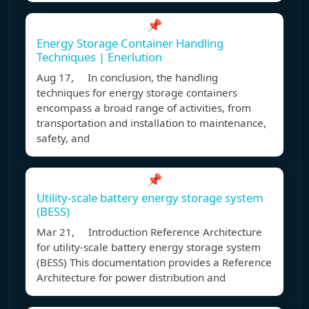
📌
Energy Storage Container Handling
Techniques | Enerlution
Aug 17, In conclusion, the handling
techniques for energy storage containers
encompass a broad range of activities, from
transportation and installation to maintenance,
safety, and
📌
Utility-scale battery energy storage system
(BESS)
Mar 21, Introduction Reference Architecture
for utility-scale battery energy storage system
(BESS) This documentation provides a Reference
Architecture for power distribution and