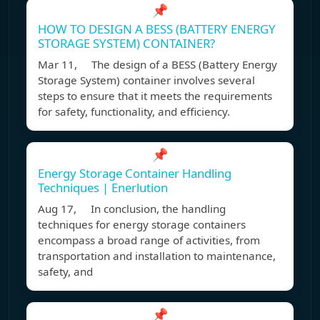
📌
HOW TO DESIGN A BESS (BATTERY ENERGY
STORAGE SYSTEM) CONTAINER?
Mar 11, The design of a BESS (Battery Energy
Storage System) container involves several
steps to ensure that it meets the requirements
for safety, functionality, and efficiency.
📌
Energy Storage Container Handling
Techniques | Enerlution
Aug 17, In conclusion, the handling
techniques for energy storage containers
encompass a broad range of activities, from
transportation and installation to maintenance,
safety, and
📌