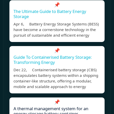
📌
The Ultimate Guide to Battery Energy
Storage
Apr 6, Battery Energy Storage Systems (BESS)
have become a cornerstone technology in the
pursuit of sustainable and efficient energy
📌
Guide To Containerised Battery Storage:
Transforming Energy
Dec 22, Containerised battery storage (CBS)
encapsulates battery systems within a shipping
container-like structure, offering a modular,
mobile and scalable approach to energy
📌
A thermal management system for an
energy storage battery container