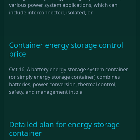
various power system applications, which can
include interconnected, isolated, or
Container energy storage control
price
Oct 16, A battery energy storage system container
(or simply energy storage container) combines
batteries, power conversion, thermal control,
safety, and management into a
Detailed plan for energy storage
container