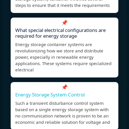
steps to ensure that it meets the requirements
📌
What special electrical configurations are
required for energy storage
Energy storage container systems are
revolutionizing how we store and distribute
power, especially in renewable energy
applications. These systems require specialized
electrical
📌
Energy Storage System Control
Such a transient disturbance control system
based on a single energy storage system with
no communication network is proven to be an
economic and reliable solution for voltage and