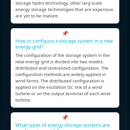
storage hydro technology, other larg-scale
energy storage technologies that are expensive
are yet to be mature.
📌
How to configure a storage system in a new
energy grid?
The configuration of the storage system in the
new energy grid is divided into two modes:
distributed and centralized configuration. The
configuration methods are widely applied in
wind farms. The distributed configuration is
applied on the excitation DC link of a wind
turbine or on the output terminal of each wind
turbine.
📌
What types of energy storage systems are