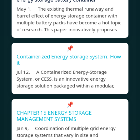
May 1, The existing thermal runaway and
barrel effect of energy storage container with
multiple battery packs have become a hot topic
of research. This paper innovatively proposes
📌
Containerized Energy Storage System: How
it
Jul 12, A Containerized Energy-Storage
System, or CESS, is an innovative energy
storage solution packaged within a modular,
📌
CHAPTER 15 ENERGY STORAGE
MANAGEMENT SYSTEMS
Jan 9, Coordination of multiple grid energy
storage systems that vary in size and