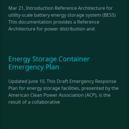
Mar 21, Introduction Reference Architecture for
utility-scale battery energy storage system (BESS)
This documentation provides a Reference
Architecture for power distribution and
Energy Storage Container
Emergency Plan
Updated June 10, This Draft Emergency Response
Plan for energy storage facilities, presented by the
American Clean Power Association (ACP), is the
result of a collaborative