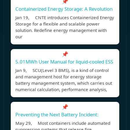
📌
Containerized Energy Storage: A Revolution
Jan 19, CNTE introduces Containerized Energy
Storage for a flexible and scalable power
solution. Redefine energy management with
our
📌
5.01MWh User Manual for liquid-cooled ESS
Jan 9, SCU(Level 3 BMS), is a kind of control
and management host for energy storage
battery management system, which carries out
numerical calculation, performance analysis,
📌
Preventing the Next Battery Incident:
May 29, Most containers include automated
suppression systems that release fire