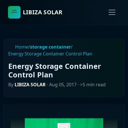
LIBIZA SOLAR
Home
/
storage container
/
Energy Storage Container Control Plan
Energy Storage Container
Control Plan
By
LIBIZA SOLAR
·
Aug 05, 2017
· >5 min read