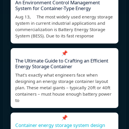
An Environment Control Management
System for Container-Type Energy
Aug 13, The most widely used energy storage
system in current industrial applications and
commercialization is Battery Energy Storage
System (BESS). Due to its fast response
📌
The Ultimate Guide to Crafting an Efficient
Energy Storage Container
That's exactly what engineers face when
designing an energy storage container layout
plan. These metal giants – typically 20ft or 40ft
containers – must house enough battery power
to
📌
Container energy storage system design