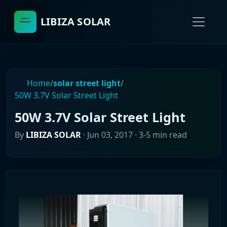
LIBIZA SOLAR
Home
/
solar street light
/
50W 3.7V Solar Street Light
50W 3.7V Solar Street Light
By
LIBIZA SOLAR
·
Jun 03, 2017
· 3-5 min read