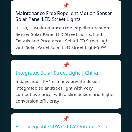
📌
Maintenance Free Repellent Motion Senser
Solar Panel LED Street Lights
Jul 28, Maintenance Free Repellent Motion
Senser Solar Panel LED Street Lights, Find
Details and Price about Solar LED Street Light
with Solar Panel Solar LED Street Light-50W
📌
Integrated Solar Street Light | China
5 days ago PV4 is a new private design
integrated solar street light with very
competitive price, with a slim design and higher
conversion efficiency
📌
Recharegeable 50W/100W Outdoor Solar