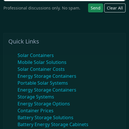
Professional discussions only. No spam.
Send
Clear All
Quick Links
Solar Containers
Mobile Solar Solutions
Solar Container Costs
Energy Storage Containers
Portable Solar Systems
Energy Storage Containers
Storage Systems
Energy Storage Options
Container Prices
Battery Storage Solutions
Battery Energy Storage Cabinets