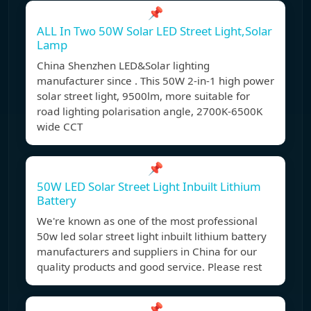
📌
ALL In Two 50W Solar LED Street Light,Solar
Lamp
China Shenzhen LED&Solar lighting
manufacturer since . This 50W 2-in-1 high power
solar street light, 9500lm, more suitable for
road lighting polarisation angle, 2700K-6500K
wide CCT
📌
50W LED Solar Street Light Inbuilt Lithium
Battery
We're known as one of the most professional
50w led solar street light inbuilt lithium battery
manufacturers and suppliers in China for our
quality products and good service. Please rest
📌