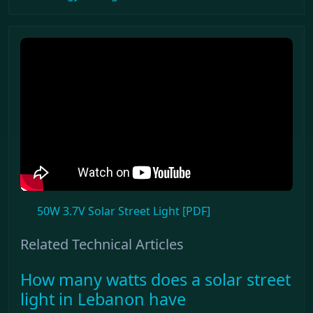
50W 3.7V Solar Street Light [PDF]
Related Technical Articles
How many watts does a solar street
light in Lebanon have