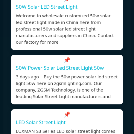
50W Solar LED Street Light
Welcome to wholesale customized 50w solar
led street light made in China here from
professional 50w solar led street light
manufacturers and suppliers in China. Contact
our factory for more
📌
50W Power Solar Led Street Light 50w
3 days ago Buy the 50w power solar led street
light 50w here on zgsmlighting.com. Our
company, ZGSM Technology, is one of the
leading Solar Street Light manufacturers and
📌
LED Solar Street Light
LUXMAN S3 Series LED solar street light comes