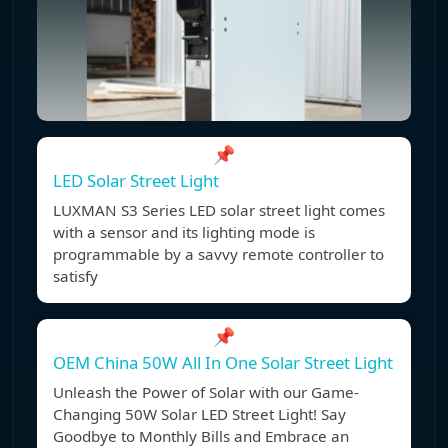
📌
LED Solar Street Light
LUXMAN S3 Series LED solar street light comes
with a sensor and its lighting mode is
programmable by a savvy remote controller to
satisfy
📌
OEM China 50W All In One Solar Street Light
Unleash the Power of Solar with our Game-
Changing 50W Solar LED Street Light! Say
Goodbye to Monthly Bills and Embrace an