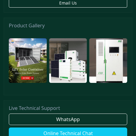
Email Us
Product Gallery
Live Technical Support
WhatsApp
Online Technical Chat