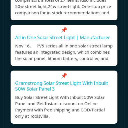
comparison, a total of 27 items. Also includes
50w street light,24w street light. One-stop price
comparison for in-stock recommendations and
📌
All in One Solar Street Light | Manufacturer
Nov 16, PV5 series all in one solar street lamp
features an integrated design, which combines
the solar panel, lithium battery, controller, and
📌
Gramstrong Solar Street Light With Inbuilt
50W Solar Panel 3
Buy Solar Street Light With Inbuilt 50W Solar
Panel and Get Instant discount on Online
Payment with free shipping and COD/Partial
only at Toolsvilla.