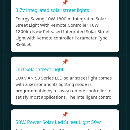
📌
3 7v integrated solar street lights
Energy Saving 10W 1800lm Integrated Solar
Street Light With Remote Controller 10W
1800lm New Released Integrated Solar Street
Light with Remote controller Parameter Type
RS-SL50
📌
LED Solar Street Light
LUXMAN S3 Series LED solar street light comes
with a sensor and its lighting mode is
programmable by a savvy remote controller to
satisfy most applications. The intelligent control
📌
50W Power Solar Led Street Light 50w