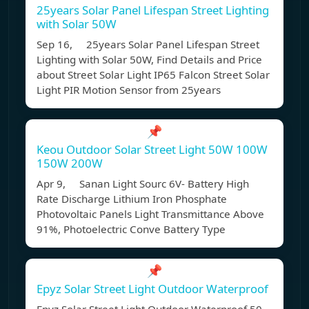
25years Solar Panel Lifespan Street Lighting
with Solar 50W
Sep 16, 25years Solar Panel Lifespan Street
Lighting with Solar 50W, Find Details and Price
about Street Solar Light IP65 Falcon Street Solar
Light PIR Motion Sensor from 25years
📌
Keou Outdoor Solar Street Light 50W 100W
150W 200W
Apr 9, Sanan Light Sourc 6V- Battery High
Rate Discharge Lithium Iron Phosphate
Photovoltaic Panels Light Transmittance Above
91%, Photoelectric Conve Battery Type
📌
Epyz Solar Street Light Outdoor Waterproof