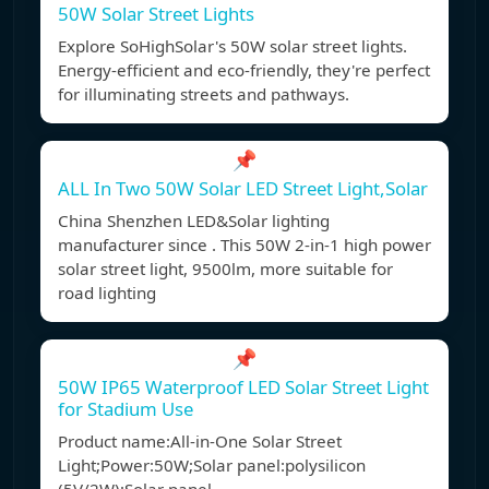
50W Solar Street Lights
Explore SoHighSolar's 50W solar street lights.
Energy-efficient and eco-friendly, they're perfect
for illuminating streets and pathways.
📌
ALL In Two 50W Solar LED Street Light,Solar
China Shenzhen LED&Solar lighting
manufacturer since . This 50W 2-in-1 high power
solar street light, 9500lm, more suitable for
road lighting
📌
50W IP65 Waterproof LED Solar Street Light
for Stadium Use
Product name:All-in-One Solar Street
Light;Power:50W;Solar panel:polysilicon