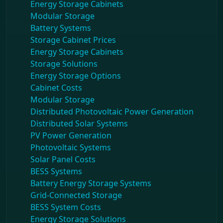
Energy Storage Cabinets
Modular Storage
Battery Systems
Storage Cabinet Prices
Energy Storage Cabinets
Storage Solutions
Energy Storage Options
Cabinet Costs
Modular Storage
Distributed Photovoltaic Power Generation
Distributed Solar Systems
PV Power Generation
Photovoltaic Systems
Solar Panel Costs
BESS Systems
Battery Energy Storage Systems
Grid-Connected Storage
BESS System Costs
Energy Storage Solutions