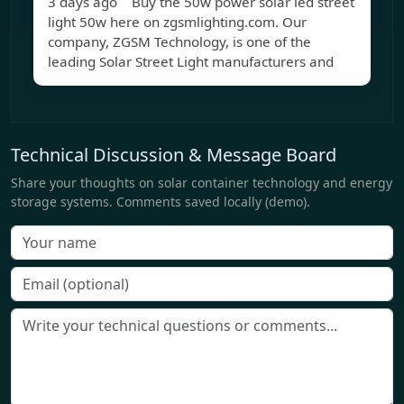
3 days ago Buy the 50w power solar led street
light 50w here on zgsmlighting.com. Our
company, ZGSM Technology, is one of the
leading Solar Street Light manufacturers and
Technical Discussion & Message Board
Share your thoughts on solar container technology and energy
storage systems. Comments saved locally (demo).