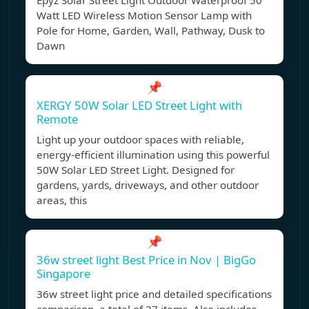
Epyz Solar Street Light Outdoor Waterproof 50
Watt LED Wireless Motion Sensor Lamp with
Pole for Home, Garden, Wall, Pathway, Dusk to
Dawn
📌
XERGY 50W Solar LED Street Light with
Remote
Light up your outdoor spaces with reliable,
energy-efficient illumination using this powerful
50W Solar LED Street Light. Designed for
gardens, yards, driveways, and other outdoor
areas, this
📌
36w street light Best Price in Nov | BigGo
Singapore
36w street light price and detailed specifications