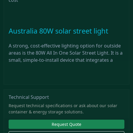
Australia 80W solar street light
A strong, cost-effective lighting option for outside
areas is the 80W All In One Solar Street Light. It is a
small, simple-to-install device that integrates a
Technical Support
Request technical specifications or ask about our solar
container & energy storage solutions.
Request Quote