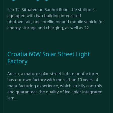
Feb 12, Situated on Sanhui Road, the station is
equipped with two building integrated
photovoltaic, one intelligent and mobile vehicle for
energy storage and charging, as well as 22
Croatia 60W Solar Street Light
Factory
Anern, a mature solar street light manufacturer,
has our own factory with more than 10 years of
manufacturing experience, which strictly controls
and guarantees the quality of led solar integrated
lam...