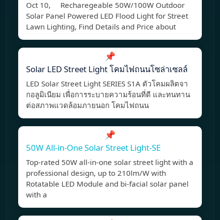
Oct 10, Recharegeable 50W/100W Outdoor
Solar Panel Powered LED Flood Light for Street
Lawn Lighting, Find Details and Price about
📌
Solar LED Street Light โคมไฟถนนโซล่าเซลล์
LED Solar Street Light SERIES S1A ตัวโคมผลิตจา
กอลูมิเนียม เพื่อการระบายความร้อนที่ดี และทนทาน
ต่อสภาพแวดล้อมภายนอก โคมไฟถนน
📌
50W All-in-One Solar Street Light-SE
Top-rated 50W all-in-one solar street light with a
professional design, up to 210lm/W with
Rotatable LED Module and bi-facial solar panel
with a