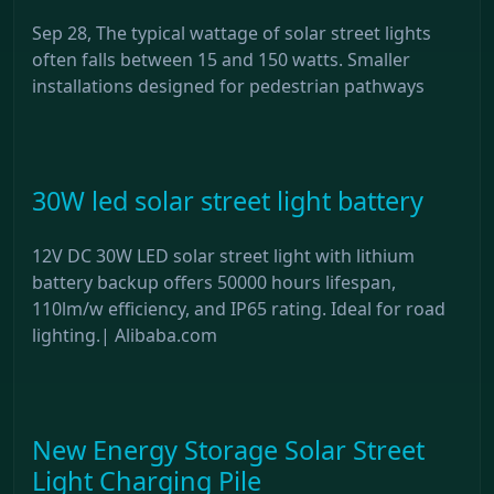
Sep 28, The typical wattage of solar street lights
often falls between 15 and 150 watts. Smaller
installations designed for pedestrian pathways
30W led solar street light battery
12V DC 30W LED solar street light with lithium
battery backup offers 50000 hours lifespan,
110lm/w efficiency, and IP65 rating. Ideal for road
lighting.| Alibaba.com
New Energy Storage Solar Street
Light Charging Pile