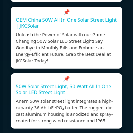
📌
OEM China 50W All In One Solar Street Light
| JKCSolar
Unleash the Power of Solar with our Game-
Changing 50W Solar LED Street Light! Say
Goodbye to Monthly Bills and Embrace an
Energy-Efficient Future. Grab the Best Deal at
JKCSolar Today!
📌
50W Solar Street Light, 50 Watt All In One
Solar LED Street Light
Anern 50W solar street light integrates a high-
capacity 36 Ah LiFePO₄ batter. The rugged, die-
cast aluminum housing is anodized and spray-
coated for strong wind resistance and IP65