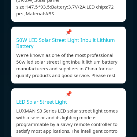
(5V/2W);Solar panel
size:147.5*93.5;Battery:3.7V/2A;LED chips:72
pcs ;Material:ABS
📌
50W LED Solar Street Light Inbuilt Lithium
Battery
We're known as one of the most professional
50w led solar street light inbuilt lithium battery
manufacturers and suppliers in China for our
quality products and good service. Please rest
📌
LED Solar Street Light
LUXMAN S3 Series LED solar street light comes
with a sensor and its lighting mode is
programmable by a savvy remote controller to
satisfy most applications. The intelligent control