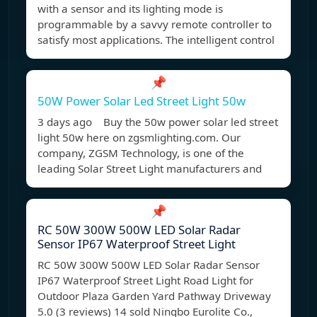
with a sensor and its lighting mode is
programmable by a savvy remote controller to
satisfy most applications. The intelligent control
📌
50W Power Solar Led Street Light 50w
3 days ago Buy the 50w power solar led street
light 50w here on zgsmlighting.com. Our
company, ZGSM Technology, is one of the
leading Solar Street Light manufacturers and
📌
RC 50W 300W 500W LED Solar Radar
Sensor IP67 Waterproof Street Light
RC 50W 300W 500W LED Solar Radar Sensor
IP67 Waterproof Street Light Road Light for
Outdoor Plaza Garden Yard Pathway Driveway
5.0 (3 reviews) 14 sold Ningbo Eurolite Co.,