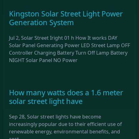
Kingston Solar Street Light Power
Generation System
Jul 2, Solar Street Iright 01 h How It works DAY
Solar Panel Generating Power LED Street Lamp OFF
Controller Charging Battery Turn Off Lamp Battery
NIGHT Solar Panel NO Power
How many watts does a 1.6 meter
solar street light have
Sep 28, Solar street lights have become
increasingly popular due to their efficient use of
renewable energy, environmental benefits, and
cost