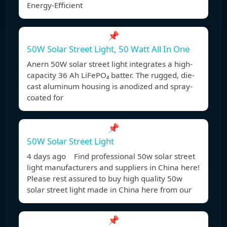
Energy-Efficient
📌
50W Solar Street Light, 50 Watt All In One
Anern 50W solar street light integrates a high-
capacity 36 Ah LiFePO₄ batter. The rugged, die-
cast aluminum housing is anodized and spray-
coated for
📌
50W Solar Street Light
4 days ago Find professional 50w solar street
light manufacturers and suppliers in China here!
Please rest assured to buy high quality 50w
solar street light made in China here from our
📌