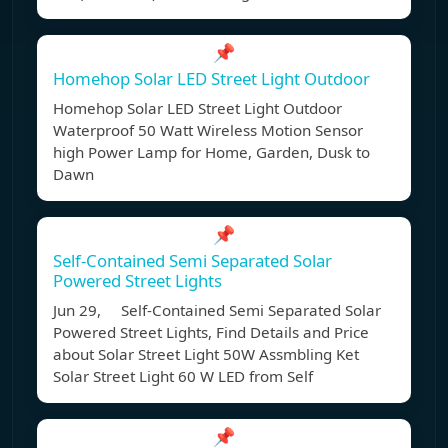
📌
Homehop Solar LED Street Light Outdoor
Homehop Solar LED Street Light Outdoor
Waterproof 50 Watt Wireless Motion Sensor
high Power Lamp for Home, Garden, Dusk to
Dawn
📌
Self-Contained Semi Separated Solar
Powered Street Lights
Jun 29, Self-Contained Semi Separated Solar
Powered Street Lights, Find Details and Price
about Solar Street Light 50W Assmbling Ket
Solar Street Light 60 W LED from Self
📌