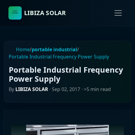
LIBIZA SOLAR
Home
/
portable industrial
/
Portable Industrial Frequency Power Supply
Portable Industrial Frequency
Power Supply
By
LIBIZA SOLAR
·
Sep 02, 2017
· >5 min read