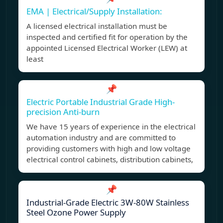
EMA | Electrical/Supply Installation:
A licensed electrical installation must be
inspected and certified fit for operation by the
appointed Licensed Electrical Worker (LEW) at
least
📌
Electric Portable Industrial Grade High-
precision Anti-burn
We have 15 years of experience in the electrical
automation industry and are committed to
providing customers with high and low voltage
electrical control cabinets, distribution cabinets,
📌
Industrial-Grade Electric 3W-80W Stainless
Steel Ozone Power Supply