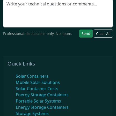
Professional discussions only. No spam.
Send
Clear All
Quick Links
Solar Containers
Mobile Solar Solutions
Solar Container Costs
Energy Storage Containers
Portable Solar Systems
Energy Storage Containers
Storage Systems