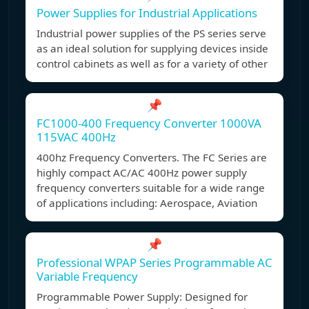
Power Supplies for Industrial Applications
Industrial power supplies of the PS series serve
as an ideal solution for supplying devices inside
control cabinets as well as for a variety of other
📌
FC1000-400 Frequency Converter 1000VA
115VAC 400Hz
400hz Frequency Converters. The FC Series are
highly compact AC/AC 400Hz power supply
frequency converters suitable for a wide range
of applications including: Aerospace, Aviation
📌
Professional WPAP Series Programmable AC
Variable Frequency
Programmable Power Supply: Designed for