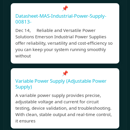
📌
Datasheet-MAS-Industrial-Power-Supply-
00813-
Dec 14, Reliable and Versatile Power
Solutions Emerson Industrial Power Supplies
offer reliability, versatility and cost-efficiency so
you can keep your system running smoothly
without
📌
Variable Power Supply (Adjustable Power
Supply)
A variable power supply provides precise,
adjustable voltage and current for circuit
testing, device validation, and troubleshooting.
With clean, stable output and real-time control,
it ensures