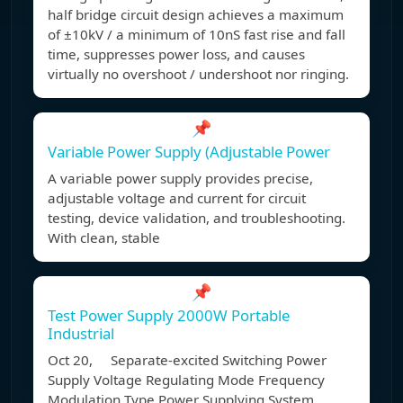
half bridge circuit design achieves a maximum
of ±10kV / a minimum of 10nS fast rise and fall
time, suppresses power loss, and causes
virtually no overshoot / undershoot nor ringing.
📌
Variable Power Supply (Adjustable Power
A variable power supply provides precise,
adjustable voltage and current for circuit
testing, device validation, and troubleshooting.
With clean, stable
📌
Test Power Supply 2000W Portable
Industrial
Oct 20, Separate-excited Switching Power
Supply Voltage Regulating Mode Frequency
Modulation Type Power Supplying System