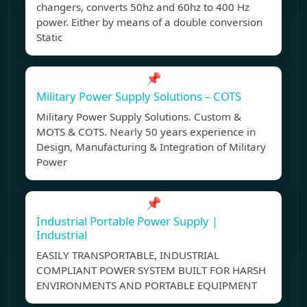
changers, converts 50hz and 60hz to 400 Hz
power. Either by means of a double conversion
Static
📌
Military Power Supply Solutions – COTS
Military Power Supply Solutions. Custom &
MOTS & COTS. Nearly 50 years experience in
Design, Manufacturing & Integration of Military
Power
📌
Industrial Portable Power Supply |
Industrial
EASILY TRANSPORTABLE, INDUSTRIAL
COMPLIANT POWER SYSTEM BUILT FOR HARSH
ENVIRONMENTS AND PORTABLE EQUIPMENT