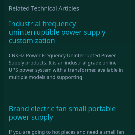
Related Technical Articles
Industrial frequency
uninterruptible power supply
customization
CNKHZ Power Frequency Uninterrupted Power
Supply products. It is an industrial grade online
UPS power system with a transformer, available in
multiple models and supporting
Brand electric fan small portable
power supply
If you are going to hot places and need a small fan