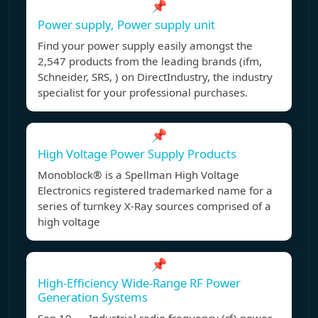
📌
Power supply, Power supply unit
Find your power supply easily amongst the
2,547 products from the leading brands (ifm,
Schneider, SRS, ) on DirectIndustry, the industry
specialist for your professional purchases.
📌
High Voltage Power Supply Products
Monoblock® is a Spellman High Voltage
Electronics registered trademarked name for a
series of turnkey X-Ray sources comprised of a
high voltage
📌
High-Efficiency Wide-Range RF Power
Generation Systems