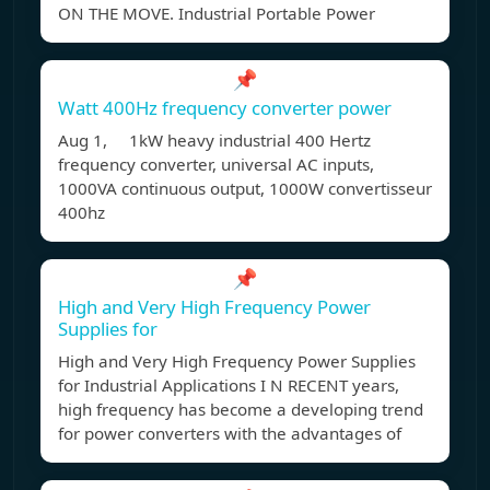
ON THE MOVE. Industrial Portable Power
📌
Watt 400Hz frequency converter power
Aug 1, 1kW heavy industrial 400 Hertz
frequency converter, universal AC inputs,
1000VA continuous output, 1000W convertisseur
400hz
📌
High and Very High Frequency Power
Supplies for
High and Very High Frequency Power Supplies
for Industrial Applications I N RECENT years,
high frequency has become a developing trend
for power converters with the advantages of