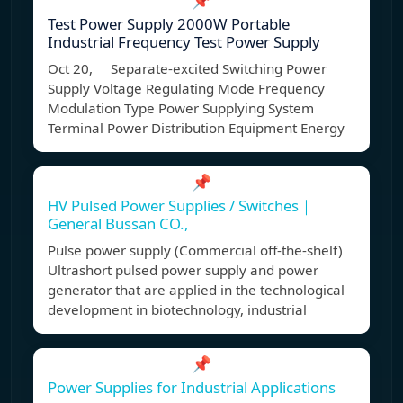
📌
Test Power Supply 2000W Portable
Industrial Frequency Test Power Supply
Oct 20, Separate-excited Switching Power
Supply Voltage Regulating Mode Frequency
Modulation Type Power Supplying System
Terminal Power Distribution Equipment Energy
📌
HV Pulsed Power Supplies / Switches｜
General Bussan CO.,
Pulse power supply (Commercial off-the-shelf)
Ultrashort pulsed power supply and power
generator that are applied in the technological
development in biotechnology, industrial
📌
Power Supplies for Industrial Applications