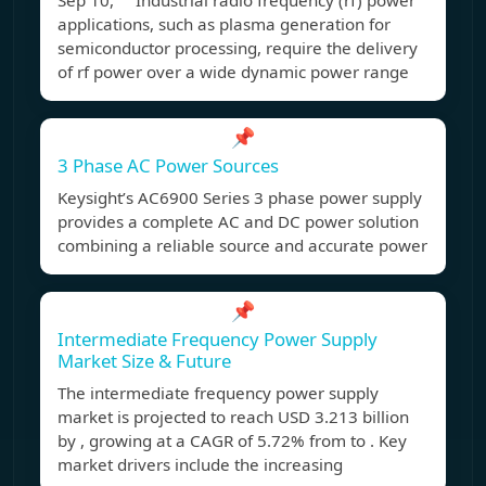
Sep 10, Industrial radio frequency (rf) power
applications, such as plasma generation for
semiconductor processing, require the delivery
of rf power over a wide dynamic power range
📌
3 Phase AC Power Sources
Keysight’s AC6900 Series 3 phase power supply
provides a complete AC and DC power solution
combining a reliable source and accurate power
📌
Intermediate Frequency Power Supply
Market Size & Future
The intermediate frequency power supply
market is projected to reach USD 3.213 billion
by , growing at a CAGR of 5.72% from to . Key
market drivers include the increasing