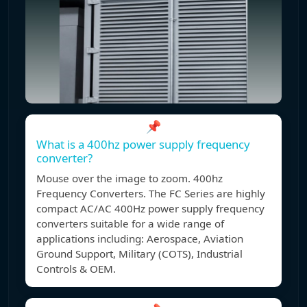
📌
What is a 400hz power supply frequency
converter?
Mouse over the image to zoom. 400hz
Frequency Converters. The FC Series are highly
compact AC/AC 400Hz power supply frequency
converters suitable for a wide range of
applications including: Aerospace, Aviation
Ground Support, Military (COTS), Industrial
Controls & OEM.