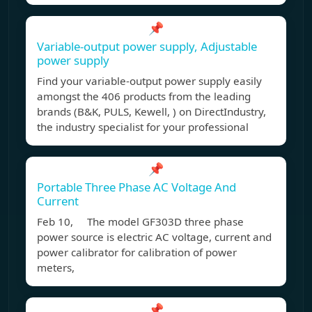
📌
Variable-output power supply, Adjustable
power supply
Find your variable-output power supply easily
amongst the 406 products from the leading
brands (B&K, PULS, Kewell, ) on DirectIndustry,
the industry specialist for your professional
📌
Portable Three Phase AC Voltage And
Current
Feb 10, The model GF303D three phase
power source is electric AC voltage, current and
power calibrator for calibration of power
meters,
📌