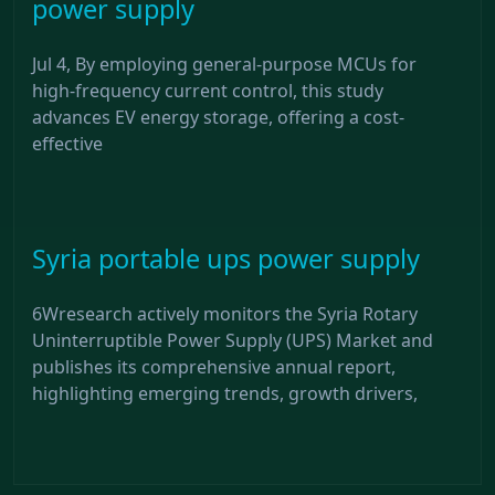
power supply
Jul 4, By employing general-purpose MCUs for
high-frequency current control, this study
advances EV energy storage, offering a cost-
effective
Syria portable ups power supply
6Wresearch actively monitors the Syria Rotary
Uninterruptible Power Supply (UPS) Market and
publishes its comprehensive annual report,
highlighting emerging trends, growth drivers,