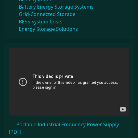
Battery Energy Storage Systems
Grid-Connected Storage
BESS System Costs
Energy Storage Solutions
Portable Industrial Frequency Power Supply
[PDF]