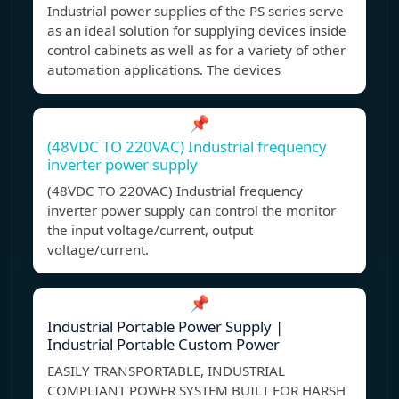
Industrial power supplies of the PS series serve
as an ideal solution for supplying devices inside
control cabinets as well as for a variety of other
automation applications. The devices
📌
(48VDC TO 220VAC) Industrial frequency
inverter power supply
(48VDC TO 220VAC) Industrial frequency
inverter power supply can control the monitor
the input voltage/current, output
voltage/current.
📌
Industrial Portable Power Supply |
Industrial Portable Custom Power
EASILY TRANSPORTABLE, INDUSTRIAL
COMPLIANT POWER SYSTEM BUILT FOR HARSH