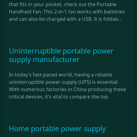
that fits in your pocket, check out the Portable
Handheld Fan. This 2-in-1 fan works with batteries
and can also be charged with a USB. It is foldab...
Uninterruptible portable power
supply manufacturer
In today’s fast-paced world, having a reliable
uninterruptible power supply (UPS) is essential.
With numerous factories in China producing these
critical devices, it’s vital to compare the top
Home portable power supply