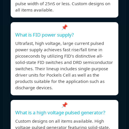
pulse width of 25nS or less. Custom designs on
all items available.
📌
What is FID power supply?
Ultrafast, high voltage, large current pulsed
power supply achieves fast rise/fall time in
picoseconds by utilizing FID’s distinctive all-
solid-state FID switches and DRD semiconductor
switches. Their lineup includes single-purpose
driver units for Pockels Cell as well as the
products suitable for the application such as
discharge devices.
📌
What is a high voltage pulsed generator?
Custom designs on all items available. High
voltage pulsed generator featuring solid-state,