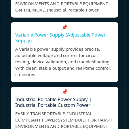
ENVIRONMENTS AND PORTABLE EQUIPMENT
ON THE MOVE. Industrial Portable Power
📌
Variable Power Supply (Adjustable Power
Supply)
A variable power supply provides precise,
adjustable voltage and current for circuit
testing, device validation, and troubleshooting.
With clean, stable output and real-time control,
it ensures
📌
Industrial Portable Power Supply |
Industrial Portable Custom Power
EASILY TRANSPORTABLE, INDUSTRIAL
COMPLIANT POWER SYSTEM BUILT FOR HARSH
ENVIRONMENTS AND PORTABLE EQUIPMENT