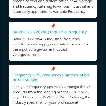
precise control and customization of AC voltage
and frequency, catering to various industrial and
laboratory applications. Variable Frequency
📌
(48VDC TO 220VAC) Industrial frequency
(48VDC TO 220VAC) Industrial frequency
inverter power supply can control the monitor
the input voltage/current, output
voltage/current.
📌
Frequency UPS, Frequency uninterruptible
power supply
Find your frequency ups easily amongst the 76
products from the leading brands (SOCOMEC,
Layer Electronics, INVT, ) on DirectIndustry, the
industry specialist for your professional