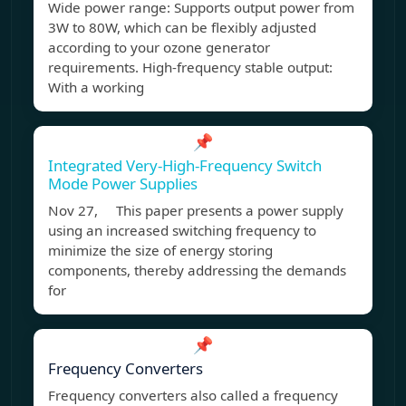
Wide power range: Supports output power from
3W to 80W, which can be flexibly adjusted
according to your ozone generator
requirements. High-frequency stable output:
With a working
📌
Integrated Very-High-Frequency Switch
Mode Power Supplies
Nov 27, This paper presents a power supply
using an increased switching frequency to
minimize the size of energy storing
components, thereby addressing the demands
for
📌
Frequency Converters
Frequency converters also called a frequency