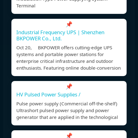
Terminal
📌
Industrial Frequency UPS | Shenzhen
BKPOWER Co., Ltd.
Oct 20, BKPOWER offers cutting-edge UPS
systems and portable power stations for
enterprise critical infrastructure and outdoor
enthusiasts. Featuring online double-conversion
📌
HV Pulsed Power Supplies /
Pulse power supply (Commercial off-the-shelf)
Ultrashort pulsed power supply and power
generator that are applied in the technological
📌