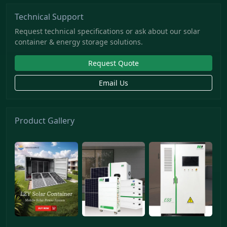
Technical Support
Request technical specifications or ask about our solar
container & energy storage solutions.
Request Quote
Email Us
Product Gallery