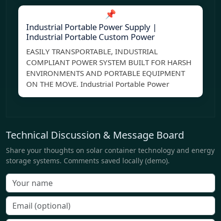
📌
Industrial Portable Power Supply |
Industrial Portable Custom Power
EASILY TRANSPORTABLE, INDUSTRIAL
COMPLIANT POWER SYSTEM BUILT FOR HARSH
ENVIRONMENTS AND PORTABLE EQUIPMENT
ON THE MOVE. Industrial Portable Power
Technical Discussion & Message Board
Share your thoughts on solar container technology and energy
storage systems. Comments saved locally (demo).