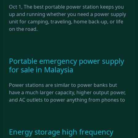
Oct 1, The best portable power station keeps you
up and running whether you need a power supply
unit for camping, traveling, home back-up, or life
on the road.
Portable emergency power supply
for sale in Malaysia
Power stations are similar to power banks but
have a much larger capacity, higher output power,
and AC outlets to power anything from phones to
Energy storage high frequency