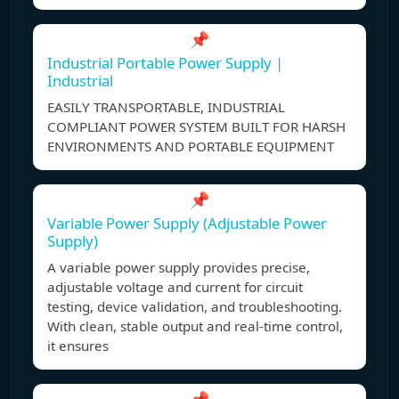
📌
Industrial Portable Power Supply |
Industrial
EASILY TRANSPORTABLE, INDUSTRIAL
COMPLIANT POWER SYSTEM BUILT FOR HARSH
ENVIRONMENTS AND PORTABLE EQUIPMENT
📌
Variable Power Supply (Adjustable Power
Supply)
A variable power supply provides precise,
adjustable voltage and current for circuit
testing, device validation, and troubleshooting.
With clean, stable output and real-time control,
it ensures