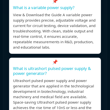
📌
What is a variable power supply?
View & Download the Guide A variable power
supply provides precise, adjustable voltage and
current for circuit testing, device validation, and
troubleshooting. With clean, stable output and
real-time control, it ensures accurate,
repeatable measurements in R&D, production,
and educational labs.
📌
What is ultrashort pulsed power supply &
power generator?
Ultrashort pulsed power supply and power
generator that are applied in the technological
development in biotechnology, industrial
machinery and medical field are available.
Space-saving Ultrashort pulsed power supply
achieves the rise time of 10nS or less and the