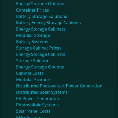
Energy Storage Options
Container Prices
Battery Storage Solutions
Battery Energy Storage Cabinets
Energy Storage Cabinets
Modular Storage
Battery Systems
Storage Cabinet Prices
Energy Storage Cabinets
Storage Solutions
Energy Storage Options
Cabinet Costs
Modular Storage
Distributed Photovoltaic Power Generation
Distributed Solar Systems
PV Power Generation
Photovoltaic Systems
Solar Panel Costs
BESS Systems