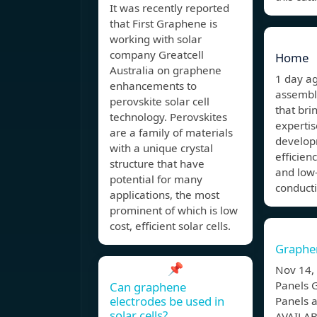
It was recently reported
that First Graphene is
working with solar
company Greatcell
Home
Australia on graphene
1 day 
enhancements to
assembl
perovskite solar cell
that bri
technology. Perovskites
expertis
are a family of materials
develop
with a unique crystal
efficien
structure that have
and low-
potential for many
conduct
applications, the most
prominent of which is low
cost, efficient solar cells.
Graphen
📌
Nov 14
Panels 
Can graphene
electrodes be used in
Panels 
solar cells?
AVAILABL