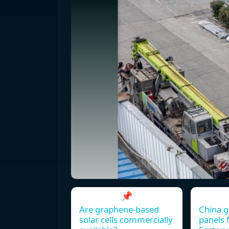
📌
Are graphene-based
China g
solar cells commercially
panels 