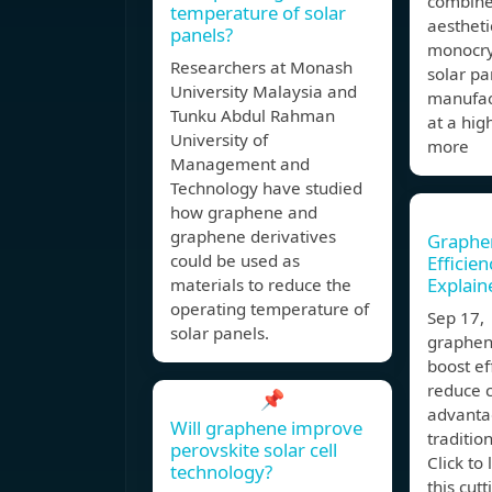
combine
temperature of solar
aestheti
panels?
monocry
Researchers at Monash
solar pa
University Malaysia and
manufac
Tunku Abdul Rahman
at a hig
University of
more
Management and
Technology have studied
how graphene and
graphene derivatives
Graphen
could be used as
Efficie
Explain
materials to reduce the
operating temperature of
Sep 17,
solar panels.
graphen
boost ef
reduce c
📌
advanta
Will graphene improve
tradition
perovskite solar cell
Click to
technology?
this cut