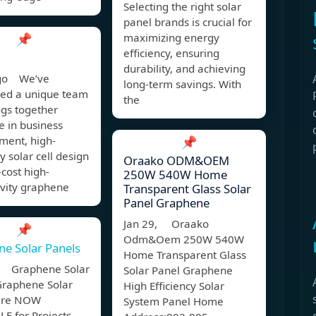
Selecting the right solar
panel brands is crucial for
📌
maximizing energy
efficiency, ensuring
durability, and achieving
ago We’ve
long-term savings. With
ed a unique team
the
ngs together
e in business
ment, high-
📌
cy solar cell design
Oraako ODM&OEM
cost high-
250W 540W Home
ivity graphene
Transparent Glass Solar
Panel Graphene
Jan 29, Oraako
📌
Odm&Oem 250W 540W
e Solar Panels
Home Transparent Glass
, Graphene Solar
Solar Panel Graphene
Graphene Solar
High Efficiency Solar
are NOW
System Panel Home
E for Projects