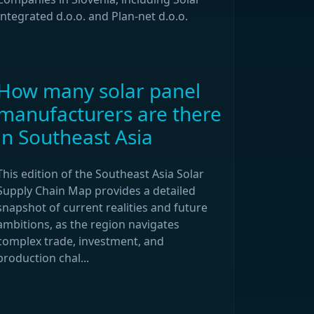
Integrated d.o.o. and Plan-net d.o.o.
How many solar panel
manufacturers are there
in Southeast Asia
This edition of the Southeast Asia Solar
Supply Chain Map provides a detailed
snapshot of current realities and future
ambitions, as the region navigates
complex trade, investment, and
production chal...