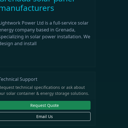
manufacturers
Lightwork Power Ltd is a full-service solar
energy company based in Grenada,
specializing in solar power installation. We
design and install
Technical Support
Request technical specifications or ask about
our solar container & energy storage solutions.
Request Quote
Email Us