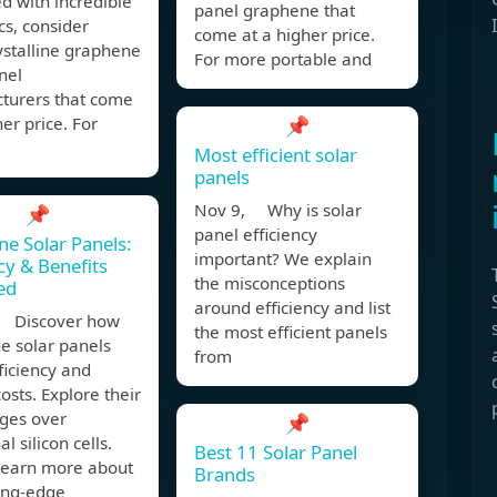
d with incredible
panel graphene that
cs, consider
come at a higher price.
stalline graphene
For more portable and
nel
turers that come
her price. For
📌
Most efficient solar
panels
Nov 9, Why is solar
📌
panel efficiency
e Solar Panels:
important? We explain
ncy & Benefits
the misconceptions
ed
around efficiency and list
 Discover how
the most efficient panels
e solar panels
from
ficiency and
osts. Explore their
ges over
📌
al silicon cells.
Best 11 Solar Panel
 learn more about
Brands
ting-edge