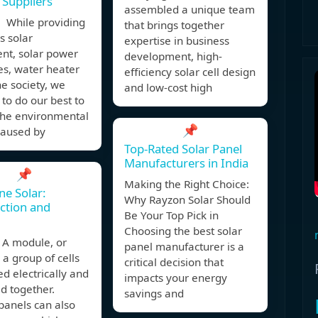
 Suppliers
assembled a unique team
 While providing
that brings together
ss solar
expertise in business
nt, solar power
development, high-
es, water heater
efficiency solar cell design
he society, we
and low-cost high
to do our best to
the environmental
📌
caused by
Top-Rated Solar Panel
Manufacturers in India
📌
Making the Right Choice:
e Solar:
Why Rayzon Solar Should
ction and
Be Your Top Pick in
Choosing the best solar
A module, or
panel manufacturer is a
s a group of cells
critical decision that
d electrically and
impacts your energy
d together.
savings and
panels can also