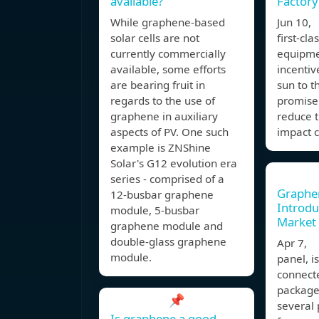
available?
Factory
While graphene-based
Jun 10,
solar cells are not
first-cla
currently commercially
equipme
available, some efforts
incentiv
are bearing fruit in
sun to t
regards to the use of
promise 
graphene in auxiliary
reduce 
aspects of PV. One such
impact 
example is ZNShine
Solar's G12 evolution era
series - comprised of a
Graphen
12-busbar graphene
Introdu
module, 5-busbar
Market
graphene module and
double-glass graphene
Apr 7, 
module.
panel, i
connecte
package
📌
several 
Is graphene a good