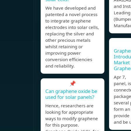
and Inst
We have developed and
Leading
patented a novel process
(Bumper
to integrate graphene
Manufac
electrodes into solar cells,
replacing the silver and
other precious metals
whilst retaining or
Graphen
improving power
Introdu
conversion efficiencies
Market
and reliability.
Graphe
Apr 7, 
📌
panel, i
connecte
Can graphene oxide be
package
used for solar panels?
several 
Hence, researchers are
form an 
looking for appropriate
provide 
ways to modify graphene
and be 
for this purpose.