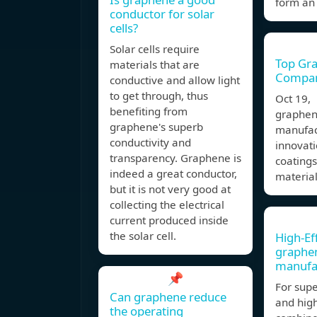
form an 
conductor for solar
cells?
Solar cells require
Top Gr
materials that are
Compani
conductive and allow light
to get through, thus
Oct 19,
benefiting from
graphen
graphene's superb
manufact
conductivity and
innovati
transparency. Graphene is
coating
indeed a great conductor,
material
but it is not very good at
collecting the electrical
current produced inside
the solar cell.
High-Ef
graphen
manufa
📌
For sup
Can graphene reduce
and high
the operating