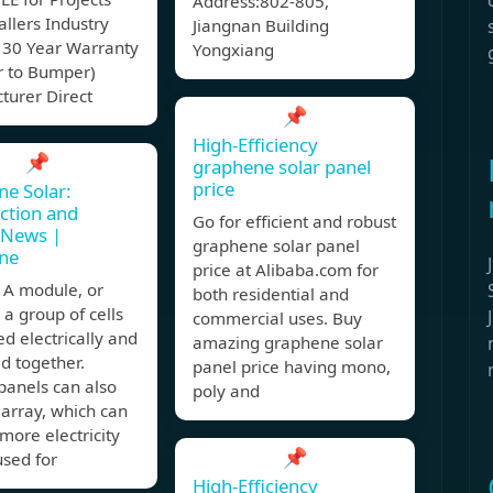
Address:802-805,
allers Industry
Jiangnan Building
 30 Year Warranty
Yongxiang
 to Bumper)
turer Direct
📌
High-Efficiency
📌
graphene solar panel
price
e Solar:
ction and
Go for efficient and robust
 News |
graphene solar panel
ne
price at Alibaba.com for
A module, or
both residential and
s a group of cells
commercial uses. Buy
d electrically and
amazing graphene solar
d together.
panel price having mono,
panels can also
poly and
array, which can
more electricity
📌
used for
High-Efficiency