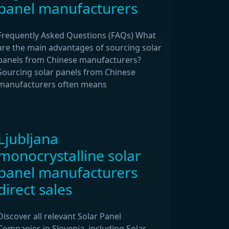
panel manufacturers
Frequently Asked Questions (FAQs) What
are the main advantages of sourcing solar
panels from Chinese manufacturers?
Sourcing solar panels from Chinese
manufacturers often means
Ljubljana
monocrystalline solar
panel manufacturers
direct sales
Discover all relevant Solar Panel
Companies in Slovenia, including Solar