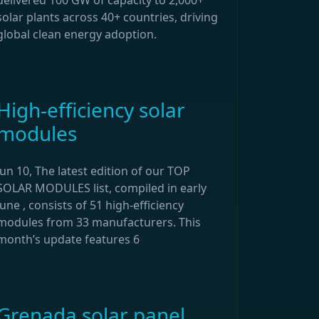
delivered 100 GW of capacity to 2,000+
solar plants across 40+ countries, driving
global clean energy adoption.
High-efficiency solar
modules
Jun 10, The latest edition of our TOP
SOLAR MODULES list, compiled in early
June , consists of 51 high-efficiency
modules from 33 manufacturers. This
month’s update features 6
Grenada solar panel