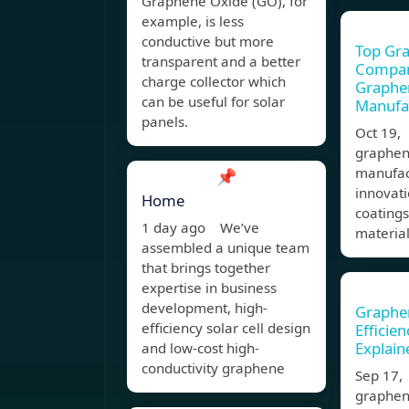
Graphene Oxide (GO), for
example, is less
conductive but more
Top Gr
transparent and a better
Compani
charge collector which
Graphe
can be useful for solar
Manufa
panels.
Oct 19,
graphen
manufact
📌
innovati
Home
coating
1 day ago We’ve
material
assembled a unique team
that brings together
expertise in business
development, high-
Graphen
efficiency solar cell design
Efficie
Explain
and low-cost high-
conductivity graphene
Sep 17,
graphen