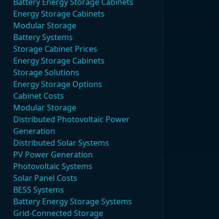
Battery Energy Storage Cabinets
Energy Storage Cabinets
Modular Storage
Battery Systems
Storage Cabinet Prices
Energy Storage Cabinets
Storage Solutions
Energy Storage Options
Cabinet Costs
Modular Storage
Distributed Photovoltaic Power
Generation
Distributed Solar Systems
PV Power Generation
Photovoltaic Systems
Solar Panel Costs
BESS Systems
Battery Energy Storage Systems
Grid-Connected Storage