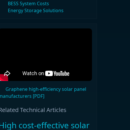
BESS System Costs
Energy Storage Solutions
Graphene high-efficiency solar panel
manufacturers [PDF]
Related Technical Articles
High cost-effective solar