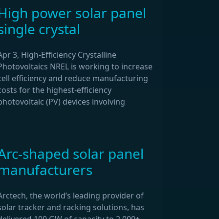
High power solar panel
single crystal
Apr 3, High-Efficiency Crystalline
Photovoltaics NREL is working to increase
cell efficiency and reduce manufacturing
costs for the highest-efficiency
photovoltaic (PV) devices involving
Arc-shaped solar panel
manufacturers
Arctech, the world’s leading provider of
solar tracker and racking solutions, has