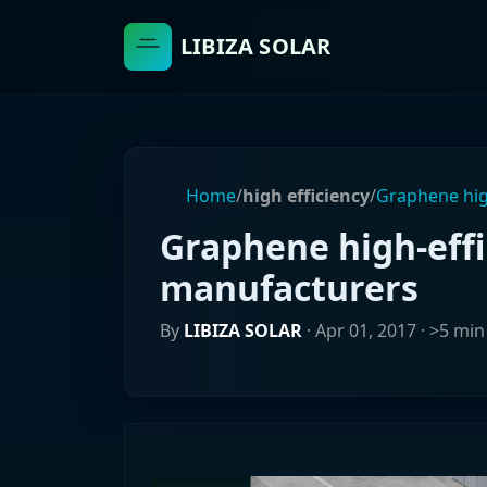
LIBIZA SOLAR
Home
/
high efficiency
/
Graphene hig
Graphene high-effi
manufacturers
By
LIBIZA SOLAR
·
Apr 01, 2017
· >5 min