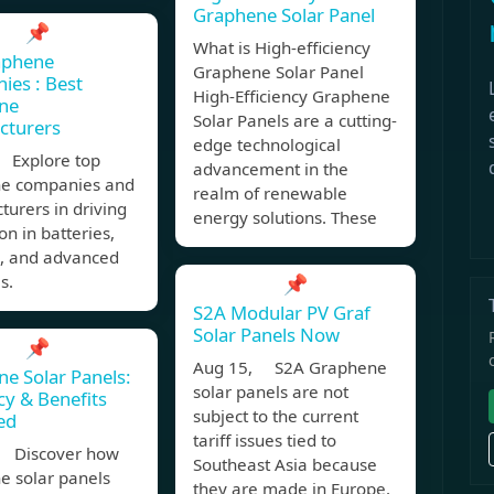
Graphene Solar Panel
📌
What is High-efficiency
aphene
Graphene Solar Panel
es : Best
High-Efficiency Graphene
ne
Solar Panels are a cutting-
cturers
edge technological
 Explore top
advancement in the
e companies and
realm of renewable
urers in driving
energy solutions. These
on in batteries,
s, and advanced
s.
📌
S2A Modular PV Graf
Solar Panels Now
📌
Aug 15, S2A Graphene
e Solar Panels:
solar panels are not
ncy & Benefits
subject to the current
ed
tariff issues tied to
 Discover how
Southeast Asia because
e solar panels
they are made in Europe.