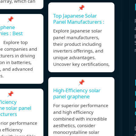
array, which can
📌
Top Japanese Solar
📌
Panel Manufacturers :
aphene
Explore Japanese solar
es : Best
panel manufacturers,
 Explore top
their product including
e companies and
inverters offerings, and
urers in driving
unique advantages.
on in batteries,
Uncover key certifications,
s, and advanced
s.
📌
High-Efficiency solar
📌
panel graphene
ficiency
For superior performance
e solar panel
and high efficiency
cturers
combined with incredible
erior performance
aesthetics, consider
 efficiency
monocrystalline solar