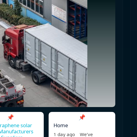
📌
📌
raphene solar
Home
Manufacturers
1 day ago We’ve