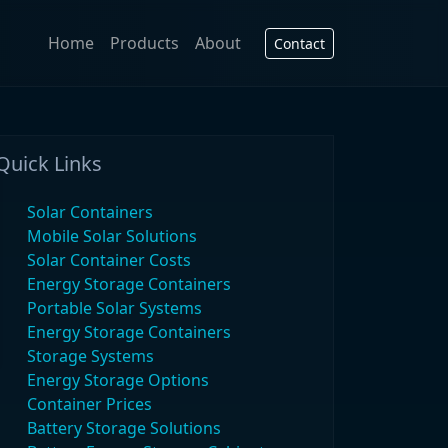
Home
Products
About
Contact
Quick Links
Solar Containers
Mobile Solar Solutions
Solar Container Costs
Energy Storage Containers
Portable Solar Systems
Energy Storage Containers
Storage Systems
Energy Storage Options
Container Prices
Battery Storage Solutions