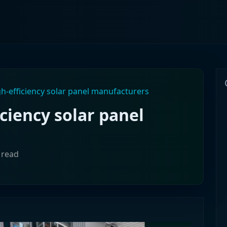
h-efficiency solar panel manufacturers
ciency solar panel
 read