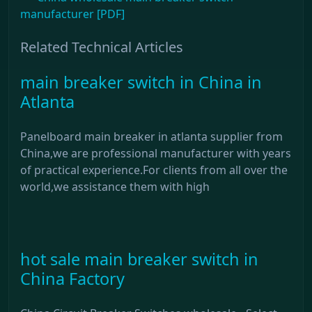
manufacturer [PDF]
Related Technical Articles
main breaker switch in China in
Atlanta
Panelboard main breaker in atlanta supplier from
China,we are professional manufacturer with years
of practical experience.For clients from all over the
world,we assistance them with high
hot sale main breaker switch in
China Factory