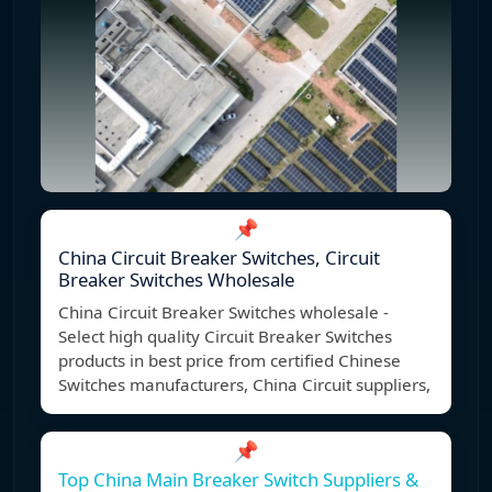
📌
China Circuit Breaker Switches, Circuit
Breaker Switches Wholesale
China Circuit Breaker Switches wholesale -
Select high quality Circuit Breaker Switches
products in best price from certified Chinese
Switches manufacturers, China Circuit suppliers,
📌
Top China Main Breaker Switch Suppliers &