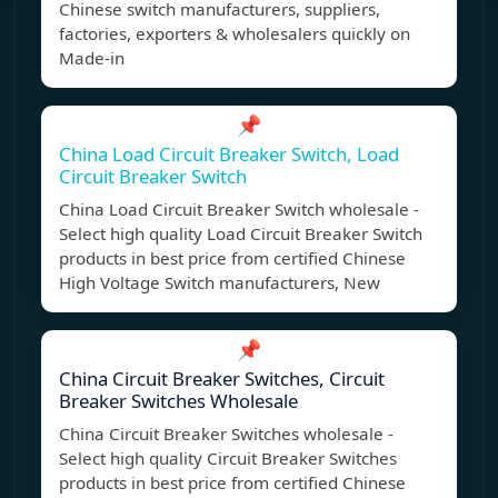
Chinese switch manufacturers, suppliers,
factories, exporters & wholesalers quickly on
Made-in
📌
China Load Circuit Breaker Switch, Load
Circuit Breaker Switch
China Load Circuit Breaker Switch wholesale -
Select high quality Load Circuit Breaker Switch
products in best price from certified Chinese
High Voltage Switch manufacturers, New
📌
China Circuit Breaker Switches, Circuit
Breaker Switches Wholesale
China Circuit Breaker Switches wholesale -
Select high quality Circuit Breaker Switches
products in best price from certified Chinese