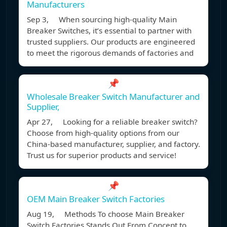
Manufacturers
Sep 3, When sourcing high-quality Main
Breaker Switches, it’s essential to partner with
trusted suppliers. Our products are engineered
to meet the rigorous demands of factories and
📌
Wholesale Breaker Switch Manufacturer and
Supplier,
Apr 27, Looking for a reliable breaker switch?
Choose from high-quality options from our
China-based manufacturer, supplier, and factory.
Trust us for superior products and service!
📌
OEM Main Breaker Switch Factories
Aug 19, Methods To choose Main Breaker
Switch Factories Stands Out From Concept to