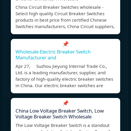
China Circuit Breaker Switches wholesale -
Select high quality Circuit Breaker Switches
products in best price from certified Chinese
Switches manufacturers, China Circuit suppliers,
📌
Wholesale Electric Breaker Switch
Manufacturer and
Apr 27, Suzhou Jieyung Internal Trade Co.,
Ltd. is a leading manufacturer, supplier, and
factory of high-quality electric breaker switches
in China. Our electric breaker switches are
📌
China Low Voltage Breaker Switch, Low
Voltage Breaker Switch Wholesale
The Low Voltage Breaker Switch is a standout