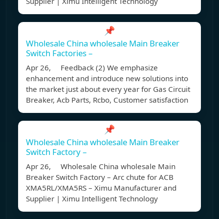
Supplier | Ximu Intelligent Technology
📌
Wholesale China wholesale Main Breaker
Switch Factories –
Apr 26, Feedback (2) We emphasize
enhancement and introduce new solutions into
the market just about every year for Gas Circuit
Breaker, Acb Parts, Rcbo, Customer satisfaction
📌
Wholesale China wholesale Main Breaker
Switch Factory –
Apr 26, Wholesale China wholesale Main
Breaker Switch Factory – Arc chute for ACB
XMA5RL/XMA5RS – Ximu Manufacturer and
Supplier | Ximu Intelligent Technology