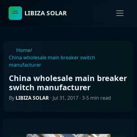
LIBIZA SOLAR
Home
/
China wholesale main breaker switch
manufacturer
China wholesale main breaker
switch manufacturer
By
LIBIZA SOLAR
·
Jul 31, 2017
· 3-5 min read