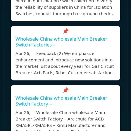
piece in our Isolation Switch collection.To verify
the reliability of suppliers in China for Isolation
Switches, conduct thorough background checks,
📌
Wholesale China wholesale Main Breaker
Switch Factories –
Apr 26, Feedback (2) We emphasize
enhancement and introduce new solutions into
the market just about every year for Gas Circuit
Breaker, Acb Parts, Rcbo, Customer satisfaction
📌
Wholesale China wholesale Main Breaker
Switch Factory –
Apr 26, Wholesale China wholesale Main
Breaker Switch Factory – Arc chute for ACB
XMA5RL/XMA5RS – Ximu Manufacturer and