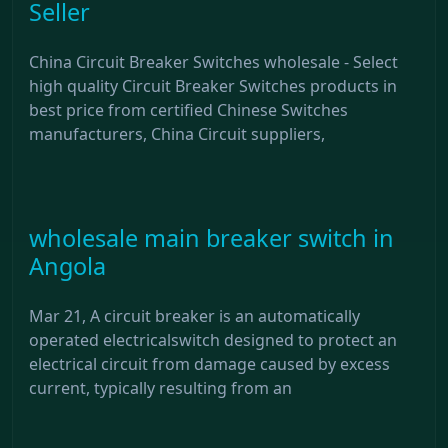
Seller
China Circuit Breaker Switches wholesale - Select
high quality Circuit Breaker Switches products in
best price from certified Chinese Switches
manufacturers, China Circuit suppliers,
wholesale main breaker switch in
Angola
Mar 21, A circuit breaker is an automatically
operated electricalswitch designed to protect an
electrical circuit from damage caused by excess
current, typically resulting from an