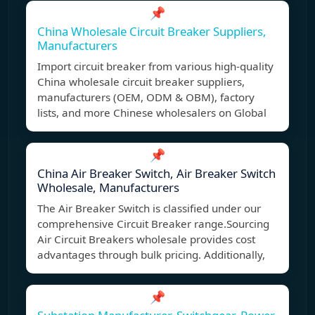
📌
China Wholesale Circuit Breaker Suppliers,
Manufacturers
Import circuit breaker from various high-quality
China wholesale circuit breaker suppliers,
manufacturers (OEM, ODM & OBM), factory
lists, and more Chinese wholesalers on Global
📌
China Air Breaker Switch, Air Breaker Switch
Wholesale, Manufacturers
The Air Breaker Switch is classified under our
comprehensive Circuit Breaker range.Sourcing
Air Circuit Breakers wholesale provides cost
advantages through bulk pricing. Additionally,
📌