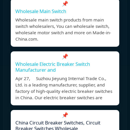
📌
Wholesale Main Switch
Wholesale main switch products from main
switch wholesalers, You can wholesale switch,
wholesale motor switch and more on Made-in-
China.com.
📌
Wholesale Electric Breaker Switch
Manufacturer and
Apr 27, Suzhou Jieyung Internal Trade Co.,
Ltd. is a leading manufacturer, supplier, and
factory of high-quality electric breaker switches
in China. Our electric breaker switches are
📌
China Circuit Breaker Switches, Circuit
Breaker Switches Wholesale