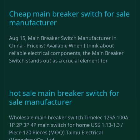
Cheap main breaker switch for sale
manufacturer
Aug 15, Main Breaker Switch Manufacturer in
China - Pricelist Available When I think about
reliable electrical components, the Main Breaker
Switch stands out as a crucial element for
hot sale main breaker switch for
sale manufacturer
Wholesale main breaker switch Timelec 125A 100A
1P 2P 3P 4P main switch for home US$ 1.13-1.3 /
Piece 120 Pieces (MOQ) Taimu Electrical
(Hangzhou)Co., Ltd.