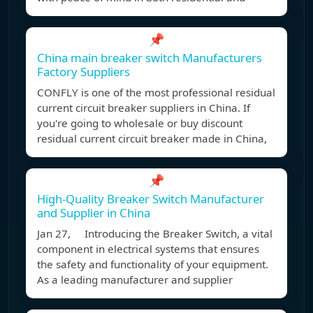
📌
China main breaker switch Manufacturers
Factory Suppliers
CONFLY is one of the most professional residual
current circuit breaker suppliers in China. If
you're going to wholesale or buy discount
residual current circuit breaker made in China,
📌
High-Quality Breaker Switch Manufacturer
and Supplier in China
Jan 27, Introducing the Breaker Switch, a vital
component in electrical systems that ensures
the safety and functionality of your equipment.
As a leading manufacturer and supplier