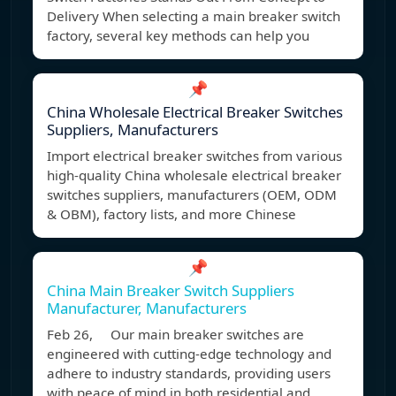
Delivery When selecting a main breaker switch
factory, several key methods can help you
📌
China Wholesale Electrical Breaker Switches
Suppliers, Manufacturers
Import electrical breaker switches from various
high-quality China wholesale electrical breaker
switches suppliers, manufacturers (OEM, ODM
& OBM), factory lists, and more Chinese
📌
China Main Breaker Switch Suppliers
Manufacturer, Manufacturers
Feb 26, Our main breaker switches are
engineered with cutting-edge technology and
adhere to industry standards, providing users
with peace of mind in both residential and