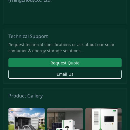
Technical Support
Request technical specifications or ask about our solar
container & energy storage solutions.
Request Quote
Email Us
Product Gallery