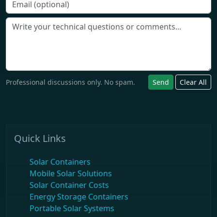
Professional discussions only. No spam.
Send
Clear All
Quick Links
Solar Containers
Mobile Solar Solutions
Solar Container Costs
Energy Storage Containers
Portable Solar Systems