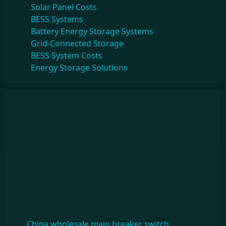
Solar Panel Costs
BESS Systems
Battery Energy Storage Systems
Grid-Connected Storage
BESS System Costs
Energy Storage Solutions
China wholesale main breaker switch