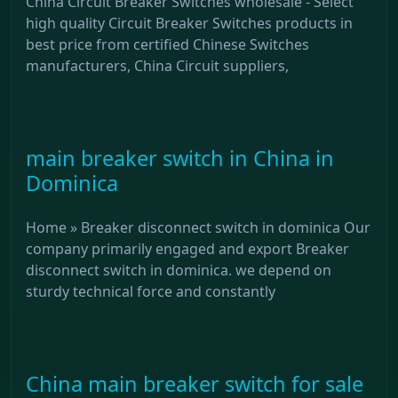
China Circuit Breaker Switches wholesale - Select
high quality Circuit Breaker Switches products in
best price from certified Chinese Switches
manufacturers, China Circuit suppliers,
main breaker switch in China in
Dominica
Home » Breaker disconnect switch in dominica Our
company primarily engaged and export Breaker
disconnect switch in dominica. we depend on
sturdy technical force and constantly
China main breaker switch for sale