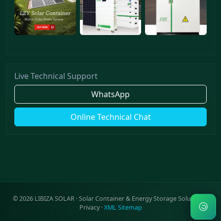
Live Technical Support
WhatsApp
Online Technical Chat
©
2026
LIBIZA SOLAR · Solar Container & Energy Storage Solutions ·
Privacy
·
XML Sitemap