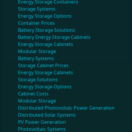
Energy Storage Containers
Storage Systems
Energy Storage Options
Container Prices
Battery Storage Solutions
Battery Energy Storage Cabinets
Energy Storage Cabinets
Modular Storage
Battery Systems
Storage Cabinet Prices
Energy Storage Cabinets
Storage Solutions
Energy Storage Options
Cabinet Costs
Modular Storage
Distributed Photovoltaic Power Generation
Distributed Solar Systems
PV Power Generation
Photovoltaic Systems