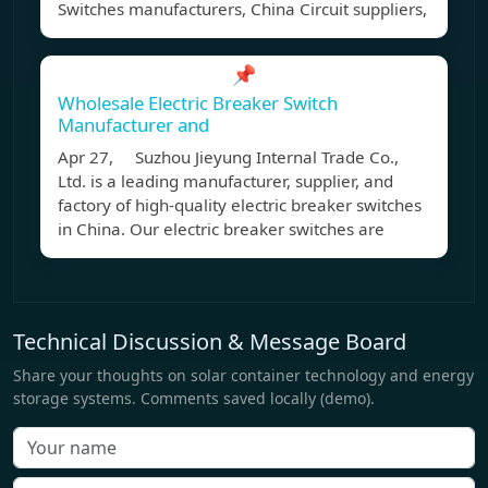
Switches manufacturers, China Circuit suppliers,
📌
Wholesale Electric Breaker Switch
Manufacturer and
Apr 27, Suzhou Jieyung Internal Trade Co.,
Ltd. is a leading manufacturer, supplier, and
factory of high-quality electric breaker switches
in China. Our electric breaker switches are
Technical Discussion & Message Board
Share your thoughts on solar container technology and energy
storage systems. Comments saved locally (demo).