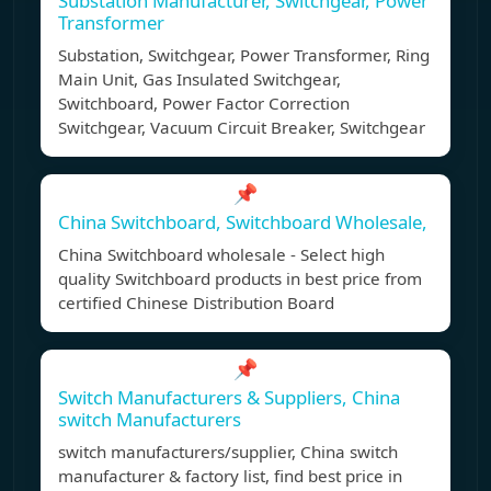
Substation Manufacturer, Switchgear, Power
Transformer
Substation, Switchgear, Power Transformer, Ring
Main Unit, Gas Insulated Switchgear,
Switchboard, Power Factor Correction
Switchgear, Vacuum Circuit Breaker, Switchgear
📌
China Switchboard, Switchboard Wholesale,
China Switchboard wholesale - Select high
quality Switchboard products in best price from
certified Chinese Distribution Board
📌
Switch Manufacturers & Suppliers, China
switch Manufacturers
switch manufacturers/supplier, China switch
manufacturer & factory list, find best price in