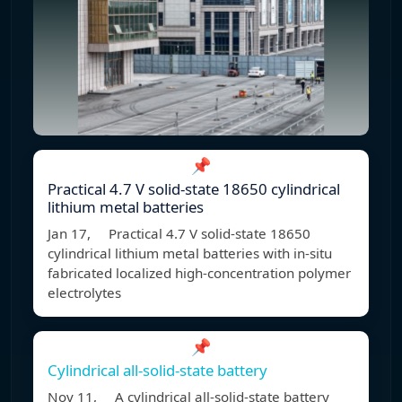
📌
Practical 4.7 V solid-state 18650 cylindrical
lithium metal batteries
Jan 17, Practical 4.7 V solid-state 18650
cylindrical lithium metal batteries with in-situ
fabricated localized high-concentration polymer
electrolytes
📌
Cylindrical all-solid-state battery
Nov 11, A cylindrical all-solid-state battery