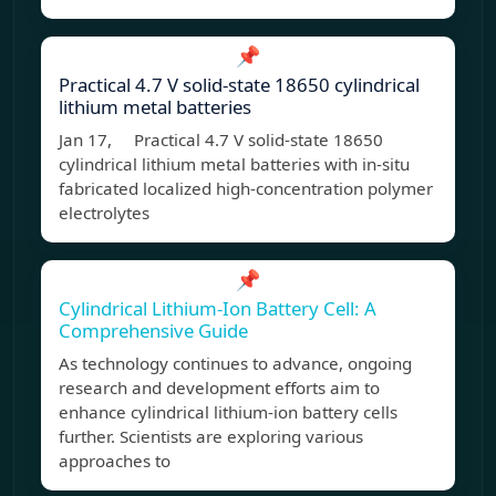
📌
Practical 4.7 V solid-state 18650 cylindrical
lithium metal batteries
Jan 17, Practical 4.7 V solid-state 18650
cylindrical lithium metal batteries with in-situ
fabricated localized high-concentration polymer
electrolytes
📌
Cylindrical Lithium-Ion Battery Cell: A
Comprehensive Guide
As technology continues to advance, ongoing
research and development efforts aim to
enhance cylindrical lithium-ion battery cells
further. Scientists are exploring various
approaches to