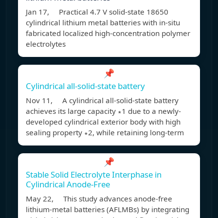
Jan 17, Practical 4.7 V solid-state 18650
cylindrical lithium metal batteries with in-situ
fabricated localized high-concentration polymer
electrolytes
📌
Cylindrical all-solid-state battery
Nov 11, A cylindrical all-solid-state battery
achieves its large capacity ∗1 due to a newly-
developed cylindrical exterior body with high
sealing property ∗2, while retaining long-term
📌
Stable Solid Electrolyte Interphase in
Cylindrical Anode-Free
May 22, This study advances anode-free
lithium-metal batteries (AFLMBs) by integrating