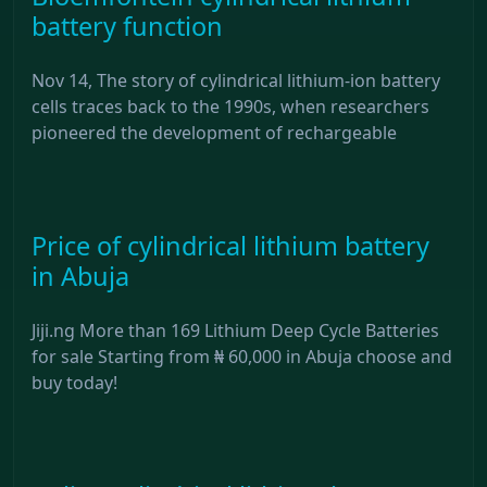
battery function
Nov 14, The story of cylindrical lithium-ion battery
cells traces back to the 1990s, when researchers
pioneered the development of rechargeable
Price of cylindrical lithium battery
in Abuja
Jiji.ng More than 169 Lithium Deep Cycle Batteries
for sale Starting from ₦ 60,000 in Abuja choose and
buy today!