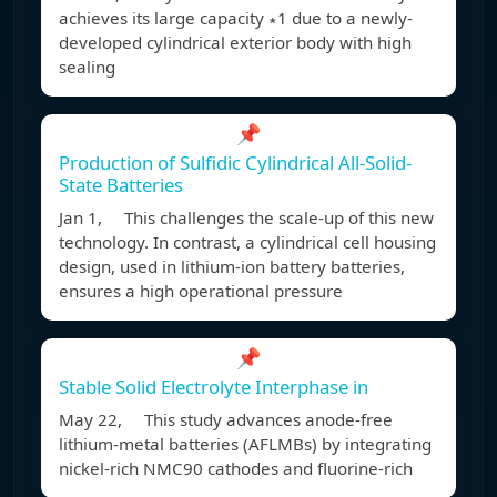
achieves its large capacity ∗1 due to a newly-
developed cylindrical exterior body with high
sealing
📌
Production of Sulfidic Cylindrical All-Solid-
State Batteries
Jan 1, This challenges the scale-up of this new
technology. In contrast, a cylindrical cell housing
design, used in lithium-ion battery batteries,
ensures a high operational pressure
📌
Stable Solid Electrolyte Interphase in
May 22, This study advances anode-free
lithium-metal batteries (AFLMBs) by integrating
nickel-rich NMC90 cathodes and fluorine-rich