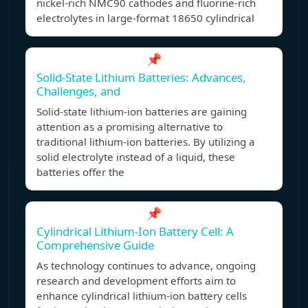
nickel-rich NMC90 cathodes and fluorine-rich
electrolytes in large-format 18650 cylindrical
📌
Solid-State Lithium Batteries: Advances,
Challenges, and
Solid-state lithium-ion batteries are gaining
attention as a promising alternative to
traditional lithium-ion batteries. By utilizing a
solid electrolyte instead of a liquid, these
batteries offer the
📌
Cylindrical Lithium-Ion Battery Cell: A
Comprehensive Guide
As technology continues to advance, ongoing
research and development efforts aim to
enhance cylindrical lithium-ion battery cells