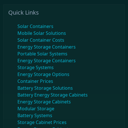
Quick Links
Solar Containers
Mobile Solar Solutions
Solar Container Costs
Energy Storage Containers
Portable Solar Systems
Energy Storage Containers
Storage Systems
Energy Storage Options
Container Prices
Battery Storage Solutions
Battery Energy Storage Cabinets
Energy Storage Cabinets
Modular Storage
Battery Systems
Storage Cabinet Prices