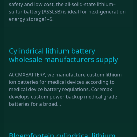
safety and low cost, the all-solid-state lithium–
sulfur battery (ASSLSB) is ideal for next-generation
energy storage1–5.
Cylindrical lithium battery
wholesale manufacturers supply
At CMXBATTERY, we manufacture custom lithium
ion batteries for medical devices according to
medical device battery regulations. Coremax
develops custom power backup medical grade
batteries for a broad...
Bloemfontein cylindrical lithium