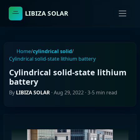
LIBIZA SOLAR
Home
/
cylindrical solid
/
Cylindrical solid-state lithium battery
Cylindrical solid-state lithium
battery
By
LIBIZA SOLAR
·
Aug 29, 2022
· 3-5 min read