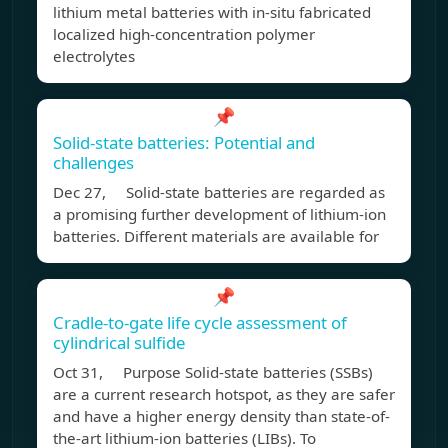
lithium metal batteries with in-situ fabricated
localized high-concentration polymer
electrolytes
📌
Solid-state batteries: Potential and
challenges
Dec 27, Solid-state batteries are regarded as
a promising further development of lithium-ion
batteries. Different materials are available for
📌
Cradle-to-gate life cycle assessment of
cylindrical sulfide
Oct 31, Purpose Solid-state batteries (SSBs)
are a current research hotspot, as they are safer
and have a higher energy density than state-of-
the-art lithium-ion batteries (LIBs). To