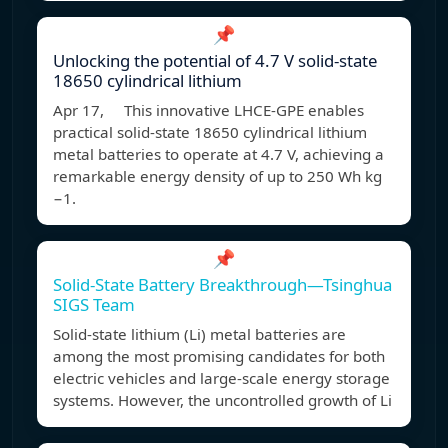
📌
Unlocking the potential of 4.7 V solid-state
18650 cylindrical lithium
Apr 17, This innovative LHCE-GPE enables
practical solid-state 18650 cylindrical lithium
metal batteries to operate at 4.7 V, achieving a
remarkable energy density of up to 250 Wh kg
−1.
📌
Solid-State Battery Breakthrough—Tsinghua
SIGS Team
Solid-state lithium (Li) metal batteries are
among the most promising candidates for both
electric vehicles and large-scale energy storage
systems. However, the uncontrolled growth of Li