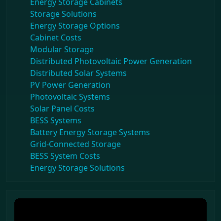
Energy Storage Cabinets
Storage Solutions
Energy Storage Options
Cabinet Costs
Modular Storage
Distributed Photovoltaic Power Generation
Distributed Solar Systems
PV Power Generation
Photovoltaic Systems
Solar Panel Costs
BESS Systems
Battery Energy Storage Systems
Grid-Connected Storage
BESS System Costs
Energy Storage Solutions