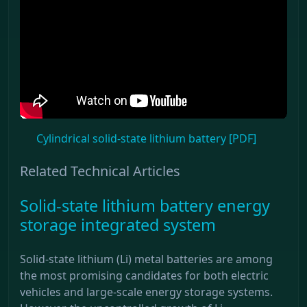
Cylindrical solid-state lithium battery [PDF]
Related Technical Articles
Solid-state lithium battery energy
storage integrated system
Solid-state lithium (Li) metal batteries are among
the most promising candidates for both electric
vehicles and large-scale energy storage systems.