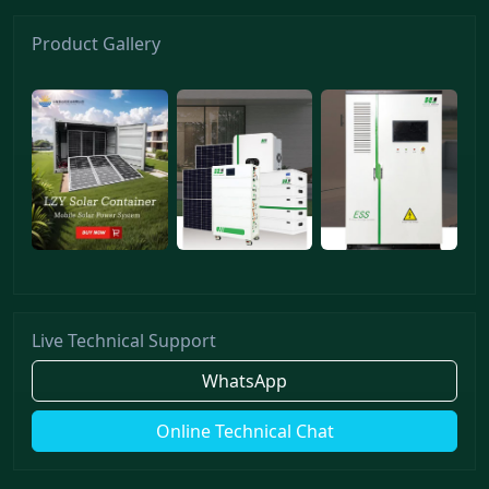
Product Gallery
Live Technical Support
WhatsApp
Online Technical Chat