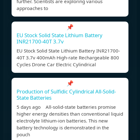
further. Scientists are exploring various
approaches to
📌
EU Stock Solid State Lithium Battery
INR21700-40T 3.7v
EU Stock Solid State Lithium Battery INR21700-
40T 3.7v 400mAh High-rate Rechargeable 800
Cycles Drone Car Electric Cylindrical
📌
Production of Sulfidic Cylindrical All-Solid-
State Batteries
5 days ago All-solid-state batteries promise
higher energy densities than conventional liquid
electrolyte lithium-ion batteries. This new
battery technology is demonstrated in the
pouch