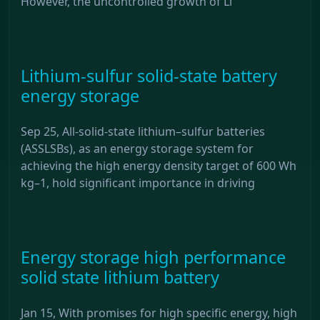
However, the uncontrolled growth of Li
Lithium-sulfur solid-state battery
energy storage
Sep 25, All-solid-state lithium–sulfur batteries
(ASSLSBs), as an energy storage system for
achieving the high energy density target of 600 Wh
kg–1, hold significant importance in driving
Energy storage high performance
solid state lithium battery
Jan 15, With promises for high specific energy, high