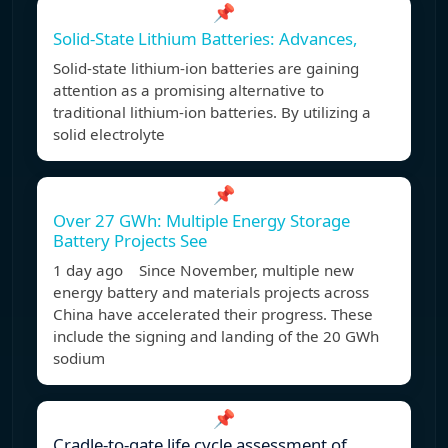
📌
Solid-State Lithium Batteries: Advances,
Solid-state lithium-ion batteries are gaining
attention as a promising alternative to
traditional lithium-ion batteries. By utilizing a
solid electrolyte
📌
Over 27 GWh: Multiple Energy Storage
Battery Projects See
1 day ago Since November, multiple new
energy battery and materials projects across
China have accelerated their progress. These
include the signing and landing of the 20 GWh
sodium
📌
Cradle-to-gate life cycle assessment of