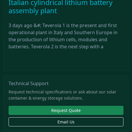
Italian cylindrical lithium battery
assembly plant
3 days ago &#; Teverola 1 is the present and first
operational plant in Italy and Southern Europe in
the production of lithium cells, modules and
batteries. Teverola 2 is the next step with a
Technical Support
Request technical specifications or ask about our solar
container & energy storage solutions.
Request Quote
Email Us