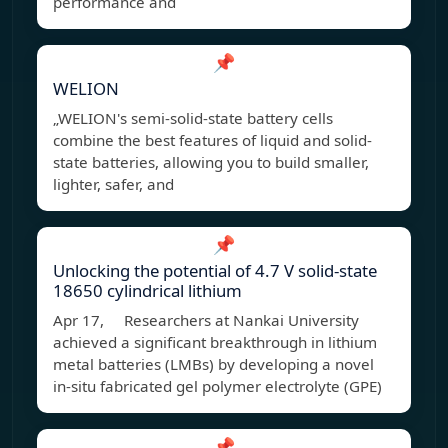
performance and
📌
WELION
„WELION's semi-solid-state battery cells
combine the best features of liquid and solid-
state batteries, allowing you to build smaller,
lighter, safer, and
📌
Unlocking the potential of 4.7 V solid-state
18650 cylindrical lithium
Apr 17, Researchers at Nankai University
achieved a significant breakthrough in lithium
metal batteries (LMBs) by developing a novel
in-situ fabricated gel polymer electrolyte (GPE)
📌