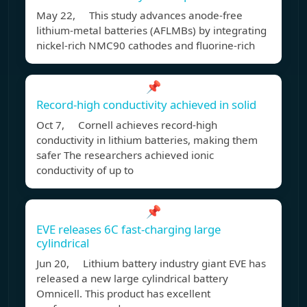
May 22, This study advances anode-free
lithium-metal batteries (AFLMBs) by integrating
nickel-rich NMC90 cathodes and fluorine-rich
📌
Record-high conductivity achieved in solid
Oct 7, Cornell achieves record-high
conductivity in lithium batteries, making them
safer The researchers achieved ionic
conductivity of up to
📌
EVE releases 6C fast-charging large
cylindrical
Jun 20, Lithium battery industry giant EVE has
released a new large cylindrical battery
Omnicell. This product has excellent