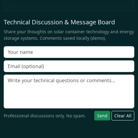
Technical Discussion & Message Board
Share your thoughts on solar container technology and energy
storage systems. Comments saved locally (demo).
Professional discussions only. No spam.
Send
Clear All