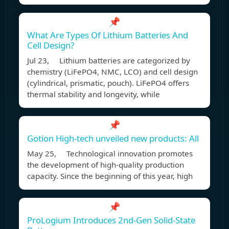
📌
What Are Types Of Lithium Batteries And
Cell Design?
Jul 23, Lithium batteries are categorized by
chemistry (LiFePO4, NMC, LCO) and cell design
(cylindrical, prismatic, pouch). LiFePO4 offers
thermal stability and longevity, while
📌
Gotion High-tech unveiled new products: All
May 25, Technological innovation promotes
the development of high-quality production
capacity. Since the beginning of this year, high
📌
ProLogium Introduces 2nd-Gen Solid-State