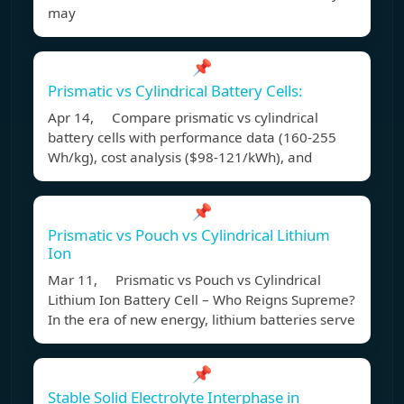
may
📌
Prismatic vs Cylindrical Battery Cells:
Apr 14, Compare prismatic vs cylindrical
battery cells with performance data (160-255
Wh/kg), cost analysis ($98-121/kWh), and
📌
Prismatic vs Pouch vs Cylindrical Lithium
Ion
Mar 11, Prismatic vs Pouch vs Cylindrical
Lithium Ion Battery Cell – Who Reigns Supreme?
In the era of new energy, lithium batteries serve
📌
Stable Solid Electrolyte Interphase in