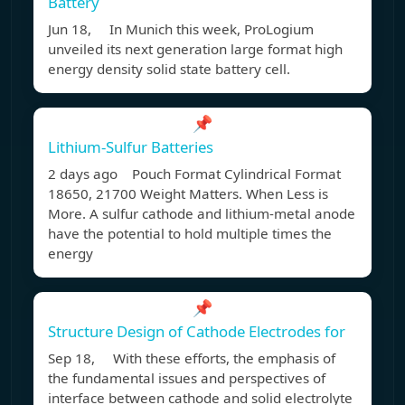
Battery
Jun 18, In Munich this week, ProLogium
unveiled its next generation large format high
energy density solid state battery cell.
📌
Lithium-Sulfur Batteries
2 days ago Pouch Format Cylindrical Format
18650, 21700 Weight Matters. When Less is
More. A sulfur cathode and lithium-metal anode
have the potential to hold multiple times the
energy
📌
Structure Design of Cathode Electrodes for
Sep 18, With these efforts, the emphasis of
the fundamental issues and perspectives of
interface between cathode and solid electrolyte