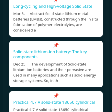
Long‐cycling and High‐voltage Solid State
Mar 5, Abstract Solid-state lithium metal
batteries (LMBs), constructed through the in situ
fabrication of polymer electrolytes, are
considered a
📌
Solid-state lithium-ion battery: The key
components
Dec 25, The development of Solid-state
lithium-ion batteries and their pervasive are
used in many applications such as solid energy
storage systems. So, in th
📌
Practical 4.7 V solid-state 18650 cylindrical
Practical 4.7 V solid-state 18650 cylindrical