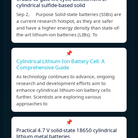
cylindrical sulfide-based solid
Sep 2, Purpose Solid-state batteries (SSBs) are
a current research hotspot, as they are safer
and have a higher energy density than state-of-
the-art lithium-ion batteries (LIBs). To
📌
Cylindrical Lithium-Ion Battery Cell: A
Comprehensive Guide
As technology continues to advance, ongoing
research and development efforts aim to
enhance cylindrical lithium-ion battery cells
further. Scientists are exploring various
approaches to
📌
Practical 4.7 V solid-state 18650 cylindrical
lithium metal batteries