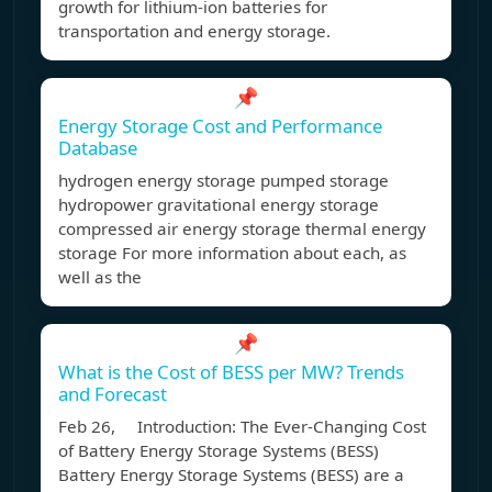
growth for lithium-ion batteries for
transportation and energy storage.
📌
Energy Storage Cost and Performance
Database
hydrogen energy storage pumped storage
hydropower gravitational energy storage
compressed air energy storage thermal energy
storage For more information about each, as
well as the
📌
What is the Cost of BESS per MW? Trends
and Forecast
Feb 26, Introduction: The Ever-Changing Cost
of Battery Energy Storage Systems (BESS)
Battery Energy Storage Systems (BESS) are a