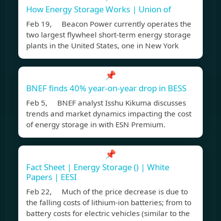
How Energy Storage Works | Union of
Feb 19, Beacon Power currently operates the
two largest flywheel short-term energy storage
plants in the United States, one in New York
📌
BNEF finds 40% year-on-year drop in BESS
Feb 5, BNEF analyst Isshu Kikuma discusses
trends and market dynamics impacting the cost
of energy storage in with ESN Premium.
📌
Fact Sheet | Energy Storage () | White
Papers | EESI
Feb 22, Much of the price decrease is due to
the falling costs of lithium-ion batteries; from to
battery costs for electric vehicles (similar to the