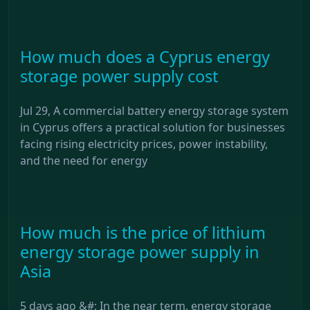
How much does a Cyprus energy
storage power supply cost
Jul 29, A commercial battery energy storage system
in Cyprus offers a practical solution for businesses
facing rising electricity prices, power instability,
and the need for energy
How much is the price of lithium
energy storage power supply in
Asia
5 days ago &#; In the near term, energy storage