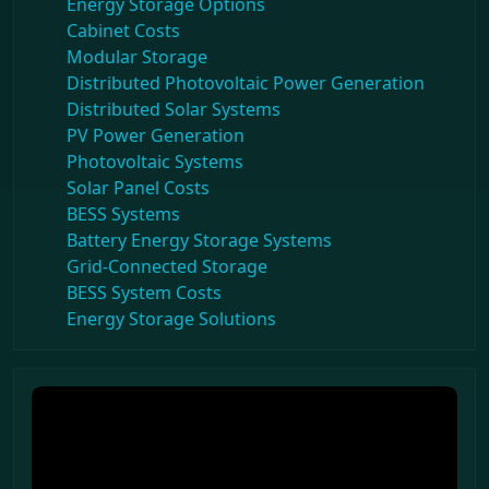
Energy Storage Options
Cabinet Costs
Modular Storage
Distributed Photovoltaic Power Generation
Distributed Solar Systems
PV Power Generation
Photovoltaic Systems
Solar Panel Costs
BESS Systems
Battery Energy Storage Systems
Grid-Connected Storage
BESS System Costs
Energy Storage Solutions