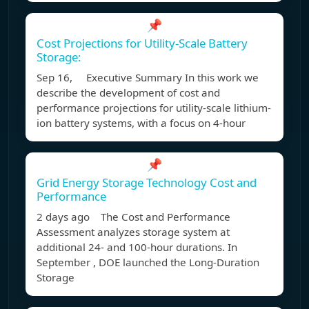
📌
Cost Projections for Utility-Scale Battery
Storage:
Sep 16, Executive Summary In this work we
describe the development of cost and
performance projections for utility-scale lithium-
ion battery systems, with a focus on 4-hour
📌
Grid Energy Storage Technology Cost and
Performance
2 days ago The Cost and Performance
Assessment analyzes storage system at
additional 24- and 100-hour durations. In
September , DOE launched the Long-Duration
Storage