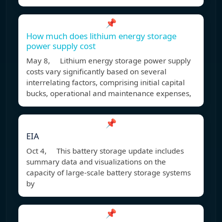
📌
How much does lithium energy storage
power supply cost
May 8, Lithium energy storage power supply
costs vary significantly based on several
interrelating factors, comprising initial capital
bucks, operational and maintenance expenses,
📌
EIA
Oct 4, This battery storage update includes
summary data and visualizations on the
capacity of large-scale battery storage systems
by
📌