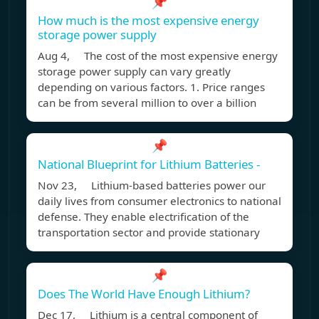
📌
How much is the most expensive energy
storage power supply
Aug 4, The cost of the most expensive energy
storage power supply can vary greatly
depending on various factors. 1. Price ranges
can be from several million to over a billion
📌
National Blueprint for Lithium Batteries -
Nov 23, Lithium-based batteries power our
daily lives from consumer electronics to national
defense. They enable electrification of the
transportation sector and provide stationary
📌
Does The World Have Enough Lithium?
Dec 17, Lithium is a central component of