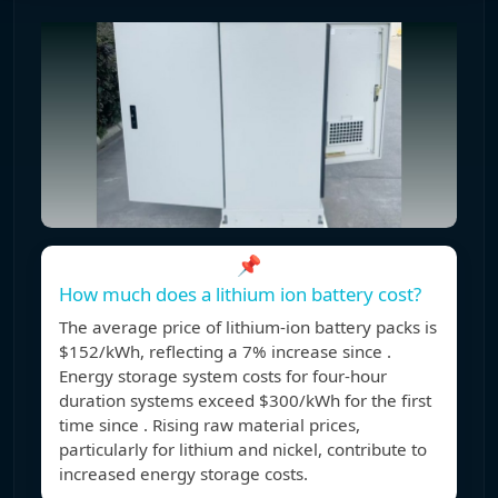
📌
How much does a lithium ion battery cost?
The average price of lithium-ion battery packs is
$152/kWh, reflecting a 7% increase since .
Energy storage system costs for four-hour
duration systems exceed $300/kWh for the first
time since . Rising raw material prices,
particularly for lithium and nickel, contribute to
increased energy storage costs.