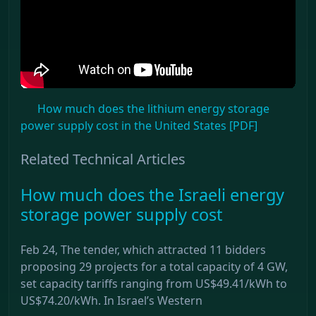
How much does the lithium energy storage
power supply cost in the United States [PDF]
Related Technical Articles
How much does the Israeli energy
storage power supply cost
Feb 24, The tender, which attracted 11 bidders
proposing 29 projects for a total capacity of 4 GW,
set capacity tariffs ranging from US$49.41/kWh to
US$74.20/kWh. In Israel’s Western