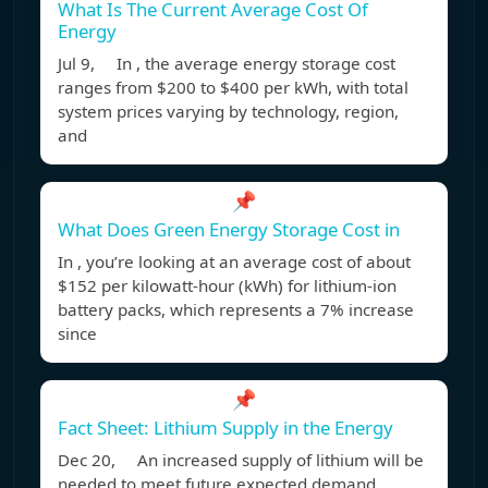
What Is The Current Average Cost Of
Energy
Jul 9, In , the average energy storage cost
ranges from $200 to $400 per kWh, with total
system prices varying by technology, region,
and
📌
What Does Green Energy Storage Cost in
In , you’re looking at an average cost of about
$152 per kilowatt-hour (kWh) for lithium-ion
battery packs, which represents a 7% increase
since
📌
Fact Sheet: Lithium Supply in the Energy
Dec 20, An increased supply of lithium will be
needed to meet future expected demand