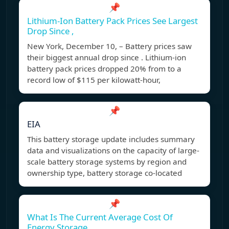
📌
Lithium-Ion Battery Pack Prices See Largest
Drop Since ,
New York, December 10, – Battery prices saw
their biggest annual drop since . Lithium-ion
battery pack prices dropped 20% from to a
record low of $115 per kilowatt-hour,
📌
EIA
This battery storage update includes summary
data and visualizations on the capacity of large-
scale battery storage systems by region and
ownership type, battery storage co-located
📌
What Is The Current Average Cost Of
Energy Storage