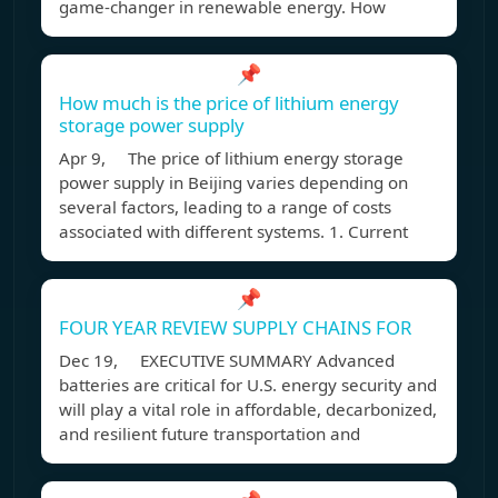
game-changer in renewable energy. How
📌
How much is the price of lithium energy
storage power supply
Apr 9, The price of lithium energy storage
power supply in Beijing varies depending on
several factors, leading to a range of costs
associated with different systems. 1. Current
📌
FOUR YEAR REVIEW SUPPLY CHAINS FOR
Dec 19, EXECUTIVE SUMMARY Advanced
batteries are critical for U.S. energy security and
will play a vital role in affordable, decarbonized,
and resilient future transportation and