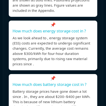
are shown as bold lines. Published projections
are shown as gray lines. Figure values are
included in the Appendix.
📌
How much does energy storage cost in ?
As we look ahead to , energy storage system
(ESS) costs are expected to undergo significant
changes. Currently, the average cost remains
above $300/kWh for four-hour duration
systems, primarily due to rising raw material
prices since .
📌
How much does battery storage cost in ?
Battery storage prices have gone down a lot
since . In , they are about $200–$400 per kWh.
This is because of new lithium battery