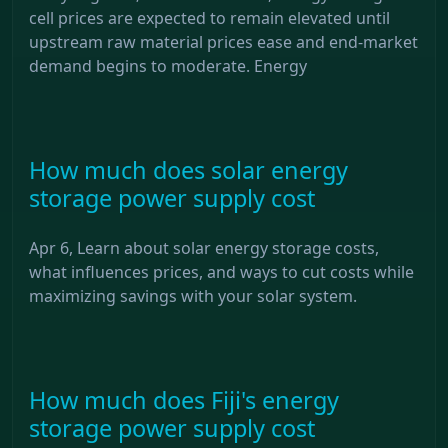
cell prices are expected to remain elevated until
upstream raw material prices ease and end-market
demand begins to moderate. Energy
How much does solar energy
storage power supply cost
Apr 6, Learn about solar energy storage costs,
what influences prices, and ways to cut costs while
maximizing savings with your solar system.
How much does Fiji's energy
storage power supply cost