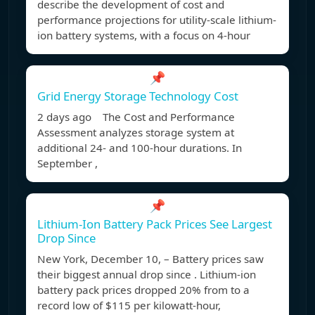
describe the development of cost and
performance projections for utility-scale lithium-
ion battery systems, with a focus on 4-hour
📌
Grid Energy Storage Technology Cost
2 days ago The Cost and Performance
Assessment analyzes storage system at
additional 24- and 100-hour durations. In
September ,
📌
Lithium-Ion Battery Pack Prices See Largest
Drop Since
New York, December 10, – Battery prices saw
their biggest annual drop since . Lithium-ion
battery pack prices dropped 20% from to a
record low of $115 per kilowatt-hour,