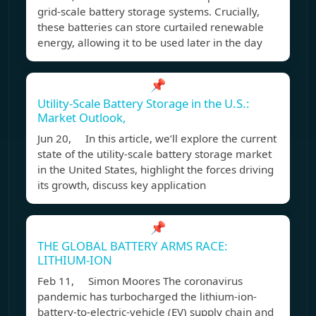
grid-scale battery storage systems. Crucially,
these batteries can store curtailed renewable
energy, allowing it to be used later in the day
📌
Utility-Scale Battery Storage in the U.S.:
Market Outlook,
Jun 20, In this article, we’ll explore the current
state of the utility-scale battery storage market
in the United States, highlight the forces driving
its growth, discuss key application
📌
THE GLOBAL BATTERY ARMS RACE:
LITHIUM-ION
Feb 11, Simon Moores The coronavirus
pandemic has turbocharged the lithium-ion-
battery-to-electric-vehicle (EV) supply chain and