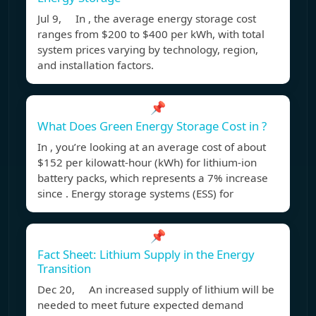
Jul 9, In , the average energy storage cost
ranges from $200 to $400 per kWh, with total
system prices varying by technology, region,
and installation factors.
📌
What Does Green Energy Storage Cost in ?
In , you’re looking at an average cost of about
$152 per kilowatt-hour (kWh) for lithium-ion
battery packs, which represents a 7% increase
since . Energy storage systems (ESS) for
📌
Fact Sheet: Lithium Supply in the Energy
Transition
Dec 20, An increased supply of lithium will be
needed to meet future expected demand