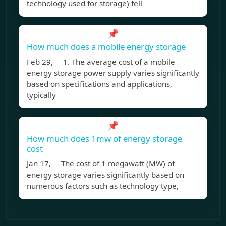
technology used for storage) fell
📌
How much does a mobile energy storage
Feb 29, 1. The average cost of a mobile
energy storage power supply varies significantly
based on specifications and applications,
typically
📌
How much does 1mw of energy storage
cost
Jan 17, The cost of 1 megawatt (MW) of
energy storage varies significantly based on
numerous factors such as technology type,