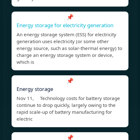
📌
Energy storage for electricity generation
An energy storage system (ESS) for electricity
generation uses electricity (or some other
energy source, such as solar-thermal energy) to
charge an energy storage system or device,
which is
📌
Energy storage
Nov 11, Technology costs for battery storage
continue to drop quickly, largely owing to the
rapid scale-up of battery manufacturing for
electric
📌