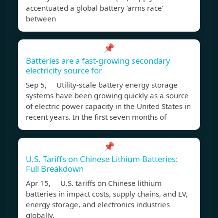
accentuated a global battery ‘arms race’
between
📌
Batteries are a fast-growing secondary
electricity source for
Sep 5, Utility-scale battery energy storage
systems have been growing quickly as a source
of electric power capacity in the United States in
recent years. In the first seven months of
📌
U.S. Tariffs on Chinese Lithium Batteries:
Full Breakdown
Apr 15, U.S. tariffs on Chinese lithium
batteries in impact costs, supply chains, and EV,
energy storage, and electronics industries
globally.