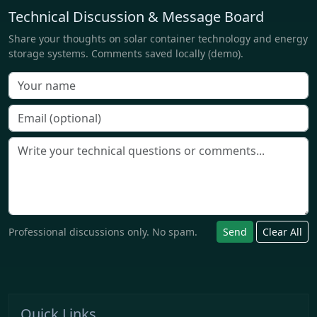
Technical Discussion & Message Board
Share your thoughts on solar container technology and energy
storage systems. Comments saved locally (demo).
Professional discussions only. No spam.
Send
Clear All
Quick Links