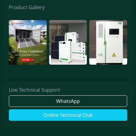
Product Gallery
Live Technical Support
WhatsApp
Online Technical Chat