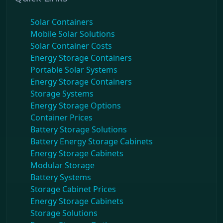
Solar Containers
Mobile Solar Solutions
Solar Container Costs
Energy Storage Containers
Portable Solar Systems
Energy Storage Containers
Storage Systems
Energy Storage Options
Container Prices
Battery Storage Solutions
Battery Energy Storage Cabinets
Energy Storage Cabinets
Modular Storage
Battery Systems
Storage Cabinet Prices
Energy Storage Cabinets
Storage Solutions