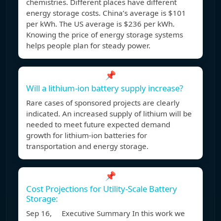
chemistries. Different places have different
energy storage costs. China’s average is $101
per kWh. The US average is $236 per kWh.
Knowing the price of energy storage systems
helps people plan for steady power.
📌
Will a lithium-ion battery supply increase?
Rare cases of sponsored projects are clearly
indicated. An increased supply of lithium will be
needed to meet future expected demand
growth for lithium-ion batteries for
transportation and energy storage.
📌
Cost Projections for Utility-Scale Battery
Storage:
Sep 16, Executive Summary In this work we