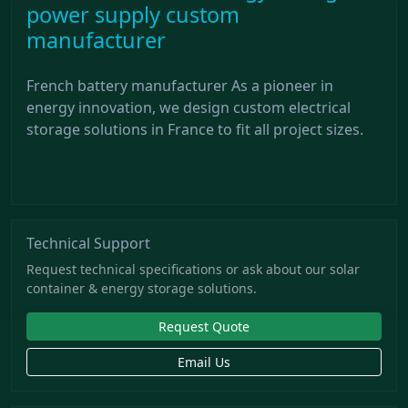
power supply custom
manufacturer
French battery manufacturer As a pioneer in
energy innovation, we design custom electrical
storage solutions in France to fit all project sizes.
Technical Support
Request technical specifications or ask about our solar
container & energy storage solutions.
Request Quote
Email Us