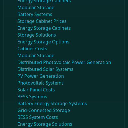
Energy Storage Cabinets
Modular Storage
Battery Systems
Storage Cabinet Prices
Energy Storage Cabinets
Storage Solutions
Energy Storage Options
Cabinet Costs
Modular Storage
Distributed Photovoltaic Power Generation
Distributed Solar Systems
PV Power Generation
Photovoltaic Systems
Solar Panel Costs
BESS Systems
Battery Energy Storage Systems
Grid-Connected Storage
BESS System Costs
Energy Storage Solutions