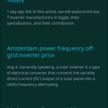
1 day ago &#; In this article, we will explore the top
7 inverter manufacturers in Egypt, their
specialization, and their contribution.
Amsterdam power frequency off-
grid inverter price
Aug 4, Generally speaking, a solar inverter is a type
of electrical converter that converts the variable
direct current (DC) output of a solar panel into a
utility frequency alternating