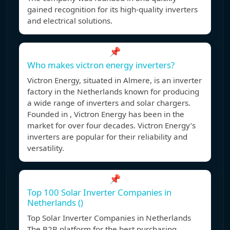
gained recognition for its high-quality inverters
and electrical solutions.
📌
Who makes victron energy inverters?
Victron Energy, situated in Almere, is an inverter
factory in the Netherlands known for producing
a wide range of inverters and solar chargers.
Founded in , Victron Energy has been in the
market for over four decades. Victron Energy’s
inverters are popular for their reliability and
versatility.
📌
Top 100 Solar Inverter Companies in
Netherlands ()
Top Solar Inverter Companies in Netherlands
The B2B platform for the best purchasing