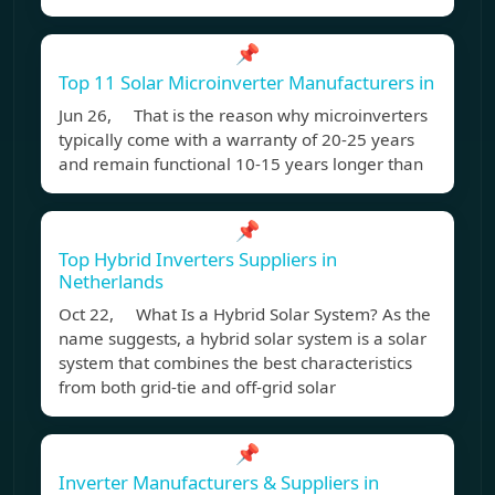
📌
Top 11 Solar Microinverter Manufacturers in
Jun 26, That is the reason why microinverters
typically come with a warranty of 20-25 years
and remain functional 10-15 years longer than
📌
Top Hybrid Inverters Suppliers in
Netherlands
Oct 22, What Is a Hybrid Solar System? As the
name suggests, a hybrid solar system is a solar
system that combines the best characteristics
from both grid-tie and off-grid solar
📌
Inverter Manufacturers & Suppliers in