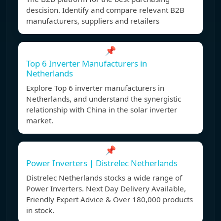
descision. Identify and compare relevant B2B
manufacturers, suppliers and retailers
📌
Top 6 Inverter Manufacturers in
Netherlands
Explore Top 6 inverter manufacturers in
Netherlands, and understand the synergistic
relationship with China in the solar inverter
market.
📌
Power Inverters | Distrelec Netherlands
Distrelec Netherlands stocks a wide range of
Power Inverters. Next Day Delivery Available,
Friendly Expert Advice & Over 180,000 products
in stock.