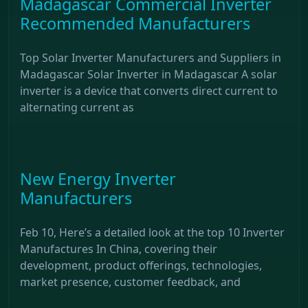
Madagascar Commercial Inverter
Recommended Manufacturers
Top Solar Inverter Manufacturers and Suppliers in
Madagascar Solar Inverter in Madagascar A solar
inverter is a device that converts direct current to
alternating current as
New Energy Inverter
Manufacturers
Feb 10, Here’s a detailed look at the top 10 Inverter
Manufactures In China, covering their
development, product offerings, technologies,
market presence, customer feedback, and