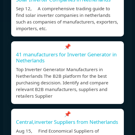
Sep 12, A comprehensive trading guide to
find solar inverter companies in netherlands
such as companies of manufacturers, exporters,
importers, etc.
📌
41 manufacturers for Inverter Generator in
Netherlands
Top Inverter Generator Manufacturers in
Netherlands The B2B platform for the best
purchasing descision. Identify and compare
relevant B2B manufacturers, suppliers and
retailers Supplier
📌
Central,inverter Suppliers from Netherlands
Aug 15, Find Economical Suppliers of