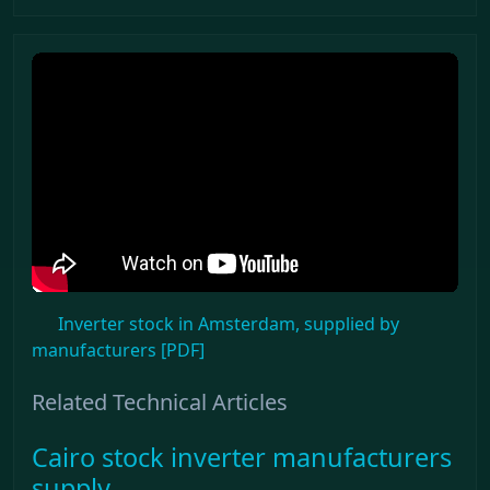
Inverter stock in Amsterdam, supplied by
manufacturers [PDF]
Related Technical Articles
Cairo stock inverter manufacturers
supply