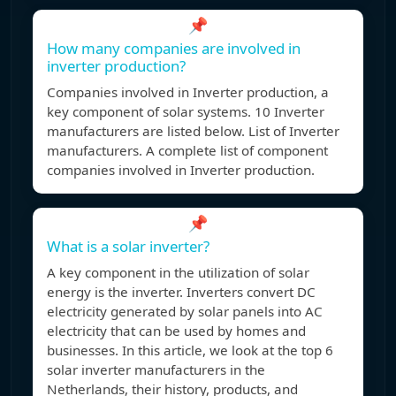
📌
How many companies are involved in
inverter production?
Companies involved in Inverter production, a
key component of solar systems. 10 Inverter
manufacturers are listed below. List of Inverter
manufacturers. A complete list of component
companies involved in Inverter production.
📌
What is a solar inverter?
A key component in the utilization of solar
energy is the inverter. Inverters convert DC
electricity generated by solar panels into AC
electricity that can be used by homes and
businesses. In this article, we look at the top 6
solar inverter manufacturers in the
Netherlands, their history, products, and