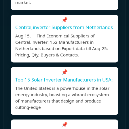
market.
📌
Central,inverter Suppliers from Netherlands
Aug 15, Find Economical Suppliers of
Central,inverter: 152 Manufacturers in
Netherlands based on Export data till Aug-25:
Pricing, Qty, Buyers & Contacts.
📌
Top 15 Solar Inverter Manufacturers in USA:
The United States is a powerhouse in the solar
energy industry, boasting a vibrant ecosystem
of manufacturers that design and produce
cutting-edge
📌