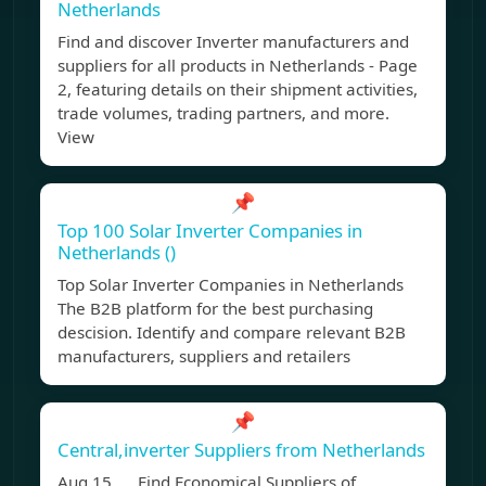
Netherlands
Find and discover Inverter manufacturers and
suppliers for all products in Netherlands - Page
2, featuring details on their shipment activities,
trade volumes, trading partners, and more.
View
📌
Top 100 Solar Inverter Companies in
Netherlands ()
Top Solar Inverter Companies in Netherlands
The B2B platform for the best purchasing
descision. Identify and compare relevant B2B
manufacturers, suppliers and retailers
📌
Central,inverter Suppliers from Netherlands
Aug 15, Find Economical Suppliers of