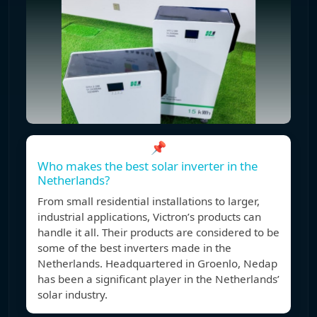
📌
Who makes the best solar inverter in the
Netherlands?
From small residential installations to larger,
industrial applications, Victron’s products can
handle it all. Their products are considered to be
some of the best inverters made in the
Netherlands. Headquartered in Groenlo, Nedap
has been a significant player in the Netherlands’
solar industry.