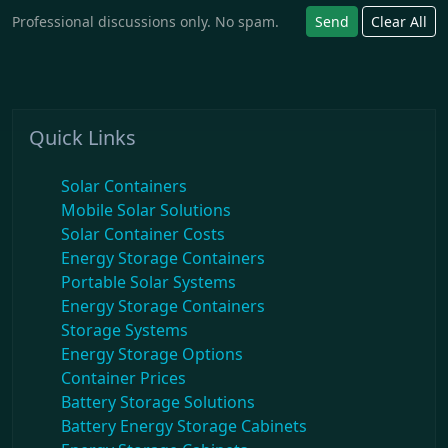
Professional discussions only. No spam.
Send
Clear All
Quick Links
Solar Containers
Mobile Solar Solutions
Solar Container Costs
Energy Storage Containers
Portable Solar Systems
Energy Storage Containers
Storage Systems
Energy Storage Options
Container Prices
Battery Storage Solutions
Battery Energy Storage Cabinets