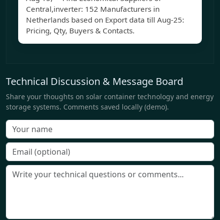
Central,inverter: 152 Manufacturers in
Netherlands based on Export data till Aug-25:
Pricing, Qty, Buyers & Contacts.
Technical Discussion & Message Board
Share your thoughts on solar container technology and energy
storage systems. Comments saved locally (demo).