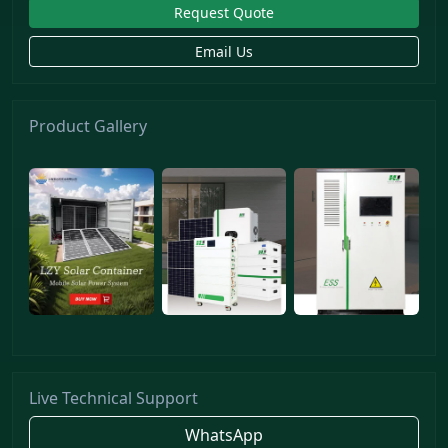
Request Quote
Email Us
Product Gallery
Live Technical Support
WhatsApp