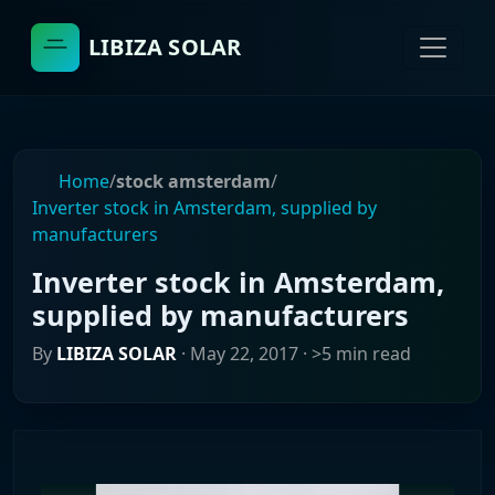
LIBIZA SOLAR
Home
/
stock amsterdam
/
Inverter stock in Amsterdam, supplied by
manufacturers
Inverter stock in Amsterdam,
supplied by manufacturers
By
LIBIZA SOLAR
·
May 22, 2017
· >5 min read