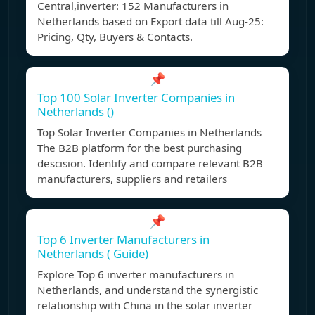
Central,inverter: 152 Manufacturers in
Netherlands based on Export data till Aug-25:
Pricing, Qty, Buyers & Contacts.
📌
Top 100 Solar Inverter Companies in
Netherlands ()
Top Solar Inverter Companies in Netherlands
The B2B platform for the best purchasing
descision. Identify and compare relevant B2B
manufacturers, suppliers and retailers
📌
Top 6 Inverter Manufacturers in
Netherlands ( Guide)
Explore Top 6 inverter manufacturers in
Netherlands, and understand the synergistic
relationship with China in the solar inverter