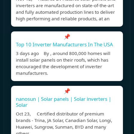
inverters are manufactured on state-of-the-art
and fully automated production lines to deliver
high performing and reliable products, at an
📌
Top 10 Inverter Manufacturers In The USA
3 days ago By , around 800,000 homes will
install solar panels on their roofs, which has
encouraged the development of inverter
manufacturers.
📌
nanosun | Solar panels | Solar inverters |
Solar
Oct 23, Certified distributor of premium
brands - Trina, JA Solar, Canadian Solar, Longi,
Huawei, Sungrow, Sunman, BYD and many
others