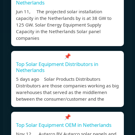
Netherlands
Jun 11, The projected solar installation
capacity in the Netherlands by is at 38 GW to
125 GW. Solar Energy Equipment Supply
Capacity in the Netherlands Solar panel
companies
📌
Top Solar Equipment Distributors in
Netherlands
5 days ago Solar Products Distributors
Distributors are those companies working as big
warehouses that served as the middlemen
between the consumer/customer and the
📌
Top Solar Equipment OEM in Netherlands
Nov 12, Autarco BV Autarco solar panels and