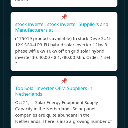
📌
stock inverter, stock inverter Suppliers and
Manufacturers at
(175019 products available) In stock Deye SUN-
12K-SG04LP3-EU hybrid solar inverter 12kw 3
phase wifi 8kw 10kw off on grid solar hybrid
inverter $ 640.00 - $ 1,780.00 Min. Order: 1 set
2
📌
Top Solar inverter OEM Suppliers in
Netherlands
Oct 21, Solar Energy Equipment Supply
Capacity in the Netherlands Solar panel
companies are quite abundant in the
Netherlands. There is also a growing number of