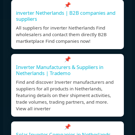
📌
inverter Netherlands | B2B companies and
suppliers
All suppliers for inverter Netherlands Find
wholesalers and contact them directly B2B
martketplace Find companies now!
📌
Inverter Manufacturers & Suppliers in
Netherlands | Trademo
Find and discover Inverter manufacturers and
suppliers for all products in Netherlands,
featuring details on their shipment activities,
trade volumes, trading partners, and more.
View all inverter
📌
Solar Inverter Companies in Netherlands