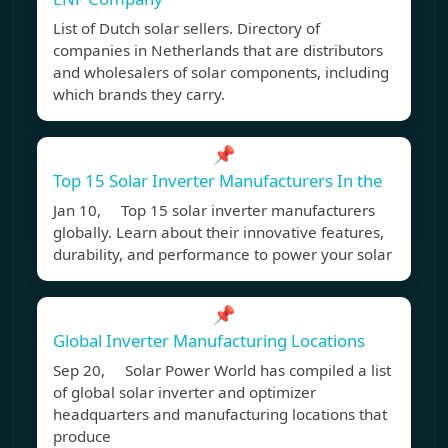
List of Dutch solar sellers. Directory of
companies in Netherlands that are distributors
and wholesalers of solar components, including
which brands they carry.
📌
Top 15 Solar Inverter Manufacturers In the
Jan 10, Top 15 solar inverter manufacturers
globally. Learn about their innovative features,
durability, and performance to power your solar
📌
Global Inverter Manufacturing Locations
Sep 20, Solar Power World has compiled a list
of global solar inverter and optimizer
headquarters and manufacturing locations that
produce