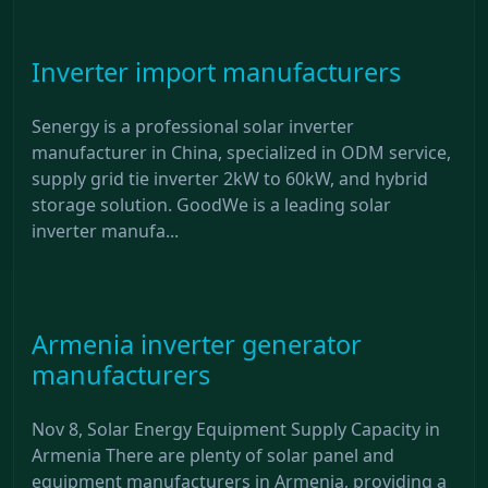
Inverter import manufacturers
Senergy is a professional solar inverter
manufacturer in China, specialized in ODM service,
supply grid tie inverter 2kW to 60kW, and hybrid
storage solution. GoodWe is a leading solar
inverter manufa...
Armenia inverter generator
manufacturers
Nov 8, Solar Energy Equipment Supply Capacity in
Armenia There are plenty of solar panel and
equipment manufacturers in Armenia, providing a