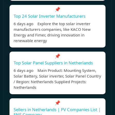
📌
Top 24 Solar Inverter Manufacturers
6 days ago Explore the top solar inverter
manufacturers companies, like KACO New
Energy and Fimer, driving innovation in
renewable energy
📌
Top Solar Panel Suppliers in Netherlands
6 days ago Main Product: Mounting System,
Solar Battery, Solar inverter, Solar Panel Country
/ Region: Netherlands Supplied Projects:
Netherlands
📌
Sellers in Netherlands | PV Companies List |
ENF Company