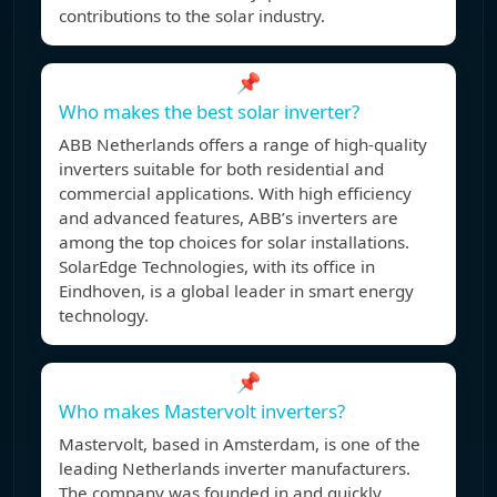
contributions to the solar industry.
📌
Who makes the best solar inverter?
ABB Netherlands offers a range of high-quality
inverters suitable for both residential and
commercial applications. With high efficiency
and advanced features, ABB’s inverters are
among the top choices for solar installations.
SolarEdge Technologies, with its office in
Eindhoven, is a global leader in smart energy
technology.
📌
Who makes Mastervolt inverters?
Mastervolt, based in Amsterdam, is one of the
leading Netherlands inverter manufacturers.
The company was founded in and quickly