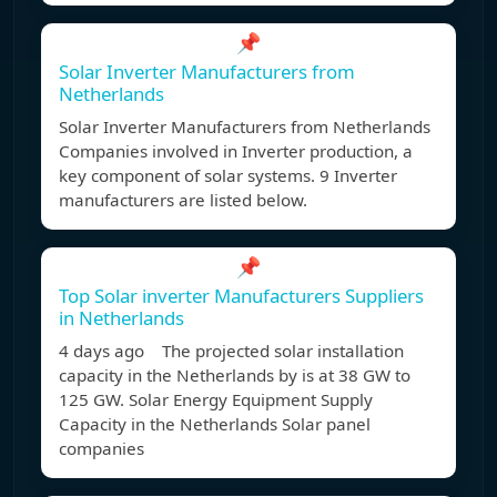
📌
Solar Inverter Manufacturers from
Netherlands
Solar Inverter Manufacturers from Netherlands
Companies involved in Inverter production, a
key component of solar systems. 9 Inverter
manufacturers are listed below.
📌
Top Solar inverter Manufacturers Suppliers
in Netherlands
4 days ago The projected solar installation
capacity in the Netherlands by is at 38 GW to
125 GW. Solar Energy Equipment Supply
Capacity in the Netherlands Solar panel
companies