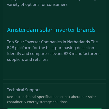
variety of options for consumers
Amsterdam solar inverter brands
Top Solar Inverter Companies in Netherlands The
B2B platform for the best purchasing descision.
Identify and compare relevant B2B manufacturers,
suppliers and retailers
Technical Support
Request technical specifications or ask about our solar
container & energy storage solutions.