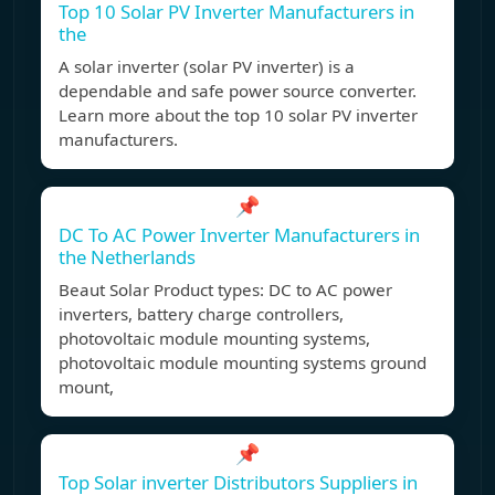
Top 10 Solar PV Inverter Manufacturers in
the
A solar inverter (solar PV inverter) is a
dependable and safe power source converter.
Learn more about the top 10 solar PV inverter
manufacturers.
📌
DC To AC Power Inverter Manufacturers in
the Netherlands
Beaut Solar Product types: DC to AC power
inverters, battery charge controllers,
photovoltaic module mounting systems,
photovoltaic module mounting systems ground
mount,
📌
Top Solar inverter Distributors Suppliers in