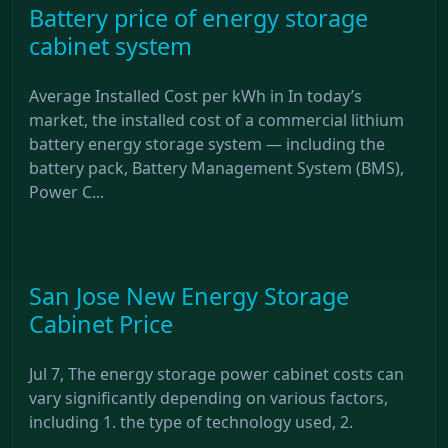
Battery price of energy storage
cabinet system
Average Installed Cost per kWh in In today’s
market, the installed cost of a commercial lithium
battery energy storage system — including the
battery pack, Battery Management System (BMS),
Power C...
San Jose New Energy Storage
Cabinet Price
Jul 7, The energy storage power cabinet costs can
vary significantly depending on various factors,
including 1. the type of technology used, 2.