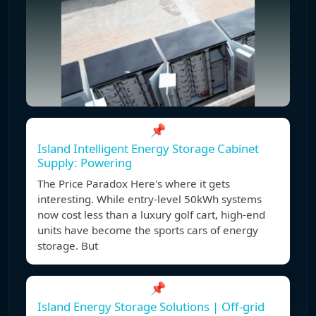
📌
Island Intelligent Energy Storage Cabinet
Supply: Powering
The Price Paradox Here's where it gets
interesting. While entry-level 50kWh systems
now cost less than a luxury golf cart, high-end
units have become the sports cars of energy
storage. But
📌
Island Energy Storage Solutions | Off-grid