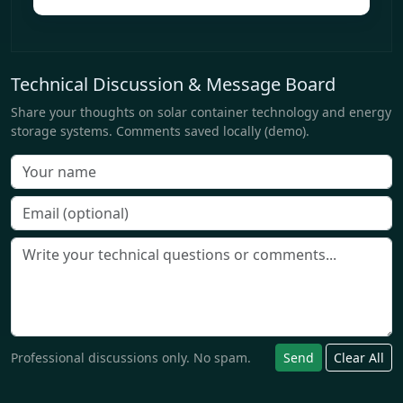
Technical Discussion & Message Board
Share your thoughts on solar container technology and energy
storage systems. Comments saved locally (demo).
Professional discussions only. No spam.
Send
Clear All