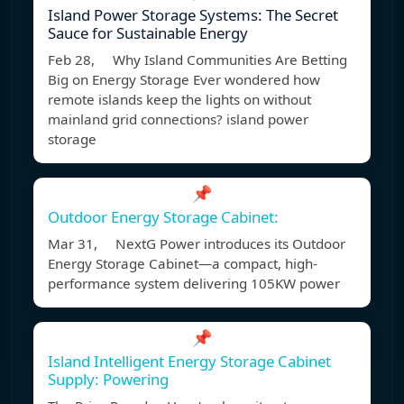
Island Power Storage Systems: The Secret
Sauce for Sustainable Energy
Feb 28, Why Island Communities Are Betting
Big on Energy Storage Ever wondered how
remote islands keep the lights on without
mainland grid connections? island power
storage
📌
Outdoor Energy Storage Cabinet:
Mar 31, NextG Power introduces its Outdoor
Energy Storage Cabinet—a compact, high-
performance system delivering 105KW power
📌
Island Intelligent Energy Storage Cabinet
Supply: Powering