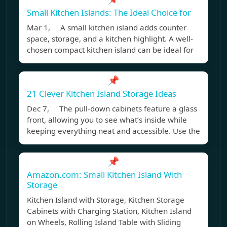
Small Kitchen Islands: The Ideal Choice for
Mar 1, A small kitchen island adds counter
space, storage, and a kitchen highlight. A well-
chosen compact kitchen island can be ideal for
📌
21 Clever Kitchen Island Storage Ideas
Dec 7, The pull-down cabinets feature a glass
front, allowing you to see what’s inside while
keeping everything neat and accessible. Use the
📌
Amazon.com: Small Kitchen Island With
Storage
Kitchen Island with Storage, Kitchen Storage
Cabinets with Charging Station, Kitchen Island
on Wheels, Rolling Island Table with Sliding