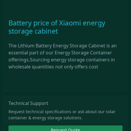
Battery price of Xiaomi energy
storage cabinet
The Lithium Battery Energy Storage Cabinet is an
essential part of our Energy Storage Container
offerings.Sourcing energy storage containers in
wholesale quantities not only offers cost
Technical Support
Request technical specifications or ask about our solar
container & energy storage solutions.
Request Quote