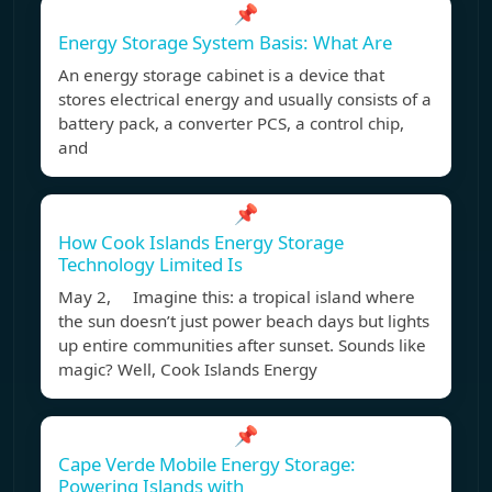
📌
Energy Storage System Basis: What Are
An energy storage cabinet is a device that
stores electrical energy and usually consists of a
battery pack, a converter PCS, a control chip,
and
📌
How Cook Islands Energy Storage
Technology Limited Is
May 2, Imagine this: a tropical island where
the sun doesn’t just power beach days but lights
up entire communities after sunset. Sounds like
magic? Well, Cook Islands Energy
📌
Cape Verde Mobile Energy Storage:
Powering Islands with