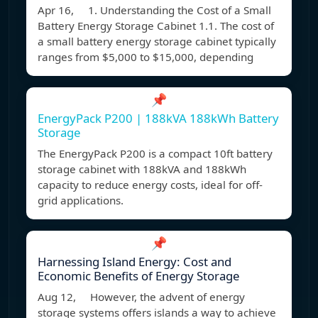
Apr 16, 1. Understanding the Cost of a Small
Battery Energy Storage Cabinet 1.1. The cost of
a small battery energy storage cabinet typically
ranges from $5,000 to $15,000, depending
📌
EnergyPack P200 | 188kVA 188kWh Battery
Storage
The EnergyPack P200 is a compact 10ft battery
storage cabinet with 188kVA and 188kWh
capacity to reduce energy costs, ideal for off-
grid applications.
📌
Harnessing Island Energy: Cost and
Economic Benefits of Energy Storage
Aug 12, However, the advent of energy
storage systems offers islands a way to achieve