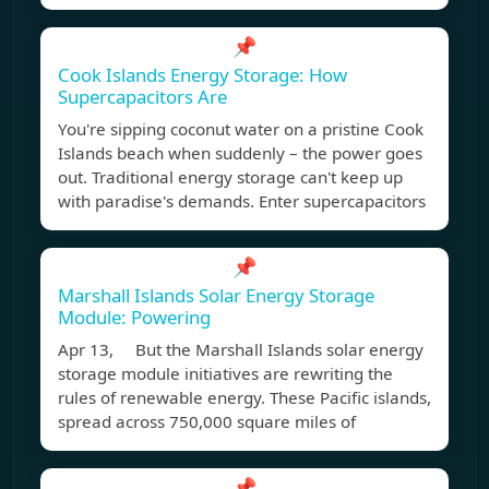
📌
Cook Islands Energy Storage: How
Supercapacitors Are
You're sipping coconut water on a pristine Cook
Islands beach when suddenly – the power goes
out. Traditional energy storage can't keep up
with paradise's demands. Enter supercapacitors
📌
Marshall Islands Solar Energy Storage
Module: Powering
Apr 13, But the Marshall Islands solar energy
storage module initiatives are rewriting the
rules of renewable energy. These Pacific islands,
spread across 750,000 square miles of
📌