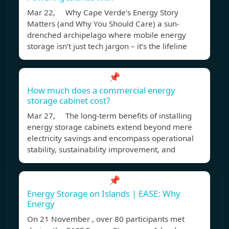
Mar 22, Why Cape Verde’s Energy Story
Matters (and Why You Should Care) a sun-
drenched archipelago where mobile energy
storage isn’t just tech jargon – it’s the lifeline
📌
How much does a commercial energy
storage cabinet cost?
Mar 27, The long-term benefits of installing
energy storage cabinets extend beyond mere
electricity savings and encompass operational
stability, sustainability improvement, and
📌
Energy Storage on Islands | EASE: Why
Energy
On 21 November , over 80 participants met