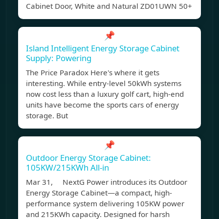
Cabinet Door, White and Natural ZD01UWN 50+
📌
Island Intelligent Energy Storage Cabinet
Supply: Powering
The Price Paradox Here's where it gets
interesting. While entry-level 50kWh systems
now cost less than a luxury golf cart, high-end
units have become the sports cars of energy
storage. But
📌
Outdoor Energy Storage Cabinet:
105KW/215KWh All-in
Mar 31, NextG Power introduces its Outdoor
Energy Storage Cabinet—a compact, high-
performance system delivering 105KW power
and 215KWh capacity. Designed for harsh