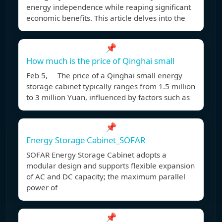
energy independence while reaping significant
economic benefits. This article delves into the
📌
How much is the price of Qinghai small
Feb 5, The price of a Qinghai small energy
storage cabinet typically ranges from 1.5 million
to 3 million Yuan, influenced by factors such as
📌
Energy Storage Cabinet_SOFAR
SOFAR Energy Storage Cabinet adopts a
modular design and supports flexible expansion
of AC and DC capacity; the maximum parallel
power of
📌