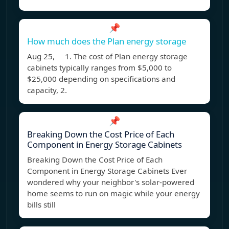
📌
How much does the Plan energy storage
Aug 25, 1. The cost of Plan energy storage
cabinets typically ranges from $5,000 to
$25,000 depending on specifications and
capacity, 2.
📌
Breaking Down the Cost Price of Each
Component in Energy Storage Cabinets
Breaking Down the Cost Price of Each
Component in Energy Storage Cabinets Ever
wondered why your neighbor's solar-powered
home seems to run on magic while your energy
bills still