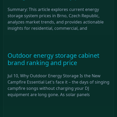
Summary: This article explores current energy
storage system prices in Brno, Czech Republic,
analyzes market trends, and provides actionable
insights for residential, commercial, and
Outdoor energy storage cabinet
brand ranking and price
Jul 10, Why Outdoor Energy Storage Is the New
Campfire Essential Let's face it – the days of singing
campfire songs without charging your DJ
equipment are long gone. As solar panels