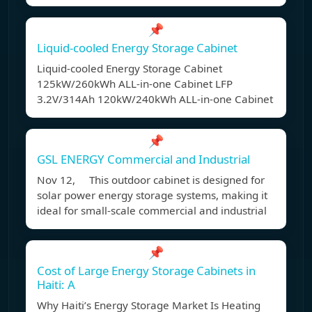
📌
Liquid-cooled Energy Storage Cabinet
Liquid-cooled Energy Storage Cabinet
125kW/260kWh ALL-in-one Cabinet LFP
3.2V/314Ah 120kW/240kWh ALL-in-one Cabinet
📌
GSL ENERGY Commercial and Industrial
Nov 12, This outdoor cabinet is designed for
solar power energy storage systems, making it
ideal for small-scale commercial and industrial
📌
Cost of Large Energy Storage Cabinets in
Haiti: A
Why Haiti’s Energy Storage Market Is Heating