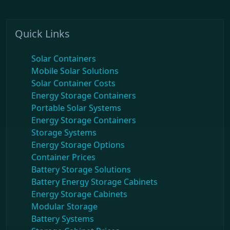
Quick Links
Solar Containers
Mobile Solar Solutions
Solar Container Costs
Energy Storage Containers
Portable Solar Systems
Energy Storage Containers
Storage Systems
Energy Storage Options
Container Prices
Battery Storage Solutions
Battery Energy Storage Cabinets
Energy Storage Cabinets
Modular Storage
Battery Systems