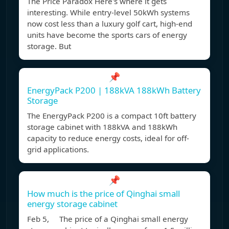
The Price Paradox Here's where it gets
interesting. While entry-level 50kWh systems
now cost less than a luxury golf cart, high-end
units have become the sports cars of energy
storage. But
📌
EnergyPack P200 | 188kVA 188kWh Battery
Storage
The EnergyPack P200 is a compact 10ft battery
storage cabinet with 188kVA and 188kWh
capacity to reduce energy costs, ideal for off-
grid applications.
📌
How much is the price of Qinghai small
energy storage cabinet
Feb 5, The price of a Qinghai small energy