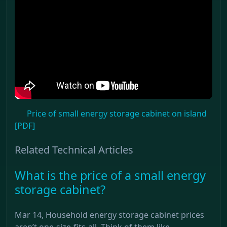
Price of small energy storage cabinet on island
[PDF]
Related Technical Articles
What is the price of a small energy
storage cabinet?
Mar 14, Household energy storage cabinet prices
aren’t one-size-fits-all. Think of them like