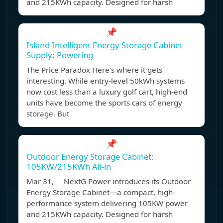
and 215KWh capacity. Designed for harsh
📌
Island Intelligent Energy Storage Cabinet
Supply: Powering
The Price Paradox Here's where it gets
interesting. While entry-level 50kWh systems
now cost less than a luxury golf cart, high-end
units have become the sports cars of energy
storage. But
📌
Outdoor Energy Storage Cabinet:
105KW/215KWh All-in
Mar 31, NextG Power introduces its Outdoor
Energy Storage Cabinet—a compact, high-
performance system delivering 105KW power
and 215KWh capacity. Designed for harsh