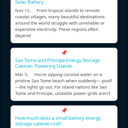
Solar Battery
Nov 12, From tropical islands to remote
coastal villages, many beautiful destinations
around the world struggle with unreliable or
expensive electricity. These regions often
depend
📌
Sao Tome and Principe Energy Storage
Cabinet: Powering Islands
Mar 5, You're sipping coconut water on a
pristine Sao Tome beach when suddenly— poof!
—the lights go out. For island nations like Sao
Tome and Principe, unstable power grids aren't
📌
How much does a small battery energy
storage cabinet cost?