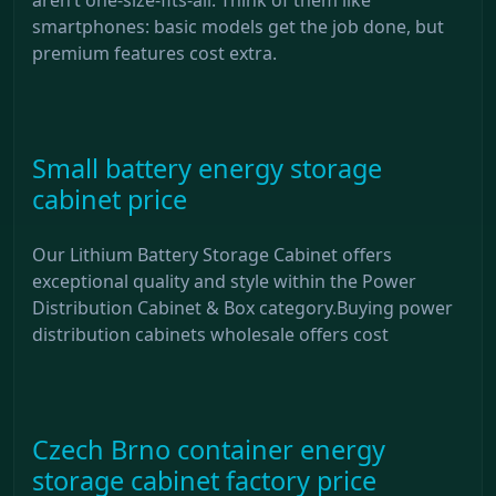
smartphones: basic models get the job done, but
premium features cost extra.
Small battery energy storage
cabinet price
Our Lithium Battery Storage Cabinet offers
exceptional quality and style within the Power
Distribution Cabinet & Box category.Buying power
distribution cabinets wholesale offers cost
Czech Brno container energy
storage cabinet factory price