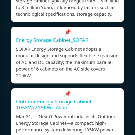
storage cabinet typically ranges from 1.5 million
to 3 million Yuan, influenced by factors such as
technological specifications, storage capacity,
📌
Energy Storage Cabinet_SOFAR
SOFAR Energy Storage Cabinet adopts a
modular design and supports flexible expansion
of AC and DC capacity; the maximum parallel
power of 6 cabinets on the AC side covers
215kW
📌
Outdoor Energy Storage Cabinet:
105KW/215KWh All-in
Mar 31, NextG Power introduces its Outdoor
Energy Storage Cabinet—a compact, high-
performance system delivering 105KW power