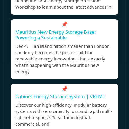
during the EASE Energy Storage on Islands
Workshop to learn about the latest advances in
📌
Mauritius New Energy Storage Base:
Powering a Sustainable
Dec 4, an island nation smaller than London
suddenly becomes the poster child for
renewable energy innovation. That’s exactly
what’s happening with the Mauritius new
energy
📌
Cabinet Energy Storage System | VREMT
Discover our high-efficiency, modular battery
systems with zero capacity loss and rapid multi-
cabinet response. Ideal for industrial,
commercial, and