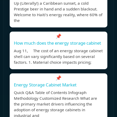
Up (Literally!) a Caribbean sunset, a cold
Prestige beer in hand and a sudden blackout.
Welcome to Haiti’s energy reality, where 60% of
the
📌
How much does the energy storage cabinet
Aug 11, The cost of an energy storage cabinet
shell can vary significantly based on several
factors. 1. Material choice impacts pricing;
📌
Energy Storage Cabinet Market
Quick Q&A Table of Contents Infograph
Methodology Customized Research What are
the primary market drivers influencing the
adoption of energy storage cabinets in
industrial and