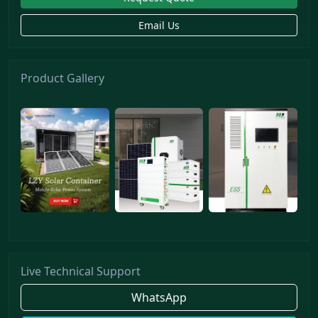
Email Us
Product Gallery
Live Technical Support
WhatsApp