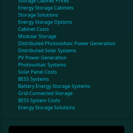
Storage Cabinet Prices
Energy Storage Cabinets
Storage Solutions
Energy Storage Options
Cabinet Costs
Modular Storage
Distributed Photovoltaic Power Generation
Distributed Solar Systems
PV Power Generation
Photovoltaic Systems
Solar Panel Costs
BESS Systems
Battery Energy Storage Systems
Grid-Connected Storage
BESS System Costs
Energy Storage Solutions