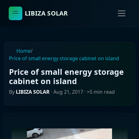
LIBIZA SOLAR
Home
/
Price of small energy storage cabinet on island
Price of small energy storage
cabinet on island
By
LIBIZA SOLAR
·
Aug 21, 2017
· >5 min read