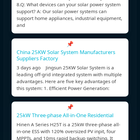
8.Q: What devices can your solar power system
support? A: Our solar power systems can
support home appliances, industrial equipment,
and
📌
China 25KW Solar System Manufacturers
Suppliers Factory
3 days ago Jingsun 25KW Solar System is a
leading off-grid integrated system with multiple
advantages. Here are five key advantages of
this system: 1. Efficient Power Generation:
📌
25kW Three-phase All-in-One Residential
Hinen A Series H25T is a 25kW three-phase all-
in-one ESS with 120% oversized PV inpit, four
MPPTs, and 10ms rapid backup switching. It