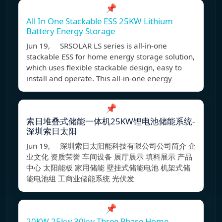
📌
All In One Stackable ESS 25KW Lithium
Battery Energy Storage
Jun 19, SRSOLAR LS series is all-in-one
stackable ESS for home energy storage solution,
which uses flexible stackable design, easy to
install and operate. This all-in-one energy
📌
索日堆叠式储能一体机25KW锂电池储能系统-
深圳索日太阳
Jun 19, 深圳索日太阳能科技有限公司公司简介 企
业文化 资质荣誉 车间设备 展厅展示 填料展示 产品
中心 太阳能板 家用储能 壁挂式储能电池 机架式储
能电池组 工商业储能系统 光伏发
📌
20KW 25kw 30kw Three Phase Home