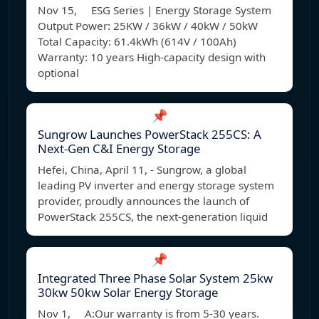
Nov 15, ESG Series | Energy Storage System
Output Power: 25KW / 36kW / 40kW / 50kW
Total Capacity: 61.4kWh (614V / 100Ah)
Warranty: 10 years High-capacity design with
optional
📌
Sungrow Launches PowerStack 255CS: A
Next-Gen C&I Energy Storage
Hefei, China, April 11, - Sungrow, a global
leading PV inverter and energy storage system
provider, proudly announces the launch of
PowerStack 255CS, the next-generation liquid
📌
Integrated Three Phase Solar System 25kw
30kw 50kw Solar Energy Storage
Nov 1, A:Our warranty is from 5-30 years.