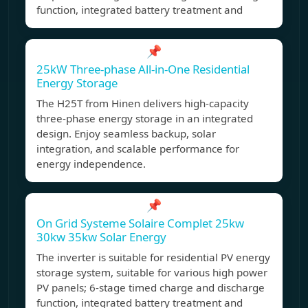
function, integrated battery treatment and
📌
25kW Three-phase All-in-One Residential
Energy Storage
The H25T from Hinen delivers high-capacity
three-phase energy storage in an integrated
design. Enjoy seamless backup, solar
integration, and scalable performance for
energy independence.
📌
On Grid Systeme Solaire Complet 25kw
30kw 35kw Solar Energy
The inverter is suitable for residential PV energy
storage system, suitable for various high power
PV panels; 6-stage timed charge and discharge
function, integrated battery treatment and