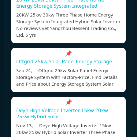
Energy Storage System Integrated
20KW 25kw 30kw Three Phase Home Energy
Storage System Integrated Hybrid Solar Inverter
No reviews yet Yangzhou Bessent Trading Co.,
Ltd. 5 yrs
📌
Offgrid 25kw Solar Panel Energy Storage
Sep 24, Offgrid 25kw Solar Panel Energy
Storage System with Factory-Price, Find Details
and Price about Energy Storage System Solar
📌
Deye High Voltage Inverter 15kw 20kw
25kw Hybrid Solar
Nov 13, Deye High Voltage Inverter 15kw
20kw 25kw Hybrid Solar Inverter Three Phase