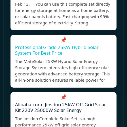
Feb 13, You can use this complete set directly
for energy storage at home as a home battery,
or solar panels battery. Fast charging with 99%
efficient storage of electricity. Strong
📌
Professional Grade 25KW Hybrid Solar
System For Best Price
The MateSolar 25KW Hybrid Solar Energy
Storage System integrates high-efficiency solar
generation with advanced battery storage. This
all-in-one solution ensures reliable power for
📌
Alibaba.com: Jinsdon 25kW Off-Grid Solar
Kit 220V 25000W Solar Energy
The Jinsdon Complete Solar Set is a high-
performance 25kW off-grid solar energy