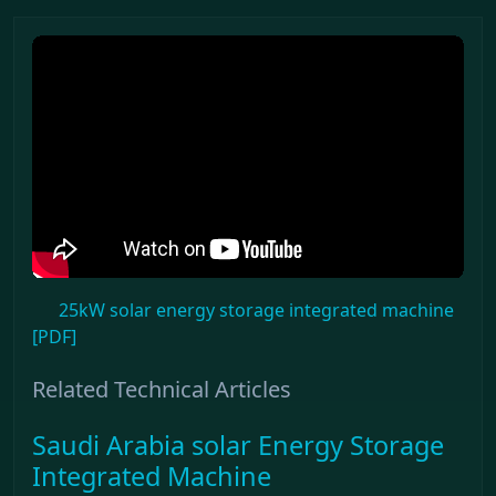
25kW solar energy storage integrated machine
[PDF]
Related Technical Articles
Saudi Arabia solar Energy Storage
Integrated Machine