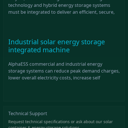
technology and hybrid energy storage systems
must be integrated to deliver an efficient, secure,
Industrial solar energy storage
integrated machine
AlphaESS commercial and industrial energy
storage systems can reduce peak demand charges,
lower overall electricity costs, increase self
Technical Support
Request technical specifications or ask about our solar
container & energy storage solutions.