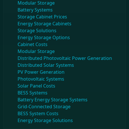
Modular Storage
Battery Systems
Storage Cabinet Prices
Energy Storage Cabinets
Storage Solutions
Energy Storage Options
Cabinet Costs
Modular Storage
Distributed Photovoltaic Power Generation
Distributed Solar Systems
PV Power Generation
Photovoltaic Systems
Solar Panel Costs
BESS Systems
Battery Energy Storage Systems
Grid-Connected Storage
BESS System Costs
Energy Storage Solutions