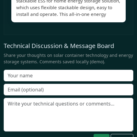
stackable ESS for home energy storage solution,
which uses flexible stackable design, easy to
install and operate. This all-in-one energy
Technical Discussion & Message Board
Share your thoughts on solar container technology and energy
storage systems. Comments saved locally (demo).