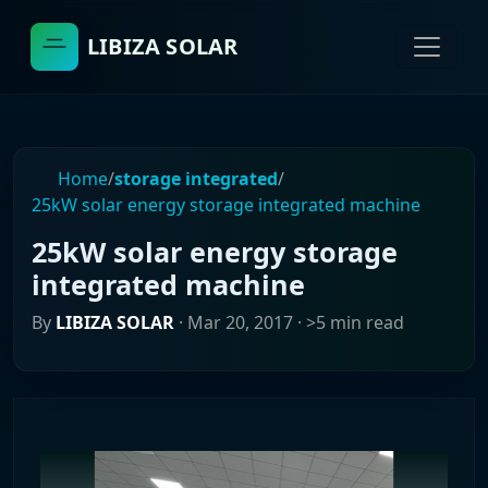
LIBIZA SOLAR
Home
/
storage integrated
/
25kW solar energy storage integrated machine
25kW solar energy storage
integrated machine
By
LIBIZA SOLAR
·
Mar 20, 2017
· >5 min read