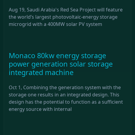
Aug 19, Saudi Arabia's Red Sea Project will feature
the world’s largest photovoltaic-energy storage
microgrid with a 400MW solar PV system
Monaco 80kw energy storage
power generation solar storage
integrated machine
Oct 1, Combining the generation system with the
storage one results in an integrated design. This
design has the potential to function as a sufficient
energy source with internal