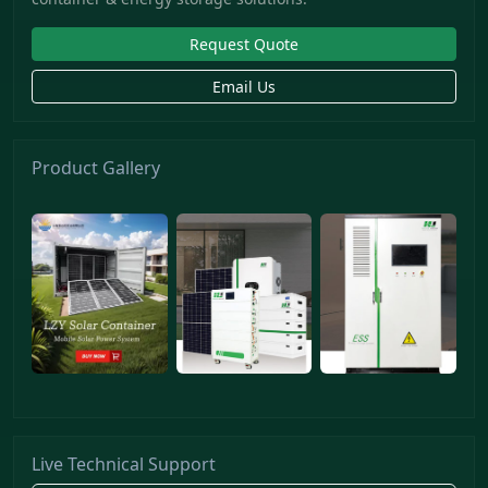
Request Quote
Email Us
Product Gallery
Live Technical Support