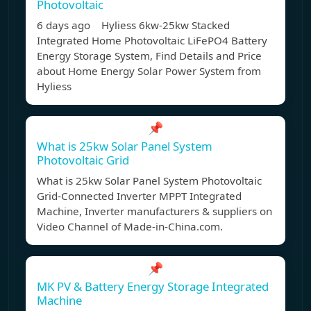
Photovoltaic
6 days ago Hyliess 6kw-25kw Stacked
Integrated Home Photovoltaic LiFePO4 Battery
Energy Storage System, Find Details and Price
about Home Energy Solar Power System from
Hyliess
📌
What is 25kw Solar Panel System
Photovoltaic Grid
What is 25kw Solar Panel System Photovoltaic
Grid-Connected Inverter MPPT Integrated
Machine, Inverter manufacturers & suppliers on
Video Channel of Made-in-China.com.
📌
MK PV & Battery Energy Storage Integrated
Machine