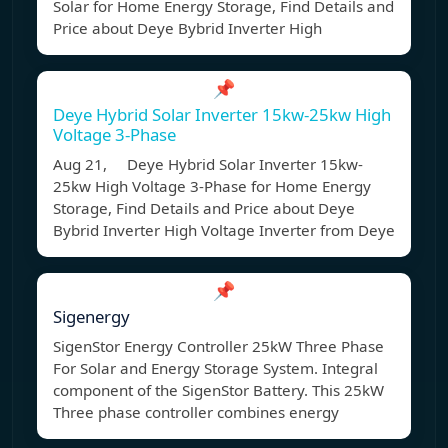
Solar for Home Energy Storage, Find Details and
Price about Deye Bybrid Inverter High
📌
Deye Hybrid Solar Inverter 15kw-25kw High
Voltage 3-Phase
Aug 21, Deye Hybrid Solar Inverter 15kw-
25kw High Voltage 3-Phase for Home Energy
Storage, Find Details and Price about Deye
Bybrid Inverter High Voltage Inverter from Deye
📌
Sigenergy
SigenStor Energy Controller 25kW Three Phase
For Solar and Energy Storage System. Integral
component of the SigenStor Battery. This 25kW
Three phase controller combines energy