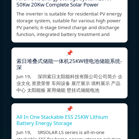
50Kw 20Kw Complete Solar Power
The inverter is suitable for residential PV energy
storage system, suitable for various high power
PV panels; 6-stage timed charge and discharge
function, integrated battery treatment and
📌
索日堆叠式储能一体机25KW锂电池储能系统-
深
Jun 19, 深圳索日太阳能科技有限公司公司简介 企
业文化 资质荣誉 车间设备 展厅展示 填料展示 产品
中心 太阳能板 家用储能 壁挂式储能电池
📌
All In One Stackable ESS 25KW Lithium
Battery Energy Storage
Jun 19, SRSOLAR LS series is all-in-one