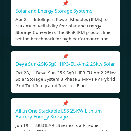
📌
Solar and Energy Storage Systems
Apr 8, Intelligent Power Modules (IPMs) for
Maximum Reliability for Solar and Energy
Storage Converters The SKiiP IPM product line
set the benchmark for high performance and
📌
Deye Sun-25K-Sg01HP3-EU-Am2 25kw Solar
Oct 28, Deye Sun-25K-Sg01HP3-EU-Am2 25kw
Solar Storage System 3 Phase 2 MPPT PV Hybrid
Grid Tied Integrated Inverter, Find
📌
All In One Stackable ESS 25KW Lithium
Battery Energy Storage
Jun 19, SRSOLAR LS series is all-in-one