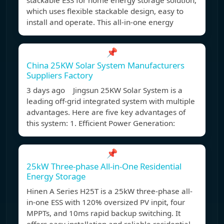
stackable ESS for home energy storage solution,
which uses flexible stackable design, easy to
install and operate. This all-in-one energy
📌
China 25KW Solar System Manufacturers
Suppliers Factory
3 days ago Jingsun 25KW Solar System is a
leading off-grid integrated system with multiple
advantages. Here are five key advantages of
this system: 1. Efficient Power Generation:
📌
25kW Three-phase All-in-One Residential
Energy Storage
Hinen A Series H25T is a 25kW three-phase all-
in-one ESS with 120% oversized PV inpit, four
MPPTs, and 10ms rapid backup switching. It