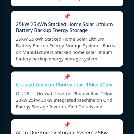
📌
25kW 25kWh Stacked Home Solar Lithium
Battery Backup Energy Storage
25kW 25kWh Stacked Home Solar Lithium
Battery Backup Energy Storage System – Focus
on Manufacturers Stacked home solar lithium
battery backup energy storage system
📌
Growatt Inverter Photovoltaic 15kw 20kw
Oct 28, Growatt Inverter Photovoltaic 15kw
20kw 25kw 30kw Integrated Machine on Grid
Energy Storage Inverter, Find Details and
📌
All-In-One Energy Storage System 25Kw