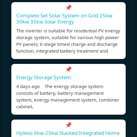
📌
Complete Set Solar System on Grid 25kw
30kw 35kw Solar Energy
The inverter is suitable for residential PV energy
storage system, suitable for various high power
PV panels; 6-stage timed charge and discharge
function, integrated battery treatment and
📌
Energy Storage System
4 days ago The energy storage system
consists of battery, battery management
system, energy management system, combiner
cabinet,
📌
Hyliess 6kw-25kw Stacked Integrated Home