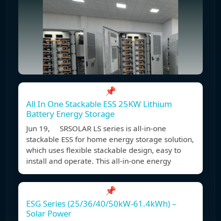
📌
All In One Stackable ESS 25KW Lithium
Battery Energy Storage
Jun 19, SRSOLAR LS series is all-in-one
stackable ESS for home energy storage solution,
which uses flexible stackable design, easy to
install and operate. This all-in-one energy
📌
ESG Series (25/36/40/50kW-61.4kWh) –
Solar Power