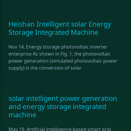
Heishan Intelligent solar Energy
Storage Integrated Machine
Nov 14, Energy storage photovoltaic inverter
enterprise As shown in Fig. 1, the photovoltaic
power generation (simulated photovoltaic power
supply) is the conversion of solar
solar intelligent power generation
and energy storage integrated
machine
May 19, Artificial intelligence-based smart grid