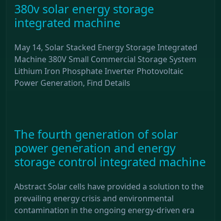
380v solar energy storage
integrated machine
May 14, Solar Stacked Energy Storage Integrated
Machine 380V Small Commercial Storage System
Lithium Iron Phosphate Inverter Photovoltaic
Power Generation, Find Details
The fourth generation of solar
power generation and energy
storage control integrated machine
Abstract Solar cells have provided a solution to the
prevailing energy crisis and environmental
contamination in the ongoing energy-driven era