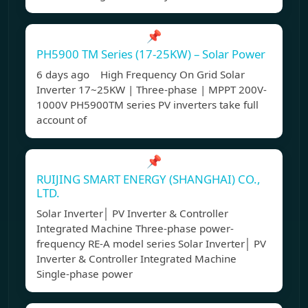
📌
PH5900 TM Series (17-25KW) – Solar Power
6 days ago High Frequency On Grid Solar
Inverter 17~25KW | Three-phase | MPPT 200V-
1000V PH5900TM series PV inverters take full
account of
📌
RUIJING SMART ENERGY (SHANGHAI) CO.,
LTD.
Solar Inverter│ PV Inverter & Controller
Integrated Machine Three-phase power-
frequency RE-A model series Solar Inverter│ PV
Inverter & Controller Integrated Machine
Single-phase power