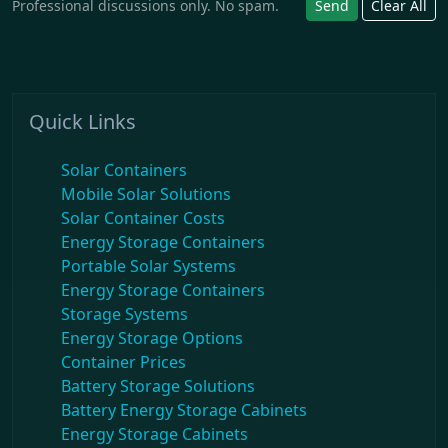
Professional discussions only. No spam.
Send
Clear All
Quick Links
Solar Containers
Mobile Solar Solutions
Solar Container Costs
Energy Storage Containers
Portable Solar Systems
Energy Storage Containers
Storage Systems
Energy Storage Options
Container Prices
Battery Storage Solutions
Battery Energy Storage Cabinets
Energy Storage Cabinets