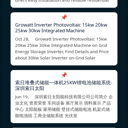
offers easy installation and reliable residential
📌
Growatt Inverter Photovoltaic 15kw 20kw
25kw 30kw Integrated Machine
Oct 28, Growatt Inverter Photovoltaic 15kw
20kw 25kw 30kw Integrated Machine on Grid
Energy Storage Inverter, Find Details and Price
about 30kw Solar Inverter on-Grid Solar
📌
索日堆叠式储能一体机25KW锂电池储能系统-
深圳索日太阳
Jun 19, 深圳索日太阳能科技有限公司公司简介 企
业文化 资质荣誉 车间设备 展厅展示 填料展示 产品
中心 太阳能板 家用储能 壁挂式储能电池 机架式储
能电池组 工商业储能系统 光伏发