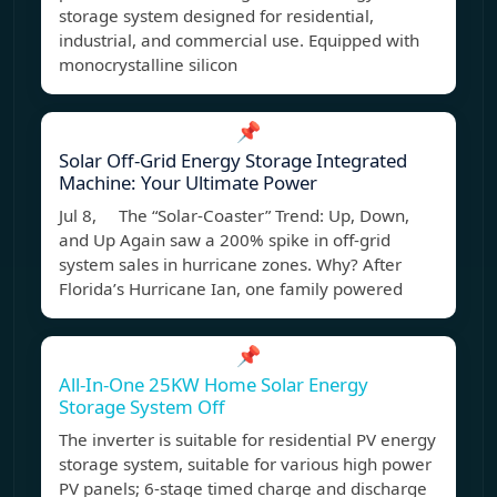
storage system designed for residential,
industrial, and commercial use. Equipped with
monocrystalline silicon
📌
Solar Off-Grid Energy Storage Integrated
Machine: Your Ultimate Power
Jul 8, The “Solar-Coaster” Trend: Up, Down,
and Up Again saw a 200% spike in off-grid
system sales in hurricane zones. Why? After
Florida’s Hurricane Ian, one family powered
📌
All-In-One 25KW Home Solar Energy
Storage System Off
The inverter is suitable for residential PV energy
storage system, suitable for various high power
PV panels; 6-stage timed charge and discharge