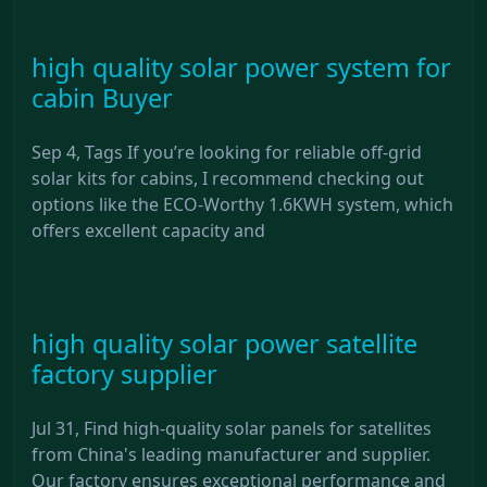
high quality solar power system for
cabin Buyer
Sep 4, Tags If you’re looking for reliable off-grid
solar kits for cabins, I recommend checking out
options like the ECO-Worthy 1.6KWH system, which
offers excellent capacity and
high quality solar power satellite
factory supplier
Jul 31, Find high-quality solar panels for satellites
from China's leading manufacturer and supplier.
Our factory ensures exceptional performance and