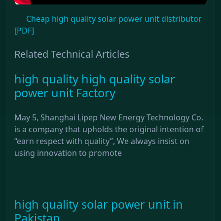
Cheap high quality solar power unit distributor
[PDF]
Related Technical Articles
high quality high quality solar
power unit Factory
May 5, Shanghai Lipep New Energy Technology Co.
is a company that upholds the original intention of
“earn respect with quality”, We always insist on
using innovation to promote
high quality solar power unit in
Pakistan