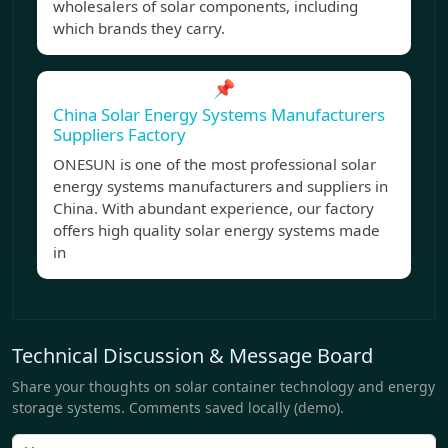
wholesalers of solar components, including
which brands they carry.
📌
China Solar Energy Systems Manufacturers
Suppliers Factory
ONESUN is one of the most professional solar
energy systems manufacturers and suppliers in
China. With abundant experience, our factory
offers high quality solar energy systems made
in
Technical Discussion & Message Board
Share your thoughts on solar container technology and energy
storage systems. Comments saved locally (demo).