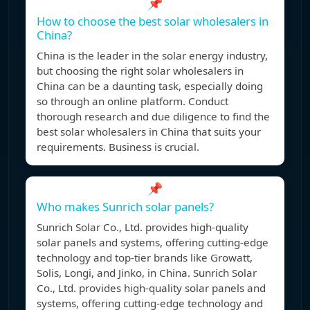
📌
How to choose the best solar wholesalers in
China?
China is the leader in the solar energy industry,
but choosing the right solar wholesalers in
China can be a daunting task, especially doing
so through an online platform. Conduct
thorough research and due diligence to find the
best solar wholesalers in China that suits your
requirements. Business is crucial.
📌
Who makes Sunrich solar panels?
Sunrich Solar Co., Ltd. provides high-quality
solar panels and systems, offering cutting-edge
technology and top-tier brands like Growatt,
Solis, Longi, and Jinko, in China. Sunrich Solar
Co., Ltd. provides high-quality solar panels and
systems, offering cutting-edge technology and