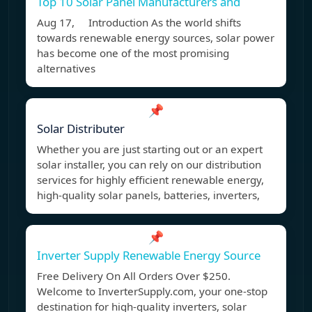
Top 10 Solar Panel Manufacturers and
Aug 17, Introduction As the world shifts
towards renewable energy sources, solar power
has become one of the most promising
alternatives
📌
Solar Distributer
Whether you are just starting out or an expert
solar installer, you can rely on our distribution
services for highly efficient renewable energy,
high-quality solar panels, batteries, inverters,
📌
Inverter Supply Renewable Energy Source
Free Delivery On All Orders Over $250.
Welcome to InverterSupply.com, your one-stop
destination for high-quality inverters, solar