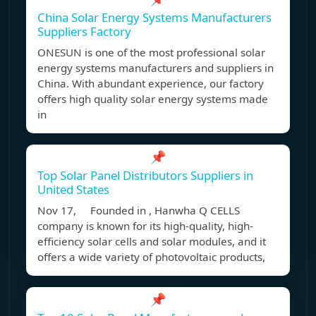
China Solar Energy Systems Manufacturers
Suppliers Factory
ONESUN is one of the most professional solar
energy systems manufacturers and suppliers in
China. With abundant experience, our factory
offers high quality solar energy systems made
in
📌
Top Solar Panel Distributors Suppliers in
United States
Nov 17, Founded in , Hanwha Q CELLS
company is known for its high-quality, high-
efficiency solar cells and solar modules, and it
offers a wide variety of photovoltaic products,
📌