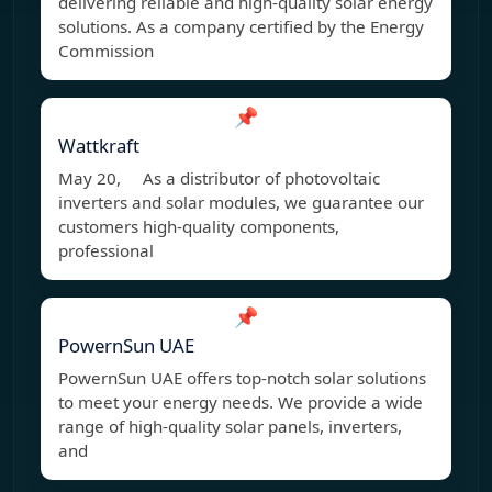
delivering reliable and high-quality solar energy
solutions. As a company certified by the Energy
Commission
📌
Wattkraft
May 20, As a distributor of photovoltaic
inverters and solar modules, we guarantee our
customers high-quality components,
professional
📌
PowernSun UAE
PowernSun UAE offers top-notch solar solutions
to meet your energy needs. We provide a wide
range of high-quality solar panels, inverters,
and