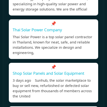
specializing in high-quality solar power and
energy storage solutions. We are the official
📌
Thai Solar Power Company
Thai Solar Power is a top solar panel contractor
in Thailand, known for neat, safe, and reliable
installations. We specialize in design and
engineering,
📌
Shop Solar Panels and Solar Equipment
3 days ago Sunhub, the solar marketplace to
buy or sell new, refurbished or defected solar
equipment from thousands of members across
the United