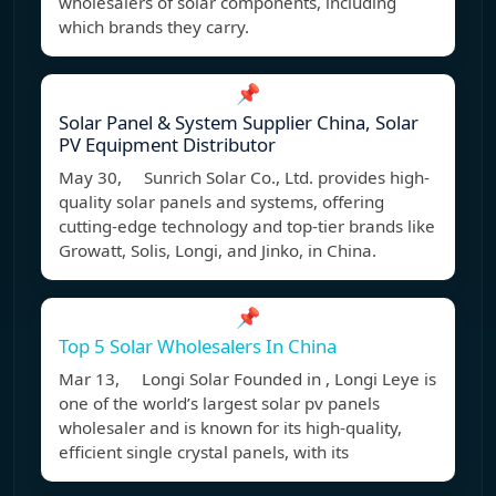
wholesalers of solar components, including
which brands they carry.
📌
Solar Panel & System Supplier China, Solar
PV Equipment Distributor
May 30, Sunrich Solar Co., Ltd. provides high-
quality solar panels and systems, offering
cutting-edge technology and top-tier brands like
Growatt, Solis, Longi, and Jinko, in China.
📌
Top 5 Solar Wholesalers In China
Mar 13, Longi Solar Founded in , Longi Leye is
one of the world’s largest solar pv panels
wholesaler and is known for its high-quality,
efficient single crystal panels, with its