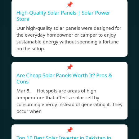
📌
High-Quality Solar Panels | Solar Power
Store
Our high-quality solar panels were designed for
the everyday homeowner or camper to enjoy
sustainable energy without spending a fortune
on the setup.
📌
Are Cheap Solar Panels Worth It? Pros &
Cons
Mar 5, Hot spots are areas of high
temperature that affect a solar cell by
consuming energy instead of generating it. They
occur when
📌
Top 10 Best Solar Inverter in Pakistan in