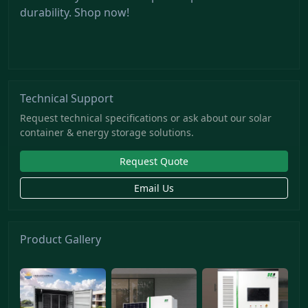
durability. Shop now!
Technical Support
Request technical specifications or ask about our solar
container & energy storage solutions.
Request Quote
Email Us
Product Gallery