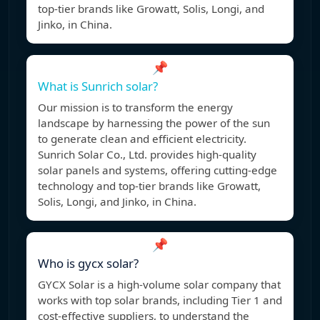
top-tier brands like Growatt, Solis, Longi, and
Jinko, in China.
📌
What is Sunrich solar?
Our mission is to transform the energy
landscape by harnessing the power of the sun
to generate clean and efficient electricity.
Sunrich Solar Co., Ltd. provides high-quality
solar panels and systems, offering cutting-edge
technology and top-tier brands like Growatt,
Solis, Longi, and Jinko, in China.
📌
Who is gycx solar?
GYCX Solar is a high-volume solar company that
works with top solar brands, including Tier 1 and
cost-effective suppliers, to understand the