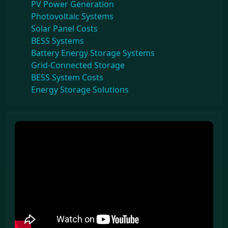
PV Power Generation
Photovoltaic Systems
Solar Panel Costs
BESS Systems
Battery Energy Storage Systems
Grid-Connected Storage
BESS System Costs
Energy Storage Solutions