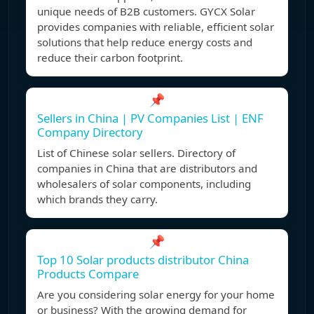
unique needs of B2B customers. GYCX Solar
provides companies with reliable, efficient solar
solutions that help reduce energy costs and
reduce their carbon footprint.
📌
Sellers in China | PV Companies List | ENF
Company Directory
List of Chinese solar sellers. Directory of
companies in China that are distributors and
wholesalers of solar components, including
which brands they carry.
📌
Top 10 Solar products distributor China
Products Compare
Are you considering solar energy for your home
or business? With the growing demand for