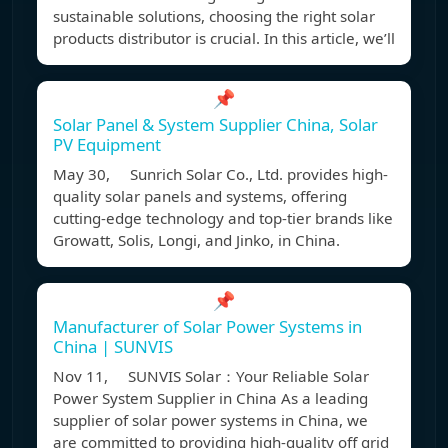
sustainable solutions, choosing the right solar
products distributor is crucial. In this article, we’ll
📌
Solar Panel & System Supplier China, Solar
PV Equipment
May 30, Sunrich Solar Co., Ltd. provides high-
quality solar panels and systems, offering
cutting-edge technology and top-tier brands like
Growatt, Solis, Longi, and Jinko, in China.
📌
Manufacturer of Solar Power Systems in
China | SUNVIS
Nov 11, SUNVIS Solar：Your Reliable Solar
Power System Supplier in China As a leading
supplier of solar power systems in China, we
are committed to providing high-quality off grid