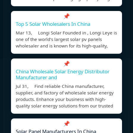
📌
Top 5 Solar Wholesalers In China
Mar 13, Longi Solar Founded in , Longi Leye is
one of the world’s largest solar pv panels
wholesaler and is known for its high-quality,
📌
China Wholesale Solar Energy Distributor
Manufacturer and
Jul 31, Find reliable China manufacturer,
supplier, and factory of wholesale solar energy
products. Enhance your business with high-
quality solar energy solutions from our trusted
📌
Solar Panel Manufacturers In China