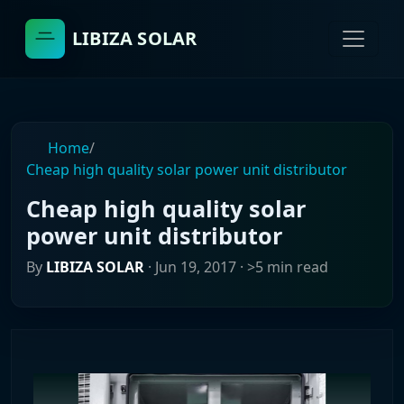
LIBIZA SOLAR
Home
/
Cheap high quality solar power unit distributor
Cheap high quality solar
power unit distributor
By
LIBIZA SOLAR
·
Jun 19, 2017
· >5 min read