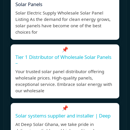
Solar Panels
Solar Electric Supply Wholesale Solar Panel
Listing As the demand for clean energy grows,
solar panels have become one of the best
choices for
📌
Tier 1 Distributor of Wholesale Solar Panels
–
Your trusted solar panel distributor offering
wholesale prices. High-quality panels,
exceptional service. Embrace solar energy with
our wholesale
📌
Solar systems supplier and installer | Deep
At Deep Solar Ghana, we take pride in