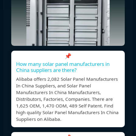
📌
How many solar panel manufacturers in
China suppliers are there?
Alibaba offers 2,082 Solar Panel Manufacturers
In China Suppliers, and Solar Panel
Manufacturers In China Manufacturers,
Distributors, Factories, Companies. There are
1,625 OEM, 1,470 ODM, 489 Self Patent. Find
high quality Solar Panel Manufacturers In China
Suppliers on Alibaba.