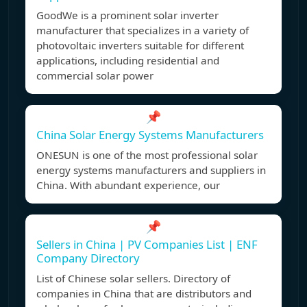
GoodWe is a prominent solar inverter
manufacturer that specializes in a variety of
photovoltaic inverters suitable for different
applications, including residential and
commercial solar power
📌
China Solar Energy Systems Manufacturers
ONESUN is one of the most professional solar
energy systems manufacturers and suppliers in
China. With abundant experience, our
📌
Sellers in China | PV Companies List | ENF
Company Directory
List of Chinese solar sellers. Directory of
companies in China that are distributors and