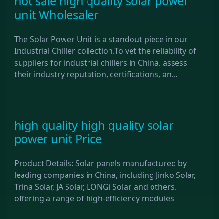
hot sale high quality solar power
unit Wholesaler
The Solar Power Unit is a standout piece in our
Industrial Chiller collection.To vet the reliability of
suppliers for industrial chillers in China, assess
their industry reputation, certifications, an...
high quality high quality solar
power unit Price
Product Details: Solar panels manufactured by
leading companies in China, including Jinko Solar,
Trina Solar, JA Solar, LONGi Solar, and others,
offering a range of high-efficiency modules