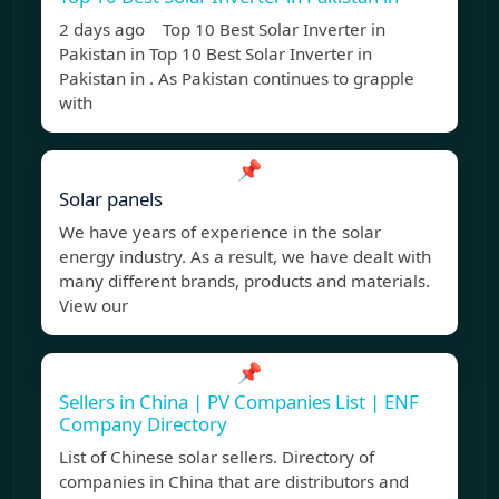
2 days ago Top 10 Best Solar Inverter in
Pakistan in Top 10 Best Solar Inverter in
Pakistan in . As Pakistan continues to grapple
with
📌
Solar panels
We have years of experience in the solar
energy industry. As a result, we have dealt with
many different brands, products and materials.
View our
📌
Sellers in China | PV Companies List | ENF
Company Directory
List of Chinese solar sellers. Directory of
companies in China that are distributors and