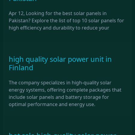
Apr 12, Looking for the best solar panels in
Pakistan? Explore the list of top 10 solar panels for
high efficiency and durability to reduce your
high quality solar power unit in
Finland
The company specializes in high-quality solar
energy systems, offering complete packages that
include solar panels and battery storage for
optimal performance and energy use.