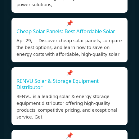
power solutions,
📌
Cheap Solar Panels: Best Affordable Solar
Apr 29, Discover cheap solar panels, compare
the best options, and learn how to save on
energy costs with affordable, high-quality solar
📌
RENVU Solar & Storage Equipment
Distributor
RENVU is a leading solar & energy storage
equipment distributor offering high-quality
products, competitive pricing, and exceptional
service. Get
📌