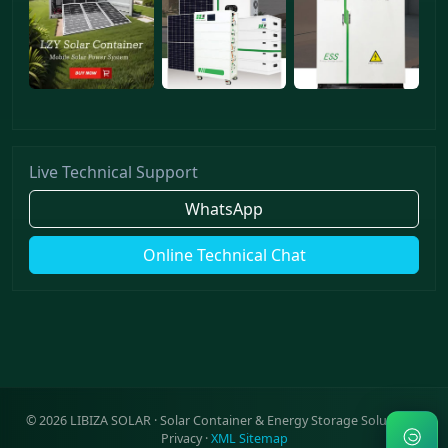
Live Technical Support
WhatsApp
Online Technical Chat
©
2026
LIBIZA SOLAR · Solar Container & Energy Storage Solutions ·
Privacy
·
XML Sitemap