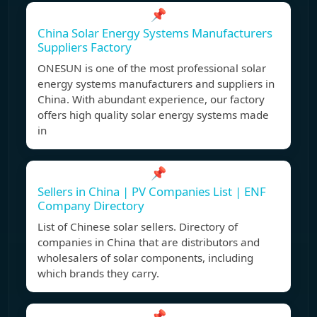
📌
China Solar Energy Systems Manufacturers
Suppliers Factory
ONESUN is one of the most professional solar
energy systems manufacturers and suppliers in
China. With abundant experience, our factory
offers high quality solar energy systems made
in
📌
Sellers in China | PV Companies List | ENF
Company Directory
List of Chinese solar sellers. Directory of
companies in China that are distributors and
wholesalers of solar components, including
which brands they carry.
📌