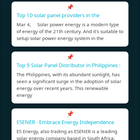
📌
Top 10 solar panel providers in the
Mar 4, Solar power energy is a modern type
of energy of the 21th century. And it's suitable to
setup solar power energy system in the
📌
Top 9 Solar Panel Distributor in Philippines :
The Philippines, with its abundant sunlight, has
seen a significant surge in the adoption of solar
energy over recent years. This renewable
energy
📌
ESENER · Embrace Energy Independence
ES Energy, also trading as ESENER is a leading
solar energy company based in South Africa,