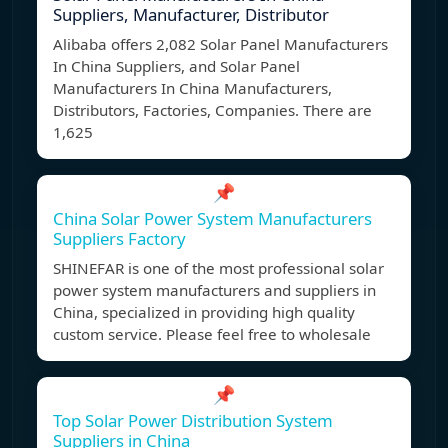
Suppliers, Manufacturer, Distributor
Alibaba offers 2,082 Solar Panel Manufacturers
In China Suppliers, and Solar Panel
Manufacturers In China Manufacturers,
Distributors, Factories, Companies. There are
1,625
📌
China Solar Power System Manufacturers
Suppliers Factory
SHINEFAR is one of the most professional solar
power system manufacturers and suppliers in
China, specialized in providing high quality
custom service. Please feel free to wholesale
📌
Top Solar Power Distribution System
Suppliers in China