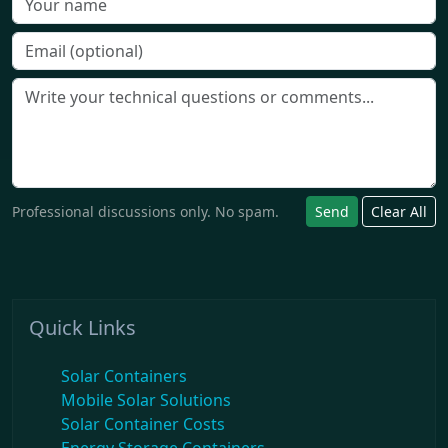
Professional discussions only. No spam.
Send
Clear All
Quick Links
Solar Containers
Mobile Solar Solutions
Solar Container Costs