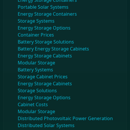
Energy Storage Containers
Portable Solar Systems
Energy Storage Containers
Storage Systems
Energy Storage Options
Container Prices
Battery Storage Solutions
Battery Energy Storage Cabinets
Energy Storage Cabinets
Modular Storage
Battery Systems
Storage Cabinet Prices
Energy Storage Cabinets
Storage Solutions
Energy Storage Options
Cabinet Costs
Modular Storage
Distributed Photovoltaic Power Generation
Distributed Solar Systems