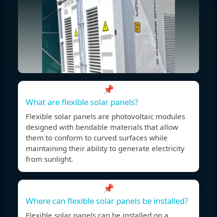
📌
What are flexible solar panels?
Flexible solar panels are photovoltaic modules
designed with bendable materials that allow
them to conform to curved surfaces while
maintaining their ability to generate electricity
from sunlight.
📌
Where can flexible solar panels be installed?
Flexible solar panels can be installed on a