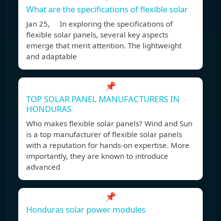
What are the specifications of flexible solar
Jan 25, In exploring the specifications of
flexible solar panels, several key aspects
emerge that merit attention. The lightweight
and adaptable
📌
TOP SOLAR PANEL MANUFACTURERS IN
HONDURAS
Who makes flexible solar panels? Wind and Sun
is a top manufacturer of flexible solar panels
with a reputation for hands-on expertise. More
importantly, they are known to introduce
advanced
📌
Honduras solar power modules