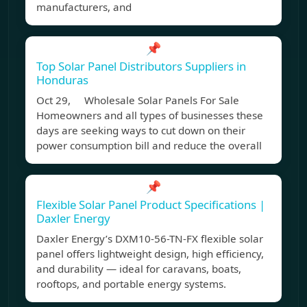
manufacturers, and
📌
Top Solar Panel Distributors Suppliers in
Honduras
Oct 29, Wholesale Solar Panels For Sale
Homeowners and all types of businesses these
days are seeking ways to cut down on their
power consumption bill and reduce the overall
📌
Flexible Solar Panel Product Specifications |
Daxler Energy
Daxler Energy’s DXM10-56-TN-FX flexible solar
panel offers lightweight design, high efficiency,
and durability — ideal for caravans, boats,
rooftops, and portable energy systems.