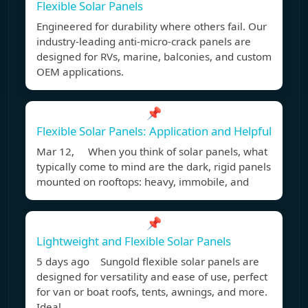
Flexible Solar Panels
Engineered for durability where others fail. Our
industry-leading anti-micro-crack panels are
designed for RVs, marine, balconies, and custom
OEM applications.
📌
Flexible Solar Panels: Application and Helpful
Mar 12, When you think of solar panels, what
typically come to mind are the dark, rigid panels
mounted on rooftops: heavy, immobile, and
📌
Lightweight and Flexible Solar Panels
5 days ago Sungold flexible solar panels are
designed for versatility and ease of use, perfect
for van or boat roofs, tents, awnings, and more.
Ideal