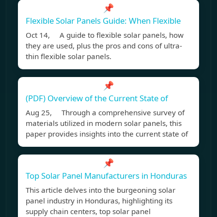
📌
Flexible Solar Panels Guide: When Flexible
Oct 14, A guide to flexible solar panels, how
they are used, plus the pros and cons of ultra-
thin flexible solar panels.
📌
(PDF) Overview of the Current State of
Aug 25, Through a comprehensive survey of
materials utilized in modern solar panels, this
paper provides insights into the current state of
📌
Top Solar Panel Manufacturers in Honduras
This article delves into the burgeoning solar
panel industry in Honduras, highlighting its
supply chain centers, top solar panel