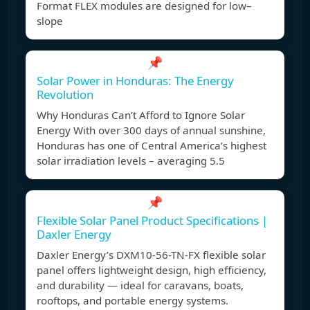
Format FLEX modules are designed for low–
slope
📌
Solar Power in Honduras: The Energy
Revolution
Why Honduras Can’t Afford to Ignore Solar
Energy With over 300 days of annual sunshine,
Honduras has one of Central America’s highest
solar irradiation levels – averaging 5.5
📌
Flexible Solar Panel Product Specifications |
Daxler Energy
Daxler Energy’s DXM10-56-TN-FX flexible solar
panel offers lightweight design, high efficiency,
and durability — ideal for caravans, boats,
rooftops, and portable energy systems.