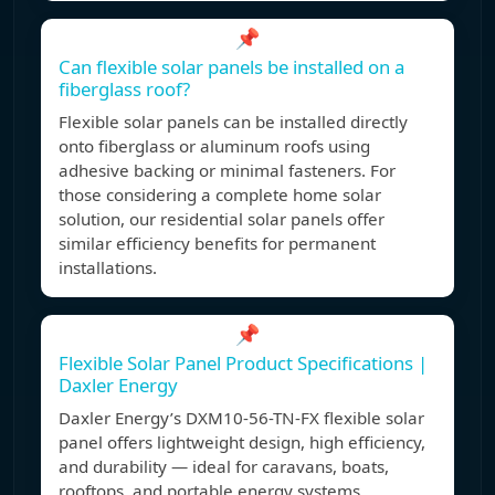
📌
Can flexible solar panels be installed on a
fiberglass roof?
Flexible solar panels can be installed directly
onto fiberglass or aluminum roofs using
adhesive backing or minimal fasteners. For
those considering a complete home solar
solution, our residential solar panels offer
similar efficiency benefits for permanent
installations.
📌
Flexible Solar Panel Product Specifications |
Daxler Energy
Daxler Energy’s DXM10-56-TN-FX flexible solar
panel offers lightweight design, high efficiency,
and durability — ideal for caravans, boats,
rooftops, and portable energy systems.