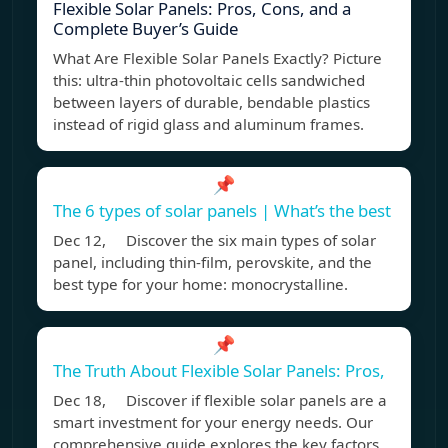
Flexible Solar Panels: Pros, Cons, and a
Complete Buyer’s Guide
What Are Flexible Solar Panels Exactly? Picture
this: ultra-thin photovoltaic cells sandwiched
between layers of durable, bendable plastics
instead of rigid glass and aluminum frames.
📌
The 6 types of solar panels | What’s the best
Dec 12, Discover the six main types of solar
panel, including thin-film, perovskite, and the
best type for your home: monocrystalline.
📌
The Truth About Flexible Solar Panels: Pros,
Dec 18, Discover if flexible solar panels are a
smart investment for your energy needs. Our
comprehensive guide explores the key factors