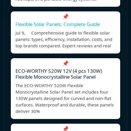
📌
Flexible Solar Panels: Complete Guide
Jul 9, Comprehensive guide to flexible solar
panels: types, efficiency, installation, costs, and
top brands compared. Expert reviews and real
📌
ECO-WORTHY 520W 12V (4 pcs 130W)
Flexible Monocrystalline Solar Panel
The ECO-WORTHY 520W Flexible
Monocrystalline Solar Panel set includes four
130W panels designed for curved and non-flat
surfaces. Waterproof and durable, these panels
deliver 30%
📌