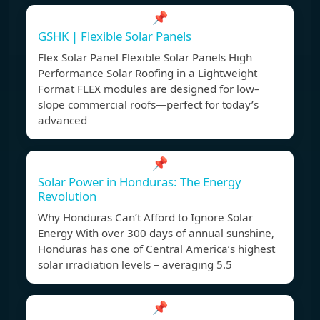
📌
GSHK | Flexible Solar Panels
Flex Solar Panel Flexible Solar Panels High
Performance Solar Roofing in a Lightweight
Format FLEX modules are designed for low–
slope commercial roofs—perfect for today’s
advanced
📌
Solar Power in Honduras: The Energy
Revolution
Why Honduras Can’t Afford to Ignore Solar
Energy With over 300 days of annual sunshine,
Honduras has one of Central America’s highest
solar irradiation levels – averaging 5.5
📌