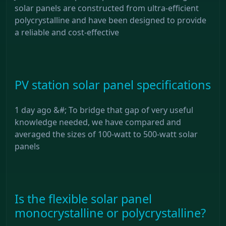
solar panels are constructed from ultra-efficient
polycrystalline and have been designed to provide
a reliable and cost-effective
PV station solar panel specifications
1 day ago &#; To bridge that gap of very useful
knowledge needed, we have compared and
averaged the sizes of 100-watt to 500-watt solar
panels
Is the flexible solar panel
monocrystalline or polycrystalline?