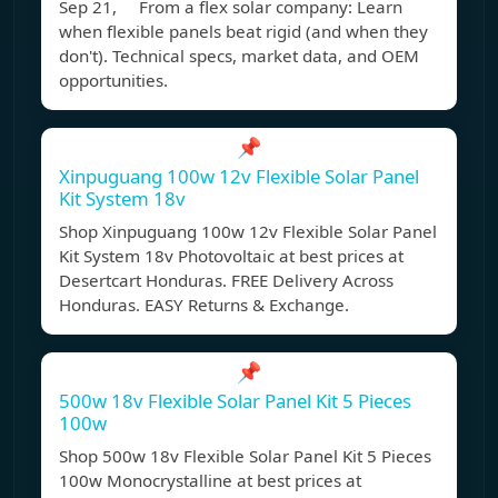
Sep 21, From a flex solar company: Learn
when flexible panels beat rigid (and when they
don't). Technical specs, market data, and OEM
opportunities.
📌
Xinpuguang 100w 12v Flexible Solar Panel
Kit System 18v
Shop Xinpuguang 100w 12v Flexible Solar Panel
Kit System 18v Photovoltaic at best prices at
Desertcart Honduras. FREE Delivery Across
Honduras. EASY Returns & Exchange.
📌
500w 18v Flexible Solar Panel Kit 5 Pieces
100w
Shop 500w 18v Flexible Solar Panel Kit 5 Pieces
100w Monocrystalline at best prices at