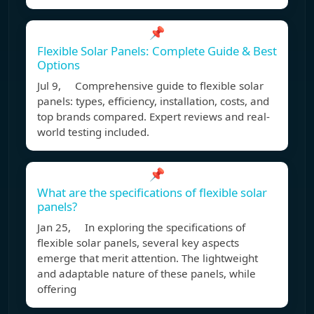
📌
Flexible Solar Panels: Complete Guide & Best
Options
Jul 9, Comprehensive guide to flexible solar
panels: types, efficiency, installation, costs, and
top brands compared. Expert reviews and real-
world testing included.
📌
What are the specifications of flexible solar
panels?
Jan 25, In exploring the specifications of
flexible solar panels, several key aspects
emerge that merit attention. The lightweight
and adaptable nature of these panels, while
offering