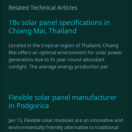
Related Technical Articles
18v solar panel specifications in
Chiang Mai, Thailand
Located in the tropical region of Thailand, Chiang
Mai offers an optimal environment for solar power
generation due to its year-round abundant
sunlight. The average energy production per
Flexible solar panel manufacturer
in Podgorica
Jan 13, Flexible solar modules are an innovative and
environmentally friendly alternative to traditional