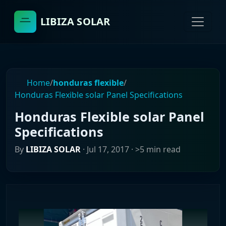
LIBIZA SOLAR
Home
/
honduras flexible
/
Honduras Flexible solar Panel Specifications
Honduras Flexible solar Panel
Specifications
By
LIBIZA SOLAR
·
Jul 17, 2017
· >5 min read