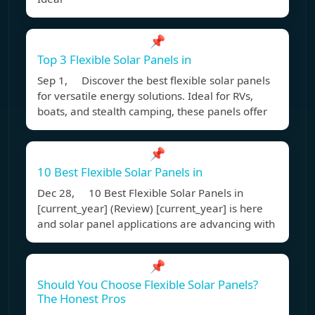
📌
Top 3 Flexible Solar Panels in
Sep 1, Discover the best flexible solar panels
for versatile energy solutions. Ideal for RVs,
boats, and stealth camping, these panels offer
📌
10 Best Flexible Solar Panels in
Dec 28, 10 Best Flexible Solar Panels in
[current_year] (Review) [current_year] is here
and solar panel applications are advancing with
📌
Should You Choose Flexible Solar Panels?
The Honest Pros