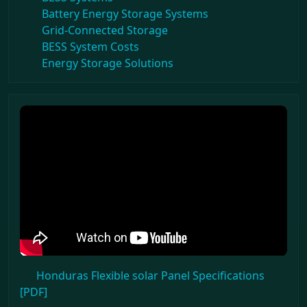
Battery Energy Storage Systems
Grid-Connected Storage
BESS System Costs
Energy Storage Solutions
Honduras Flexible solar Panel Specifications
[PDF]