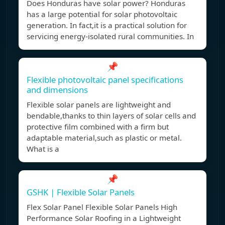
Does Honduras have solar power? Honduras
has a large potential for solar photovoltaic
generation. In fact,it is a practical solution for
servicing energy-isolated rural communities. In
📌
Flexible photovoltaic panel specifications
and dimensions
Flexible solar panels are lightweight and
bendable,thanks to thin layers of solar cells and
protective film combined with a firm but
adaptable material,such as plastic or metal.
What is a
📌
GSHK | Flexible Solar Panels
Flex Solar Panel Flexible Solar Panels High
Performance Solar Roofing in a Lightweight