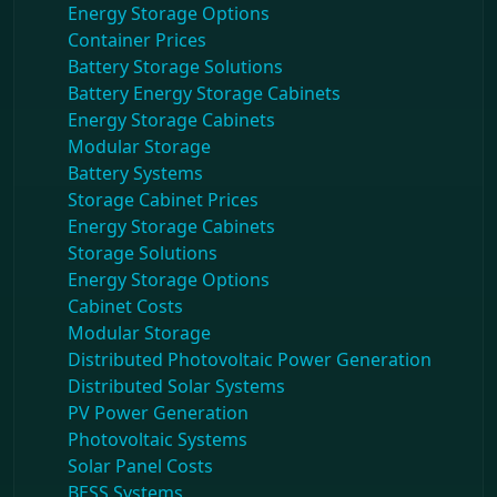
Energy Storage Options
Container Prices
Battery Storage Solutions
Battery Energy Storage Cabinets
Energy Storage Cabinets
Modular Storage
Battery Systems
Storage Cabinet Prices
Energy Storage Cabinets
Storage Solutions
Energy Storage Options
Cabinet Costs
Modular Storage
Distributed Photovoltaic Power Generation
Distributed Solar Systems
PV Power Generation
Photovoltaic Systems
Solar Panel Costs
BESS Systems