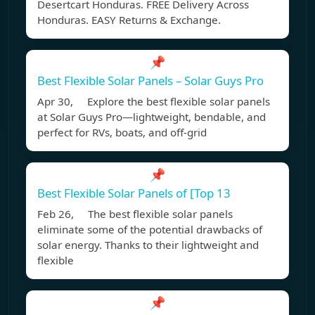
Desertcart Honduras. FREE Delivery Across
Honduras. EASY Returns & Exchange.
📌
Best Flexible Solar Panels – Solar Guys Pro
Apr 30, Explore the best flexible solar panels
at Solar Guys Pro—lightweight, bendable, and
perfect for RVs, boats, and off-grid
📌
Best Flexible Solar Panels of [Top 13
Feb 26, The best flexible solar panels
eliminate some of the potential drawbacks of
solar energy. Thanks to their lightweight and
flexible
📌