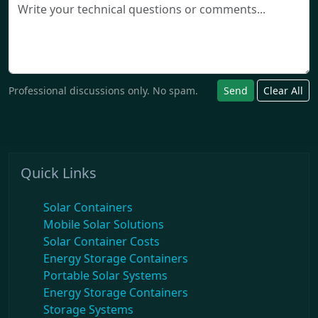
Professional discussions only. No spam.
Send
Clear All
Quick Links
Solar Containers
Mobile Solar Solutions
Solar Container Costs
Energy Storage Containers
Portable Solar Systems
Energy Storage Containers
Storage Systems