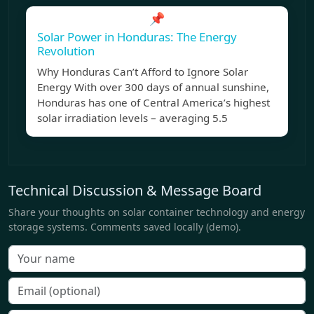
📌
Solar Power in Honduras: The Energy
Revolution
Why Honduras Can’t Afford to Ignore Solar
Energy With over 300 days of annual sunshine,
Honduras has one of Central America’s highest
solar irradiation levels – averaging 5.5
Technical Discussion & Message Board
Share your thoughts on solar container technology and energy
storage systems. Comments saved locally (demo).