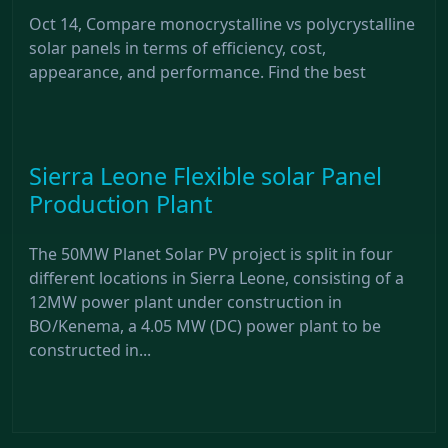
Oct 14, Compare monocrystalline vs polycrystalline
solar panels in terms of efficiency, cost,
appearance, and performance. Find the best
Sierra Leone Flexible solar Panel
Production Plant
The 50MW Planet Solar PV project is split in four
different locations in Sierra Leone, consisting of a
12MW power plant under construction in
BO/Kenema, a 4.05 MW (DC) power plant to be
constructed in...