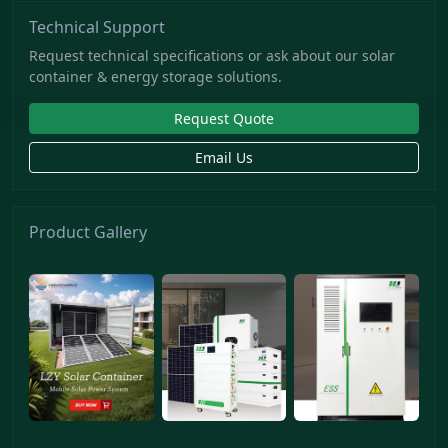
Technical Support
Request technical specifications or ask about our solar
container & energy storage solutions.
Request Quote
Email Us
Product Gallery