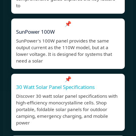
to
📌
SunPower 100W
SunPower's 100W panel provides the same
output current as the 110W model, but at a
lower voltage. It is designed for systems that
need a solar
📌
30 Watt Solar Panel Specifications
Discover 30 watt solar panel specifications with
high-efficiency monocrystalline cells. Shop
portable, foldable solar panels for outdoor
camping, emergency charging, and mobile
power