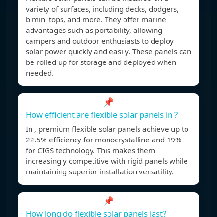
variety of surfaces, including decks, dodgers,
bimini tops, and more. They offer marine
advantages such as portability, allowing
campers and outdoor enthusiasts to deploy
solar power quickly and easily. These panels can
be rolled up for storage and deployed when
needed.
📌
How efficient are flexible solar panels in ?
In , premium flexible solar panels achieve up to
22.5% efficiency for monocrystalline and 19%
for CIGS technology. This makes them
increasingly competitive with rigid panels while
maintaining superior installation versatility.
📌
How long do flexible solar panels last?