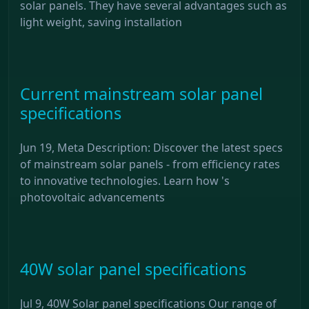
solar panels. They have several advantages such as
light weight, saving installation
Current mainstream solar panel
specifications
Jun 19, Meta Description: Discover the latest specs
of mainstream solar panels - from efficiency rates
to innovative technologies. Learn how 's
photovoltaic advancements
40W solar panel specifications
Jul 9, 40W Solar panel specifications Our range of