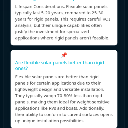
Lifespan Considerations: Flexible solar panels
typically last 5-20 years, compared to 25-30
years for rigid panels. This requires careful ROI
analysis, but their unique capabilities often
justify the investment for specialized
applications where rigid panels aren’t feasible.
📌
Are flexible solar panels better than rigid
ones?
Flexible solar panels are better than rigid
panels for certain applications due to their
lightweight design and versatile installation.
They typically weigh 70-80% less than rigid
panels, making them ideal for weight-sensitive
applications like RVs and boats. Additionally,
their ability to conform to curved surfaces opens
up unique installation possibilities.