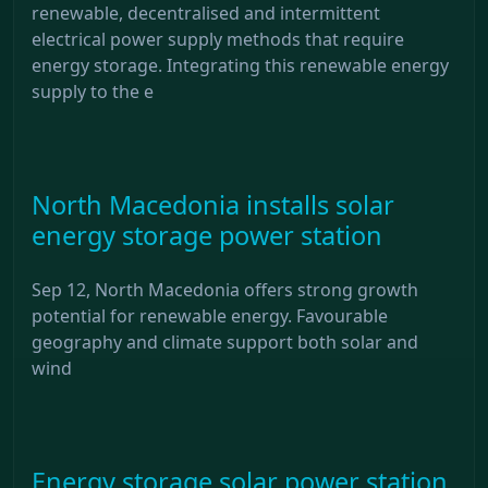
renewable, decentralised and intermittent
electrical power supply methods that require
energy storage. Integrating this renewable energy
supply to the e
North Macedonia installs solar
energy storage power station
Sep 12, North Macedonia offers strong growth
potential for renewable energy. Favourable
geography and climate support both solar and
wind
Energy storage solar power station