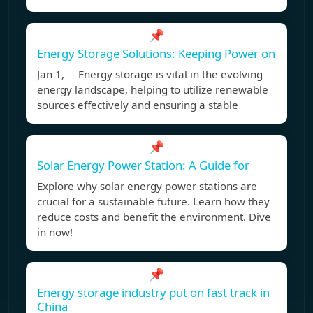
📌
Energy Storage Solutions: Keeping Power on
Jan 1, Energy storage is vital in the evolving
energy landscape, helping to utilize renewable
sources effectively and ensuring a stable
📌
Solar Energy Power Station: A Guide for
Explore why solar energy power stations are
crucial for a sustainable future. Learn how they
reduce costs and benefit the environment. Dive
in now!
📌
Energy storage industry put on fast track in
China