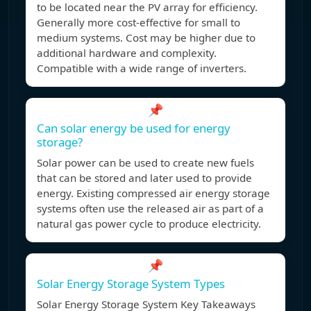
to be located near the PV array for efficiency.
Generally more cost-effective for small to
medium systems. Cost may be higher due to
additional hardware and complexity.
Compatible with a wide range of inverters.
📌
Can solar energy be used for energy
storage?
Solar power can be used to create new fuels
that can be stored and later used to provide
energy. Existing compressed air energy storage
systems often use the released air as part of a
natural gas power cycle to produce electricity.
📌
Solar Energy Storage System Types
Solar Energy Storage System Key Takeaways