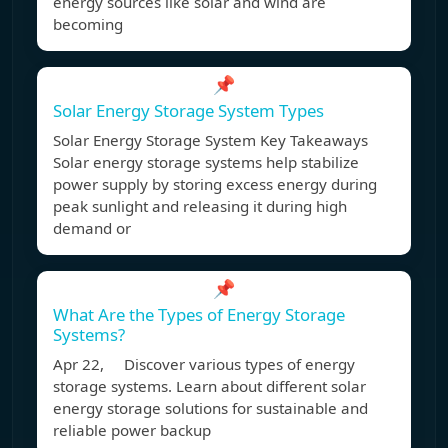
energy sources like solar and wind are
becoming
📌
Solar Energy Storage System Types
Solar Energy Storage System Key Takeaways
Solar energy storage systems help stabilize
power supply by storing excess energy during
peak sunlight and releasing it during high
demand or
📌
What Are the Types of Energy Storage
Systems?
Apr 22, Discover various types of energy
storage systems. Learn about different solar
energy storage solutions for sustainable and
reliable power backup