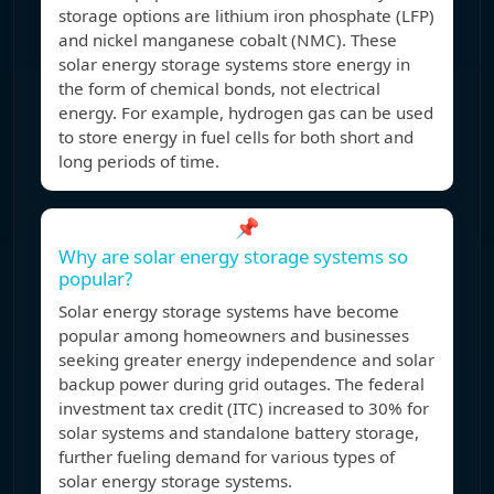
storage options are lithium iron phosphate (LFP)
and nickel manganese cobalt (NMC). These
solar energy storage systems store energy in
the form of chemical bonds, not electrical
energy. For example, hydrogen gas can be used
to store energy in fuel cells for both short and
long periods of time.
📌
Why are solar energy storage systems so
popular?
Solar energy storage systems have become
popular among homeowners and businesses
seeking greater energy independence and solar
backup power during grid outages. The federal
investment tax credit (ITC) increased to 30% for
solar systems and standalone battery storage,
further fueling demand for various types of
solar energy storage systems.