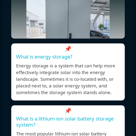
📌
What is energy storage?
Energy storage is a system that can help more
effectively integrate solar into the energy
landscape. Sometimes it is co-located with, or
placed next to, a solar energy system, and
sometimes the storage system stands alone.
📌
What is a lithium ion solar battery storage
system?
The most popular lithium-ion solar battery