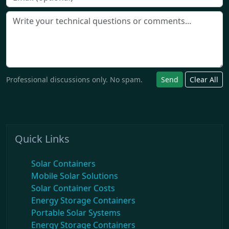
Professional discussions only. No spam.
Send
Clear All
Quick Links
Solar Containers
Mobile Solar Solutions
Solar Container Costs
Energy Storage Containers
Portable Solar Systems
Energy Storage Containers