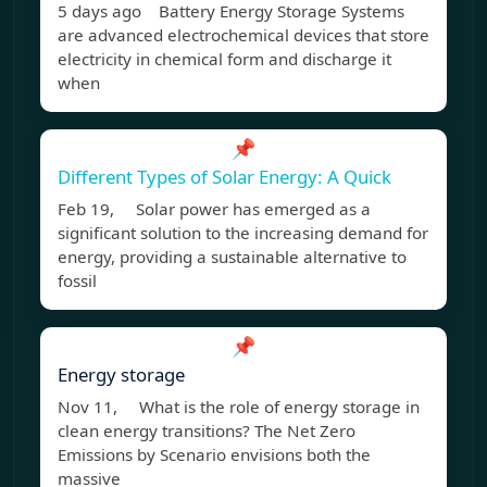
5 days ago Battery Energy Storage Systems
are advanced electrochemical devices that store
electricity in chemical form and discharge it
when
📌
Different Types of Solar Energy: A Quick
Feb 19, Solar power has emerged as a
significant solution to the increasing demand for
energy, providing a sustainable alternative to
fossil
📌
Energy storage
Nov 11, What is the role of energy storage in
clean energy transitions? The Net Zero
Emissions by Scenario envisions both the
massive