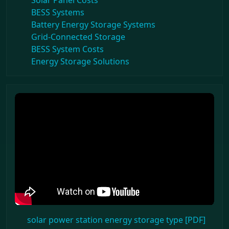
Solar Panel Costs
BESS Systems
Battery Energy Storage Systems
Grid-Connected Storage
BESS System Costs
Energy Storage Solutions
solar power station energy storage type [PDF]