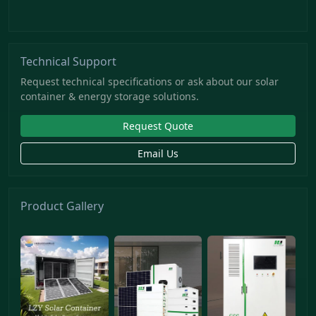
Technical Support
Request technical specifications or ask about our solar
container & energy storage solutions.
Request Quote
Email Us
Product Gallery