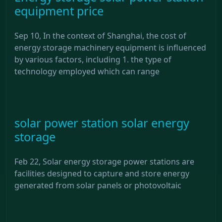
equipment price
Sep 10, In the context of Shanghai, the cost of
energy storage machinery equipment is influenced
by various factors, including 1. the type of
technology employed which can range
solar power station solar energy
storage
Feb 22, Solar energy storage power stations are
facilities designed to capture and store energy
generated from solar panels or photovoltaic