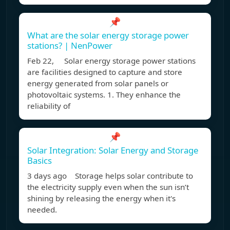
📌
What are the solar energy storage power
stations? | NenPower
Feb 22, Solar energy storage power stations
are facilities designed to capture and store
energy generated from solar panels or
photovoltaic systems. 1. They enhance the
reliability of
📌
Solar Integration: Solar Energy and Storage
Basics
3 days ago Storage helps solar contribute to
the electricity supply even when the sun isn’t
shining by releasing the energy when it's
needed.