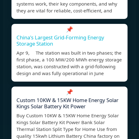
systems work, their key components, and why
they are vital for reliable, cost-efficient, and
📌
China's Largest Grid-Forming Energy
Storage Station
Apr 9, The station was built in two phases; the
first phase, a 100 MW/200 MWh energy storage
station, was constructed with a grid-following
design and was fully operational in June
📌
Custom 10KW & 15KW Home Energy Solar
Kings Solar Battery Kit Power
Buy Custom 10KW & 15KW Home Energy Solar
Kings Solar Battery Kit Power Bank Solar
Thermal Station Split Type for Home Use from
quality 15kwh Lithium Battery China factory on