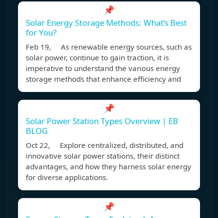
📌
Solar Energy Storage Methods: What’s Best
for You?
Feb 19, As renewable energy sources, such as
solar power, continue to gain traction, it is
imperative to understand the various energy
storage methods that enhance efficiency and
📌
Solar Power Station Types Overview | EB
BLOG
Oct 22, Explore centralized, distributed, and
innovative solar power stations, their distinct
advantages, and how they harness solar energy
for diverse applications.
📌