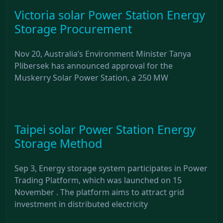
Victoria solar Power Station Energy
Storage Procurement
Nov 20, Australia’s Environment Minister Tanya
Plibersek has announced approval for the
Muskerry Solar Power Station, a 250 MW
Taipei solar Power Station Energy
Storage Method
Sep 3, Energy storage system participates in Power
Trading Platform, which was launched on 15
November . The platform aims to attract grid
investment in distributed electricity