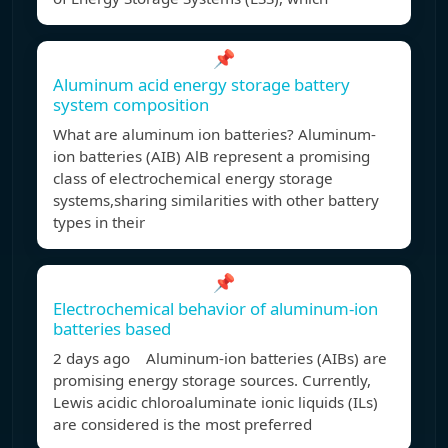
📌
Aluminum acid energy storage battery
system composition
What are aluminum ion batteries? Aluminum-
ion batteries (AIB) AlB represent a promising
class of electrochemical energy storage
systems,sharing similarities with other battery
types in their
📌
Electrochemical behavior of aluminum-ion
batteries based
2 days ago Aluminum-ion batteries (AIBs) are
promising energy storage sources. Currently,
Lewis acidic chloroaluminate ionic liquids (ILs)
are considered is the most preferred