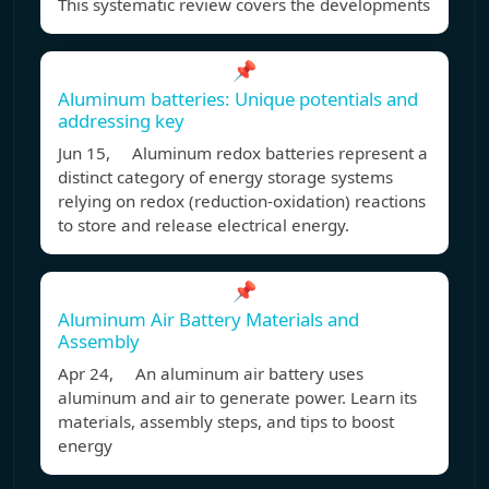
This systematic review covers the developments
📌
Aluminum batteries: Unique potentials and
addressing key
Jun 15, Aluminum redox batteries represent a
distinct category of energy storage systems
relying on redox (reduction-oxidation) reactions
to store and release electrical energy.
📌
Aluminum Air Battery Materials and
Assembly
Apr 24, An aluminum air battery uses
aluminum and air to generate power. Learn its
materials, assembly steps, and tips to boost
energy