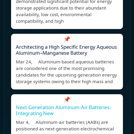
demonstrated significant potential for energy
storage applications due to their abundant
availability, low cost, environmental
compatibility, and high
📌
Architecting a High Specific Energy Aqueous
Aluminum–Manganese Battery
Mar 24, Aluminum-based aqueous batteries
are considered one of the most promising
candidates for the upcoming generation energy
storage systems owing to their high mass and
📌
Next-Generation Aluminum-Air Batteries:
Integrating New
Mar 4, Aluminum-air batteries (AABs) are
positioned as next-generation electrochemical