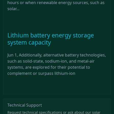
hours or when renewable energy sources, such as
solar...
Lithium battery energy storage
system capacity
Jun 1, Additionally, alternative battery technologies,
such as solid-state, sodium-ion, and metal-air
systems, are explored for their potential to
complement or surpass lithium-ion
Technical Support
Request technical specifications or ask about our solar