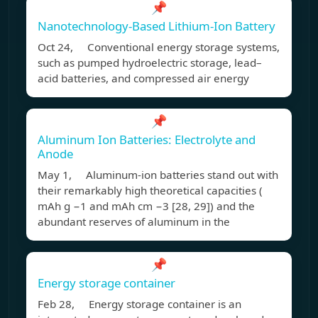
📌
Nanotechnology-Based Lithium-Ion Battery
Oct 24, Conventional energy storage systems,
such as pumped hydroelectric storage, lead–
acid batteries, and compressed air energy
📌
Aluminum Ion Batteries: Electrolyte and
Anode
May 1, Aluminum-ion batteries stand out with
their remarkably high theoretical capacities (
mAh g −1 and mAh cm −3 [28, 29]) and the
abundant reserves of aluminum in the
📌
Energy storage container
Feb 28, Energy storage container is an