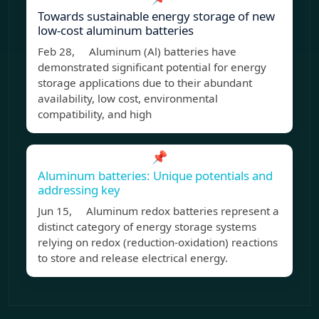
Towards sustainable energy storage of new
low-cost aluminum batteries
Feb 28, Aluminum (Al) batteries have
demonstrated significant potential for energy
storage applications due to their abundant
availability, low cost, environmental
compatibility, and high
📌
Aluminum batteries: Unique potentials and
addressing key
Jun 15, Aluminum redox batteries represent a
distinct category of energy storage systems
relying on redox (reduction-oxidation) reactions
to store and release electrical energy.