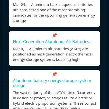
Mar 24, Aluminum-based aqueous batteries
are considered one of the most promising
candidates for the upcoming generation energy
storage
📌
Next-Generation Aluminum-Air Batteries:
Mar 4, Aluminum-air batteries (AABs) are
positioned as next-generation electrochemical
energy storage systems, boasting high
📌
Aluminum battery energy storage system
design
The vast majority of the eVTOL aircraft currently
in design or prototype stages utilize electric or
hybrid electric propulsion systems. These consist
of Energy Storage Systems (ESS), which