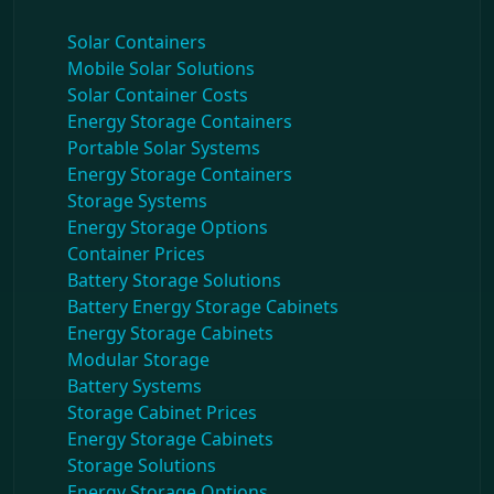
Solar Containers
Mobile Solar Solutions
Solar Container Costs
Energy Storage Containers
Portable Solar Systems
Energy Storage Containers
Storage Systems
Energy Storage Options
Container Prices
Battery Storage Solutions
Battery Energy Storage Cabinets
Energy Storage Cabinets
Modular Storage
Battery Systems
Storage Cabinet Prices
Energy Storage Cabinets
Storage Solutions
Energy Storage Options