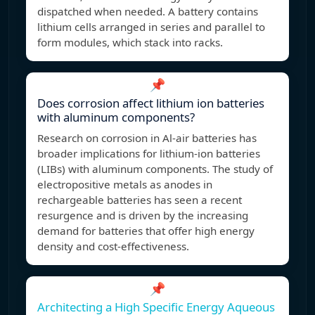
dispatched when needed. A battery contains
lithium cells arranged in series and parallel to
form modules, which stack into racks.
📌
Does corrosion affect lithium ion batteries
with aluminum components?
Research on corrosion in Al-air batteries has
broader implications for lithium-ion batteries
(LIBs) with aluminum components. The study of
electropositive metals as anodes in
rechargeable batteries has seen a recent
resurgence and is driven by the increasing
demand for batteries that offer high energy
density and cost-effectiveness.
📌
Architecting a High Specific Energy Aqueous