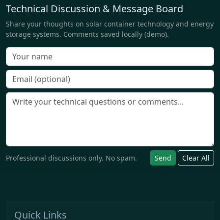
Technical Discussion & Message Board
Share your thoughts on solar container technology and energy
storage systems. Comments saved locally (demo).
Professional discussions only. No spam.
Send
Clear All
Quick Links