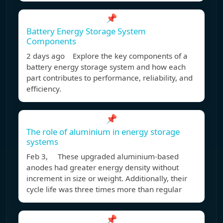
📌
Battery Energy Storage System
Components
2 days ago Explore the key components of a
battery energy storage system and how each
part contributes to performance, reliability, and
efficiency.
📌
The role of aluminium in energy storage
systems
Feb 3, These upgraded aluminium-based
anodes had greater energy density without
increment in size or weight. Additionally, their
cycle life was three times more than regular
📌