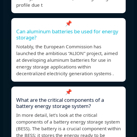
profile due t
📌
Can aluminum batteries be used for energy
storage?
Notably, the European Commission has
launched the ambitious “ALION” project, aimed
at developing aluminum batteries for use in
energy storage applications within
decentralized electricity generation systems .
📌
What are the critical components of a
battery energy storage system?
In more detail, let’s look at the critical
components of a battery energy storage system
(BESS). The battery is a crucial component within
the BESS; it stores the energy ready to be