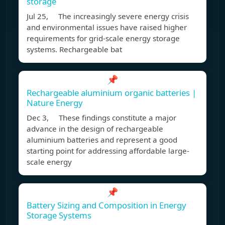
storage
Jul 25, The increasingly severe energy crisis
and environmental issues have raised higher
requirements for grid-scale energy storage
systems. Rechargeable bat
📌
Rechargeable aluminium organic batteries |
Nature Energy
Dec 3, These findings constitute a major
advance in the design of rechargeable
aluminium batteries and represent a good
starting point for addressing affordable large-
scale energy
📌
Battery Sizing and Composition in Energy
Storage Systems