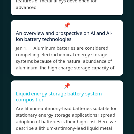
features of metal alloys developed for
advanced
📌
An overview and prospective on Al and Al-
ion battery technologies
Jan 1, Aluminum batteries are considered
compelling electrochemical energy storage
systems because of the natural abundance of
aluminum, the high charge storage capacity of
📌
Liquid energy storage battery system
composition
Are lithium-antimony-lead batteries suitable for
stationary energy storage applications? spread
adoption of batteries is their high cost. Here we
describe a lithium-antimony-lead liquid metal