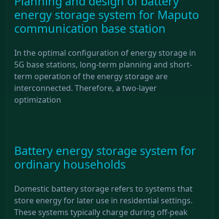
Planning and design of battery
energy storage system for Maputo
communication base station
In the optimal configuration of energy storage in
5G base stations, long-term planning and short-
term operation of the energy storage are
interconnected. Therefore, a two-layer
optimization
Battery energy storage system for
ordinary households
Domestic battery storage refers to systems that
store energy for later use in residential settings.
These systems typically charge during off-peak