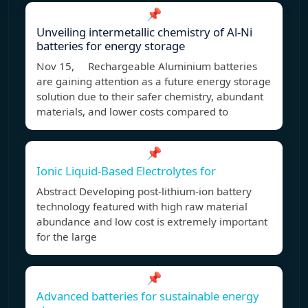
📌
Unveiling intermetallic chemistry of Al-Ni
batteries for energy storage
Nov 15, Rechargeable Aluminium batteries
are gaining attention as a future energy storage
solution due to their safer chemistry, abundant
materials, and lower costs compared to
📌
Ionic Liquid-Based Electrolytes for
Abstract Developing post-lithium-ion battery
technology featured with high raw material
abundance and low cost is extremely important
for the large
📌
Advanced batteries for sustainable energy