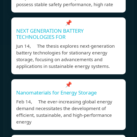
possess stable safety performance, high rate
📌
NEXT GENERATION BATTERY
TECHNOLOGIES FOR
Jun 14, The thesis explores next-generation
battery technologies for stationary energy
storage, focusing on advancements and
applications in sustainable energy systems.
📌
Nanomaterials for Energy Storage
Feb 14, The ever-increasing global energy
demand necessitates the development of
efficient, sustainable, and high-performance
energy