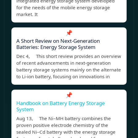
integrated energy storage system developed
for the needs of the mobile energy storage
market. It
📌
A Short Review on Next-Generation
Batteries: Energy Storage System
Dec 4, This short review provides an overview
of recent advancements in next-generation
battery storage systems mainly on the alternate
to Li-ion battery, focusing on innovations in
📌
Handbook on Battery Energy Storage
System
Aug 13, The Ni–MH battery combines the
proven positive electrode chemistry of the
sealed Ni–Cd battery with the energy storage