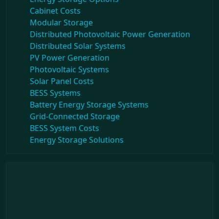
Cabinet Costs
Modular Storage
Distributed Photovoltaic Power Generation
Distributed Solar Systems
PV Power Generation
Photovoltaic Systems
Solar Panel Costs
BESS Systems
Battery Energy Storage Systems
Grid-Connected Storage
BESS System Costs
Energy Storage Solutions