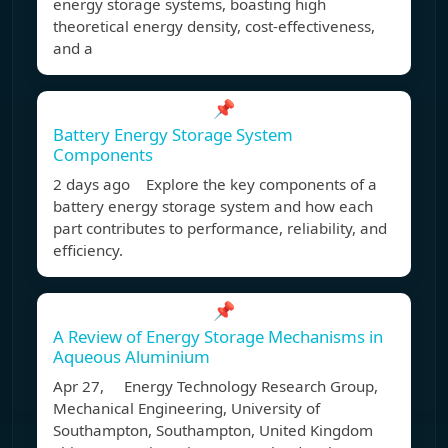
energy storage systems, boasting high
theoretical energy density, cost-effectiveness,
and a
📌
Battery Energy Storage System
Components
2 days ago Explore the key components of a
battery energy storage system and how each
part contributes to performance, reliability, and
efficiency.
📌
A Review of Energy Storage Mechanisms in
Aqueous Aluminium
Apr 27, Energy Technology Research Group,
Mechanical Engineering, University of
Southampton, Southampton, United Kingdom