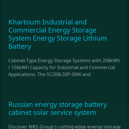
Khartoum Industrial and
Commercial Energy Storage
System Energy Storage Lithium
Battery
Cabinet-Type Energy Storage Systems with 208kWh
/ 156kWh Capacity for Industrial and Commercial
Applications. The SC208L50P-06W and
Russian energy storage battery
cabinet solar service system
Discover MKS Group's cutting-edge energy storage