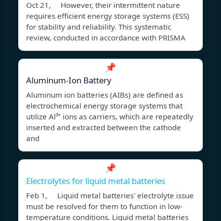
Oct 21, However, their intermittent nature
requires efficient energy storage systems (ESS)
for stability and reliability. This systematic
review, conducted in accordance with PRISMA
📌
Aluminum-Ion Battery
Aluminum ion batteries (AIBs) are defined as
electrochemical energy storage systems that
utilize Al³⁺ ions as carriers, which are repeatedly
inserted and extracted between the cathode
and
📌
Electrolytes for liquid metal batteries
Feb 1, Liquid metal batteries' electrolyte issue
must be resolved for them to function in low-
temperature conditions. Liquid metal batteries