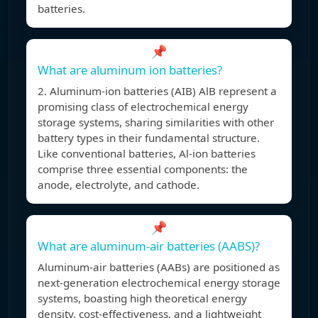
batteries.
📌
What are aluminum ion batteries?
2. Aluminum-ion batteries (AIB) AlB represent a
promising class of electrochemical energy
storage systems, sharing similarities with other
battery types in their fundamental structure.
Like conventional batteries, Al-ion batteries
comprise three essential components: the
anode, electrolyte, and cathode.
📌
What are aluminum-air batteries (AABS)?
Aluminum-air batteries (AABs) are positioned as
next-generation electrochemical energy storage
systems, boasting high theoretical energy
density, cost-effectiveness, and a lightweight