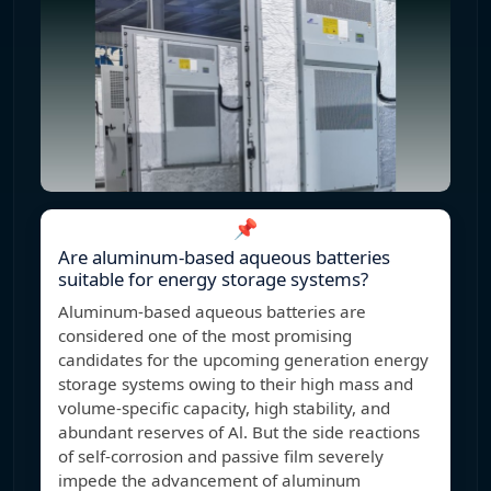
📌
Are aluminum-based aqueous batteries
suitable for energy storage systems?
Aluminum-based aqueous batteries are
considered one of the most promising
candidates for the upcoming generation energy
storage systems owing to their high mass and
volume-specific capacity, high stability, and
abundant reserves of Al. But the side reactions
of self-corrosion and passive film severely
impede the advancement of aluminum