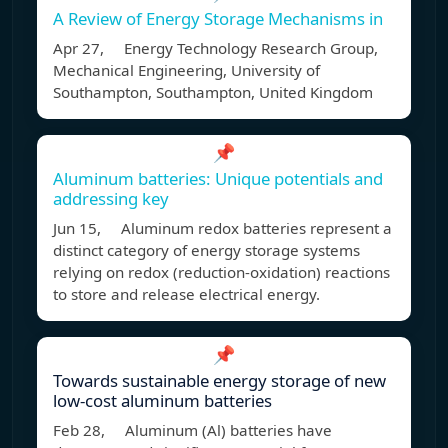
A Review of Energy Storage Mechanisms in
Apr 27, Energy Technology Research Group,
Mechanical Engineering, University of
Southampton, Southampton, United Kingdom
📌
Aluminum batteries: Unique potentials and
addressing key
Jun 15, Aluminum redox batteries represent a
distinct category of energy storage systems
relying on redox (reduction-oxidation) reactions
to store and release electrical energy.
📌
Towards sustainable energy storage of new
low-cost aluminum batteries
Feb 28, Aluminum (Al) batteries have