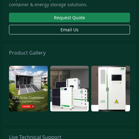
container & energy storage solutions.
Request Quote
Email Us
Product Gallery
Live Technical Support