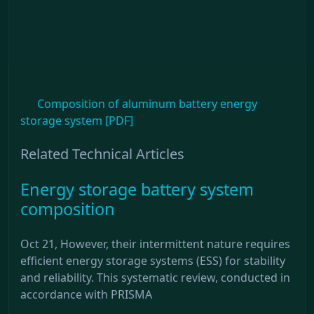
Composition of aluminum battery energy
storage system [PDF]
Related Technical Articles
Energy storage battery system
composition
Oct 21, However, their intermittent nature requires
efficient energy storage systems (ESS) for stability
and reliability. This systematic review, conducted in
accordance with PRISMA