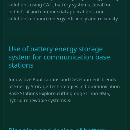
solutions using CATL battery systems. Ideal for
industrial and commercial applications, our
solutions enhance energy efficiency and reliability.
Use of battery energy storage
system for communication base
stations
Innovative Applications and Development Trends
of Energy Storage Technologies in Communication
Base Stations Explore cutting-edge Li-ion BMS,
hybrid renewable systems &