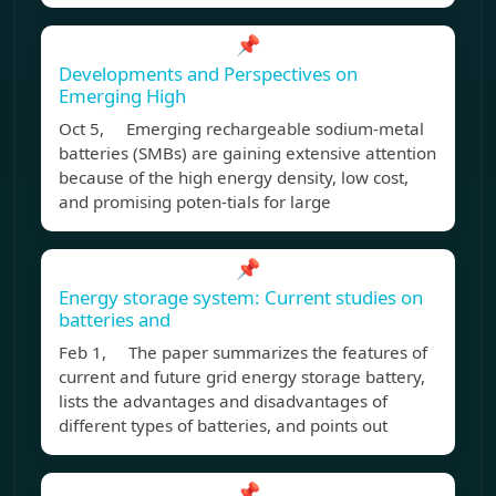
📌
Developments and Perspectives on
Emerging High
Oct 5, Emerging rechargeable sodium-metal
batteries (SMBs) are gaining extensive attention
because of the high energy density, low cost,
and promising poten-tials for large
📌
Energy storage system: Current studies on
batteries and
Feb 1, The paper summarizes the features of
current and future grid energy storage battery,
lists the advantages and disadvantages of
different types of batteries, and points out
📌