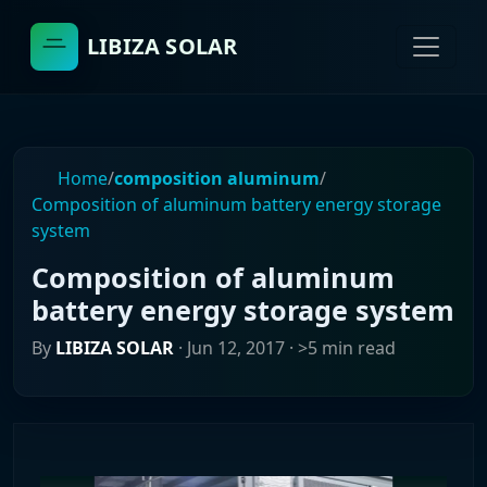
LIBIZA SOLAR
Home
/
composition aluminum
/
Composition of aluminum battery energy storage
system
Composition of aluminum
battery energy storage system
By
LIBIZA SOLAR
·
Jun 12, 2017
· >5 min read